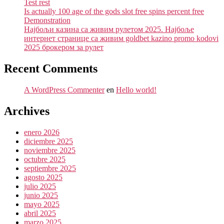
Test rest
Is actually 100 age of the gods slot free spins percent free
Demonstration
Најбољи казина са живим рулетом 2025. Најбоље
интернет странице са живим goldbet kazino promo kodovi
2025 брокером за рулет
Recent Comments
A WordPress Commenter
en
Hello world!
Archives
enero 2026
diciembre 2025
noviembre 2025
octubre 2025
septiembre 2025
agosto 2025
julio 2025
junio 2025
mayo 2025
abril 2025
marzo 2025