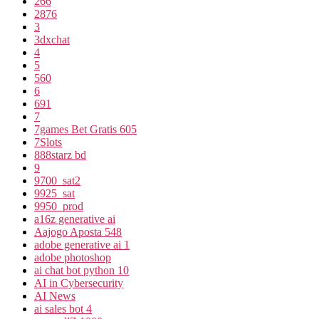
266
2876
3
3dxchat
4
5
560
6
691
7
7games Bet Gratis 605
7Slots
888starz bd
9
9700_sat2
9925_sat
9950_prod
a16z generative ai
Aajogo Aposta 548
adobe generative ai 1
adobe photoshop
ai chat bot python 10
AI in Cybersecurity
AI News
ai sales bot 4