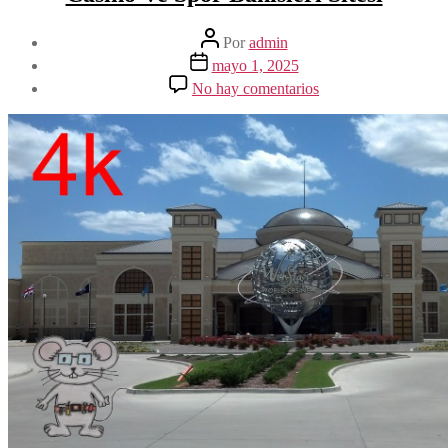
Autor
Por
admin
de
Fecha
mayo 1, 2025
la
de
en
No hay comentarios
entrada
la
1win
entrada
Türkiye
Resmi
On
Collection
Casino
Ve
Spor
Bahisleri
Sitesi