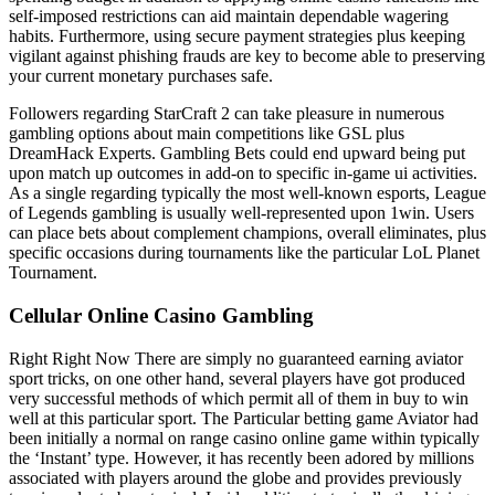
self-imposed restrictions can aid maintain dependable wagering
habits. Furthermore, using secure payment strategies plus keeping
vigilant against phishing frauds are key to become able to preserving
your current monetary purchases safe.
Followers regarding StarCraft 2 can take pleasure in numerous
gambling options about main competitions like GSL plus
DreamHack Experts. Gambling Bets could end upward being put
upon match up outcomes in add-on to specific in-game ui activities.
As a single regarding typically the most well-known esports, League
of Legends gambling is usually well-represented upon 1win. Users
can place bets about complement champions, overall eliminates, plus
specific occasions during tournaments like the particular LoL Planet
Tournament.
Cellular Online Casino Gambling
Right Right Now There are simply no guaranteed earning aviator
sport tricks, on one other hand, several players have got produced
very successful methods of which permit all of them in buy to win
well at this particular sport. The Particular betting game Aviator had
been initially a normal on range casino online game within typically
the ‘Instant’ type. However, it has recently been adored by millions
associated with players around the globe and provides previously