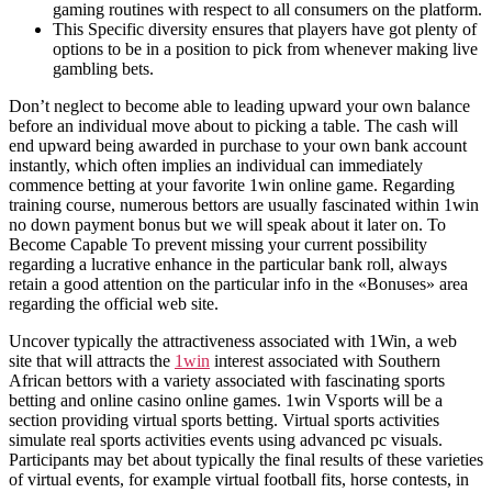
gaming routines with respect to all consumers on the platform.
This Specific diversity ensures that players have got plenty of
options to be in a position to pick from whenever making live
gambling bets.
Don’t neglect to become able to leading upward your own balance
before an individual move about to picking a table. The cash will
end upward being awarded in purchase to your own bank account
instantly, which often implies an individual can immediately
commence betting at your favorite 1win online game. Regarding
training course, numerous bettors are usually fascinated within 1win
no down payment bonus but we will speak about it later on. To
Become Capable To prevent missing your current possibility
regarding a lucrative enhance in the particular bank roll, always
retain a good attention on the particular info in the «Bonuses» area
regarding the official web site.
Uncover typically the attractiveness associated with 1Win, a web
site that will attracts the
1win
interest associated with Southern
African bettors with a variety associated with fascinating sports
betting and online casino online games. 1win Vsports will be a
section providing virtual sports betting. Virtual sports activities
simulate real sports activities events using advanced pc visuals.
Participants may bet about typically the final results of these varieties
of virtual events, for example virtual football fits, horse contests, in