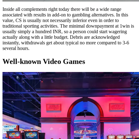
Inside all complements right today there will be a wide range
associated with results in add-on to gambling alternatives. In this
value, CS is usually not necessarily inferior even in order to
traditional sporting activities. The minimal downpayment at 1win is
usually simply a hundred INR, so a person could start wagering
actually along with a little budget. Debris are acknowledged
instantly, withdrawals get about typical no more compared to 3-6
several hours.
Well-known Video Games