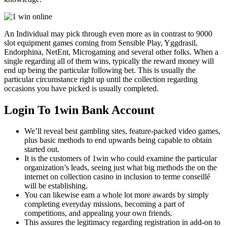
An Individual may pick through even more as in contrast to 9000
slot equipment games coming from Sensible Play, Yggdrasil,
Endorphina, NetEnt, Microgaming and several other folks. When a
single regarding all of them wins, typically the reward money will
end up being the particular following bet. This is usually the
particular circumstance right up until the collection regarding
occasions you have picked is usually completed.
Login To 1win Bank Account
We’ll reveal best gambling sites, feature-packed video games,
plus basic methods to end upwards being capable to obtain
started out.
It is the customers of 1win who could examine the particular
organization’s leads, seeing just what big methods the on the
internet on collection casino in inclusion to terme conseillé
will be establishing.
You can likewise earn a whole lot more awards by simply
completing everyday missions, becoming a part of
competitions, and appealing your own friends.
This assures the legitimacy regarding registration in add-on to