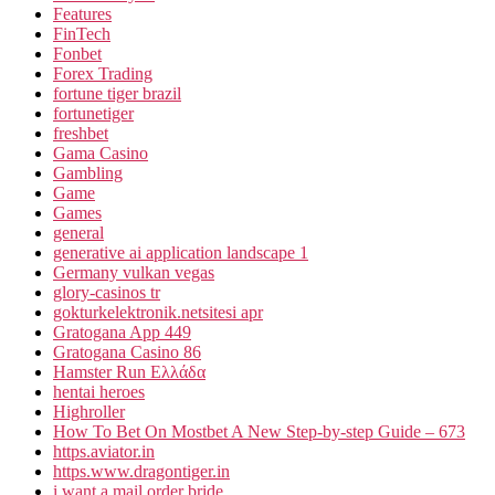
Features
FinTech
Fonbet
Forex Trading
fortune tiger brazil
fortunetiger
freshbet
Gama Casino
Gambling
Game
Games
general
generative ai application landscape 1
Germany vulkan vegas
glory-casinos tr
gokturkelektronik.netsitesi apr
Gratogana App 449
Gratogana Casino 86
Hamster Run Ελλάδα
hentai heroes
Highroller
How To Bet On Mostbet A New Step-by-step Guide – 673
https.aviator.in
https.www.dragontiger.in
i want a mail order bride