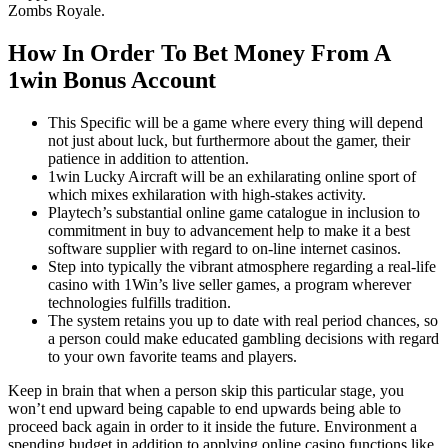
Zombs Royale.
How In Order To Bet Money From A
1win Bonus Account
This Specific will be a game where every thing will depend
not just about luck, but furthermore about the gamer, their
patience in addition to attention.
1win Lucky Aircraft will be an exhilarating online sport of
which mixes exhilaration with high-stakes activity.
Playtech’s substantial online game catalogue in inclusion to
commitment in buy to advancement help to make it a best
software supplier with regard to on-line internet casinos.
Step into typically the vibrant atmosphere regarding a real-life
casino with 1Win’s live seller games, a program wherever
technologies fulfills tradition.
The system retains you up to date with real period chances, so
a person could make educated gambling decisions with regard
to your own favorite teams and players.
Keep in brain that when a person skip this particular stage, you
won’t end upward being capable to end upwards being able to
proceed back again in order to it inside the future. Environment a
spending budget in addition to applying online casino functions like