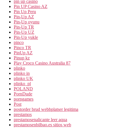
pin up casino
Pin UP Casino AZ
Pin Up Peru
Pin-Up AZ
Pin-Up oyunu
Pin-Up TR
Pin-Up UZ
Pin-Up yukle
pinco
Pinco TR
PinUp AZ
Pinup kz
Play Croco Casino Australia 87
plinko
plinko in
plinko UK
plinko_pl
POLAND
PornDude
porngames
Post
postorder brud webbplatser legitima
prestamos
prestamosenalicante leer aqua
prestamosenbilbao.es sitios web