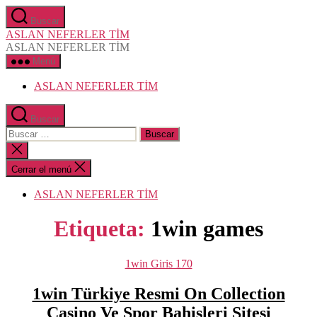
Saltar
Buscar
al
ASLAN NEFERLER TİM
contenido
ASLAN NEFERLER TİM
Menú
ASLAN NEFERLER TİM
Buscar
Buscar:
Cerrar
la
búsqueda
Cerrar el menú
ASLAN NEFERLER TİM
Etiqueta:
1win games
Categorías
1win Giris 170
1win Türkiye Resmi On Collection
Casino Ve Spor Bahisleri Sitesi