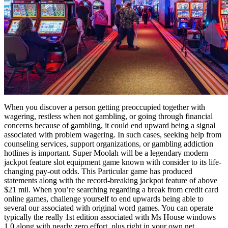
When you discover a person getting preoccupied together with
wagering, restless when not gambling, or going through financial
concerns because of gambling, it could end upward being a signal
associated with problem wagering. In such cases, seeking help from
counseling services, support organizations, or gambling addiction
hotlines is important. Super Moolah will be a legendary modern
jackpot feature slot equipment game known with consider to its life-
changing pay-out odds. This Particular game has produced
statements along with the record-breaking jackpot feature of above
$21 mil. When you’re searching regarding a break from credit card
online games, challenge yourself to end upwards being able to
several our associated with original word games. You can operate
typically the really 1st edition associated with Ms House windows
1.0 along with nearly zero effort, plus right in your own net