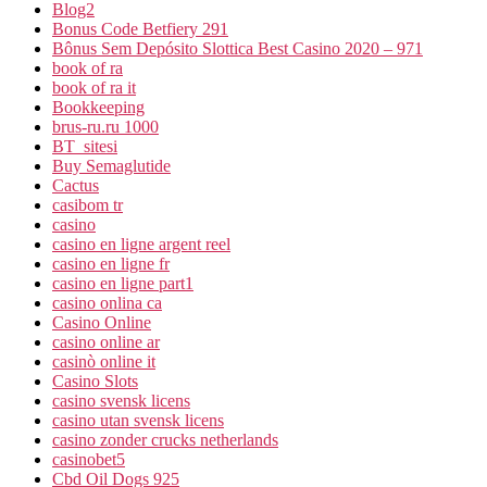
Blog2
Bonus Code Betfiery 291
Bônus Sem Depósito Slottica Best Casino 2020 – 971
book of ra
book of ra it
Bookkeeping
brus-ru.ru 1000
BT_sitesi
Buy Semaglutide
Cactus
casibom tr
casino
casino en ligne argent reel
casino en ligne fr
casino en ligne part1
casino onlina ca
Casino Online
casino online ar
casinò online it
Casino Slots
casino svensk licens
casino utan svensk licens
casino zonder crucks netherlands
casinobet5
Cbd Oil Dogs 925