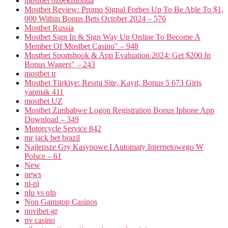
mostbet ozbekistonda
Mostbet Review: Promo Signal Forbes Up To Be Able To $1,
000 Within Bonus Bets October 2024 – 576
Mostbet Russia
Mostbet Sign In & Sign Way Up Online To Become A
Member Of Mostbet Casino" – 948
Mostbet Sportsbook & App Evaluation 2024: Get $200 In
Bonus Wagers" – 243
mostbet tr
Mostbet Türkiye: Resmi Site, Kayıt, Bonus 5 673 Giriş
yapmak 411
mostbet UZ
Mostbet Zimbabwe Logon Registration Bonus Iphone App
Download – 349
Motorcycle Service 842
mr jack bet brazil
Najlepsze Gry Kasynowe I Automaty Internetowego W
Polsce – 61
New
news
nl-nl
nlu vs nlp
Non Gamstop Casinos
novibet-gr
nv casino