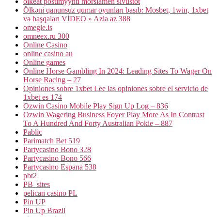
oikeat postimyynti morsiamen sivustot
Ölkəni qanunsuz qumar oyunları basıb: Mosbet, 1win, 1xbet
və başqaları VİDEO » Azia az 388
omegle.is
omneex.ru 300
Online Casino
online casino au
Online games
Online Horse Gambling In 2024: Leading Sites To Wager On
Horse Racing – 27
Opiniones sobre 1xbet Lee las opiniones sobre el servicio de
1xbet es 174
Ozwin Casino Mobile Play Sign Up Log – 836
Ozwin Wagering Business Foyer Play More As In Contrast
To A Hundred And Forty Australian Pokie – 887
Pablic
Parimatch Bet 519
Partycasino Bono 328
Partycasino Bono 566
Partycasino Espana 538
pbt2
PB_sites
pelican casino PL
Pin UP
Pin Up Brazil