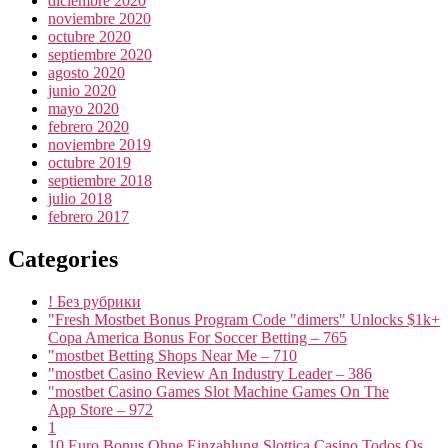
diciembre 2020
noviembre 2020
octubre 2020
septiembre 2020
agosto 2020
junio 2020
mayo 2020
febrero 2020
noviembre 2019
octubre 2019
septiembre 2018
julio 2018
febrero 2017
Categories
! Без рубрики
"Fresh Mostbet Bonus Program Code "dimers" Unlocks $1k+
Copa America Bonus For Soccer Betting – 765
"mostbet Betting Shops Near Me – 710
"mostbet Casino Review An Industry Leader – 386
"‎mostbet Casino Games Slot Machine Games On The
App Store – 972
1
10 Euro Bonus Ohne Einzahlung Slottica Casino Todos Os