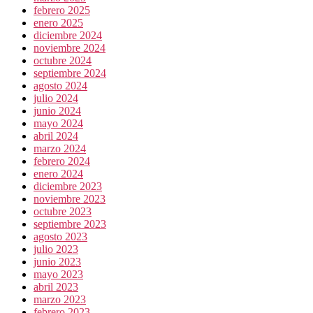
febrero 2025
enero 2025
diciembre 2024
noviembre 2024
octubre 2024
septiembre 2024
agosto 2024
julio 2024
junio 2024
mayo 2024
abril 2024
marzo 2024
febrero 2024
enero 2024
diciembre 2023
noviembre 2023
octubre 2023
septiembre 2023
agosto 2023
julio 2023
junio 2023
mayo 2023
abril 2023
marzo 2023
febrero 2023