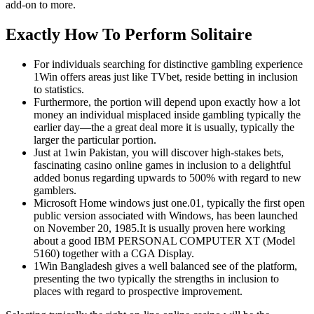
add-on to more.
Exactly How To Perform Solitaire
For individuals searching for distinctive gambling experience
1Win offers areas just like TVbet, reside betting in inclusion
to statistics.
Furthermore, the portion will depend upon exactly how a lot
money an individual misplaced inside gambling typically the
earlier day—the a great deal more it is usually, typically the
larger the particular portion.
Just at 1win Pakistan, you will discover high-stakes bets,
fascinating casino online games in inclusion to a delightful
added bonus regarding upwards to 500% with regard to new
gamblers.
Microsoft Home windows just one.01, typically the first open
public version associated with Windows, has been launched
on November 20, 1985.It is usually proven here working
about a good IBM PERSONAL COMPUTER XT (Model
5160) together with a CGA Display.
1Win Bangladesh gives a well balanced see of the platform,
presenting the two typically the strengths in inclusion to
places with regard to prospective improvement.