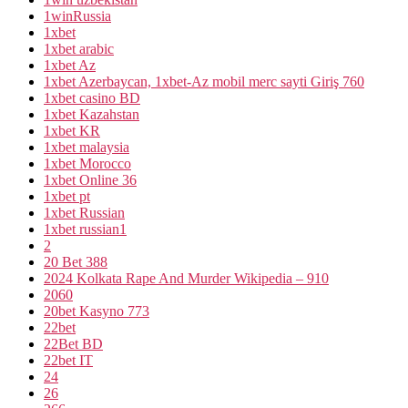
1winRussia
1xbet
1xbet arabic
1xbet Az
1xbet Azerbaycan, 1xbet-Az mobil merc sayti Giriş 760
1xbet casino BD
1xbet Kazahstan
1xbet KR
1xbet malaysia
1xbet Morocco
1xbet Online 36
1xbet pt
1xbet Russian
1xbet russian1
2
20 Bet 388
2024 Kolkata Rape And Murder Wikipedia – 910
2060
20bet Kasyno 773
22bet
22Bet BD
22bet IT
24
26