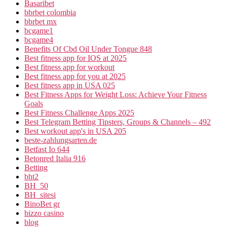
Basaribet
bbrbet colombia
bbrbet mx
bcgame1
bcgame4
Benefits Of Cbd Oil Under Tongue 848
Best fitness app for IOS at 2025
Best fitness app for workout
Best fitness app for you at 2025
Best fitness app in USA 025
Best Fitness Apps for Weight Loss: Achieve Your Fitness
Goals
Best Fitness Challenge Apps 2025
Best Telegram Betting Tipsters, Groups & Channels – 492
Best workout app's in USA 205
beste-zahlungsarten.de
Betfast Io 644
Betonred Italia 916
Betting
bht2
BH_50
BH_sitesi
BinoBet gr
bizzo casino
blog