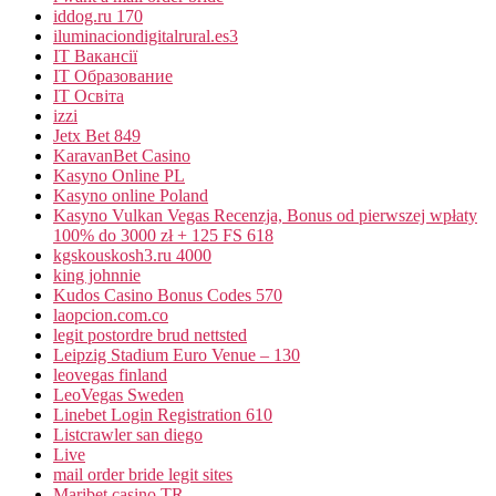
iddog.ru 170
iluminaciondigitalrural.es3
IT Вакансії
IT Образование
IT Освіта
izzi
Jetx Bet 849
KaravanBet Casino
Kasyno Online PL
Kasyno online Poland
Kasyno Vulkan Vegas Recenzja, Bonus od pierwszej wpłaty
100% do 3000 zł + 125 FS 618
kgskouskosh3.ru 4000
king johnnie
Kudos Casino Bonus Codes 570
laopcion.com.co
legit postordre brud nettsted
Leipzig Stadium Euro Venue – 130
leovegas finland
LeoVegas Sweden
Linebet Login Registration 610
Listcrawler san diego
Live
mail order bride legit sites
Maribet casino TR