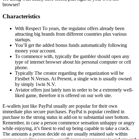
browser!
Characteristics
With Respect To years, the regulator offers already been
attracting big brands from different countries plus various
startups.
You’ll get the added bonus funds automatically following
money your account.
To commence with, typically the gambler should open any
type of internet browser about his personal computer or cell
phone.
Typically The creator regarding the organization will be
Firstbet N.Versus. At Present, a single win is usually owned
by simply 1win N.V.
Aviator offers just lately turn in order to be a extremely well-
liked game, therefore it is offered on our web site.
E-wallets just like PayPal usually are popular for their own
immediate plus secure purchases. PayPal is popular credited in
purchase to the strong status in add-on to substantial user bottom.
Remember, in case a person commence sensation unhappy or angry
while enjoying, it’s finest to end up being capable to take a crack.
The amounts a person decide on are usually retained safe within