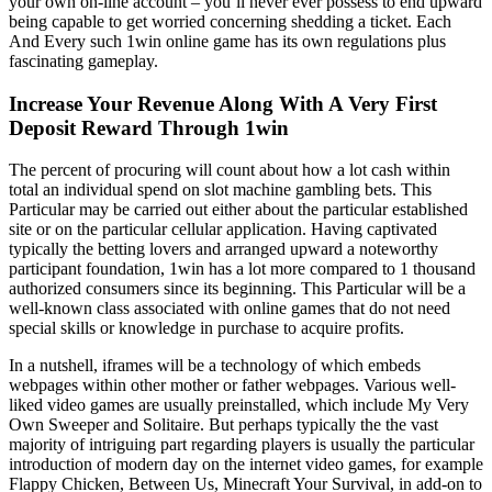
your own on-line account – you’ll never ever possess to end upward
being capable to get worried concerning shedding a ticket. Each
And Every such 1win online game has its own regulations plus
fascinating gameplay.
Increase Your Revenue Along With A Very First
Deposit Reward Through 1win
The percent of procuring will count about how a lot cash within
total an individual spend on slot machine gambling bets. This
Particular may be carried out either about the particular established
site or on the particular cellular application. Having captivated
typically the betting lovers and arranged upward a noteworthy
participant foundation, 1win has a lot more compared to 1 thousand
authorized consumers since its beginning. This Particular will be a
well-known class associated with online games that do not need
special skills or knowledge in purchase to acquire profits.
In a nutshell, iframes will be a technology of which embeds
webpages within other mother or father webpages. Various well-
liked video games are usually preinstalled, which include My Very
Own Sweeper and Solitaire. But perhaps typically the the vast
majority of intriguing part regarding players is usually the particular
introduction of modern day on the internet video games, for example
Flappy Chicken, Between Us, Minecraft Your Survival, in add-on to