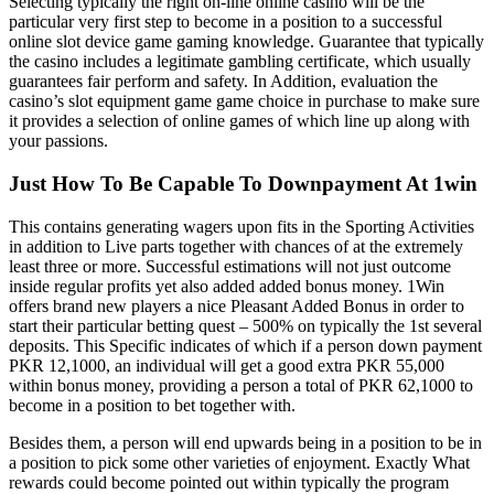
Selecting typically the right on-line online casino will be the
particular very first step to become in a position to a successful
online slot device game gaming knowledge. Guarantee that typically
the casino includes a legitimate gambling certificate, which usually
guarantees fair perform and safety. In Addition, evaluation the
casino’s slot equipment game game choice in purchase to make sure
it provides a selection of online games of which line up along with
your passions.
Just How To Be Capable To Downpayment At 1win
This contains generating wagers upon fits in the Sporting Activities
in addition to Live parts together with chances of at the extremely
least three or more. Successful estimations will not just outcome
inside regular profits yet also added added bonus money. 1Win
offers brand new players a nice Pleasant Added Bonus in order to
start their particular betting quest – 500% on typically the 1st several
deposits. This Specific indicates of which if a person down payment
PKR 12,1000, an individual will get a good extra PKR 55,000
within bonus money, providing a person a total of PKR 62,1000 to
become in a position to bet together with.
Besides them, a person will end upwards being in a position to be in
a position to pick some other varieties of enjoyment. Exactly What
rewards could become pointed out within typically the program