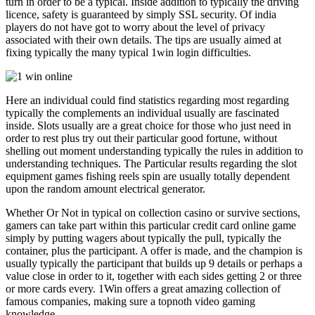
turn in order to be a typical. Inside addition to typically the driving
licence, safety is guaranteed by simply SSL security. Of india
players do not have got to worry about the level of privacy
associated with their own details. The tips are usually aimed at
fixing typically the many typical 1win login difficulties.
Here an individual could find statistics regarding most regarding
typically the complements an individual usually are fascinated
inside. Slots usually are a great choice for those who just need in
order to rest plus try out their particular good fortune, without
shelling out moment understanding typically the rules in addition to
understanding techniques. The Particular results regarding the slot
equipment games fishing reels spin are usually totally dependent
upon the random amount electrical generator.
Whether Or Not in typical on collection casino or survive sections,
gamers can take part within this particular credit card online game
simply by putting wagers about typically the pull, typically the
container, plus the participant. A offer is made, and the champion is
usually typically the participant that builds up 9 details or perhaps a
value close in order to it, together with each sides getting 2 or three
or more cards every. 1Win offers a great amazing collection of
famous companies, making sure a topnoth video gaming
knowledge.