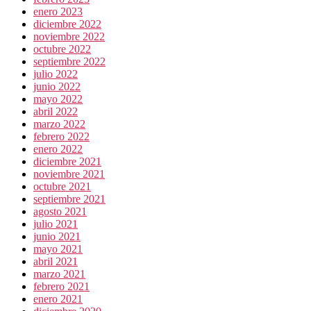
enero 2023
diciembre 2022
noviembre 2022
octubre 2022
septiembre 2022
julio 2022
junio 2022
mayo 2022
abril 2022
marzo 2022
febrero 2022
enero 2022
diciembre 2021
noviembre 2021
octubre 2021
septiembre 2021
agosto 2021
julio 2021
junio 2021
mayo 2021
abril 2021
marzo 2021
febrero 2021
enero 2021