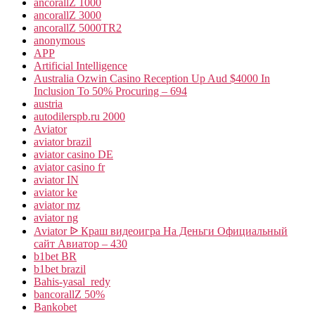
ancorallZ 1000
ancorallZ 3000
ancorallZ 5000TR2
anonymous
APP
Artificial Intelligence
Australia Ozwin Casino Reception Up Aud $4000 In
Inclusion To 50% Procuring – 694
austria
autodilerspb.ru 2000
Aviator
aviator brazil
aviator casino DE
aviator casino fr
aviator IN
aviator ke
aviator mz
aviator ng
Aviator ᐉ Краш видеоигра На Деньги Официальный
сайт Авиатор – 430
b1bet BR
b1bet brazil
Bahis-yasal_redy
bancorallZ 50%
Bankobet