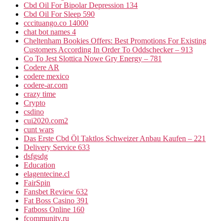
Cbd Oil For Bipolar Depression 134
Cbd Oil For Sleep 590
cccituango.co 14000
chat bot names 4
Cheltenham Bookies Offers: Best Promotions For Existing
Customers According In Order To Oddschecker – 913
Co To Jest Slottica Nowe Gry Energy – 781
Codere AR
codere mexico
codere-ar.com
crazy time
Crypto
csdino
cui2020.com2
cunt wars
Das Erste Cbd Öl Taktlos Schweizer Anbau Kaufen – 221
Delivery Service 633
dsfgsdg
Education
elagentecine.cl
FairSpin
Fansbet Review 632
Fat Boss Casino 391
Fatboss Online 160
fcommunity.ru