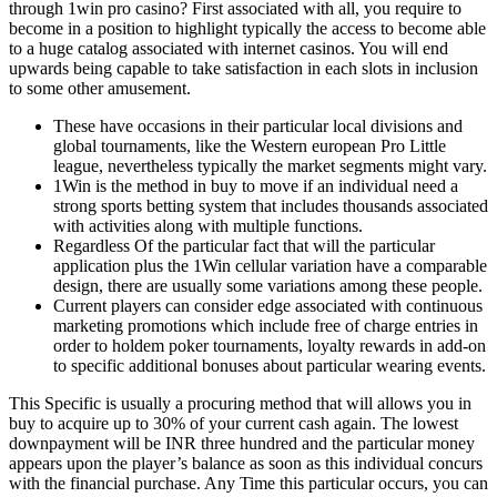
through 1win pro casino? First associated with all, you require to
become in a position to highlight typically the access to become able
to a huge catalog associated with internet casinos. You will end
upwards being capable to take satisfaction in each slots in inclusion
to some other amusement.
These have occasions in their particular local divisions and
global tournaments, like the Western european Pro Little
league, nevertheless typically the market segments might vary.
1Win is the method in buy to move if an individual need a
strong sports betting system that includes thousands associated
with activities along with multiple functions.
Regardless Of the particular fact that will the particular
application plus the 1Win cellular variation have a comparable
design, there are usually some variations among these people.
Current players can consider edge associated with continuous
marketing promotions which include free of charge entries in
order to holdem poker tournaments, loyalty rewards in add-on
to specific additional bonuses about particular wearing events.
This Specific is usually a procuring method that will allows you in
buy to acquire up to 30% of your current cash again. The lowest
downpayment will be INR three hundred and the particular money
appears upon the player’s balance as soon as this individual concurs
with the financial purchase. Any Time this particular occurs, you can