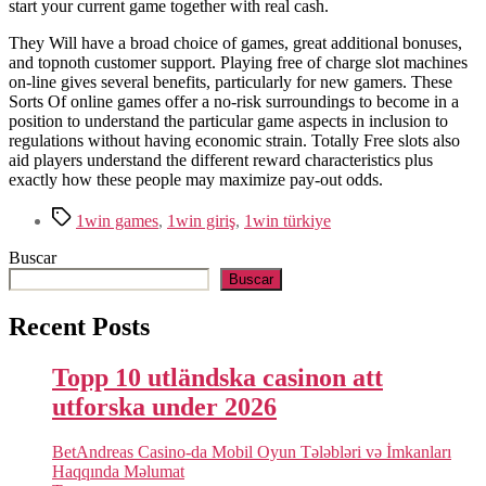
start your current game together with real cash.
They Will have a broad choice of games, great additional bonuses,
and topnoth customer support. Playing free of charge slot machines
on-line gives several benefits, particularly for new gamers. These
Sorts Of online games offer a no-risk surroundings to become in a
position to understand the particular game aspects in inclusion to
regulations without having economic strain. Totally Free slots also
aid players understand the different reward characteristics plus
exactly how these people may maximize pay-out odds.
Etiquetas
1win games
,
1win giriş
,
1win türkiye
Buscar
Buscar
Recent Posts
Topp 10 utländska casinon att
utforska under 2026
BetAndreas Casino-da Mobil Oyun Tələbləri və İmkanları
Haqqında Məlumat