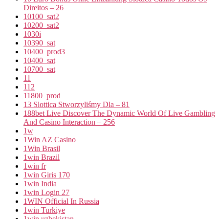
Direitos – 26
10100_sat2
10200_sat2
1030i
10390_sat
10400_prod3
10400_sat
10700_sat
11
112
11800_prod
13 Slottica Stworzyliśmy Dla – 81
188bet Live Discover The Dynamic World Of Live Gambling
And Casino Interaction – 256
1w
1Win AZ Casino
1Win Brasil
1win Brazil
1win fr
1win Giris 170
1win India
1win Login 27
1WIN Official In Russia
1win Turkiye
1win uzbekistan