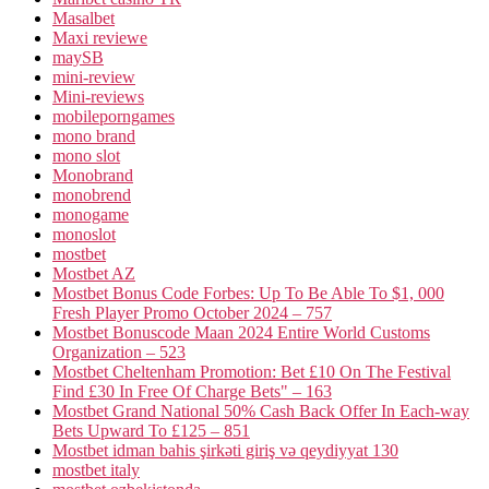
Masalbet
Maxi reviewe
maySB
mini-review
Mini-reviews
mobileporngames
mono brand
mono slot
Monobrand
monobrend
monogame
monoslot
mostbet
Mostbet AZ
Mostbet Bonus Code Forbes: Up To Be Able To $1, 000
Fresh Player Promo October 2024 – 757
Mostbet Bonuscode Maan 2024 Entire World Customs
Organization – 523
Mostbet Cheltenham Promotion: Bet £10 On The Festival
Find £30 In Free Of Charge Bets" – 163
Mostbet Grand National 50% Cash Back Offer In Each-way
Bets Upward To £125 – 851
Mostbet idman bahis şirkəti giriş və qeydiyyat 130
mostbet italy