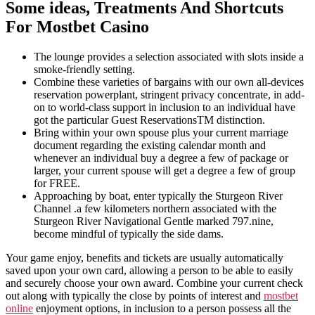
Some ideas, Treatments And Shortcuts
For Mostbet Casino
The lounge provides a selection associated with slots inside a
smoke-friendly setting.
Combine these varieties of bargains with our own all-devices
reservation powerplant, stringent privacy concentrate, in add-
on to world-class support in inclusion to an individual have
got the particular Guest ReservationsTM distinction.
Bring within your own spouse plus your current marriage
document regarding the existing calendar month and
whenever an individual buy a degree a few of package or
larger, your current spouse will get a degree a few of group
for FREE.
Approaching by boat, enter typically the Sturgeon River
Channel .a few kilometers northern associated with the
Sturgeon River Navigational Gentle marked 797.nine,
become mindful of typically the side dams.
Your game enjoy, benefits and tickets are usually automatically
saved upon your own card, allowing a person to be able to easily
and securely choose your own award. Combine your current check
out along with typically the close by points of interest and
mostbet
online
enjoyment options, in inclusion to a person possess all the