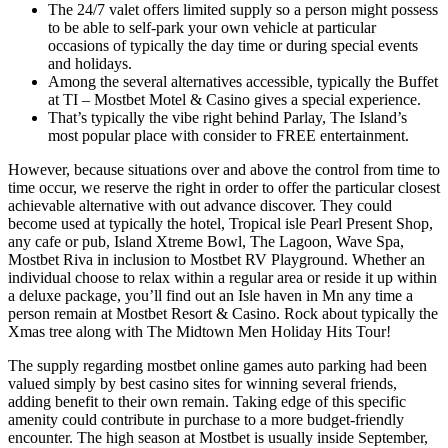
The 24/7 valet offers limited supply so a person might possess
to be able to self-park your own vehicle at particular
occasions of typically the day time or during special events
and holidays.
Among the several alternatives accessible, typically the Buffet
at TI – Mostbet Motel & Casino gives a special experience.
That’s typically the vibe right behind Parlay, The Island’s
most popular place with consider to FREE entertainment.
However, because situations over and above the control from time to
time occur, we reserve the right in order to offer the particular closest
achievable alternative with out advance discover. They could
become used at typically the hotel, Tropical isle Pearl Present Shop,
any cafe or pub, Island Xtreme Bowl, The Lagoon, Wave Spa,
Mostbet Riva in inclusion to Mostbet RV Playground. Whether an
individual choose to relax within a regular area or reside it up within
a deluxe package, you’ll find out an Isle haven in Mn any time a
person remain at Mostbet Resort & Casino. Rock about typically the
Xmas tree along with The Midtown Men Holiday Hits Tour!
The supply regarding mostbet online games auto parking had been
valued simply by best casino sites for winning several friends,
adding benefit to their own remain. Taking edge of this specific
amenity could contribute in purchase to a more budget-friendly
encounter. The high season at Mostbet is usually inside September,