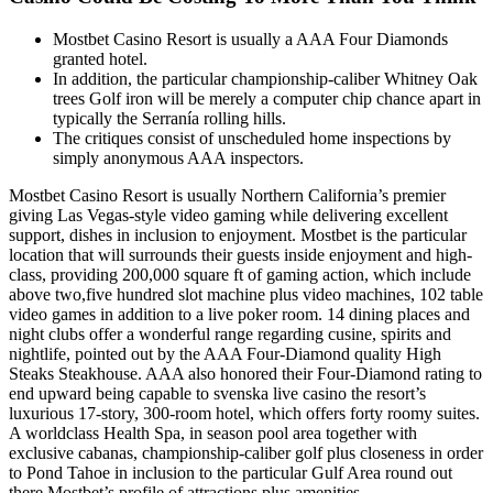
Mostbet Casino Resort is usually a AAA Four Diamonds
granted hotel.
In addition, the particular championship-caliber Whitney Oak
trees Golf iron will be merely a computer chip chance apart in
typically the Serranía rolling hills.
The critiques consist of unscheduled home inspections by
simply anonymous AAA inspectors.
Mostbet Casino Resort is usually Northern California’s premier
giving Las Vegas-style video gaming while delivering excellent
support, dishes in inclusion to enjoyment. Mostbet is the particular
location that will surrounds their guests inside enjoyment and high-
class, providing 200,000 square ft of gaming action, which include
above two,five hundred slot machine plus video machines, 102 table
video games in addition to a live poker room. 14 dining places and
night clubs offer a wonderful range regarding cusine, spirits and
nightlife, pointed out by the AAA Four-Diamond quality High
Steaks Steakhouse. AAA also honored their Four-Diamond rating to
end upward being capable to svenska live casino the resort’s
luxurious 17-story, 300-room hotel, which offers forty roomy suites.
A worldclass Health Spa, in season pool area together with
exclusive cabanas, championship-caliber golf plus closeness in order
to Pond Tahoe in inclusion to the particular Gulf Area round out
there Mostbet’s profile of attractions plus amenities.