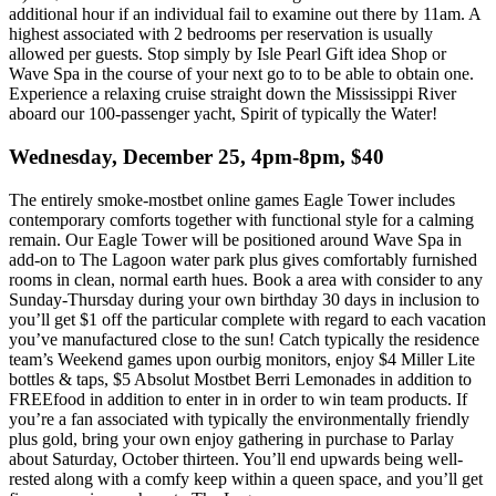
additional hour if an individual fail to examine out there by 11am. A
highest associated with 2 bedrooms per reservation is usually
allowed per guests. Stop simply by Isle Pearl Gift idea Shop or
Wave Spa in the course of your next go to to be able to obtain one.
Experience a relaxing cruise straight down the Mississippi River
aboard our 100-passenger yacht, Spirit of typically the Water!
Wednesday, December 25, 4pm-8pm, $40
The entirely smoke-mostbet online games Eagle Tower includes
contemporary comforts together with functional style for a calming
remain. Our Eagle Tower will be positioned around Wave Spa in
add-on to The Lagoon water park plus gives comfortably furnished
rooms in clean, normal earth hues. Book a area with consider to any
Sunday-Thursday during your own birthday 30 days in inclusion to
you’ll get $1 off the particular complete with regard to each vacation
you’ve manufactured close to the sun! Catch typically the residence
team’s Weekend games upon ourbig monitors, enjoy $4 Miller Lite
bottles & taps, $5 Absolut Mostbet Berri Lemonades in addition to
FREEfood in addition to enter in in order to win team products. If
you’re a fan associated with typically the environmentally friendly
plus gold, bring your own enjoy gathering in purchase to Parlay
about Saturday, October thirteen. You’ll end upwards being well-
rested along with a comfy keep within a queen space, and you’ll get