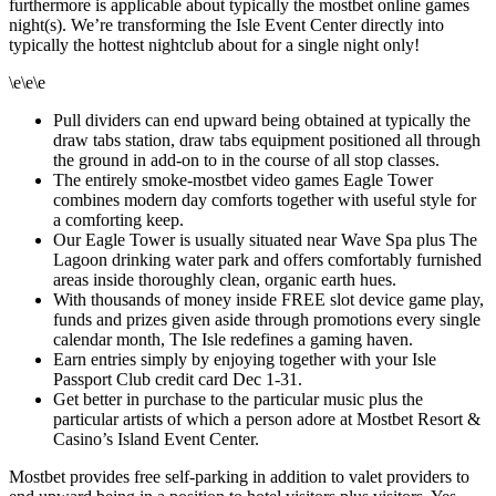
furthermore is applicable about typically the mostbet online games
night(s). We’re transforming the Isle Event Center directly into
typically the hottest nightclub about for a single night only!
\e\e\e
Pull dividers can end upward being obtained at typically the
draw tabs station, draw tabs equipment positioned all through
the ground in add-on to in the course of all stop classes.
The entirely smoke-mostbet video games Eagle Tower
combines modern day comforts together with useful style for
a comforting keep.
Our Eagle Tower is usually situated near Wave Spa plus The
Lagoon drinking water park and offers comfortably furnished
areas inside thoroughly clean, organic earth hues.
With thousands of money inside FREE slot device game play,
funds and prizes given aside through promotions every single
calendar month, The Isle redefines a gaming haven.
Earn entries simply by enjoying together with your Isle
Passport Club credit card Dec 1-31.
Get better in purchase to the particular music plus the
particular artists of which a person adore at Mostbet Resort &
Casino’s Island Event Center.
Mostbet provides free self-parking in addition to valet providers to