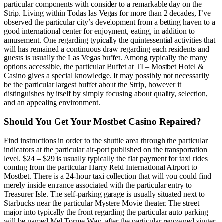
particular components with consider to a remarkable day on the
Strip. Living within Todas las Vegas for more than 2 decades, I’ve
observed the particular city’s development from a betting haven to a
good international center for enjoyment, eating, in addition to
amusement. One regarding typically the quintessential activities that
will has remained a continuous draw regarding each residents and
guests is usually the Las Vegas buffet. Among typically the many
options accessible, the particular Buffet at TI – Mostbet Hotel &
Casino gives a special knowledge. It may possibly not necessarily
be the particular largest buffet about the Strip, however it
distinguishes by itself by simply focusing about quality, selection,
and an appealing environment.
Should You Get Your Mostbet Casino Repaired?
Find instructions in order to the shuttle area through the particular
indicators at the particular air-port published on the transportation
level. $24 – $29 is usually typically the flat payment for taxi rides
coming from the particular Harry Reid International Airport to
Mostbet. There is a 24-hour taxi collection that will you could find
merely inside entrance associated with the particular entry to
Treasurer Isle. The self-parking garage is usually situated next to
Starbucks near the particular Mystere Movie theater. The street
major into typically the front regarding the particular auto parking
will be named Mel Torme Way, after the particular renowned singer