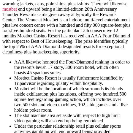
warming jackets, caps, polo shirts, plus t-shirts. There will likewise
mostbet
end upward being a limited-edition 20th Anniversary
Thunder Rewards cards given away at typically the Rewards
Center. The Venue at Mostbet is an indoor, multi-level entertainment
plus live concert centre with a hundred and fifty,000 square-feet plus
four,five-hundred seats. For the particular 12th consecutive 12
months Mostbet Casino Resort has received an AAA Four Diamond
with respect to Best of Housekeeping. The prize identifies typically
the top 25% of AAA Diamond-designated resorts for exceptional
cleanliness plus housekeeping superiority.
AAA likewise honored the Four-Diamond ranking in order to
the resort’s lavish 17-story, 300-room hotel, which often
boasts 45 spacious suites.
Mostbet Casino Resort is usually furthermore identified by
Tripadvisor regarding quality within hospitality.
Mostbet will be the location of which surrounds its friends
inside exhilaration plus luxurious, offering two hundred,500
square feet regarding gaming action, which includes over
two,500 slot and video machines, 102 table games and a live
holdem poker room.
The slot machine area set aside with respect to high limit
video gaming will also end up being remodeled.
Under the particular relationship retail plus cellular sports
activities gambling will end upward being provided.