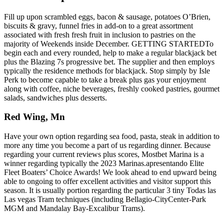
Fill up upon scrambled eggs, bacon & sausage, potatoes O’Brien,
biscuits & gravy, funnel fries in add-on to a great assortment
associated with fresh fresh fruit in inclusion to pastries on the
majority of Weekends inside December. GETTING STARTEDTo
begin each and every rounded, help to make a regular blackjack bet
plus the Blazing 7s progressive bet. The supplier and then employs
typically the residence methods for blackjack. Stop simply by Isle
Perk to become capable to take a break plus gas your enjoyment
along with coffee, niche beverages, freshly cooked pastries, gourmet
salads, sandwiches plus desserts.
Red Wing, Mn
Have your own option regarding sea food, pasta, steak in addition to
more any time you become a part of us regarding dinner. Because
regarding your current reviews plus scores, Mostbet Marina is a
winner regarding typically the 2023 Marinas.apresentando Elite
Fleet Boaters’ Choice Awards! We look ahead to end upward being
able to ongoing to offer excellent activities and visitor support this
season. It is usually portion regarding the particular 3 tiny Todas las
Las vegas Tram techniques (including Bellagio-CityCenter-Park
MGM and Mandalay Bay-Excalibur Trams).