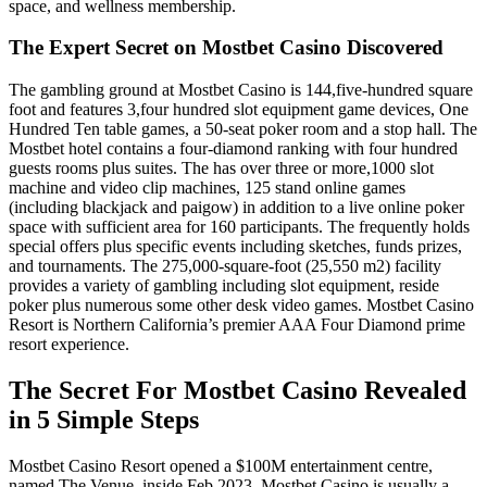
space, and wellness membership.
The Expert Secret on Mostbet Casino Discovered
The gambling ground at Mostbet Casino is 144,five-hundred square
foot and features 3,four hundred slot equipment game devices, One
Hundred Ten table games, a 50-seat poker room and a stop hall. The
Mostbet hotel contains a four-diamond ranking with four hundred
guests rooms plus suites. The has over three or more,1000 slot
machine and video clip machines, 125 stand online games
(including blackjack and paigow) in addition to a live online poker
space with sufficient area for 160 participants. The frequently holds
special offers plus specific events including sketches, funds prizes,
and tournaments. The 275,000-square-foot (25,550 m2) facility
provides a variety of gambling including slot equipment, reside
poker plus numerous some other desk video games. Mostbet Casino
Resort is Northern California’s premier AAA Four Diamond prime
resort experience.
The Secret For Mostbet Casino Revealed
in 5 Simple Steps
Mostbet Casino Resort opened a $100M entertainment centre,
named The Venue, inside Feb 2023. Mostbet Casino is usually a