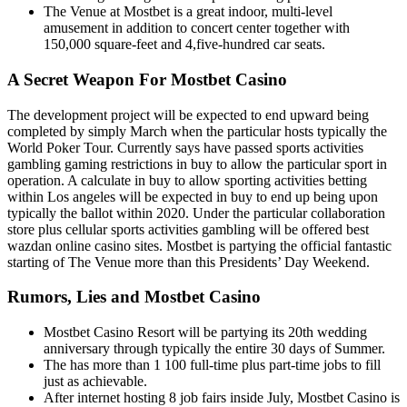
The Venue at Mostbet is a great indoor, multi-level
amusement in addition to concert center together with
150,000 square-feet and 4,five-hundred car seats.
A Secret Weapon For Mostbet Casino
The development project will be expected to end upward being
completed by simply March when the particular hosts typically the
World Poker Tour. Currently says have passed sports activities
gambling gaming restrictions in buy to allow the particular sport in
operation. A calculate in buy to allow sporting activities betting
within Los angeles will be expected in buy to end up being upon
typically the ballot within 2020. Under the particular collaboration
store plus cellular sports activities gambling will be offered best
wazdan online casino sites. Mostbet is partying the official fantastic
starting of The Venue more than this Presidents’ Day Weekend.
Rumors, Lies and Mostbet Casino
Mostbet Casino Resort will be partying its 20th wedding
anniversary through typically the entire 30 days of Summer.
The has more than 1 100 full-time plus part-time jobs to fill
just as achievable.
After internet hosting 8 job fairs inside July, Mostbet Casino is