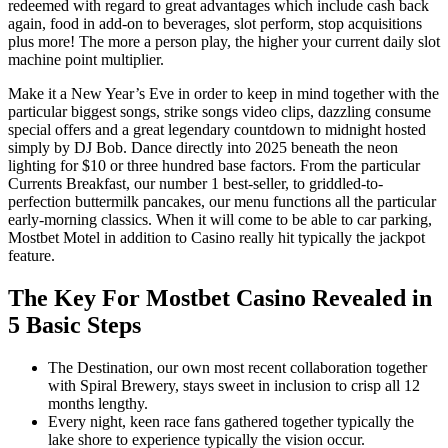
redeemed with regard to great advantages which include cash back
again, food in add-on to beverages, slot perform, stop acquisitions
plus more! The more a person play, the higher your current daily slot
machine point multiplier.
Make it a New Year’s Eve in order to keep in mind together with the
particular biggest songs, strike songs video clips, dazzling consume
special offers and a great legendary countdown to midnight hosted
simply by DJ Bob. Dance directly into 2025 beneath the neon
lighting for $10 or three hundred base factors. From the particular
Currents Breakfast, our number 1 best-seller, to griddled-to-
perfection buttermilk pancakes, our menu functions all the particular
early-morning classics. When it will come to be able to car parking,
Mostbet Motel in addition to Casino really hit typically the jackpot
feature.
The Key For Mostbet Casino Revealed in
5 Basic Steps
The Destination, our own most recent collaboration together
with Spiral Brewery, stays sweet in inclusion to crisp all 12
months lengthy.
Every night, keen race fans gathered together typically the
lake shore to experience typically the vision occur.