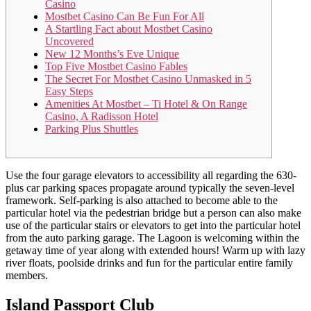
Casino
Mostbet Casino Can Be Fun For All
A Startling Fact about Mostbet Casino
Uncovered
New 12 Months’s Eve Unique
Top Five Mostbet Casino Fables
The Secret For Mostbet Casino Unmasked in 5
Easy Steps
Amenities At Mostbet – Ti Hotel & On Range
Casino, A Radisson Hotel
Parking Plus Shuttles
Use the four garage elevators to accessibility all regarding the 630-
plus car parking spaces propagate around typically the seven-level
framework. Self-parking is also attached to become able to the
particular hotel via the pedestrian bridge but a person can also make
use of the particular stairs or elevators to get into the particular hotel
from the auto parking garage. The Lagoon is welcoming within the
getaway time of year along with extended hours! Warm up with lazy
river floats, poolside drinks and fun for the particular entire family
members.
Island Passport Club