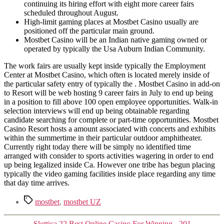
continuing its hiring effort with eight more career fairs
scheduled throughout August.
High-limit gaming places at Mostbet Casino usually are
positioned off the particular main ground.
Mostbet Casino will be an Indian native gaming owned or
operated by typically the Usa Auburn Indian Community.
The work fairs are usually kept inside typically the Employment
Center at Mostbet Casino, which often is located merely inside of
the particular safety entry of typically the . Mostbet Casino in add-on
to Resort will be web hosting 9 career fairs in July to end up being
in a position to fill above 100 open employee opportunities. Walk-in
selection interviews will end up being obtainable regarding
candidate searching for complete or part-time opportunities. Mostbet
Casino Resort hosts a amount associated with concerts and exhibits
within the summertime in their particular outdoor amphitheater.
Currently right today there will be simply no identified time
arranged with consider to sports activities wagering in order to end
up being legalized inside Ca. However one tribe has begun placing
typically the video gaming facilities inside place regarding any time
that day time arrives.
Etiquetas
mostbet
,
mostbet UZ
Categorías
Slottica 22 Best Online Casino For Winning - 201