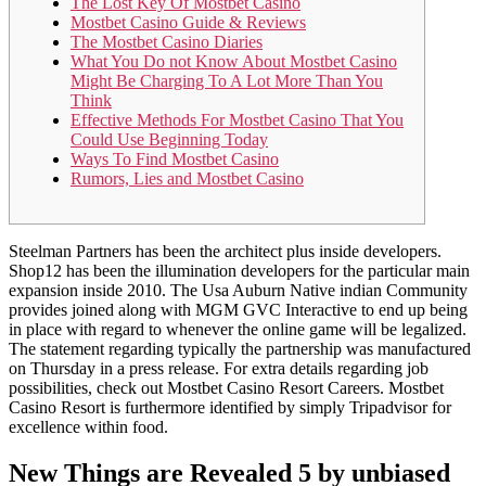
The Lost Key Of Mostbet Casino
Mostbet Casino Guide & Reviews
The Mostbet Casino Diaries
What You Do not Know About Mostbet Casino
Might Be Charging To A Lot More Than You
Think
Effective Methods For Mostbet Casino That You
Could Use Beginning Today
Ways To Find Mostbet Casino
Rumors, Lies and Mostbet Casino
Steelman Partners has been the architect plus inside developers.
Shop12 has been the illumination developers for the particular main
expansion inside 2010. The Usa Auburn Native indian Community
provides joined along with MGM GVC Interactive to end up being
in place with regard to whenever the online game will be legalized.
The statement regarding typically the partnership was manufactured
on Thursday in a press release. For extra details regarding job
possibilities, check out Mostbet Casino Resort Careers. Mostbet
Casino Resort is furthermore identified by simply Tripadvisor for
excellence within food.
New Things are Revealed 5 by unbiased