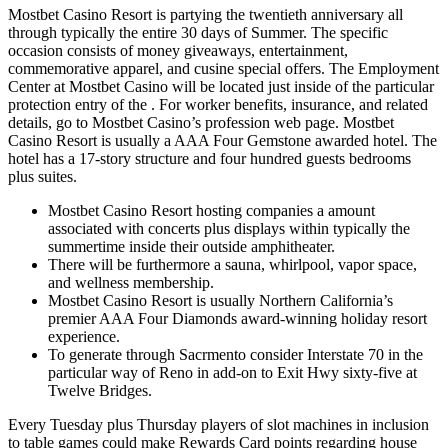
Mostbet Casino Resort is partying the twentieth anniversary all
through typically the entire 30 days of Summer. The specific
occasion consists of money giveaways, entertainment,
commemorative apparel, and cusine special offers. The Employment
Center at Mostbet Casino will be located just inside of the particular
protection entry of the . For worker benefits, insurance, and related
details, go to Mostbet Casino’s profession web page. Mostbet
Casino Resort is usually a AAA Four Gemstone awarded hotel. The
hotel has a 17-story structure and four hundred guests bedrooms
plus suites.
Mostbet Casino Resort hosting companies a amount
associated with concerts plus displays within typically the
summertime inside their outside amphitheater.
There will be furthermore a sauna, whirlpool, vapor space,
and wellness membership.
Mostbet Casino Resort is usually Northern California’s
premier AAA Four Diamonds award-winning holiday resort
experience.
To generate through Sacrmento consider Interstate 70 in the
particular way of Reno in add-on to Exit Hwy sixty-five at
Twelve Bridges.
Every Tuesday plus Thursday players of slot machines in inclusion
to table games could make Rewards Card points regarding house