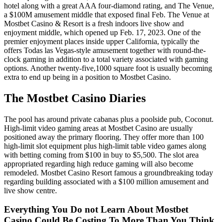
hotel along with a great AAA four-diamond rating, and The Venue,
a $100M amusement middle that exposed final Feb. The Venue at
Mostbet Casino & Resort is a fresh indoors live show and
enjoyment middle, which opened up Feb. 17, 2023. One of the
premier enjoyment places inside upper California, typically the
offers Todas las Vegas-style amusement together with round-the-
clock gaming in addition to a total variety associated with gaming
options. Another twenty-five,1000 square foot is usually becoming
extra to end up being in a position to Mostbet Casino.
The Mostbet Casino Diaries
The pool has around private cabanas plus a poolside pub, Coconut.
High-limit video gaming areas at Mostbet Casino are usually
positioned away the primary flooring. They offer more than 100
high-limit slot equipment plus high-limit table video games along
with betting coming from $100 in buy to $5,500. The slot area
appropriated regarding high reduce gaming will also become
remodeled. Mostbet Casino Resort famous a groundbreaking today
regarding building associated with a $100 million amusement and
live show centre.
Everything You Do not Learn About Mostbet
Casino Could Be Costing To More Than You Think