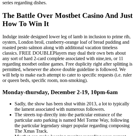
series regarding dishes.
The Battle Over Mostbet Casino And Just
How To Win It
Indulge inside designed lower leg of lamb in inclusion to prime rib,
oysters, London broil, cranberry-orange loaf of bread pudding and
roasted pesto salmon along with additional vacation timeless
classics. FREE DOUBLEPlayers may dual their own bets about
any sort of hard 2-card complete associated with nine,ten, or 11
regarding mostbet online games. Free duplicity right after splitting is
permitted, whenever the above double guideline is followed. We
will help to make each attempt to cater to specific requests (i.e. ruler
or queen beds, specific room, non-smoking).
Monday-thursday, December 2-19, 10pm-6am
Sadly, the show has been shut within 2013, a lot to typically
the lament associated with numerous followers.
The streets top directly into the particular entrance of the
particular auto parking is named Mel Torme Way, following
the particular legendary singer popular regarding composing
The Xmas Track.