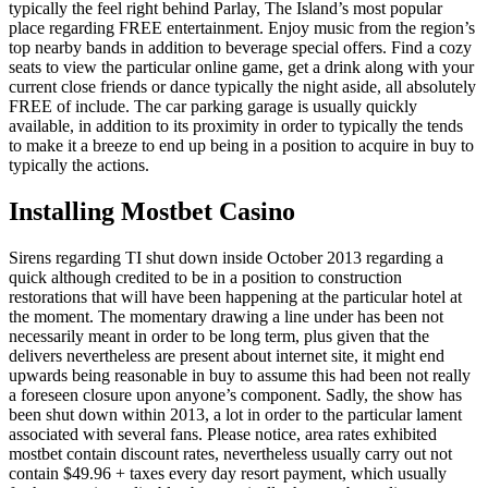
typically the feel right behind Parlay, The Island’s most popular
place regarding FREE entertainment. Enjoy music from the region’s
top nearby bands in addition to beverage special offers. Find a cozy
seats to view the particular online game, get a drink along with your
current close friends or dance typically the night aside, all absolutely
FREE of include. The car parking garage is usually quickly
available, in addition to its proximity in order to typically the tends
to make it a breeze to end up being in a position to acquire in buy to
typically the actions.
Installing Mostbet Casino
Sirens regarding TI shut down inside October 2013 regarding a
quick although credited to be in a position to construction
restorations that will have been happening at the particular hotel at
the moment. The momentary drawing a line under has been not
necessarily meant in order to be long term, plus given that the
delivers nevertheless are present about internet site, it might end
upwards being reasonable in buy to assume this had been not really
a foreseen closure upon anyone’s component. Sadly, the show has
been shut down within 2013, a lot in order to the particular lament
associated with several fans. Please notice, area rates exhibited
mostbet contain discount rates, nevertheless usually carry out not
contain $49.96 + taxes every day resort payment, which usually