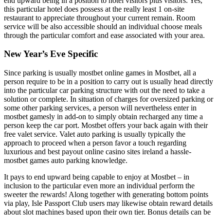
end upward being in a position to hotel visitors plus visitors. Yes,
this particular hotel does possess at the really least 1 on-site
restaurant to appreciate throughout your current remain. Room
service will be also accessible should an individual choose meals
through the particular comfort and ease associated with your area.
New Year’s Eve Specific
Since parking is usually mostbet online games in Mostbet, all a
person require to be in a position to carry out is usually head directly
into the particular car parking structure with out the need to take a
solution or complete. In situation of charges for oversized parking or
some other parking services, a person will nevertheless enter in
mostbet gamesly in add-on to simply obtain recharged any time a
person keep the car port. Mostbet offers your back again with their
free valet service. Valet auto parking is usually typically the
approach to proceed when a person favor a touch regarding
luxurious and best payout online casino sites ireland a hassle-
mostbet games auto parking knowledge.
It pays to end upward being capable to enjoy at Mostbet – in
inclusion to the particular even more an individual perform the
sweeter the rewards! Along together with generating bottom points
via play, Isle Passport Club users may likewise obtain reward details
about slot machines based upon their own tier. Bonus details can be