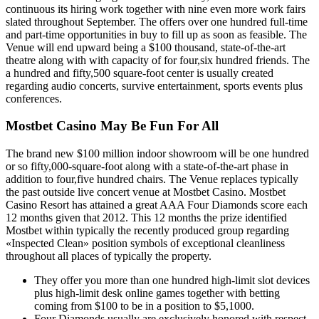
continuous its hiring work together with nine even more work fairs
slated throughout September. The offers over one hundred full-time
and part-time opportunities in buy to fill up as soon as feasible. The
Venue will end upward being a $100 thousand, state-of-the-art
theatre along with with capacity of for four,six hundred friends. The
a hundred and fifty,500 square-foot center is usually created
regarding audio concerts, survive entertainment, sports events plus
conferences.
Mostbet Casino May Be Fun For All
The brand new $100 million indoor showroom will be one hundred
or so fifty,000-square-foot along with a state-of-the-art phase in
addition to four,five hundred chairs. The Venue replaces typically
the past outside live concert venue at Mostbet Casino. Mostbet
Casino Resort has attained a great AAA Four Diamonds score each
12 months given that 2012. This 12 months the prize identified
Mostbet within typically the recently produced group regarding
«Inspected Clean» position symbols of exceptional cleanliness
throughout all places of typically the property.
They offer you more than one hundred high-limit slot devices
plus high-limit desk online games together with betting
coming from $100 to be in a position to $5,1000.
Four Diamonds usually are exclusively honored with respect