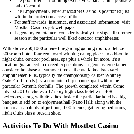
The pool offers surrounding exclusive cabanas and a poolside
pub, Coconut.
The Employment Center at Mostbet Casino is positioned just
within the protection access of the .
For staff rewards, insurance, and associated information, visit
Mostbet Casino’s job web page.
Legendary entertainers consider typically the stage all summer
season at the particular well-liked outdoor amphitheater.
With above 250,1000 square ft regarding gaming room, a deluxe
300-room hotel, fourteen award winning eating places in add-on to
night clubs, outdoor pool area, spa plus a whole lot more, it’s a
location guaranteed to exceed expectations. Legendary entertainers
consider the phase all summer time at the well-liked backyard
amphitheater. Plus, typically the championship-caliber Whitney
Oaks Golf iron is just a computer chip chance apart within the
particular Serranía foothills. The growth completed within Come
july 1st 2010 includes a 17-story high-class hotel with 408
bedrooms, along with 46 suites. Inside the particular hotel is a big
banquet in add-on to enjoyment hall (Pano Hall) along with the
particular capability of just one,1000 friends, gathering bedrooms,
night clubs plus a present shop.
Activities To Do With Mostbet Casino