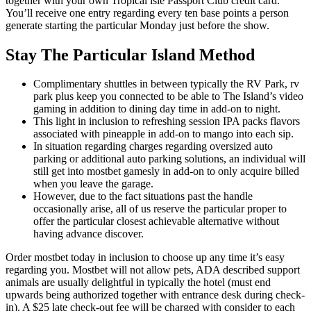
together with your own Tropical isle Passport Club credit card.
You’ll receive one entry regarding every ten base points a person
generate starting the particular Monday just before the show.
Stay The Particular Island Method
Complimentary shuttles in between typically the RV Park, rv
park plus keep you connected to be able to The Island’s video
gaming in addition to dining day time in add-on to night.
This light in inclusion to refreshing session IPA packs flavors
associated with pineapple in add-on to mango into each sip.
In situation regarding charges regarding oversized auto
parking or additional auto parking solutions, an individual will
still get into mostbet gamesly in add-on to only acquire billed
when you leave the garage.
However, due to the fact situations past the handle
occasionally arise, all of us reserve the particular proper to
offer the particular closest achievable alternative without
having advance discover.
Order mostbet today in inclusion to choose up any time it’s easy
regarding you. Mostbet will not allow pets, ADA described support
animals are usually delightful in typically the hotel (must end
upwards being authorized together with entrance desk during check-
in). A $25 late check-out fee will be charged with consider to each