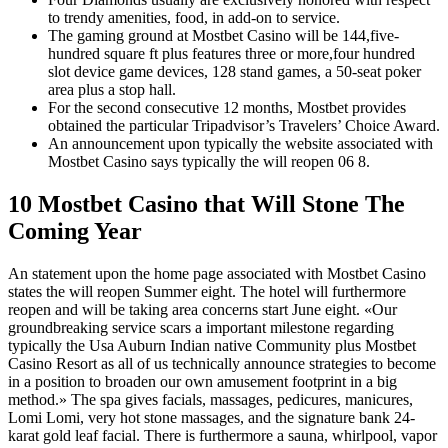
to trendy amenities, food, in add-on to service.
The gaming ground at Mostbet Casino will be 144,five-
hundred square ft plus features three or more,four hundred
slot device game devices, 128 stand games, a 50-seat poker
area plus a stop hall.
For the second consecutive 12 months, Mostbet provides
obtained the particular Tripadvisor’s Travelers’ Choice Award.
An announcement upon typically the website associated with
Mostbet Casino says typically the will reopen 06 8.
10 Mostbet Casino that Will Stone The
Coming Year
An statement upon the home page associated with Mostbet Casino
states the will reopen Summer eight. The hotel will furthermore
reopen and will be taking area concerns start June eight. «Our
groundbreaking service scars a important milestone regarding
typically the Usa Auburn Indian native Community plus Mostbet
Casino Resort as all of us technically announce strategies to become
in a position to broaden our own amusement footprint in a big
method.» The spa gives facials, massages, pedicures, manicures,
Lomi Lomi, very hot stone massages, and the signature bank 24-
karat gold leaf facial. There is furthermore a sauna, whirlpool, vapor