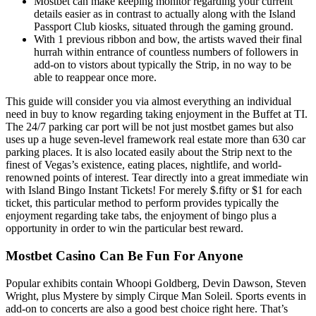
Mostbet can make keeping monitor regarding your current
details easier as in contrast to actually along with the Island
Passport Club kiosks, situated through the gaming ground.
With 1 previous ribbon and bow, the artists waved their final
hurrah within entrance of countless numbers of followers in
add-on to vistors about typically the Strip, in no way to be
able to reappear once more.
This guide will consider you via almost everything an individual
need in buy to know regarding taking enjoyment in the Buffet at TI.
The 24/7 parking car port will be not just mostbet games but also
uses up a huge seven-level framework real estate more than 630 car
parking places. It is also located easily about the Strip next to the
finest of Vegas’s existence, eating places, nightlife, and world-
renowned points of interest. Tear directly into a great immediate win
with Island Bingo Instant Tickets! For merely $.fifty or $1 for each
ticket, this particular method to perform provides typically the
enjoyment regarding take tabs, the enjoyment of bingo plus a
opportunity in order to win the particular best reward.
Mostbet Casino Can Be Fun For Anyone
Popular exhibits contain Whoopi Goldberg, Devin Dawson, Steven
Wright, plus Mystere by simply Cirque Man Soleil. Sports events in
add-on to concerts are also a good best choice right here. That’s