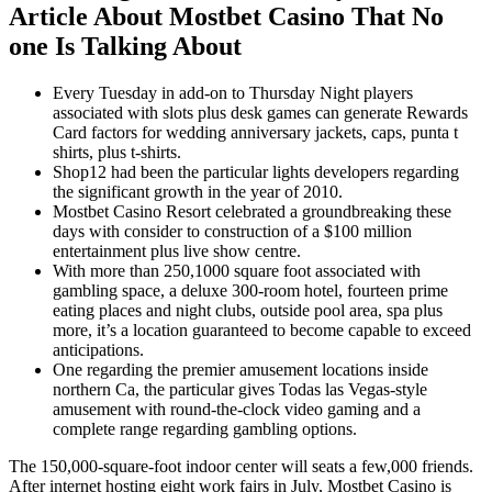
Article About Mostbet Casino That No
one Is Talking About
Every Tuesday in add-on to Thursday Night players
associated with slots plus desk games can generate Rewards
Card factors for wedding anniversary jackets, caps, punta t
shirts, plus t-shirts.
Shop12 had been the particular lights developers regarding
the significant growth in the year of 2010.
Mostbet Casino Resort celebrated a groundbreaking these
days with consider to construction of a $100 million
entertainment plus live show centre.
With more than 250,1000 square foot associated with
gambling space, a deluxe 300-room hotel, fourteen prime
eating places and night clubs, outside pool area, spa plus
more, it’s a location guaranteed to become capable to exceed
anticipations.
One regarding the premier amusement locations inside
northern Ca, the particular gives Todas las Vegas-style
amusement with round-the-clock video gaming and a
complete range regarding gambling options.
The 150,000-square-foot indoor center will seats a few,000 friends.
After internet hosting eight work fairs in July, Mostbet Casino is