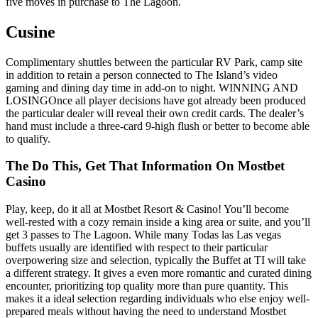
five moves in purchase to The Lagoon.
Cusine
Complimentary shuttles between the particular RV Park, camp site
in addition to retain a person connected to The Island’s video
gaming and dining day time in add-on to night. WINNING AND
LOSINGOnce all player decisions have got already been produced
the particular dealer will reveal their own credit cards. The dealer’s
hand must include a three-card 9-high flush or better to become able
to qualify.
The Do This, Get That Information On Mostbet
Casino
Play, keep, do it all at Mostbet Resort & Casino! You’ll become
well-rested with a cozy remain inside a king area or suite, and you’ll
get 3 passes to The Lagoon. While many Todas las Las vegas
buffets usually are identified with respect to their particular
overpowering size and selection, typically the Buffet at TI will take
a different strategy. It gives a even more romantic and curated dining
encounter, prioritizing top quality more than pure quantity. This
makes it a ideal selection regarding individuals who else enjoy well-
prepared meals without having the need to understand Mostbet