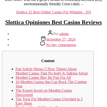
environmentally friendly Crest t-shirt. –
Categorías
Slottica 22 Best Online Casino For Winning - 201
Slottica Opiniones Best Casino Reviews
Autor
Por
admin
de
Fecha
diciembre 27, 2024
la
de
en
No hay comentarios
entrada
la
Slottica
entrada
Opiniones
Best
Casino
Content
Reviews
Fair Article Shows 5 New Things About
Mostbet Casino That No body Is Talking About
Mostbet Casino May Be Fun For All
10 Mostbet Casino that Can Rock The Coming
Year
The Expert Secret on Mostbet Casino
Discovered
The Trick For Mostbet Casino Unveiled in 5
Easy Steps