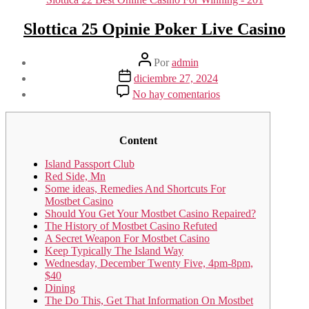
Slottica 25 Opinie Poker Live Casino
Autor
Por
admin
de
Fecha
diciembre 27, 2024
la
de
en
No hay comentarios
entrada
la
Slottica
entrada
25
Opinie
Poker
Content
Live
Island Passport Club
Casino
Red Side, Mn
Some ideas, Remedies And Shortcuts For
Mostbet Casino
Should You Get Your Mostbet Casino Repaired?
The History of Mostbet Casino Refuted
A Secret Weapon For Mostbet Casino
Keep Typically The Island Way
Wednesday, December Twenty Five, 4pm-8pm,
$40
Dining
The Do This, Get That Information On Mostbet