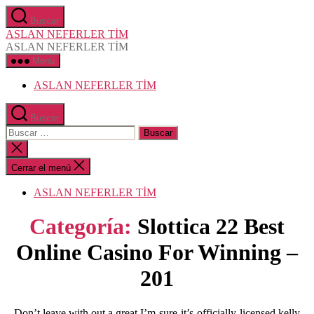
Saltar
Buscar
al
ASLAN NEFERLER TİM
contenido
ASLAN NEFERLER TİM
Menú
ASLAN NEFERLER TİM
Buscar
Buscar:
Cerrar
la
búsqueda
Cerrar el menú
ASLAN NEFERLER TİM
Categoría:
Slottica 22 Best
Online Casino For Winning –
201
Don’t leave with out a great I’m-sure-it’s-officially-licensed kelly