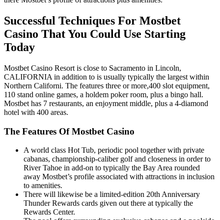
Successful Techniques For Mostbet
Casino That You Could Use Starting
Today
Mostbet Casino Resort is close to Sacramento in Lincoln,
CALIFORNIA in addition to is usually typically the largest within
Northern Californi. The features three or more,400 slot equipment,
110 stand online games, a holdem poker room, plus a bingo hall.
Mostbet has 7 restaurants, an enjoyment middle, plus a 4-diamond
hotel with 400 areas.
The Features Of Mostbet Casino
A world class Hot Tub, periodic pool together with private
cabanas, championship-caliber golf and closeness in order to
River Tahoe in add-on to typically the Bay Area rounded
away Mostbet’s profile associated with attractions in inclusion
to amenities.
There will likewise be a limited-edition 20th Anniversary
Thunder Rewards cards given out there at typically the
Rewards Center.