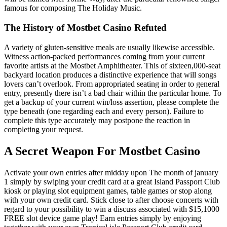
famous for composing The Holiday Music.
The History of Mostbet Casino Refuted
A variety of gluten-sensitive meals are usually likewise accessible.
Witness action-packed performances coming from your current
favorite artists at the Mostbet Amphitheater. This of sixteen,000-seat
backyard location produces a distinctive experience that will songs
lovers can’t overlook. From appropriated seating in order to general
entry, presently there isn’t a bad chair within the particular home. To
get a backup of your current win/loss assertion, please complete the
type beneath (one regarding each and every person). Failure to
complete this type accurately may postpone the reaction in
completing your request.
A Secret Weapon For Mostbet Casino
Activate your own entries after midday upon The month of january
1 simply by swiping your credit card at a great Island Passport Club
kiosk or playing slot equipment games, table games or stop along
with your own credit card. Stick close to after choose concerts with
regard to your possibility to win a discuss associated with $15,1000
FREE slot device game play! Earn entries simply by enjoying