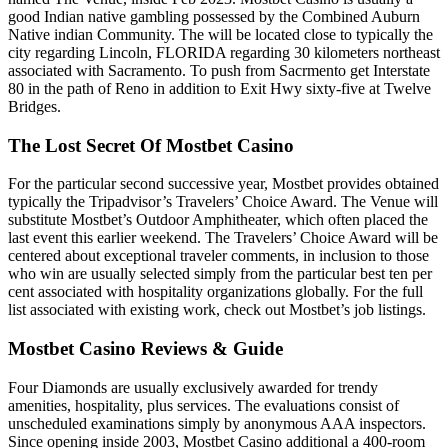
good Indian native gambling possessed by the Combined Auburn
Native indian Community. The will be located close to typically the
city regarding Lincoln, FLORIDA regarding 30 kilometers northeast
associated with Sacramento. To push from Sacrmento get Interstate
80 in the path of Reno in addition to Exit Hwy sixty-five at Twelve
Bridges.
The Lost Secret Of Mostbet Casino
For the particular second successive year, Mostbet provides obtained
typically the Tripadvisor’s Travelers’ Choice Award. The Venue will
substitute Mostbet’s Outdoor Amphitheater, which often placed the
last event this earlier weekend. The Travelers’ Choice Award will be
centered about exceptional traveler comments, in inclusion to those
who win are usually selected simply from the particular best ten per
cent associated with hospitality organizations globally. For the full
list associated with existing work, check out Mostbet’s job listings.
Mostbet Casino Reviews & Guide
Four Diamonds are usually exclusively awarded for trendy
amenities, hospitality, plus services. The evaluations consist of
unscheduled examinations simply by anonymous AAA inspectors.
Since opening inside 2003, Mostbet Casino additional a 400-room