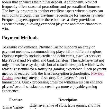
bonus that enhances their initial deposit. Additionally, Novibet
frequently offers seasonal promotions and personalized bonuses.
The loyalty program is another excellent aspect where players can
earn points through their playtime, redeemable for various rewards.
Frequent players appreciate these bonuses as they provide an
excellent value, allowing extended playtime and more chances to
win.
Payment Methods
To ensure convenience, Novibet Casino supports an array of
payment methods, accommodating players from different regions.
Options typically include credit and debit cards, e-wallet services
like PayPal and Neteller, and bank transfers. This extensive list not
only allows for easy deposits but also facilitates quick withdrawals,
which is essential for a satisfying gaming experience. Each payment
method is secured with the latest encryption technologies,
Novibet
Casino
ensuring safety and security for players’ financial
transactions. Quick processing times for withdrawals can enhance
players’ overall satisfaction, creating a more enjoyable gaming
experience.
Feature
Description
Extensive range of slots, table games, and live
Game Variety