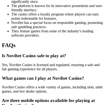
significantly since.
The platform is known for its innovative promotions and user-
friendly interface.
The casino offers a loyalty program where players can earn
points redeemable for bonuses.
Novibet has a special focus on responsible gaming, promoting
safe gambling practices.
They feature games from some of the industry’s leading
software providers.
FAQs
Is Novibet Casino safe to play at?
Yes, Novibet Casino is licensed and regulated, ensuring a safe and
fair gaming experience for all players.
What games can I play at Novibet Casino?
Novibet Casino offers a wide variety of games, including slots, table
games, and live dealer options.
Are there mobile options available for playing at