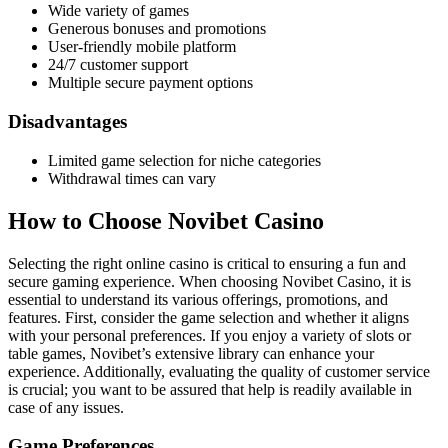
Wide variety of games
Generous bonuses and promotions
User-friendly mobile platform
24/7 customer support
Multiple secure payment options
Disadvantages
Limited game selection for niche categories
Withdrawal times can vary
How to Choose Novibet Casino
Selecting the right online casino is critical to ensuring a fun and
secure gaming experience. When choosing Novibet Casino, it is
essential to understand its various offerings, promotions, and
features. First, consider the game selection and whether it aligns
with your personal preferences. If you enjoy a variety of slots or
table games, Novibet’s extensive library can enhance your
experience. Additionally, evaluating the quality of customer service
is crucial; you want to be assured that help is readily available in
case of any issues.
Game Preferences