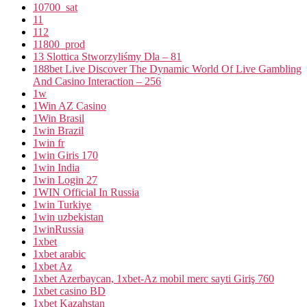
10700_sat
11
112
11800_prod
13 Slottica Stworzyliśmy Dla – 81
188bet Live Discover The Dynamic World Of Live Gambling
And Casino Interaction – 256
1w
1Win AZ Casino
1Win Brasil
1win Brazil
1win fr
1win Giris 170
1win India
1win Login 27
1WIN Official In Russia
1win Turkiye
1win uzbekistan
1winRussia
1xbet
1xbet arabic
1xbet Az
1xbet Azerbaycan, 1xbet-Az mobil merc sayti Giriş 760
1xbet casino BD
1xbet Kazahstan