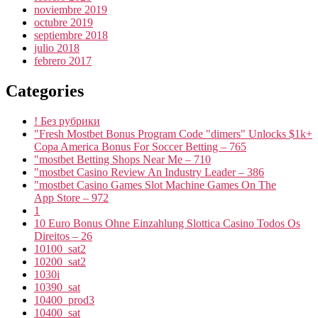
noviembre 2019
octubre 2019
septiembre 2018
julio 2018
febrero 2017
Categories
! Без рубрики
"Fresh Mostbet Bonus Program Code "dimers" Unlocks $1k+
Copa America Bonus For Soccer Betting – 765
"mostbet Betting Shops Near Me – 710
"mostbet Casino Review An Industry Leader – 386
"‎mostbet Casino Games Slot Machine Games On The
App Store – 972
1
10 Euro Bonus Ohne Einzahlung Slottica Casino Todos Os
Direitos – 26
10100_sat2
10200_sat2
1030i
10390_sat
10400_prod3
10400_sat