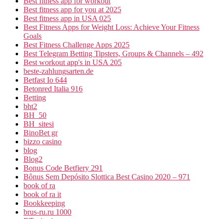
Best fitness app for workout
Best fitness app for you at 2025
Best fitness app in USA 025
Best Fitness Apps for Weight Loss: Achieve Your Fitness
Goals
Best Fitness Challenge Apps 2025
Best Telegram Betting Tipsters, Groups & Channels – 492
Best workout app's in USA 205
beste-zahlungsarten.de
Betfast Io 644
Betonred Italia 916
Betting
bht2
BH_50
BH_sitesi
BinoBet gr
bizzo casino
blog
Blog2
Bonus Code Betfiery 291
Bônus Sem Depósito Slottica Best Casino 2020 – 971
book of ra
book of ra it
Bookkeeping
brus-ru.ru 1000