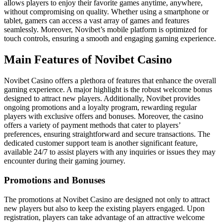
allows players to enjoy their favorite games anytime, anywhere,
without compromising on quality. Whether using a smartphone or
tablet, gamers can access a vast array of games and features
seamlessly. Moreover, Novibet’s mobile platform is optimized for
touch controls, ensuring a smooth and engaging gaming experience.
Main Features of Novibet Casino
Novibet Casino offers a plethora of features that enhance the overall
gaming experience. A major highlight is the robust welcome bonus
designed to attract new players. Additionally, Novibet provides
ongoing promotions and a loyalty program, rewarding regular
players with exclusive offers and bonuses. Moreover, the casino
offers a variety of payment methods that cater to players’
preferences, ensuring straightforward and secure transactions. The
dedicated customer support team is another significant feature,
available 24/7 to assist players with any inquiries or issues they may
encounter during their gaming journey.
Promotions and Bonuses
The promotions at Novibet Casino are designed not only to attract
new players but also to keep the existing players engaged. Upon
registration, players can take advantage of an attractive welcome