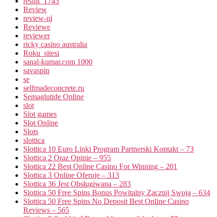
result_1743
Review
review-nl
Reviewe
reviewer
ricky casino australia
Roku_sitesi
sanal-kumar.com 1000
savaspin
se
selfmadeconcrete.ru
Semaglutide Online
slot
Slot games
Slot Online
Slots
slottica
Slottica 10 Euro Linki Program Partnerski Kontakt – 73
Slottica 2 Oraz Opinie – 955
Slottica 22 Best Online Casino For Winning – 201
Slottica 3 Online Oferuje – 313
Slottica 36 Jest Obsługiwana – 283
Slottica 50 Free Spins Bonus Powitalny Zacznij Swoją – 634
Slottica 50 Free Spins No Deposit Best Online Casino
Reviews – 565