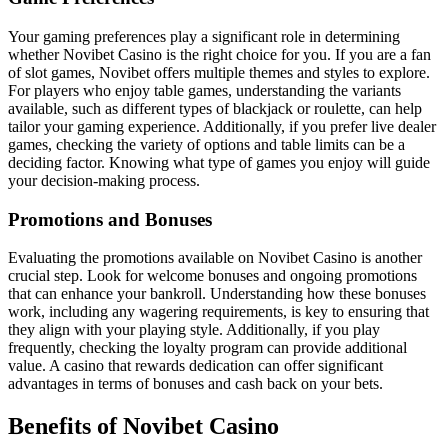
Your gaming preferences play a significant role in determining
whether Novibet Casino is the right choice for you. If you are a fan
of slot games, Novibet offers multiple themes and styles to explore.
For players who enjoy table games, understanding the variants
available, such as different types of blackjack or roulette, can help
tailor your gaming experience. Additionally, if you prefer live dealer
games, checking the variety of options and table limits can be a
deciding factor. Knowing what type of games you enjoy will guide
your decision-making process.
Promotions and Bonuses
Evaluating the promotions available on Novibet Casino is another
crucial step. Look for welcome bonuses and ongoing promotions
that can enhance your bankroll. Understanding how these bonuses
work, including any wagering requirements, is key to ensuring that
they align with your playing style. Additionally, if you play
frequently, checking the loyalty program can provide additional
value. A casino that rewards dedication can offer significant
advantages in terms of bonuses and cash back on your bets.
Benefits of Novibet Casino