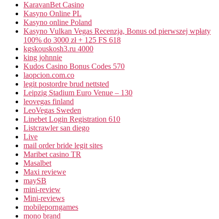
KaravanBet Casino
Kasyno Online PL
Kasyno online Poland
Kasyno Vulkan Vegas Recenzja, Bonus od pierwszej wpłaty
100% do 3000 zł + 125 FS 618
kgskouskosh3.ru 4000
king johnnie
Kudos Casino Bonus Codes 570
laopcion.com.co
legit postordre brud nettsted
Leipzig Stadium Euro Venue – 130
leovegas finland
LeoVegas Sweden
Linebet Login Registration 610
Listcrawler san diego
Live
mail order bride legit sites
Maribet casino TR
Masalbet
Maxi reviewe
maySB
mini-review
Mini-reviews
mobileporngames
mono brand