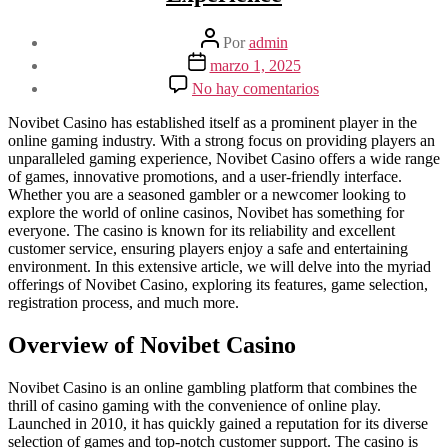
Autor
Por
admin
de
Fecha
marzo 1, 2025
la
de
en
No hay comentarios
entrada
la
Novibet
entrada
Casino
Novibet Casino has established itself as a prominent player in the
Unveils
online gaming industry. With a strong focus on providing players an
Thrilling
unparalleled gaming experience, Novibet Casino offers a wide range
Gaming
of games, innovative promotions, and a user-friendly interface.
Experience
Whether you are a seasoned gambler or a newcomer looking to
explore the world of online casinos, Novibet has something for
everyone. The casino is known for its reliability and excellent
customer service, ensuring players enjoy a safe and entertaining
environment. In this extensive article, we will delve into the myriad
offerings of Novibet Casino, exploring its features, game selection,
registration process, and much more.
Overview of Novibet Casino
Novibet Casino is an online gambling platform that combines the
thrill of casino gaming with the convenience of online play.
Launched in 2010, it has quickly gained a reputation for its diverse
selection of games and top-notch customer support. The casino is