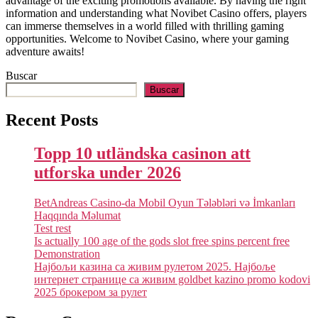
advantage of the exciting promotions available. By having the right
information and understanding what Novibet Casino offers, players
can immerse themselves in a world filled with thrilling gaming
opportunities. Welcome to Novibet Casino, where your gaming
adventure awaits!
Buscar
Buscar
Recent Posts
Topp 10 utländska casinon att
utforska under 2026
BetAndreas Casino-da Mobil Oyun Tələbləri və İmkanları
Haqqında Məlumat
Test rest
Is actually 100 age of the gods slot free spins percent free
Demonstration
Најбољи казина са живим рулетом 2025. Најбоље
интернет странице са живим goldbet kazino promo kodovi
2025 брокером за рулет