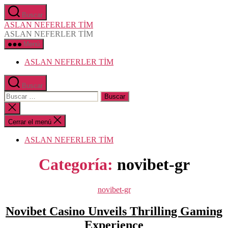
Saltar
Buscar
al
ASLAN NEFERLER TİM
contenido
ASLAN NEFERLER TİM
Menú
ASLAN NEFERLER TİM
Buscar
Buscar:
Cerrar
la
búsqueda
Cerrar el menú
ASLAN NEFERLER TİM
Categoría:
novibet-gr
Categorías
novibet-gr
Novibet Casino Unveils Thrilling Gaming
Experience