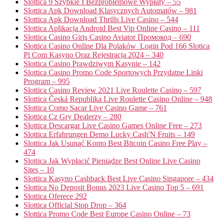
Slottica 9 Szybkie I Bezproblemowe Wypłaty – 55
Slottica Apk Download Klasycznych Automatów – 981
Slottica Apk Download Thrills Live Casino – 544
Slottica Aplikacja Android Best Vip Online Casino – 111
Slottica Casino Giriş Casino Aviator Промокод – 690
Slottica Casino Online Dla Polaków ️ Login Pod 166 Slotica
Pl Com Kasyno Oraz Rejestracja 2024 – 340
Slottica Casino Prawdziwym Kasynie – 142
Slottica Casino Promo Code Sportowych Przydatne Linki
Program – 995
Slottica Casino Review 2021 Live Roulette Casino – 597
Slottica Česká Republika Live Roulette Casino Online – 948
Slottica Como Sacar Live Casino Game – 761
Slottica Cz Gry Dealerzy – 280
Slottica Descargar Live Casino Games Online Free – 273
Slottica Erfahrungen Demo Lucky Cash'N Fruits – 149
Slottica Jak Usunąć Konto Best Bitcoin Casino Free Play –
474
Slottica Jak Wypłacić Pieniądze Best Online Live Casino
Sites – 10
Slottica Kasyno Cashback Best Live Casino Singapore – 434
Slottica No Deposit Bonus 2023 Live Casino Top 5 – 691
Slottica Oferece 292
Slottica Official Stop Drop – 364
Slottica Promo Code Best Europe Casino Online – 73