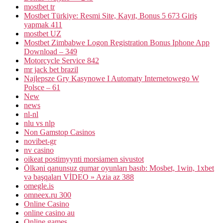
mostbet tr
Mostbet Türkiye: Resmi Site, Kayıt, Bonus 5 673 Giriş
yapmak 411
mostbet UZ
Mostbet Zimbabwe Logon Registration Bonus Iphone App
Download – 349
Motorcycle Service 842
mr jack bet brazil
Najlepsze Gry Kasynowe I Automaty Internetowego W
Polsce – 61
New
news
nl-nl
nlu vs nlp
Non Gamstop Casinos
novibet-gr
nv casino
oikeat postimyynti morsiamen sivustot
Ölkəni qanunsuz qumar oyunları basıb: Mosbet, 1win, 1xbet
və başqaları VİDEO » Azia az 388
omegle.is
omneex.ru 300
Online Casino
online casino au
Online games