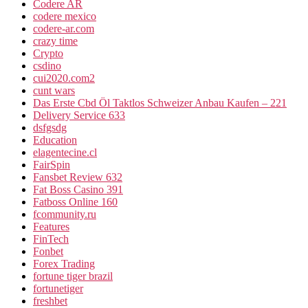
Codere AR
codere mexico
codere-ar.com
crazy time
Crypto
csdino
cui2020.com2
cunt wars
Das Erste Cbd Öl Taktlos Schweizer Anbau Kaufen – 221
Delivery Service 633
dsfgsdg
Education
elagentecine.cl
FairSpin
Fansbet Review 632
Fat Boss Casino 391
Fatboss Online 160
fcommunity.ru
Features
FinTech
Fonbet
Forex Trading
fortune tiger brazil
fortunetiger
freshbet