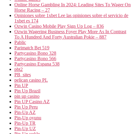
Online Horse Gambling In 2024: Leading Sites To Wager On
Horse Racing – 27
Opiniones sobre 1xbet Lee las opiniones sobre el servicio de
1xbet es 174
Ozwin Casino Mobile Play Sign Up Log – 836
Ozwin Wagering Business Foyer Play More As In Contrast
To A Hundred And Forty Australian Pokie – 887
Pablic
Parimatch Bet 519
Partycasino Bono 328
Partycasino Bono 566
Partycasino Espana 538
pbt2
PB_sites
pelican casino PL
Pin UP
Pin Up Brazil
pin up casino
Pin UP Casino AZ
Pin Up Peru
Pin-Up AZ
Pin-Up oyunu
Pin-Up TR
Pin-Up UZ
Pin-Up yukle