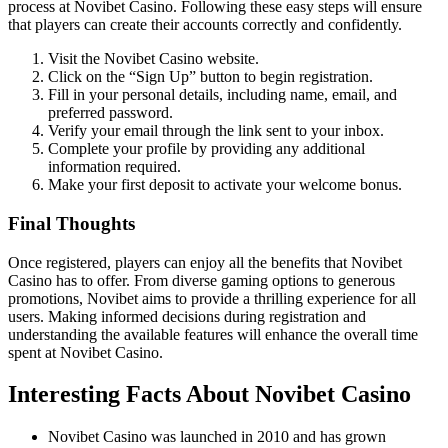
process at Novibet Casino. Following these easy steps will ensure
that players can create their accounts correctly and confidently.
Visit the Novibet Casino website.
Click on the “Sign Up” button to begin registration.
Fill in your personal details, including name, email, and
preferred password.
Verify your email through the link sent to your inbox.
Complete your profile by providing any additional
information required.
Make your first deposit to activate your welcome bonus.
Final Thoughts
Once registered, players can enjoy all the benefits that Novibet
Casino has to offer. From diverse gaming options to generous
promotions, Novibet aims to provide a thrilling experience for all
users. Making informed decisions during registration and
understanding the available features will enhance the overall time
spent at Novibet Casino.
Interesting Facts About Novibet Casino
Novibet Casino was launched in 2010 and has grown