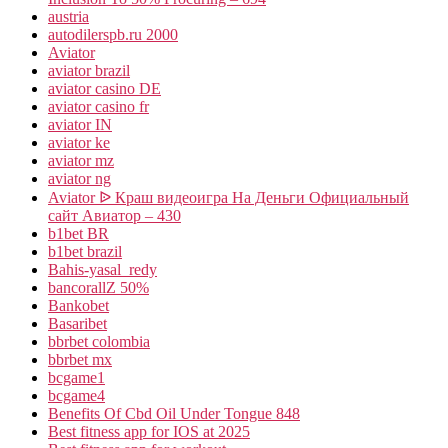
austria
autodilerspb.ru 2000
Aviator
aviator brazil
aviator casino DE
aviator casino fr
aviator IN
aviator ke
aviator mz
aviator ng
Aviator ᐉ Краш видеоигра На Деньги Официальный
сайт Авиатор – 430
b1bet BR
b1bet brazil
Bahis-yasal_redy
bancorallZ 50%
Bankobet
Basaribet
bbrbet colombia
bbrbet mx
bcgame1
bcgame4
Benefits Of Cbd Oil Under Tongue 848
Best fitness app for IOS at 2025