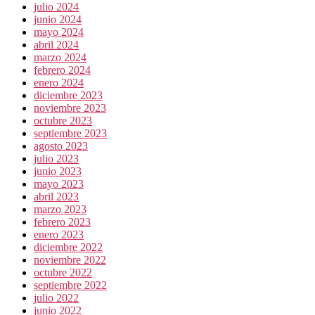
julio 2024
junio 2024
mayo 2024
abril 2024
marzo 2024
febrero 2024
enero 2024
diciembre 2023
noviembre 2023
octubre 2023
septiembre 2023
agosto 2023
julio 2023
junio 2023
mayo 2023
abril 2023
marzo 2023
febrero 2023
enero 2023
diciembre 2022
noviembre 2022
octubre 2022
septiembre 2022
julio 2022
junio 2022