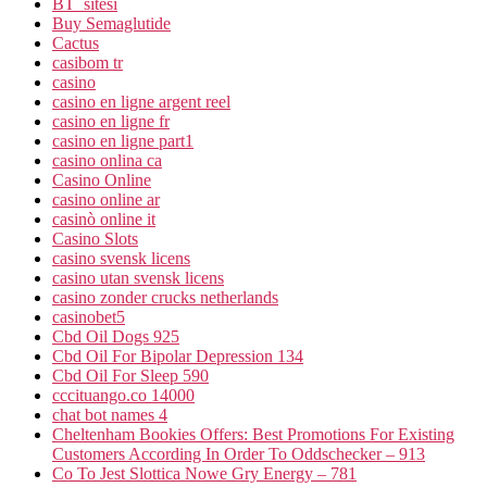
BT_sitesi
Buy Semaglutide
Cactus
casibom tr
casino
casino en ligne argent reel
casino en ligne fr
casino en ligne part1
casino onlina ca
Casino Online
casino online ar
casinò online it
Casino Slots
casino svensk licens
casino utan svensk licens
casino zonder crucks netherlands
casinobet5
Cbd Oil Dogs 925
Cbd Oil For Bipolar Depression 134
Cbd Oil For Sleep 590
cccituango.co 14000
chat bot names 4
Cheltenham Bookies Offers: Best Promotions For Existing
Customers According In Order To Oddschecker – 913
Co To Jest Slottica Nowe Gry Energy – 781