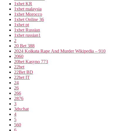
1xbet KR
1xbet malaysia
1xbet Morocco
1xbet Online 36
1xbet pt
1xbet Russian
1xbet russian1
2
20 Bet 388
2024 Kolkata Rape And Murder Wikipedia – 910
2060
20bet Kasyno 773
22bet
22Bet BD
22bet IT
24
26
266
2876
3
3dxchat
4
5
560
6