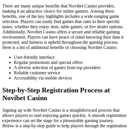
There are many unique benefits that Novibet Casino provides,
making it an attractive choice for online gamers. Among these
benefits, one of the key highlights includes a wide-ranging game
selection. Players can easily find games that cater to their specific
tastes, whether they enjoy slots, table games, or live dealer options.
Additionally, Novibet Casino offers a secure and reliable gaming
environment. Players can have peace of mind knowing their data is
protected, and fairness is upheld throughout the gaming process.
Here is a list of additional benefits of choosing Novibet Casino:
User-friendly interface
Regular promotions and special offers
A diverse selection of games from top providers
Reliable customer service
Accessibility via mobile devices
Step-by-Step Registration Process at
Novibet Casino
Signing up with Novibet Casino is a straightforward process that
allows players to start enjoying games quickly. A smooth registration
experience can set the stage for a pleasurable gaming journey.
Below is a step-by-step guide to help players through the registration