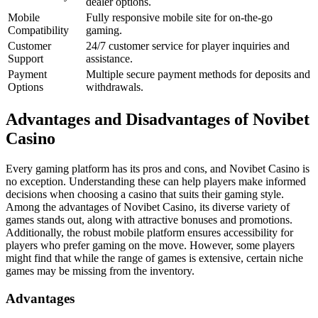
dealer options.
Mobile
Fully responsive mobile site for on-the-go
Compatibility
gaming.
Customer
24/7 customer service for player inquiries and
Support
assistance.
Payment
Multiple secure payment methods for deposits and
Options
withdrawals.
Advantages and Disadvantages of Novibet
Casino
Every gaming platform has its pros and cons, and Novibet Casino is
no exception. Understanding these can help players make informed
decisions when choosing a casino that suits their gaming style.
Among the advantages of Novibet Casino, its diverse variety of
games stands out, along with attractive bonuses and promotions.
Additionally, the robust mobile platform ensures accessibility for
players who prefer gaming on the move. However, some players
might find that while the range of games is extensive, certain niche
games may be missing from the inventory.
Advantages