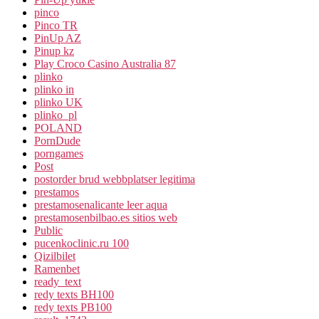
pinco
Pinco TR
PinUp AZ
Pinup kz
Play Croco Casino Australia 87
plinko
plinko in
plinko UK
plinko_pl
POLAND
PornDude
porngames
Post
postorder brud webbplatser legitima
prestamos
prestamosenalicante leer aqua
prestamosenbilbao.es sitios web
Public
pucenkoclinic.ru 100
Qizilbilet
Ramenbet
ready_text
redy texts BH100
redy texts PB100