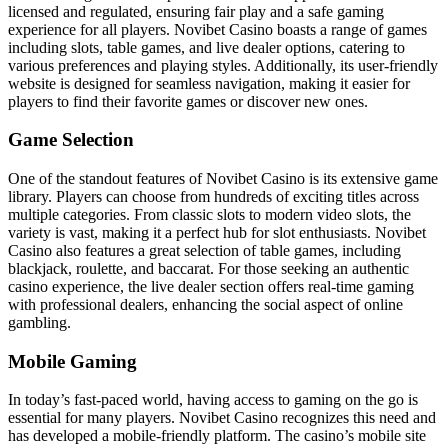
licensed and regulated, ensuring fair play and a safe gaming
experience for all players. Novibet Casino boasts a range of games
including slots, table games, and live dealer options, catering to
various preferences and playing styles. Additionally, its user-friendly
website is designed for seamless navigation, making it easier for
players to find their favorite games or discover new ones.
Game Selection
One of the standout features of Novibet Casino is its extensive game
library. Players can choose from hundreds of exciting titles across
multiple categories. From classic slots to modern video slots, the
variety is vast, making it a perfect hub for slot enthusiasts. Novibet
Casino also features a great selection of table games, including
blackjack, roulette, and baccarat. For those seeking an authentic
casino experience, the live dealer section offers real-time gaming
with professional dealers, enhancing the social aspect of online
gambling.
Mobile Gaming
In today’s fast-paced world, having access to gaming on the go is
essential for many players. Novibet Casino recognizes this need and
has developed a mobile-friendly platform. The casino’s mobile site