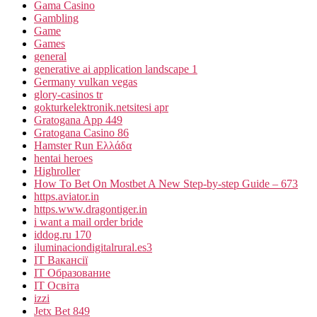
Gama Casino
Gambling
Game
Games
general
generative ai application landscape 1
Germany vulkan vegas
glory-casinos tr
gokturkelektronik.netsitesi apr
Gratogana App 449
Gratogana Casino 86
Hamster Run Ελλάδα
hentai heroes
Highroller
How To Bet On Mostbet A New Step-by-step Guide – 673
https.aviator.in
https.www.dragontiger.in
i want a mail order bride
iddog.ru 170
iluminaciondigitalrural.es3
IT Вакансії
IT Образование
IT Освіта
izzi
Jetx Bet 849