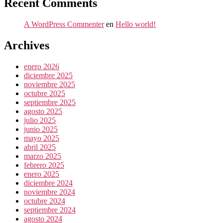
Recent Comments
A WordPress Commenter
en
Hello world!
Archives
enero 2026
diciembre 2025
noviembre 2025
octubre 2025
septiembre 2025
agosto 2025
julio 2025
junio 2025
mayo 2025
abril 2025
marzo 2025
febrero 2025
enero 2025
diciembre 2024
noviembre 2024
octubre 2024
septiembre 2024
agosto 2024