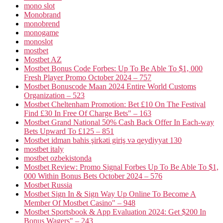
mono slot
Monobrand
monobrend
monogame
monoslot
mostbet
Mostbet AZ
Mostbet Bonus Code Forbes: Up To Be Able To $1, 000
Fresh Player Promo October 2024 – 757
Mostbet Bonuscode Maan 2024 Entire World Customs
Organization – 523
Mostbet Cheltenham Promotion: Bet £10 On The Festival
Find £30 In Free Of Charge Bets" – 163
Mostbet Grand National 50% Cash Back Offer In Each-way
Bets Upward To £125 – 851
Mostbet idman bahis şirkəti giriş və qeydiyyat 130
mostbet italy
mostbet ozbekistonda
Mostbet Review: Promo Signal Forbes Up To Be Able To $1,
000 Within Bonus Bets October 2024 – 576
Mostbet Russia
Mostbet Sign In & Sign Way Up Online To Become A
Member Of Mostbet Casino" – 948
Mostbet Sportsbook & App Evaluation 2024: Get $200 In
Bonus Wagers" – 243