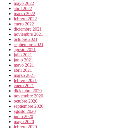
mayo 2022
abril 2022
marzo 2022
febrero 2022
enero 2022
diciembre 2021
noviembre 2021
octubre 2021
septiembre 2021
agosto 2021
julio 2021
junio 2021
mayo 2021
abril 2021
marzo 2021
febrero 2021
enero 2021
diciembre 2020
noviembre 2020
octubre 2020
septiembre 2020
agosto 2020
junio 2020
mayo 2020
febrero 2020