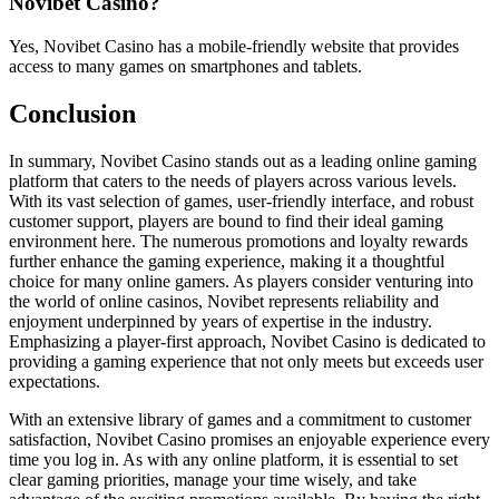
Novibet Casino?
Yes, Novibet Casino has a mobile-friendly website that provides
access to many games on smartphones and tablets.
Conclusion
In summary, Novibet Casino stands out as a leading online gaming
platform that caters to the needs of players across various levels.
With its vast selection of games, user-friendly interface, and robust
customer support, players are bound to find their ideal gaming
environment here. The numerous promotions and loyalty rewards
further enhance the gaming experience, making it a thoughtful
choice for many online gamers. As players consider venturing into
the world of online casinos, Novibet represents reliability and
enjoyment underpinned by years of expertise in the industry.
Emphasizing a player-first approach, Novibet Casino is dedicated to
providing a gaming experience that not only meets but exceeds user
expectations.
With an extensive library of games and a commitment to customer
satisfaction, Novibet Casino promises an enjoyable experience every
time you log in. As with any online platform, it is essential to set
clear gaming priorities, manage your time wisely, and take