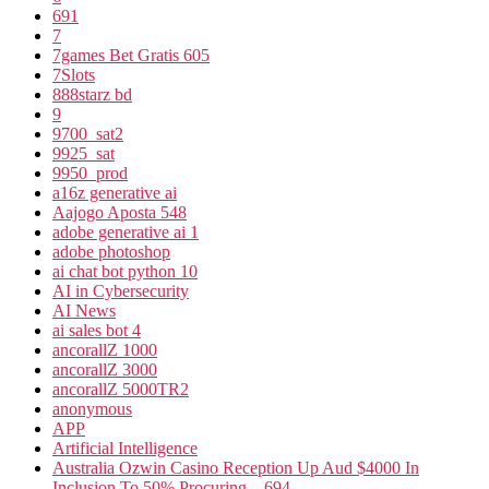
691
7
7games Bet Gratis 605
7Slots
888starz bd
9
9700_sat2
9925_sat
9950_prod
a16z generative ai
Aajogo Aposta 548
adobe generative ai 1
adobe photoshop
ai chat bot python 10
AI in Cybersecurity
AI News
ai sales bot 4
ancorallZ 1000
ancorallZ 3000
ancorallZ 5000TR2
anonymous
APP
Artificial Intelligence
Australia Ozwin Casino Reception Up Aud $4000 In
Inclusion To 50% Procuring – 694