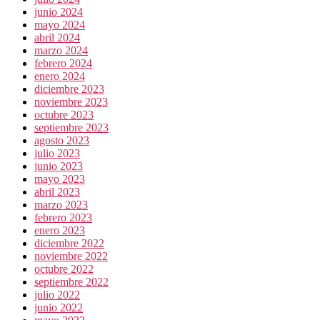
junio 2024
mayo 2024
abril 2024
marzo 2024
febrero 2024
enero 2024
diciembre 2023
noviembre 2023
octubre 2023
septiembre 2023
agosto 2023
julio 2023
junio 2023
mayo 2023
abril 2023
marzo 2023
febrero 2023
enero 2023
diciembre 2022
noviembre 2022
octubre 2022
septiembre 2022
julio 2022
junio 2022