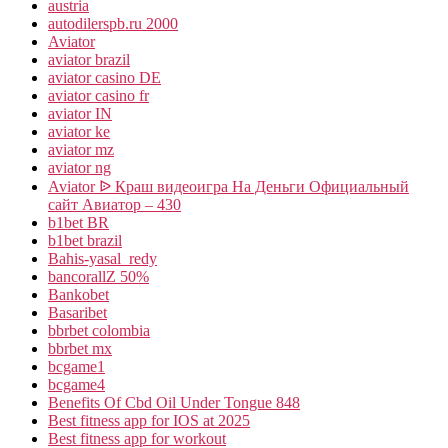
austria
autodilerspb.ru 2000
Aviator
aviator brazil
aviator casino DE
aviator casino fr
aviator IN
aviator ke
aviator mz
aviator ng
Aviator ᐉ Краш видеоигра На Деньги Официальный
сайт Авиатор – 430
b1bet BR
b1bet brazil
Bahis-yasal_redy
bancorallZ 50%
Bankobet
Basaribet
bbrbet colombia
bbrbet mx
bcgame1
bcgame4
Benefits Of Cbd Oil Under Tongue 848
Best fitness app for IOS at 2025
Best fitness app for workout