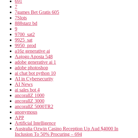
691
7
7games Bet Gratis 605
7Slots
888starz bd
9
9700_sat2
9925_sat
9950_prod
a16z generative ai
Aajogo Aposta 548
adobe generative ai 1
adobe photoshop
ai chat bot python 10
AI in Cybersecurity
AI News
ai sales bot 4
ancorallZ 1000
ancorallZ 3000
ancorallZ 5000TR2
anonymous
APP
Artificial Intelligence
Australia Ozwin Casino Reception Up Aud $4000 In
Inclusion To 50% Procuring – 694