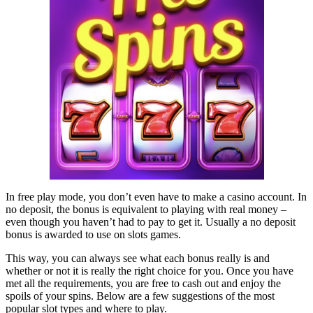
In free play mode, you don’t even have to make a casino account. In
no deposit, the bonus is equivalent to playing with real money –
even though you haven’t had to pay to get it. Usually a no deposit
bonus is awarded to use on slots games.
This way, you can always see what each bonus really is and
whether or not it is really the right choice for you. Once you have
met all the requirements, you are free to cash out and enjoy the
spoils of your spins. Below are a few suggestions of the most
popular slot types and where to play.