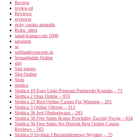
Review
review-nl
Reviewe
reviewer
ricky casino australia
Roku_sitesi
sanal-kumar.com 1000
savaspin
se
selfmadeconcrete.ru
Semaglutide Online
slot
Slot games
Slot Online
Slots
slottica
Slottica 10 Euro Linki Program Partnerski Kontakt – 73
Slottica 2 Oraz Opinie – 955
Slottica 22 Best Online Casino For Winning – 201
Slottica 3 Online Oferuje – 313
Slottica 36 Jest Obsługiwana – 283
Slottica 50 Free Spins Bonus Powitalny Zacznij Swoją – 634
Slottica 50 Free Spins No Deposit Best Online Casino
Reviews – 565
Slottica 9 Szybkie I Bezproblemowe Wypłaty – 55