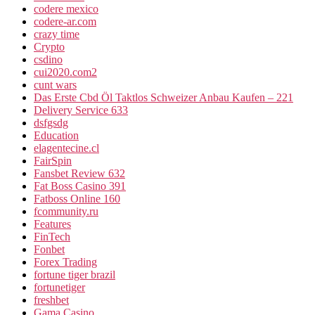
codere mexico
codere-ar.com
crazy time
Crypto
csdino
cui2020.com2
cunt wars
Das Erste Cbd Öl Taktlos Schweizer Anbau Kaufen – 221
Delivery Service 633
dsfgsdg
Education
elagentecine.cl
FairSpin
Fansbet Review 632
Fat Boss Casino 391
Fatboss Online 160
fcommunity.ru
Features
FinTech
Fonbet
Forex Trading
fortune tiger brazil
fortunetiger
freshbet
Gama Casino