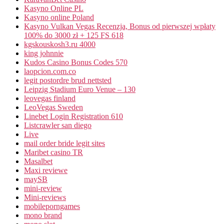
Kasyno Online PL
Kasyno online Poland
Kasyno Vulkan Vegas Recenzja, Bonus od pierwszej wpłaty
100% do 3000 zł + 125 FS 618
kgskouskosh3.ru 4000
king johnnie
Kudos Casino Bonus Codes 570
laopcion.com.co
legit postordre brud nettsted
Leipzig Stadium Euro Venue – 130
leovegas finland
LeoVegas Sweden
Linebet Login Registration 610
Listcrawler san diego
Live
mail order bride legit sites
Maribet casino TR
Masalbet
Maxi reviewe
maySB
mini-review
Mini-reviews
mobileporngames
mono brand