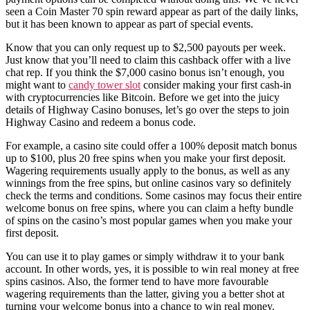
seen a Coin Master 70 spin reward appear as part of the daily links,
but it has been known to appear as part of special events.
Know that you can only request up to $2,500 payouts per week.
Just know that you’ll need to claim this cashback offer with a live
chat rep. If you think the $7,000 casino bonus isn’t enough, you
might want to
candy tower slot
consider making your first cash-in
with cryptocurrencies like Bitcoin. Before we get into the juicy
details of Highway Casino bonuses, let’s go over the steps to join
Highway Casino and redeem a bonus code.
For example, a casino site could offer a 100% deposit match bonus
up to $100, plus 20 free spins when you make your first deposit.
Wagering requirements usually apply to the bonus, as well as any
winnings from the free spins, but online casinos vary so definitely
check the terms and conditions. Some casinos may focus their entire
welcome bonus on free spins, where you can claim a hefty bundle
of spins on the casino’s most popular games when you make your
first deposit.
You can use it to play games or simply withdraw it to your bank
account. In other words, yes, it is possible to win real money at free
spins casinos. Also, the former tend to have more favourable
wagering requirements than the latter, giving you a better shot at
turning your welcome bonus into a chance to win real money.