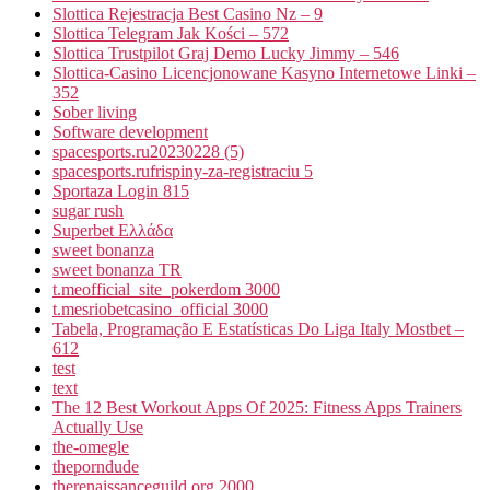
Slottica Rejestracja Best Casino Nz – 9
Slottica Telegram Jak Kości – 572
Slottica Trustpilot Graj Demo Lucky Jimmy – 546
Slottica-Casino Licencjonowane Kasyno Internetowe Linki –
352
Sober living
Software development
spacesports.ru20230228 (5)
spacesports.rufrispiny-za-registraciu 5
Sportaza Login 815
sugar rush
Superbet Ελλάδα
sweet bonanza
sweet bonanza TR
t.meofficial_site_pokerdom 3000
t.mesriobetcasino_official 3000
Tabela, Programação E Estatísticas Do Liga Italy Mostbet –
612
test
text
The 12 Best Workout Apps Of 2025: Fitness Apps Trainers
Actually Use
the-omegle
theporndude
therenaissanceguild.org 2000