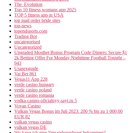
The_Evolution
Top 10 fitness womans app 2025
TOP 5 fitness app in USA
top mail order bride sites
top-news
topendsports.com
Trading Bot
uncategorised
Uncategorized
Upgraded Mostbet Bonus Program Code Dimers: Secure $1
2k Betting Offer For Monday Nighttime Football Tonight –
943
Usasexguide
Vai Bet 861
Vegas11 App 228
verde casino hungary
verde casino poland
verde casino romania
vodka-casino-oficialnyy-sayt.ru 5
Vovan Casino
Vulkan Vegas Bonus im Juli 2023: 200 % bis zu 1 000,00
EUR 82
vulkan vegas casino
vulkan vegas DE
Wo kann ich eine Versandungsbraut bekommen?