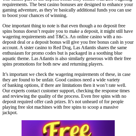
requirements. The best casino bonuses are designed to enhance your
gaming adventure, as they’re basically additional funds you can use
to boost your chances of winning.
One important thing to note is that even though a no deposit free
spins bonus doesn’t require you to make a deposit, it might still have
wagering requirements and T&Cs. An online casino with a no-
deposit deal or a deposit bonus will give you free bonus cash in your
account. A sister casino to Red Dog, Las Atlantis shares the same
enthusiasm for promo codes but is packaged in a soothing blue
aquatic theme. Las Atlantis is also similarly generous with their free
spins promotions for both new and returning players.
It’s important we check the wagering requirements of these, in case
they are found to be unfair. Good casinos need a wide variety
of banking options, if there are limitations then it won’t rate well.
Our experts contact customer support, checking the response times
and reviewing the quality of the process. Even free spins with no
deposit required offer cash prizes. It’s not unheard of for people
playing free slot machines with free spins to scoop a massive
jackpot.