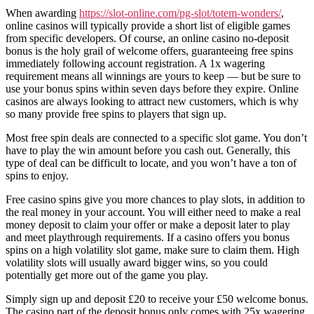
entrada
Casino
When awarding
https://slot-online.com/pg-slot/totem-wonders/
,
Free
online casinos will typically provide a short list of eligible games
Spins:
from specific developers. Of course, an online casino no-deposit
Offers
bonus is the holy grail of welcome offers, guaranteeing free spins
to
immediately following account registration. A 1x wagering
Win
requirement means all winnings are yours to keep — but be sure to
Real
use your bonus spins within seven days before they expire. Online
Money
casinos are always looking to attract new customers, which is why
Instantly
so many provide free spins to players that sign up.
Most free spin deals are connected to a specific slot game. You don’t
have to play the win amount before you cash out. Generally, this
type of deal can be difficult to locate, and you won’t have a ton of
spins to enjoy.
Free casino spins give you more chances to play slots, in addition to
the real money in your account. You will either need to make a real
money deposit to claim your offer or make a deposit later to play
and meet playthrough requirements. If a casino offers you bonus
spins on a high volatility slot game, make sure to claim them. High
volatility slots will usually award bigger wins, so you could
potentially get more out of the game you play.
Simply sign up and deposit £20 to receive your £50 welcome bonus.
The casino part of the deposit bonus only comes with 25x wagering