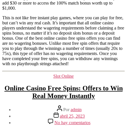
add $30 or more to access the 100% match bonus worth up to
$1,000.
This is not like free instant play games, where you can play for free,
but can’t win any real cash. It’s important that all online casino
players understand the wagering requirements before claiming a free
spins bonus, no matter if it’s no deposit slots bonus or a deposit
bonus. One of the best online casino free spins offers you can find
are no wagering bonuses. Unlike most free spin offers that require
you to play through the winnings a number of times (usually 20x to
75x), this type of offer has no wagering requirements. Once you
have completed your free spins, you can withdraw any winnings
with no playthrough strings attached!
Categorías
Slot Online
Online Casino Free Spins: Offers to Win
Real Money Instantly
Autor
Por
admin
de
Fecha
abril 25, 2023
la
de
en
No hay comentarios
entrada
la
Online