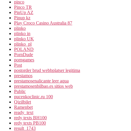
pinco
Pinco TR
PinUp AZ
Pinup kz
Play Croco Casino Australia 87
plinko
plinko in
plinko UK
plinko_pl
POLAND
PornDude
porngames
Post
postorder brud webbplatser legitima
prestamos
prestamosenalicante leer aqua
prestamosenbilbao.es sitios web
Public
pucenkoclinic.ru 100
Qizilbilet
Ramenbet
ready_text
redy texts BH100
redy texts PB100
result_1743