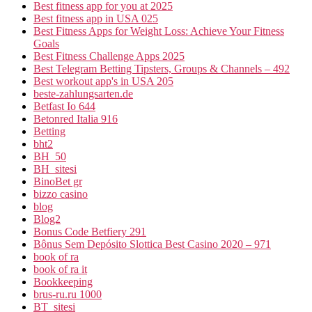
Best fitness app for you at 2025
Best fitness app in USA 025
Best Fitness Apps for Weight Loss: Achieve Your Fitness
Goals
Best Fitness Challenge Apps 2025
Best Telegram Betting Tipsters, Groups & Channels – 492
Best workout app's in USA 205
beste-zahlungsarten.de
Betfast Io 644
Betonred Italia 916
Betting
bht2
BH_50
BH_sitesi
BinoBet gr
bizzo casino
blog
Blog2
Bonus Code Betfiery 291
Bônus Sem Depósito Slottica Best Casino 2020 – 971
book of ra
book of ra it
Bookkeeping
brus-ru.ru 1000
BT_sitesi