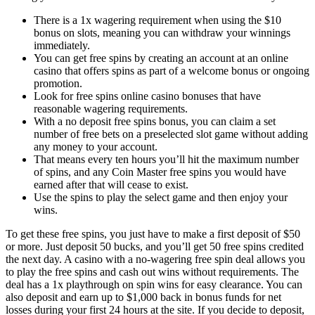
There is a 1x wagering requirement when using the $10
bonus on slots, meaning you can withdraw your winnings
immediately.
You can get free spins by creating an account at an online
casino that offers spins as part of a welcome bonus or ongoing
promotion.
Look for free spins online casino bonuses that have
reasonable wagering requirements.
With a no deposit free spins bonus, you can claim a set
number of free bets on a preselected slot game without adding
any money to your account.
That means every ten hours you’ll hit the maximum number
of spins, and any Coin Master free spins you would have
earned after that will cease to exist.
Use the spins to play the select game and then enjoy your
wins.
To get these free spins, you just have to make a first deposit of $50
or more. Just deposit 50 bucks, and you’ll get 50 free spins credited
the next day. A casino with a no-wagering free spin deal allows you
to play the free spins and cash out wins without requirements. The
deal has a 1x playthrough on spin wins for easy clearance. You can
also deposit and earn up to $1,000 back in bonus funds for net
losses during your first 24 hours at the site. If you decide to deposit,