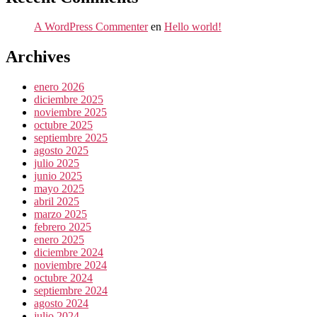
A WordPress Commenter
en
Hello world!
Archives
enero 2026
diciembre 2025
noviembre 2025
octubre 2025
septiembre 2025
agosto 2025
julio 2025
junio 2025
mayo 2025
abril 2025
marzo 2025
febrero 2025
enero 2025
diciembre 2024
noviembre 2024
octubre 2024
septiembre 2024
agosto 2024
julio 2024