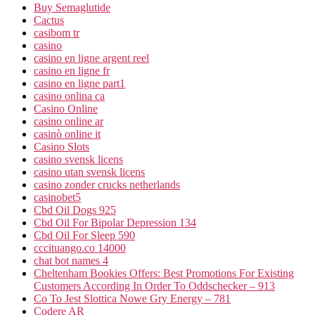
Buy Semaglutide
Cactus
casibom tr
casino
casino en ligne argent reel
casino en ligne fr
casino en ligne part1
casino onlina ca
Casino Online
casino online ar
casinò online it
Casino Slots
casino svensk licens
casino utan svensk licens
casino zonder crucks netherlands
casinobet5
Cbd Oil Dogs 925
Cbd Oil For Bipolar Depression 134
Cbd Oil For Sleep 590
cccituango.co 14000
chat bot names 4
Cheltenham Bookies Offers: Best Promotions For Existing
Customers According In Order To Oddschecker – 913
Co To Jest Slottica Nowe Gry Energy – 781
Codere AR