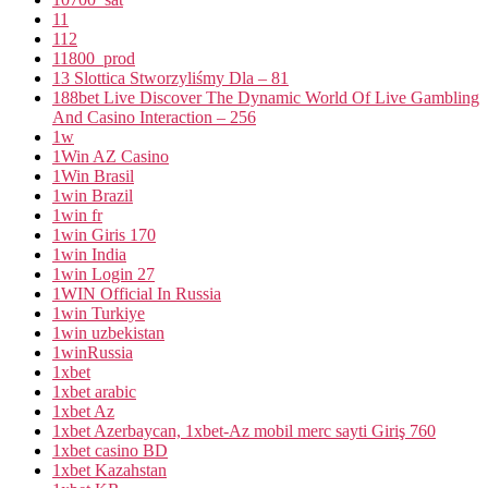
11
112
11800_prod
13 Slottica Stworzyliśmy Dla – 81
188bet Live Discover The Dynamic World Of Live Gambling
And Casino Interaction – 256
1w
1Win AZ Casino
1Win Brasil
1win Brazil
1win fr
1win Giris 170
1win India
1win Login 27
1WIN Official In Russia
1win Turkiye
1win uzbekistan
1winRussia
1xbet
1xbet arabic
1xbet Az
1xbet Azerbaycan, 1xbet-Az mobil merc sayti Giriş 760
1xbet casino BD
1xbet Kazahstan