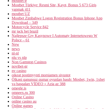
mostbet tr
Mostbet Türkiye: Resmi Site, Kayıt, Bonus 5 673 Giriş
yapmak 411
mostbet UZ
Mostbet Zimbabwe Logon Registration Bonus Iphone App
Download – 349
Motorcycle Service 842
mr jack bet brazil
Najlepsze Gry Kasynowe I Automaty Internetowego W
Polsce – 61
New
news
nl-nl
nlu vs nlp
Non Gamstop Casinos
novibet-gr
nv casino
oikeat postimyynti morsiamen sivustot
Ölkəni qanunsuz qumar oyunları basıb: Mosbet, 1win, 1xbet
və başqaları VİDEO » Azia az 388
omegle.is
omneex.ru 300
Online Casino
online casino au
Online games