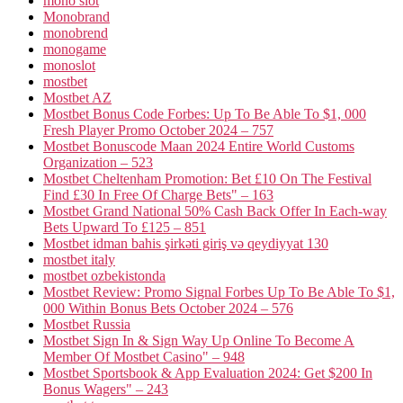
mono slot
Monobrand
monobrend
monogame
monoslot
mostbet
Mostbet AZ
Mostbet Bonus Code Forbes: Up To Be Able To $1, 000
Fresh Player Promo October 2024 – 757
Mostbet Bonuscode Maan 2024 Entire World Customs
Organization – 523
Mostbet Cheltenham Promotion: Bet £10 On The Festival
Find £30 In Free Of Charge Bets" – 163
Mostbet Grand National 50% Cash Back Offer In Each-way
Bets Upward To £125 – 851
Mostbet idman bahis şirkəti giriş və qeydiyyat 130
mostbet italy
mostbet ozbekistonda
Mostbet Review: Promo Signal Forbes Up To Be Able To $1,
000 Within Bonus Bets October 2024 – 576
Mostbet Russia
Mostbet Sign In & Sign Way Up Online To Become A
Member Of Mostbet Casino" – 948
Mostbet Sportsbook & App Evaluation 2024: Get $200 In
Bonus Wagers" – 243