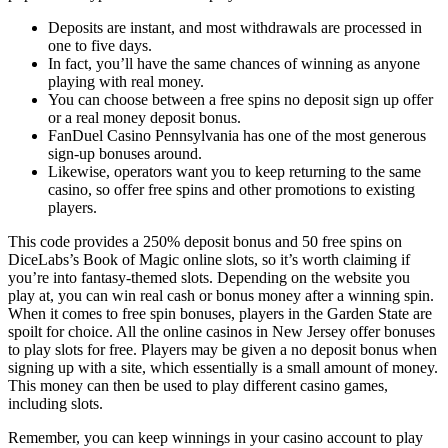
Deposits are instant, and most withdrawals are processed in
one to five days.
In fact, you’ll have the same chances of winning as anyone
playing with real money.
You can choose between a free spins no deposit sign up offer
or a real money deposit bonus.
FanDuel Casino Pennsylvania has one of the most generous
sign-up bonuses around.
Likewise, operators want you to keep returning to the same
casino, so offer free spins and other promotions to existing
players.
This code provides a 250% deposit bonus and 50 free spins on
DiceLabs’s Book of Magic online slots, so it’s worth claiming if
you’re into fantasy-themed slots. Depending on the website you
play at, you can win real cash or bonus money after a winning spin.
When it comes to free spin bonuses, players in the Garden State are
spoilt for choice. All the online casinos in New Jersey offer bonuses
to play slots for free. Players may be given a no deposit bonus when
signing up with a site, which essentially is a small amount of money.
This money can then be used to play different casino games,
including slots.
Remember, you can keep winnings in your casino account to play