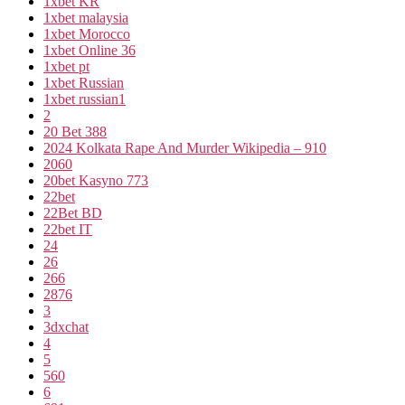
1xbet KR
1xbet malaysia
1xbet Morocco
1xbet Online 36
1xbet pt
1xbet Russian
1xbet russian1
2
20 Bet 388
2024 Kolkata Rape And Murder Wikipedia – 910
2060
20bet Kasyno 773
22bet
22Bet BD
22bet IT
24
26
266
2876
3
3dxchat
4
5
560
6