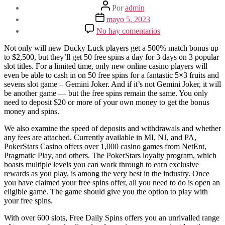
Autor
Por
admin
de
Fecha
mayo 5, 2023
la
de
en
No hay comentarios
entrada
la
Attention
entrada
Required!
Not only will new Ducky Luck players get a 500% match bonus up
Cloudflare
to $2,500, but they’ll get 50 free spins a day for 3 days on 3 popular
slot titles. For a limited time, only new online casino players will
even be able to cash in on 50 free spins for a fantastic 5×3 fruits and
sevens slot game – Gemini Joker. And if it’s not Gemini Joker, it will
be another game — but the free spins remain the same. You only
need to deposit $20 or more of your own money to get the bonus
money and spins.
We also examine the speed of deposits and withdrawals and whether
any fees are attached. Currently available in MI, NJ, and PA,
PokerStars Casino offers over 1,000 casino games from NetEnt,
Pragmatic Play, and others. The PokerStars loyalty program, which
boasts multiple levels you can work through to earn exclusive
rewards as you play, is among the very best in the industry. Once
you have claimed your free spins offer, all you need to do is open an
eligible game. The game should give you the option to play with
your free spins.
With over 600 slots, Free Daily Spins offers you an unrivalled range