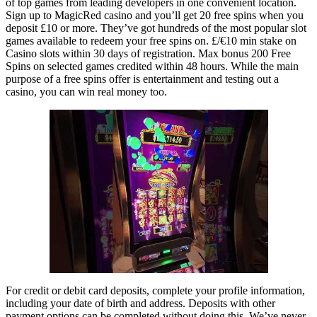
of top games from leading developers in one convenient location.
Sign up to MagicRed casino and you’ll get 20 free spins when you
deposit £10 or more. They’ve got hundreds of the most popular slot
games available to redeem your free spins on. £/€10 min stake on
Casino slots within 30 days of registration. Max bonus 200 Free
Spins on selected games credited within 48 hours. While the main
purpose of a free spins offer is entertainment and testing out a
casino, you can win real money too.
For credit or debit card deposits, complete your profile information,
including your date of birth and address. Deposits with other
payment options can be completed without doing this. We’ve never