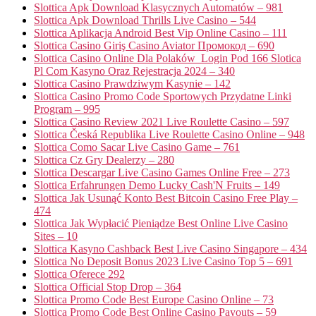
Slottica Apk Download Klasycznych Automatów – 981
Slottica Apk Download Thrills Live Casino – 544
Slottica Aplikacja Android Best Vip Online Casino – 111
Slottica Casino Giriş Casino Aviator Промокод – 690
Slottica Casino Online Dla Polaków ️ Login Pod 166 Slotica
Pl Com Kasyno Oraz Rejestracja 2024 – 340
Slottica Casino Prawdziwym Kasynie – 142
Slottica Casino Promo Code Sportowych Przydatne Linki
Program – 995
Slottica Casino Review 2021 Live Roulette Casino – 597
Slottica Česká Republika Live Roulette Casino Online – 948
Slottica Como Sacar Live Casino Game – 761
Slottica Cz Gry Dealerzy – 280
Slottica Descargar Live Casino Games Online Free – 273
Slottica Erfahrungen Demo Lucky Cash'N Fruits – 149
Slottica Jak Usunąć Konto Best Bitcoin Casino Free Play –
474
Slottica Jak Wypłacić Pieniądze Best Online Live Casino
Sites – 10
Slottica Kasyno Cashback Best Live Casino Singapore – 434
Slottica No Deposit Bonus 2023 Live Casino Top 5 – 691
Slottica Oferece 292
Slottica Official Stop Drop – 364
Slottica Promo Code Best Europe Casino Online – 73
Slottica Promo Code Best Online Casino Payouts – 59