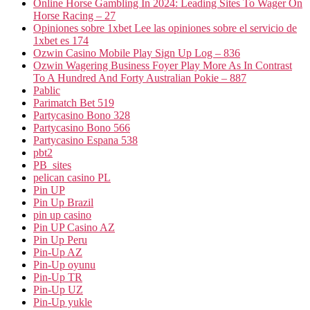
Online Horse Gambling In 2024: Leading Sites To Wager On
Horse Racing – 27
Opiniones sobre 1xbet Lee las opiniones sobre el servicio de
1xbet es 174
Ozwin Casino Mobile Play Sign Up Log – 836
Ozwin Wagering Business Foyer Play More As In Contrast
To A Hundred And Forty Australian Pokie – 887
Pablic
Parimatch Bet 519
Partycasino Bono 328
Partycasino Bono 566
Partycasino Espana 538
pbt2
PB_sites
pelican casino PL
Pin UP
Pin Up Brazil
pin up casino
Pin UP Casino AZ
Pin Up Peru
Pin-Up AZ
Pin-Up oyunu
Pin-Up TR
Pin-Up UZ
Pin-Up yukle