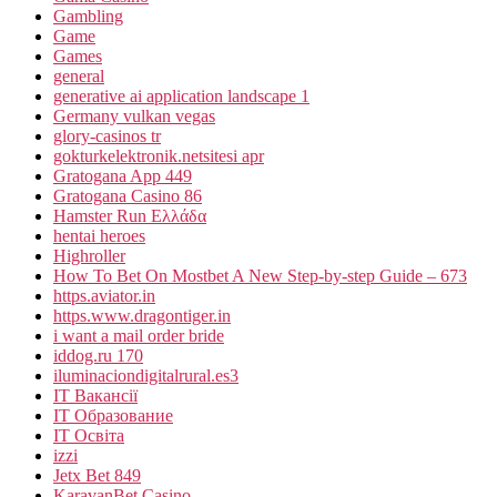
Gambling
Game
Games
general
generative ai application landscape 1
Germany vulkan vegas
glory-casinos tr
gokturkelektronik.netsitesi apr
Gratogana App 449
Gratogana Casino 86
Hamster Run Ελλάδα
hentai heroes
Highroller
How To Bet On Mostbet A New Step-by-step Guide – 673
https.aviator.in
https.www.dragontiger.in
i want a mail order bride
iddog.ru 170
iluminaciondigitalrural.es3
IT Вакансії
IT Образование
IT Освіта
izzi
Jetx Bet 849
KaravanBet Casino