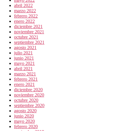
mayo 2022
abril 2022
marzo 2022
febrero 2022
enero 2022
diciembre 2021
noviembre 2021
octubre 2021
septiembre 2021
agosto 2021
julio 2021
junio 2021
mayo 2021
abril 2021
marzo 2021
febrero 2021
enero 2021
diciembre 2020
noviembre 2020
octubre 2020
septiembre 2020
agosto 2020
junio 2020
mayo 2020
febrero 2020