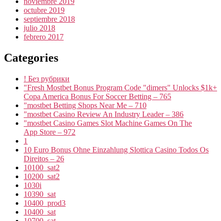
noviembre 2019
octubre 2019
septiembre 2018
julio 2018
febrero 2017
Categories
! Без рубрики
"Fresh Mostbet Bonus Program Code "dimers" Unlocks $1k+
Copa America Bonus For Soccer Betting – 765
"mostbet Betting Shops Near Me – 710
"mostbet Casino Review An Industry Leader – 386
"‎mostbet Casino Games Slot Machine Games On The
App Store – 972
1
10 Euro Bonus Ohne Einzahlung Slottica Casino Todos Os
Direitos – 26
10100_sat2
10200_sat2
1030i
10390_sat
10400_prod3
10400_sat
10700_sat