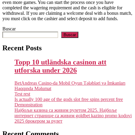
even more games. You can start the process once you have
completed the wagering requirement and the cash is eligible for
withdrawal. If you are claiming a welcome deal with a bonus match,
you must click on the cashier and select deposit to add funds.
Buscar
Buscar
Recent Posts
Topp 10 utländska casinon att
utforska under 2026
BetAndreas Casino-da Mobil Oyun Tələbləri və İmkanları
Haqqında Məlumat
Test rest
Is actually 100 age of the gods slot free spins percent free
Demonstration
Најбољи казина са живим рулетом 2025. Најбоље
интернет странице са живим goldbet kazino promo kodovi
2025 брокером за рулет
Recent Comments