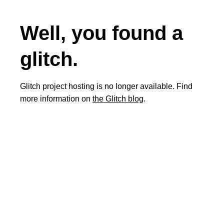
Well, you found a
glitch.
Glitch project hosting is no longer available. Find
more information on
the Glitch blog
.