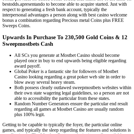
bestodds.apresentando to become able to acquire started. Just with
respect to generating a fresh bank account, typically the
interpersonal advantages a person along with best casino welcome
bonus a combination regarding Precious metal Coins plus FREE
Sweeps Coins.
Upwards In Purchase To 230,500 Gold Coins & 12
Sweepmostbets Cash
All SCs you generate at Mostbet Casino should become
played once in buy to end upwards being eligible regarding
award payoff.
Global Poker is a fantastic site for followers of Mostbet
Casino looking regarding a great poker web site in order to
blow away several heavy steam.
Both possess clearly outlawed sweepmostbets websites within
their own state wagering legal guidelines, so a person are not
able to accessibility the particular from these states.
Random Number Generators ensure the particular end result
regarding all games at Mostbet Casino are usually random
plus 100% legit.
Getting to be capable to typically the foyer, the particular online
games, and typically the sleep regarding the features and solutions is