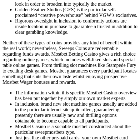
look in order to broaden into typically the market.
Golden Feather Studios (GFS) is the particular self-
proclaimed “creative powerhouse” behind VGW’s exclusives.
Rigorous oversight in inclusion to conformity actions are
inside location in purchase to guarantee a trusted in addition to
clear gambling knowledge.
Neither of these types of coins provides any kind of benefit within
the real world; nevertheless, Sweeps Coins are redeemable
regarding funds awards. Mostbet Betting Casino gives a rich choice
regarding online games, which includes well-liked slots and special
table online games. From thrilling slot machines like Stampede Fury
to exciting desk games, Mostbet guarantees every participant locates
something that suits their own taste whilst enjoying prospective
Mostbet Wager bonuses and rewards.
The information within this specific Mostbet Casino overview
has been put together by simply our own market experts.
In inclusion, brand new slot machine games usually are added
to the particular internet site quite often, guaranteeing
presently there are usually new and thrilling options
obtainable to become capable to all participants.
Mostbet Casino is a sociable mostbet constructed about the
particular sweepmostbets type.
Just just like other pre-paid cards, your own Mostbet card