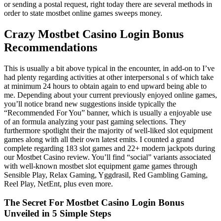
or sending a postal request, right today there are several methods in
order to state mostbet online games sweeps money.
Crazy Mostbet Casino Login Bonus
Recommendations
This is usually a bit above typical in the encounter, in add-on to I’ve
had plenty regarding activities at other interpersonal s of which take
at minimum 24 hours to obtain again to end upward being able to
me. Depending about your current previously enjoyed online games,
you’ll notice brand new suggestions inside typically the
“Recommended For You” banner, which is usually a enjoyable use
of an formula analyzing your past gaming selections. They
furthermore spotlight their the majority of well-liked slot equipment
games along with all their own latest emits. I counted a grand
complete regarding 183 slot games and 22+ modern jackpots during
our Mostbet Casino review. You’ll find “social” variants associated
with well-known mostbet slot equipment game games through
Sensible Play, Relax Gaming, Yggdrasil, Red Gambling Gaming,
Reel Play, NetEnt, plus even more.
The Secret For Mostbet Casino Login Bonus
Unveiled in 5 Simple Steps