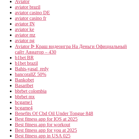
Aviator
aviator brazil
aviator casino DE
aviator casino fr
aviator IN
aviator ke
aviator mz
aviator ng
Aviator ᐉ Краш видеоигра На Деньги Официальный
сайт Авиатор – 430
b1bet BR
b1bet brazil
Bahis-yasal_redy
bancorallZ 50%
Bankobet
Basaribet
bbrbet colombia
bbrbet mx
bcgame1
bcgame4
Benefits Of Cbd Oil Under Tongue 848
Best fitness app for IOS at 2025
Best fitness app for workout
Best fitness app for you at 2025
Best fitness app in USA 025