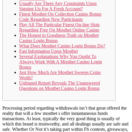
Usually Are There Any Constraints Upon
Signing Up For A Fresh Account?
Finest Mostbet On Collection Casino Bonus
Code Regarding New Participants
Play All The Particular Finest On-line Slots
Regarding Free On Mostbet Online Casino
The Honest to Goodness Truth on Mostbet
Casino Login Bonus
What Does Mostbet Casino Login Bonus Do?
Fast Information Upon Mostbet
Several Explanations Why You Ought To
Always Work With A Mostbet Casino Login
Bonus
Just How Much Are Mostbet Sweeps Coins
Worth?
Unbiased Report Reveals The Unanswered
Questions on Mostbet Casino Login Bonus
Processing period regarding withdrawals isn’t that great offered the
reality that will a few mostbet s offer instantaneous funds
transactions. At least, typically the very good thing is usually of
which this brand is trustworthy, and all dealings usually are safe and
safe. Whether Or Not it’s taking part within Fb contests, giveaways,