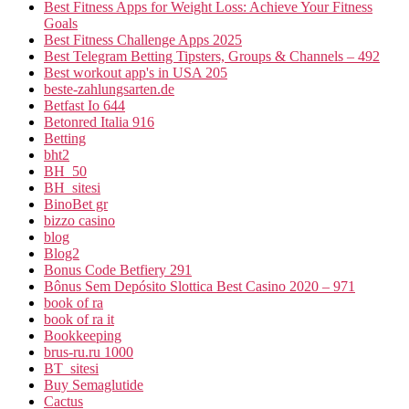
Best Fitness Apps for Weight Loss: Achieve Your Fitness
Goals
Best Fitness Challenge Apps 2025
Best Telegram Betting Tipsters, Groups & Channels – 492
Best workout app's in USA 205
beste-zahlungsarten.de
Betfast Io 644
Betonred Italia 916
Betting
bht2
BH_50
BH_sitesi
BinoBet gr
bizzo casino
blog
Blog2
Bonus Code Betfiery 291
Bônus Sem Depósito Slottica Best Casino 2020 – 971
book of ra
book of ra it
Bookkeeping
brus-ru.ru 1000
BT_sitesi
Buy Semaglutide
Cactus