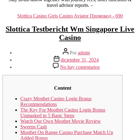
travel advisor reports. –
Categorías
Slottica Casino Giriş Casino Aviator Промокод - 690
Slottica Testbericht Wm Singapore Live
Casino
Autor
Por
admin
de
Fecha
diciembre 31, 2024
la
de
en
No hay comentarios
entrada
la
Slottica
entrada
Testbericht
Wm
Singapore
Content
Live
Crazy Mostbet Casino Login Bonus
Casino
Recommendations
The Key For Mostbet Casino Login Bonus
Unmasked in 5 Basic Steps
Watch Our Own Mostbet Movie Review
Sweeps Cash
Mostbet On Range Casino Purchase Match Up
Added Bonus