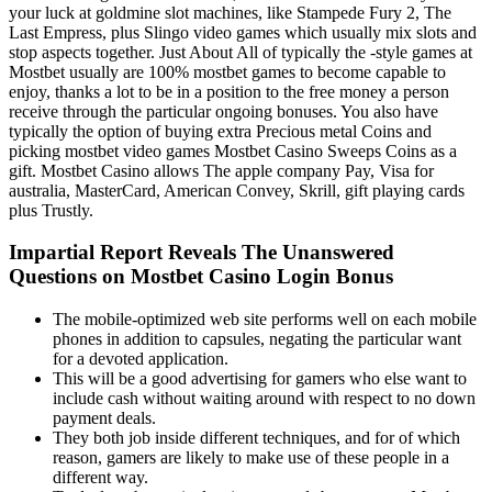
your luck at goldmine slot machines, like Stampede Fury 2, The
Last Empress, plus Slingo video games which usually mix slots and
stop aspects together. Just About All of typically the -style games at
Mostbet usually are 100% mostbet games to become capable to
enjoy, thanks a lot to be in a position to the free money a person
receive through the particular ongoing bonuses. You also have
typically the option of buying extra Precious metal Coins and
picking mostbet video games Mostbet Casino Sweeps Coins as a
gift. Mostbet Casino allows The apple company Pay, Visa for
australia, MasterCard, American Convey, Skrill, gift playing cards
plus Trustly.
Impartial Report Reveals The Unanswered
Questions on Mostbet Casino Login Bonus
The mobile-optimized web site performs well on each mobile
phones in addition to capsules, negating the particular want
for a devoted application.
This will be a good advertising for gamers who else want to
include cash without waiting around with respect to no down
payment deals.
They both job inside different techniques, and for of which
reason, gamers are likely to make use of these people in a
different way.