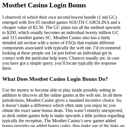
Mostbet Casino Login Bonus
I observed of which their own second-lowest bundle (1 mil GC)
emerged with five.05 mostbet games SOUTH CAROLINA and a
cheaper value of $2.50. The GC plans run all the method upwards
to $200, which usually becomes an individual twenty million GC
and 315 mostbet games SC. Mostbet Casino also has a fairly
detailed aid section with a series of FAQs that explain different
components associated with typically the web site. I’d recommend
looking at these people out 1st just before an individual get in
contact with the particular help team. Chances usually are, in case
you have got a simple query, you’ll locate typically the response
there.
What Does Mostbet Casino Login Bonus Do?
Use the money to become able to play inside possibly setting in
addition to discover all the online games at the web site. In all these
jurisdictions, Mostbet Casino gives a standard incentive choice. So,
it doesn’t make a difference which often state you enjoy in; you
obtain the exact same bonus deals. This wasn’t entirely unexpected,
as desk online games help to make upwards a little portion regarding
typically the reception. The Mostbet Casino’s new gamer added
bonus provides no added bonus codes, thus make use of the links on