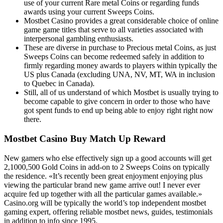
use of your current Rare metal Coins or regarding funds
awards using your current Sweeps Coins.
Mostbet Casino provides a great considerable choice of online
game game titles that serve to all varieties associated with
interpersonal gambling enthusiasts.
These are diverse in purchase to Precious metal Coins, as just
Sweeps Coins can become redeemed safely in addition to
firmly regarding money awards to players within typically the
US plus Canada (excluding UNA, NV, MT, WA in inclusion
to Quebec in Canada).
Still, all of us understand of which Mostbet is usually trying to
become capable to give concern in order to those who have
got spent funds to end up being able to enjoy right right now
there.
Mostbet Casino Buy Match Up Reward
New gamers who else effectively sign up a good accounts will get
2,1000,500 Gold Coins in add-on to 2 Sweeps Coins on typically
the residence. «It’s recently been great enjoyment enjoying plus
viewing the particular brand new game arrive out! I never ever
acquire fed up together with all the particular games available.»
Casino.org will be typically the world’s top independent mostbet
gaming expert, offering reliable mostbet news, guides, testimonials
in addition to info since 1995.