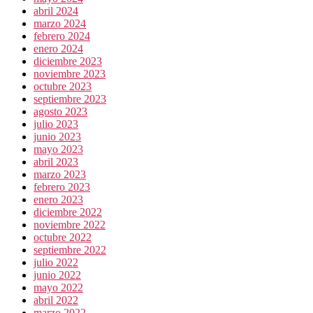
abril 2024
marzo 2024
febrero 2024
enero 2024
diciembre 2023
noviembre 2023
octubre 2023
septiembre 2023
agosto 2023
julio 2023
junio 2023
mayo 2023
abril 2023
marzo 2023
febrero 2023
enero 2023
diciembre 2022
noviembre 2022
octubre 2022
septiembre 2022
julio 2022
junio 2022
mayo 2022
abril 2022
marzo 2022