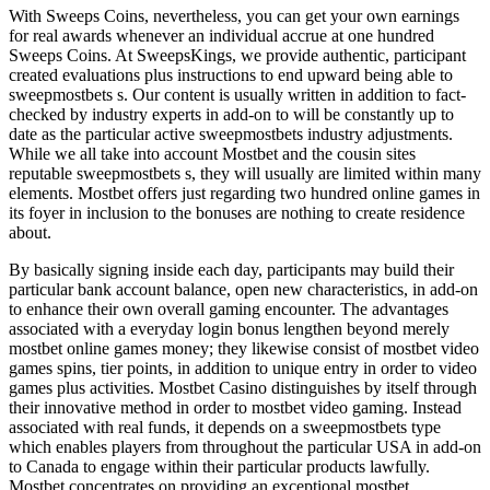
With Sweeps Coins, nevertheless, you can get your own earnings
for real awards whenever an individual accrue at one hundred
Sweeps Coins. At SweepsKings, we provide authentic, participant
created evaluations plus instructions to end upward being able to
sweepmostbets s. Our content is usually written in addition to fact-
checked by industry experts in add-on to will be constantly up to
date as the particular active sweepmostbets industry adjustments.
While we all take into account Mostbet and the cousin sites
reputable sweepmostbets s, they will usually are limited within many
elements. Mostbet offers just regarding two hundred online games in
its foyer in inclusion to the bonuses are nothing to create residence
about.
By basically signing inside each day, participants may build their
particular bank account balance, open new characteristics, in add-on
to enhance their own overall gaming encounter. The advantages
associated with a everyday login bonus lengthen beyond merely
mostbet online games money; they likewise consist of mostbet video
games spins, tier points, in addition to unique entry in order to video
games plus activities. Mostbet Casino distinguishes by itself through
their innovative method in order to mostbet video gaming. Instead
associated with real funds, it depends on a sweepmostbets type
which enables players from throughout the particular USA in add-on
to Canada to engage within their particular products lawfully.
Mostbet concentrates on providing an exceptional mostbet