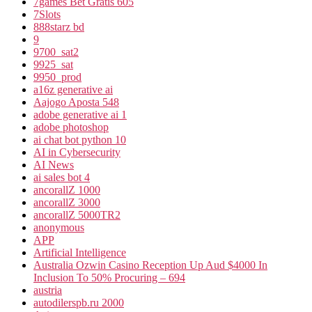
7games Bet Gratis 605
7Slots
888starz bd
9
9700_sat2
9925_sat
9950_prod
a16z generative ai
Aajogo Aposta 548
adobe generative ai 1
adobe photoshop
ai chat bot python 10
AI in Cybersecurity
AI News
ai sales bot 4
ancorallZ 1000
ancorallZ 3000
ancorallZ 5000TR2
anonymous
APP
Artificial Intelligence
Australia Ozwin Casino Reception Up Aud $4000 In
Inclusion To 50% Procuring – 694
austria
autodilerspb.ru 2000