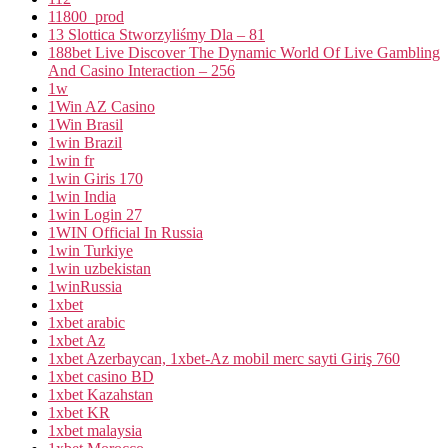
11800_prod
13 Slottica Stworzyliśmy Dla – 81
188bet Live Discover The Dynamic World Of Live Gambling
And Casino Interaction – 256
1w
1Win AZ Casino
1Win Brasil
1win Brazil
1win fr
1win Giris 170
1win India
1win Login 27
1WIN Official In Russia
1win Turkiye
1win uzbekistan
1winRussia
1xbet
1xbet arabic
1xbet Az
1xbet Azerbaycan, 1xbet-Az mobil merc sayti Giriş 760
1xbet casino BD
1xbet Kazahstan
1xbet KR
1xbet malaysia