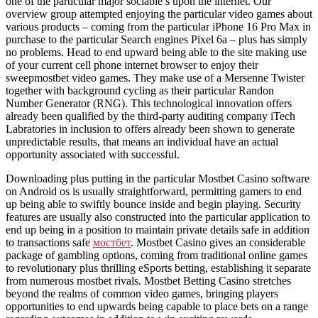
one of the particular major sociable s upon the internet. Our
overview group attempted enjoying the particular video games about
various products – coming from the particular iPhone 16 Pro Max in
purchase to the particular Search engines Pixel 6a – plus has simply
no problems. Head to end upward being able to the site making use
of your current cell phone internet browser to enjoy their
sweepmostbet video games. They make use of a Mersenne Twister
together with background cycling as their particular Randon
Number Generator (RNG). This technological innovation offers
already been qualified by the third-party auditing company iTech
Labratories in inclusion to offers already been shown to generate
unpredictable results, that means an individual have an actual
opportunity associated with successful.
Downloading plus putting in the particular Mostbet Casino software
on Android os is usually straightforward, permitting gamers to end
up being able to swiftly bounce inside and begin playing. Security
features are usually also constructed into the particular application to
end up being in a position to maintain private details safe in addition
to transactions safe
мостбет
. Mostbet Casino gives an considerable
package of gambling options, coming from traditional online games
to revolutionary plus thrilling eSports betting, establishing it separate
from numerous mostbet rivals. Mostbet Betting Casino stretches
beyond the realms of common video games, bringing players
opportunities to end upwards being capable to place bets on a range