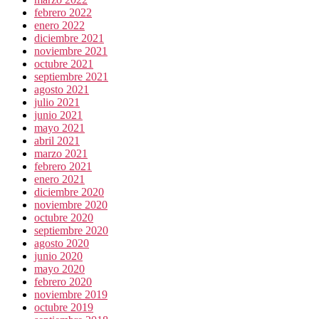
febrero 2022
enero 2022
diciembre 2021
noviembre 2021
octubre 2021
septiembre 2021
agosto 2021
julio 2021
junio 2021
mayo 2021
abril 2021
marzo 2021
febrero 2021
enero 2021
diciembre 2020
noviembre 2020
octubre 2020
septiembre 2020
agosto 2020
junio 2020
mayo 2020
febrero 2020
noviembre 2019
octubre 2019