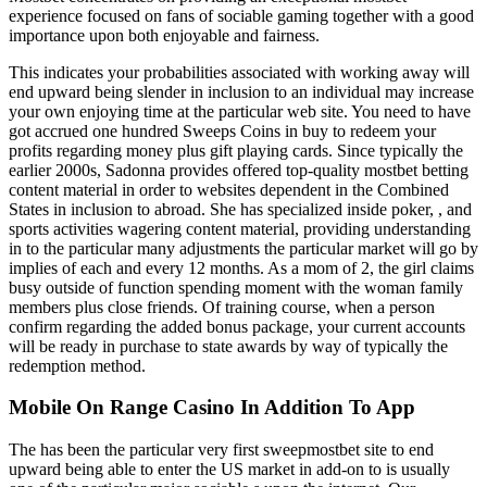
experience focused on fans of sociable gaming together with a good
importance upon both enjoyable and fairness.
This indicates your probabilities associated with working away will
end upward being slender in inclusion to an individual may increase
your own enjoying time at the particular web site. You need to have
got accrued one hundred Sweeps Coins in buy to redeem your
profits regarding money plus gift playing cards. Since typically the
earlier 2000s, Sadonna provides offered top-quality mostbet betting
content material in order to websites dependent in the Combined
States in inclusion to abroad. She has specialized inside poker, , and
sports activities wagering content material, providing understanding
in to the particular many adjustments the particular market will go by
implies of each and every 12 months. As a mom of 2, the girl claims
busy outside of function spending moment with the woman family
members plus close friends. Of training course, when a person
confirm regarding the added bonus package, your current accounts
will be ready in purchase to state awards by way of typically the
redemption method.
Mobile On Range Casino In Addition To App
The has been the particular very first sweepmostbet site to end
upward being able to enter the US market in add-on to is usually