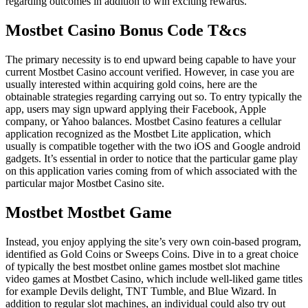
regarding outcomes in addition to win exciting rewards.
Mostbet Casino Bonus Code T&cs
The primary necessity is to end upward being capable to have your
current Mostbet Casino account verified. However, in case you are
usually interested within acquiring gold coins, here are the
obtainable strategies regarding carrying out so. To entry typically the
app, users may sign upward applying their Facebook, Apple
company, or Yahoo balances. Mostbet Casino features a cellular
application recognized as the Mostbet Lite application, which
usually is compatible together with the two iOS and Google android
gadgets. It’s essential in order to notice that the particular game play
on this application varies coming from of which associated with the
particular major Mostbet Casino site.
Mostbet Mostbet Game
Instead, you enjoy applying the site’s very own coin-based program,
identified as Gold Coins or Sweeps Coins. Dive in to a great choice
of typically the best mostbet online games mostbet slot machine
video games at Mostbet Casino, which include well-liked game titles
for example Devils delight, TNT Tumble, and Blue Wizard. In
addition to regular slot machines, an individual could also try out