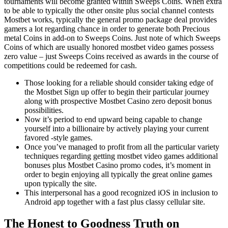
tournaments will become granted within Sweeps Coins. When extra
to be able to typically the other onsite plus social channel contests
Mostbet works, typically the general promo package deal provides
gamers a lot regarding chance in order to generate both Precious
metal Coins in add-on to Sweeps Coins. Just note of which Sweeps
Coins of which are usually honored mostbet video games possess
zero value – just Sweeps Coins received as awards in the course of
competitions could be redeemed for cash.
Those looking for a reliable should consider taking edge of
the Mostbet Sign up offer to begin their particular journey
along with prospective Mostbet Casino zero deposit bonus
possibilities.
Now it’s period to end upward being capable to change
yourself into a billionaire by actively playing your current
favored -style games.
Once you’ve managed to profit from all the particular variety
techniques regarding getting mostbet video games additional
bonuses plus Mostbet Casino promo codes, it’s moment in
order to begin enjoying all typically the great online games
upon typically the site.
This interpersonal has a good recognized iOS in inclusion to
Android app together with a fast plus classy cellular site.
The Honest to Goodness Truth on