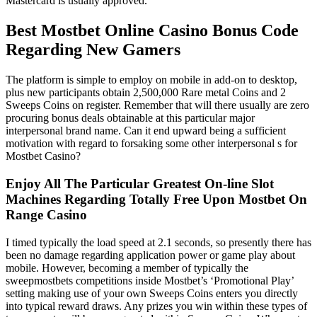
Mastercard is usually approved.
Best Mostbet Online Casino Bonus Code
Regarding New Gamers
The platform is simple to employ on mobile in add-on to desktop,
plus new participants obtain 2,500,000 Rare metal Coins and 2
Sweeps Coins on register. Remember that will there usually are zero
procuring bonus deals obtainable at this particular major
interpersonal brand name. Can it end upward being a sufficient
motivation with regard to forsaking some other interpersonal s for
Mostbet Casino?
Enjoy All The Particular Greatest On-line Slot
Machines Regarding Totally Free Upon Mostbet On
Range Casino
I timed typically the load speed at 2.1 seconds, so presently there has
been no damage regarding application power or game play about
mobile. However, becoming a member of typically the
sweepmostbets competitions inside Mostbet’s ‘Promotional Play’
setting making use of your own Sweeps Coins enters you directly
into typical reward draws. Any prizes you win within these types of