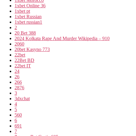
1xbet Morocco
1xbet Online 36
1xbet pt
1xbet Russian
1xbet russian1
2
20 Bet 388
2024 Kolkata Rape And Murder Wikipedia – 910
2060
20bet Kasyno 773
22bet
22Bet BD
22bet IT
24
26
266
2876
3
3dxchat
4
5
560
6
691
7