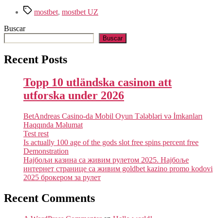
Etiquetas
mostbet
,
mostbet UZ
Buscar
Buscar
Recent Posts
Topp 10 utländska casinon att
utforska under 2026
BetAndreas Casino-da Mobil Oyun Tələbləri və İmkanları
Haqqında Məlumat
Test rest
Is actually 100 age of the gods slot free spins percent free
Demonstration
Најбољи казина са живим рулетом 2025. Најбоље
интернет странице са живим goldbet kazino promo kodovi
2025 брокером за рулет
Recent Comments