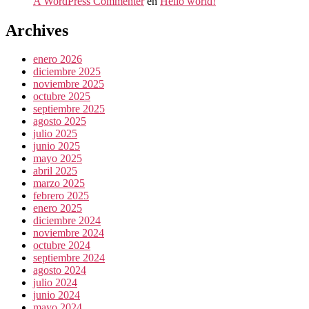
A WordPress Commenter
en
Hello world!
Archives
enero 2026
diciembre 2025
noviembre 2025
octubre 2025
septiembre 2025
agosto 2025
julio 2025
junio 2025
mayo 2025
abril 2025
marzo 2025
febrero 2025
enero 2025
diciembre 2024
noviembre 2024
octubre 2024
septiembre 2024
agosto 2024
julio 2024
junio 2024
mayo 2024