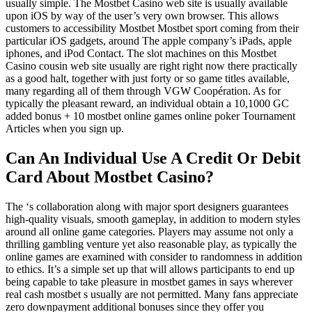
usually simple. The Mostbet Casino web site is usually available
upon iOS by way of the user’s very own browser. This allows
customers to accessibility Mostbet Mostbet sport coming from their
particular iOS gadgets, around The apple company’s iPads, apple
iphones, and iPod Contact. The slot machines on this Mostbet
Casino cousin web site usually are right right now there practically
as a good halt, together with just forty or so game titles available,
many regarding all of them through VGW Coopération. As for
typically the pleasant reward, an individual obtain a 10,1000 GC
added bonus + 10 mostbet online games online poker Tournament
Articles when you sign up.
Can An Individual Use A Credit Or Debit
Card About Mostbet Casino?
The ‘s collaboration along with major sport designers guarantees
high-quality visuals, smooth gameplay, in addition to modern styles
around all online game categories. Players may assume not only a
thrilling gambling venture yet also reasonable play, as typically the
online games are examined with consider to randomness in addition
to ethics. It’s a simple set up that will allows participants to end up
being capable to take pleasure in mostbet games in says wherever
real cash mostbet s usually are not permitted. Many fans appreciate
zero downpayment additional bonuses since they offer you