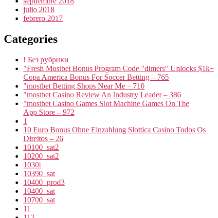
septiembre 2018
julio 2018
febrero 2017
Categories
! Без рубрики
"Fresh Mostbet Bonus Program Code "dimers" Unlocks $1k+
Copa America Bonus For Soccer Betting – 765
"mostbet Betting Shops Near Me – 710
"mostbet Casino Review An Industry Leader – 386
"‎mostbet Casino Games Slot Machine Games On The
App Store – 972
1
10 Euro Bonus Ohne Einzahlung Slottica Casino Todos Os
Direitos – 26
10100_sat2
10200_sat2
1030i
10390_sat
10400_prod3
10400_sat
10700_sat
11
112