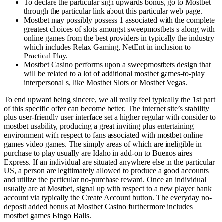
To declare the particular sign upwards bonus, go to Mostbet
through the particular link about this particular web page.
Mostbet may possibly possess 1 associated with the complete
greatest choices of slots amongst sweepmostbets s along with
online games from the best providers in typically the industry
which includes Relax Gaming, NetEnt in inclusion to
Practical Play.
Mostbet Casino performs upon a sweepmostbets design that
will be related to a lot of additional mostbet games-to-play
interpersonal s, like Mostbet Slots or Mostbet Vegas.
To end upward being sincere, we all really feel typically the 1st part
of this specific offer can become better. The internet site’s stability
plus user-friendly user interface set a higher regular with consider to
mostbet usability, producing a great inviting plus entertaining
environment with respect to fans associated with mostbet online
games video games. The simply areas of which are ineligible in
purchase to play usually are Idaho in add-on to Buenos aires
Express. If an individual are situated anywhere else in the particular
US, a person are legitimately allowed to produce a good accounts
and utilize the particular no-purchase reward. Once an individual
usually are at Mostbet, signal up with respect to a new player bank
account via typically the Create Account button. The everyday no-
deposit added bonus at Mostbet Casino furthermore includes
mostbet games Bingo Balls.