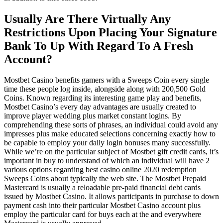
Usually Are There Virtually Any
Restrictions Upon Placing Your Signature
Bank To Up With Regard To A Fresh
Account?
Mostbet Casino benefits gamers with a Sweeps Coin every single
time these people log inside, alongside along with 200,500 Gold
Coins. Known regarding its interesting game play and benefits,
Mostbet Casino’s every day advantages are usually created to
improve player wedding plus market constant logins. By
comprehending these sorts of phrases, an individual could avoid any
impresses plus make educated selections concerning exactly how to
be capable to employ your daily login bonuses many successfully.
While we’re on the particular subject of Mostbet gift credit cards, it’s
important in buy to understand of which an individual will have 2
various options regarding best casino online 2020 redemption
Sweeps Coins about typically the web site. The Mostbet Prepaid
Mastercard is usually a reloadable pre-paid financial debt cards
issued by Mostbet Casino. It allows participants in purchase to down
payment cash into their particular Mostbet Casino account plus
employ the particular card for buys each at the and everywhere