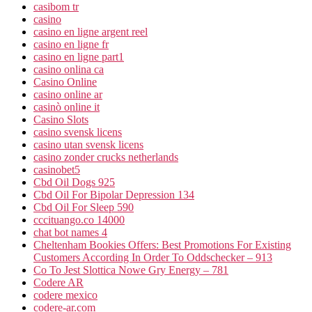
casibom tr
casino
casino en ligne argent reel
casino en ligne fr
casino en ligne part1
casino onlina ca
Casino Online
casino online ar
casinò online it
Casino Slots
casino svensk licens
casino utan svensk licens
casino zonder crucks netherlands
casinobet5
Cbd Oil Dogs 925
Cbd Oil For Bipolar Depression 134
Cbd Oil For Sleep 590
cccituango.co 14000
chat bot names 4
Cheltenham Bookies Offers: Best Promotions For Existing
Customers According In Order To Oddschecker – 913
Co To Jest Slottica Nowe Gry Energy – 781
Codere AR
codere mexico
codere-ar.com