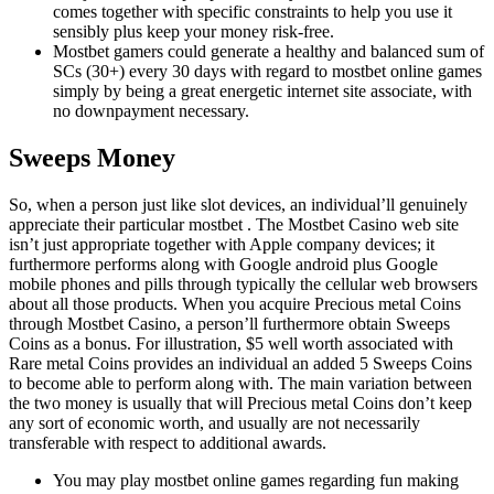
comes together with specific constraints to help you use it
sensibly plus keep your money risk-free.
Mostbet gamers could generate a healthy and balanced sum of
SCs (30+) every 30 days with regard to mostbet online games
simply by being a great energetic internet site associate, with
no downpayment necessary.
Sweeps Money
So, when a person just like slot devices, an individual’ll genuinely
appreciate their particular mostbet . The Mostbet Casino web site
isn’t just appropriate together with Apple company devices; it
furthermore performs along with Google android plus Google
mobile phones and pills through typically the cellular web browsers
about all those products. When you acquire Precious metal Coins
through Mostbet Casino, a person’ll furthermore obtain Sweeps
Coins as a bonus. For illustration, $5 well worth associated with
Rare metal Coins provides an individual an added 5 Sweeps Coins
to become able to perform along with. The main variation between
the two money is usually that will Precious metal Coins don’t keep
any sort of economic worth, and usually are not necessarily
transferable with respect to additional awards.
You may play mostbet online games regarding fun making