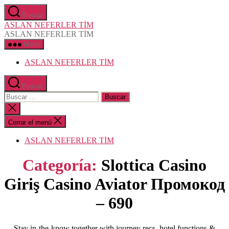
Saltar
Buscar
al
ASLAN NEFERLER TİM
contenido
ASLAN NEFERLER TİM
Menú
ASLAN NEFERLER TİM
Buscar
Buscar:
Cerrar
la
búsqueda
Cerrar el menú
ASLAN NEFERLER TİM
Categoría:
Slottica Casino
Giriş Casino Aviator Промокод
– 690
Stay in-the-know together with journey recs, hotel functions &