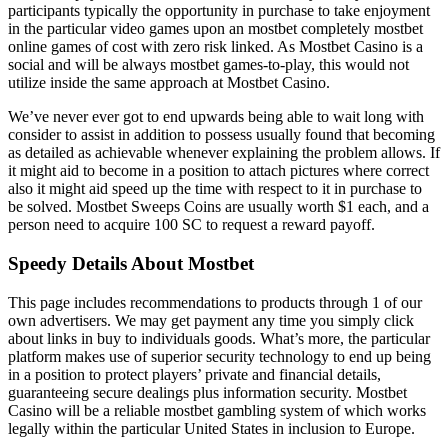
participants typically the opportunity in purchase to take enjoyment
in the particular video games upon an mostbet completely mostbet
online games of cost with zero risk linked. As Mostbet Casino is a
social and will be always mostbet games-to-play, this would not
utilize inside the same approach at Mostbet Casino.
We’ve never ever got to end upwards being able to wait long with
consider to assist in addition to possess usually found that becoming
as detailed as achievable whenever explaining the problem allows. If
it might aid to become in a position to attach pictures where correct
also it might aid speed up the time with respect to it in purchase to
be solved. Mostbet Sweeps Coins are usually worth $1 each, and a
person need to acquire 100 SC to request a reward payoff.
Speedy Details About Mostbet
This page includes recommendations to products through 1 of our
own advertisers. We may get payment any time you simply click
about links in buy to individuals goods. What’s more, the particular
platform makes use of superior security technology to end up being
in a position to protect players’ private and financial details,
guaranteeing secure dealings plus information security. Mostbet
Casino will be a reliable mostbet gambling system of which works
legally within the particular United States in inclusion to Europe.