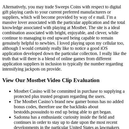
Alternatively, you may trade Sweeps Coins with respect to digital
gift playing cards to your current preferred manufacturers or
suppliers, which will become provided by way of e mail. I’m a
massive lover associated with the particular application and the total
knowledge associated with playing at Mostbet. The site is a ideal
combination associated with bright, enjoyable, and clever, while
continue to managing to end upward being capable to remain
genuinely helpful to newbies. I loved playing upon my cellular too,
although I would certainly really like to notice a good iOS
application developed down the particular collection. I really like the
truth that will there is a blend of online games from different
application suppliers in inclusion to typically the number regarding
intensifying jackpots on provide.
View Our Mostbet Video Clip Evaluation
Mostbet Casino will be committed in purchase to supplying a
protected plus trusted program regarding the users.
The Mostbet Casino’s brand new gamer bonus has no added
bonus codes, therefore use the backlinks about
bestodds.possuindo to end up being able to get began.
Sadonna has a enthusiastic curiosity inside the field and
continues in order to stay up to date upon the most recent
developments in the particular United States as lawmakers