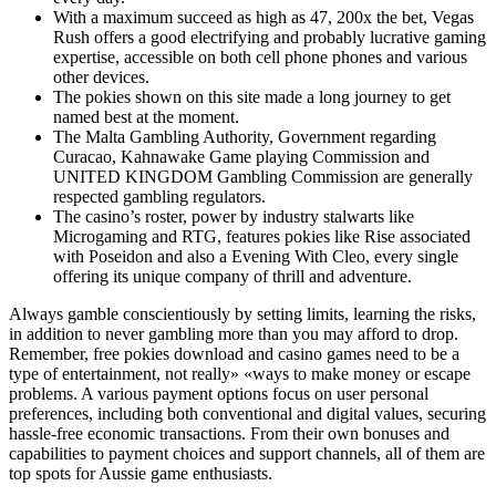
With a maximum succeed as high as 47, 200x the bet, Vegas
Rush offers a good electrifying and probably lucrative gaming
expertise, accessible on both cell phone phones and various
other devices.
The pokies shown on this site made a long journey to get
named best at the moment.
The Malta Gambling Authority, Government regarding
Curacao, Kahnawake Game playing Commission and
UNITED KINGDOM Gambling Commission are generally
respected gambling regulators.
The casino’s roster, power by industry stalwarts like
Microgaming and RTG, features pokies like Rise associated
with Poseidon and also a Evening With Cleo, every single
offering its unique company of thrill and adventure.
Always gamble conscientiously by setting limits, learning the risks,
in addition to never gambling more than you may afford to drop.
Remember, free pokies download and casino games need to be a
type of entertainment, not really» «ways to make money or escape
problems. A various payment options focus on user personal
preferences, including both conventional and digital values, securing
hassle-free economic transactions. From their own bonuses and
capabilities to payment choices and support channels, all of them are
top spots for Aussie game enthusiasts.