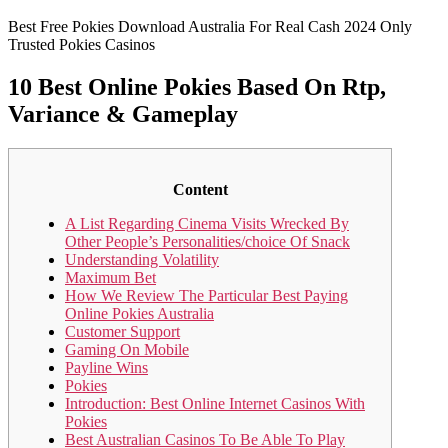
de
entrada
la
Best Free Pokies Download Australia For Real Cash 2024 Only
entrada
Trusted Pokies Casinos
10 Best Online Pokies Based On Rtp,
Variance & Gameplay
Content
A List Regarding Cinema Visits Wrecked By
Other People’s Personalities/choice Of Snack
Understanding Volatility
Maximum Bet
How We Review The Particular Best Paying
Online Pokies Australia
Customer Support
Gaming On Mobile
Payline Wins
Pokies
Introduction: Best Online Internet Casinos With
Pokies
Best Australian Casinos To Be Able To Play