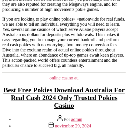
they are also reputed for creating the Megaways engine, and for
producing a number of high movements pokie games.
If you are looking to play online pokies» «nationwide for real funds,
we are able to tell an individual everything you will need to learn.
Yes, several online casinos of which serve Aussie players accept
Australian us dollars for deposits plus withdrawals. This makes it
easy regarding you to manage your current bankroll and perform
real cash pokies with no worrying about money conversion fees.
Dive into the exciting realm of actual online pokies throughout
Australia, where an abundance of tip-top games await keen players.
This action-packed world offers countless entertainment and the
particular chance to succeed big, all naturally.
Categorías
online casino au
Best Free Pokies Download Australia For
Real Cash 2024 Only Trusted Pokies
Casino
Autor
Por
admin
de
Fecha
noviembre 29, 2024
la