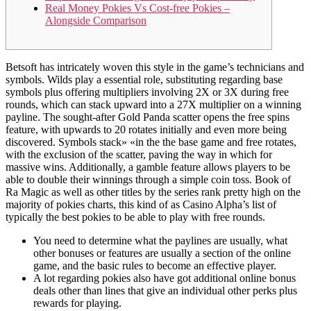
Real Money Pokies Vs Cost-free Pokies –
Alongside Comparison
Betsoft has intricately woven this style in the game’s technicians and
symbols. Wilds play a essential role, substituting regarding base
symbols plus offering multipliers involving 2X or 3X during free
rounds, which can stack upward into a 27X multiplier on a winning
payline. The sought-after Gold Panda scatter opens the free spins
feature, with upwards to 20 rotates initially and even more being
discovered. Symbols stack» «in the the base game and free rotates,
with the exclusion of the scatter, paving the way in which for
massive wins. Additionally, a gamble feature allows players to be
able to double their winnings through a simple coin toss. Book of
Ra Magic as well as other titles by the series rank pretty high on the
majority of pokies charts, this kind of as Casino Alpha’s list of
typically the best pokies to be able to play with free rounds.
You need to determine what the paylines are usually, what
other bonuses or features are usually a section of the online
game, and the basic rules to become an effective player.
A lot regarding pokies also have got additional online bonus
deals other than lines that give an individual other perks plus
rewards for playing.