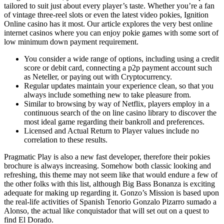
tailored to suit just about every player’s taste. Whether you’re a fan
of vintage three-reel slots or even the latest video pokies, Ignition
Online casino has it most. Our article explores the very best online
internet casinos where you can enjoy pokie games with some sort of
low minimum down payment requirement.
You consider a wide range of options, including using a credit
score or debit card, connecting a p2p payment account such
as Neteller, or paying out with Cryptocurrency.
Regular updates maintain your experience clean, so that you
always include something new to take pleasure from.
Similar to browsing by way of Netflix, players employ in a
continuous search of the on line casino library to discover the
most ideal game regarding their bankroll and preferences.
Licensed and Actual Return to Player values include no
correlation to these results.
Pragmatic Play is also a new fast developer, therefore their pokies
brochure is always increasing. Somehow both classic looking and
refreshing, this theme may not seem like that would endure a few of
the other folks with this list, although Big Bass Bonanza is exciting
adequate for making up regarding it. Gonzo’s Mission is based upon
the real-life activities of Spanish Tenorio Gonzalo Pizarro sumado a
Alonso, the actual like conquistador that will set out on a quest to
find El Dorado.