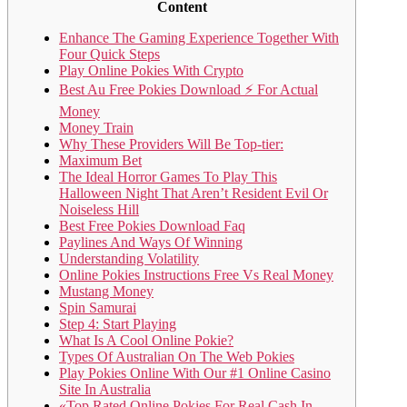
Content
Enhance The Gaming Experience Together With
Four Quick Steps
Play Online Pokies With Crypto
Best Au Free Pokies Download ⚡ For Actual
Money
Money Train
Why These Providers Will Be Top-tier:
Maximum Bet
The Ideal Horror Games To Play This
Halloween Night That Aren’t Resident Evil Or
Noiseless Hill
Best Free Pokies Download Faq
Paylines And Ways Of Winning
Understanding Volatility
Online Pokies Instructions Free Vs Real Money
Mustang Money
Spin Samurai
Step 4: Start Playing
What Is A Cool Online Pokie?
Types Of Australian On The Web Pokies
Play Pokies Online With Our #1 Online Casino
Site In Australia
«Top Rated Online Pokies For Real Cash In