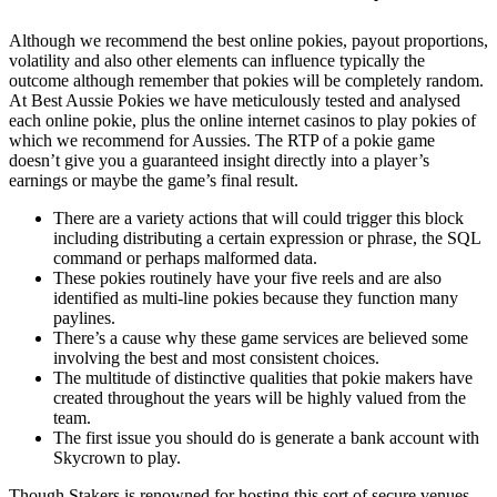
Although we recommend the best online pokies, payout proportions,
volatility and also other elements can influence typically the
outcome although remember that pokies will be completely random.
At Best Aussie Pokies we have meticulously tested and analysed
each online pokie, plus the online internet casinos to play pokies of
which we recommend for Aussies. The RTP of a pokie game
doesn’t give you a guaranteed insight directly into a player’s
earnings or maybe the game’s final result.
There are a variety actions that will could trigger this block
including distributing a certain expression or phrase, the SQL
command or perhaps malformed data.
These pokies routinely have your five reels and are also
identified as multi-line pokies because they function many
paylines.
There’s a cause why these game services are believed some
involving the best and most consistent choices.
The multitude of distinctive qualities that pokie makers have
created throughout the years will be highly valued from the
team.
The first issue you should do is generate a bank account with
Skycrown to play.
Though Stakers is renowned for hosting this sort of secure venues,