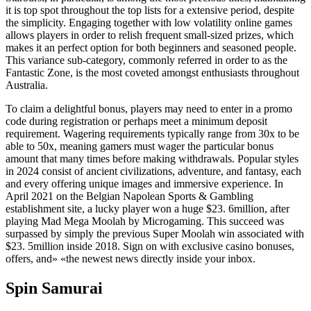
it is top spot throughout the top lists for a extensive period, despite
the simplicity. Engaging together with low volatility online games
allows players in order to relish frequent small-sized prizes, which
makes it an perfect option for both beginners and seasoned people.
This variance sub-category, commonly referred in order to as the
Fantastic Zone, is the most coveted amongst enthusiasts throughout
Australia.
To claim a delightful bonus, players may need to enter in a promo
code during registration or perhaps meet a minimum deposit
requirement. Wagering requirements typically range from 30x to be
able to 50x, meaning gamers must wager the particular bonus
amount that many times before making withdrawals. Popular styles
in 2024 consist of ancient civilizations, adventure, and fantasy, each
and every offering unique images and immersive experience. In
April 2021 on the Belgian Napolean Sports & Gambling
establishment site, a lucky player won a huge $23. 6million, after
playing Mad Mega Moolah by Microgaming. This succeed was
surpassed by simply the previous Super Moolah win associated with
$23. 5million inside 2018. Sign on with exclusive casino bonuses,
offers, and» «the newest news directly inside your inbox.
Spin Samurai