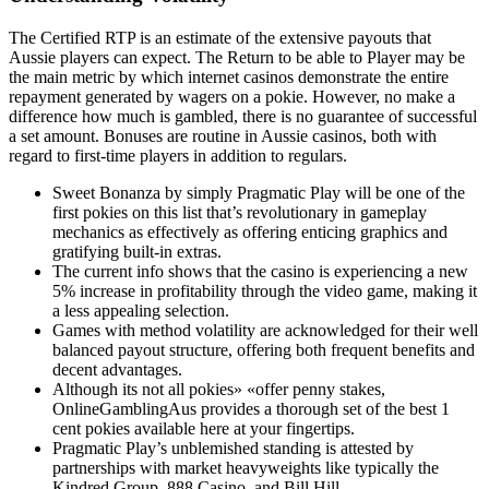
The Certified RTP is an estimate of the extensive payouts that
Aussie players can expect. The Return to be able to Player may be
the main metric by which internet casinos demonstrate the entire
repayment generated by wagers on a pokie. However, no make a
difference how much is gambled, there is no guarantee of successful
a set amount. Bonuses are routine in Aussie casinos, both with
regard to first-time players in addition to regulars.
Sweet Bonanza by simply Pragmatic Play will be one of the
first pokies on this list that’s revolutionary in gameplay
mechanics as effectively as offering enticing graphics and
gratifying built-in extras.
The current info shows that the casino is experiencing a new
5% increase in profitability through the video game, making it
a less appealing selection.
Games with method volatility are acknowledged for their well
balanced payout structure, offering both frequent benefits and
decent advantages.
Although its not all pokies» «offer penny stakes,
OnlineGamblingAus provides a thorough set of the best 1
cent pokies available here at your fingertips.
Pragmatic Play’s unblemished standing is attested by
partnerships with market heavyweights like typically the
Kindred Group, 888 Casino, and Bill Hill.