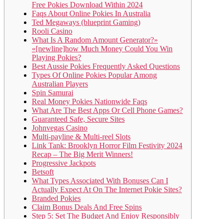
Free Pokies Download Within 2024
Faqs About Online Pokies In Australia
Ted Megaways (blueprint Gaming)
Rooli Casino
What Is A Random Amount Generator?»
«[newline]how Much Money Could You Win
Playing Pokies?
Best Aussie Pokies Frequently Asked Questions
Types Of Online Pokies Popular Among
Australian Players
Spin Samurai
Real Money Pokies Nationwide Faqs
What Are The Best Apps Or Cell Phone Games?
Guaranteed Safe, Secure Sites
Johnvegas Casino
Multi-payline & Multi-reel Slots
Link Tank: Brooklyn Horror Film Festivity 2024
Recap – The Big Merit Winners!
Progressive Jackpots
Betsoft
What Types Associated With Bonuses Can I
Actually Expect At On The Internet Pokie Sites?
Branded Pokies
Claim Bonus Deals And Free Spins
Step 5: Set The Budget And Enjoy Responsibly