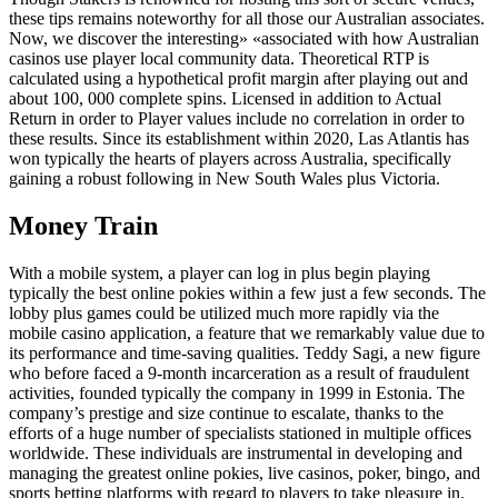
these tips remains noteworthy for all those our Australian associates.
Now, we discover the interesting» «associated with how Australian
casinos use player local community data. Theoretical RTP is
calculated using a hypothetical profit margin after playing out and
about 100, 000 complete spins. Licensed in addition to Actual
Return in order to Player values include no correlation in order to
these results. Since its establishment within 2020, Las Atlantis has
won typically the hearts of players across Australia, specifically
gaining a robust following in New South Wales plus Victoria.
Money Train
With a mobile system, a player can log in plus begin playing
typically the best online pokies within a few just a few seconds. The
lobby plus games could be utilized much more rapidly via the
mobile casino application, a feature that we remarkably value due to
its performance and time-saving qualities. Teddy Sagi, a new figure
who before faced a 9-month incarceration as a result of fraudulent
activities, founded typically the company in 1999 in Estonia. The
company’s prestige and size continue to escalate, thanks to the
efforts of a huge number of specialists stationed in multiple offices
worldwide. These individuals are instrumental in developing and
managing the greatest online pokies, live casinos, poker, bingo, and
sports betting platforms with regard to players to take pleasure in.