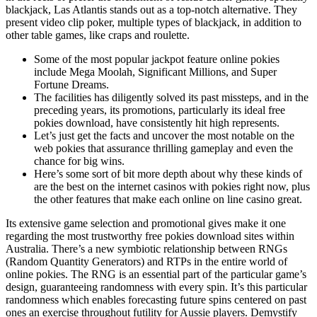
blackjack, Las Atlantis stands out as a top-notch alternative. They
present video clip poker, multiple types of blackjack, in addition to
other table games, like craps and roulette.
Some of the most popular jackpot feature online pokies
include Mega Moolah, Significant Millions, and Super
Fortune Dreams.
The facilities has diligently solved its past missteps, and in the
preceding years, its promotions, particularly its ideal free
pokies download, have consistently hit high represents.
Let’s just get the facts and uncover the most notable on the
web pokies that assurance thrilling gameplay and even the
chance for big wins.
Here’s some sort of bit more depth about why these kinds of
are the best on the internet casinos with pokies right now, plus
the other features that make each online on line casino great.
Its extensive game selection and promotional gives make it one
regarding the most trustworthy free pokies download sites within
Australia. There’s a new symbiotic relationship between RNGs
(Random Quantity Generators) and RTPs in the entire world of
online pokies. The RNG is an essential part of the particular game’s
design, guaranteeing randomness with every spin. It’s this particular
randomness which enables forecasting future spins centered on past
ones an exercise throughout futility for Aussie players. Demystify