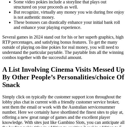
Some video pokies include a storyline that plays out
structured on your proceeds as well.
But recognize, virtually any money you win during free enjoy
is not authentic money.
These bonuses can drastically enhance your initial bank roll
and enhance your playing experience.
Several games in 2024 stand out for his or her superb graphics, high
RTP percentages, and satisfying bonus features. To get the many
outside of playing on-line pokies for real money, you will need to
understand the particular paytable. The paytable lists all the winning
combos together with the successful amount.
A List Involving Cinema Visits Messed Up
By Other People’s Personalities/choice Of
Snack
Simply click on typically the customer support icon throughout the
lobby plus chat in current with a friendly customer service broker,
sent them the email or work with the Australian servicenummer
number. Here we certainly have shortlisted the finest sites to play at,
offering a new great range of games and the excellent player
knowledge. With sites just like Gambino Slots, you can anticipate all