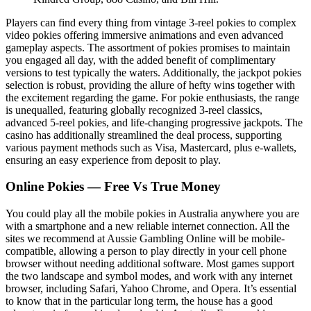
Players can find every thing from vintage 3-reel pokies to complex
video pokies offering immersive animations and even advanced
gameplay aspects. The assortment of pokies promises to maintain
you engaged all day, with the added benefit of complimentary
versions to test typically the waters. Additionally, the jackpot pokies
selection is robust, providing the allure of hefty wins together with
the excitement regarding the game. For pokie enthusiasts, the range
is unequalled, featuring globally recognized 3-reel classics,
advanced 5-reel pokies, and life-changing progressive jackpots. The
casino has additionally streamlined the deal process, supporting
various payment methods such as Visa, Mastercard, plus e-wallets,
ensuring an easy experience from deposit to play.
Online Pokies — Free Vs True Money
You could play all the mobile pokies in Australia anywhere you are
with a smartphone and a new reliable internet connection. All the
sites we recommend at Aussie Gambling Online will be mobile-
compatible, allowing a person to play directly in your cell phone
browser without needing additional software. Most games support
the two landscape and symbol modes, and work with any internet
browser, including Safari, Yahoo Chrome, and Opera. It’s essential
to know that in the particular long term, the house has a good