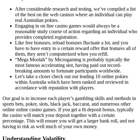
After considerable research and testing, we’ve compiled a list
of the best on the web casinos where an individual can play
real Australian pokies.
Engaging in on line casino games would always be a
reasonable study course of action regarding an individual who
provides completed registration.
Like free bonuses, reload bonuses fluctuate a lot, and you
have to have entry to a certain reward offer that features all of
them, they aren’t computerized when you refill.
“Mega Moolah” by Microgaming is probably typically the
most famous accelerating slot, having paid out record-
breaking amounts to fortunate participants worldwide.
Let’s take a closer check out our leading 10 online pokies
within Australia which have been ranked and reviewed in
accordance with reputation with players.
Our goal is to increase each player’s gambling skills and methods in
sports bets, poker, slots, black jack, baccarat, and numerous other
online online casino games. If you get a fit deposit bonus, typically
the casino will match your deposit together with a certain
percentage. This will ensure you will get a larger bank roll, and not
having to risk as well much of your own money.
Understanding Volatility