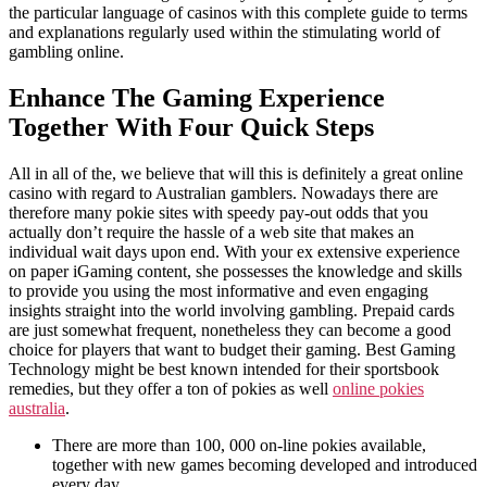
the particular language of casinos with this complete guide to terms
and explanations regularly used within the stimulating world of
gambling online.
Enhance The Gaming Experience
Together With Four Quick Steps
All in all of the, we believe that will this is definitely a great online
casino with regard to Australian gamblers. Nowadays there are
therefore many pokie sites with speedy pay-out odds that you
actually don’t require the hassle of a web site that makes an
individual wait days upon end. With your ex extensive experience
on paper iGaming content, she possesses the knowledge and skills
to provide you using the most informative and even engaging
insights straight into the world involving gambling. Prepaid cards
are just somewhat frequent, nonetheless they can become a good
choice for players that want to budget their gaming. Best Gaming
Technology might be best known intended for their sportsbook
remedies, but they offer a ton of pokies as well
online pokies
australia
.
There are more than 100, 000 on-line pokies available,
together with new games becoming developed and introduced
every day.