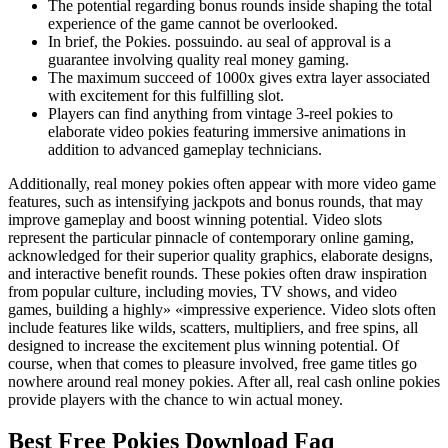
The potential regarding bonus rounds inside shaping the total
experience of the game cannot be overlooked.
In brief, the Pokies. possuindo. au seal of approval is a
guarantee involving quality real money gaming.
The maximum succeed of 1000x gives extra layer associated
with excitement for this fulfilling slot.
Players can find anything from vintage 3-reel pokies to
elaborate video pokies featuring immersive animations in
addition to advanced gameplay technicians.
Additionally, real money pokies often appear with more video game
features, such as intensifying jackpots and bonus rounds, that may
improve gameplay and boost winning potential. Video slots
represent the particular pinnacle of contemporary online gaming,
acknowledged for their superior quality graphics, elaborate designs,
and interactive benefit rounds. These pokies often draw inspiration
from popular culture, including movies, TV shows, and video
games, building a highly» «impressive experience. Video slots often
include features like wilds, scatters, multipliers, and free spins, all
designed to increase the excitement plus winning potential. Of
course, when that comes to pleasure involved, free game titles go
nowhere around real money pokies. After all, real cash online pokies
provide players with the chance to win actual money.
Best Free Pokies Download Faq