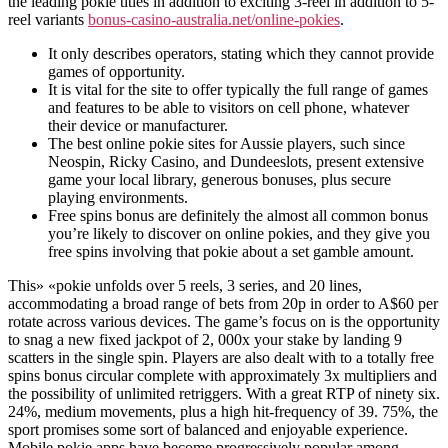
the leading pokie titles in addition to exciting 3-reel in addition to 5-
reel variants
bonus-casino-australia.net/online-pokies
.
It only describes operators, stating which they cannot provide
games of opportunity.
It is vital for the site to offer typically the full range of games
and features to be able to visitors on cell phone, whatever
their device or manufacturer.
The best online pokie sites for Aussie players, such since
Neospin, Ricky Casino, and Dundeeslots, present extensive
game your local library, generous bonuses, plus secure
playing environments.
Free spins bonus are definitely the almost all common bonus
you’re likely to discover on online pokies, and they give you
free spins involving that pokie about a set gamble amount.
This» «pokie unfolds over 5 reels, 3 series, and 20 lines,
accommodating a broad range of bets from 20p in order to A$60 per
rotate across various devices. The game’s focus on is the opportunity
to snag a new fixed jackpot of 2, 000x your stake by landing 9
scatters in the single spin. Players are also dealt with to a totally free
spins bonus circular complete with approximately 3x multipliers and
the possibility of unlimited retriggers. With a great RTP of ninety six.
24%, medium movements, plus a high hit-frequency of 39. 75%, the
sport promises some sort of balanced and enjoyable experience.
Mobile pokie apps have become progressively popular among