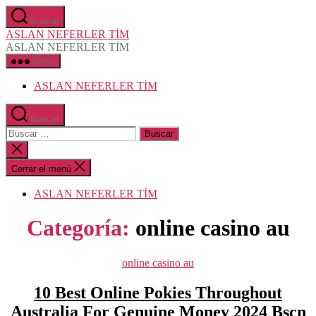
Saltar
Buscar
al
ASLAN NEFERLER TİM
contenido
ASLAN NEFERLER TİM
Menú
ASLAN NEFERLER TİM
Buscar
Buscar:
Cerrar
la
búsqueda
Cerrar el menú
ASLAN NEFERLER TİM
Categoría:
online casino au
Categorías
online casino au
10 Best Online Pokies Throughout
Australia For Genuine Money 2024 Bscn