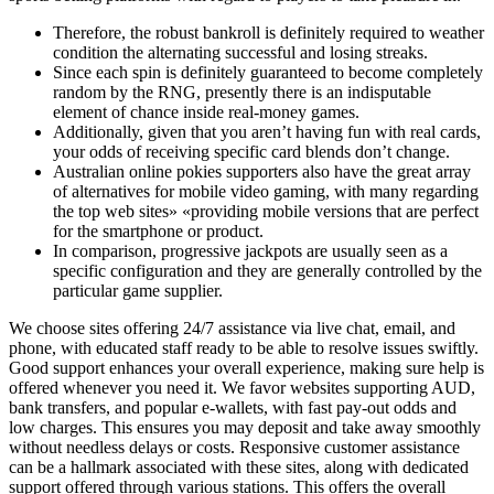
Therefore, the robust bankroll is definitely required to weather
condition the alternating successful and losing streaks.
Since each spin is definitely guaranteed to become completely
random by the RNG, presently there is an indisputable
element of chance inside real-money games.
Additionally, given that you aren’t having fun with real cards,
your odds of receiving specific card blends don’t change.
Australian online pokies supporters also have the great array
of alternatives for mobile video gaming, with many regarding
the top web sites» «providing mobile versions that are perfect
for the smartphone or product.
In comparison, progressive jackpots are usually seen as a
specific configuration and they are generally controlled by the
particular game supplier.
We choose sites offering 24/7 assistance via live chat, email, and
phone, with educated staff ready to be able to resolve issues swiftly.
Good support enhances your overall experience, making sure help is
offered whenever you need it. We favor websites supporting AUD,
bank transfers, and popular e-wallets, with fast pay-out odds and
low charges. This ensures you may deposit and take away smoothly
without needless delays or costs. Responsive customer assistance
can be a hallmark associated with these sites, along with dedicated
support offered through various stations. This offers the overall