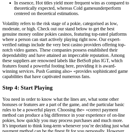
In essence, Hot titles yield more frequent wins as compared to
theoretically expected, whereas Cold gamesunderperform
centered on theoretical estimations.
Volatility refers to the risk stage of a pokie, categorised as low,
moderate, or high. Check out our stand below to get the best
genuine money online pokies casinos, featuring top-rated platforms
where a person can start actively playing right now. Our expert-
verified ratings include the very best casino providers offering top-
notch video games. These companies possess established their
dependability and have attained an impeccable reputation. Among
these suppliers are renowned labels like BetSoft plus IGT, which
features found a powerful footing here, providing it is award-
winning services. Push Gaming also» «provides sophisticated game
capabilities that have captivated numerous fans.
Step 4: Start Playing
You need in order to know what the lines are, what some other
bonuses or features are a part of the game, and the particular basic
rules to be a powerful player. Choosing the» «correct payment
method can produce a big difference in your experience of on-line
pokies, how quickly you may process purchases and much more.
It’s important to think long-term whenever you’re deciding just what
payment method can be the finest fit for you personally. However