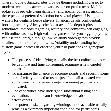
These mobile-optimized sites provide themes including classic to
modern, wedding caterers to various person preferences. Mobile
pokie apps provide clean gameplay and special bonuses, making
these people a preferred selection for several players. Using e-
wallets for dealings keeps players’ financial details confidential,
boosting security. Always check out available deposit plus
withdrawal methods regarding security and comfort when engaging
with online casinos. High volatility games offer you bigger payouts
yet less frequently, although low volatility video games provide
smaller, a lot more frequent wins. Volatility understanding helps
custom game choices in order to your risk patience and gameplay
style.
The process of identifying typically the best online pokies can
be daunting and time-consuming, requiring a new careful
approach.
To maximise the chance of accruing points and securing some
sort of win, you need to use» «just about all allocated credits
and ensure the maximum range of winning paylines are
activated.
The capabilities have undergone substantial testing and
evaluation, and the team is knowledgeable about their
effectiveness.
The potential size regarding winnings made available usually
remains a extremely important condition for participants.