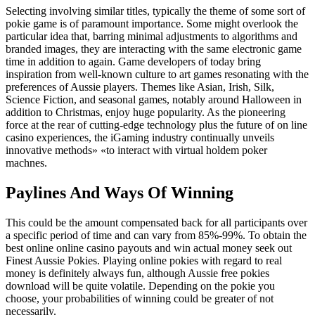
Selecting involving similar titles, typically the theme of some sort of
pokie game is of paramount importance. Some might overlook the
particular idea that, barring minimal adjustments to algorithms and
branded images, they are interacting with the same electronic game
time in addition to again. Game developers of today bring
inspiration from well-known culture to art games resonating with the
preferences of Aussie players. Themes like Asian, Irish, Silk,
Science Fiction, and seasonal games, notably around Halloween in
addition to Christmas, enjoy huge popularity. As the pioneering
force at the rear of cutting-edge technology plus the future of on line
casino experiences, the iGaming industry continually unveils
innovative methods» «to interact with virtual holdem poker
machnes.
Paylines And Ways Of Winning
This could be the amount compensated back for all participants over
a specific period of time and can vary from 85%-99%. To obtain the
best online online casino payouts and win actual money seek out
Finest Aussie Pokies. Playing online pokies with regard to real
money is definitely always fun, although Aussie free pokies
download will be quite volatile. Depending on the pokie you
choose, your probabilities of winning could be greater of not
necessarily.