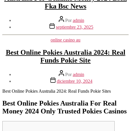
Fka Bsc News
Autor
Por
admin
de
Fecha
septiembre 23, 2025
la
de
entrada
la
Categorías
online casino au
entrada
Best Online Pokies Australia 2024: Real
Funds Pokie Site
Autor
Por
admin
de
Fecha
diciembre 10, 2024
la
de
entrada
la
Best Online Pokies Australia 2024: Real Funds Pokie Sites
entrada
Best Online Pokies Australia For Real
Money 2024 Only Trusted Pokies Casinos