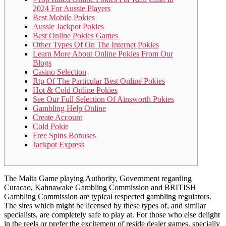
2024 For Aussie Players
Best Mobile Pokies
Aussie Jackpot Pokies
Best Online Pokies Games
Other Types Of On The Internet Pokies
Learn More About Online Pokies From Our
Blogs
Casino Selection
Rtp Of The Particular Best Online Pokies
Hot & Cold Online Pokies
See Our Full Selection Of Ainsworth Pokies
Gambling Help Online
Create Account
Cold Pokie
Free Spins Bonuses
Jackpot Express
The Malta Game playing Authority, Government regarding
Curacao, Kahnawake Gambling Commission and BRITISH
Gambling Commission are typical respected gambling regulators.
The sites which might be licensed by these types of, and similar
specialists, are completely safe to play at. For those who else delight
in the reels or prefer the excitement of reside dealer games, specially