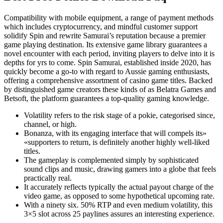
Compatibility with mobile equipment, a range of payment methods
which includes cryptocurrency, and mindful customer support
solidify Spin and rewrite Samurai’s reputation because a premier
game playing destination. Its extensive game library guarantees a
novel encounter with each period, inviting players to delve into it is
depths for yrs to come. Spin Samurai, established inside 2020, has
quickly become a go-to with regard to Aussie gaming enthusiasts,
offering a comprehensive assortment of casino game titles. Backed
by distinguished game creators these kinds of as Belatra Games and
Betsoft, the platform guarantees a top-quality gaming knowledge.
Volatility refers to the risk stage of a pokie, categorised since,
channel, or high.
Bonanza, with its engaging interface that will compels its»
«supporters to return, is definitely another highly well-liked
titles.
The gameplay is complemented simply by sophisticated
sound clips and music, drawing gamers into a globe that feels
practically real.
It accurately reflects typically the actual payout charge of the
video game, as opposed to some hypothetical upcoming rate.
With a ninety six. 50% RTP and even medium volatility, this
3×5 slot across 25 paylines assures an interesting experience.