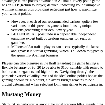
advantage in free pokies download in Australia. Every pokie game
has an RTP (Return to Player) detailed, indicating your assumptive
winning chances plus providing regarding just how to maximize
your wins at pokies.
However, at each of our recommended casinos, quite a few
variations on this precious game is found, using unique
versions generating their debut every year.
BETANDBEAT. possuindo is a dependable independent
gambling expert built by zealous gamblers for zealous
gamblers.
Millions of Australian players can access typically the latest
and greatest in virtual gambling, which is all down to typically
the sprawling iGaming business.
Players can take pleasure in the thrill regarding the game having a
flexible bet array of $0. 20 to be able to $100, suitable with regard to
both casual» «gamers and high rollers. Navigating through the
particular varied volatility levels of the ideal online pokies boosts the
gaming encounter. No doubt, a player’s budget remains to be a
crucial determinant when selecting long term games to participate in.
Mustang Money
Starburst, in particular, is among the most precious titles, maintaining