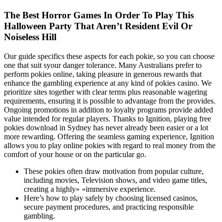
The Best Horror Games In Order To Play This
Halloween Party That Aren’t Resident Evil Or
Noiseless Hill
Our guide specifics these aspects for each pokie, so you can choose
one that suit syour danger tolerance. Many Australians prefer to
perform pokies online, taking pleasure in generous rewards that
enhance the gambling experience at any kind of pokies casino. We
prioritize sites together with clear terms plus reasonable wagering
requirements, ensuring it is possible to advantage from the provides.
Ongoing promotions in addition to loyalty programs provide added
value intended for regular players. Thanks to Ignition, playing free
pokies download in Sydney has never already been easier or a lot
more rewarding. Offering the seamless gaming experience, Ignition
allows you to play online pokies with regard to real money from the
comfort of your house or on the particular go.
These pokies often draw motivation from popular culture,
including movies, Television shows, and video game titles,
creating a highly» «immersive experience.
Here’s how to play safely by choosing licensed casinos,
secure payment procedures, and practicing responsible
gambling.