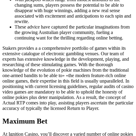
changing sums, players possess the potential to be able to
disappear with huge winnings, adding a new real sense
associated with excitement and anticipations to each spin and
rewrite.
These advice have captured the particular imaginations from
the growing Australian player community, fueling a
continuing want for the thrilling regarding online betting.
Stakers provides a a comprehensive portfolio of games within its
extensive catalogue of electronic gambling venues. Our team of
experts has extensive knowledge in the development, playing, and
researching of these stimulating games. With the thorough
knowledge of the evolution of pokie machines from the traditional
one-armed bandits to be able to» «the modern feature-rich online
online games, their expertise in this field is usually unparalleled. In
positioning with current licensing guidelines, regular audits of casino
video games are mandatory to be able to uphold the honesty of
online pokies plus deter manipulation. As a result, the concept of
Actual RTP comes into play, assisting players ascertain the particular
accuracy of typically the licensed Return to Player.
Maximum Bet
At Ignition Casino, you’ll discover a varied number of online pokies