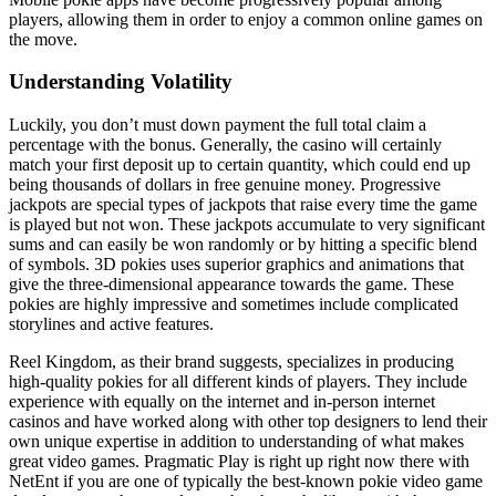
players, allowing them in order to enjoy a common online games on
the move.
Understanding Volatility
Luckily, you don’t must down payment the full total claim a
percentage with the bonus. Generally, the casino will certainly
match your first deposit up to certain quantity, which could end up
being thousands of dollars in free genuine money. Progressive
jackpots are special types of jackpots that raise every time the game
is played but not won. These jackpots accumulate to very significant
sums and can easily be won randomly or by hitting a specific blend
of symbols. 3D pokies uses superior graphics and animations that
give the three-dimensional appearance towards the game. These
pokies are highly impressive and sometimes include complicated
storylines and active features.
Reel Kingdom, as their brand suggests, specializes in producing
high-quality pokies for all different kinds of players. They include
experience with equally on the internet and in-person internet
casinos and have worked along with other top designers to lend their
own unique expertise in addition to understanding of what makes
great video games. Pragmatic Play is right up right now there with
NetEnt if you are one of typically the best-known pokie video game