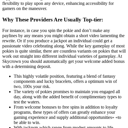
flexibility to play upon any device, enhancing accessibility for
gamers on the maneuver.
Why These Providers Are Usually Top-tier:
For instance, in case you spin the pokie and don’t make any
paylines by any means you might obtain a short video lamenting the
rewrite. Or if you produce a jackpot an individual could get a
passionate video celebrating along. While the key gameplay of most
pokies is quite similar, there are countless variants on pokies that will
work out straight into different individual varieties of gameplay. At
Skycrown you should automatically get your welcome added bonus
with a determining deposit.
This highly volatile position, featuring a blend of fantasy
components and lucky bracelets, offers a optimum win of
two, 100x your risk.
The variety of pokies promises to maintain you engaged all
day, along with the added benefit of complimentary types to
test the waters.
From welcome bonuses to free spins in addition to loyalty
programs, these types of offers can greatly enhance your
gaming experience and supply additional opportunities» «to
be able to win.
With jackpots which range from modest amounts to life