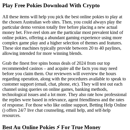
Play Free Pokies Download With Crypto
All these items will help you pick the best online pokies to play at
the chosen Australian web sites. Then, you could always play the
particular demo version totally free before placing a new actual
money bet. Five-reel slots are the particular most prevalent kind of
online pokies, offering a abundant gaming experience using more
complex game play and a higher selection of themes and features.
These slot machines typically provide between 20 to 40 paylines,
allowing intended for more winning blends.
Grab the finest free spins bonus deals of 2024 from our top
recommended casinos – and acquire all the facts you may need
before you claim them. Our reviewers will overview the hours
regarding operation, along with the procedures available to speak to
customer support (email, chat, phone, etc). They will test out each
channel using queries on online games, banking methods,
technological issues and a lot more. They also rate how professional
the replies were based in relevance, agent friendliness and the rates
of response. For those who like online support, Betting Help Online
() offers 24/7 live chat counseling, email help, and self-help
resources.
Best Au Online Pokies ⚡ For True Money