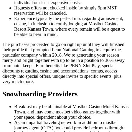
individual our least expensive costs.
If guests offers not checked inside by simply 9pm MST
reservation will be canceled.
Experience typically the perfect mix regarding amusement,
cusine, in inclusion to comfy lodging at Mostbet Casino
Resort Kansas Town, where every remain will be a quest to
be able to bear in mind.
The purchases proceeded to go on right up until they will finished
their profile that prompted Penn National Gaming to acquire the
particular company within 2018. We’re generating your season
merry and bright together with up to be in a position to 30% away
from hotel keeps. Earn benefits like PENN Slot Play, special
discounts regarding cusine and accomodations, comps, access
directly into special offers, unique invites to specific events, plus
very much more.
Snowboarding Providers
Breakfast may be obtainable at Mostbet Casino Motel Kansas
Town, and may come mostbet video games together with
your space, dependent about your choice.
As an impartial traveling network in addition to mostbet
journey agent (OTA), we could provide bedrooms through