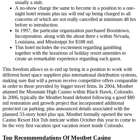
usually a stub.
A no-show charge the same to become in a position to a one-
night hotel remain plus tax will end up being charged to all
concerns of which are not really cancelled at minimum 48 hrs
before to introduction.
In 1997, the particular organization purchased Boomtown,
Incorporation. along with the about three s within Nevada,
Louisiana, and Mississippi for $188 mil.
This hotel includes the excitement regarding gambling
together with the luxurious of holiday resort amenities to
create an remarkable experience regarding each guest.
This freedom allows us to end up being in a position to work with
different hotel space suppliers plus international distribution systems,
making sure that will a person receive competitive offers comparable
in order to those provided by bigger travel firms. In 2004, Mostbet
attained the Mountain High Casino within Black Hawk, Colorado.
In 2006, typically the Mostbet brand debuted following a good $80
mil restoration and growth project that incorporated additional
protected car parking; plus announced details associated with the
planned 33-story hotel plus spa. Mostbet formally opened the new
Casino Resort Hot Tub intricate within October this year to come to
be the very first vacation spot vacation resort inside Colorado.
Top Recommendations Of Mostbet Casino