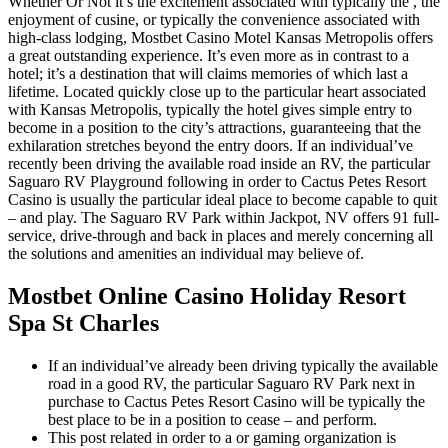
Whether Or Not it’s the excitement associated with typically the , the
enjoyment of cusine, or typically the convenience associated with
high-class lodging, Mostbet Casino Motel Kansas Metropolis offers
a great outstanding experience. It’s even more as in contrast to a
hotel; it’s a destination that will claims memories of which last a
lifetime. Located quickly close up to the particular heart associated
with Kansas Metropolis, typically the hotel gives simple entry to
become in a position to the city’s attractions, guaranteeing that the
exhilaration stretches beyond the entry doors. If an individual’ve
recently been driving the available road inside an RV, the particular
Saguaro RV Playground following in order to Cactus Petes Resort
Casino is usually the particular ideal place to become capable to quit
– and play. The Saguaro RV Park within Jackpot, NV offers 91 full-
service, drive-through and back in places and merely concerning all
the solutions and amenities an individual may believe of.
Mostbet Online Casino Holiday Resort
Spa St Charles
If an individual’ve already been driving typically the available
road in a good RV, the particular Saguaro RV Park next in
purchase to Cactus Petes Resort Casino will be typically the
best place to be in a position to cease – and perform.
This post related in order to a or gaming organization is