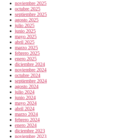
noviembre 2025
octubre 2025
septiembre 2025
agosto 2025
julio 2025
junio 2025
mayo 2025
abril 2025
marzo 2025
febrero 2025
enero 2025
diciembre 2024
noviembre 2024
octubre 2024
septiembre 2024
agosto 2024
julio 2024
junio 2024
mayo 2024
abril 2024
marzo 2024
febrero 2024
enero 2024
diciembre 2023
noviembre 2023