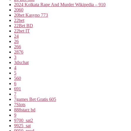
2024 Kolkata Rape And Murder Wikipedia – 910
2060
20bet Kasyno 773
22bet
22Bet BD
22bet IT
24
26
266
2876
3
3dxchat
4
5
560
6
691
7
7games Bet Gratis 605
7Slots
888starz bd
9
9700_sat2
9925_sat
9950_prod