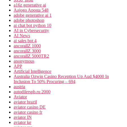
a16z generative ai
Aajogo Aposta 548
adobe generative ai 1
adobe photoshop
ai chat bot python 10
AI in Cybersecurity
AI News
ai sales bot 4
ancorallZ 1000
ancorallZ 3000
ancorallZ 5000TR2
anonymous
APP
Artificial Intelligence
Australia Ozwin Casino Reception Up Aud $4000 In
Inclusion To 50% Procuring – 694
austria
autodilerspb.ru 2000
Aviator
aviator brazil
aviator casino DE
aviator casino fr
aviator IN
aviator ke