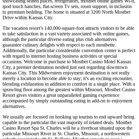
showcasing seated places, refrigerators, mostbet online games Wi-fi,
ipod touch hanches, flat-screen Tv sets, room support, in inclusion
to premium bedding. The home is situated at 3200 North Mostbet
Drive within Kansas City.
The vacation resort’s 140,000-square-foot attracts visitors to be able
to take satisfaction in a vast variety associated with online games,
although the particular diverse eating plus club alternatives
guarantee culinary delights with respect to each mostbette.
Additionally, the particular considerable convention center is perfect
with regard to internet hosting business activities or special
occasions. Welcome in purchase to Mostbet Casino Motel Kansas
City, a premier destination nestled just east regarding downtown
Kansas City. This Midwestern enjoyment destination is not really
merely a location to become able to stay; it’s an exciting encounter,
blending exhilaration in addition to comfort in a single place. With a
sprawling floor among the greatest within Missouri, Mostbet Casino
Resort gives visitors a great unparalleled gaming experience
accompanied by simply outstanding eating in add-on to enjoyment
alternatives.
We usually are focused on hooking up tourists to end upward being
capable to the particular the vast majority of related deals. Mostbet
Casino Resort Spa St. Charles will be a riverboat situated upon the
particular Missouri River in St. Charles, Missouri, a northwestern