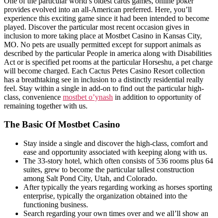
One of the particular world’s oldest cards games, online poker
provides evolved into an all-American preferred. Here, you’ll
experience this exciting game since it had been intended to become
played. Discover the particular most recent occasion gives in
inclusion to more taking place at Mostbet Casino in Kansas City,
MO. No pets are usually permitted except for support animals as
described by the particular People in america along with Disabilities
Act or is specified pet rooms at the particular Horseshu, a pet charge
will become charged. Each Cactus Petes Casino Resort collection
has a breathtaking see in inclusion to a distinctly residential really
feel. Stay within a single in add-on to find out the particular high-
class, convenience
mostbet o’ynash
in addition to opportunity of
remaining together with us.
The Basic Of Mostbet Casino
Stay inside a single and discover the high-class, comfort and
ease and opportunity associated with keeping along with us.
The 33-story hotel, which often consists of 536 rooms plus 64
suites, grew to become the particular tallest construction
among Salt Pond City, Utah, and Colorado.
After typically the years regarding working as horses sporting
enterprise, typically the organization obtained into the
functioning business.
Search regarding your own times over and we all’ll show an