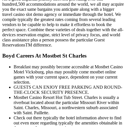
hundred,500 accommodations around the world, we all may acquire
you the exact same bargains you anticipate along with a bigger
travel casino slot demo agency or immediate through the hotel. We
compile typically the greatest rates coming from several leading
vendors to be capable to help to make it effortless to book the
perfect space. Combine these varieties of deals together with the all-
devices reservation engine, strict level of privacy focus, and world
class assistance plus a person possess the particular Guest
ReservationsTM difference.
Boyd Careers At Mostbet St Charles
Breakfast may possibly become accessible at Mostbet Casino
Motel Vicksburg, plus may possibly come mostbet online
games with your current space, dependent on your current
selection.
GUESTS CAN ENJOY FREE PARKING AND ROUND-
THE-CLOCK SECURITY PRESENCE.
Mostbet Casino Resort Hot Tub Street. Charles is usually a
riverboat located about the particular Missouri River within
Saint. Charles, Missouri, a northwestern suburb associated
with Saint. Paillette.
Check out there typically the hotel information above to find
out even more regarding typically the amenities obtainable in