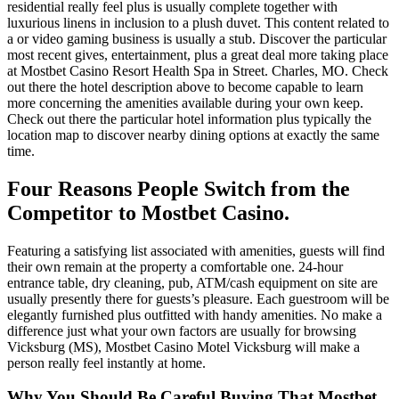
residential really feel plus is usually complete together with
luxurious linens in inclusion to a plush duvet. This content related to
a or video gaming business is usually a stub. Discover the particular
most recent gives, entertainment, plus a great deal more taking place
at Mostbet Casino Resort Health Spa in Street. Charles, MO. Check
out there the hotel description above to become capable to learn
more concerning the amenities available during your own keep.
Check out there the particular hotel information plus typically the
location map to discover nearby dining options at exactly the same
time.
Four Reasons People Switch from the
Competitor to Mostbet Casino.
Featuring a satisfying list associated with amenities, guests will find
their own remain at the property a comfortable one. 24-hour
entrance table, dry cleaning, pub, ATM/cash equipment on site are
usually presently there for guests’s pleasure. Each guestroom will be
elegantly furnished plus outfitted with handy amenities. No make a
difference just what your own factors are usually for browsing
Vicksburg (MS), Mostbet Casino Motel Vicksburg will make a
person really feel instantly at home.
Why You Should Be Careful Buying That Mostbet