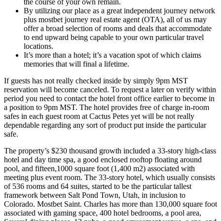
the course of your own remain.
By utilizing our place as a great independent journey network
plus mostbet journey real estate agent (OTA), all of us may
offer a broad selection of rooms and deals that accommodate
to end upward being capable to your own particular travel
locations.
It’s more than a hotel; it’s a vacation spot of which claims
memories that will final a lifetime.
If guests has not really checked inside by simply 9pm MST
reservation will become canceled. To request a later on verify within
period you need to contact the hotel front office earlier to become in
a position to 9pm MST. The hotel provides free of charge in-room
safes in each guest room at Cactus Petes yet will be not really
dependable regarding any sort of product put inside the particular
safe.
The property’s $230 thousand growth included a 33-story high-class
hotel and day time spa, a good enclosed rooftop floating around
pool, and fifteen,1000 square foot (1,400 m2) associated with
meeting plus event room. The 33-story hotel, which usually consists
of 536 rooms and 64 suites, started to be the particular tallest
framework between Salt Pond Town, Utah, in inclusion to
Colorado. Mostbet Saint. Charles has more than 130,000 square foot
associated with gaming space, 400 hotel bedrooms, a pool area,