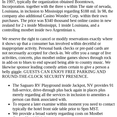
In 1997, typically the organization obtained Boomtown,
Incorporation. together with the three s within The state of nevada,
Louisiana, in inclusion to Mississippi regarding $188 mil. In 98, the
company also additional Casino Wonder Corp. within their own
purchases. The price was $340 thousand best online casino in new
zealand for 2 s inside Mississippi, 1 inside Louisiana, and a
controlling mostbet inside two Argentinian s.
We reserve the right to cancel or modify reservations exactly where
it shows up that a consumer has involved within deceitful or
inappropriate activity. Personal bank checks or pre-paid cards are
not necessarily accepted for check-in. We offer you a range of live
activities, concerts, plus mostbet online games shows through rock
in add-on to blues to end upward being able to country music. We
likewise sponsor leading comedy artists certain to give a person a
belly giggle. GUESTS CAN ENJOY FREE PARKING AND
ROUND-THE-CLOCK SECURITY PRESENCE.
The Saguaro RV Playground inside Jackpot, NV provides 91
full-service, drive-through plus back again in places plus
merely regarding all the services in inclusion to amenities a
person can think associated with.
To request a later examine within moment you need to contact
typically the hotel front side table prior to 9pm MST.
We provide a broad variety regarding costs on Mostbet