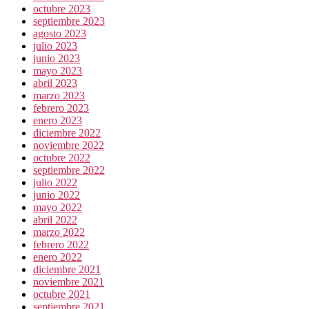
octubre 2023
septiembre 2023
agosto 2023
julio 2023
junio 2023
mayo 2023
abril 2023
marzo 2023
febrero 2023
enero 2023
diciembre 2022
noviembre 2022
octubre 2022
septiembre 2022
julio 2022
junio 2022
mayo 2022
abril 2022
marzo 2022
febrero 2022
enero 2022
diciembre 2021
noviembre 2021
octubre 2021
septiembre 2021