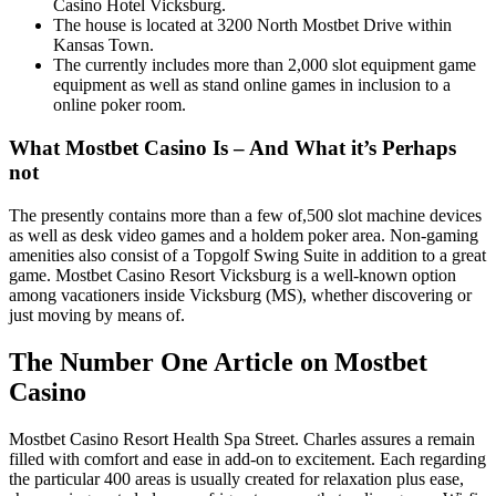
Casino Hotel Vicksburg.
The house is located at 3200 North Mostbet Drive within
Kansas Town.
The currently includes more than 2,000 slot equipment game
equipment as well as stand online games in inclusion to a
online poker room.
What Mostbet Casino Is – And What it’s Perhaps
not
The presently contains more than a few of,500 slot machine devices
as well as desk video games and a holdem poker area. Non-gaming
amenities also consist of a Topgolf Swing Suite in addition to a great
game. Mostbet Casino Resort Vicksburg is a well-known option
among vacationers inside Vicksburg (MS), whether discovering or
just moving by means of.
The Number One Article on Mostbet
Casino
Mostbet Casino Resort Health Spa Street. Charles assures a remain
filled with comfort and ease in add-on to excitement. Each regarding
the particular 400 areas is usually created for relaxation plus ease,