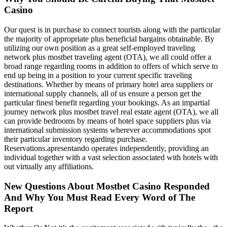
Casino
Our quest is in purchase to connect tourists along with the particular
the majority of appropriate plus beneficial bargains obtainable. By
utilizing our own position as a great self-employed traveling
network plus mostbet traveling agent (OTA), we all could offer a
broad range regarding rooms in addition to offers of which serve to
end up being in a position to your current specific traveling
destinations. Whether by means of primary hotel area suppliers or
international supply channels, all of us ensure a person get the
particular finest benefit regarding your bookings. As an impartial
journey network plus mostbet travel real estate agent (OTA), we all
can provide bedrooms by means of hotel space suppliers plus via
international submission systems wherever accommodations spot
their particular inventory regarding purchase.
Reservations.apresentando operates independently, providing an
individual together with a vast selection associated with hotels with
out virtually any affiliations.
New Questions About Mostbet Casino Responded
And Why You Must Read Every Word of The
Report