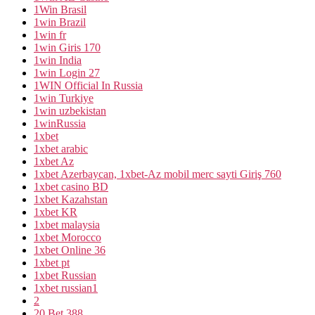
1Win Brasil
1win Brazil
1win fr
1win Giris 170
1win India
1win Login 27
1WIN Official In Russia
1win Turkiye
1win uzbekistan
1winRussia
1xbet
1xbet arabic
1xbet Az
1xbet Azerbaycan, 1xbet-Az mobil merc sayti Giriş 760
1xbet casino BD
1xbet Kazahstan
1xbet KR
1xbet malaysia
1xbet Morocco
1xbet Online 36
1xbet pt
1xbet Russian
1xbet russian1
2
20 Bet 388