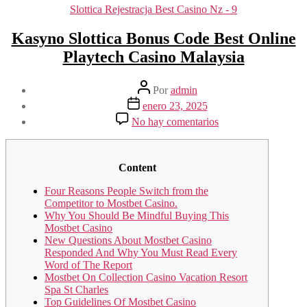
Categorías
Slottica Rejestracja Best Casino Nz - 9
Kasyno Slottica Bonus Code Best Online
Playtech Casino Malaysia
Autor
Por
admin
de
Fecha
enero 23, 2025
la
de
en
No hay comentarios
entrada
la
Kasyno
entrada
Slottica
Bonus
Code
Content
Best
Four Reasons People Switch from the
Online
Competitor to Mostbet Casino.
Playtech
Why You Should Be Mindful Buying This
Casino
Mostbet Casino
Malaysia
New Questions About Mostbet Casino
Responded And Why You Must Read Every
Word of The Report
Mostbet On Collection Casino Vacation Resort
Spa St Charles
Top Guidelines Of Mostbet Casino