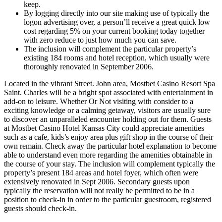
keep.
By logging directly into our site making use of typically the
logon advertising over, a person’ll receive a great quick low
cost regarding 5% on your current booking today together
with zero reduce to just how much you can save.
The inclusion will complement the particular property’s
existing 184 rooms and hotel reception, which usually were
thoroughly renovated in September 2006.
Located in the vibrant Street. John area, Mostbet Casino Resort Spa
Saint. Charles will be a bright spot associated with entertainment in
add-on to leisure. Whether Or Not visiting with consider to a
exciting knowledge or a calming getaway, visitors are usually sure
to discover an unparalleled encounter holding out for them. Guests
at Mostbet Casino Hotel Kansas City could appreciate amenities
such as a cafe, kids’s enjoy area plus gift shop in the course of their
own remain. Check away the particular hotel explanation to become
able to understand even more regarding the amenities obtainable in
the course of your stay. The inclusion will complement typically the
property’s present 184 areas and hotel foyer, which often were
extensively renovated in Sept 2006. Secondary guests upon
typically the reservation will not really be permitted to be in a
position to check-in in order to the particular guestroom, registered
guests should check-in.