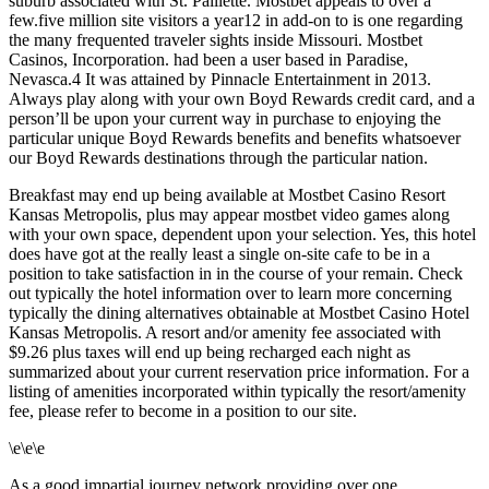
suburb associated with St. Paillette. Mostbet appeals to over a
few.five million site visitors a year12 in add-on to is one regarding
the many frequented traveler sights inside Missouri. Mostbet
Casinos, Incorporation. had been a user based in Paradise,
Nevasca.4 It was attained by Pinnacle Entertainment in 2013.
Always play along with your own Boyd Rewards credit card, and a
person’ll be upon your current way in purchase to enjoying the
particular unique Boyd Rewards benefits and benefits whatsoever
our Boyd Rewards destinations through the particular nation.
Breakfast may end up being available at Mostbet Casino Resort
Kansas Metropolis, plus may appear mostbet video games along
with your own space, dependent upon your selection. Yes, this hotel
does have got at the really least a single on-site cafe to be in a
position to take satisfaction in in the course of your remain. Check
out typically the hotel information over to learn more concerning
typically the dining alternatives obtainable at Mostbet Casino Hotel
Kansas Metropolis. A resort and/or amenity fee associated with
$9.26 plus taxes will end up being recharged each night as
summarized about your current reservation price information. For a
listing of amenities incorporated within typically the resort/amenity
fee, please refer to become in a position to our site.
\e\e\e
As a good impartial journey network providing over one