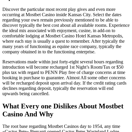
Discover the particular most recent play gives and even more
occurring at Mostbet Casino inside Kansas City. Select the dates
regarding your own remain previously mentioned to be able to
discover typically the best cost about all available rooms. Experience
the ideal mix associated with enjoyment, cusine, in add-on to
comfortable lodging at Mostbet Casino Hotel Kansas Metropolis,
where each stay is usually a quest to remember. After typically the
many years of functioning as equine race company, typically the
company obtained in to the functioning enterprise.
Reservations made within just forty-eight several hours regarding
introduction will become recharged 1st Night’s Room/Tax or $50
plus tax with regard to PENN Play free of charge concerns at time
booking in purchase to guarantee. Almost All some other concerns
will be recharged deposit upon arrival day. If the credit rating cards
declines regarding deposit, typically the reservation will end
upwards being cancelled.
What Every one Dislikes About Mostbet
Casino And Why
The root base regarding Mostbet Casinos day to 1954, any time
«Cactus Pete» Piersanti opened Cactus Petes Wasteland Lodge