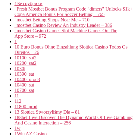
! Без рубрики
"Fresh Mostbet Bonus Program Code "dimers" Unlocks $1k+
Copa America Bonus For Soccer Betting – 765
"mostbet Betting Shops Near Me – 710
"mostbet Casino Review An Industry Leader – 386
"‎mostbet Casino Games Slot Machine Games On The
App Store – 972
1
10 Euro Bonus Ohne Einzahlung Slottica Casino Todos Os
Direitos – 26
10100_sat2
10200_sat2
1030i
10390_sat
10400_prod3
10400_sat
10700_sat
11
112
11800_prod
13 Slottica Stworzyliśmy Dla – 81
188bet Live Discover The Dynamic World Of Live Gambling
And Casino Interaction – 256
1w
1Win AZ Casino