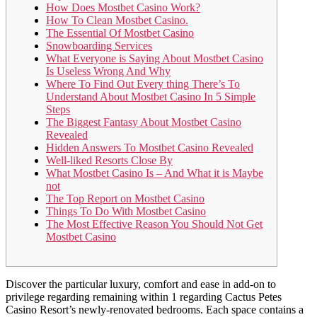
How Does Mostbet Casino Work?
How To Clean Mostbet Casino.
The Essential Of Mostbet Casino
Snowboarding Services
What Everyone is Saying About Mostbet Casino
Is Useless Wrong And Why
Where To Find Out Every thing There’s To
Understand About Mostbet Casino In 5 Simple
Steps
The Biggest Fantasy About Mostbet Casino
Revealed
Hidden Answers To Mostbet Casino Revealed
Well-liked Resorts Close By
What Mostbet Casino Is – And What it is Maybe
not
The Top Report on Mostbet Casino
Things To Do With Mostbet Casino
The Most Effective Reason You Should Not Get
Mostbet Casino
Discover the particular luxury, comfort and ease in add-on to
privilege regarding remaining within 1 regarding Cactus Petes
Casino Resort’s newly-renovated bedrooms. Each space contains a