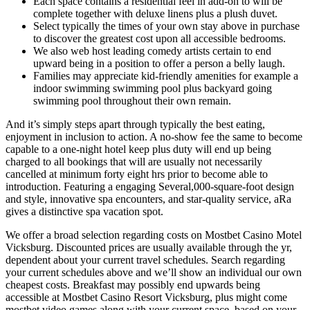
Each space contains a residential feel in add-on to will be
complete together with deluxe linens plus a plush duvet.
Select typically the times of your own stay above in purchase
to discover the greatest cost upon all accessible bedrooms.
We also web host leading comedy artists certain to end
upward being in a position to offer a person a belly laugh.
Families may appreciate kid-friendly amenities for example a
indoor swimming swimming pool plus backyard going
swimming pool throughout their own remain.
And it’s simply steps apart through typically the best eating,
enjoyment in inclusion to action. A no-show fee the same to become
capable to a one-night hotel keep plus duty will end up being
charged to all bookings that will are usually not necessarily
cancelled at minimum forty eight hrs prior to become able to
introduction. Featuring a engaging Several,000-square-foot design
and style, innovative spa encounters, and star-quality service, aRa
gives a distinctive spa vacation spot.
We offer a broad selection regarding costs on Mostbet Casino Motel
Vicksburg. Discounted prices are usually available through the yr,
dependent about your current travel schedules. Search regarding
your current schedules above and we’ll show an individual our own
cheapest costs. Breakfast may possibly end upwards being
accessible at Mostbet Casino Resort Vicksburg, plus might come
mostbet video games along with your current space, based on your