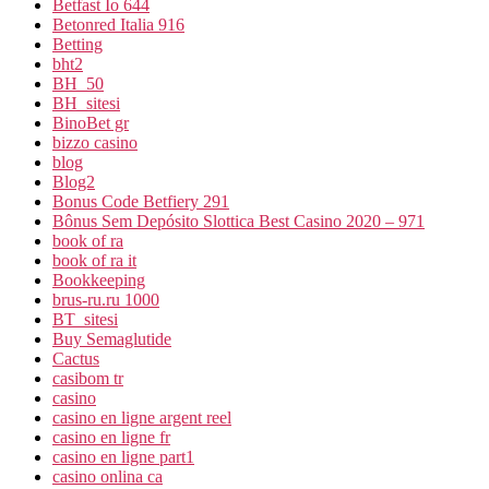
Betfast Io 644
Betonred Italia 916
Betting
bht2
BH_50
BH_sitesi
BinoBet gr
bizzo casino
blog
Blog2
Bonus Code Betfiery 291
Bônus Sem Depósito Slottica Best Casino 2020 – 971
book of ra
book of ra it
Bookkeeping
brus-ru.ru 1000
BT_sitesi
Buy Semaglutide
Cactus
casibom tr
casino
casino en ligne argent reel
casino en ligne fr
casino en ligne part1
casino onlina ca