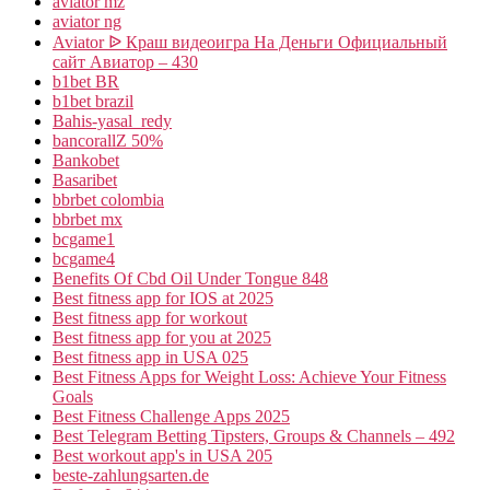
aviator mz
aviator ng
Aviator ᐉ Краш видеоигра На Деньги Официальный
сайт Авиатор – 430
b1bet BR
b1bet brazil
Bahis-yasal_redy
bancorallZ 50%
Bankobet
Basaribet
bbrbet colombia
bbrbet mx
bcgame1
bcgame4
Benefits Of Cbd Oil Under Tongue 848
Best fitness app for IOS at 2025
Best fitness app for workout
Best fitness app for you at 2025
Best fitness app in USA 025
Best Fitness Apps for Weight Loss: Achieve Your Fitness
Goals
Best Fitness Challenge Apps 2025
Best Telegram Betting Tipsters, Groups & Channels – 492
Best workout app's in USA 205
beste-zahlungsarten.de