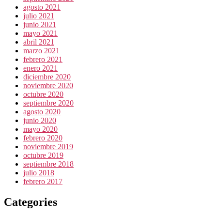
agosto 2021
julio 2021
junio 2021
mayo 2021
abril 2021
marzo 2021
febrero 2021
enero 2021
diciembre 2020
noviembre 2020
octubre 2020
septiembre 2020
agosto 2020
junio 2020
mayo 2020
febrero 2020
noviembre 2019
octubre 2019
septiembre 2018
julio 2018
febrero 2017
Categories