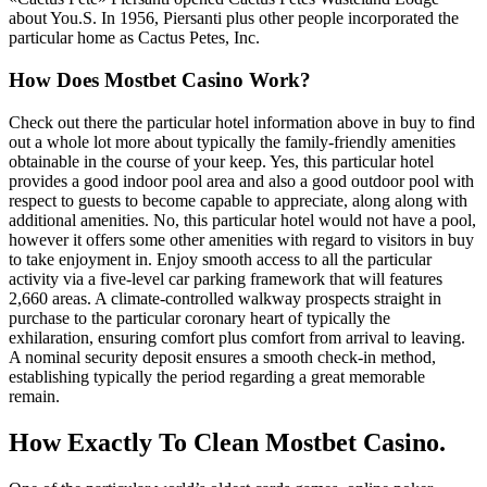
about You.S. In 1956, Piersanti plus other people incorporated the
particular home as Cactus Petes, Inc.
How Does Mostbet Casino Work?
Check out there the particular hotel information above in buy to find
out a whole lot more about typically the family-friendly amenities
obtainable in the course of your keep. Yes, this particular hotel
provides a good indoor pool area and also a good outdoor pool with
respect to guests to become capable to appreciate, along along with
additional amenities. No, this particular hotel would not have a pool,
however it offers some other amenities with regard to visitors in buy
to take enjoyment in. Enjoy smooth access to all the particular
activity via a five-level car parking framework that will features
2,660 areas. A climate-controlled walkway prospects straight in
purchase to the particular coronary heart of typically the
exhilaration, ensuring comfort plus comfort from arrival to leaving.
A nominal security deposit ensures a smooth check-in method,
establishing typically the period regarding a great memorable
remain.
How Exactly To Clean Mostbet Casino.