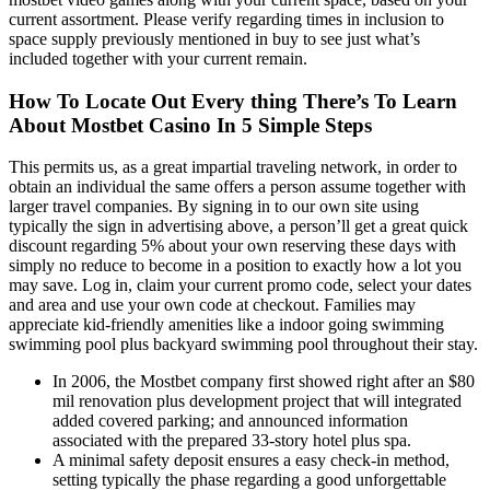
current assortment. Please verify regarding times in inclusion to
space supply previously mentioned in buy to see just what’s
included together with your current remain.
How To Locate Out Every thing There’s To Learn
About Mostbet Casino In 5 Simple Steps
This permits us, as a great impartial traveling network, in order to
obtain an individual the same offers a person assume together with
larger travel companies. By signing in to our own site using
typically the sign in advertising above, a person’ll get a great quick
discount regarding 5% about your own reserving these days with
simply no reduce to become in a position to exactly how a lot you
may save. Log in, claim your current promo code, select your dates
and area and use your own code at checkout. Families may
appreciate kid-friendly amenities like a indoor going swimming
swimming pool plus backyard swimming pool throughout their stay.
In 2006, the Mostbet company first showed right after an $80
mil renovation plus development project that will integrated
added covered parking; and announced information
associated with the prepared 33-story hotel plus spa.
A minimal safety deposit ensures a easy check-in method,
setting typically the phase regarding a good unforgettable