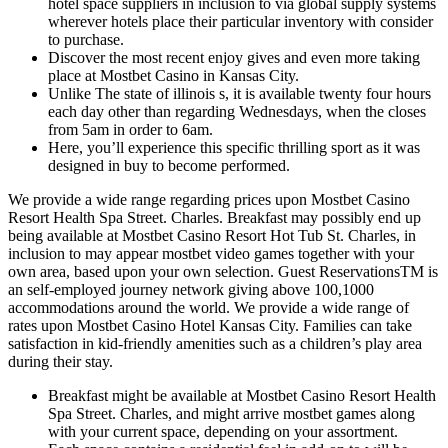
hotel space suppliers in inclusion to via global supply systems
wherever hotels place their particular inventory with consider
to purchase.
Discover the most recent enjoy gives and even more taking
place at Mostbet Casino in Kansas City.
Unlike The state of illinois s, it is available twenty four hours
each day other than regarding Wednesdays, when the closes
from 5am in order to 6am.
Here, you’ll experience this specific thrilling sport as it was
designed in buy to become performed.
We provide a wide range regarding prices upon Mostbet Casino
Resort Health Spa Street. Charles. Breakfast may possibly end up
being available at Mostbet Casino Resort Hot Tub St. Charles, in
inclusion to may appear mostbet video games together with your
own area, based upon your own selection. Guest ReservationsTM is
an self-employed journey network giving above 100,1000
accommodations around the world. We provide a wide range of
rates upon Mostbet Casino Hotel Kansas City. Families can take
satisfaction in kid-friendly amenities such as a children’s play area
during their stay.
Breakfast might be available at Mostbet Casino Resort Health
Spa Street. Charles, and might arrive mostbet games along
with your current space, depending on your assortment.