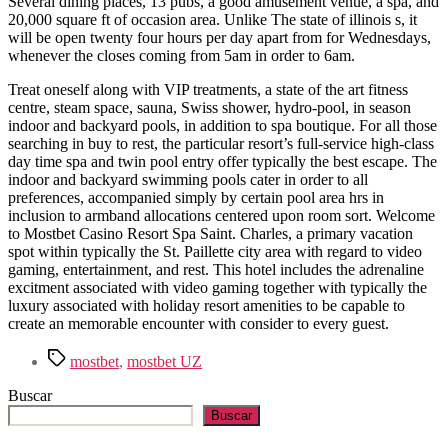
Several dining places, 13 pubs, a good amusement venue, a spa, and
20,000 square ft of occasion area. Unlike The state of illinois s, it
will be open twenty four hours per day apart from for Wednesdays,
whenever the closes coming from 5am in order to 6am.
Treat oneself along with VIP treatments, a state of the art fitness
centre, steam space, sauna, Swiss shower, hydro-pool, in season
indoor and backyard pools, in addition to spa boutique. For all those
searching in buy to rest, the particular resort’s full-service high-class
day time spa and twin pool entry offer typically the best escape. The
indoor and backyard swimming pools cater in order to all
preferences, accompanied simply by certain pool area hrs in
inclusion to armband allocations centered upon room sort. Welcome
to Mostbet Casino Resort Spa Saint. Charles, a primary vacation
spot within typically the St. Paillette city area with regard to video
gaming, entertainment, and rest. This hotel includes the adrenaline
excitment associated with video gaming together with typically the
luxury associated with holiday resort amenities to be capable to
create an memorable encounter with consider to every guest.
Etiquetas
mostbet
,
mostbet UZ
Buscar
Buscar