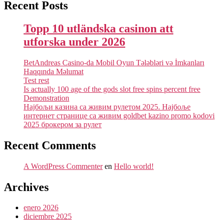
Recent Posts
Topp 10 utländska casinon att
utforska under 2026
BetAndreas Casino-da Mobil Oyun Tələbləri və İmkanları
Haqqında Məlumat
Test rest
Is actually 100 age of the gods slot free spins percent free
Demonstration
Најбољи казина са живим рулетом 2025. Најбоље
интернет странице са живим goldbet kazino promo kodovi
2025 брокером за рулет
Recent Comments
A WordPress Commenter
en
Hello world!
Archives
enero 2026
diciembre 2025