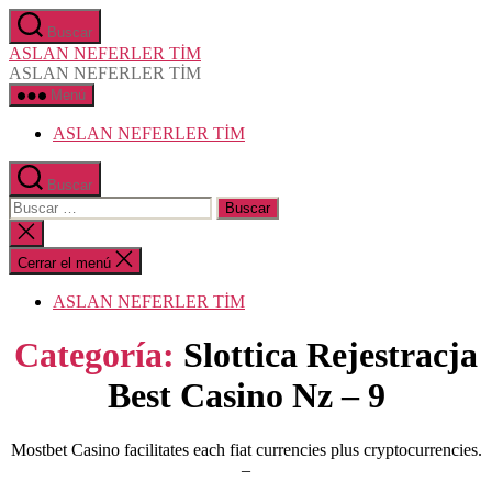
Saltar
Buscar
al
ASLAN NEFERLER TİM
contenido
ASLAN NEFERLER TİM
Menú
ASLAN NEFERLER TİM
Buscar
Buscar:
Cerrar
la
búsqueda
Cerrar el menú
ASLAN NEFERLER TİM
Categoría:
Slottica Rejestracja
Best Casino Nz – 9
Mostbet Casino facilitates each fiat currencies plus cryptocurrencies.
–