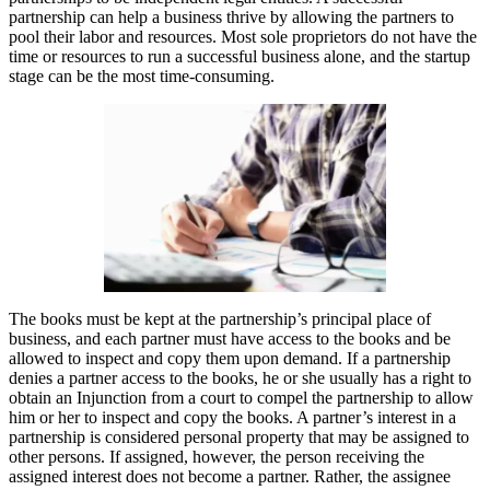
partnership can help a business thrive by allowing the partners to
pool their labor and resources. Most sole proprietors do not have the
time or resources to run a successful business alone, and the startup
stage can be the most time-consuming.
The books must be kept at the partnership’s principal place of
business, and each partner must have access to the books and be
allowed to inspect and copy them upon demand. If a partnership
denies a partner access to the books, he or she usually has a right to
obtain an Injunction from a court to compel the partnership to allow
him or her to inspect and copy the books. A partner’s interest in a
partnership is considered personal property that may be assigned to
other persons. If assigned, however, the person receiving the
assigned interest does not become a partner. Rather, the assignee