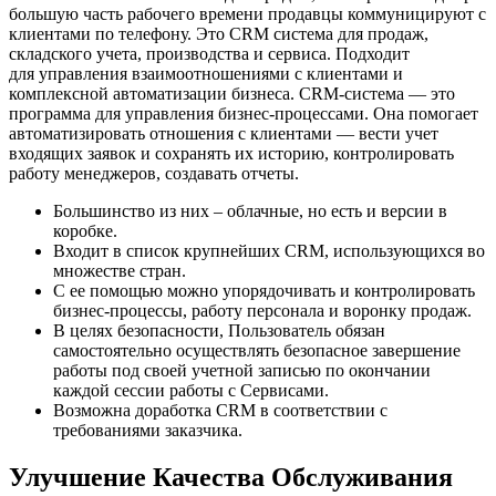
большую часть рабочего времени продавцы коммуницируют с
клиентами по телефону. Это CRM система для продаж,
складского учета, производства и сервиса. Подходит
для управления взаимоотношениями с клиентами и
комплексной автоматизации бизнеса. CRM-система — это
программа для управления бизнес-процессами. Она помогает
автоматизировать отношения с клиентами — вести учет
входящих заявок и сохранять их историю, контролировать
работу менеджеров, создавать отчеты.
Большинство из них – облачные, но есть и версии в
коробке.
Входит в список крупнейших CRM, использующихся во
множестве стран.
С ее помощью можно упорядочивать и контролировать
бизнес-процессы, работу персонала и воронку продаж.
В целях безопасности, Пользователь обязан
самостоятельно осуществлять безопасное завершение
работы под своей учетной записью по окончании
каждой сессии работы с Сервисами.
Возможна доработка CRM в соответствии с
требованиями заказчика.
Улучшение Качества Обслуживания