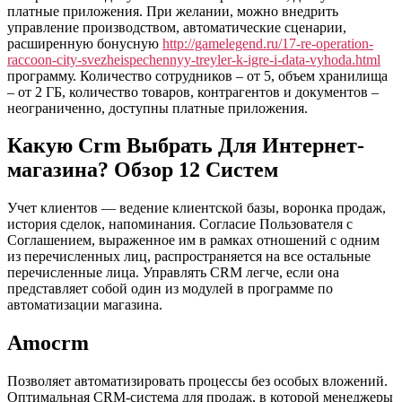
Торговлей
платные приложения. При желании, можно внедрить
Оптовой
управление производством, автоматические сценарии,
И
расширенную бонусную
http://gamelegend.ru/17-re-operation-
В
raccoon-city-svezheispechennyy-treyler-k-igre-i-data-vyhoda.html
Розничной
программу. Количество сотрудников – от 5, объем хранилища
Поможем
– от 2 ГБ, количество товаров, контрагентов и документов –
Выбрать,
неограниченно, доступны платные приложения.
Внедрить
И
Какую Crm Выбрать Для Интернет-
Автоматизировать
магазина? Обзор 12 Систем
Бизнес
Учет клиентов — ведение клиентской базы, воронка продаж,
история сделок, напоминания. Согласие Пользователя с
Соглашением, выраженное им в рамках отношений с одним
из перечисленных лиц, распространяется на все остальные
перечисленные лица. Управлять CRM легче, если она
представляет собой один из модулей в программе по
автоматизации магазина.
Amocrm
Позволяет автоматизировать процессы без особых вложений.
Оптимальная CRM-система для продаж, в которой менеджеры