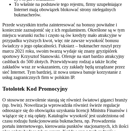
To właśnie na podstawie tego rejestru, firmy uzupełniające
Internet mają obowiązek blokować strony nielegalnych
bukmacherów.
Przede wszystkim trzeba zainteresować na bonusy powitalne i
koniecznie zaznajomić się z ich regulaminem. Określone są w tym
miejscu warunki ruchu i często są ów kredyty mało atrakcyjne w
przypadku wyższych kwot, więc nie zawsze wysokość bonusu
świadczy o jego opłacalności. Fuksiarz – bukmacher ruszył przy
marcu 2021 roku, swoim twarzą wydaje się znany gryzipiórek
sportowy Krzysztof Stanowski. Oferuje na start bardzo atrakcyjny
cashback do 500 złotych. Przewidywany rodzaj a także liczbę
zakładów wraz ze wskazaniem, czy zakłady będą urządzane przez
sieć Internet. Tym bardziej, iż nowa ustawa banuje korzystanie z
usług zagranicznych firm w polskim IP.
Totolotek Kod Promocyjny
O stosowne zezwolenie starają się również światowi giganci branży
(np. bwin). Nowelizacja wprowadziła również świeże regulacje
odnoszące się do obowiązku uzyskania licencji Ministra Finansów i
wiążące się z nią opłaty. Katalogów wysokość jest uzależniona od
czasu rodzaju funkcjonowania bukmachera, np. Prowadzenia
portalu internetowego, kierowania punktów stacjonarnych, ich ilości