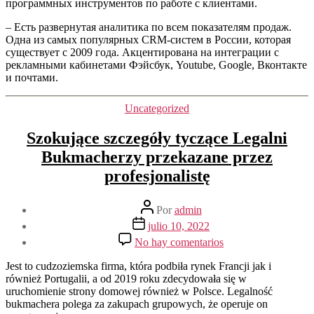
программных инструментов по работе с клиентами.
– Есть развернутая аналитика по всем показателям продаж.
Одна из самых популярных CRM-систем в России, которая
существует с 2009 года. Акцентирована на интеграции с
рекламными кабинетами Фэйсбук, Youtube, Google, Вконтакте
и почтами.
Categorías
Uncategorized
Szokujące szczegóły tyczące Legalni
Bukmacherzy przekazane przez
profesjonalistę
Autor
Por
admin
de
Fecha
julio 10, 2022
la
de
en
No hay comentarios
entrada
la
Szokujące
entrada
szczegóły
Jest to cudzoziemska firma, która podbiła rynek Francji jak i
tyczące
również Portugalii, a od 2019 roku zdecydowała się w
Legalni
uruchomienie strony domowej również w Polsce. Legalność
Bukmacherzy
bukmachera polega za zakupach grupowych, że operuje on
przekazane