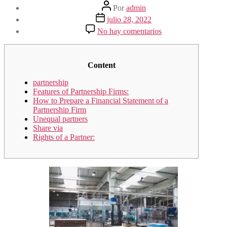
Autor
Por
admin
de
Fecha
julio 28, 2022
la
de
en
No hay comentarios
entrada
la
Partnership
entrada
definition
Content
partnership
Features of Partnership Firms:
How to Prepare a Financial Statement of a
Partnership Firm
Unequal partners
Share via
Rights of a Partner: