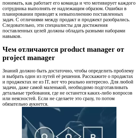
понимать, как работает его команда и что мотивирует каждого
сотрудника выполнять ее надлежащим образом. Ошибки в
планировании приводят к невыполнению поставленных
задач. С отличиями между продакт и проджект разобрались.
Следовательно, эти специалисты для достижения
поставленных целей должны обладать разными наборами
навыков.
Чем отличаются product manager от
project manager
Знаний должно быть достаточно, чтобы определить проблему
и выбрать один из путей её решения. Расскажите о продактах
и проджектах не из IT, вот что реально интересно. Для любой
задачи, даже самой маленькой, необходимо подготавливать
детальные требования, где не останется каких-либо вопросов
или неясностей. Если не сделаете это сразу, то потом
обязательно аукнется.