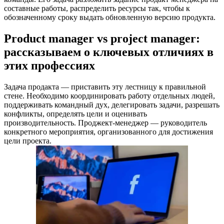
составные работы, распределить ресурсы так, чтобы к
обозначенному сроку выдать обновленную версию продукта.
Product manager vs project manager:
рассказываем о ключевых отличиях в
этих профессиях
Задача продакта — приставить эту лестницу к правильной
стене. Необходимо координировать работу отдельных людей,
поддерживать командный дух, делегировать задачи, разрешать
конфликты, определять цели и оценивать
производительность. Проджект-менеджер — руководитель
конкретного мероприятия, организованного для достижения
цели проекта.