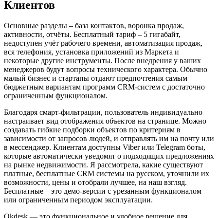
Клиентов
Основные разделы – база контактов, воронка продаж,
активности, отчёты. Бесплатный тариф – 5 гигабайт,
недоступен учёт рабочего времени, автоматизация продаж,
вся телефония, установка приложений из Маркета и
некоторые другие инструменты. После внедрения у ваших
менеджеров будут вопросы технического характера. Обычно
малый бизнес и стартапы отдают предпочтения самым
бюджетным вариантам программ CRM-систем с достаточно
ограниченным функционалом.
Благодаря смарт-фильтрации, пользователь индивидуально
настраивает вид отображения объектов на странице. Можно
создавать гибкие подборки объектов по критериям в
зависимости от запросов людей, и отправлять им на почту или
в мессенджер. Клиентам доступны Viber или Telegram боты,
которые автоматически уведомят о подходящих предложениях
на рынке недвижимости. Я рассмотрела, какие существуют
платные, бесплатные CRM системы на русском, уточнили их
возможности, цены и отобрали лучшее, на наш взгляд.
Бесплатные – это демо-версии с урезанным функционалом
или ограниченным периодом эксплуатации.
Okdesk — это функциональное и удобное решение для