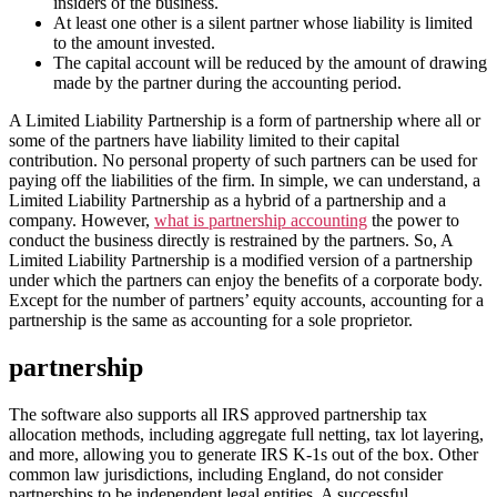
insiders of the business.
At least one other is a silent partner whose liability is limited
to the amount invested.
The capital account will be reduced by the amount of drawing
made by the partner during the accounting period.
A Limited Liability Partnership is a form of partnership where all or
some of the partners have liability limited to their capital
contribution. No personal property of such partners can be used for
paying off the liabilities of the firm. In simple, we can understand, a
Limited Liability Partnership as a hybrid of a partnership and a
company. However,
what is partnership accounting
the power to
conduct the business directly is restrained by the partners. So, A
Limited Liability Partnership is a modified version of a partnership
under which the partners can enjoy the benefits of a corporate body.
Except for the number of partners’ equity accounts, accounting for a
partnership is the same as accounting for a sole proprietor.
partnership
The software also supports all IRS approved partnership tax
allocation methods, including aggregate full netting, tax lot layering,
and more, allowing you to generate IRS K-1s out of the box. Other
common law jurisdictions, including England, do not consider
partnerships to be independent legal entities. A successful