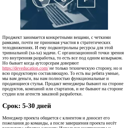
Проджект занимается конкретными вещами, с четкими
рамками, почти не принимая участия в стратегических
телодвижениях. И ему подконтрольны ресурсы для этой
тривиальной (ха-ха) задачи. С организационной точки зрения
это внутренняя разработка, то есть все под одним козырьком.
Но бывает когда аутсорсерам доверяют
https://deveducation.com/
не только техническую сторону, но и
всю продуктовую составляющую. То есть вы ребята умные,
мы вам деньги, вы нам полностью функциональные и
продающиеся стулья. Продакт менеджеры бывают на стороне
продуктов, компаний или стартапов, и не бывают на стороне
студии или агенств заказной разработки.
Срок: 5-30 дней
Менеджер проекта общается с клиентом и доносит его
пожелания до команды, а после завершения проекта несёт