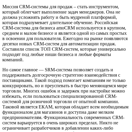
Миссия CRM-системы для продаж – стать инструментом,
который облегчает выполнение задач менеджеров. Она не
должна усложнять работу и быть мудреной платформой,
которая подразумевает длительное обучение. Российская
СRM-система для бизнеса amoCRM используется в крупном,
среднем и малом бизнесе и является одной из самых простых
в освоении для пользователя. Ежегодно на рынке появляются
десятки новых CRM-систем для автоматизации продаж.
Составили список ТОП CRM-систем, которые универсально
подходят под любые ниши бизнеса и любые форматы
компаний.
Но самое главное — SRM-система позволяет создать и
поддерживать долгосрочную стратегию взаимодействия с
поставщиками. Такой подход помогает компаниям не только
конкурировать, но и преуспевать в быстро меняющемся мире
торговли. Многих ошибок и задержек при настройке можно
избежать, если пользоваться специализированной CRM-
системой для розничной торговли от опытной компании.
Таковой является ЕКАМ, которая обладает всем необходимым
функционалом для магазинов и доступна даже мелким
предпринимателям. Функциональность современных CRM-
систем варьируется в очень широких пределах. Никто не
ограничивает разработчиков в добавлении каких-либо