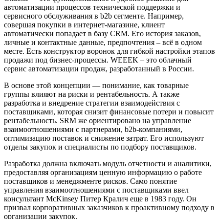
автоматизации процессов технической поддержки и
сервисного обслуживания в b2b сегменте. Например,
совершая покупки в интернет-магазине, клиент
автоматически попадает в базу CRM. Его история заказов,
личные и контактные данные, предпочтения – всё в одном
месте. Есть конструктор воронок для гибкой настройки этапов
продажи под бизнес-процессы. WEEEK – это облачный
сервис автоматизации продаж, разработанный в России.
В основе этой концепции — понимание, как товарные
группы влияют на риски и рентабельность. А также
разработка и внедрение стратегии взаимодействия с
поставщиками, которая снизит финансовые потери и повысит
рентабельность. SRM же ориентировано на управление
взаимоотношениями с партнерами, b2b-компаниями,
оптимизацию поставок и снижение затрат. Его используют
отделы закупок и специалисты по подбору поставщиков.
Разработка должна включать модуль отчетности и аналитики,
предоставляя организациям ценную информацию о работе
поставщиков и менеджменте рисков. Само понятие
управления взаимоотношениями с поставщиками ввел
консультант McKinsey Питер Кралич еще в 1983 году. Он
призвал корпоративных заказчиков к проактивному подходу в
организации закупок.