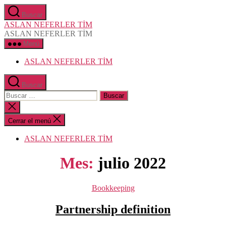
Saltar
Buscar
al
ASLAN NEFERLER TİM
contenido
ASLAN NEFERLER TİM
Menú
ASLAN NEFERLER TİM
Buscar
Buscar:
Cerrar
la
búsqueda
Cerrar el menú
ASLAN NEFERLER TİM
Mes:
julio 2022
Categorías
Bookkeeping
Partnership definition