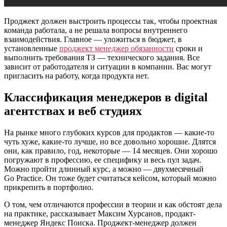
Проджект должен выстроить процессы так, чтобы проектная
команда работала, а не решала вопросы внутреннего
взаимодействия. Главное — уложиться в бюджет, в
установленные
проджект менеджер обязанности
сроки и
выполнить требования ТЗ — технического задания. Все
зависит от работодателя и ситуации в компании. Вас могут
пригласить на работу, когда продукта нет.
Классификация менеджеров в digital
агентствах и веб студиях
На рынке много глубоких курсов для продактов — какие-то
чуть хуже, какие-то лучше, но все довольно хорошие. Длятся
они, как правило, год, некоторые — 14 месяцев. Они хорошо
погружают в профессию, ее специфику и весь пул задач.
Можно пройти длинный курс, а можно — двухмесячный
Go Practice. Он тоже будет считаться кейсом, который можно
прикрепить в портфолио.
О том, чем отличаются профессии в теории и как обстоят дела
на практике, рассказывает Максим Хурсанов, продакт-
менеджер Яндекс Поиска. Проджект-менеджер должен