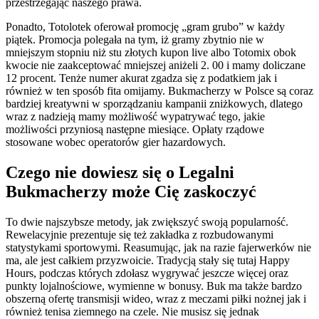
przestrzegając naszego prawa.
przez
profesjonalistę
Ponadto, Totolotek oferował promocję „gram grubo” w każdy
piątek. Promocja polegała na tym, iż gramy zbytnio nie w
mniejszym stopniu niż stu złotych kupon live albo Totomix obok
kwocie nie zaakceptować mniejszej aniżeli 2. 00 i mamy doliczane
12 procent. Tenże numer akurat zgadza się z podatkiem jak i
również w ten sposób fita omijamy. Bukmacherzy w Polsce są coraz
bardziej kreatywni w sporządzaniu kampanii zniżkowych, dlatego
wraz z nadzieją mamy możliwość wypatrywać tego, jakie
możliwości przyniosą następne miesiące. Opłaty rządowe
stosowane wobec operatorów gier hazardowych.
Czego nie dowiesz się o Legalni
Bukmacherzy może Cię zaskoczyć
To dwie najszybsze metody, jak zwiększyć swoją popularność.
Rewelacyjnie prezentuje się też zakładka z rozbudowanymi
statystykami sportowymi. Reasumując, jak na razie fajerwerków nie
ma, ale jest całkiem przyzwoicie. Tradycją stały się tutaj Happy
Hours, podczas których zdołasz wygrywać jeszcze więcej oraz
punkty lojalnościowe, wymienne w bonusy. Buk ma także bardzo
obszerną ofertę transmisji wideo, wraz z meczami piłki nożnej jak i
również tenisa ziemnego na czele. Nie musisz się jednak