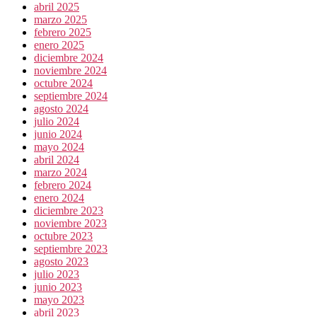
abril 2025
marzo 2025
febrero 2025
enero 2025
diciembre 2024
noviembre 2024
octubre 2024
septiembre 2024
agosto 2024
julio 2024
junio 2024
mayo 2024
abril 2024
marzo 2024
febrero 2024
enero 2024
diciembre 2023
noviembre 2023
octubre 2023
septiembre 2023
agosto 2023
julio 2023
junio 2023
mayo 2023
abril 2023