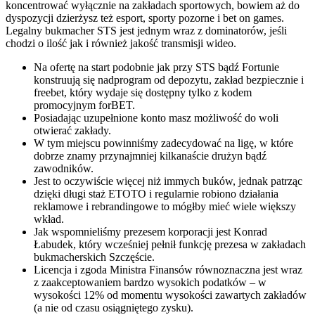
koncentrować wyłącznie na zakładach sportowych, bowiem aż do
dyspozycji dzierżysz też esport, sporty pozorne i bet on games.
Legalny bukmacher STS jest jednym wraz z dominatorów, jeśli
chodzi o ilość jak i również jakość transmisji wideo.
Na ofertę na start podobnie jak przy STS bądź Fortunie
konstruują się nadprogram od depozytu, zakład bezpiecznie i
freebet, który wydaje się dostępny tylko z kodem
promocyjnym forBET.
Posiadając uzupełnione konto masz możliwość do woli
otwierać zakłady.
W tym miejscu powinniśmy zadecydować na ligę, w które
dobrze znamy przynajmniej kilkanaście drużyn bądź
zawodników.
Jest to oczywiście więcej niż immych buków, jednak patrząc
dzięki długi staż ETOTO i regularnie robiono działania
reklamowe i rebrandingowe to mógłby mieć wiele większy
wkład.
Jak wspomnieliśmy prezesem korporacji jest Konrad
Łabudek, który wcześniej pełnił funkcję prezesa w zakładach
bukmacherskich Szczęście.
Licencja i zgoda Ministra Finansów równoznaczna jest wraz
z zaakceptowaniem bardzo wysokich podatków – w
wysokości 12% od momentu wysokości zawartych zakładów
(a nie od czasu osiągniętego zysku).