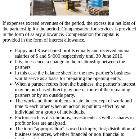
If expenses exceed revenues of the period, the excess is a net loss of
the partnership for the period. Compensation for services is provided
in the form of salary allowance. Compensation for capital is
provided in the form of interest allowance.
Poppy and Rose shared profits equally and received annual
salaries of $ and $4000 respectively until 30 June 2010.
It is, in essence, a change in the relationship between the
partners.
In this case the balance sheet for the new partner’s business
would serve as a basis for preparing the opening entry.
When a partner retires from the business, the partner’s interest
may be purchased directly by one or more of the remaining
partners or by an outside party.
The work and time problems relate the concept of work and
time to each other when an action is put into effect by an
individual or a group of individuals.
Factors such as distributions, investments as well as shares in
profit or loss are analyzed.
The term “appropriation” is used to imply, first; distribution of
business resources, whether financial or non-financial to