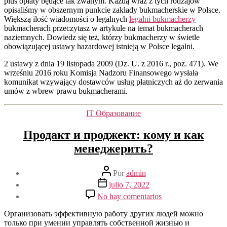
plus opłaty będące tak zwanym. Każdą wraz z tych rodzajów
opisaliśmy w obszernym punkcie zakłady bukmacherskie w Polsce.
Większą ilość wiadomości o legalnych
legalni bukmacherzy
bukmacherach przeczytasz w artykule na temat bukmacherach
naziemnych. Dowiedz się też, którzy bukmacherzy w świetle
obowiązującej ustawy hazardowej istnieją w Polsce legalni.
2 ustawy z dnia 19 listopada 2009 (Dz. U. z 2016 r., poz. 471). We
wrześniu 2016 roku Komisja Nadzoru Finansowego wysłała
komunikat wzywający dostawców usług płatniczych aż do zerwania
umów z wbrew prawu bukmacherami.
Categorías
IT Образование
Продакт и проджект: кому и как
менеджерить?
Autor
Por
admin
de
Fecha
julio 7, 2022
la
de
en
No hay comentarios
entrada
la
Продакт
entrada
и
Организовать эффективную работу других людей можно
проджект:
только при умении управлять собственной жизнью и