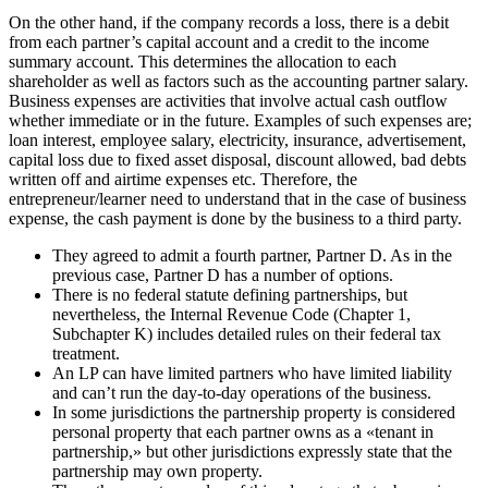
On the other hand, if the company records a loss, there is a debit
from each partner’s capital account and a credit to the income
summary account. This determines the allocation to each
shareholder as well as factors such as the accounting partner salary.
Business expenses are activities that involve actual cash outflow
whether immediate or in the future. Examples of such expenses are;
loan interest, employee salary, electricity, insurance, advertisement,
capital loss due to fixed asset disposal, discount allowed, bad debts
written off and airtime expenses etc. Therefore, the
entrepreneur/learner need to understand that in the case of business
expense, the cash payment is done by the business to a third party.
They agreed to admit a fourth partner, Partner D. As in the
previous case, Partner D has a number of options.
There is no federal statute defining partnerships, but
nevertheless, the Internal Revenue Code (Chapter 1,
Subchapter K) includes detailed rules on their federal tax
treatment.
An LP can have limited partners who have limited liability
and can’t run the day-to-day operations of the business.
In some jurisdictions the partnership property is considered
personal property that each partner owns as a «tenant in
partnership,» but other jurisdictions expressly state that the
partnership may own property.