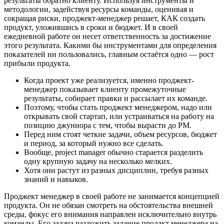
результаты обратно клиенту. Используя инструменты и
методологии, задействуя ресурсы команды, оценивая и
сокращая риски, проджект-менеджер решает, КАК создать
продукт, уложившись в сроки и бюджет. И в своей
ежедневной работе он несет ответственность за достижение
этого результата. Какими бы инструментами для определения
показателей ни пользовались, главным остаётся одно — рост
прибыли продукта.
Когда проект уже реализуется, именно проджект-
менеджер показывает клиенту промежуточные
результаты, собирает правки и рассылает их команде.
Поэтому, чтобы стать проджект менеджером, надо или
открывать свой стартап, или устраиваться на работу на
позицию джуниора с тем, чтобы вырасти до PM.
Перед ним стоят четкие задачи, объем ресурсов, бюджет
и период, за который нужно все сделать.
Вообще, project manager обычно старается разделить
одну крупную задачу на несколько мелких.
Хотя они растут из разных дисциплин, требуя разных
знаний и навыков.
Проджект менеджер в своей работе не занимается концепцией
продукта. Он не обязан смотреть на обстоятельства внешней
среды, фокус его внимания направлен исключительно внутрь
команды. Его задача разложить задание продакт менеджера на