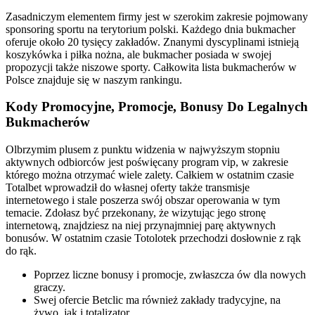
Zasadniczym elementem firmy jest w szerokim zakresie pojmowany
sponsoring sportu na terytorium polski. Każdego dnia bukmacher
oferuje około 20 tysięcy zakładów. Znanymi dyscyplinami istnieją
koszykówka i piłka nożna, ale bukmacher posiada w swojej
propozycji także niszowe sporty. Całkowita lista bukmacherów w
Polsce znajduje się w naszym rankingu.
Kody Promocyjne, Promocje, Bonusy Do Legalnych
Bukmacherów
Olbrzymim plusem z punktu widzenia w najwyższym stopniu
aktywnych odbiorców jest poświęcany program vip, w zakresie
którego można otrzymać wiele zalety. Całkiem w ostatnim czasie
Totalbet wprowadził do własnej oferty także transmisje
internetowego i stale poszerza swój obszar operowania w tym
temacie. Zdołasz być przekonany, że wizytując jego stronę
internetową, znajdziesz na niej przynajmniej parę aktywnych
bonusów. W ostatnim czasie Totolotek przechodzi dosłownie z rąk
do rąk.
Poprzez liczne bonusy i promocje, zwłaszcza ów dla nowych
graczy.
Swej ofercie Betclic ma również zakłady tradycyjne, na
żywo, jak i totalizator.