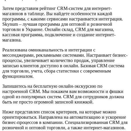
Затем представим рейтинг CRM-систем для интернет-
магазинов в таблице. Вы найдете особенности каждой
программы, с какими сервисами настраивается интеграция.
Skynum – лучшая программа для оптовой и розничной
торговли в Украине. Онлайн склад, CRM для магазина,
кассовая программа, подключение и создание интернет-
магазина.
Реализована омниканальность и интеграции с
мессенджерами, рекламными системами. Настраивает бизнес-
процессы, увеличивает количество продаж, управление
записью клиентов доступно в онлайн. Базовая CRM система
для торговли, учета, сбора статистики с современным
функционалом.
Запишитесь на бесплатную онлайн-экскурсию по
настроенной CRM. Мы покажем вам возможности и фишки
одной из популярных систем. CRM для сотрудников должна
быть не просто огромной записной книжкой.
Ниже представлен список критериев, на которые можно
ориентироваться. Направлена на автоматизацию и ускорение
бизнес-процессов в компании. Специализированная CRM для
розничной и оптовой торговли, а также интернет-магазинов.