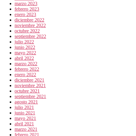
marzo 2023
febrero 2023
enero 2023
diciembre 2022
noviembre 2022
octubre 2022
septiembre 2022
julio 2022
junio 2022
mayo 2022
abril 2022
marzo 2022
febrero 2022
enero 2022
diciembre 2021
noviembre 2021
octubre 2021
septiembre 2021
agosto 2021
julio 2021
junio 2021
mayo 2021
abril 2021
marzo 2021
febrero 2021