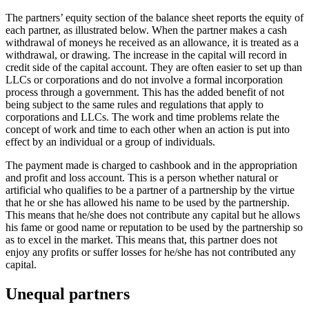
The partners’ equity section of the balance sheet reports the equity of
each partner, as illustrated below. When the partner makes a cash
withdrawal of moneys he received as an allowance, it is treated as a
withdrawal, or drawing. The increase in the capital will record in
credit side of the capital account. They are often easier to set up than
LLCs or corporations and do not involve a formal incorporation
process through a government. This has the added benefit of not
being subject to the same rules and regulations that apply to
corporations and LLCs. The work and time problems relate the
concept of work and time to each other when an action is put into
effect by an individual or a group of individuals.
The payment made is charged to cashbook and in the appropriation
and profit and loss account. This is a person whether natural or
artificial who qualifies to be a partner of a partnership by the virtue
that he or she has allowed his name to be used by the partnership.
This means that he/she does not contribute any capital but he allows
his fame or good name or reputation to be used by the partnership so
as to excel in the market. This means that, this partner does not
enjoy any profits or suffer losses for he/she has not contributed any
capital.
Unequal partners