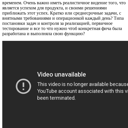
кому
временем. Очень важно иметь реалистичное видение того, что
и
является успехом для продукта, и своими решениями
как
приближать этот успех. Кратко или среднесрочные задачи, с
менеджерить?
внятными требованиями и операционкой каждый день? Типа
постановки задач и контроля за реализацией, первичное
тестирование и все то что нужно чтоб конкретная фича была
разработана и выполняла свою функцию?