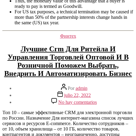
Thus, the monetary value of this advantage that a buyer is
ready to pay is termed as Goodwill.
For US tax purposes, a technical termination may be caused if
more than 50% of the partnership interests change hands in
the same (US) tax year.
Categorías
Финтех
Лучшие Crm Для Ритейла И
Управления Торговлей Оптовой И В
Розничной Поможем Выбрать,
Внедрить И Автоматизировать Бизнес
Autor
Por
admin
de
Fecha
julio 22, 2022
la
de
en
No hay comentarios
entrada
la
Лучшие
entrada
Crm
Топ 10 – самые эффективные CRM для электронной торговли
Для
по России. Назначение Для интернет-магазина список лучших
Ритейла
сервисов и ресурсов E-commerce. Количество сотрудников –
И
от 10, объем хранилища – от 10 ГБ, количество товаров,
Управления
контрагентов и документов – неограниченно, доступны