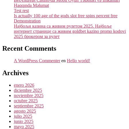
BetAndreas Casino-da Mobil Oyun Tələbləri və İmkanları
Haqqında Məlumat
Test rest
Is actually 100 age of the gods slot free spins percent free
Demonstration
Најбољи казина са живим рулетом 2025. Најбоље
интернет странице са живим goldbet kazino promo kodovi
2025 брокером за рулет
Recent Comments
A WordPress Commenter
en
Hello world!
Archives
enero 2026
diciembre 2025
noviembre 2025
octubre 2025
septiembre 2025
agosto 2025
julio 2025
junio 2025
mayo 2025