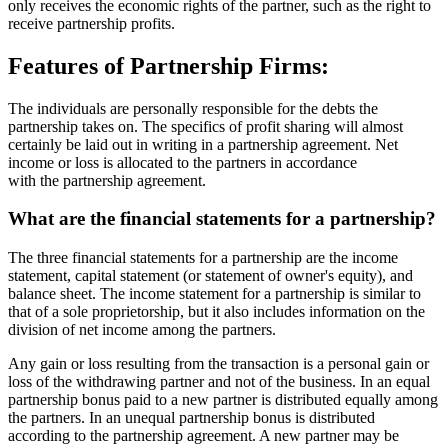
only receives the economic rights of the partner, such as the right to
receive partnership profits.
Features of Partnership Firms:
The individuals are personally responsible for the debts the
partnership takes on. The specifics of profit sharing will almost
certainly be laid out in writing in a partnership agreement. Net
income or loss is allocated to the partners in accordance
with the partnership agreement.
What are the financial statements for a partnership?
The three financial statements for a partnership are the income
statement, capital statement (or statement of owner's equity), and
balance sheet. The income statement for a partnership is similar to
that of a sole proprietorship, but it also includes information on the
division of net income among the partners.
Any gain or loss resulting from the transaction is a personal gain or
loss of the withdrawing partner and not of the business. In an equal
partnership bonus paid to a new partner is distributed equally among
the partners. In an unequal partnership bonus is distributed
according to the partnership agreement. A new partner may be