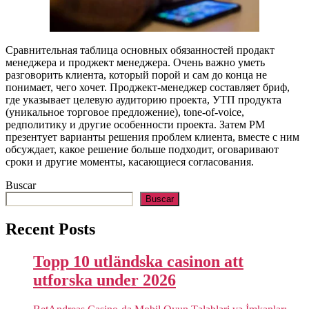
Сравнительная таблица основных обязанностей продакт
менеджера и проджект менеджера. Очень важно уметь
разговорить клиента, который порой и сам до конца не
понимает, чего хочет. Проджект-менеджер составляет бриф,
где указывает целевую аудиторию проекта, УТП продукта
(уникальное торговое предложение), tone-of-voice,
редполитику и другие особенности проекта. Затем PM
презентует варианты решения проблем клиента, вместе с ним
обсуждает, какое решение больше подходит, оговаривают
сроки и другие моменты, касающиеся согласования.
Buscar
Buscar
Recent Posts
Topp 10 utländska casinon att
utforska under 2026