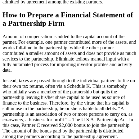
admitted by agreement among the existing partners.
How to Prepare a Financial Statement of
a Partnership Firm
Amount of compensation is added to the capital account of the
partner. For example, one partner contributed more of the assets, and
works full-time in the partnership, while the other partner
contributed a smaller amount of assets and does not provide as much
services to the partnership. Eliminate tedious manual input with a
fully automated process for importing investor profiles and activity
data.
Instead, taxes are passed through to the individual partners to file on
their own tax returns, often via a Schedule K. This is somebody
who initially was a member of the partnership but quits the
partnership leaving his/her share capital to be used as source of
finance to the business. Therefore, by the virtue that his capital is
still in use in the partnership, he or she is liable to all debts. “A
partnership is an association of two or more persons to carry on, as
co-owners, a business for profit.” – The U.S.A. Partnership Act. In
this case, Partner C received $2,000 bonus to join the partnership.
The amount of the bonus paid by the partnership is distributed
among the partners according to the partnership agreement.