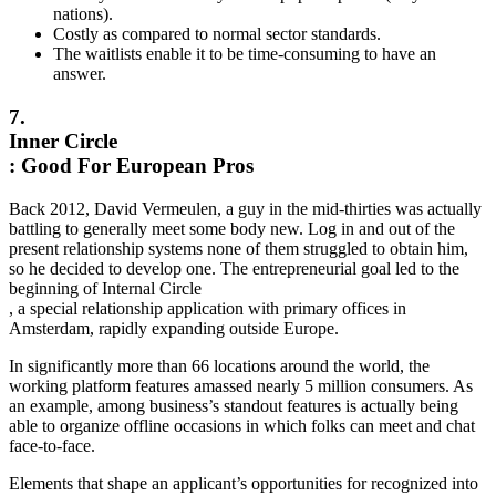
nations).
Costly as compared to normal sector standards.
The waitlists enable it to be time-consuming to have an
answer.
7.
Inner Circle
: Good For European Pros
Back 2012, David Vermeulen, a guy in the mid-thirties was actually
battling to generally meet some body new. Log in and out of the
present relationship systems none of them struggled to obtain him,
so he decided to develop one. The entrepreneurial goal led to the
beginning of Internal Circle
, a special relationship application with primary offices in
Amsterdam, rapidly expanding outside Europe.
In significantly more than 66 locations around the world, the
working platform features amassed nearly 5 million consumers. As
an example, among business’s standout features is actually being
able to organize offline occasions in which folks can meet and chat
face-to-face.
Elements that shape an applicant’s opportunities for recognized into