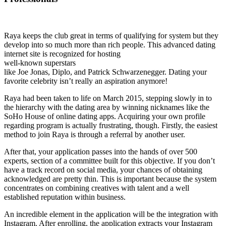
Raya keeps the club great in terms of qualifying for system but they
develop into so much more than rich people. This advanced dating
internet site is recognized for hosting
well-known superstars
like Joe Jonas, Diplo, and Patrick Schwarzenegger. Dating your
favorite celebrity isn’t really an aspiration anymore!
Raya had been taken to life on March 2015, stepping slowly in to
the hierarchy with the dating area by winning nicknames like the
SoHo House of online dating apps. Acquiring your own profile
regarding program is actually frustrating, though. Firstly, the easiest
method to join Raya is through a referral by another user.
After that, your application passes into the hands of over 500
experts, section of a committee built for this objective. If you don’t
have a track record on social media, your chances of obtaining
acknowledged are pretty thin. This is important because the system
concentrates on combining creatives with talent and a well
established reputation within business.
An incredible element in the application will be the integration with
Instagram. After enrolling, the application extracts your Instagram