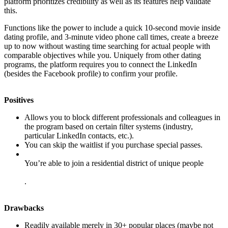
platform prioritizes credibility as well as its features help validate
this.
Functions like the power to include a quick 10-second movie inside
dating profile, and 3-minute video phone call times, create a breeze
up to now without wasting time searching for actual people with
comparable objectives while you. Uniquely from other dating
programs, the platform requires you to connect the LinkedIn
(besides the Facebook profile) to confirm your profile.
Positives
Allows you to block different professionals and colleagues in
the program based on certain filter systems (industry,
particular LinkedIn contacts, etc.).
You can skip the waitlist if you purchase special passes.
You’re able to join a residential district of unique people
.
Drawbacks
Readily available merely in 30+ popular places (maybe not