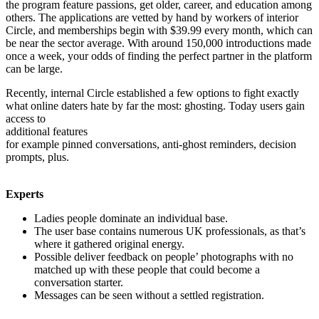
the program feature passions, get older, career, and education among
others. The applications are vetted by hand by workers of interior
Circle, and memberships begin with $39.99 every month, which can
be near the sector average. With around 150,000 introductions made
once a week, your odds of finding the perfect partner in the platform
can be large.
Recently, internal Circle established a few options to fight exactly
what online daters hate by far the most: ghosting. Today users gain
access to
additional features
for example pinned conversations, anti-ghost reminders, decision
prompts, plus.
Experts
Ladies people dominate an individual base.
The user base contains numerous UK professionals, as that’s
where it gathered original energy.
Possible deliver feedback on people’ photographs with no
matched up with these people that could become a
conversation starter.
Messages can be seen without a settled registration.