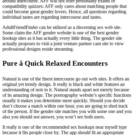
around intercourse. AFF will not offer personality exams or
compatibility quizzes: AFF only cares about matching people that
could become great gender lovers. Hence, all questions regarding
individual tastes are regarding intercourse and tastes.
AdultFriendFinder can be utilized as a discerning sex web site.
Some claim the AFF gender website is one of the best gender
hookup sites as it has actually every little thing. The gender site
actually proposes to visit a joint venture partner cam site to view
professional designs reside streaming.
Pure â Quick Relaxed Encounters
Natural is one of the finest intercourse go out web sites. It offers an
original yet trendy design. It really is black and white features an
understanding of noir to it. Natural stands apart not merely because
of its amazing design. The pornography website’s specific functions
usually it makes you determine more quickly. Should you decide
don’t choose a match within one hour, you are going to shed track
of the person. If the gender site matches you with some one and you
also you should not answer, you won’t see both users.
It really is one of the recommended sex hookups near myself type
because it fits people close by. The app should fit
an appropriate