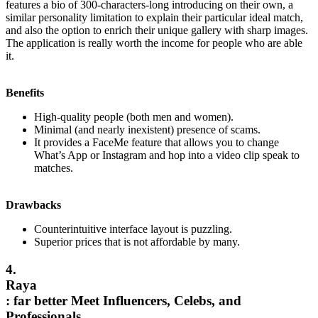
features a bio of 300-characters-long introducing on their own, a
similar personality limitation to explain their particular ideal match,
and also the option to enrich their unique gallery with sharp images.
The application is really worth the income for people who are able
it.
Benefits
High-quality people (both men and women).
Minimal (and nearly inexistent) presence of scams.
It provides a FaceMe feature that allows you to change
What’s App or Instagram and hop into a video clip speak to
matches.
Drawbacks
Counterintuitive interface layout is puzzling.
Superior prices that is not affordable by many.
4.
Raya
: far better Meet Influencers, Celebs, and
Professionals