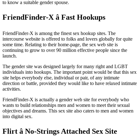
to know a suitable gender spouse.
FriendFinder-X â Fast Hookups
FriendFinder-X is among the finest sex hookup sites. The
intercourse website is offered to folks and lovers globally for quite
some time. Relating to their home-page, the sex web site is
continuing to grow to over 90 million effective people since the
launch.
The gender site was designed largely for many right and LGBT
individuals into hookups. The important point would be that this sex
site helps everybody else, individual or pair, of any intimate
direction or battle, provided they would like to have relaxed intimate
activities.
FriendFinder-X is actually a gender web site for everybody who
wants to build relationships men and women to meet their sexual
objectives and dreams. This sex site also caters to men and women
into digital sex.
Flirt â No-Strings Attached Sex Site