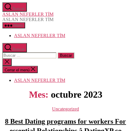
Saltar
Buscar
al
ASLAN NEFERLER TİM
contenido
ASLAN NEFERLER TİM
Menú
ASLAN NEFERLER TİM
Buscar
Buscar:
Cerrar
la
búsqueda
Cerrar el menú
ASLAN NEFERLER TİM
Mes:
octubre 2023
Categorías
Uncategorized
8 Best Dating programs for workers For
essential Relationships â DatingXP.co