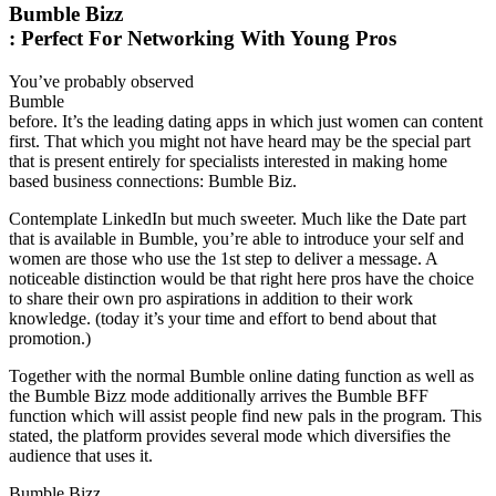
Bumble Bizz
: Perfect For Networking With Young Pros
You’ve probably observed
Bumble
before. It’s the leading dating apps in which just women can content
first. That which you might not have heard may be the special part
that is present entirely for specialists interested in making home
based business connections: Bumble Biz.
Contemplate LinkedIn but much sweeter. Much like the Date part
that is available in Bumble, you’re able to introduce your self and
women are those who use the 1st step to deliver a message. A
noticeable distinction would be that right here pros have the choice
to share their own pro aspirations in addition to their work
knowledge. (today it’s your time and effort to bend about that
promotion.)
Together with the normal Bumble online dating function as well as
the Bumble Bizz mode additionally arrives the Bumble BFF
function which will assist people find new pals in the program. This
stated, the platform provides several mode which diversifies the
audience that uses it.
Bumble Bizz