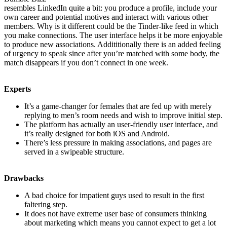
resembles LinkedIn quite a bit: you produce a profile, include your
own career and potential motives and interact with various other
members. Why is it different could be the Tinder-like feed in which
you make connections. The user interface helps it be more enjoyable
to produce new associations. Addititionally there is an added feeling
of urgency to speak since after you’re matched with some body, the
match disappears if you don’t connect in one week.
Experts
It’s a game-changer for females that are fed up with merely
replying to men’s room needs and wish to improve initial step.
The platform has actually an user-friendly user interface, and
it’s really designed for both iOS and Android.
There’s less pressure in making associations, and pages are
served in a swipeable structure.
Drawbacks
A bad choice for impatient guys used to result in the first
faltering step.
It does not have extreme user base of consumers thinking
about marketing which means you cannot expect to get a lot