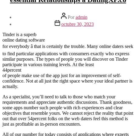
Autor
Por
admin
de
Fecha
octubre 30, 2023
la
de
entrada
la
Tinder is a superb
entrada
online dating software
for everybody â that is certainly the trouble. Many online daters seek
to find particular applications with consumers exactly who express
similar purposes. The types of people you will discover on Tinder
participate in various training levels. At the least
44percent
of people make use of the app just for an improvement of self-
confidence. Not at all just the right space where your ideal partner is
actually.
As a specialist, you’ll need to talk to those who match your
requirements and appreciate authentic discussions. Thank goodness,
some apps number such people with rich experiences and clear
objectives that resemble yours. We cannot reject the reality that point
out that over 54percent folks on the web daters feel this method is
just as profitable as in-person encounters.
All of our number for today consists of applications where experts