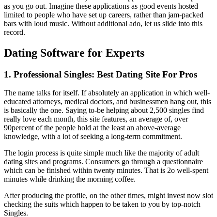
as you go out. Imagine these applications as good events hosted
limited to people who have set up careers, rather than jam-packed
bars with loud music. Without additional ado, let us slide into this
record.
Dating Software for Experts
1. Professional Singles: Best Dating Site For Pros
The name talks for itself. If absolutely an application in which well-
educated attorneys, medical doctors, and businessmen hang out, this
is basically the one. Saying to-be helping about 2,500 singles find
really love each month, this site features, an average of, over
90percent of the people hold at the least an above-average
knowledge, with a lot of seeking a long-term commitment.
The login process is quite simple much like the majority of adult
dating sites and programs. Consumers go through a questionnaire
which can be finished within twenty minutes. That is 2o well-spent
minutes while drinking the morning coffee.
After producing the profile, on the other times, might invest now slot
checking the suits which happen to be taken to you by top-notch
Singles.