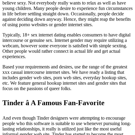
believe sexy. Not everybody really wants to relax as well as have
young children. Many people desire to experience fun circumstances
in life before settling straight down. Occasionally, people decide
against deciding down anyway. Hence, they might reap the benefits
of using porno websites or gender internet sites.
Typically, 18+ sex internet dating enables consumers to have digital
intercourse or genuine sex. Internet gender may require utilizing a
webcam, however some everyone is satisfied with simple sexting.
Other people would rather connect in actual life and get actual
experiences.
Based your requirements and desires, use the range of the greatest
xxx casual intercourse internet sites. We have ready a listing that
includes gender web sites, porn web sites, everyday hookup sites,
etc. We feature general hookup internet sites and gender sites that
focus on the passions of queer folks.
Tinder â A Famous Fan-Favorite
And even though Tinder designers were attempting to encourage
people who this software is suitable to use whenever pursuing long-
lasting relationships, it really is utilized just like the most useful
informal gender web site. Tinder has started to become the most