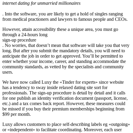
internet dating for unmarried millionaires
. Into the software, you are likely to get a hold of singles ranging
from medical practioners and lawyers to famous people and CEOs.
However, attain accessibility these a unique area, you must go
through a 24-hours long
sign-up procedure
. No worries, that doesn’t mean that software will take you that very
long. But after you submit the mandatory details, you will need to
anticipate the job in order to get approved. You’ll be permitted to
enter whether your income, career, and standing accommodate the
community standards, as vetted by the specialists and community
users.
We have now called Luxy the «Tinder for experts» since website
has a tendency to sway inside relaxed dating site sort for
professionals. The sign-up procedure is detail by detail and it calls
for one publish an identity verification document (passport, license,
etc.) and a tax comes back report. However, these measures could
be missed if you buy their premium memberships beginning from
$99 per month.
Luxy allows customers to place self-describing labels eg «outgoing»
or «independent» to facilitate coordinating. Moreover, each user