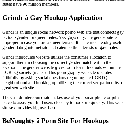
states have 90 million members.
Grindr â Gay Hookup Application
Grindr is an unique social network porno web site that connects gay,
bi, transgender, or queer males. Yes, guys only; the gender site is
improper in case you are a queer female. It is the most readily useful
gender dating internet site that caters to the interests of gay males.
Grindr intercourse website utilizes the consumer’s location to
support them in choosing the correct gender match within their
location. The gender website gives room for individuals within the
LGBTQ society (males). This pornography web site operates
faithfully by asking social questions regarding the LGBTQ
neighborhood and hooking up utilizing the correct sex partner. Its a
great sex web site.
The Grindr intercourse site makes use of your smartphone or pill’s
place to assist you find users close by to hook-up quickly. This web
site sex provides big user base.
BeNaughty â Porn Site For Hookups