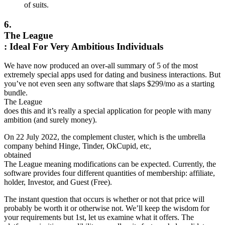
of suits.
6.
The League
: Ideal For Very Ambitious Individuals
We have now produced an over-all summary of 5 of the most
extremely special apps used for dating and business interactions. But
you’ve not even seen any software that slaps $299/mo as a starting
bundle.
The League
does this and it’s really a special application for people with many
ambition (and surely money).
On 22 July 2022, the complement cluster, which is the umbrella
company behind Hinge, Tinder, OkCupid, etc,
obtained
The League meaning modifications can be expected. Currently, the
software provides four different quantities of membership: affiliate,
holder, Investor, and Guest (Free).
The instant question that occurs is whether or not that price will
probably be worth it or otherwise not. We’ll keep the wisdom for
your requirements but 1st, let us examine what it offers. The