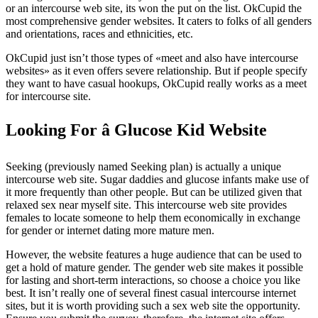
or an intercourse web site, its won the put on the list. OkCupid the
most comprehensive gender websites. It caters to folks of all genders
and orientations, races and ethnicities, etc.
OkCupid just isn’t those types of «meet and also have intercourse
websites» as it even offers severe relationship. But if people specify
they want to have casual hookups, OkCupid really works as a meet
for intercourse site.
Looking For â Glucose Kid Website
Seeking (previously named Seeking plan) is actually a unique
intercourse web site. Sugar daddies and glucose infants make use of
it more frequently than other people. But can be utilized given that
relaxed sex near myself site. This intercourse web site provides
females to locate someone to help them economically in exchange
for gender or internet dating more mature men.
However, the website features a huge audience that can be used to
get a hold of mature gender. The gender web site makes it possible
for lasting and short-term interactions, so choose a choice you like
best. It isn’t really one of several finest casual intercourse internet
sites, but it is worth providing such a sex web site the opportunity.