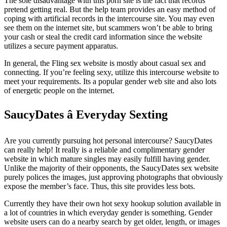
The sole disadvantage with this porn site is the fact that records
pretend getting real. But the help team provides an easy method of
coping with artificial records in the intercourse site. You may even
see them on the internet site, but scammers won’t be able to bring
your cash or steal the credit card information since the website
utilizes a secure payment apparatus.
In general, the Fling sex website is mostly about casual sex and
connecting. If you’re feeling sexy, utilize this intercourse website to
meet your requirements. Its a popular gender web site and also lots
of energetic people on the internet.
SaucyDates â Everyday Sexting
Are you currently pursuing hot personal intercourse? SaucyDates
can really help! It really is a reliable and complimentary gender
website in which mature singles may easily fulfill having gender.
Unlike the majority of their opponents, the SaucyDates sex website
purely polices the images, just approving photographs that obviously
expose the member’s face. Thus, this site provides less bots.
Currently they have their own hot sexy hookup solution available in
a lot of countries in which everyday gender is something. Gender
website users can do a nearby search by get older, length, or images