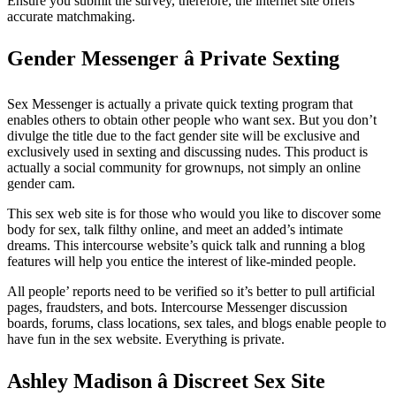
Ensure you submit the survey, therefore, the internet site offers
accurate matchmaking.
Gender Messenger â Private Sexting
Sex Messenger is actually a private quick texting program that
enables others to obtain other people who want sex. But you don’t
divulge the title due to the fact gender site will be exclusive and
exclusively used in sexting and discussing nudes. This product is
actually a social community for grownups, not simply an online
gender cam.
This sex web site is for those who would you like to discover some
body for sex, talk filthy online, and meet an added’s intimate
dreams. This intercourse website’s quick talk and running a blog
features will help you entice the interest of like-minded people.
All people’ reports need to be verified so it’s better to pull artificial
pages, fraudsters, and bots. Intercourse Messenger discussion
boards, forums, class locations, sex tales, and blogs enable people to
have fun in the sex website. Everything is private.
Ashley Madison â Discreet Sex Site