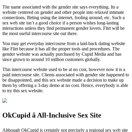
The name associated with the gender site says everything. Its a
website centered on gender and other people into relaxed intimate
connections, flirting using the internet, fooling around, etc. Such a
sex web site isn’t a good choice if a person wishes long-lasting
interactions unless they find permanent gender lovers. Flirt will be
the most useful intercourse site out there.
You may get everyday intercourse from a laid-back dating website
like Flirt because it has all the proper tools and procedures. The
gender website was actually purchased by Cupid Media and has
since grown to around 10 million customers globally.
This intercourse website used to be at no cost, however now it is a
paid intercourse site. Clients associated with gender site happened to
be disappointed, and this sex website made a decision to make up
them by offering a 3-day demo at no cost. Hence, everybody is able
to try this sex website.
OkCupid â All-Inclusive Sex Site
Although OkCupid is certainly not precisely a regional sex web site