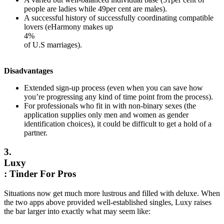
people are ladies while 49per cent are males).
A successful history of successfully coordinating compatible
lovers (eHarmony makes up
4%
of U.S marriages).
Disadvantages
Extended sign-up process (even when you can save how
you’re progressing any kind of time point from the process).
For professionals who fit in with non-binary sexes (the
application supplies only men and women as gender
identification choices), it could be difficult to get a hold of a
partner.
3.
Luxy
: Tinder For Pros
Situations now get much more lustrous and filled with deluxe. When
the two apps above provided well-established singles, Luxy raises
the bar larger into exactly what may seem like: