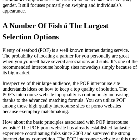
gender. It still focuses primarily on swiping and individuals’s
appearance.
A Number Of Fish â The Largest
Selection Options
Plenty of seafood (POF) is a well-known internet dating service.
The probability of locating a partner for you personally are great
when you yourself have several associations and suits. It’s one of the
recommended intercourse hookup sites nowadays simply because of
its big market.
Irrespective of their large audience, the POF intercourse site
understands ideas on how to keep a top quality of solution. The
POF’s intercourse website top quality is continuously increasing
thanks to the advanced matching formula. You can utilize POF
among those high quality intercourse sites or porno websites
because exemplary matchmaking.
How about the basic principles associated with POF intercourse
website? The POF porn website has already established fantastic
experience coordinating folks since 2003 and survived the strong
internet dating competition. The POF intercourse website at this time