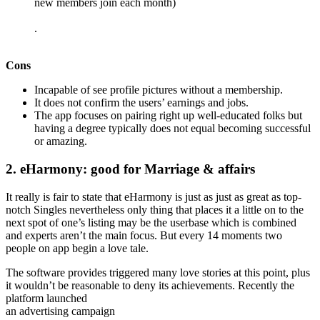
new members join each month)
.
Cons
Incapable of see profile pictures without a membership.
It does not confirm the users’ earnings and jobs.
The app focuses on pairing right up well-educated folks but
having a degree typically does not equal becoming successful
or amazing.
2. eHarmony: good for Marriage & affairs
It really is fair to state that eHarmony is just as just as great as top-
notch Singles nevertheless only thing that places it a little on to the
next spot of one’s listing may be the userbase which is combined
and experts aren’t the main focus. But every 14 moments two
people on app begin a love tale.
The software provides triggered many love stories at this point, plus
it wouldn’t be reasonable to deny its achievements. Recently the
platform launched
an advertising campaign