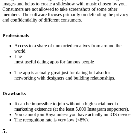
images and helps to create a slideshow with music chosen by you.
Consumers are not allowed to take screenshots of some other
members. The software focuses primarily on defending the privacy
and confidentiality of different consumers.
Professionals
Access to a share of unmarried creatives from around the
world.
The
most useful dating apps for famous people
.
The app is actually great just for dating but also for
networking with designers and building relationships.
Drawbacks
It can be impossible to join without a high social media
marketing existence (at the least 5,000 Instagram supporters).
You cannot join Raya unless you have actually an iOS device.
The recognition rate is very low (<8%).
5.