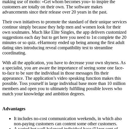
making use of motto: «Get whom becomes you» to inspire the
customers are totally on their own. The software makes
advancements since their release over 20 years in the past.
Their own initiatives to promote the standard of their unique services
continue simply because they help men and women look for their
own soulmates. Much like Elite Singles, the app delivers customized
suggestions each day but to get here you need to 1st complete the 20
minutes or so quiz. eHarmony ended up being among the first adult
dating sites introducing reveal compatibility test to streamline
coordinating.
With all the application, you have to decrease your own shyness. As
a specialist, you are aware the importance of seeing some one face-
to-face to be sure the individual in those messages fits their
appearance. The application’s video speaking function makes this
possible. Toss yourself in large individual base more than 10 million
members and open you to ultimately fulfilling possible lovers who
match your knowledge and ambition degrees.
Advantages
It includes no-cost communication weekends, in which also
non-paying customers can content some other customers.
A varied but well-balanced individual base (51per cent of