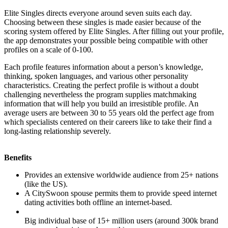
Elite Singles directs everyone around seven suits each day.
Choosing between these singles is made easier because of the
scoring system offered by Elite Singles. After filling out your profile,
the app demonstrates your possible being compatible with other
profiles on a scale of 0-100.
Each profile features information about a person’s knowledge,
thinking, spoken languages, and various other personality
characteristics. Creating the perfect profile is without a doubt
challenging nevertheless the program supplies matchmaking
information that will help you build an irresistible profile. An
average users are between 30 to 55 years old the perfect age from
which specialists centered on their careers like to take their find a
long-lasting relationship severely.
Benefits
Provides an extensive worldwide audience from 25+ nations
(like the US).
A CitySwoon spouse permits them to provide speed internet
dating activities both offline an internet-based.
Big individual base of 15+ million users (around 300k brand