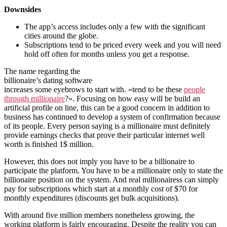
Downsides
The app’s access includes only a few with the significant
cities around the globe.
Subscriptions tend to be priced every week and you will need
hold off often for months unless you get a response.
The name regarding the
billionaire’s dating software
increases some eyebrows to start with. «tend to be these
people
through millionaire
?». Focusing on how easy will be build an
artificial profile on line, this can be a good concern in addition to
business has continued to develop a system of confirmation because
of its people. Every person saying is a millionaire must definitely
provide earnings checks that prove their particular internet well
worth is finished 1$ million.
However, this does not imply you have to be a billionaire to
participate the platform. You have to be a millionaire only to state the
billionaire position on the system. And real millionairess can simply
pay for subscriptions which start at a monthly cost of $70 for
monthly expenditures (discounts get bulk acquisitions).
With around five million members nonetheless growing, the
working platform is fairly encouraging. Despite the reality you can