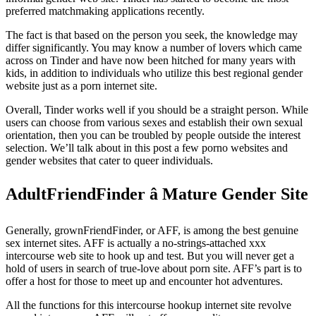
preferred matchmaking applications recently.
The fact is that based on the person you seek, the knowledge may
differ significantly. You may know a number of lovers which came
across on Tinder and have now been hitched for many years with
kids, in addition to individuals who utilize this best regional gender
website just as a porn internet site.
Overall, Tinder works well if you should be a straight person. While
users can choose from various sexes and establish their own sexual
orientation, then you can be troubled by people outside the interest
selection. We’ll talk about in this post a few porno websites and
gender websites that cater to queer individuals.
AdultFriendFinder â Mature Gender Site
Generally, grownFriendFinder, or AFF, is among the best genuine
sex internet sites. AFF is actually a no-strings-attached xxx
intercourse web site to hook up and test. But you will never get a
hold of users in search of true-love about porn site. AFF’s part is to
offer a host for those to meet up and encounter hot adventures.
All the functions for this intercourse hookup internet site revolve