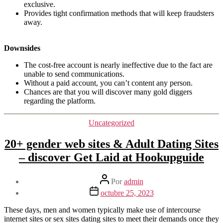
exclusive.
Provides tight confirmation methods that will keep fraudsters
away.
Downsides
The cost-free account is nearly ineffective due to the fact are
unable to send communications.
Without a paid account, you can’t content any person.
Chances are that you will discover many gold diggers
regarding the platform.
Categorías
Uncategorized
20+ gender web sites & Adult Dating Sites
– discover Get Laid at Hookupguide
Autor
Por
admin
de
Fecha
octubre 25, 2023
la
de
entrada
la
These days, men and women typically make use of intercourse
entrada
internet sites or sex sites dating sites to meet their demands once they