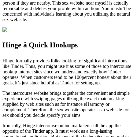
person if they are nearby. This sex website near myself is actually
remarkable and deletes your profile within an hour. You mustn’t be
concerned with individuals learning about you utilizing the natural
sex web site.
Hinge â Quick Hookups
Hinge formally provides folks looking for significant interactions,
like Tinder. Thus, you might use it as some of those top intercourse
hookup internet sites since we understand exactly how Tinder
operates. When customers tend to be 100percent honest about their
goals, it’s just since helpful as Tinder for setting up.
The intercourse website brings together the convenient and simple
experience with swiping pages utilizing the exact matchmaking
supplied by web sites such as for instance eHarmony or
complement. Therefore, the sex website operates as a web site for
sex should you decide specify your aims.
Ironically, Hinge intercourse online marketers call the app the
opposite of the Tinder app. It must work as a long-lasting
commitment application. But’s one of the better sites for everyday