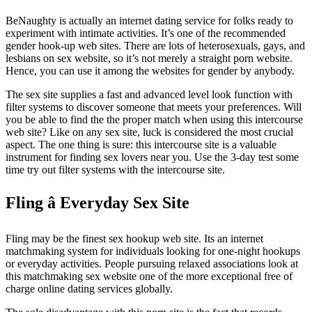
BeNaughty is actually an internet dating service for folks ready to
experiment with intimate activities. It’s one of the recommended
gender hook-up web sites. There are lots of heterosexuals, gays, and
lesbians on sex website, so it’s not merely a straight porn website.
Hence, you can use it among the websites for gender by anybody.
The sex site supplies a fast and advanced level look function with
filter systems to discover someone that meets your preferences. Will
you be able to find the the proper match when using this intercourse
web site? Like on any sex site, luck is considered the most crucial
aspect. The one thing is sure: this intercourse site is a valuable
instrument for finding sex lovers near you. Use the 3-day test some
time try out filter systems with the intercourse site.
Fling â Everyday Sex Site
Fling may be the finest sex hookup web site. Its an internet
matchmaking system for individuals looking for one-night hookups
or everyday activities. People pursuing relaxed associations look at
this matchmaking sex website one of the more exceptional free of
charge online dating services globally.