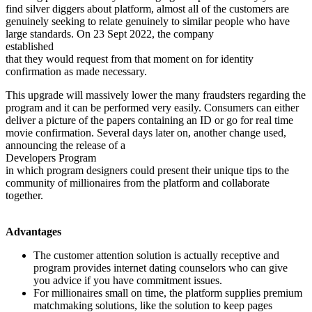
find silver diggers about platform, almost all of the customers are
genuinely seeking to relate genuinely to similar people who have
large standards. On 23 Sept 2022, the company
established
that they would request from that moment on for identity
confirmation as made necessary.
This upgrade will massively lower the many fraudsters regarding the
program and it can be performed very easily. Consumers can either
deliver a picture of the papers containing an ID or go for real time
movie confirmation. Several days later on, another change used,
announcing the release of a
Developers Program
in which program designers could present their unique tips to the
community of millionaires from the platform and collaborate
together.
Advantages
The customer attention solution is actually receptive and
program provides internet dating counselors who can give
you advice if you have commitment issues.
For millionaires small on time, the platform supplies premium
matchmaking solutions, like the solution to keep pages