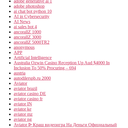
adobe generative ai 1
adobe photoshop
ai chat bot python 10
AI in Cybersecurity
AI News
ai sales bot 4
ancorallZ 1000
ancorallZ 3000
ancorallZ 5000TR2
anonymous
APP
Artificial Intelligence
Australia Ozwin Casino Reception Up Aud $4000 In
Inclusion To 50% Procuring – 694
austria
autodilerspb.ru 2000
Aviator
aviator brazil
aviator casino DE
aviator casino fr
aviator IN
aviator ke
aviator mz
aviator ng
Aviator ᐉ Краш видеоигра На Деньги Официальный