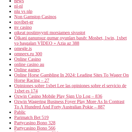
news
nl-nl
nlu vs nlp
Non Gamstop Casinos
novibet-gr
nv casino
oikeat postimyynti morsiamen sivustot
Ölkəni qanunsuz qumar oyunları basıb: Mosbet, 1win, 1xbet
və başqaları VİDEO » Azia az 388
omegle.is
omneex.ru 300
Online Casino
online casino au
Online games
Online Horse Gambling In 2024: Leading Sites To Wager On
Horse Racing – 27
Opiniones sobre 1xbet Lee las opiniones sobre el servicio de
1xbet es 174
Ozwin Casino Mobile Play Sign Up Log – 836
Ozwin Wagering Business Foyer Play More As In Contrast
To A Hundred And Forty Australian Pokie – 887
Pablic
Parimatch Bet 519
Partycasino Bono 328
Partycasino Bono 566