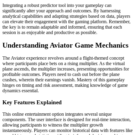
Integrating a robust predictor tool into your gameplay can
significantly alter your approach and outcomes. By harnessing
analytical capabilities and adapting strategies based on data, players
can elevate their engagement with the gaming platform. Remember,
the key is to remain adaptable and informed, ensuring that each
session is as enjoyable and productive as possible.
Understanding Aviator Game Mechanics
The Aviator experience revolves around a flight-themed concept
where participants place bets on a rising multiplier. As the virtual
plane ascends, the multiplier increases, presenting opportunities for
profitable outcomes. Players need to cash out before the plane
crashes, wherein their earnings vanish. Mastery of this gameplay
hinges on timing and risk assessment, making knowledge of game
dynamics essential.
Key Features Explained
This online entertainment option integrates several unique
components. The user interface is designed for real-time interaction,
allowing participants to witness the multiplier growth
instantaneously. Players can monitor historical data with features like