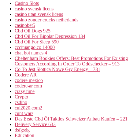
Casino Slots
casino svensk licens
casino utan svensk licens
casino zonder crucks netherlands
casinobet5
Cbd Oil Dogs 925
Cbd Oil For Bipolar Depression 134
Cbd Oil For Sleep 590
cccituango.co 14000
chat bot names 4
Cheltenham Bookies Offers: Best Promotions For Existing
Customers According In Order To Oddschecker – 913
Co To Jest Slottica Nowe Gry Energy – 781
Codere AR
codere mexico
codere-ar.com
crazy time
Crypto
csdino
cui2020.com2
cunt wars
Das Erste Cbd Öl Taktlos Schweizer Anbau Kaufen – 221
Delivery Service 633
dsfgsdg
Education