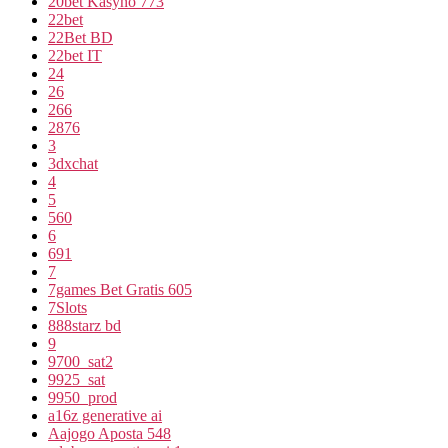
20bet Kasyno 773
22bet
22Bet BD
22bet IT
24
26
266
2876
3
3dxchat
4
5
560
6
691
7
7games Bet Gratis 605
7Slots
888starz bd
9
9700_sat2
9925_sat
9950_prod
a16z generative ai
Aajogo Aposta 548