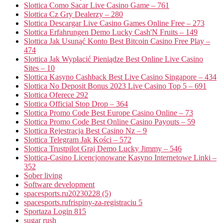
Slottica Como Sacar Live Casino Game – 761
Slottica Cz Gry Dealerzy – 280
Slottica Descargar Live Casino Games Online Free – 273
Slottica Erfahrungen Demo Lucky Cash'N Fruits – 149
Slottica Jak Usunąć Konto Best Bitcoin Casino Free Play –
474
Slottica Jak Wypłacić Pieniądze Best Online Live Casino
Sites – 10
Slottica Kasyno Cashback Best Live Casino Singapore – 434
Slottica No Deposit Bonus 2023 Live Casino Top 5 – 691
Slottica Oferece 292
Slottica Official Stop Drop – 364
Slottica Promo Code Best Europe Casino Online – 73
Slottica Promo Code Best Online Casino Payouts – 59
Slottica Rejestracja Best Casino Nz – 9
Slottica Telegram Jak Kości – 572
Slottica Trustpilot Graj Demo Lucky Jimmy – 546
Slottica-Casino Licencjonowane Kasyno Internetowe Linki –
352
Sober living
Software development
spacesports.ru20230228 (5)
spacesports.rufrispiny-za-registraciu 5
Sportaza Login 815
sugar rush