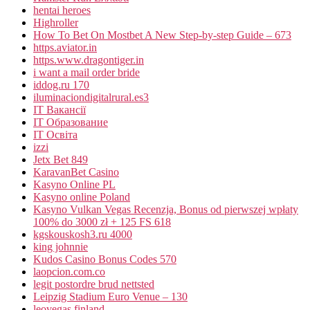
hentai heroes
Highroller
How To Bet On Mostbet A New Step-by-step Guide – 673
https.aviator.in
https.www.dragontiger.in
i want a mail order bride
iddog.ru 170
iluminaciondigitalrural.es3
IT Вакансії
IT Образование
IT Освіта
izzi
Jetx Bet 849
KaravanBet Casino
Kasyno Online PL
Kasyno online Poland
Kasyno Vulkan Vegas Recenzja, Bonus od pierwszej wpłaty
100% do 3000 zł + 125 FS 618
kgskouskosh3.ru 4000
king johnnie
Kudos Casino Bonus Codes 570
laopcion.com.co
legit postordre brud nettsted
Leipzig Stadium Euro Venue – 130
leovegas finland