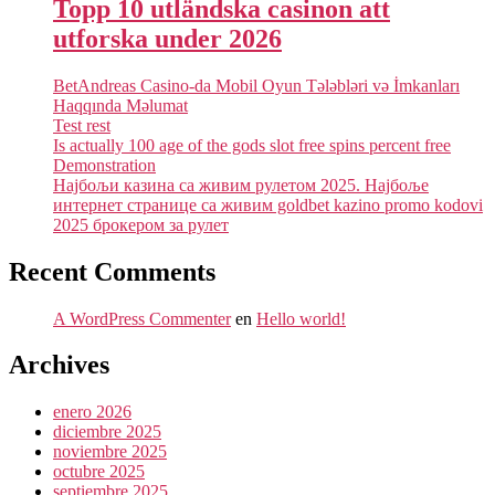
Topp 10 utländska casinon att
utforska under 2026
BetAndreas Casino-da Mobil Oyun Tələbləri və İmkanları
Haqqında Məlumat
Test rest
Is actually 100 age of the gods slot free spins percent free
Demonstration
Најбољи казина са живим рулетом 2025. Најбоље
интернет странице са живим goldbet kazino promo kodovi
2025 брокером за рулет
Recent Comments
A WordPress Commenter
en
Hello world!
Archives
enero 2026
diciembre 2025
noviembre 2025
octubre 2025
septiembre 2025