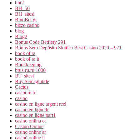
bht2
BH_50
BH_sitesi
BinoBet gr
bizzo casino
blog
Blog2
Bonus Code Betfiery 291
Bônus Sem Depósito Slottica Best Casino 2020 – 971
book of ra
book of ra it
Bookkeeping
brus-ru.ru 1000
BT_sitesi
Buy Semaglutide
Cactus
casibom tr
casino
casino en ligne argent reel
casino en ligne fr
casino en ligne part1
casino onlina ca
Casino Online
casino online ar
casinò online it