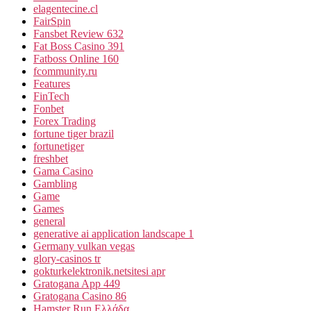
elagentecine.cl
FairSpin
Fansbet Review 632
Fat Boss Casino 391
Fatboss Online 160
fcommunity.ru
Features
FinTech
Fonbet
Forex Trading
fortune tiger brazil
fortunetiger
freshbet
Gama Casino
Gambling
Game
Games
general
generative ai application landscape 1
Germany vulkan vegas
glory-casinos tr
gokturkelektronik.netsitesi apr
Gratogana App 449
Gratogana Casino 86
Hamster Run Ελλάδα