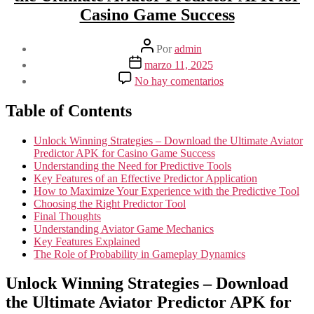
Casino Game Success
Autor
Por
admin
de
Fecha
marzo 11, 2025
la
de
en
No hay comentarios
entrada
la
Unlock
entrada
Winning
Table of Contents
Strategies
–
Download
Unlock Winning Strategies – Download the Ultimate Aviator
the
Predictor APK for Casino Game Success
Ultimate
Understanding the Need for Predictive Tools
Aviator
Key Features of an Effective Predictor Application
Predictor
How to Maximize Your Experience with the Predictive Tool
APK
Choosing the Right Predictor Tool
for
Final Thoughts
Casino
Understanding Aviator Game Mechanics
Game
Key Features Explained
Success
The Role of Probability in Gameplay Dynamics
Unlock Winning Strategies – Download
the Ultimate Aviator Predictor APK for