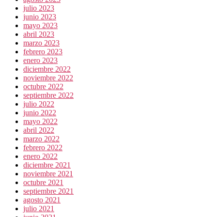
julio 2023
junio 2023
mayo 2023
abril 2023
marzo 2023
febrero 2023
enero 2023
diciembre 2022
noviembre 2022
octubre 2022
septiembre 2022
julio 2022
junio 2022
mayo 2022
abril 2022
marzo 2022
febrero 2022
enero 2022
diciembre 2021
noviembre 2021
octubre 2021
septiembre 2021
agosto 2021
julio 2021