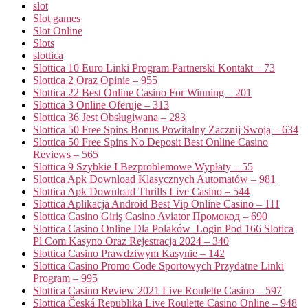
slot
Slot games
Slot Online
Slots
slottica
Slottica 10 Euro Linki Program Partnerski Kontakt – 73
Slottica 2 Oraz Opinie – 955
Slottica 22 Best Online Casino For Winning – 201
Slottica 3 Online Oferuje – 313
Slottica 36 Jest Obsługiwana – 283
Slottica 50 Free Spins Bonus Powitalny Zacznij Swoją – 634
Slottica 50 Free Spins No Deposit Best Online Casino
Reviews – 565
Slottica 9 Szybkie I Bezproblemowe Wypłaty – 55
Slottica Apk Download Klasycznych Automatów – 981
Slottica Apk Download Thrills Live Casino – 544
Slottica Aplikacja Android Best Vip Online Casino – 111
Slottica Casino Giriş Casino Aviator Промокод – 690
Slottica Casino Online Dla Polaków ️ Login Pod 166 Slotica
Pl Com Kasyno Oraz Rejestracja 2024 – 340
Slottica Casino Prawdziwym Kasynie – 142
Slottica Casino Promo Code Sportowych Przydatne Linki
Program – 995
Slottica Casino Review 2021 Live Roulette Casino – 597
Slottica Česká Republika Live Roulette Casino Online – 948