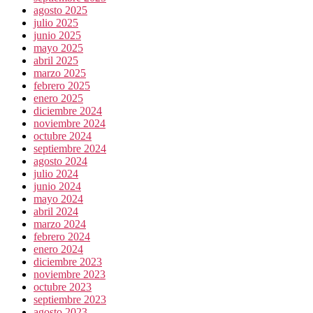
agosto 2025
julio 2025
junio 2025
mayo 2025
abril 2025
marzo 2025
febrero 2025
enero 2025
diciembre 2024
noviembre 2024
octubre 2024
septiembre 2024
agosto 2024
julio 2024
junio 2024
mayo 2024
abril 2024
marzo 2024
febrero 2024
enero 2024
diciembre 2023
noviembre 2023
octubre 2023
septiembre 2023
agosto 2023