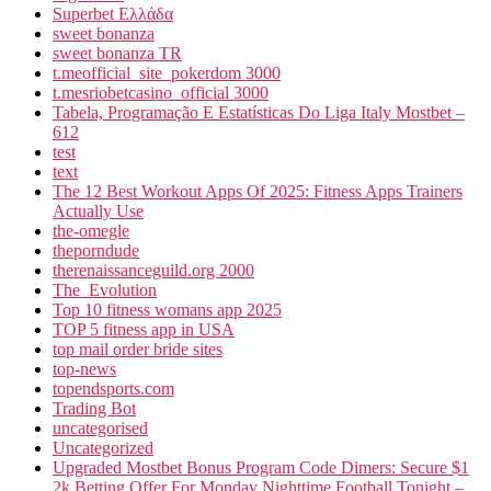
Superbet Ελλάδα
sweet bonanza
sweet bonanza TR
t.meofficial_site_pokerdom 3000
t.mesriobetcasino_official 3000
Tabela, Programação E Estatísticas Do Liga Italy Mostbet –
612
test
text
The 12 Best Workout Apps Of 2025: Fitness Apps Trainers
Actually Use
the-omegle
theporndude
therenaissanceguild.org 2000
The_Evolution
Top 10 fitness womans app 2025
TOP 5 fitness app in USA
top mail order bride sites
top-news
topendsports.com
Trading Bot
uncategorised
Uncategorized
Upgraded Mostbet Bonus Program Code Dimers: Secure $1
2k Betting Offer For Monday Nighttime Football Tonight –