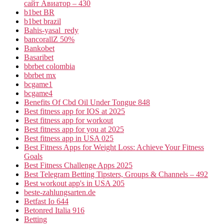
сайт Авиатор – 430
b1bet BR
b1bet brazil
Bahis-yasal_redy
bancorallZ 50%
Bankobet
Basaribet
bbrbet colombia
bbrbet mx
bcgame1
bcgame4
Benefits Of Cbd Oil Under Tongue 848
Best fitness app for IOS at 2025
Best fitness app for workout
Best fitness app for you at 2025
Best fitness app in USA 025
Best Fitness Apps for Weight Loss: Achieve Your Fitness
Goals
Best Fitness Challenge Apps 2025
Best Telegram Betting Tipsters, Groups & Channels – 492
Best workout app's in USA 205
beste-zahlungsarten.de
Betfast Io 644
Betonred Italia 916
Betting