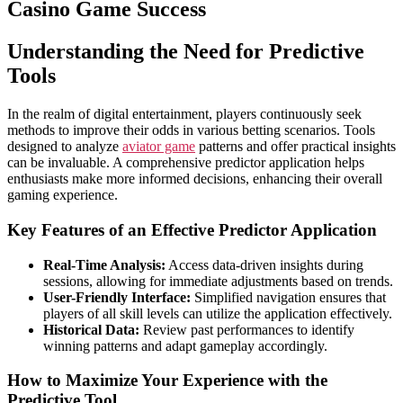
Casino Game Success
Understanding the Need for Predictive
Tools
In the realm of digital entertainment, players continuously seek
methods to improve their odds in various betting scenarios. Tools
designed to analyze
aviator game
patterns and offer practical insights
can be invaluable. A comprehensive predictor application helps
enthusiasts make more informed decisions, enhancing their overall
gaming experience.
Key Features of an Effective Predictor Application
Real-Time Analysis:
Access data-driven insights during
sessions, allowing for immediate adjustments based on trends.
User-Friendly Interface:
Simplified navigation ensures that
players of all skill levels can utilize the application effectively.
Historical Data:
Review past performances to identify
winning patterns and adapt gameplay accordingly.
How to Maximize Your Experience with the
Predictive Tool