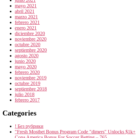
junio 2021
mayo 2021
abril 2021
marzo 2021
febrero 2021
enero 2021
diciembre 2020
noviembre 2020
octubre 2020
septiembre 2020
agosto 2020
junio 2020
mayo 2020
febrero 2020
noviembre 2019
octubre 2019
septiembre 2018
julio 2018
febrero 2017
Categories
! Без рубрики
"Fresh Mostbet Bonus Program Code "dimers" Unlocks $1k+
Copa America Bonus For Soccer Betting – 765