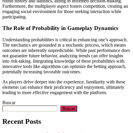
round history and statistics, aiding in informed decision-making.
Furthermore, the multiplayer aspect fosters competition, creating an
engaging social environment for those seeking interaction while
participating.
The Role of Probability in Gameplay Dynamics
Understanding probabilities is critical in enhancing one’s approach.
The mechanics are grounded in a stochastic process, which means
outcomes are inherently unpredictable. While past performance does
not guarantee future behavior, analyzing trends can offer insights
into risk-taking. Integrating knowledge of these probabilities with
innovative tools like algorithms can optimize the betting approach,
potentially increasing favorable outcomes.
As players delve deeper into the experience, familiarity with these
elements can enhance their proficiency and enjoyment, ultimately
leading to more effective engagement with the platform.
Buscar
Buscar
Recent Posts