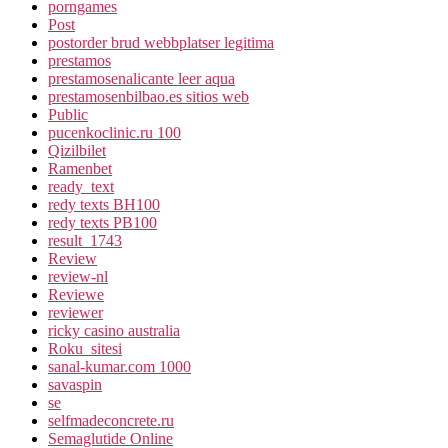
porngames
Post
postorder brud webbplatser legitima
prestamos
prestamosenalicante leer aqua
prestamosenbilbao.es sitios web
Public
pucenkoclinic.ru 100
Qizilbilet
Ramenbet
ready_text
redy texts BH100
redy texts PB100
result_1743
Review
review-nl
Reviewe
reviewer
ricky casino australia
Roku_sitesi
sanal-kumar.com 1000
savaspin
se
selfmadeconcrete.ru
Semaglutide Online