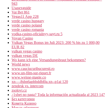
943
Usasexguide
Vai Bet 861
Vegas11 App 228
verde casino hungary
verde casino poland
verde casino romania
vodka-casino-oficialnyy-sayt.ru 5
Vovan Casino
Vulkan Vegas Bonus im Juli 2023: 200 % bis zu 1 000,00
EUR 82
vulkan vegas casino
vulkan vegas DE
Wo kann ich eine Versandungsbraut bekommen?
World news
www.cauciucuribucuresti.ro
www.un-film-sur-riquet.fr
www.weisse-magie.co
xn—-8sbn6aphbddbl0a.xn--p1ai 120
zendesk vs. intercom
zsolovi.cz
¿1xbet no paga? Toda la información actualizada al 2023 147
Без категории
Комета Казино
Макси-обзорник