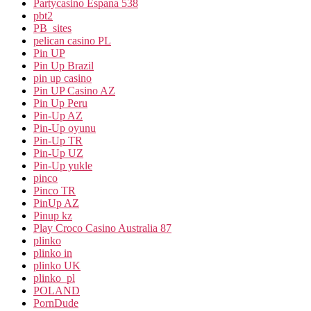
Partycasino Espana 538
pbt2
PB_sites
pelican casino PL
Pin UP
Pin Up Brazil
pin up casino
Pin UP Casino AZ
Pin Up Peru
Pin-Up AZ
Pin-Up oyunu
Pin-Up TR
Pin-Up UZ
Pin-Up yukle
pinco
Pinco TR
PinUp AZ
Pinup kz
Play Croco Casino Australia 87
plinko
plinko in
plinko UK
plinko_pl
POLAND
PornDude