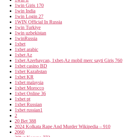
1win Giris 170
1win India
1win Login 27
1WIN Official In Russia
1win Turkiye
1win uzbekistan
1winRussia
1xbet
1xbet arabic
1xbet Az
1xbet Azerbaycan, 1xbet-Az mobil merc sayti Giriş 760
1xbet casino BD
1xbet Kazahstan
1xbet KR
1xbet malaysia
1xbet Morocco
1xbet Online 36
1xbet pt
1xbet Russian
1xbet russian1
2
20 Bet 388
2024 Kolkata Rape And Murder Wikipedia – 910
2060