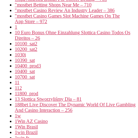
"mostbet Betting Shops Near Me – 710
"mostbet Casino Review An Industry Leader – 386
"‎mostbet Casino Games Slot Machine Games On The
App Store – 972
1
10 Euro Bonus Ohne Einzahlung Slottica Casino Todos Os
Direitos – 26
10100_sat2
10200_sat2
1030i
10390_sat
10400_prod3
10400_sat
10700_sat
11
112
11800_prod
13 Slottica Stworzyliśmy Dla – 81
188bet Live Discover The Dynamic World Of Live Gambling
And Casino Interaction – 256
1w
1Win AZ Casino
1Win Brasil
1win Brazil
1win fr