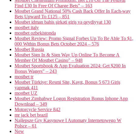
Mostbet Cheltenham Promotion: Bet £10 On The Festival
Find £30 In Free Of Charge Bets" – 163
Mostbet Grand National 50% Cash Back Offer In Each-way
Bets Upward To £125 – 851
Mostbet idman bahis şirkəti giriş və qeydiyyat 130
mostbet italy
mostbet ozbekistonda
Mostbet Review: Promo Signal Forbes Up To Be Able To $1,
000 Within Bonus Bets October 2024 – 576
Mostbet Russia
Mostbet Sign In & Sign Way Up Online To Become A
Member Of Mostbet Casino" – 948
Mostbet Sportsbook & App Evaluation 2024: Get $200 In
Bonus Wagers" – 243
mostbet tr
Mostbet Türkiye: Resmi Site, Kayıt, Bonus 5 673 Giriş
yapmak 411
mostbet UZ
Mostbet Zimbabwe Logon Registration Bonus Iphone App
Download – 349
Motorcycle Service 842
mr jack bet brazil
Najlepsze Gry Kasynowe I Automaty Internetowego W
Polsce – 61
New