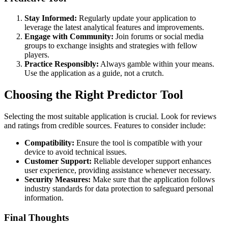
Stay Informed:
Regularly update your application to
leverage the latest analytical features and improvements.
Engage with Community:
Join forums or social media
groups to exchange insights and strategies with fellow
players.
Practice Responsibly:
Always gamble within your means.
Use the application as a guide, not a crutch.
Choosing the Right Predictor Tool
Selecting the most suitable application is crucial. Look for reviews
and ratings from credible sources. Features to consider include:
Compatibility:
Ensure the tool is compatible with your
device to avoid technical issues.
Customer Support:
Reliable developer support enhances
user experience, providing assistance whenever necessary.
Security Measures:
Make sure that the application follows
industry standards for data protection to safeguard personal
information.
Final Thoughts