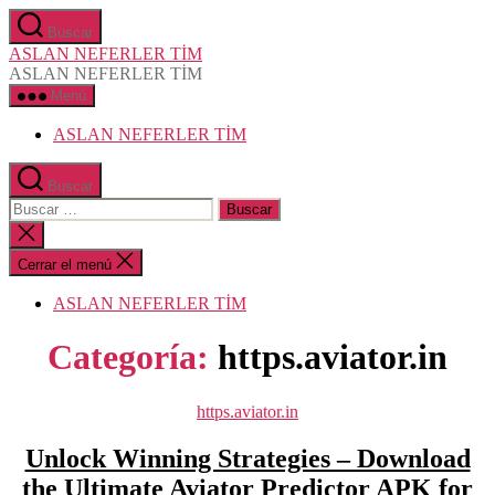
Saltar
Buscar
al
ASLAN NEFERLER TİM
contenido
ASLAN NEFERLER TİM
Menú
ASLAN NEFERLER TİM
Buscar
Buscar:
Cerrar
la
búsqueda
Cerrar el menú
ASLAN NEFERLER TİM
Categoría:
https.aviator.in
Categorías
https.aviator.in
Unlock Winning Strategies – Download
the Ultimate Aviator Predictor APK for