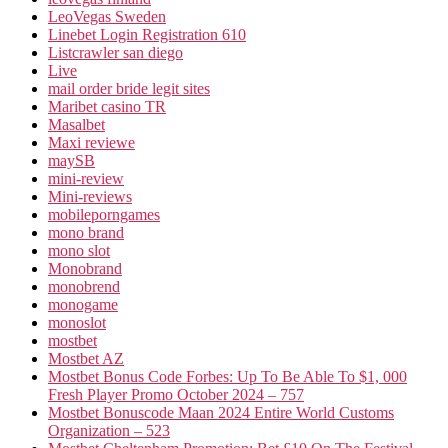
LeoVegas Sweden
Linebet Login Registration 610
Listcrawler san diego
Live
mail order bride legit sites
Maribet casino TR
Masalbet
Maxi reviewe
maySB
mini-review
Mini-reviews
mobileporngames
mono brand
mono slot
Monobrand
monobrend
monogame
monoslot
mostbet
Mostbet AZ
Mostbet Bonus Code Forbes: Up To Be Able To $1, 000
Fresh Player Promo October 2024 – 757
Mostbet Bonuscode Maan 2024 Entire World Customs
Organization – 523