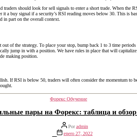
traders should look for sell signals to enter a short trade. When the RS
r it a buy signal if a security’s RSI reading moves below 30. This is bas
d in part on the overall context.
 out of the strategy. To place your stop, bump back 1 to 3 time periods 
lly jump in with a position. We have rules in place that will capitalize 
rade making position.
llish. If RSI is below 50, traders will often consider the momentum to be 
bought.
Categorías
Форекс Обучение
ильные пары на Форекс: таблица и обзор
Autor
Por
admin
de
Fecha
enero 27, 2022
la