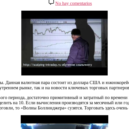
de
en
No hay comentarios
entrada
la
Волатильные
entrada
пары
на
Форекс:
таблица
и
обзор
валют
ы. Данная валютная пара состоит из доллара США и южнокорейс
утреннем рынке, так и на новости ключевых торговых партнеров
ого периода, достаточно примитивный и затратный по времени 
елить на 10. Если вычисления производятся за месячный или год
говли, то «Волны Боллинджера» сузятся. Торговать здесь очень 