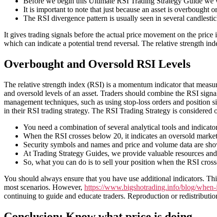
Before we begin this Ultimate RSI Trading Strategy Guide we wa
It is important to note that just because an asset is overbought 
The RSI divergence pattern is usually seen in several candlestic
It gives trading signals before the actual price movement on the price 
which can indicate a potential trend reversal. The relative strength ind
Overbought and Oversold RSI Levels
The relative strength index (RSI) is a momentum indicator that measur
and oversold levels of an asset. Traders should combine the RSI signal
management techniques, such as using stop-loss orders and position siz
in their RSI trading strategy. The RSI Trading Strategy is considered o
You need a combination of several analytical tools and indicator
When the RSI crosses below 20, it indicates an oversold market, 
Security symbols and names and price and volume data are shown
At Trading Strategy Guides, we provide valuable resources and i
So, what you can do is to sell your position when the RSI cros
You should always ensure that you have use additional indicators. This
most scenarios. However,
https://www.bigshotrading.info/blog/when-is
continuing to guide and educate traders. Reproduction or redistribution
Conclusion: Know what price is doing