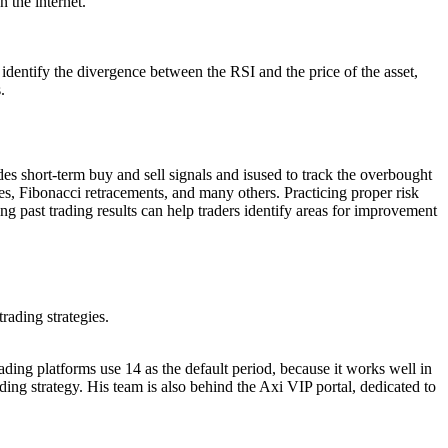
 the internet.
 identify the divergence between the RSI and the price of the asset,
.
s short-term buy and sell signals and isused to track the overbought
ges, Fibonacci retracements, and many others. Practicing proper risk
ng past trading results can help traders identify areas for improvement
rading strategies.
ding platforms use 14 as the default period, because it works well in
ing strategy. His team is also behind the Axi VIP portal, dedicated to