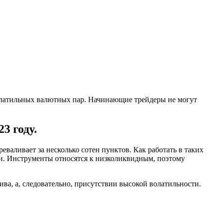
оволатильных валютных пар. Начинающие трейдеры не могут
3 году.
валивает за несколько сотен пунктов. Как работать в таких
ли. Инструменты относятся к низколиквидным, поэтому
ва, а, следовательно, присутствии высокой волатильности.