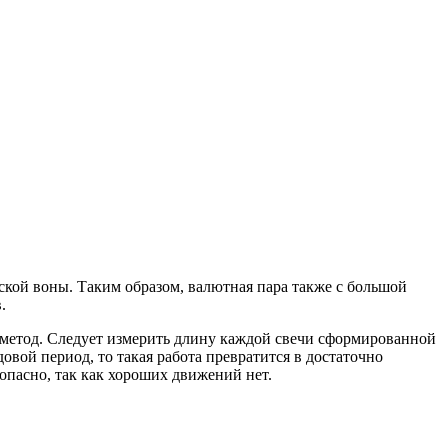
кой воны. Таким образом, валютная пара также с большой
.
метод. Следует измерить длину каждой свечи сформированной
овой период, то такая работа превратится в достаточно
опасно, так как хороших движений нет.