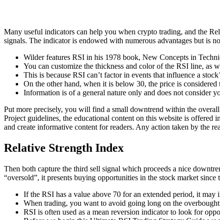
Many useful indicators can help you when crypto trading, and the Relat
signals. The indicator is endowed with numerous advantages but is no
Wilder features RSI in his 1978 book, New Concepts in Techni
You can customize the thickness and color of the RSI line, as wel
This is because RSI can’t factor in events that influence a stoc
On the other hand, when it is below 30, the price is considered 
Information is of a general nature only and does not consider yo
Put more precisely, you will find a small downtrend within the overall 
Project guidelines, the educational content on this website is offered 
and create informative content for readers. Any action taken by the rea
Relative Strength Index
Then both capture the third sell signal which proceeds a nice downtr
“oversold”, it presents buying opportunities in the stock market since t
If the RSI has a value above 70 for an extended period, it may i
When trading, you want to avoid going long on the overbought
RSI is often used as a mean reversion indicator to look for oppor