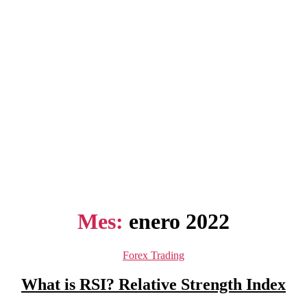
Mes:
enero 2022
Categorías
Forex Trading
What is RSI? Relative Strength Index