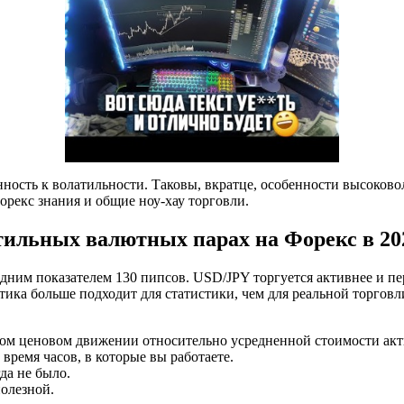
лонность к волатильности. Таковы, вкратце, особенности высок
форекс знания и общие ноу-хау торговли.
атильных валютных парах на Форекс в 202
им показателем 130 пипсов. USD/JPY торгуется активнее и пере
отика больше подходит для статистики, чем для реальной торгов
ном ценовом движении относительно усредненной стоимости акти
ремя часов, в которые вы работаете.
да не было.
полезной.