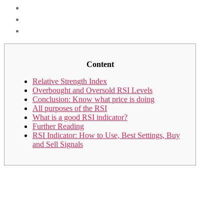
Content
Relative Strength Index
Overbought and Oversold RSI Levels
Conclusion: Know what price is doing
All purposes of the RSI
What is a good RSI indicator?
Further Reading
RSI Indicator: How to Use, Best Settings, Buy
and Sell Signals