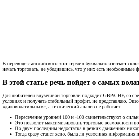
В переводе с английского этот термин буквально означает ск
начать торговать, не убедившись, что у них есть необходимые 
В этой статье речь пойдет о самых вол
Для любителей вдумчивой торговли подходит GBP/CHF, со средн
условиях и получать стабильный профит, не представляю. Экз
«диковолатильным», а технический анализ не работает.
Пересечение уровней 100 и -100 свидетельствуют о силь
Это позволит максимизировать торговые возможности во в
По двум последним недостатка в резких движениях никог
Тогда сразу станет ясно, была ли усвоенная информация 