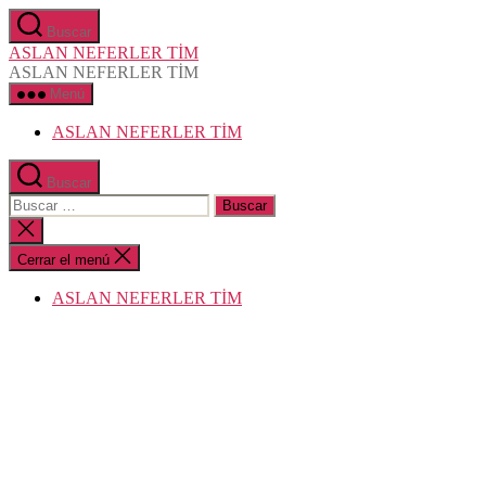
Saltar
Buscar
al
ASLAN NEFERLER TİM
contenido
ASLAN NEFERLER TİM
Menú
ASLAN NEFERLER TİM
Buscar
Buscar:
Cerrar
la
búsqueda
Cerrar el menú
ASLAN NEFERLER TİM