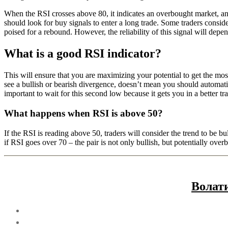
When the RSI crosses above 80, it indicates an overbought market, and 
should look for buy signals to enter a long trade. Some traders conside
poised for a rebound. However, the reliability of this signal will depen
What is a good RSI indicator?
This will ensure that you are maximizing your potential to get the most
see a bullish or bearish divergence, doesn’t mean you should automatica
important to wait for this second low because it gets you in a better t
What happens when RSI is above 50?
If the RSI is reading above 50, traders will consider the trend to be bu
if RSI goes over 70 – the pair is not only bullish, but potentially over
Волат