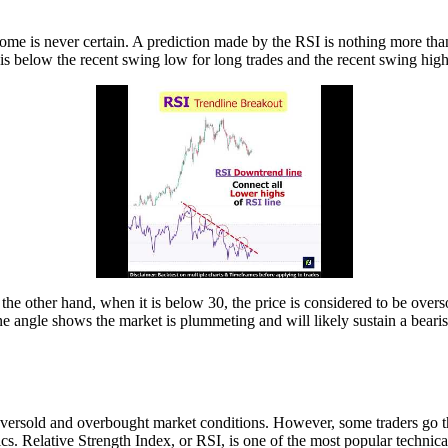
ome is never certain. A prediction made by the RSI is nothing more than a
s is below the recent swing low for long trades and the recent swing high
he other hand, when it is below 30, the price is considered to be oversol
ne angle shows the market is plummeting and will likely sustain a bearis
oversold and overbought market conditions. However, some traders go the
sics. Relative Strength Index, or RSI, is one of the most popular technic