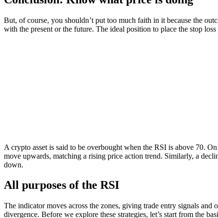
But, of course, you shouldn’t put too much faith in it because the outc
with the present or the future. The ideal position to place the stop los
A crypto asset is said to be overbought when the RSI is above 70. On t
move upwards, matching a rising price action trend. Similarly, a decli
down.
All purposes of the RSI
The indicator moves across the zones, giving trade entry signals and 
divergence. Before we explore these strategies, let’s start from the ba