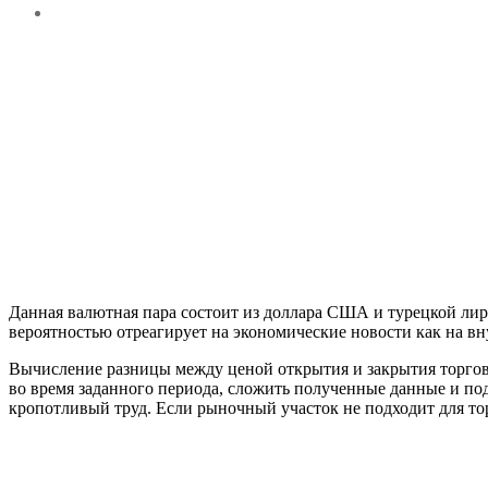
Данная валютная пара состоит из доллара США и турецкой лир
вероятностью отреагирует на экономические новости как на вн
Вычисление разницы между ценой открытия и закрытия торгов
во время заданного периода, сложить полученные данные и под
кропотливый труд. Если рыночный участок не подходит для тор