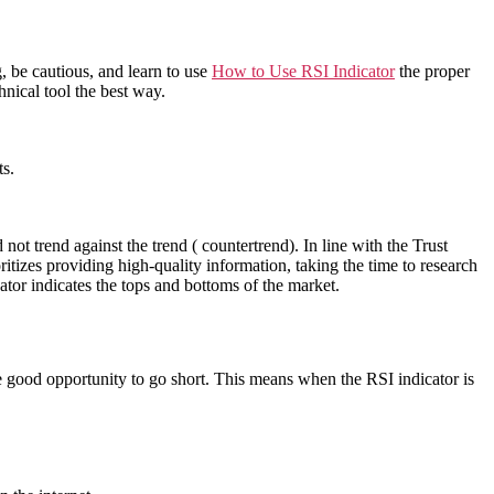
, be cautious, and learn to use
How to Use RSI Indicator
the proper
nical tool the best way.
ts.
ot trend against the trend ( countertrend). In line with the Trust
ritizes providing high-quality information, taking the time to research
cator indicates the tops and bottoms of the market.
 good opportunity to go short. This means when the RSI indicator is