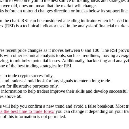
nt to welcome you to the best source of trading ideas and strategies on
or oversold, does not mean that the market will change.
ks before an uptrend changes direction or breaks below its support line.
in the chart. RSI can be considered a leading indicator when it’s used to
ex (RSI) is a technical indicator used in the analysis of financial markets
es recent price changes as it moves between 0 and 100. The RSI provide
s with other technical analysis tools, such as trendlines, moving avera
ing, to minimize potential losses. Additionally, backtesting and analyzi
ne of the best trading strategies for RSI.
s to trade crypto successfully.
and traders should look for buy signals to enter a long trade.
 for illustrative purposes only.
nformation to help traders improve their skills and develop successful t
ses above 60.
 will help you confirm a new trend and avoid a false breakout. Most tra
-the-best-time-to-trade-forex/
you can change it depending on your trad
 of this information is not permitted.