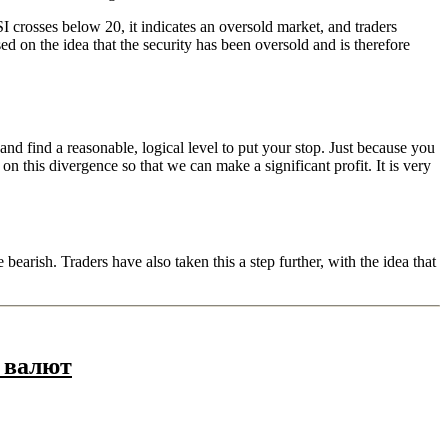
I crosses below 20, it indicates an oversold market, and traders
ed on the idea that the security has been oversold and is therefore
and find a reasonable, logical level to put your stop. Just because you
on this divergence so that we can make a significant profit. It is very
bearish. Traders have also taken this a step further, with the idea that
 валют