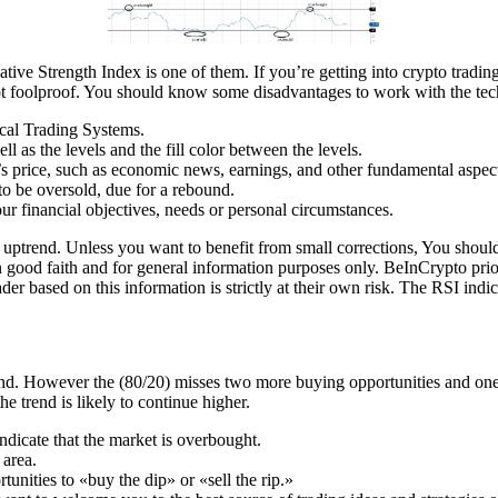
ive Strength Index is one of them. If you’re getting into crypto trading
t foolproof. You should know some disadvantages to work with the tech
cal Trading Systems.
l as the levels and the fill color between the levels.
k’s price, such as economic news, earnings, and other fundamental aspec
to be oversold, due for a rebound.
ur financial objectives, needs or personal circumstances.
uptrend. Unless you want to benefit from small corrections, You should n
in good faith and for general information purposes only. BeInCrypto prio
der based on this information is strictly at their own risk. The RSI indi
end. However the (80/20) misses two more buying opportunities and one
he trend is likely to continue higher.
ndicate that the market is overbought.
 area.
tunities to «buy the dip» or «sell the rip.»