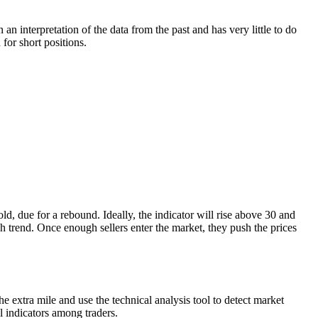
n interpretation of the data from the past and has very little to do
 for short positions.
d, due for a rebound. Ideally, the indicator will rise above 30 and
h trend. Once enough sellers enter the market, they push the prices
 extra mile and use the technical analysis tool to detect market
al indicators among traders.