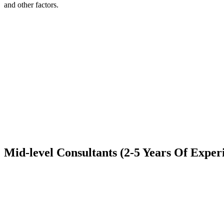
and other factors.
Mid-level Consultants (2-5 Years Of Exper