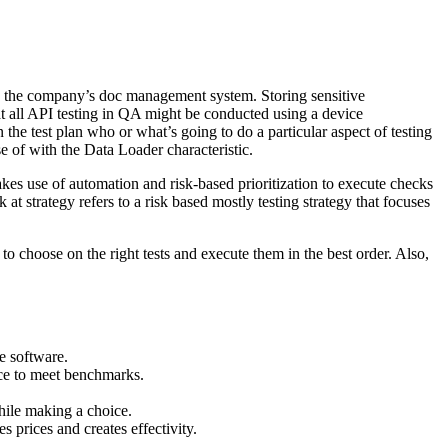
ed in the company’s doc management system. Storing sensitive
at all API testing in QA might be conducted using a device
the test plan who or what’s going to do a particular aspect of testing
e of with the Data Loader characteristic.
es use of automation and risk-based prioritization to execute checks
at strategy refers to a risk based mostly testing strategy that focuses
 to choose on the right tests and execute them in the best order. Also,
he software.
nce to meet benchmarks.
while making a choice.
s prices and creates effectivity.