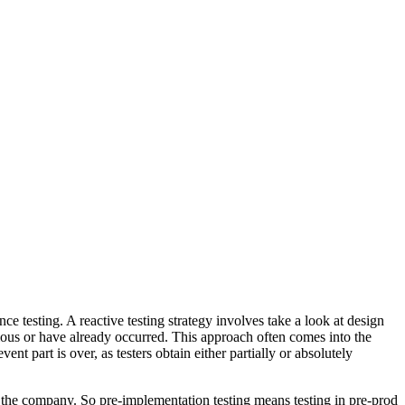
nce testing. A reactive testing strategy involves take a look at design
vious or have already occurred. This approach often comes into the
t part is over, as testers obtain either partially or absolutely
 the company. So pre-implementation testing means testing in pre-prod