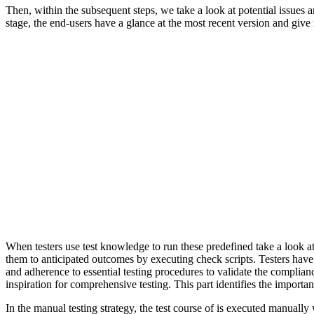
Then, within the subsequent steps, we take a look at potential issues 
stage, the end-users have a glance at the most recent version and giv
When testers use test knowledge to run these predefined take a look at
them to anticipated outcomes by executing check scripts. Testers have t
and adherence to essential testing procedures to validate the complian
inspiration for comprehensive testing. This part identifies the importan
In the manual testing strategy, the test course of is executed manually