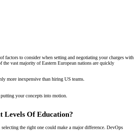
 of factors to consider when setting and negotiating your charges with
f the vast majority of Eastern European nations are quickly
only more inexpensive than hiring US teams.
 putting your concepts into motion.
t Levels Of Education?
and selecting the right one could make a major difference. DevOps