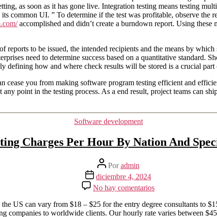
ting, as soon as it has gone live. Integration testing means testing mult
s common UI. ” To determine if the test was profitable, observe the resu
m.com/
accomplished and didn’t create a burndown report. Using these m
of reports to be issued, the intended recipients and the means by which st
rprises need to determine success based on a quantitative standard. Shoul
ly defining how and where check results will be stored is a crucial part 
cease you from making software program testing efficient and efficient. 
ny point in the testing process. As a end result, project teams can ship
Categorías
Software development
lting Charges Per Hour By Nation And Speci
Autor
Por
admin
de
Fecha
diciembre 4, 2024
la
de
en
No hay comentarios
entrada
la
It
entrada
Consulting
 the US can vary from $18 – $25 for the entry degree consultants to $15
Charges
ng companies to worldwide clients. Our hourly rate varies between $45