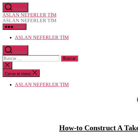
Saltar
Buscar
al
ASLAN NEFERLER TİM
contenido
ASLAN NEFERLER TİM
Menú
ASLAN NEFERLER TİM
Buscar
Buscar:
Cerrar
la
búsqueda
Cerrar el menú
ASLAN NEFERLER TİM
How-to Construct A Take