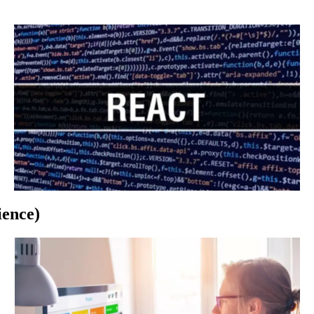
Per
Hour
By
Nation
And
Specialization
ience)