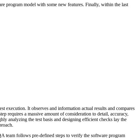
ware program model with some new features. Finally, within the last
est execution. It observes and information actual results and compares
step requires a massive amount of consideration to detail, accuracy,
hly analyzing the test basis and designing efficient checks lay the
pproach.
e QA team follows pre-defined steps to verify the software program