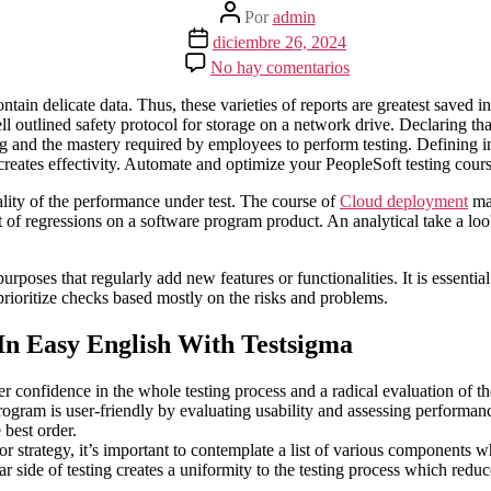
Autor
Por
admin
de
Fecha
diciembre 26, 2024
la
de
en
No hay comentarios
entrada
la
How-
entrada
to
contain delicate data. Thus, these varieties of reports are greatest sav
Construct
ll outlined safety protocol for storage on a network drive. Declaring th
A
g and the mastery required by employees to perform testing. Defining in 
Take
 creates effectivity. Automate and optimize your PeopleSoft testing cours
A
Look
cality of the performance under test. The course of
Cloud deployment
mak
At
 of regressions on a software program product. An analytical take a look 
Strategy
For
rposes that regularly add new features or functionalities. It is essential
Software
s prioritize checks based mostly on the risks and problems.
Program
Testing
Elire
In Easy English With Testsigma
Consulting
er confidence in the whole testing process and a radical evaluation of t
 program is user-friendly by evaluating usability and assessing performa
 best order.
r strategy, it’s important to contemplate a list of various components 
 side of testing creates a uniformity to the testing process which reduce