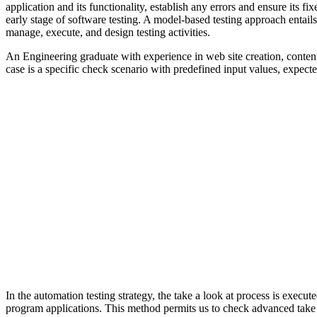
application and its functionality, establish any errors and ensure its 
early stage of software testing. A model-based testing approach entail
manage, execute, and design testing activities.
An Engineering graduate with experience in web site creation, content
case is a specific check scenario with predefined input values, expect
In the automation testing strategy, the take a look at process is execu
program applications. This method permits us to check advanced take a 