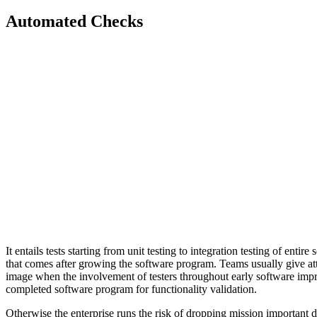
Automated Checks
It entails tests starting from unit testing to integration testing of ent
that comes after growing the software program. Teams usually give att
image when the involvement of testers throughout early software improve
completed software program for functionality validation.
Otherwise the enterprise runs the risk of dropping mission important