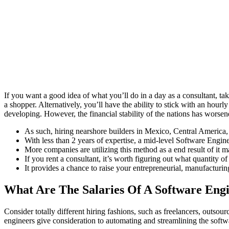
If you want a good idea of what you’ll do in a day as a consultant, tak
a shopper. Alternatively, you’ll have the ability to stick with an ho
developing. However, the financial stability of the nations has worse
As such, hiring nearshore builders in Mexico, Central America
With less than 2 years of expertise, a mid-level Software Engi
More companies are utilizing this method as a end result of it mak
If you rent a consultant, it’s worth figuring out what quantity 
It provides a chance to raise your entrepreneurial, manufacturing
What Are The Salaries Of A Software Engi
Consider totally different hiring fashions, such as freelancers, outsou
engineers give consideration to automating and streamlining the sof