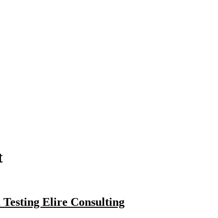
t
Testing Elire Consulting