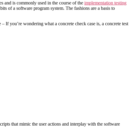
poses and is commonly used in the course of the
implementation testing
abits of a software program system. The fashions are a basis to
 – If you’re wondering what a concrete check case is, a concrete test
cripts that mimic the user actions and interplay with the software