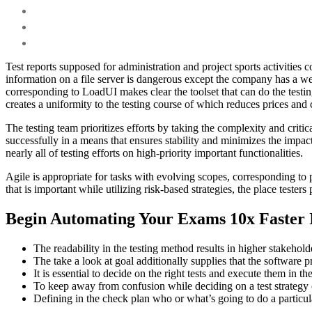
Test reports supposed for administration and project sports activities 
information on a file server is dangerous except the company has a we
corresponding to LoadUI makes clear the toolset that can do the testin
creates a uniformity to the testing course of which reduces prices and
The testing team prioritizes efforts by taking the complexity and criti
successfully in a means that ensures stability and minimizes the impact
nearly all of testing efforts on high-priority important functionalities.
Agile is appropriate for tasks with evolving scopes, corresponding to pu
that is important while utilizing risk-based strategies, the place tester
Begin Automating Your Exams 10x Faster 
The readability in the testing method results in higher stakehold
The take a look at goal additionally supplies that the software
It is essential to decide on the right tests and execute them in the
To keep away from confusion while deciding on a test strategy o
Defining in the check plan who or what’s going to do a particular