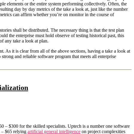
iple elements or the entire system performing collectively. Often, the
lting day by day metrics of the take a look at, just like the number
etrics can affirm whether you’re on monitor in the course of
ories shall be distributed. The necessary thing is that the test plan
d the enterprise must hold observe of testing historical past, this
of any take a look at plan.
As it is clear from all of the above sections, having a take a look at
 strong and reliable software program that meets all enterprise
alization
0 – $300 for the skilled specialists. Uptech is a number one software
 – $65 relying
artificial general intelligence
on project complexities