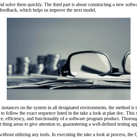
and solve them quickly. The third part is about constructing a new soft
e feedback, which helps us improve the next model.
 instances on the system in all designated environments, the method is t
o follow the exact sequence listed in the take a look at plan doc. This 
ce, efficiency, and functionality of a software program product. Thoroug
t thing areas to give attention to, guaranteeing a well-defined testing a
 without utilizing any tools. In executing the take a look at process, th