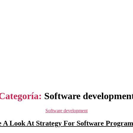
Categoría:
Software developmen
Categorías
Software development
 A Look At Strategy For Software Program 