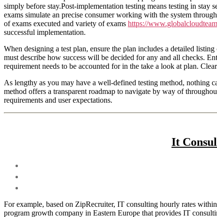
simply before stay.Post-implementation testing means testing in stay set
exams simulate an precise consumer working with the system through it
of exams executed and variety of exams
https://www.globalcloudtea
successful implementation.
When designing a test plan, ensure the plan includes a detailed listing 
must describe how success will be decided for any and all checks. Ente
requirement needs to be accounted for in the take a look at plan. Clear
As lengthy as you may have a well-defined testing method, nothing can 
method offers a transparent roadmap to navigate by way of throughout a
requirements and user expectations.
It Consu
For example, based on ZipRecruiter, IT consulting hourly rates within
program growth company in Eastern Europe that provides IT consulti