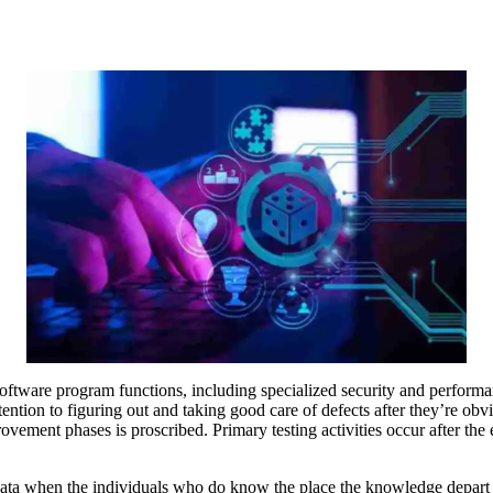
ire software program functions, including specialized security and performa
ention to figuring out and taking good care of defects after they’re ob
ment phases is proscribed. Primary testing activities occur after the even
 data when the individuals who do know the place the knowledge depart