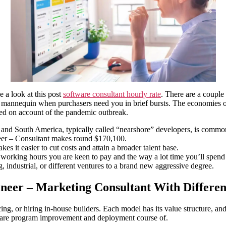
e a look at this post
software consultant hourly rate
. There are a couple
urly mannequin when purchasers need you in brief bursts. The economies o
ned on account of the pandemic outbreak.
, and South America, typically called “nearshore” developers, is comm
neer – Consultant makes round $170,100.
es it easier to cut costs and attain a broader talent base.
of working hours you are keen to pay and the way a lot time you’ll spend
, industrial, or different ventures to a brand new aggressive degree.
neer – Marketing Consultant With Differen
rcing, or hiring in-house builders. Each model has its value structure, 
tware program improvement and deployment course of.