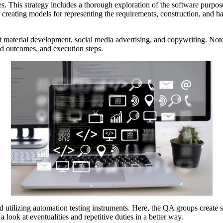
fixes. This strategy includes a thorough exploration of the software pur
s creating models for representing the requirements, construction, and h
 material development, social media advertising, and copywriting. Note
ed outcomes, and execution steps.
ted utilizing automation testing instruments. Here, the QA groups create s
look at eventualities and repetitive duties in a better way.