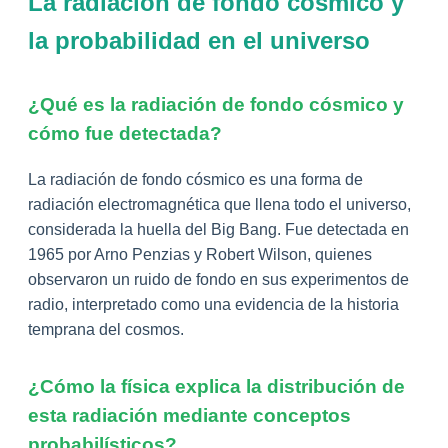
La radiación de fondo cósmico y
la probabilidad en el universo
¿Qué es la radiación de fondo cósmico y
cómo fue detectada?
La radiación de fondo cósmico es una forma de
radiación electromagnética que llena todo el universo,
considerada la huella del Big Bang. Fue detectada en
1965 por Arno Penzias y Robert Wilson, quienes
observaron un ruido de fondo en sus experimentos de
radio, interpretado como una evidencia de la historia
temprana del cosmos.
¿Cómo la física explica la distribución de
esta radiación mediante conceptos
probabilísticos?