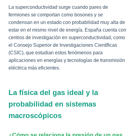
La superconductividad surge cuando pares de
fermiones se comportan como bosones y se
condensan en un estado con probabilidad muy alta de
estar en el mismo nivel de energía. España cuenta con
centros de investigación en superconductividad, como
el Consejo Superior de Investigaciones Científicas
(CSIC), que estudian estos fenómenos para
aplicaciones en energías y tecnologías de transmisión
eléctrica más eficientes.
La física del gas ideal y la
probabilidad en sistemas
macroscópicos
¿Cómo se relaciona la presión de un gas