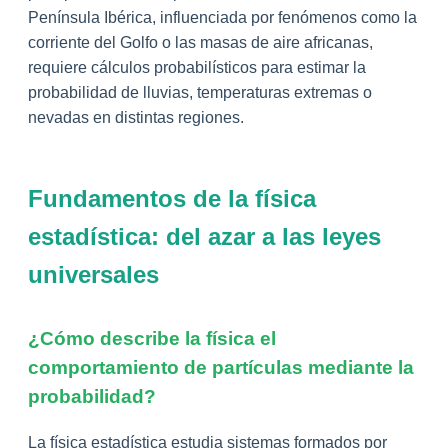
Península Ibérica, influenciada por fenómenos como la
corriente del Golfo o las masas de aire africanas,
requiere cálculos probabilísticos para estimar la
probabilidad de lluvias, temperaturas extremas o
nevadas en distintas regiones.
Fundamentos de la física
estadística: del azar a las leyes
universales
¿Cómo describe la física el
comportamiento de partículas mediante la
probabilidad?
La física estadística estudia sistemas formados por