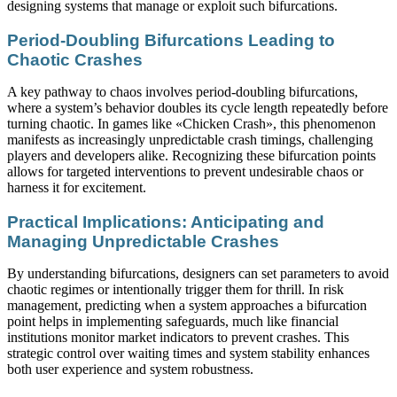
designing systems that manage or exploit such bifurcations.
Period-Doubling Bifurcations Leading to
Chaotic Crashes
A key pathway to chaos involves period-doubling bifurcations,
where a system’s behavior doubles its cycle length repeatedly before
turning chaotic. In games like «Chicken Crash», this phenomenon
manifests as increasingly unpredictable crash timings, challenging
players and developers alike. Recognizing these bifurcation points
allows for targeted interventions to prevent undesirable chaos or
harness it for excitement.
Practical Implications: Anticipating and
Managing Unpredictable Crashes
By understanding bifurcations, designers can set parameters to avoid
chaotic regimes or intentionally trigger them for thrill. In risk
management, predicting when a system approaches a bifurcation
point helps in implementing safeguards, much like financial
institutions monitor market indicators to prevent crashes. This
strategic control over waiting times and system stability enhances
both user experience and system robustness.