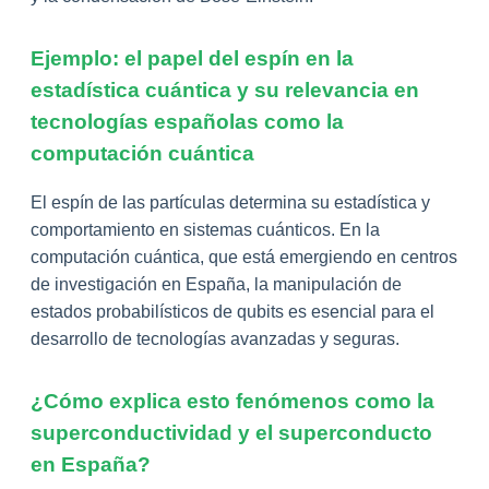
Ejemplo: el papel del espín en la
estadística cuántica y su relevancia en
tecnologías españolas como la
computación cuántica
El espín de las partículas determina su estadística y
comportamiento en sistemas cuánticos. En la
computación cuántica, que está emergiendo en centros
de investigación en España, la manipulación de
estados probabilísticos de qubits es esencial para el
desarrollo de tecnologías avanzadas y seguras.
¿Cómo explica esto fenómenos como la
superconductividad y el superconducto
en España?