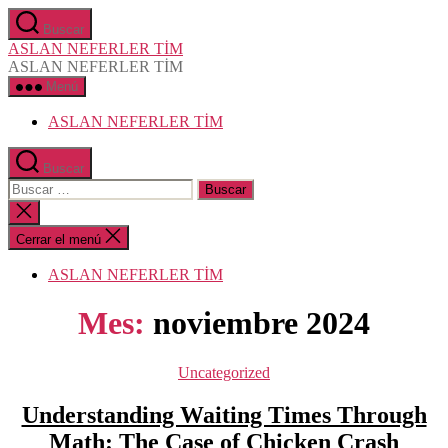
Saltar
Buscar
al
ASLAN NEFERLER TİM
contenido
ASLAN NEFERLER TİM
Menú
ASLAN NEFERLER TİM
Buscar
Buscar:
Cerrar
la
búsqueda
Cerrar el menú
ASLAN NEFERLER TİM
Mes:
noviembre 2024
Categorías
Uncategorized
Understanding Waiting Times Through
Math: The Case of Chicken Crash