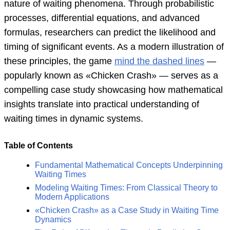
nature of waiting phenomena. Through probabilistic
processes, differential equations, and advanced
formulas, researchers can predict the likelihood and
timing of significant events. As a modern illustration of
these principles, the game
mind the dashed lines
—
popularly known as «Chicken Crash» — serves as a
compelling case study showcasing how mathematical
insights translate into practical understanding of
waiting times in dynamic systems.
Table of Contents
Fundamental Mathematical Concepts Underpinning
Waiting Times
Modeling Waiting Times: From Classical Theory to
Modern Applications
«Chicken Crash» as a Case Study in Waiting Time
Dynamics