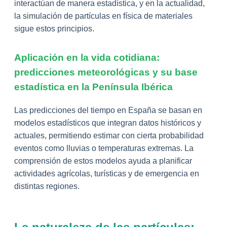
interactúan de manera estadística, y en la actualidad,
la simulación de partículas en física de materiales
sigue estos principios.
Aplicación en la vida cotidiana:
predicciones meteorológicas y su base
estadística en la Península Ibérica
Las predicciones del tiempo en España se basan en
modelos estadísticos que integran datos históricos y
actuales, permitiendo estimar con cierta probabilidad
eventos como lluvias o temperaturas extremas. La
comprensión de estos modelos ayuda a planificar
actividades agrícolas, turísticas y de emergencia en
distintas regiones.