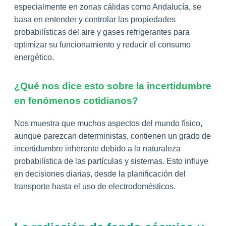
especialmente en zonas cálidas como Andalucía, se
basa en entender y controlar las propiedades
probabilísticas del aire y gases refrigerantes para
optimizar su funcionamiento y reducir el consumo
energético.
¿Qué nos dice esto sobre la incertidumbre
en fenómenos cotidianos?
Nos muestra que muchos aspectos del mundo físico,
aunque parezcan deterministas, contienen un grado de
incertidumbre inherente debido a la naturaleza
probabilística de las partículas y sistemas. Esto influye
en decisiones diarias, desde la planificación del
transporte hasta el uso de electrodomésticos.