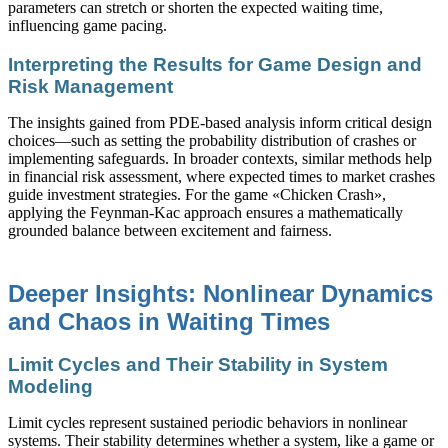
parameters can stretch or shorten the expected waiting time,
influencing game pacing.
Interpreting the Results for Game Design and
Risk Management
The insights gained from PDE-based analysis inform critical design
choices—such as setting the probability distribution of crashes or
implementing safeguards. In broader contexts, similar methods help
in financial risk assessment, where expected times to market crashes
guide investment strategies. For the game «Chicken Crash»,
applying the Feynman-Kac approach ensures a mathematically
grounded balance between excitement and fairness.
Deeper Insights: Nonlinear Dynamics
and Chaos in Waiting Times
Limit Cycles and Their Stability in System
Modeling
Limit cycles represent sustained periodic behaviors in nonlinear
systems. Their stability determines whether a system, like a game or