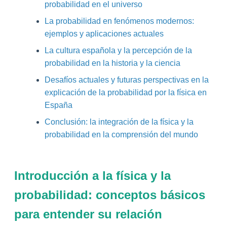
probabilidad en el universo
La probabilidad en fenómenos modernos:
ejemplos y aplicaciones actuales
La cultura española y la percepción de la
probabilidad en la historia y la ciencia
Desafíos actuales y futuras perspectivas en la
explicación de la probabilidad por la física en
España
Conclusión: la integración de la física y la
probabilidad en la comprensión del mundo
Introducción a la física y la
probabilidad: conceptos básicos
para entender su relación