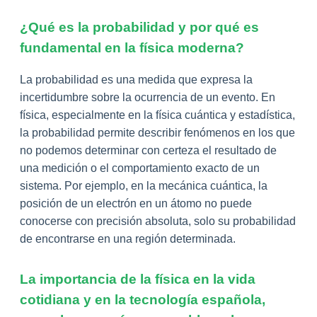
¿Qué es la probabilidad y por qué es
fundamental en la física moderna?
La probabilidad es una medida que expresa la
incertidumbre sobre la ocurrencia de un evento. En
física, especialmente en la física cuántica y estadística,
la probabilidad permite describir fenómenos en los que
no podemos determinar con certeza el resultado de
una medición o el comportamiento exacto de un
sistema. Por ejemplo, en la mecánica cuántica, la
posición de un electrón en un átomo no puede
conocerse con precisión absoluta, solo su probabilidad
de encontrarse en una región determinada.
La importancia de la física en la vida
cotidiana y en la tecnología española,