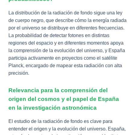
La distribución de la radiación de fondo sigue una ley
de cuerpo negro, que describe cómo la energía radiada
por el universo se distribuye en diferentes frecuencias.
La probabilidad de detectar fotones en distintas
regiones del espacio y en diferentes momentos apoya
la comprensión de la evolución del universo, y España
participa activamente en proyectos como el satélite
Planck, encargado de mapear esta radiación con alta
precisión.
Relevancia para la comprensión del
origen del cosmos y el papel de España
en la investigación astronómica
El estudio de la radiación de fondo es clave para
entender el origen y la evolución del universo. España,