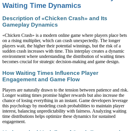
Waiting Time Dynamics
Description of «Chicken Crash» and Its
Gameplay Dynamics
«Chicken Crash» is a modern online game where players place bets
on a rising multiplier, which can crash unexpectedly. The longer
players wait, the higher their potential winnings, but the risk of a
sudden crash increases with time. This interplay creates a dynamic
environment where understanding the distribution of waiting times
becomes crucial for strategic decision-making and game design.
How Waiting Times Influence Player
Engagement and Game Flow
Players are naturally drawn to the tension between patience and risk.
Longer waiting times promise higher rewards but also increase the
chance of losing everything in an instant. Game developers leverage
this psychology by modeling crash probabilities to maintain player
interest, balancing unpredictability with fairness. Analyzing waiting
time distributions helps optimize these dynamics for sustained
engagement.