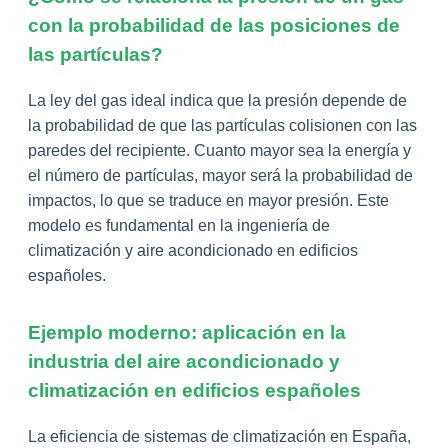
con la probabilidad de las posiciones de
las partículas?
La ley del gas ideal indica que la presión depende de
la probabilidad de que las partículas colisionen con las
paredes del recipiente. Cuanto mayor sea la energía y
el número de partículas, mayor será la probabilidad de
impactos, lo que se traduce en mayor presión. Este
modelo es fundamental en la ingeniería de
climatización y aire acondicionado en edificios
españoles.
Ejemplo moderno: aplicación en la
industria del aire acondicionado y
climatización en edificios españoles
La eficiencia de sistemas de climatización en España,