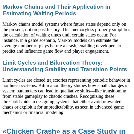
Markov Chains and Their Application in
Estimating Waiting Periods
Markov chains model systems where future states depend only on
the present, not on past history. This memoryless property simplifies
the calculation of waiting times until certain states occur. For
instance, in a game scenario, Markov models can estimate the
average number of plays before a crash, enabling developers to
predict and influence game flow and player engagement.
Limit Cycles and Bifurcation Theory:
Understanding Stability and Transition Points
Limit cycles are closed trajectories representing periodic behavior in
nonlinear systems. Bifurcation theory studies how small changes in
system parameters can lead to qualitative shifts—like transitioning
from stable gameplay to chaotic crashes. Recognizing these
thresholds aids in designing systems that either avoid unwanted
chaos or exploit it for unpredictability, as seen in advanced game
mechanics or financial modeling.
«Chicken Crash» as a Case Study in