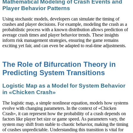
Mathematical Modeling of Crash Events and
Player Behavior Patterns
Using stochastic models, developers can simulate the timing of
crashes and player decisions. For example, modeling the crash as a
probabilistic process with a known distribution allows prediction of
average crash times and player behavior trends. These insights
inform risk management strategies, ensuring the game remains
exciting yet fair, and can even be adapted to real-time adjustments.
The Role of Bifurcation Theory in
Predicting System Transitions
Logistic Map as a Model for System Behavior
in «Chicken Crash»
The logistic map, a simple nonlinear equation, models how systems
evolve with changing parameters. In the context of «Chicken
Crash», it can represent how the probability of a crash depends on
factors like player bet size or game speed. As parameters vary, the
system may shift from stable to chaotic behavior, making the timing
of crashes unpredictable. Understanding this transition is vital for