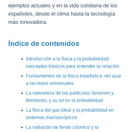
ejemplos actuales y en la vida cotidiana de los
españoles, desde el clima hasta la tecnología
más innovadora.
Índice de contenidos
Introducción a la física y la probabilidad:
conceptos básicos para entender su relación
Fundamentos de la física estadística: del azar
a las leyes universales
La naturaleza de las partículas: bosones y
fermiones, y su rol en la probabilidad
La física del gas ideal y la probabilidad en
sistemas macroscópicos
La radiación de fondo cósmico y la