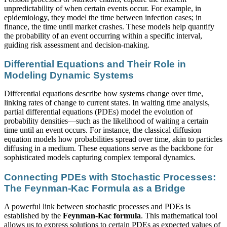
unpredictability of when certain events occur. For example, in
epidemiology, they model the time between infection cases; in
finance, the time until market crashes. These models help quantify
the probability of an event occurring within a specific interval,
guiding risk assessment and decision-making.
Differential Equations and Their Role in
Modeling Dynamic Systems
Differential equations describe how systems change over time,
linking rates of change to current states. In waiting time analysis,
partial differential equations (PDEs) model the evolution of
probability densities—such as the likelihood of waiting a certain
time until an event occurs. For instance, the classical diffusion
equation models how probabilities spread over time, akin to particles
diffusing in a medium. These equations serve as the backbone for
sophisticated models capturing complex temporal dynamics.
Connecting PDEs with Stochastic Processes:
The Feynman-Kac Formula as a Bridge
A powerful link between stochastic processes and PDEs is
established by the
Feynman-Kac formula
. This mathematical tool
allows us to express solutions to certain PDEs as expected values of