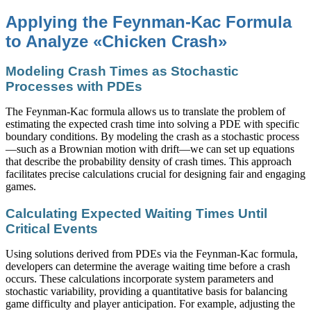
Applying the Feynman-Kac Formula
to Analyze «Chicken Crash»
Modeling Crash Times as Stochastic
Processes with PDEs
The Feynman-Kac formula allows us to translate the problem of
estimating the expected crash time into solving a PDE with specific
boundary conditions. By modeling the crash as a stochastic process
—such as a Brownian motion with drift—we can set up equations
that describe the probability density of crash times. This approach
facilitates precise calculations crucial for designing fair and engaging
games.
Calculating Expected Waiting Times Until
Critical Events
Using solutions derived from PDEs via the Feynman-Kac formula,
developers can determine the average waiting time before a crash
occurs. These calculations incorporate system parameters and
stochastic variability, providing a quantitative basis for balancing
game difficulty and player anticipation. For example, adjusting the