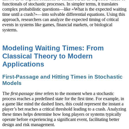
functionals of stochastic processes. In simpler terms, it translates
complex probabilistic questions—like «What is the expected waiting
time until a crash?»—into solvable differential equations. Using this
approach, researchers can analyze the expected timing of critical
events in systems like games, financial markets, or biological
systems.
Modeling Waiting Times: From
Classical Theory to Modern
Applications
First-Passage and Hitting Times in Stochastic
Models
The
first-passage time
refers to the moment when a stochastic
process reaches a predefined state for the first time. For example, in
a game like mind the dashed lines, this could represent the instant a
player’s bet reaches a critical threshold leading to a crash. Analyzing
these times helps determine how long players or systems typically
operate before experiencing a significant event, facilitating better
design and risk management.