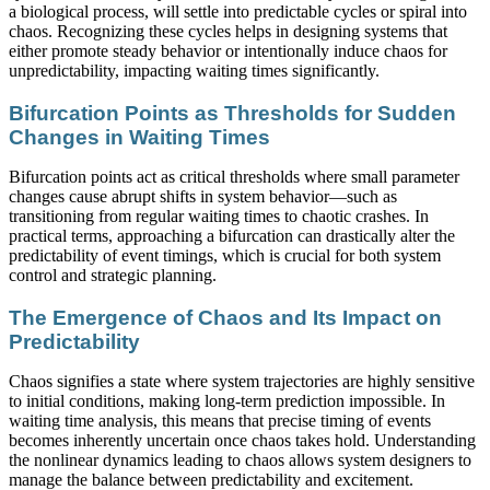
a biological process, will settle into predictable cycles or spiral into
chaos. Recognizing these cycles helps in designing systems that
either promote steady behavior or intentionally induce chaos for
unpredictability, impacting waiting times significantly.
Bifurcation Points as Thresholds for Sudden
Changes in Waiting Times
Bifurcation points act as critical thresholds where small parameter
changes cause abrupt shifts in system behavior—such as
transitioning from regular waiting times to chaotic crashes. In
practical terms, approaching a bifurcation can drastically alter the
predictability of event timings, which is crucial for both system
control and strategic planning.
The Emergence of Chaos and Its Impact on
Predictability
Chaos signifies a state where system trajectories are highly sensitive
to initial conditions, making long-term prediction impossible. In
waiting time analysis, this means that precise timing of events
becomes inherently uncertain once chaos takes hold. Understanding
the nonlinear dynamics leading to chaos allows system designers to
manage the balance between predictability and excitement.