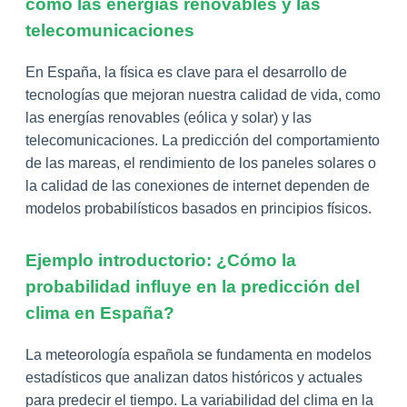
como las energías renovables y las
telecomunicaciones
En España, la física es clave para el desarrollo de
tecnologías que mejoran nuestra calidad de vida, como
las energías renovables (eólica y solar) y las
telecomunicaciones. La predicción del comportamiento
de las mareas, el rendimiento de los paneles solares o
la calidad de las conexiones de internet dependen de
modelos probabilísticos basados en principios físicos.
Ejemplo introductorio: ¿Cómo la
probabilidad influye en la predicción del
clima en España?
La meteorología española se fundamenta en modelos
estadísticos que analizan datos históricos y actuales
para predecir el tiempo. La variabilidad del clima en la