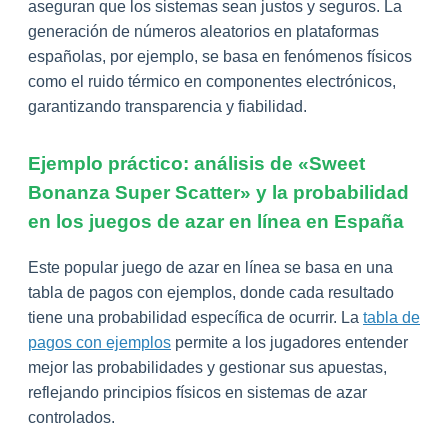
aseguran que los sistemas sean justos y seguros. La
generación de números aleatorios en plataformas
españolas, por ejemplo, se basa en fenómenos físicos
como el ruido térmico en componentes electrónicos,
garantizando transparencia y fiabilidad.
Ejemplo práctico: análisis de «Sweet
Bonanza Super Scatter» y la probabilidad
en los juegos de azar en línea en España
Este popular juego de azar en línea se basa en una
tabla de pagos con ejemplos, donde cada resultado
tiene una probabilidad específica de ocurrir. La
tabla de
pagos con ejemplos
permite a los jugadores entender
mejor las probabilidades y gestionar sus apuestas,
reflejando principios físicos en sistemas de azar
controlados.