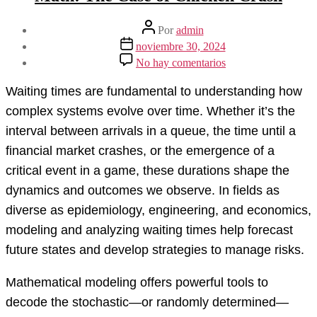
Autor
Por
admin
de
Fecha
noviembre 30, 2024
la
de
en
No hay comentarios
entrada
la
Understanding
entrada
Waiting
Waiting times are fundamental to understanding how
Times
Through
complex systems evolve over time. Whether it’s the
Math:
interval between arrivals in a queue, the time until a
The
Case
financial market crashes, or the emergence of a
of
critical event in a game, these durations shape the
Chicken
Crash
dynamics and outcomes we observe. In fields as
diverse as epidemiology, engineering, and economics,
modeling and analyzing waiting times help forecast
future states and develop strategies to manage risks.
Mathematical modeling offers powerful tools to
decode the stochastic—or randomly determined—