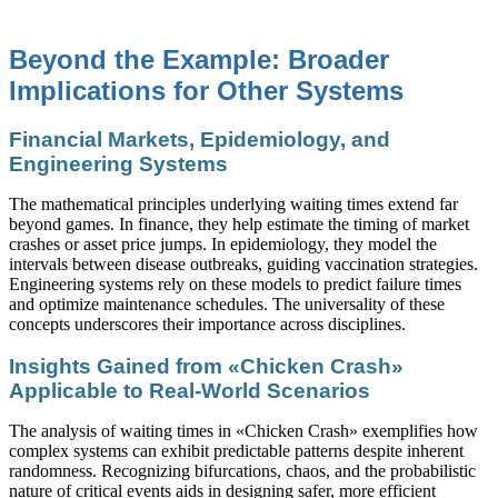
Beyond the Example: Broader
Implications for Other Systems
Financial Markets, Epidemiology, and
Engineering Systems
The mathematical principles underlying waiting times extend far
beyond games. In finance, they help estimate the timing of market
crashes or asset price jumps. In epidemiology, they model the
intervals between disease outbreaks, guiding vaccination strategies.
Engineering systems rely on these models to predict failure times
and optimize maintenance schedules. The universality of these
concepts underscores their importance across disciplines.
Insights Gained from «Chicken Crash»
Applicable to Real-World Scenarios
The analysis of waiting times in «Chicken Crash» exemplifies how
complex systems can exhibit predictable patterns despite inherent
randomness. Recognizing bifurcations, chaos, and the probabilistic
nature of critical events aids in designing safer, more efficient