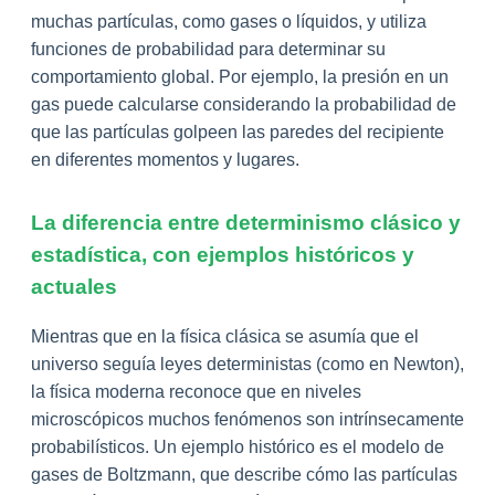
muchas partículas, como gases o líquidos, y utiliza
funciones de probabilidad para determinar su
comportamiento global. Por ejemplo, la presión en un
gas puede calcularse considerando la probabilidad de
que las partículas golpeen las paredes del recipiente
en diferentes momentos y lugares.
La diferencia entre determinismo clásico y
estadística, con ejemplos históricos y
actuales
Mientras que en la física clásica se asumía que el
universo seguía leyes deterministas (como en Newton),
la física moderna reconoce que en niveles
microscópicos muchos fenómenos son intrínsecamente
probabilísticos. Un ejemplo histórico es el modelo de
gases de Boltzmann, que describe cómo las partículas