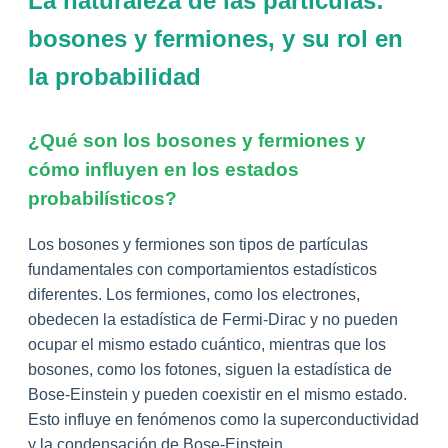
La naturaleza de las partículas:
bosones y fermiones, y su rol en
la probabilidad
¿Qué son los bosones y fermiones y
cómo influyen en los estados
probabilísticos?
Los bosones y fermiones son tipos de partículas
fundamentales con comportamientos estadísticos
diferentes. Los fermiones, como los electrones,
obedecen la estadística de Fermi-Dirac y no pueden
ocupar el mismo estado cuántico, mientras que los
bosones, como los fotones, siguen la estadística de
Bose-Einstein y pueden coexistir en el mismo estado.
Esto influye en fenómenos como la superconductividad
y la condensación de Bose-Einstein.