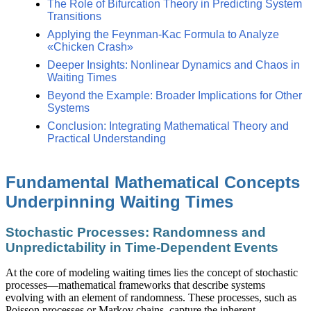
The Role of Bifurcation Theory in Predicting System
Transitions
Applying the Feynman-Kac Formula to Analyze
«Chicken Crash»
Deeper Insights: Nonlinear Dynamics and Chaos in
Waiting Times
Beyond the Example: Broader Implications for Other
Systems
Conclusion: Integrating Mathematical Theory and
Practical Understanding
Fundamental Mathematical Concepts
Underpinning Waiting Times
Stochastic Processes: Randomness and
Unpredictability in Time-Dependent Events
At the core of modeling waiting times lies the concept of stochastic
processes—mathematical frameworks that describe systems
evolving with an element of randomness. These processes, such as
Poisson processes or Markov chains, capture the inherent