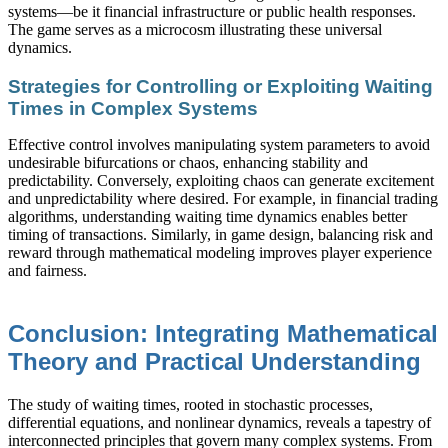
systems—be it financial infrastructure or public health responses.
The game serves as a microcosm illustrating these universal
dynamics.
Strategies for Controlling or Exploiting Waiting
Times in Complex Systems
Effective control involves manipulating system parameters to avoid
undesirable bifurcations or chaos, enhancing stability and
predictability. Conversely, exploiting chaos can generate excitement
and unpredictability where desired. For example, in financial trading
algorithms, understanding waiting time dynamics enables better
timing of transactions. Similarly, in game design, balancing risk and
reward through mathematical modeling improves player experience
and fairness.
Conclusion: Integrating Mathematical
Theory and Practical Understanding
The study of waiting times, rooted in stochastic processes,
differential equations, and nonlinear dynamics, reveals a tapestry of
interconnected principles that govern many complex systems. From