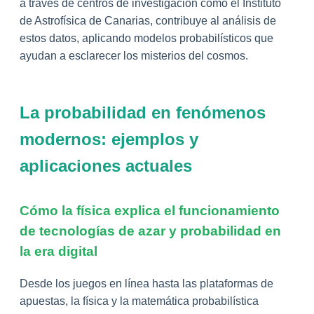
a través de centros de investigación como el Instituto
de Astrofísica de Canarias, contribuye al análisis de
estos datos, aplicando modelos probabilísticos que
ayudan a esclarecer los misterios del cosmos.
La probabilidad en fenómenos
modernos: ejemplos y
aplicaciones actuales
Cómo la física explica el funcionamiento
de tecnologías de azar y probabilidad en
la era digital
Desde los juegos en línea hasta las plataformas de
apuestas, la física y la matemática probabilística