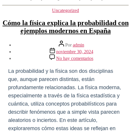
Categorías
Uncategorized
Cómo la física explica la probabilidad con
ejemplos modernos en España
Autor
Por
admin
de
Fecha
noviembre 30, 2024
la
de
en
No hay comentarios
entrada
la
Cómo
entrada
la
La probabilidad y la física son dos disciplinas
física
explica
que, aunque parecen distintas, están
la
profundamente relacionadas. La física moderna,
probabilidad
con
especialmente a través de la física estadística y
ejemplos
cuántica, utiliza conceptos probabilísticos para
modernos
en
describir fenómenos que a simple vista parecen
España
aleatorios o inciertos. En este artículo,
exploraremos cómo estas ideas se reflejan en