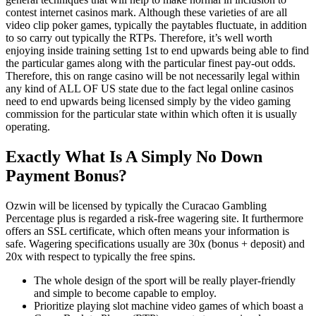
contest internet casinos mark. Although these varieties of are all
video clip poker games, typically the paytables fluctuate, in addition
to so carry out typically the RTPs. Therefore, it’s well worth
enjoying inside training setting 1st to end upwards being able to find
the particular games along with the particular finest pay-out odds.
Therefore, this on range casino will be not necessarily legal within
any kind of ALL OF US state due to the fact legal online casinos
need to end upwards being licensed simply by the video gaming
commission for the particular state within which often it is usually
operating.
Exactly What Is A Simply No Down
Payment Bonus?
Ozwin will be licensed by typically the Curacao Gambling
Percentage plus is regarded a risk-free wagering site. It furthermore
offers an SSL certificate, which often means your information is
safe. Wagering specifications usually are 30x (bonus + deposit) and
20x with respect to typically the free spins.
The whole design of the sport will be really player-friendly
and simple to become capable to employ.
Prioritize playing slot machine video games of which boast a