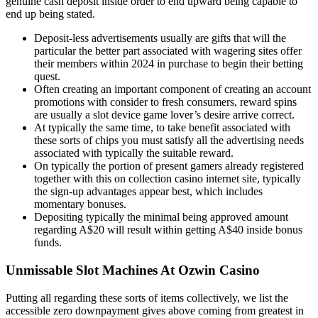
genuine cash deposit inside order to end upward being capable to
end up being stated.
Deposit-less advertisements usually are gifts that will the
particular the better part associated with wagering sites offer
their members within 2024 in purchase to begin their betting
quest.
Often creating an important component of creating an account
promotions with consider to fresh consumers, reward spins
are usually a slot device game lover’s desire arrive correct.
At typically the same time, to take benefit associated with
these sorts of chips you must satisfy all the advertising needs
associated with typically the suitable reward.
On typically the portion of present gamers already registered
together with this on collection casino internet site, typically
the sign-up advantages appear best, which includes
momentary bonuses.
Depositing typically the minimal being approved amount
regarding A$20 will result within getting A$40 inside bonus
funds.
Unmissable Slot Machines At Ozwin Casino
Putting all regarding these sorts of items collectively, we list the
accessible zero downpayment gives above coming from greatest in