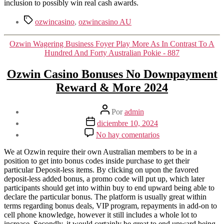
inclusion to possibly win real cash awards.
Etiquetas
ozwincasino
,
ozwincasino AU
Categorías
Ozwin Wagering Business Foyer Play More As In Contrast To A
Hundred And Forty Australian Pokie - 887
Ozwin Casino Bonuses No Downpayment
Reward & More 2024
Autor
Por
admin
de
Fecha
diciembre 10, 2024
la
de
en
No hay comentarios
entrada
la
Ozwin
entrada
Casino
We at Ozwin require their own Australian members to be in a
Bonuses
position to get into bonus codes inside purchase to get their
No
particular Deposit-less items. By clicking on upon the favored
Downpayment
deposit-less added bonus, a promo code will put up, which later
Reward
participants should get into within buy to end upward being able to
&
declare the particular bonus. The platform is usually great within
More
terms regarding bonus deals, VIP program, repayments in add-on to
2024
cell phone knowledge, however it still includes a whole lot to
increase. Secondly, it would certainly be great to end upward being