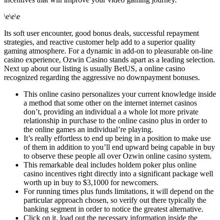
\e\e\e
Its soft user encounter, good bonus deals, successful repayment
strategies, and reactive customer help add to a superior quality
gaming atmosphere. For a dynamic in add-on to pleasurable on-line
casino experience, Ozwin Casino stands apart as a leading selection.
Next up about our listing is usually BetUS, a online casino
recognized regarding the aggressive no downpayment bonuses.
This online casino personalizes your current knowledge inside
a method that some other on the internet internet casinos
don’t, providing an individual a a whole lot more private
relationship in purchase to the online casino plus in order to
the online games an individual’re playing.
It’s really effortless to end up being in a position to make use
of them in addition to you’ll end upward being capable in buy
to observe these people all over Ozwin online casino system.
This remarkable deal includes holdem poker plus online
casino incentives right directly into a significant package well
worth up in buy to $3,1000 for newcomers.
For running times plus funds limitations, it will depend on the
particular approach chosen, so verify out there typically the
banking segment in order to notice the greatest alternative.
Click on it, load out the necessary information inside the