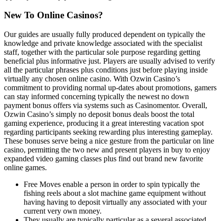
New To Online Casinos?
Our guides are usually fully produced dependent on typically the
knowledge and private knowledge associated with the specialist
staff, together with the particular sole purpose regarding getting
beneficial plus informative just. Players are usually advised to verify
all the particular phrases plus conditions just before playing inside
virtually any chosen online casino. With Ozwin Casino’s
commitment to providing normal up-dates about promotions, gamers
can stay informed concerning typically the newest no down
payment bonus offers via systems such as Casinomentor. Overall,
Ozwin Casino’s simply no deposit bonus deals boost the total
gaming experience, producing it a great interesting vacation spot
regarding participants seeking rewarding plus interesting gameplay.
These bonuses serve being a nice gesture from the particular on line
casino, permitting the two new and present players in buy to enjoy
expanded video gaming classes plus find out brand new favorite
online games.
Free Moves enable a person in order to spin typically the
fishing reels about a slot machine game equipment without
having having to deposit virtually any associated with your
current very own money.
They usually are typically particular as a several associated