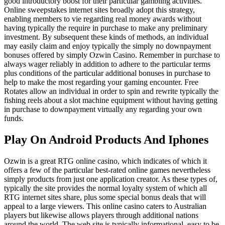
good introductory boost for their particular gambling activities.
Online sweepstakes internet sites broadly adopt this strategy,
enabling members to vie regarding real money awards without
having typically the require in purchase to make any preliminary
investment. By subsequent these kinds of methods, an individual
may easily claim and enjoy typically the simply no downpayment
bonuses offered by simply Ozwin Casino. Remember in purchase to
always wager reliably in addition to adhere to the particular terms
plus conditions of the particular additional bonuses in purchase to
help to make the most regarding your gaming encounter. Free
Rotates allow an individual in order to spin and rewrite typically the
fishing reels about a slot machine equipment without having getting
in purchase to downpayment virtually any regarding your own
funds.
Play On Android Products And Iphones
Ozwin is a great RTG online casino, which indicates of which it
offers a few of the particular best-rated online games nevertheless
simply products from just one application creator. As these types of,
typically the site provides the normal loyalty system of which all
RTG internet sites share, plus some special bonus deals that will
appeal to a large viewers. This online casino caters to Australian
players but likewise allows players through additional nations
around the world. The web site is typically informational, easy to be