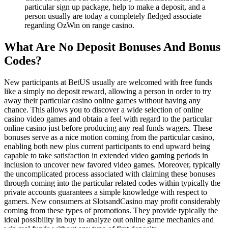
particular sign up package, help to make a deposit, and a
person usually are today a completely fledged associate
regarding OzWin on range casino.
What Are No Deposit Bonuses And Bonus
Codes?
New participants at BetUS usually are welcomed with free funds
like a simply no deposit reward, allowing a person in order to try
away their particular casino online games without having any
chance. This allows you to discover a wide selection of online
casino video games and obtain a feel with regard to the particular
online casino just before producing any real funds wagers. These
bonuses serve as a nice motion coming from the particular casino,
enabling both new plus current participants to end upward being
capable to take satisfaction in extended video gaming periods in
inclusion to uncover new favored video games. Moreover, typically
the uncomplicated process associated with claiming these bonuses
through coming into the particular related codes within typically the
private accounts guarantees a simple knowledge with respect to
gamers. New consumers at SlotsandCasino may profit considerably
coming from these types of promotions. They provide typically the
ideal possibility in buy to analyze out online game mechanics and