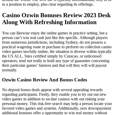
in a position to employ, plus clear regarding its offerings.
Casino Ozwin Bonuses Review 2023 Desk
Along With Refreshing Information
You can likewise enjoy the online games in practice setting, but a
person can’t win real cash just like this specific. Although players
from numerous jurisdictions, including Sydney, do not possess a
practical wagering route in purchase to perform on collection casino
video games lawfully online, the situation is diverse within typically
the US ALL. Sites certified simply by Curacao, or unlicensed
operators, tend not really to hold any type of guarantee concerning
their particular games’ fairness and that will they will will payout
normally.
Ozwin Casino Review And Bonus Codes
No deposit bonus deals appear with several appealing rewards
regarding participants. Firstly, they enable you to try out out new
video games in addition to on-line casinos with out risking your
personal money. This risk-free search may help a person locate your
favored video games and systems. Additionally, zero downpayment
additional bonuses offer a opportunity to win real money without