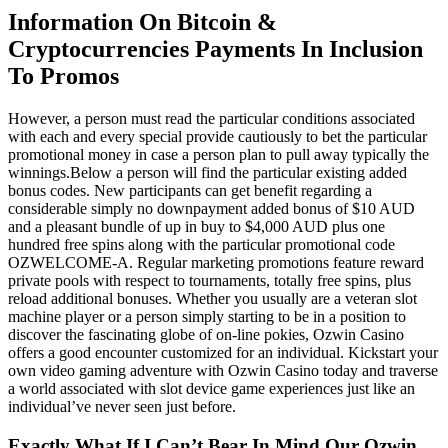
Information On Bitcoin &
Cryptocurrencies Payments In Inclusion
To Promos
However, a person must read the particular conditions associated
with each and every special provide cautiously to bet the particular
promotional money in case a person plan to pull away typically the
winnings.Below a person will find the particular existing added
bonus codes. New participants can get benefit regarding a
considerable simply no downpayment added bonus of $10 AUD
and a pleasant bundle of up in buy to $4,000 AUD plus one
hundred free spins along with the particular promotional code
OZWELCOME-A. Regular marketing promotions feature reward
private pools with respect to tournaments, totally free spins, plus
reload additional bonuses. Whether you usually are a veteran slot
machine player or a person simply starting to be in a position to
discover the fascinating globe of on-line pokies, Ozwin Casino
offers a good encounter customized for an individual. Kickstart your
own video gaming adventure with Ozwin Casino today and traverse
a world associated with slot device game experiences just like an
individual’ve never seen just before.
Exactly What If I Can’t Bear In Mind Our Ozwin