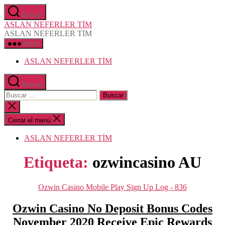
Saltar
Buscar
al
ASLAN NEFERLER TİM
contenido
ASLAN NEFERLER TİM
Menú
ASLAN NEFERLER TİM
Buscar
Buscar:
Cerrar
la
búsqueda
Cerrar el menú
ASLAN NEFERLER TİM
Etiqueta:
ozwincasino AU
Categorías
Ozwin Casino Mobile Play Sign Up Log - 836
Ozwin Casino No Deposit Bonus Codes
November 2020 Receive Epic Rewards