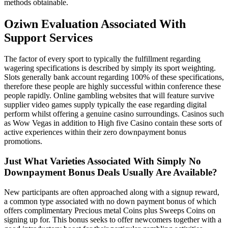
methods obtainable.
Oziwn Evaluation Associated With
Support Services
The factor of every sport to typically the fulfillment regarding
wagering specifications is described by simply its sport weighting.
Slots generally bank account regarding 100% of these specifications,
therefore these people are highly successful within conference these
people rapidly. Online gambling websites that will feature survive
supplier video games supply typically the ease regarding digital
perform whilst offering a genuine casino surroundings. Casinos such
as Wow Vegas in addition to High five Casino contain these sorts of
active experiences within their zero downpayment bonus
promotions.
Just What Varieties Associated With Simply No
Downpayment Bonus Deals Usually Are Available?
New participants are often approached along with a signup reward,
a common type associated with no down payment bonus of which
offers complimentary Precious metal Coins plus Sweeps Coins on
signing up for. This bonus seeks to offer newcomers together with a