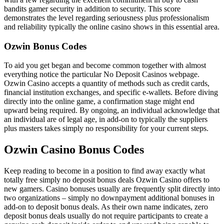
bandits gamer security in addition to security. This score
demonstrates the level regarding seriousness plus professionalism
and reliability typically the online casino shows in this essential area.
Ozwin Bonus Codes
To aid you get began and become common together with almost
everything notice the particular No Deposit Casinos webpage.
Ozwin Casino accepts a quantity of methods such as credit cards,
financial institution exchanges, and specific e-wallets. Before diving
directly into the online game, a confirmation stage might end
upward being required. By ongoing, an individual acknowledge that
an individual are of legal age, in add-on to typically the suppliers
plus masters takes simply no responsibility for your current steps.
Ozwin Casino Bonus Codes
Keep reading to become in a position to find away exactly what
totally free simply no deposit bonus deals Ozwin Casino offers to
new gamers. Casino bonuses usually are frequently split directly into
two organizations – simply no downpayment additional bonuses in
add-on to deposit bonus deals. As their own name indicates, zero
deposit bonus deals usually do not require participants to create a