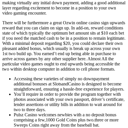
making virtually any initial down payment, adding a good additional
layer regarding excitement to become in a position to your own
video gaming encounter.
There will be furthermore a great Ozwin online casino sign upwards
reward that you can claim on sign up. In add-on, reward conditions
state of which typically the optimum bet amount sits at $10 each bet
if you need the matched cash to be in a position to remain legitimate.
With a minimal deposit regarding $20, you could declare their own
pleasant added bonus, which usually is break up across your own
1st two build up. You earned’t end up being able in purchase to
arrive across games by any other supplier here. Almost All the
particular video games ought to end upwards being accessible the
two within desktop computer in addition to cell phone formats.
Accessing these varieties of simply no downpayment
additional bonuses at SlotsandCasino is designed to become
straightforward, ensuring a hassle-free experience for players.
You’ll require in order to provide the program together with
photos associated with your own passport, driver’s certificate,
lender assertions or utility bills in addition to wait around for
two to three days.
Pulsz Casino welcomes newbies with a no deposit bonus
comprising a few,1000 Gold Coins plus two.three or more
Sweeps Coins right away from the baseball bat.