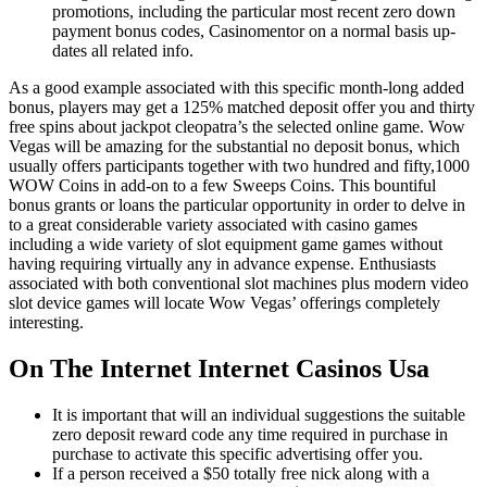
promotions, including the particular most recent zero down
payment bonus codes, Casinomentor on a normal basis up-
dates all related info.
As a good example associated with this specific month-long added
bonus, players may get a 125% matched deposit offer you and thirty
free spins about jackpot cleopatra’s the selected online game. Wow
Vegas will be amazing for the substantial no deposit bonus, which
usually offers participants together with two hundred and fifty,1000
WOW Coins in add-on to a few Sweeps Coins. This bountiful
bonus grants or loans the particular opportunity in order to delve in
to a great considerable variety associated with casino games
including a wide variety of slot equipment game games without
having requiring virtually any in advance expense. Enthusiasts
associated with both conventional slot machines plus modern video
slot device games will locate Wow Vegas’ offerings completely
interesting.
On The Internet Internet Casinos Usa
It is important that will an individual suggestions the suitable
zero deposit reward code any time required in purchase in
purchase to activate this specific advertising offer you.
If a person received a $50 totally free nick along with a