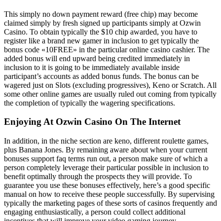
This simply no down payment reward (free chip) may become
claimed simply by fresh signed up participants simply at Ozwin
Casino. To obtain typically the $10 chip awarded, you have to
register like a brand new gamer in inclusion to get typically the
bonus code «10FREE» in the particular online casino cashier. The
added bonus will end upward being credited immediately in
inclusion to it is going to be immediately available inside
participant’s accounts as added bonus funds. The bonus can be
wagered just on Slots (excluding progressives), Keno or Scratch. All
some other online games are usually ruled out coming from typically
the completion of typically the wagering specifications.
Enjoying At Ozwin Casino On The Internet
In addition, in the niche section are keno, different roulette games,
plus Banana Jones. By remaining aware about when your current
bonuses support faq terms run out, a person make sure of which a
person completely leverage their particular possible in inclusion to
benefit optimally through the prospects they will provide. To
guarantee you use these bonuses effectively, here’s a good specific
manual on how to receive these people successfully. By supervising
typically the marketing pages of these sorts of casinos frequently and
engaging enthusiastically, a person could collect additional
incentives that will improve your video gaming journey.