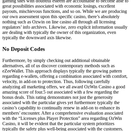
gaming sites with doubtful esteem are accountable to become able to
great possibilities associated with economic losings, excellent
payouts, mischievous functions, and so on. While we are producing
our own assessment upon this specific casino, there’s absolutely
nothing such as Ozwin on line casino all through all licensing
regulators’ info archives. Likewise, zero explicit information usually
are dealing with typically the owner of this organization, even
typically the downward axis likewise.
No Deposit Codes
Furthermore, by simply checking out additional obtainable
alternatives, all of us discover contemporary methods such as
eZeeWallet. This approach displays typically the growing pattern
regarding e-wallets, offering a combination associated with comfort,
velocity, in add-on to protection. Thus, following carefully
analyzing all marketing offers, we all award OzWin Casino a good
amazing score of four.5 out associated with a few regarding the
bonus deals. This rating demonstrates not just the generosity
associated with the particular gives yet furthermore typically the
casino’s capability to continually renew in add-on to enhance its
members’ encounter. After a comprehensive evaluation associated
with the “Licenses plus Player Protection” area regarding OzWin
Casino, it will be evident that the particular system prioritizes
typically the safety plus well-being associated with the customers.