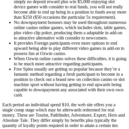
simply no deposit reward plus win $5,000 enjoying slot
device games with consider to real funds, you will not really
become able to end up being in a position to funds away more
than $250 ($50 occasions the particular 5x requirement).
No downpayment bonuses may be used throughout numerous
online casino online games, which includes slots, table games,
plus video clip poker, producing them a adaptable in add-on
to attractive alternative with consider to newcomers.
It provides Foreign participants even more options to end
upward being able to play different video games in add-on to
possess fun at Ozwin casino.
When Ozwin online casino solves these difficulties, it is going
to be much more attractive regarding participants.
Free Spins usually are getting so popular because they’re a
fantastic method regarding a fresh participant to become in a
position to check out a brand new on collection casino or slot
machine sport without having getting to end upwards being
capable to downpayment any associated with their own own
cash.
Each period an individual spend $10, the web site offers you a
single comp stage which may be afterwards redeemed for real
money. These are Tourist, Pathfinder, Adventurer, Expert, Hero and
Absolute Tale. They differ simply by benefits plus typically the
quantity of loyalty points required in order to attain a certain tier.