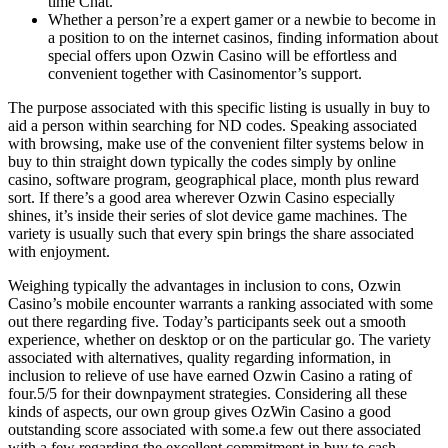
time Chat.
Whether a person’re a expert gamer or a newbie to become in
a position to on the internet casinos, finding information about
special offers upon Ozwin Casino will be effortless and
convenient together with Casinomentor’s support.
The purpose associated with this specific listing is usually in buy to
aid a person within searching for ND codes. Speaking associated
with browsing, make use of the convenient filter systems below in
buy to thin straight down typically the codes simply by online
casino, software program, geographical place, month plus reward
sort. If there’s a good area wherever Ozwin Casino especially
shines, it’s inside their series of slot device game machines. The
variety is usually such that every spin brings the share associated
with enjoyment.
Weighing typically the advantages in inclusion to cons, Ozwin
Casino’s mobile encounter warrants a ranking associated with some
out there regarding five. Today’s participants seek out a smooth
experience, whether on desktop or on the particular go. The variety
associated with alternatives, quality regarding information, in
inclusion to relieve of use have earned Ozwin Casino a rating of
four.5/5 for their downpayment strategies. Considering all these
kinds of aspects, our own group gives OzWin Casino a good
outstanding score associated with some.a few out there associated
with a few regarding the excellent commitment in buy to cash