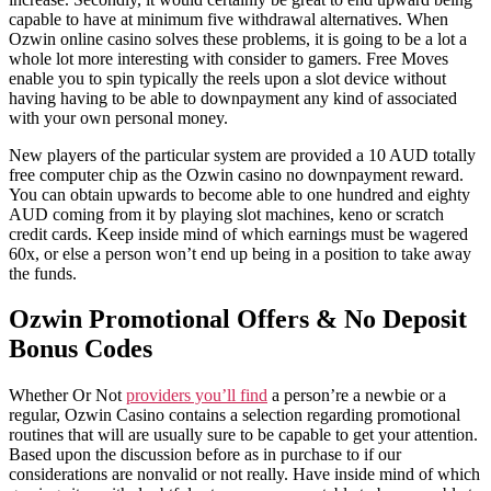
capable to have at minimum five withdrawal alternatives. When
Ozwin online casino solves these problems, it is going to be a lot a
whole lot more interesting with consider to gamers. Free Moves
enable you to spin typically the reels upon a slot device without
having having to be able to downpayment any kind of associated
with your own personal money.
New players of the particular system are provided a 10 AUD totally
free computer chip as the Ozwin casino no downpayment reward.
You can obtain upwards to become able to one hundred and eighty
AUD coming from it by playing slot machines, keno or scratch
credit cards. Keep inside mind of which earnings must be wagered
60x, or else a person won’t end up being in a position to take away
the funds.
Ozwin Promotional Offers & No Deposit
Bonus Codes
Whether Or Not
providers you’ll find
a person’re a newbie or a
regular, Ozwin Casino contains a selection regarding promotional
routines that will are usually sure to be capable to get your attention.
Based upon the discussion before as in purchase to if our
considerations are nonvalid or not really. Have inside mind of which