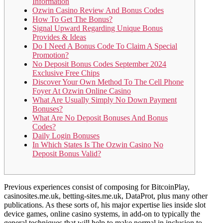
Information
Ozwin Casino Review And Bonus Codes
How To Get The Bonus?
Signal Upward Regarding Unique Bonus
Provides & Ideas
Do I Need A Bonus Code To Claim A Special
Promotion?
No Deposit Bonus Codes September 2024
Exclusive Free Chips
Discover Your Own Method To The Cell Phone
Foyer At Ozwin Online Casino
What Are Usually Simply No Down Payment
Bonuses?
What Are No Deposit Bonuses And Bonus
Codes?
Daily Login Bonuses
In Which States Is The Ozwin Casino No
Deposit Bonus Valid?
Previous experiences consist of composing for BitcoinPlay,
casinosites.me.uk, betting-sites.me.uk, DataProt, plus many other
publications. As these sorts of, his major expertise lies inside slot
device games, online casino systems, in add-on to typically the
general techniques that will help to make normal in inclusion to