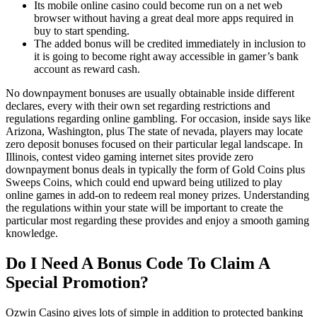
Its mobile online casino could become run on a net web
browser without having a great deal more apps required in
buy to start spending.
The added bonus will be credited immediately in inclusion to
it is going to become right away accessible in gamer’s bank
account as reward cash.
No downpayment bonuses are usually obtainable inside different
declares, every with their own set regarding restrictions and
regulations regarding online gambling. For occasion, inside says like
Arizona, Washington, plus The state of nevada, players may locate
zero deposit bonuses focused on their particular legal landscape. In
Illinois, contest video gaming internet sites provide zero
downpayment bonus deals in typically the form of Gold Coins plus
Sweeps Coins, which could end upward being utilized to play
online games in add-on to redeem real money prizes. Understanding
the regulations within your state will be important to create the
particular most regarding these provides and enjoy a smooth gaming
knowledge.
Do I Need A Bonus Code To Claim A
Special Promotion?
Ozwin Casino gives lots of simple in addition to protected banking