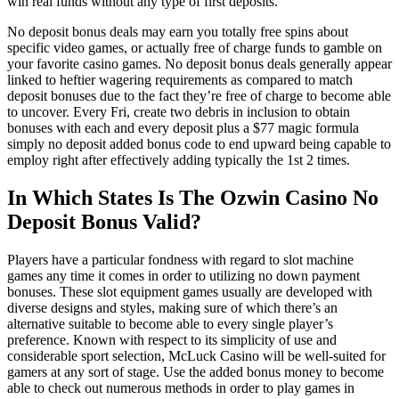
win real funds without any type of first deposits.
No deposit bonus deals may earn you totally free spins about
specific video games, or actually free of charge funds to gamble on
your favorite casino games. No deposit bonus deals generally appear
linked to heftier wagering requirements as compared to match
deposit bonuses due to the fact they’re free of charge to become able
to uncover. Every Fri, create two debris in inclusion to obtain
bonuses with each and every deposit plus a $77 magic formula
simply no deposit added bonus code to end upward being capable to
employ right after effectively adding typically the 1st 2 times.
In Which States Is The Ozwin Casino No
Deposit Bonus Valid?
Players have a particular fondness with regard to slot machine
games any time it comes in order to utilizing no down payment
bonuses. These slot equipment games usually are developed with
diverse designs and styles, making sure of which there’s an
alternative suitable to become able to every single player’s
preference. Known with respect to its simplicity of use and
considerable sport selection, McLuck Casino will be well-suited for
gamers at any sort of stage. Use the added bonus money to become
able to check out numerous methods in order to play games in