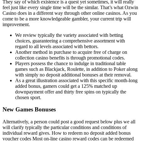
They say of which existence is a quest yet sometimes, it will really
feel just like every single time will be the similar. That’s what Ozwin
Casino does in a different way through other online casinos. As you
come to be a more knowledgeable gambler, your current trip will
improvement.
We review typically the variety associated with betting
choices, guaranteeing a comprehensive assortment with
regard to all levels associated with bettors.
Another method in purchase to acquire free of charge on
collection casino benefits is through promotional codes.
Players possess the chance to indulge in traditional table
games such as Blackjack, Roulette, in addition to Poker along
with simply no deposit additional bonuses at their removal.
As a great illustration associated with this specific month-long
added bonus, gamers could get a 125% matched up
downpayment offer and thirty free spins on typically the
chosen sport.
New Games Bonuses
Alternatively, a person could post a good request below plus we all
will clarify typically the particular conditions and conditions of
individual reward gives. How to redeem no deposit added bonus
voucher codes Most on-line casino reward codes can be redeemed