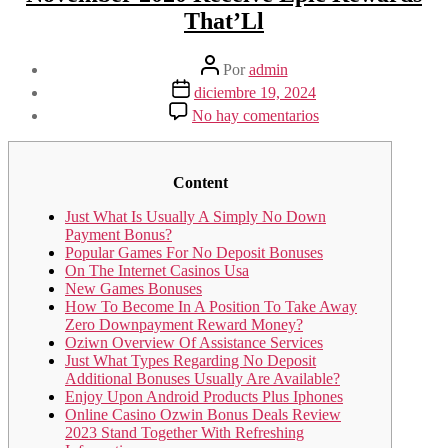
That’Ll
Autor
Por
admin
de
Fecha
diciembre 19, 2024
la
de
en
No hay comentarios
entrada
la
Ozwin
entrada
Casino
No
Deposit
Content
Bonus
Just What Is Usually A Simply No Down
Codes
Payment Bonus?
November
Popular Games For No Deposit Bonuses
2020
On The Internet Casinos Usa
Receive
New Games Bonuses
Epic
How To Become In A Position To Take Away
Rewards
Zero Downpayment Reward Money?
That’Ll
Oziwn Overview Of Assistance Services
Just What Types Regarding No Deposit
Additional Bonuses Usually Are Available?
Enjoy Upon Android Products Plus Iphones
Online Casino Ozwin Bonus Deals Review
2023 Stand Together With Refreshing