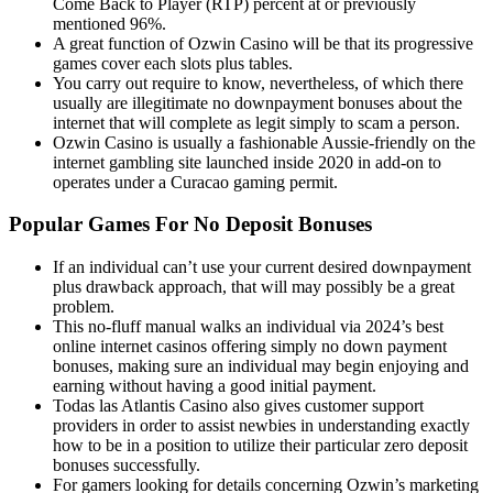
Come Back to Player (RTP) percent at or previously
mentioned 96%.
A great function of Ozwin Casino will be that its progressive
games cover each slots plus tables.
You carry out require to know, nevertheless, of which there
usually are illegitimate no downpayment bonuses about the
internet that will complete as legit simply to scam a person.
Ozwin Casino is usually a fashionable Aussie-friendly on the
internet gambling site launched inside 2020 in add-on to
operates under a Curacao gaming permit.
Popular Games For No Deposit Bonuses
If an individual can’t use your current desired downpayment
plus drawback approach, that will may possibly be a great
problem.
This no-fluff manual walks an individual via 2024’s best
online internet casinos offering simply no down payment
bonuses, making sure an individual may begin enjoying and
earning without having a good initial payment.
Todas las Atlantis Casino also gives customer support
providers in order to assist newbies in understanding exactly
how to be in a position to utilize their particular zero deposit
bonuses successfully.
For gamers looking for details concerning Ozwin’s marketing