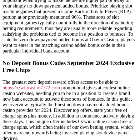
important when trying to make the the the higher part of away of
your simply no downpayment added bonus. Prioritize playing slot
machine games that present a Come Back in buy to Player (RTP)
portion at or previously mentioned 96%. These sorts of slot
equipment games typically count fully in the direction of gathering
betting requirements, thus they are usually more reliable regarding
satisfying the problems tied to become in a position to bonuses. To
state the zero downpayment added bonus at Ozwin Casino, players
want to enter in the matching casino added bonus code in their
particular individual bank account.
No Deposit Bonus Codes September 2024 Exclusive
Free Chips
The greatest zero deposit reward offers access to be able to
https://ozwincasino7772.com
promotional gives at contest online
casino websites, needing you to be in a position to create a brand
new bank account to activate these sorts of bonuses. In this guide,
we overview typically the finest no down payment added bonus
casino provides for 2024. Discover top offers, state your free of
charge spins plus money, in addition to commence actively playing
these days. This unique offer includes Ozwin online casino free of
charge spins, which often inside of our own betting system, which
often may end upwards being invested playing slot device game
devices.