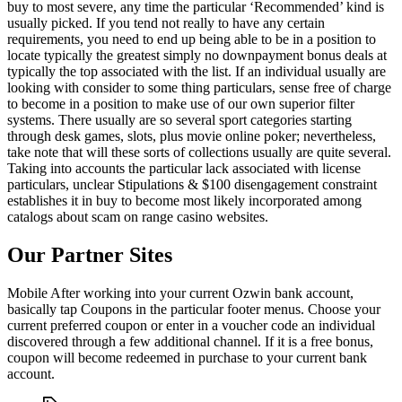
buy to most severe, any time the particular ‘Recommended’ kind is
usually picked. If you tend not really to have any certain
requirements, you need to end up being able to be in a position to
locate typically the greatest simply no downpayment bonus deals at
typically the top associated with the list. If an individual usually are
looking with consider to some thing particulars, sense free of charge
to become in a position to make use of our own superior filter
systems. There usually are so several sport categories starting
through desk games, slots, plus movie online poker; nevertheless,
take note that will these sorts of collections usually are quite several.
Taking into accounts the particular lack associated with license
particulars, unclear Stipulations & $100 disengagement constraint
establishes it in buy to become most likely incorporated among
catalogs about scam on range casino websites.
Our Partner Sites
Mobile After working into your current Ozwin bank account,
basically tap Coupons in the particular footer menus. Choose your
current preferred coupon or enter in a voucher code an individual
discovered through a few additional channel. If it is a free bonus,
coupon will become redeemed in purchase to your current bank
account.