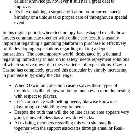
cellular knowledge, however it still has a great deal to
improve.
It’s like obtaining a surprise gift about your current special
birthday or a unique take proper care of throughout a special
event.
In this digital period, where technology has reshaped exactly how
buyers communicate together with online services, it is usually
important regarding a gambling platform in purchase to effectively
fulfill developing expectations regarding making a deposit
transactions. The contemporary world, designated by a demand
regarding immediacy in add-on to safety, needs repayment solutions
of which survive upward to these varieties of expectations. Ozwin
Casino has completely grasped this particular by simply increasing
in purchase to typically the challenge.
When Ozwin on collection casino solves these types of
troubles, it will end upward being much even more interesting
with respect to players.
Let’s commence with betting needs, likewise known as
playthrough or skidding requirements.
Despite the truth that will the on line casino area appears very
good, it nevertheless has a few drawbacks.
At existing, members regarding this web site may link
together with the support associates through email or Real-