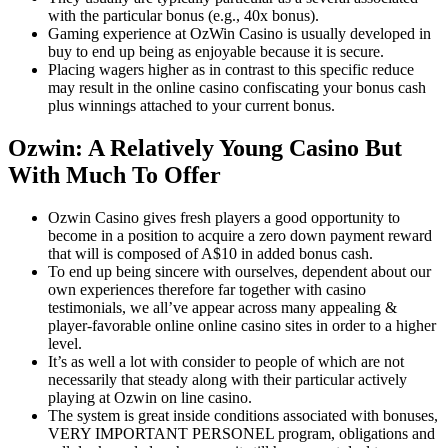
with the particular bonus (e.g., 40x bonus).
Gaming experience at OzWin Casino is usually developed in
buy to end up being as enjoyable because it is secure.
Placing wagers higher as in contrast to this specific reduce
may result in the online casino confiscating your bonus cash
plus winnings attached to your current bonus.
Ozwin: A Relatively Young Casino But
With Much To Offer
Ozwin Casino gives fresh players a good opportunity to
become in a position to acquire a zero down payment reward
that will is composed of A$10 in added bonus cash.
To end up being sincere with ourselves, dependent about our
own experiences therefore far together with casino
testimonials, we all’ve appear across many appealing &
player-favorable online online casino sites in order to a higher
level.
It’s as well a lot with consider to people of which are not
necessarily that steady along with their particular actively
playing at Ozwin on line casino.
The system is great inside conditions associated with bonuses,
VERY IMPORTANT PERSONEL program, obligations and