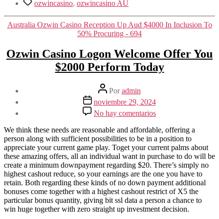
Etiquetas
ozwincasino
,
ozwincasino AU
Categorías
Australia Ozwin Casino Reception Up Aud $4000 In Inclusion To
50% Procuring - 694
Ozwin Casino Logon Welcome Offer You
$2000 Perform Today
Autor
Por
admin
de
Fecha
noviembre 29, 2024
la
de
en
No hay comentarios
entrada
la
Ozwin
entrada
Casino
We think these needs are reasonable and affordable, offering a
Logon
person along with sufficient possibilities to be in a position to
Welcome
appreciate your current game play. Toget your current palms about
Offer
these amazing offers, all an individual want in purchase to do will be
You
create a minimum downpayment regarding $20. There’s simply no
$2000
highest cashout reduce, so your earnings are the one you have to
Perform
retain. Both regarding these kinds of no down payment additional
Today
bonuses come together with a highest cashout restrict of X5 the
particular bonus quantity, giving bit ssl data a person a chance to
win huge together with zero straight up investment decision.