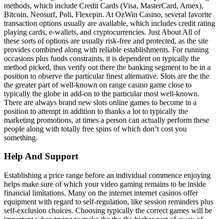
methods, which include Credit Cards (Visa, MasterCard, Amex),
Bitcoin, Neosurf, Poli, Flexepin. At OzWin Casino, several favorite
transaction options usually are available, which includes credit rating
playing cards, e-wallets, and cryptocurrencies. Just About All of
these sorts of options are usually risk-free and protected, as the site
provides combined along with reliable establishments. For running
occasions plus funds constraints, it is dependent on typically the
method picked, thus verify out there the banking segment to be in a
position to observe the particular finest alternative. Slots are the the
the greater part of well-known on range casino game close to
typically the globe in add-on to the particular most well-known.
There are always brand new slots online games to become in a
position to attempt in addition to thanks a lot to typically the
marketing promotions, at times a person can actually perform these
people along with totally free spins of which don’t cost you
something.
Help And Support
Establishing a price range before an individual commence enjoying
helps make sure of which your video gaming remains to be inside
financial limitations. Many on the internet internet casinos offer
equipment with regard to self-regulation, like session reminders plus
self-exclusion choices. Choosing typically the correct games will be