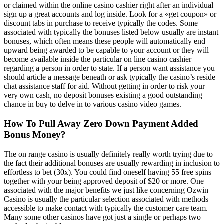
or claimed within the online casino cashier right after an individual
sign up a great accounts and log inside. Look for a «get coupon» or
discount tabs in purchase to receive typically the codes. Some
associated with typically the bonuses listed below usually are instant
bonuses, which often means these people will automatically end
upward being awarded to be capable to your account or they will
become available inside the particular on line casino cashier
regarding a person in order to state. If a person want assistance you
should article a message beneath or ask typically the casino’s reside
chat assistance staff for aid. Without getting in order to risk your
very own cash, no deposit bonuses existing a good outstanding
chance in buy to delve in to various casino video games.
How To Pull Away Zero Down Payment Added
Bonus Money?
The on range casino is usually definitely really worth trying due to
the fact their additional bonuses are usually rewarding in inclusion to
effortless to bet (30x). You could find oneself having 55 free spins
together with your being approved deposit of $20 or more. One
associated with the major benefits we just like concerning Ozwin
Casino is usually the particular selection associated with methods
accessible to make contact with typically the customer care team.
Many some other casinos have got just a single or perhaps two