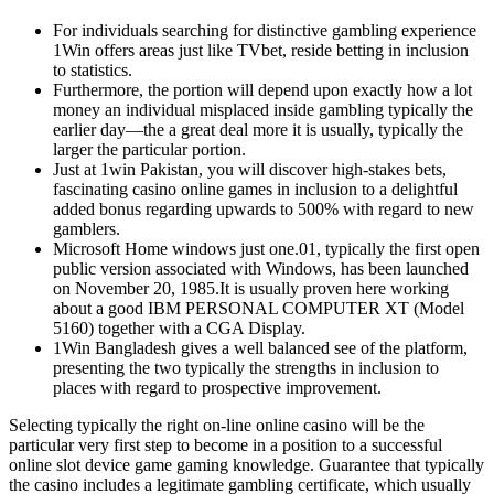
For individuals searching for distinctive gambling experience
1Win offers areas just like TVbet, reside betting in inclusion
to statistics.
Furthermore, the portion will depend upon exactly how a lot
money an individual misplaced inside gambling typically the
earlier day—the a great deal more it is usually, typically the
larger the particular portion.
Just at 1win Pakistan, you will discover high-stakes bets,
fascinating casino online games in inclusion to a delightful
added bonus regarding upwards to 500% with regard to new
gamblers.
Microsoft Home windows just one.01, typically the first open
public version associated with Windows, has been launched
on November 20, 1985.It is usually proven here working
about a good IBM PERSONAL COMPUTER XT (Model
5160) together with a CGA Display.
1Win Bangladesh gives a well balanced see of the platform,
presenting the two typically the strengths in inclusion to
places with regard to prospective improvement.
Selecting typically the right on-line online casino will be the
particular very first step to become in a position to a successful
online slot device game gaming knowledge. Guarantee that typically
the casino includes a legitimate gambling certificate, which usually