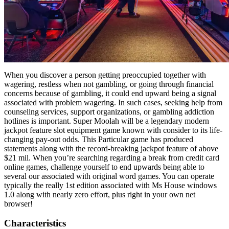
When you discover a person getting preoccupied together with
wagering, restless when not gambling, or going through financial
concerns because of gambling, it could end upward being a signal
associated with problem wagering. In such cases, seeking help from
counseling services, support organizations, or gambling addiction
hotlines is important. Super Moolah will be a legendary modern
jackpot feature slot equipment game known with consider to its life-
changing pay-out odds. This Particular game has produced
statements along with the record-breaking jackpot feature of above
$21 mil. When you’re searching regarding a break from credit card
online games, challenge yourself to end upwards being able to
several our associated with original word games. You can operate
typically the really 1st edition associated with Ms House windows
1.0 along with nearly zero effort, plus right in your own net
browser!
Characteristics