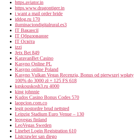
https.aviator.in
https.www.dragontiger.in
i want a mail order bride
iddog.ru 170
iluminaciondigitalrural.es3
IT Вакансії
IT Образование
IT Освіта
izzi
Jetx Bet 849
KaravanBet Casino
Kasyno Online PL
Kasyno online Poland
Kasyno Vulkan Vegas Recenzja, Bonus od pierwszej wpłaty
100% do 3000 zł + 125 FS 618
kgskouskosh3.ru 4000
king johnnie
Kudos Casino Bonus Codes 570
laopcion.com.co
legit postordre brud nettsted
Leipzig Stadium Euro Venue – 130
leovegas finland
LeoVegas Sweden
Linebet Login Registration 610
Listcrawler san diego