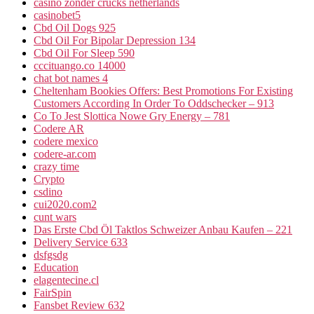
casino zonder crucks netherlands
casinobet5
Cbd Oil Dogs 925
Cbd Oil For Bipolar Depression 134
Cbd Oil For Sleep 590
cccituango.co 14000
chat bot names 4
Cheltenham Bookies Offers: Best Promotions For Existing
Customers According In Order To Oddschecker – 913
Co To Jest Slottica Nowe Gry Energy – 781
Codere AR
codere mexico
codere-ar.com
crazy time
Crypto
csdino
cui2020.com2
cunt wars
Das Erste Cbd Öl Taktlos Schweizer Anbau Kaufen – 221
Delivery Service 633
dsfgsdg
Education
elagentecine.cl
FairSpin
Fansbet Review 632