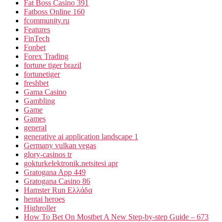
Fat Boss Casino 391
Fatboss Online 160
fcommunity.ru
Features
FinTech
Fonbet
Forex Trading
fortune tiger brazil
fortunetiger
freshbet
Gama Casino
Gambling
Game
Games
general
generative ai application landscape 1
Germany vulkan vegas
glory-casinos tr
gokturkelektronik.netsitesi apr
Gratogana App 449
Gratogana Casino 86
Hamster Run Ελλάδα
hentai heroes
Highroller
How To Bet On Mostbet A New Step-by-step Guide – 673