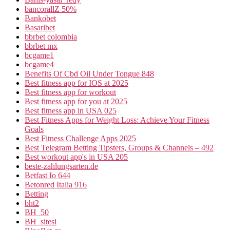
bancorallZ 50%
Bankobet
Basaribet
bbrbet colombia
bbrbet mx
bcgame1
bcgame4
Benefits Of Cbd Oil Under Tongue 848
Best fitness app for IOS at 2025
Best fitness app for workout
Best fitness app for you at 2025
Best fitness app in USA 025
Best Fitness Apps for Weight Loss: Achieve Your Fitness
Goals
Best Fitness Challenge Apps 2025
Best Telegram Betting Tipsters, Groups & Channels – 492
Best workout app's in USA 205
beste-zahlungsarten.de
Betfast Io 644
Betonred Italia 916
Betting
bht2
BH_50
BH_sitesi