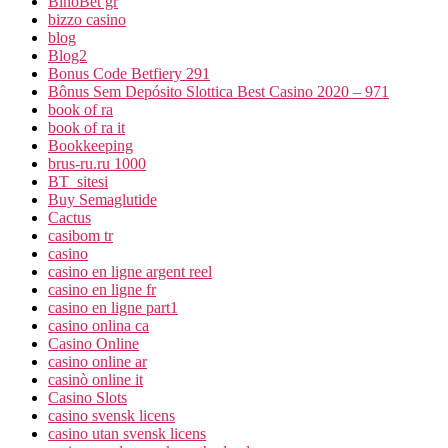
BinoBet gr
bizzo casino
blog
Blog2
Bonus Code Betfiery 291
Bônus Sem Depósito Slottica Best Casino 2020 – 971
book of ra
book of ra it
Bookkeeping
brus-ru.ru 1000
BT_sitesi
Buy Semaglutide
Cactus
casibom tr
casino
casino en ligne argent reel
casino en ligne fr
casino en ligne part1
casino onlina ca
Casino Online
casino online ar
casinò online it
Casino Slots
casino svensk licens
casino utan svensk licens