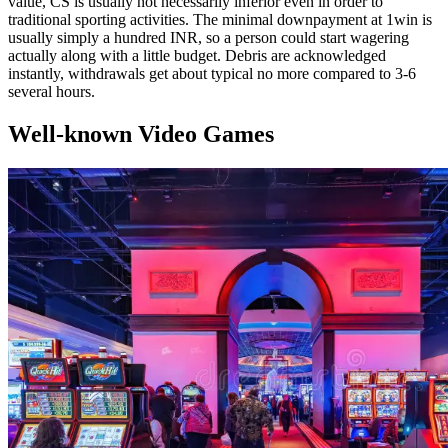
value, CS is usually not necessarily inferior even in order to
traditional sporting activities. The minimal downpayment at 1win is
usually simply a hundred INR, so a person could start wagering
actually along with a little budget. Debris are acknowledged
instantly, withdrawals get about typical no more compared to 3-6
several hours.
Well-known Video Games