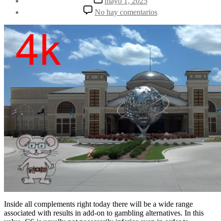
mayo 1, 2025
la
de
en
No hay comentarios
entrada
la
1win
entrada
Türkiye
Resmi
On
Collection
Casino
Ve
Spor
Bahisleri
Sitesi
Inside all complements right today there will be a wide range
associated with results in add-on to gambling alternatives. In this