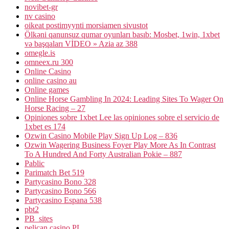
novibet-gr
nv casino
oikeat postimyynti morsiamen sivustot
Ölkəni qanunsuz qumar oyunları basıb: Mosbet, 1win, 1xbet
və başqaları VİDEO » Azia az 388
omegle.is
omneex.ru 300
Online Casino
online casino au
Online games
Online Horse Gambling In 2024: Leading Sites To Wager On
Horse Racing – 27
Opiniones sobre 1xbet Lee las opiniones sobre el servicio de
1xbet es 174
Ozwin Casino Mobile Play Sign Up Log – 836
Ozwin Wagering Business Foyer Play More As In Contrast
To A Hundred And Forty Australian Pokie – 887
Pablic
Parimatch Bet 519
Partycasino Bono 328
Partycasino Bono 566
Partycasino Espana 538
pbt2
PB_sites
pelican casino PL