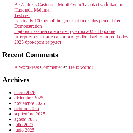
BetAndreas Casino-da Mobil Oyun Tələbləri və İmkanları
Haqqında Məlumat
Test rest
Is actually 100 age of the gods slot free spins percent free
Demonstration
Најбољи казина са живим рулетом 2025. Најбоље
интернет странице са живим goldbet kazino promo kodovi
2025 брокером за рулет
Recent Comments
A WordPress Commenter
en
Hello world!
Archives
enero 2026
diciembre 2025
noviembre 2025
octubre 2025
septiembre 2025
agosto 2025
julio 2025
junio 2025