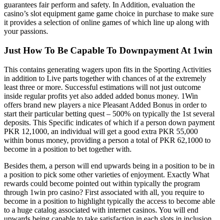
guarantees fair perform and safety. In Addition, evaluation the
casino’s slot equipment game game choice in purchase to make sure
it provides a selection of online games of which line up along with
your passions.
Just How To Be Capable To Downpayment At 1win
This contains generating wagers upon fits in the Sporting Activities
in addition to Live parts together with chances of at the extremely
least three or more. Successful estimations will not just outcome
inside regular profits yet also added added bonus money. 1Win
offers brand new players a nice Pleasant Added Bonus in order to
start their particular betting quest – 500% on typically the 1st several
deposits. This Specific indicates of which if a person down payment
PKR 12,1000, an individual will get a good extra PKR 55,000
within bonus money, providing a person a total of PKR 62,1000 to
become in a position to bet together with.
Besides them, a person will end upwards being in a position to be in
a position to pick some other varieties of enjoyment. Exactly What
rewards could become pointed out within typically the program
through 1win pro casino? First associated with all, you require to
become in a position to highlight typically the access to become able
to a huge catalog associated with internet casinos. You will end
upwards being capable to take satisfaction in each slots in inclusion