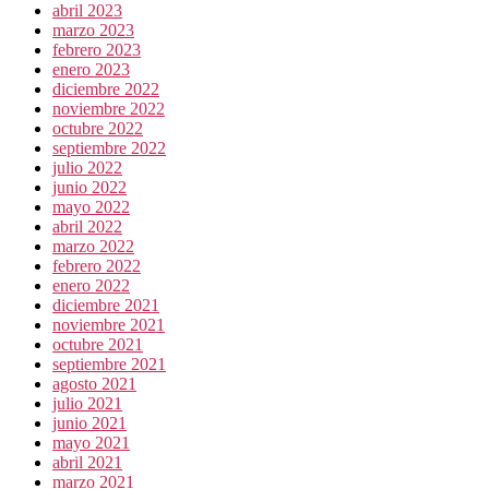
abril 2023
marzo 2023
febrero 2023
enero 2023
diciembre 2022
noviembre 2022
octubre 2022
septiembre 2022
julio 2022
junio 2022
mayo 2022
abril 2022
marzo 2022
febrero 2022
enero 2022
diciembre 2021
noviembre 2021
octubre 2021
septiembre 2021
agosto 2021
julio 2021
junio 2021
mayo 2021
abril 2021
marzo 2021