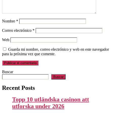
Nombre
*
Correo electrónico
*
Web
Guarda mi nombre, correo electrónico y web en este navegador
para la próxima vez que comente.
Buscar
Buscar
Recent Posts
Topp 10 utländska casinon att
utforska under 2026