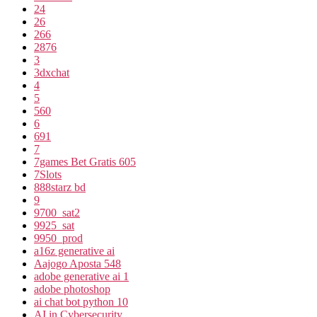
24
26
266
2876
3
3dxchat
4
5
560
6
691
7
7games Bet Gratis 605
7Slots
888starz bd
9
9700_sat2
9925_sat
9950_prod
a16z generative ai
Aajogo Aposta 548
adobe generative ai 1
adobe photoshop
ai chat bot python 10
AI in Cybersecurity