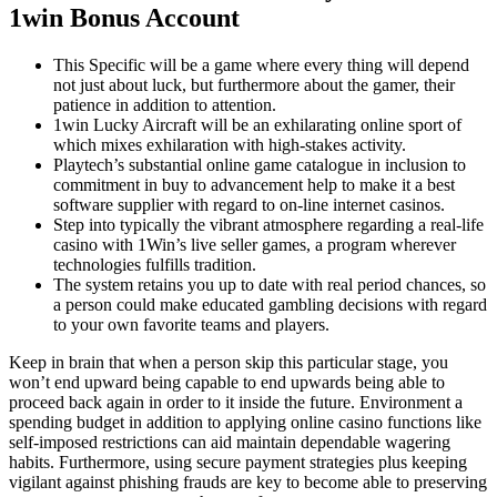
1win Bonus Account
This Specific will be a game where every thing will depend
not just about luck, but furthermore about the gamer, their
patience in addition to attention.
1win Lucky Aircraft will be an exhilarating online sport of
which mixes exhilaration with high-stakes activity.
Playtech’s substantial online game catalogue in inclusion to
commitment in buy to advancement help to make it a best
software supplier with regard to on-line internet casinos.
Step into typically the vibrant atmosphere regarding a real-life
casino with 1Win’s live seller games, a program wherever
technologies fulfills tradition.
The system retains you up to date with real period chances, so
a person could make educated gambling decisions with regard
to your own favorite teams and players.
Keep in brain that when a person skip this particular stage, you
won’t end upward being capable to end upwards being able to
proceed back again in order to it inside the future. Environment a
spending budget in addition to applying online casino functions like
self-imposed restrictions can aid maintain dependable wagering
habits. Furthermore, using secure payment strategies plus keeping
vigilant against phishing frauds are key to become able to preserving