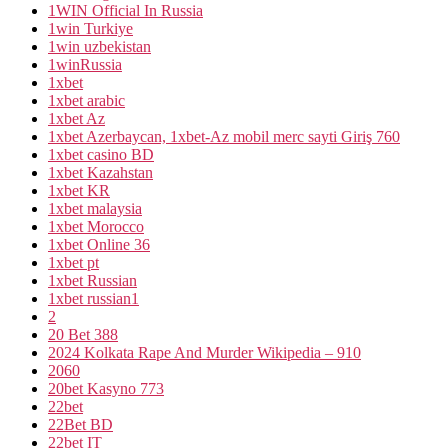
1WIN Official In Russia
1win Turkiye
1win uzbekistan
1winRussia
1xbet
1xbet arabic
1xbet Az
1xbet Azerbaycan, 1xbet-Az mobil merc sayti Giriş 760
1xbet casino BD
1xbet Kazahstan
1xbet KR
1xbet malaysia
1xbet Morocco
1xbet Online 36
1xbet pt
1xbet Russian
1xbet russian1
2
20 Bet 388
2024 Kolkata Rape And Murder Wikipedia – 910
2060
20bet Kasyno 773
22bet
22Bet BD
22bet IT