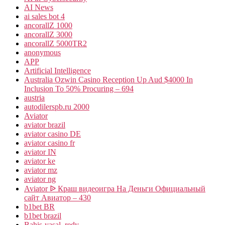
AI News
ai sales bot 4
ancorallZ 1000
ancorallZ 3000
ancorallZ 5000TR2
anonymous
APP
Artificial Intelligence
Australia Ozwin Casino Reception Up Aud $4000 In
Inclusion To 50% Procuring – 694
austria
autodilerspb.ru 2000
Aviator
aviator brazil
aviator casino DE
aviator casino fr
aviator IN
aviator ke
aviator mz
aviator ng
Aviator ᐉ Краш видеоигра На Деньги Официальный
сайт Авиатор – 430
b1bet BR
b1bet brazil
Bahis-yasal_redy