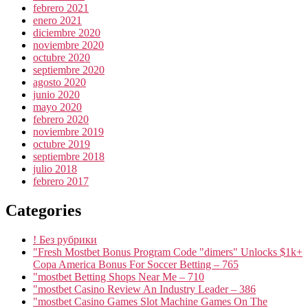
febrero 2021
enero 2021
diciembre 2020
noviembre 2020
octubre 2020
septiembre 2020
agosto 2020
junio 2020
mayo 2020
febrero 2020
noviembre 2019
octubre 2019
septiembre 2018
julio 2018
febrero 2017
Categories
! Без рубрики
"Fresh Mostbet Bonus Program Code "dimers" Unlocks $1k+
Copa America Bonus For Soccer Betting – 765
"mostbet Betting Shops Near Me – 710
"mostbet Casino Review An Industry Leader – 386
"‎mostbet Casino Games Slot Machine Games On The