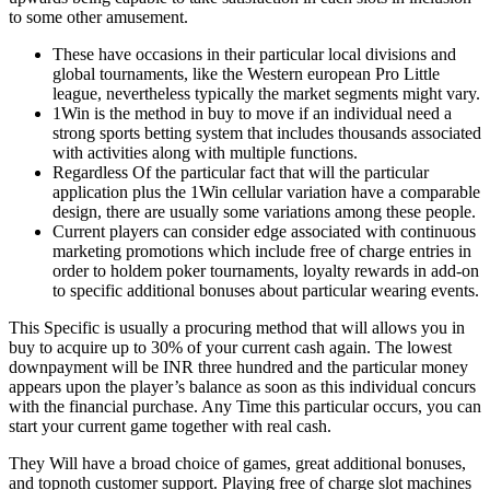
to some other amusement.
These have occasions in their particular local divisions and
global tournaments, like the Western european Pro Little
league, nevertheless typically the market segments might vary.
1Win is the method in buy to move if an individual need a
strong sports betting system that includes thousands associated
with activities along with multiple functions.
Regardless Of the particular fact that will the particular
application plus the 1Win cellular variation have a comparable
design, there are usually some variations among these people.
Current players can consider edge associated with continuous
marketing promotions which include free of charge entries in
order to holdem poker tournaments, loyalty rewards in add-on
to specific additional bonuses about particular wearing events.
This Specific is usually a procuring method that will allows you in
buy to acquire up to 30% of your current cash again. The lowest
downpayment will be INR three hundred and the particular money
appears upon the player’s balance as soon as this individual concurs
with the financial purchase. Any Time this particular occurs, you can
start your current game together with real cash.
They Will have a broad choice of games, great additional bonuses,
and topnoth customer support. Playing free of charge slot machines