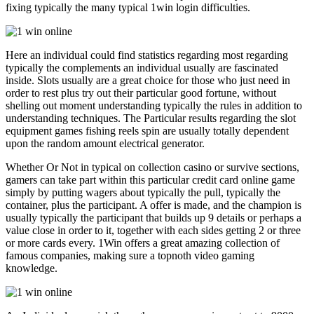
fixing typically the many typical 1win login difficulties.
Here an individual could find statistics regarding most regarding
typically the complements an individual usually are fascinated
inside. Slots usually are a great choice for those who just need in
order to rest plus try out their particular good fortune, without
shelling out moment understanding typically the rules in addition to
understanding techniques. The Particular results regarding the slot
equipment games fishing reels spin are usually totally dependent
upon the random amount electrical generator.
Whether Or Not in typical on collection casino or survive sections,
gamers can take part within this particular credit card online game
simply by putting wagers about typically the pull, typically the
container, plus the participant. A offer is made, and the champion is
usually typically the participant that builds up 9 details or perhaps a
value close in order to it, together with each sides getting 2 or three
or more cards every. 1Win offers a great amazing collection of
famous companies, making sure a topnoth video gaming
knowledge.