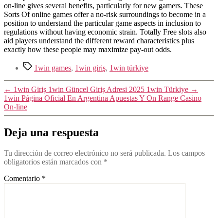
on-line gives several benefits, particularly for new gamers. These
Sorts Of online games offer a no-risk surroundings to become in a
position to understand the particular game aspects in inclusion to
regulations without having economic strain. Totally Free slots also
aid players understand the different reward characteristics plus
exactly how these people may maximize pay-out odds.
Etiquetas
1win games
,
1win giriş
,
1win türkiye
←
1win Giriş 1win Güncel Giriş Adresi 2025 1win Türkiye
→
1win Página Oficial En Argentina Apuestas Y On Range Casino
On-line
Deja una respuesta
Tu dirección de correo electrónico no será publicada.
Los campos
obligatorios están marcados con
*
Comentario
*