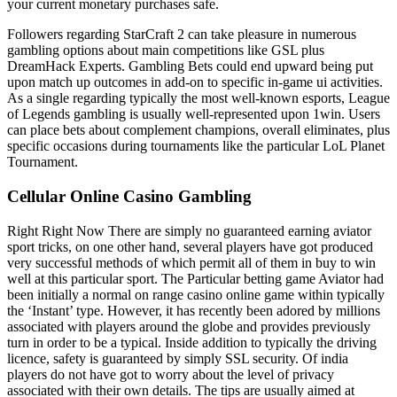
your current monetary purchases safe.
Followers regarding StarCraft 2 can take pleasure in numerous
gambling options about main competitions like GSL plus
DreamHack Experts. Gambling Bets could end upward being put
upon match up outcomes in add-on to specific in-game ui activities.
As a single regarding typically the most well-known esports, League
of Legends gambling is usually well-represented upon 1win. Users
can place bets about complement champions, overall eliminates, plus
specific occasions during tournaments like the particular LoL Planet
Tournament.
Cellular Online Casino Gambling
Right Right Now There are simply no guaranteed earning aviator
sport tricks, on one other hand, several players have got produced
very successful methods of which permit all of them in buy to win
well at this particular sport. The Particular betting game Aviator had
been initially a normal on range casino online game within typically
the ‘Instant’ type. However, it has recently been adored by millions
associated with players around the globe and provides previously
turn in order to be a typical. Inside addition to typically the driving
licence, safety is guaranteed by simply SSL security. Of india
players do not have got to worry about the level of privacy
associated with their own details. The tips are usually aimed at