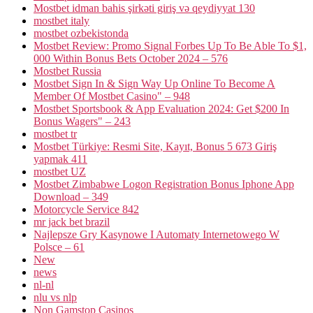
Mostbet idman bahis şirkəti giriş və qeydiyyat 130
mostbet italy
mostbet ozbekistonda
Mostbet Review: Promo Signal Forbes Up To Be Able To $1,
000 Within Bonus Bets October 2024 – 576
Mostbet Russia
Mostbet Sign In & Sign Way Up Online To Become A
Member Of Mostbet Casino" – 948
Mostbet Sportsbook & App Evaluation 2024: Get $200 In
Bonus Wagers" – 243
mostbet tr
Mostbet Türkiye: Resmi Site, Kayıt, Bonus 5 673 Giriş
yapmak 411
mostbet UZ
Mostbet Zimbabwe Logon Registration Bonus Iphone App
Download – 349
Motorcycle Service 842
mr jack bet brazil
Najlepsze Gry Kasynowe I Automaty Internetowego W
Polsce – 61
New
news
nl-nl
nlu vs nlp
Non Gamstop Casinos