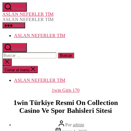
Saltar
Buscar
al
ASLAN NEFERLER TİM
contenido
ASLAN NEFERLER TİM
Menú
ASLAN NEFERLER TİM
Buscar
Buscar:
Cerrar
la
búsqueda
Cerrar el menú
ASLAN NEFERLER TİM
Categorías
1win Giris 170
1win Türkiye Resmi On Collection
Casino Ve Spor Bahisleri Sitesi
Autor
Por
admin
de
Fecha