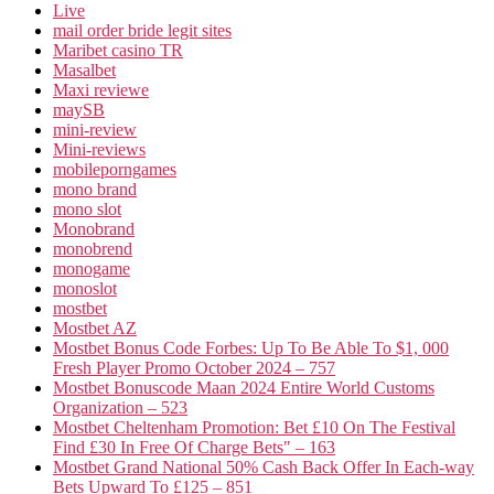
Live
mail order bride legit sites
Maribet casino TR
Masalbet
Maxi reviewe
maySB
mini-review
Mini-reviews
mobileporngames
mono brand
mono slot
Monobrand
monobrend
monogame
monoslot
mostbet
Mostbet AZ
Mostbet Bonus Code Forbes: Up To Be Able To $1, 000
Fresh Player Promo October 2024 – 757
Mostbet Bonuscode Maan 2024 Entire World Customs
Organization – 523
Mostbet Cheltenham Promotion: Bet £10 On The Festival
Find £30 In Free Of Charge Bets" – 163
Mostbet Grand National 50% Cash Back Offer In Each-way
Bets Upward To £125 – 851