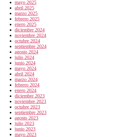
mayo 2025
abril 2025
marzo 2025
febrero 2025
enero 2025
diciembre 2024
noviembre 2024
octubre 2024
septiembre 2024
agosto 2024
julio 2024
junio 2024
mayo 2024
abril 2024
marzo 2024
febrero 2024
enero 2024
diciembre 2023
noviembre 2023
octubre 2023
septiembre 2023
agosto 2023
julio 2023
junio 2023
mayo 2023