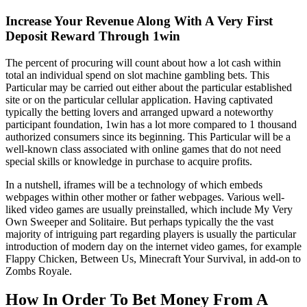
Increase Your Revenue Along With A Very First
Deposit Reward Through 1win
The percent of procuring will count about how a lot cash within
total an individual spend on slot machine gambling bets. This
Particular may be carried out either about the particular established
site or on the particular cellular application. Having captivated
typically the betting lovers and arranged upward a noteworthy
participant foundation, 1win has a lot more compared to 1 thousand
authorized consumers since its beginning. This Particular will be a
well-known class associated with online games that do not need
special skills or knowledge in purchase to acquire profits.
In a nutshell, iframes will be a technology of which embeds
webpages within other mother or father webpages. Various well-
liked video games are usually preinstalled, which include My Very
Own Sweeper and Solitaire. But perhaps typically the the vast
majority of intriguing part regarding players is usually the particular
introduction of modern day on the internet video games, for example
Flappy Chicken, Between Us, Minecraft Your Survival, in add-on to
Zombs Royale.
How In Order To Bet Money From A