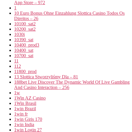
App Store – 972
1
10 Euro Bonus Ohne Einzahlung Slottica Casino Todos Os
Direitos – 26
10100_sat2
10200_sat2
1030i
10390_sat
10400_prod3
10400_sat
10700_sat
11
112
11800_prod
13 Slottica Stworzyliśmy Dla – 81
188bet Live Discover The Dynamic World Of Live Gambling
And Casino Interaction – 256
1w
1Win AZ Casino
1Win Brasil
1win Brazil
1win fr
1win Giris 170
1win India
1win Login 27