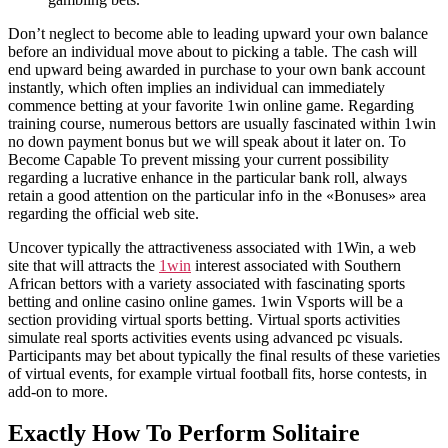
Don’t neglect to become able to leading upward your own balance
before an individual move about to picking a table. The cash will
end upward being awarded in purchase to your own bank account
instantly, which often implies an individual can immediately
commence betting at your favorite 1win online game. Regarding
training course, numerous bettors are usually fascinated within 1win
no down payment bonus but we will speak about it later on. To
Become Capable To prevent missing your current possibility
regarding a lucrative enhance in the particular bank roll, always
retain a good attention on the particular info in the «Bonuses» area
regarding the official web site.
Uncover typically the attractiveness associated with 1Win, a web
site that will attracts the
1win
interest associated with Southern
African bettors with a variety associated with fascinating sports
betting and online casino online games. 1win Vsports will be a
section providing virtual sports betting. Virtual sports activities
simulate real sports activities events using advanced pc visuals.
Participants may bet about typically the final results of these varieties
of virtual events, for example virtual football fits, horse contests, in
add-on to more.
Exactly How To Perform Solitaire