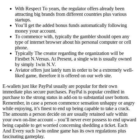
With Respect To years, the regulator offers already been
attracting big brands from different countries plus various
startups.
You’ll get the added bonus funds automatically following
money your account.
To commence with, typically the gambler should open any
type of internet browser about his personal computer or cell
phone.
Typically The creator regarding the organization will be
Firstbet N.Versus. At Present, a single win is usually owned
by simply 1win N.V.
Aviator offers just lately turn in order to be a extremely well-
liked game, therefore it is offered on our web site.
E-wallets just like PayPal usually are popular for their own
immediate plus secure purchases. PayPal is popular credited in
purchase to the strong status in add-on to substantial user bottom.
Remember, in case a person commence sensation unhappy or angry
while enjoying, it’s finest to end up being capable to take a crack.
The amounts a person decide on are usually retained safe within
your own on-line account – you’ll never ever possess to end upward
being capable to get worried concerning shedding a ticket. Each
And Every such 1win online game has its own regulations plus
fascinating gameplay.