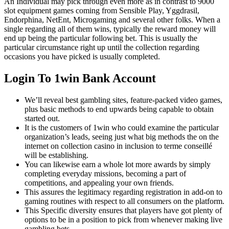
An Individual may pick through even more as in contrast to 9000
slot equipment games coming from Sensible Play, Yggdrasil,
Endorphina, NetEnt, Microgaming and several other folks. When a
single regarding all of them wins, typically the reward money will
end up being the particular following bet. This is usually the
particular circumstance right up until the collection regarding
occasions you have picked is usually completed.
Login To 1win Bank Account
We’ll reveal best gambling sites, feature-packed video games,
plus basic methods to end upwards being capable to obtain
started out.
It is the customers of 1win who could examine the particular
organization’s leads, seeing just what big methods the on the
internet on collection casino in inclusion to terme conseillé
will be establishing.
You can likewise earn a whole lot more awards by simply
completing everyday missions, becoming a part of
competitions, and appealing your own friends.
This assures the legitimacy regarding registration in add-on to
gaming routines with respect to all consumers on the platform.
This Specific diversity ensures that players have got plenty of
options to be in a position to pick from whenever making live
gambling bets.