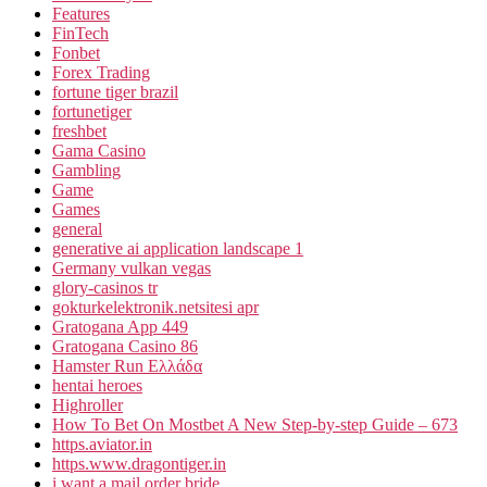
Features
FinTech
Fonbet
Forex Trading
fortune tiger brazil
fortunetiger
freshbet
Gama Casino
Gambling
Game
Games
general
generative ai application landscape 1
Germany vulkan vegas
glory-casinos tr
gokturkelektronik.netsitesi apr
Gratogana App 449
Gratogana Casino 86
Hamster Run Ελλάδα
hentai heroes
Highroller
How To Bet On Mostbet A New Step-by-step Guide – 673
https.aviator.in
https.www.dragontiger.in
i want a mail order bride