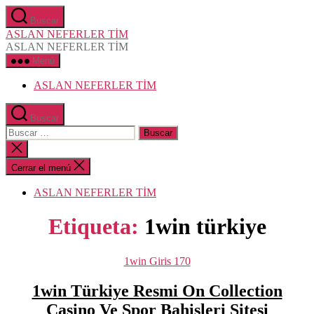
Saltar
Buscar
al
ASLAN NEFERLER TİM
contenido
ASLAN NEFERLER TİM
Menú
ASLAN NEFERLER TİM
Buscar
Buscar:
Cerrar
la
búsqueda
Cerrar el menú
ASLAN NEFERLER TİM
Etiqueta:
1win türkiye
Categorías
1win Giris 170
1win Türkiye Resmi On Collection
Casino Ve Spor Bahisleri Sitesi