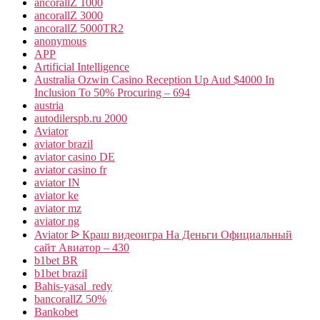
ancorallZ 1000
ancorallZ 3000
ancorallZ 5000TR2
anonymous
APP
Artificial Intelligence
Australia Ozwin Casino Reception Up Aud $4000 In
Inclusion To 50% Procuring – 694
austria
autodilerspb.ru 2000
Aviator
aviator brazil
aviator casino DE
aviator casino fr
aviator IN
aviator ke
aviator mz
aviator ng
Aviator ᐉ Краш видеоигра На Деньги Официальный
сайт Авиатор – 430
b1bet BR
b1bet brazil
Bahis-yasal_redy
bancorallZ 50%
Bankobet