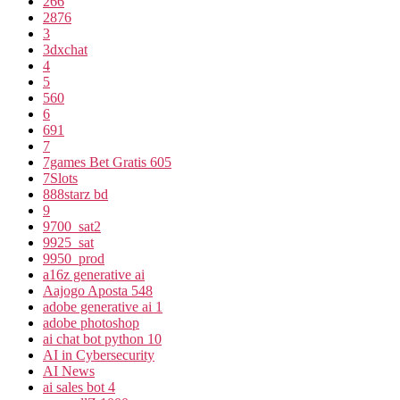
266
2876
3
3dxchat
4
5
560
6
691
7
7games Bet Gratis 605
7Slots
888starz bd
9
9700_sat2
9925_sat
9950_prod
a16z generative ai
Aajogo Aposta 548
adobe generative ai 1
adobe photoshop
ai chat bot python 10
AI in Cybersecurity
AI News
ai sales bot 4