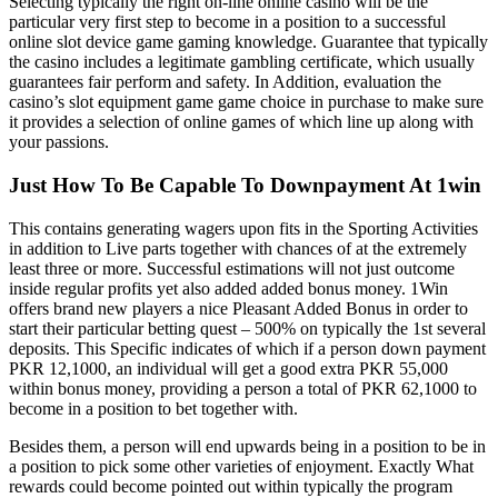
Selecting typically the right on-line online casino will be the
particular very first step to become in a position to a successful
online slot device game gaming knowledge. Guarantee that typically
the casino includes a legitimate gambling certificate, which usually
guarantees fair perform and safety. In Addition, evaluation the
casino’s slot equipment game game choice in purchase to make sure
it provides a selection of online games of which line up along with
your passions.
Just How To Be Capable To Downpayment At 1win
This contains generating wagers upon fits in the Sporting Activities
in addition to Live parts together with chances of at the extremely
least three or more. Successful estimations will not just outcome
inside regular profits yet also added added bonus money. 1Win
offers brand new players a nice Pleasant Added Bonus in order to
start their particular betting quest – 500% on typically the 1st several
deposits. This Specific indicates of which if a person down payment
PKR 12,1000, an individual will get a good extra PKR 55,000
within bonus money, providing a person a total of PKR 62,1000 to
become in a position to bet together with.
Besides them, a person will end upwards being in a position to be in
a position to pick some other varieties of enjoyment. Exactly What
rewards could become pointed out within typically the program