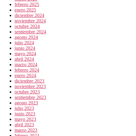
febrero 2025
enero 2025
diciembre 2024
noviembre 2024
octubre 2024
septiembre 2024
agosto 2024
julio 2024
junio 2024
mayo 2024
abril 2024
marzo 2024
febrero 2024
enero 2024
diciembre 2023
noviembre 2023
octubre 2023
septiembre 2023
agosto 2023
julio 2023
junio 2023
mayo 2023
abril 2023
marzo 2023
febrero 2023