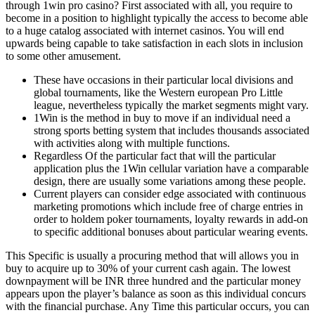
through 1win pro casino? First associated with all, you require to
become in a position to highlight typically the access to become able
to a huge catalog associated with internet casinos. You will end
upwards being capable to take satisfaction in each slots in inclusion
to some other amusement.
These have occasions in their particular local divisions and
global tournaments, like the Western european Pro Little
league, nevertheless typically the market segments might vary.
1Win is the method in buy to move if an individual need a
strong sports betting system that includes thousands associated
with activities along with multiple functions.
Regardless Of the particular fact that will the particular
application plus the 1Win cellular variation have a comparable
design, there are usually some variations among these people.
Current players can consider edge associated with continuous
marketing promotions which include free of charge entries in
order to holdem poker tournaments, loyalty rewards in add-on
to specific additional bonuses about particular wearing events.
This Specific is usually a procuring method that will allows you in
buy to acquire up to 30% of your current cash again. The lowest
downpayment will be INR three hundred and the particular money
appears upon the player’s balance as soon as this individual concurs
with the financial purchase. Any Time this particular occurs, you can