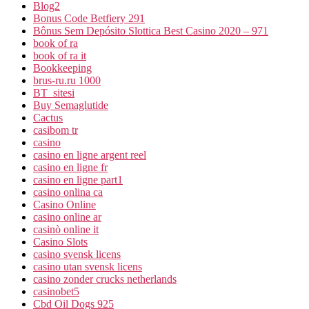
Blog2
Bonus Code Betfiery 291
Bônus Sem Depósito Slottica Best Casino 2020 – 971
book of ra
book of ra it
Bookkeeping
brus-ru.ru 1000
BT_sitesi
Buy Semaglutide
Cactus
casibom tr
casino
casino en ligne argent reel
casino en ligne fr
casino en ligne part1
casino onlina ca
Casino Online
casino online ar
casinò online it
Casino Slots
casino svensk licens
casino utan svensk licens
casino zonder crucks netherlands
casinobet5
Cbd Oil Dogs 925