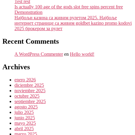
Test rest
Is actually 100 age of the gods slot free spins percent free
Demonstration
Најбољи казина са живим рулетом 2025. Најбоље
интернет странице са живим goldbet kazino promo kodovi
2025 брокером за рулет
Recent Comments
A WordPress Commenter
en
Hello world!
Archives
enero 2026
diciembre 2025
noviembre 2025
octubre 2025
septiembre 2025
agosto 2025
julio 2025
junio 2025
mayo 2025
abril 2025
marzo 2025