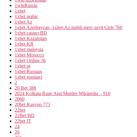
1winRussia
1xbet
1xbet arabic
1xbet Az
1xbet Azerbaycan, 1xbet-Az mobil merc sayti Giriş 760
1xbet casino BD
1xbet Kazahstan
1xbet KR
1xbet malaysia
1xbet Morocco
1xbet Online 36
1xbet pt
1xbet Russian
1xbet russian1
2
20 Bet 388
2024 Kolkata Rape And Murder Wikipedia – 910
2060
20bet Kasyno 773
22bet
22Bet BD
22bet IT
24
26