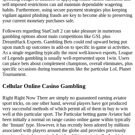
self-imposed restrictions can aid maintain dependable wagering
habits. Furthermore, using secure payment strategies plus keeping
vigilant against phishing frauds are key to become able to preserving
your current monetary purchases safe.
Followers regarding StarCraft 2 can take pleasure in numerous
gambling options about main competitions like GSL plus
DreamHack Experts. Gambling Bets could end upward being put
upon match up outcomes in add-on to specific in-game ui activities.
As a single regarding typically the most well-known esports, League
of Legends gambling is usually well-represented upon 1win. Users
can place bets about complement champions, overall eliminates, plus
specific occasions during tournaments like the particular LoL Planet
Tournament.
Cellular Online Casino Gambling
Right Right Now There are simply no guaranteed earning aviator
sport tricks, on one other hand, several players have got produced
very successful methods of which permit all of them in buy to win
well at this particular sport. The Particular betting game Aviator had
been initially a normal on range casino online game within typically
the ‘Instant’ type. However, it has recently been adored by millions
associated with players around the globe and provides previously