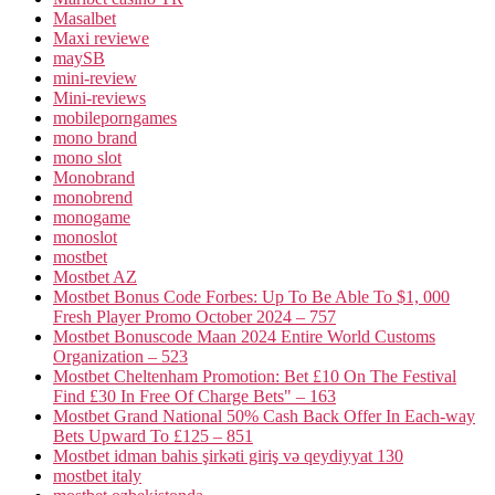
Masalbet
Maxi reviewe
maySB
mini-review
Mini-reviews
mobileporngames
mono brand
mono slot
Monobrand
monobrend
monogame
monoslot
mostbet
Mostbet AZ
Mostbet Bonus Code Forbes: Up To Be Able To $1, 000
Fresh Player Promo October 2024 – 757
Mostbet Bonuscode Maan 2024 Entire World Customs
Organization – 523
Mostbet Cheltenham Promotion: Bet £10 On The Festival
Find £30 In Free Of Charge Bets" – 163
Mostbet Grand National 50% Cash Back Offer In Each-way
Bets Upward To £125 – 851
Mostbet idman bahis şirkəti giriş və qeydiyyat 130
mostbet italy