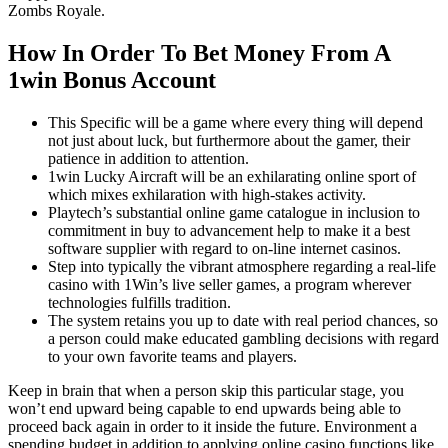
Zombs Royale.
How In Order To Bet Money From A
1win Bonus Account
This Specific will be a game where every thing will depend
not just about luck, but furthermore about the gamer, their
patience in addition to attention.
1win Lucky Aircraft will be an exhilarating online sport of
which mixes exhilaration with high-stakes activity.
Playtech’s substantial online game catalogue in inclusion to
commitment in buy to advancement help to make it a best
software supplier with regard to on-line internet casinos.
Step into typically the vibrant atmosphere regarding a real-life
casino with 1Win’s live seller games, a program wherever
technologies fulfills tradition.
The system retains you up to date with real period chances, so
a person could make educated gambling decisions with regard
to your own favorite teams and players.
Keep in brain that when a person skip this particular stage, you
won’t end upward being capable to end upwards being able to
proceed back again in order to it inside the future. Environment a
spending budget in addition to applying online casino functions like