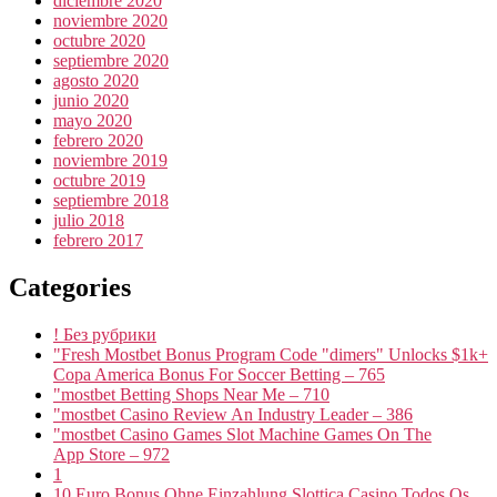
diciembre 2020
noviembre 2020
octubre 2020
septiembre 2020
agosto 2020
junio 2020
mayo 2020
febrero 2020
noviembre 2019
octubre 2019
septiembre 2018
julio 2018
febrero 2017
Categories
! Без рубрики
"Fresh Mostbet Bonus Program Code "dimers" Unlocks $1k+
Copa America Bonus For Soccer Betting – 765
"mostbet Betting Shops Near Me – 710
"mostbet Casino Review An Industry Leader – 386
"‎mostbet Casino Games Slot Machine Games On The
App Store – 972
1
10 Euro Bonus Ohne Einzahlung Slottica Casino Todos Os