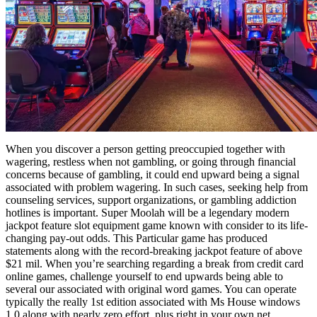
When you discover a person getting preoccupied together with
wagering, restless when not gambling, or going through financial
concerns because of gambling, it could end upward being a signal
associated with problem wagering. In such cases, seeking help from
counseling services, support organizations, or gambling addiction
hotlines is important. Super Moolah will be a legendary modern
jackpot feature slot equipment game known with consider to its life-
changing pay-out odds. This Particular game has produced
statements along with the record-breaking jackpot feature of above
$21 mil. When you’re searching regarding a break from credit card
online games, challenge yourself to end upwards being able to
several our associated with original word games. You can operate
typically the really 1st edition associated with Ms House windows
1.0 along with nearly zero effort, plus right in your own net