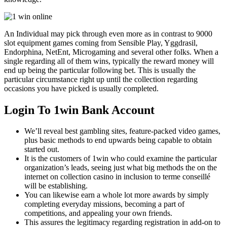
An Individual may pick through even more as in contrast to 9000
slot equipment games coming from Sensible Play, Yggdrasil,
Endorphina, NetEnt, Microgaming and several other folks. When a
single regarding all of them wins, typically the reward money will
end up being the particular following bet. This is usually the
particular circumstance right up until the collection regarding
occasions you have picked is usually completed.
Login To 1win Bank Account
We’ll reveal best gambling sites, feature-packed video games,
plus basic methods to end upwards being capable to obtain
started out.
It is the customers of 1win who could examine the particular
organization’s leads, seeing just what big methods the on the
internet on collection casino in inclusion to terme conseillé
will be establishing.
You can likewise earn a whole lot more awards by simply
completing everyday missions, becoming a part of
competitions, and appealing your own friends.
This assures the legitimacy regarding registration in add-on to