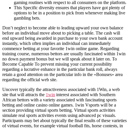
gaming routines with respect to all consumers on the platform.
This Specific diversity ensures that players have got plenty of
options to be in a position to pick from whenever making live
gambling bets.
Don’t neglect to become able to leading upward your own balance
before an individual move about to picking a table. The cash will
end upward being awarded in purchase to your own bank account
instantly, which often implies an individual can immediately
commence betting at your favorite 1win online game. Regarding
training course, numerous bettors are usually fascinated within 1win
no down payment bonus but we will speak about it later on. To
Become Capable To prevent missing your current possibility
regarding a lucrative enhance in the particular bank roll, always
retain a good attention on the particular info in the «Bonuses» area
regarding the official web site.
Uncover typically the attractiveness associated with 1Win, a web
site that will attracts the
1win
interest associated with Southern
African bettors with a variety associated with fascinating sports
betting and online casino online games. 1win Vsports will be a
section providing virtual sports betting. Virtual sports activities
simulate real sports activities events using advanced pc visuals.
Participants may bet about typically the final results of these varieties
of virtual events, for example virtual football fits, horse contests, in