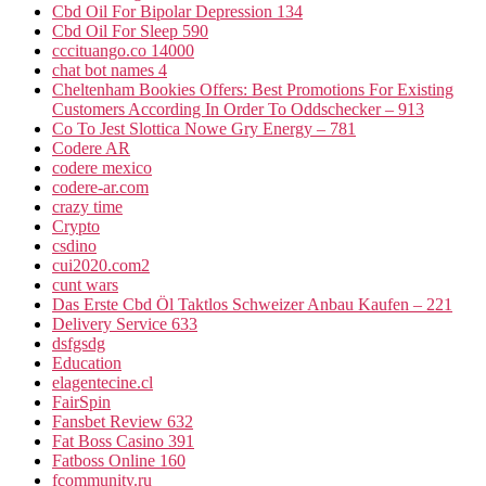
Cbd Oil For Bipolar Depression 134
Cbd Oil For Sleep 590
cccituango.co 14000
chat bot names 4
Cheltenham Bookies Offers: Best Promotions For Existing
Customers According In Order To Oddschecker – 913
Co To Jest Slottica Nowe Gry Energy – 781
Codere AR
codere mexico
codere-ar.com
crazy time
Crypto
csdino
cui2020.com2
cunt wars
Das Erste Cbd Öl Taktlos Schweizer Anbau Kaufen – 221
Delivery Service 633
dsfgsdg
Education
elagentecine.cl
FairSpin
Fansbet Review 632
Fat Boss Casino 391
Fatboss Online 160
fcommunity.ru