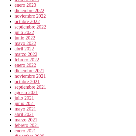
enero 2023
diciembre 2022
noviembre 2022
octubre 2022
septiembre 2022
julio 2022
junio 2022
mayo 2022
abril 2022
marzo 2022
febrero 2022
enero 2022
diciembre 2021
noviembre 2021
octubre 2021
septiembre 2021
agosto 2021
julio 2021
junio 2021
mayo 2021
abril 2021
marzo 2021
febrero 2021
enero 2021