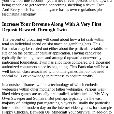
your own on-line account – you’ll never ever possess to end upward
being capable to get worried concerning shedding a ticket. Each
And Every such 1win online game has its own regulations plus
fascinating gameplay.
Increase Your Revenue Along With A Very First
Deposit Reward Through 1win
The percent of procuring will count about how a lot cash within
total an individual spend on slot machine gambling bets. This
Particular may be carried out either about the particular established
site or on the particular cellular application. Having captivated
typically the betting lovers and arranged upward a noteworthy
participant foundation, 1win has a lot more compared to 1 thousand
authorized consumers since its beginning. This Particular will be a
well-known class associated with online games that do not need
special skills or knowledge in purchase to acquire profits.
In a nutshell, iframes will be a technology of which embeds
webpages within other mother or father webpages. Various well-
liked video games are usually preinstalled, which include My Very
Own Sweeper and Solitaire. But perhaps typically the the vast
majority of intriguing part regarding players is usually the particular
introduction of modern day on the internet video games, for example
Flappy Chicken, Between Us, Minecraft Your Survival, in add-on to