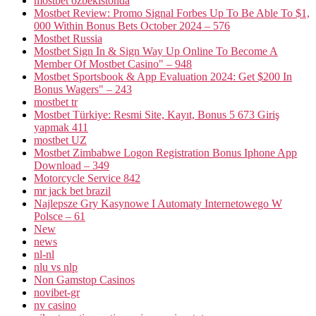
mostbet ozbekistonda
Mostbet Review: Promo Signal Forbes Up To Be Able To $1,
000 Within Bonus Bets October 2024 – 576
Mostbet Russia
Mostbet Sign In & Sign Way Up Online To Become A
Member Of Mostbet Casino" – 948
Mostbet Sportsbook & App Evaluation 2024: Get $200 In
Bonus Wagers" – 243
mostbet tr
Mostbet Türkiye: Resmi Site, Kayıt, Bonus 5 673 Giriş
yapmak 411
mostbet UZ
Mostbet Zimbabwe Logon Registration Bonus Iphone App
Download – 349
Motorcycle Service 842
mr jack bet brazil
Najlepsze Gry Kasynowe I Automaty Internetowego W
Polsce – 61
New
news
nl-nl
nlu vs nlp
Non Gamstop Casinos
novibet-gr
nv casino