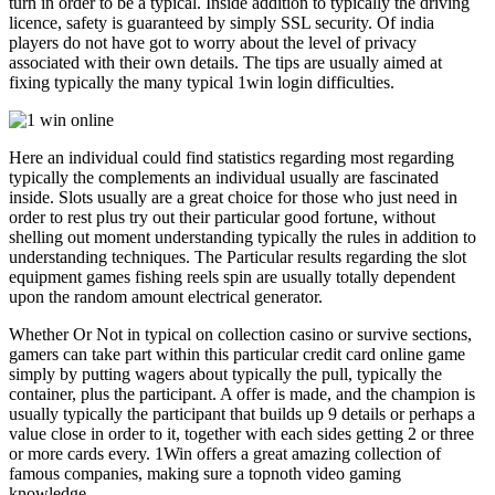
turn in order to be a typical. Inside addition to typically the driving
licence, safety is guaranteed by simply SSL security. Of india
players do not have got to worry about the level of privacy
associated with their own details. The tips are usually aimed at
fixing typically the many typical 1win login difficulties.
Here an individual could find statistics regarding most regarding
typically the complements an individual usually are fascinated
inside. Slots usually are a great choice for those who just need in
order to rest plus try out their particular good fortune, without
shelling out moment understanding typically the rules in addition to
understanding techniques. The Particular results regarding the slot
equipment games fishing reels spin are usually totally dependent
upon the random amount electrical generator.
Whether Or Not in typical on collection casino or survive sections,
gamers can take part within this particular credit card online game
simply by putting wagers about typically the pull, typically the
container, plus the participant. A offer is made, and the champion is
usually typically the participant that builds up 9 details or perhaps a
value close in order to it, together with each sides getting 2 or three
or more cards every. 1Win offers a great amazing collection of
famous companies, making sure a topnoth video gaming
knowledge.