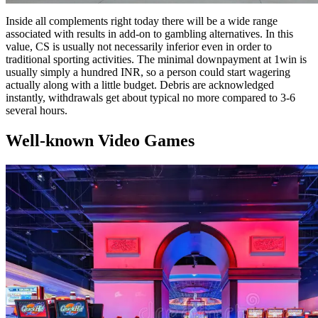
Inside all complements right today there will be a wide range
associated with results in add-on to gambling alternatives. In this
value, CS is usually not necessarily inferior even in order to
traditional sporting activities. The minimal downpayment at 1win is
usually simply a hundred INR, so a person could start wagering
actually along with a little budget. Debris are acknowledged
instantly, withdrawals get about typical no more compared to 3-6
several hours.
Well-known Video Games