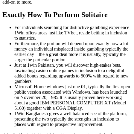
add-on to more.
Exactly How To Perform Solitaire
For individuals searching for distinctive gambling experience
1Win offers areas just like TVbet, reside betting in inclusion
to statistics.
Furthermore, the portion will depend upon exactly how a lot
money an individual misplaced inside gambling typically the
earlier day—the a great deal more it is usually, typically the
larger the particular portion.
Just at 1win Pakistan, you will discover high-stakes bets,
fascinating casino online games in inclusion to a delightful
added bonus regarding upwards to 500% with regard to new
gamblers.
Microsoft Home windows just one.01, typically the first open
public version associated with Windows, has been launched
on November 20, 1985.It is usually proven here working
about a good IBM PERSONAL COMPUTER XT (Model
5160) together with a CGA Display.
1Win Bangladesh gives a well balanced see of the platform,
presenting the two typically the strengths in inclusion to
places with regard to prospective improvement.