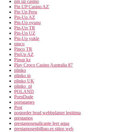
pin up casino
Pin UP Casino AZ
Pin Up Peru
Pin-Up AZ
Pin-Up oyunu
Pin-Up TR
Pin-Up UZ
Pin-Up yukle
pinco
Pinco TR
PinUp AZ
Pinup kz
Play Croco Casino Australia 87
plinko
plinko in
plinko UK
plinko_pl
POLAND
PornDude
porngames
Post
postorder brud webbplatser legitima
prestamos
prestamosenalicante leer aqua
prestamosenbilbao.es sitios web