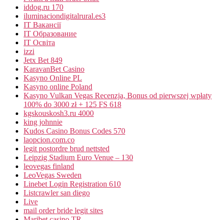
iddog.ru 170
iluminaciondigitalrural.es3
IT Вакансії
IT Образование
IT Освіта
izzi
Jetx Bet 849
KaravanBet Casino
Kasyno Online PL
Kasyno online Poland
Kasyno Vulkan Vegas Recenzja, Bonus od pierwszej wpłaty
100% do 3000 zł + 125 FS 618
kgskouskosh3.ru 4000
king johnnie
Kudos Casino Bonus Codes 570
laopcion.com.co
legit postordre brud nettsted
Leipzig Stadium Euro Venue – 130
leovegas finland
LeoVegas Sweden
Linebet Login Registration 610
Listcrawler san diego
Live
mail order bride legit sites
Maribet casino TR