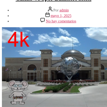
Autor
Por
admin
de
Fecha
mayo 1, 2025
la
de
en
No hay comentarios
entrada
la
1win
entrada
Türkiye
Resmi
On
Collection
Casino
Ve
Spor
Bahisleri
Sitesi