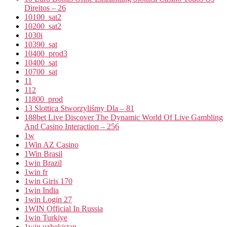
Direitos – 26
10100_sat2
10200_sat2
1030i
10390_sat
10400_prod3
10400_sat
10700_sat
11
112
11800_prod
13 Slottica Stworzyliśmy Dla – 81
188bet Live Discover The Dynamic World Of Live Gambling
And Casino Interaction – 256
1w
1Win AZ Casino
1Win Brasil
1win Brazil
1win fr
1win Giris 170
1win India
1win Login 27
1WIN Official In Russia
1win Turkiye
1win uzbekistan