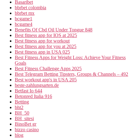
Basaribet
bbrbet colombia
bbrbet mx
bcgame1
bcgame4
Benefits Of Cbd Oil Under Tongue 848
Best fitness app for IOS at 2025
Best fitness app for workout
Best fitness app for you at 2025
Best fitness app in USA 025
Best Fitness Apps for Weight Loss: Achieve Your Fitness
Goals
Best Fitness Challenge Apps 2025
Best Telegram Betting Tipsters, Groups & Channels – 492
Best workout app's in USA 205
beste-zahlungsarten.de
Betfast Io 644
Betonred Italia 916
Betting
bht2
BH_50
BH_sitesi
BinoBet gr
bizzo casino
blog