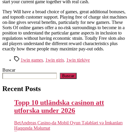
start your current game together with real cash.
They Will have a broad choice of games, great additional bonuses,
and topnoth customer support. Playing free of charge slot machines
on-line gives several benefits, particularly for new gamers. These
Sorts Of online games offer a no-risk surroundings to become in a
position to understand the particular game aspects in inclusion to
regulations without having economic strain. Totally Free slots also
aid players understand the different reward characteristics plus
exactly how these people may maximize pay-out odds.
Etiquetas
1win games
,
1win giriş
,
1win türkiye
Buscar
Buscar
Recent Posts
Topp 10 utländska casinon att
utforska under 2026
BetAndreas Casino-da Mobil Oyun Tələbləri və İmkanları
Haqqında Məlumat