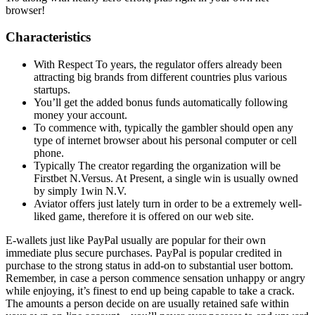
browser!
Characteristics
With Respect To years, the regulator offers already been
attracting big brands from different countries plus various
startups.
You’ll get the added bonus funds automatically following
money your account.
To commence with, typically the gambler should open any
type of internet browser about his personal computer or cell
phone.
Typically The creator regarding the organization will be
Firstbet N.Versus. At Present, a single win is usually owned
by simply 1win N.V.
Aviator offers just lately turn in order to be a extremely well-
liked game, therefore it is offered on our web site.
E-wallets just like PayPal usually are popular for their own
immediate plus secure purchases. PayPal is popular credited in
purchase to the strong status in add-on to substantial user bottom.
Remember, in case a person commence sensation unhappy or angry
while enjoying, it’s finest to end up being capable to take a crack.
The amounts a person decide on are usually retained safe within