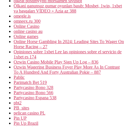
oikeat postimyynti morsiamen sivustot
Ölkəni qanunsuz qumar oyunları basıb: Mosbet, 1win, 1xbet
və başqaları VİDEO » Azia az 388
omegle.is
omneex.ru 300
Online Casino
online casino au
Online games
Online Horse Gambling In 2024: Leading Sites To Wager On
Horse Racing – 27
Opiniones sobre 1xbet Lee las opiniones sobre el servicio de
1xbet es 174
Ozwin Casino Mobile Play Sign Up Log – 836
Ozwin Wagering Business Foyer Play More As In Contrast
To A Hundred And Forty Australian Pokie – 887
Pablic
Parimatch Bet 519
Partycasino Bono 328
Partycasino Bono 566
Partycasino Espana 538
pbt2
PB_sites
pelican casino PL
Pin UP
Pin Up Brazil