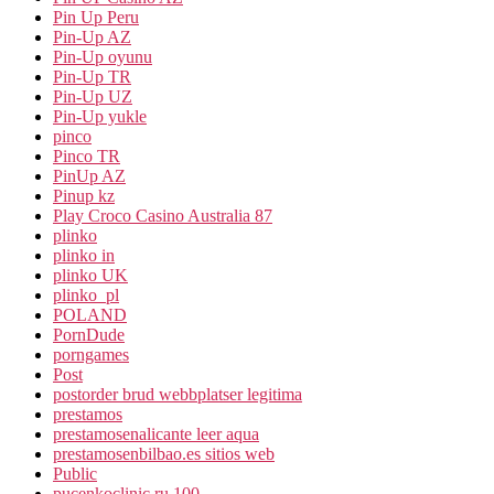
Pin Up Peru
Pin-Up AZ
Pin-Up oyunu
Pin-Up TR
Pin-Up UZ
Pin-Up yukle
pinco
Pinco TR
PinUp AZ
Pinup kz
Play Croco Casino Australia 87
plinko
plinko in
plinko UK
plinko_pl
POLAND
PornDude
porngames
Post
postorder brud webbplatser legitima
prestamos
prestamosenalicante leer aqua
prestamosenbilbao.es sitios web
Public
pucenkoclinic.ru 100