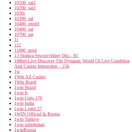
10100_sat2
10200_sat2
1030i
10390_sat
10400_prod3
10400_sat
10700_sat
11
112
11800_prod
13 Slottica Stworzyliśmy Dla – 81
188bet Live Discover The Dynamic World Of Live Gambling
And Casino Interaction – 256
1w
1Win AZ Casino
1Win Brasil
1win Brazil
1win fr
1win Giris 170
1win India
1win Login 27
1WIN Official In Russia
1win Turkiye
1win uzbekistan
1winRussia