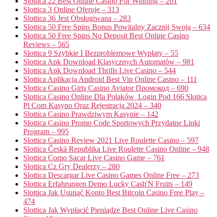
Slottica 22 Best Online Casino For Winning – 201
Slottica 3 Online Oferuje – 313
Slottica 36 Jest Obsługiwana – 283
Slottica 50 Free Spins Bonus Powitalny Zacznij Swoją – 634
Slottica 50 Free Spins No Deposit Best Online Casino
Reviews – 565
Slottica 9 Szybkie I Bezproblemowe Wypłaty – 55
Slottica Apk Download Klasycznych Automatów – 981
Slottica Apk Download Thrills Live Casino – 544
Slottica Aplikacja Android Best Vip Online Casino – 111
Slottica Casino Giriş Casino Aviator Промокод – 690
Slottica Casino Online Dla Polaków ️ Login Pod 166 Slotica
Pl Com Kasyno Oraz Rejestracja 2024 – 340
Slottica Casino Prawdziwym Kasynie – 142
Slottica Casino Promo Code Sportowych Przydatne Linki
Program – 995
Slottica Casino Review 2021 Live Roulette Casino – 597
Slottica Česká Republika Live Roulette Casino Online – 948
Slottica Como Sacar Live Casino Game – 761
Slottica Cz Gry Dealerzy – 280
Slottica Descargar Live Casino Games Online Free – 273
Slottica Erfahrungen Demo Lucky Cash'N Fruits – 149
Slottica Jak Usunąć Konto Best Bitcoin Casino Free Play –
474
Slottica Jak Wypłacić Pieniądze Best Online Live Casino