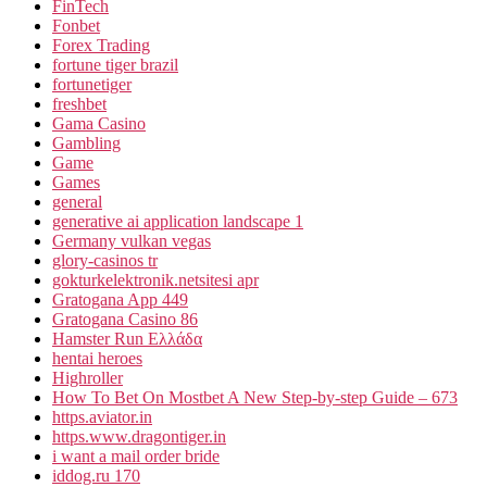
FinTech
Fonbet
Forex Trading
fortune tiger brazil
fortunetiger
freshbet
Gama Casino
Gambling
Game
Games
general
generative ai application landscape 1
Germany vulkan vegas
glory-casinos tr
gokturkelektronik.netsitesi apr
Gratogana App 449
Gratogana Casino 86
Hamster Run Ελλάδα
hentai heroes
Highroller
How To Bet On Mostbet A New Step-by-step Guide – 673
https.aviator.in
https.www.dragontiger.in
i want a mail order bride
iddog.ru 170