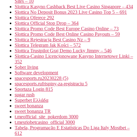
Sites – 10
Slottica Kasyno Cashback Best Live Casino Singapore – 434
Slottica No Deposit Bonus 2023 Live Casino Top 5 – 691
Slottica Oferece 292
Slottica Official Stop Drop – 364
Slottica Promo Code Best Europe Casino Online – 73
Slottica Promo Code Best Online Casino Payouts – 59
Slottica Rejestracja Best Casino Nz – 9
Slottica Telegram Jak Kości – 572
Slottica Trustpilot Graj Demo Lucky Jimmy – 546
Slottica-Casino Licencjonowane Kasyno Internetowe Linki –
352
Sober living
Software development
spacesports.ru20230228 (5)
spacesports.rufrispiny-za-registraciu 5
Sportaza Login 815
sugar rush
Superbet Ελλάδα
sweet bonanza
sweet bonanza TR
t.meofficial_site_pokerdom 3000
t.mesriobetcasino_official 3000
Tabela, Programação E Estatísticas Do Liga Italy Mostbet –
612