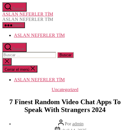
Saltar
Buscar
al
ASLAN NEFERLER TİM
contenido
ASLAN NEFERLER TİM
Menú
ASLAN NEFERLER TİM
Buscar
Buscar:
Cerrar
la
búsqueda
Cerrar el menú
ASLAN NEFERLER TİM
Categorías
Uncategorized
7 Finest Random Video Chat Apps To
Speak With Strangers 2024
Autor
Por
admin
de
Fecha