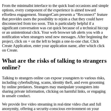
From the minimalist interface to the quick load occasions and simple
options, every component of the experience is aimed toward
effortless engagement. StrangerCam presents a “Reconnect” feature
that provides users the possibility to rejoin a chat they could have
disconnected from too soon. This is particularly helpful if a
significant conversation was cut quick because of a technical hiccup
or an unintentional click. Your web browser tab alerts you with a
notification when strangers send new messages. After beginning the
project, click on + on the left to begin a one-to-one chat. Click
Create Application, enter your application name, after which click
on Create.
What are the risks of talking to strangers
online?
Talking to strangers online can expose youngsters to various risks,
including cyberbullying, scams, identity theft, and even grooming
by online predators. Strangers may manipulate youngsters into
sharing private information, clicking on harmful links, or engaging
in unsafe conduct.
We provide live video streaming in real-time video chat and full
anonymity, offering a security-conscious environment on your