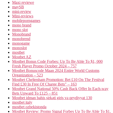
Maxi reviewe
maySB
mini-review
Mini-reviews
mobileporngames
mono brand
mono slot
Monobrand
monobrend
monogame
monoslot
mostbet
Mostbet AZ
Mostbet Bonus Code Forbes: Up To Be Able To $1, 000
Fresh Player Promo October 2024 – 757
Mostbet Bonuscode Maan 2024 Entire World Customs
Organization – 523
Mostbet Cheltenham Promotion: Bet £10 On The Festival
Find £30 In Free Of Charge Bets" – 163
Mostbet Grand National 50% Cash Back Offer In Each-way
Bets Upward To £125 – 851
Mostbet idman bahis şirkəti giriş və qeydiyyat 130
mostbet italy
mostbet ozbekistonda
Mostbet Review: Promo Signal Forbes Up To Be Able To $1,