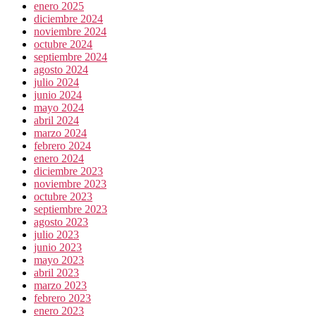
enero 2025
diciembre 2024
noviembre 2024
octubre 2024
septiembre 2024
agosto 2024
julio 2024
junio 2024
mayo 2024
abril 2024
marzo 2024
febrero 2024
enero 2024
diciembre 2023
noviembre 2023
octubre 2023
septiembre 2023
agosto 2023
julio 2023
junio 2023
mayo 2023
abril 2023
marzo 2023
febrero 2023
enero 2023