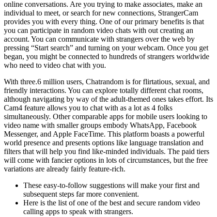
online conversations. Are you trying to make associates, make an
individual to meet, or search for new connections, StrangerCam
provides you with every thing. One of our primary benefits is that
you can participate in random video chats with out creating an
account. You can communicate with strangers over the web by
pressing “Start search” and turning on your webcam. Once you get
began, you might be connected to hundreds of strangers worldwide
who need to video chat with you.
With three.6 million users, Chatrandom is for flirtatious, sexual, and
friendly interactions. You can explore totally different chat rooms,
although navigating by way of the adult-themed ones takes effort. Its
Cam4 feature allows you to chat with as a lot as 4 folks
simultaneously. Other comparable apps for mobile users looking to
video name with smaller groups embody WhatsApp, Facebook
Messenger, and Apple FaceTime. This platform boasts a powerful
world presence and presents options like language translation and
filters that will help you find like-minded individuals. The paid tiers
will come with fancier options in lots of circumstances, but the free
variations are already fairly feature-rich.
These easy-to-follow suggestions will make your first and
subsequent steps far more convenient.
Here is the list of one of the best and secure random video
calling apps to speak with strangers.