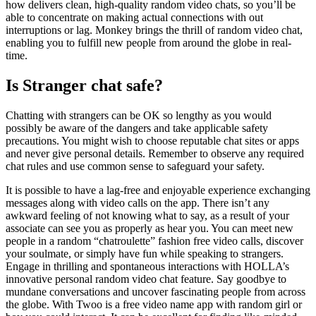
how delivers clean, high-quality random video chats, so you’ll be
able to concentrate on making actual connections with out
interruptions or lag. Monkey brings the thrill of random video chat,
enabling you to fulfill new people from around the globe in real-
time.
Is Stranger chat safe?
Chatting with strangers can be OK so lengthy as you would
possibly be aware of the dangers and take applicable safety
precautions. You might wish to choose reputable chat sites or apps
and never give personal details. Remember to observe any required
chat rules and use common sense to safeguard your safety.
It is possible to have a lag-free and enjoyable experience exchanging
messages along with video calls on the app. There isn’t any
awkward feeling of not knowing what to say, as a result of your
associate can see you as properly as hear you. You can meet new
people in a random “chatroulette” fashion free video calls, discover
your soulmate, or simply have fun while speaking to strangers.
Engage in thrilling and spontaneous interactions with HOLLA’s
innovative personal random video chat feature. Say goodbye to
mundane conversations and uncover fascinating people from across
the globe. With Twoo is a free video name app with random girl or