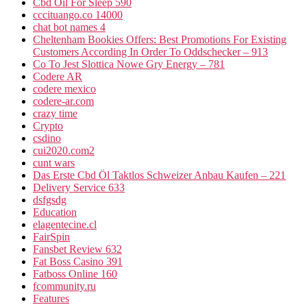
Cbd Oil For Sleep 590
cccituango.co 14000
chat bot names 4
Cheltenham Bookies Offers: Best Promotions For Existing
Customers According In Order To Oddschecker – 913
Co To Jest Slottica Nowe Gry Energy – 781
Codere AR
codere mexico
codere-ar.com
crazy time
Crypto
csdino
cui2020.com2
cunt wars
Das Erste Cbd Öl Taktlos Schweizer Anbau Kaufen – 221
Delivery Service 633
dsfgsdg
Education
elagentecine.cl
FairSpin
Fansbet Review 632
Fat Boss Casino 391
Fatboss Online 160
fcommunity.ru
Features