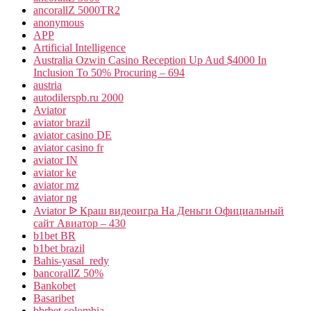
ancorallZ 5000TR2
anonymous
APP
Artificial Intelligence
Australia Ozwin Casino Reception Up Aud $4000 In
Inclusion To 50% Procuring – 694
austria
autodilerspb.ru 2000
Aviator
aviator brazil
aviator casino DE
aviator casino fr
aviator IN
aviator ke
aviator mz
aviator ng
Aviator ᐉ Краш видеоигра На Деньги Официальный
сайт Авиатор – 430
b1bet BR
b1bet brazil
Bahis-yasal_redy
bancorallZ 50%
Bankobet
Basaribet
bbrbet colombia