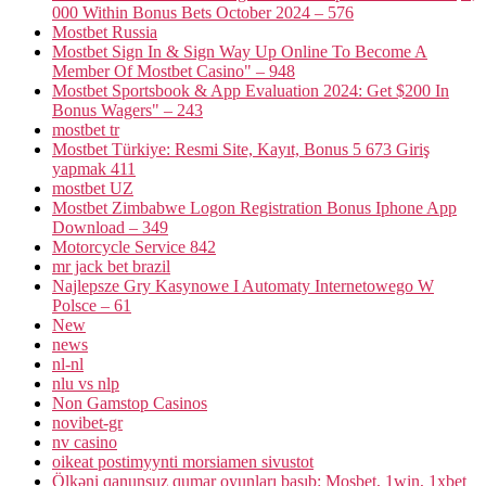
000 Within Bonus Bets October 2024 – 576
Mostbet Russia
Mostbet Sign In & Sign Way Up Online To Become A
Member Of Mostbet Casino" – 948
Mostbet Sportsbook & App Evaluation 2024: Get $200 In
Bonus Wagers" – 243
mostbet tr
Mostbet Türkiye: Resmi Site, Kayıt, Bonus 5 673 Giriş
yapmak 411
mostbet UZ
Mostbet Zimbabwe Logon Registration Bonus Iphone App
Download – 349
Motorcycle Service 842
mr jack bet brazil
Najlepsze Gry Kasynowe I Automaty Internetowego W
Polsce – 61
New
news
nl-nl
nlu vs nlp
Non Gamstop Casinos
novibet-gr
nv casino
oikeat postimyynti morsiamen sivustot
Ölkəni qanunsuz qumar oyunları basıb: Mosbet, 1win, 1xbet