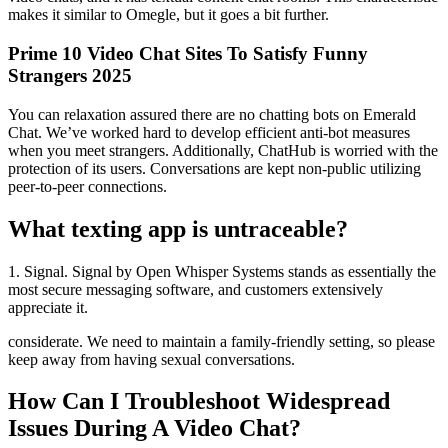
makes it similar to Omegle, but it goes a bit further.
Prime 10 Video Chat Sites To Satisfy Funny
Strangers 2025
You can relaxation assured there are no chatting bots on Emerald
Chat. We’ve worked hard to develop efficient anti-bot measures
when you meet strangers. Additionally, ChatHub is worried with the
protection of its users. Conversations are kept non-public utilizing
peer-to-peer connections.
What texting app is untraceable?
1. Signal. Signal by Open Whisper Systems stands as essentially the
most secure messaging software, and customers extensively
appreciate it.
considerate. We need to maintain a family-friendly setting, so please
keep away from having sexual conversations.
How Can I Troubleshoot Widespread
Issues During A Video Chat?