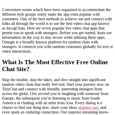
Convenient rooms which have been organized to accommodate the
different style groups solely make the app extra popular with
customers. One of the best methods to achieve out and connect with
folks all through the world is to use the best video chat app known
as IncogChats. Here are seven popular live video chat apps that
permit you to speak with strangers. Before you get started, learn our
information on the way to stay secure while utilizing these apps.
Omegle is a broadly known platform for random chats with
strangers. It connects you with random customers globally for text or
video interactions.
What Is The Most Effective Free Online
Chat Site?
Skip the trouble, skip the fakes, and dive straight into significant
random video chats that really feel real. Start your journey now on
TinyChat and connect with friendly, interesting strangers from
across the globe. One second you’re laughing with someone from
Europe, the subsequent you’re listening to music from South
America or chatting with an artist from Asia. Every dialog is a
chance to find one thing new, share your ideas
stranget cam
, and
even spark an enduring connection. Our superior streaming know-