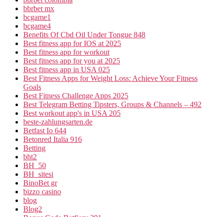
bbrbet mx
bcgame1
bcgame4
Benefits Of Cbd Oil Under Tongue 848
Best fitness app for IOS at 2025
Best fitness app for workout
Best fitness app for you at 2025
Best fitness app in USA 025
Best Fitness Apps for Weight Loss: Achieve Your Fitness
Goals
Best Fitness Challenge Apps 2025
Best Telegram Betting Tipsters, Groups & Channels – 492
Best workout app's in USA 205
beste-zahlungsarten.de
Betfast Io 644
Betonred Italia 916
Betting
bht2
BH_50
BH_sitesi
BinoBet gr
bizzo casino
blog
Blog2