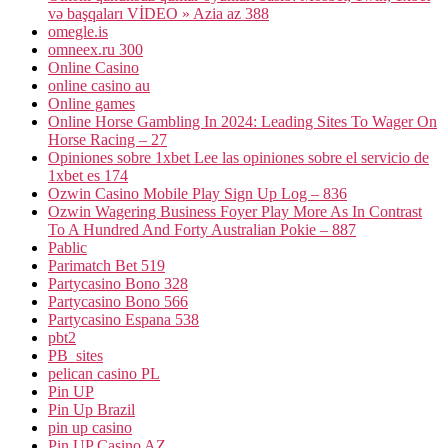
və başqaları VİDEO » Azia az 388
omegle.is
omneex.ru 300
Online Casino
online casino au
Online games
Online Horse Gambling In 2024: Leading Sites To Wager On
Horse Racing – 27
Opiniones sobre 1xbet Lee las opiniones sobre el servicio de
1xbet es 174
Ozwin Casino Mobile Play Sign Up Log – 836
Ozwin Wagering Business Foyer Play More As In Contrast
To A Hundred And Forty Australian Pokie – 887
Pablic
Parimatch Bet 519
Partycasino Bono 328
Partycasino Bono 566
Partycasino Espana 538
pbt2
PB_sites
pelican casino PL
Pin UP
Pin Up Brazil
pin up casino
Pin UP Casino AZ