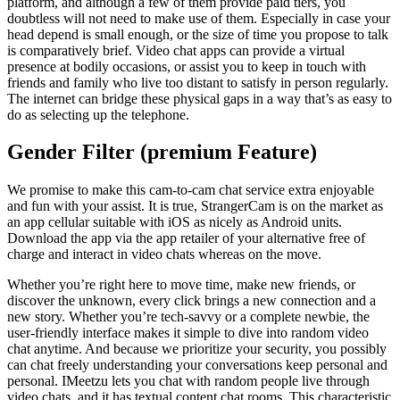
platform, and although a few of them provide paid tiers, you
doubtless will not need to make use of them. Especially in case your
head depend is small enough, or the size of time you propose to talk
is comparatively brief. Video chat apps can provide a virtual
presence at bodily occasions, or assist you to keep in touch with
friends and family who live too distant to satisfy in person regularly.
The internet can bridge these physical gaps in a way that’s as easy to
do as selecting up the telephone.
Gender Filter (premium Feature)
We promise to make this cam-to-cam chat service extra enjoyable
and fun with your assist. It is true, StrangerCam is on the market as
an app cellular suitable with iOS as nicely as Android units.
Download the app via the app retailer of your alternative free of
charge and interact in video chats whereas on the move.
Whether you’re right here to move time, make new friends, or
discover the unknown, every click brings a new connection and a
new story. Whether you’re tech-savvy or a complete newbie, the
user-friendly interface makes it simple to dive into random video
chat anytime. And because we prioritize your security, you possibly
can chat freely understanding your conversations keep personal and
personal. IMeetzu lets you chat with random people live through
video chats, and it has textual content chat rooms. This characteristic