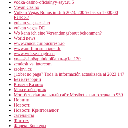
vodka-casino-oficialnyy-sayt.ru 5
Vovan Casino
Vulkan Vegas Bonus im Juli 2023: 200 % bis zu 1 000,00
EUR 82
vulkan vegas casino
vulkan vegas DE
Wo kann ich eine Versandungsbraut bekommen?
World news
www.cauciucuribucuresti.ro
www.un-film-sur-riquet.fr
www.weisse-magie.co
xn—-8sbn6aphbddbl0a.xn--p1ai 120
zendesk vs. intercom
zsolovi.cz
¿1xbet no paga? Toda la información actualizada al 2023 147
Без категории
Комета Казино
Макси-обзорник
Мостбет официальный сайт Mostbet казино зеркало 959
Новини
Новости
Новости Криптовалют
сателлиты
Финтех
Форекс Брокеры