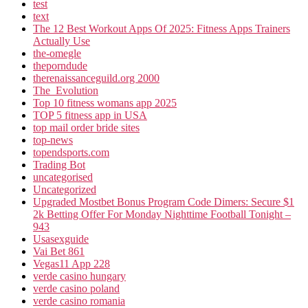
test
text
The 12 Best Workout Apps Of 2025: Fitness Apps Trainers
Actually Use
the-omegle
theporndude
therenaissanceguild.org 2000
The_Evolution
Top 10 fitness womans app 2025
TOP 5 fitness app in USA
top mail order bride sites
top-news
topendsports.com
Trading Bot
uncategorised
Uncategorized
Upgraded Mostbet Bonus Program Code Dimers: Secure $1
2k Betting Offer For Monday Nighttime Football Tonight –
943
Usasexguide
Vai Bet 861
Vegas11 App 228
verde casino hungary
verde casino poland
verde casino romania