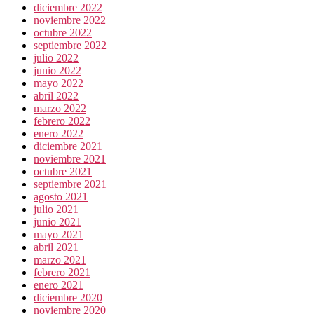
diciembre 2022
noviembre 2022
octubre 2022
septiembre 2022
julio 2022
junio 2022
mayo 2022
abril 2022
marzo 2022
febrero 2022
enero 2022
diciembre 2021
noviembre 2021
octubre 2021
septiembre 2021
agosto 2021
julio 2021
junio 2021
mayo 2021
abril 2021
marzo 2021
febrero 2021
enero 2021
diciembre 2020
noviembre 2020