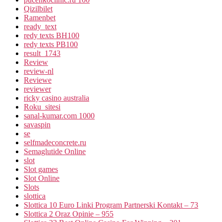
Qizilbilet
Ramenbet
ready_text
redy texts BH100
redy texts PB100
result_1743
Review
review-nl
Reviewe
reviewer
ricky casino australia
Roku_sitesi
sanal-kumar.com 1000
savaspin
se
selfmadeconcrete.ru
Semaglutide Online
slot
Slot games
Slot Online
Slots
slottica
Slottica 10 Euro Linki Program Partnerski Kontakt – 73
Slottica 2 Oraz Opinie – 955