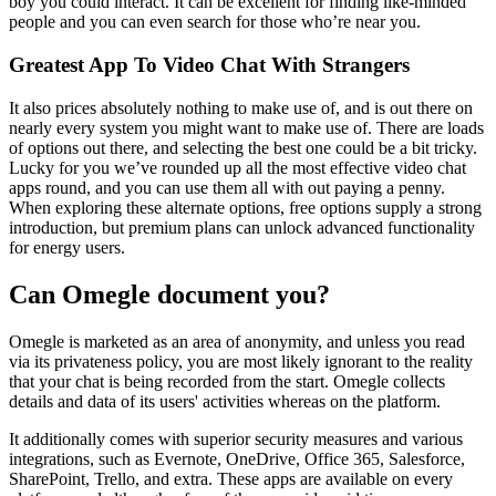
boy you could interact. It can be excellent for finding like-minded
people and you can even search for those who’re near you.
Greatest App To Video Chat With Strangers
It also prices absolutely nothing to make use of, and is out there on
nearly every system you might want to make use of. There are loads
of options out there, and selecting the best one could be a bit tricky.
Lucky for you we’ve rounded up all the most effective video chat
apps round, and you can use them all with out paying a penny.
When exploring these alternate options, free options supply a strong
introduction, but premium plans can unlock advanced functionality
for energy users.
Can Omegle document you?
Omegle is marketed as an area of anonymity, and unless you read
via its privateness policy, you are most likely ignorant to the reality
that your chat is being recorded from the start. Omegle collects
details and data of its users' activities whereas on the platform.
It additionally comes with superior security measures and various
integrations, such as Evernote, OneDrive, Office 365, Salesforce,
SharePoint, Trello, and extra. These apps are available on every