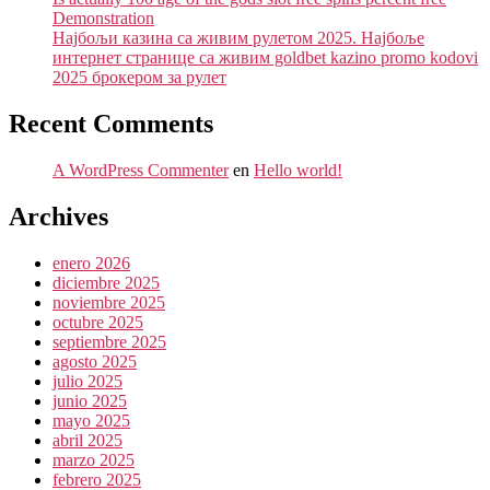
Demonstration
Најбољи казина са живим рулетом 2025. Најбоље
интернет странице са живим goldbet kazino promo kodovi
2025 брокером за рулет
Recent Comments
A WordPress Commenter
en
Hello world!
Archives
enero 2026
diciembre 2025
noviembre 2025
octubre 2025
septiembre 2025
agosto 2025
julio 2025
junio 2025
mayo 2025
abril 2025
marzo 2025
febrero 2025