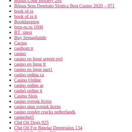
Bonus Code Betfiery 291
Bônus Sem Depósito Slottica Best Casino 2020 – 971
book of ra
book of ra it
Bookkeeping
brus-ru.ru 1000
BT_sitesi
Buy Semaglutide
Cactus
casibom tr
casino
casino en ligne argent reel
casino en ligne fr
casino en ligne part1
casino onlina ca
Casino Online
casino online ar
casinò online it
Casino Slots
casino svensk licens
casino utan svensk licens
casino zonder crucks netherlands
casinobet5
Cbd Oil Dogs 925
Cbd Oil For Bipolar Depression 134