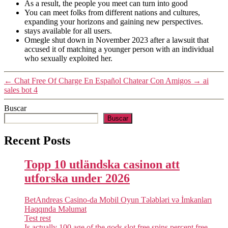
As a result, the people you meet can turn into good
You can meet folks from different nations and cultures,
expanding your horizons and gaining new perspectives.
stays available for all users.
Omegle shut down in November 2023 after a lawsuit that
accused it of matching a younger person with an individual
who sexually exploited her.
←
Chat Free Of Charge En Español Chatear Con Amigos
→
ai
sales bot 4
Buscar
Buscar
Recent Posts
Topp 10 utländska casinon att
utforska under 2026
BetAndreas Casino-da Mobil Oyun Tələbləri və İmkanları
Haqqında Məlumat
Test rest
Is actually 100 age of the gods slot free spins percent free