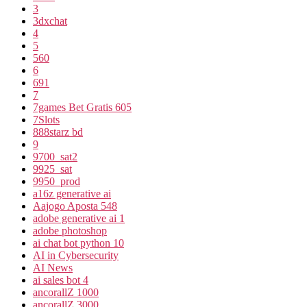
3
3dxchat
4
5
560
6
691
7
7games Bet Gratis 605
7Slots
888starz bd
9
9700_sat2
9925_sat
9950_prod
a16z generative ai
Aajogo Aposta 548
adobe generative ai 1
adobe photoshop
ai chat bot python 10
AI in Cybersecurity
AI News
ai sales bot 4
ancorallZ 1000
ancorallZ 3000