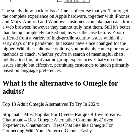
abril 14, 2025
la
de
entrada
la
The solely draw back to FaceTime is of course that you’ll only get
entrada
the complete experience on Apple hardware, together with iPhones
and Macs. Android and Windows customers can take part calls from
a web browser, however they cannot truly host them. Still it’s better
than being completely locked out, as was the case before. Zoom
suffered from a variety of high-profile security issues within the
early days of the pandemic, but issues have since changed for the
higher. With these alternate options, you probably can explore new
methods to attach, whether you’re in search of meaningful chats,
lighthearted fun, or dynamic group experiences. ChatHub retains
issues simple but effective, permitting customers to attach primarily
based on language preferences.
What is the alternative to Omegle for
adults?
Top 13 Adult Omegle Alternatives To Try In 2024:
Stripchat – Most Popular For Diverse Range Of Live Streams.
Chaturbate – Best Omegle Alternative Community-Driven
Experience. Chatrandom– Best Chat Site like Omegle For
Connecting With Your Preferred Gender Easily.