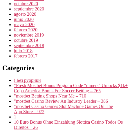
octubre 2020
septiembre 2020
agosto 2020
junio 2020
mayo 2020
febrero 2020
noviembre 2019
octubre 2019
septiembre 2018
julio 2018
febrero 2017
Categories
! Без рубрики
"Fresh Mostbet Bonus Program Code "dimers" Unlocks $1k+
Copa America Bonus For Soccer Betting – 765
"mostbet Betting Shops Near Me – 710
"mostbet Casino Review An Industry Leader – 386
"‎mostbet Casino Games Slot Machine Games On The
App Store – 972
1
10 Euro Bonus Ohne Einzahlung Slottica Casino Todos Os
Direitos – 26