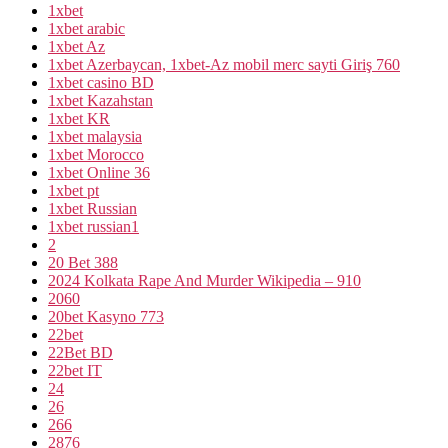
1xbet
1xbet arabic
1xbet Az
1xbet Azerbaycan, 1xbet-Az mobil merc sayti Giriş 760
1xbet casino BD
1xbet Kazahstan
1xbet KR
1xbet malaysia
1xbet Morocco
1xbet Online 36
1xbet pt
1xbet Russian
1xbet russian1
2
20 Bet 388
2024 Kolkata Rape And Murder Wikipedia – 910
2060
20bet Kasyno 773
22bet
22Bet BD
22bet IT
24
26
266
2876