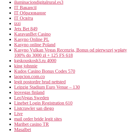
iluminaciondigitalrural.es3
IT Вакансії
IT Образование
IT Освіта
izzi
Jetx Bet 849
KaravanBet Casino
Kasyno Online PL
Kasyno online Poland
Kasyno Vulkan Vegas Recenzja, Bonus od pierwszej wpłaty
100% do 3000 zł + 125 FS 618
kgskouskosh3.ru 4000
king johnnie
Kudos Casino Bonus Codes 570
laopcion.com.co
legit postordre brud nettsted
Leipzig Stadium Euro Venue – 130
leovegas finland
LeoVegas Sweden
Linebet Login Registration 610
Listcrawler san diego
Live
mail order bride legit sites
Maribet casino TR
Masalbet