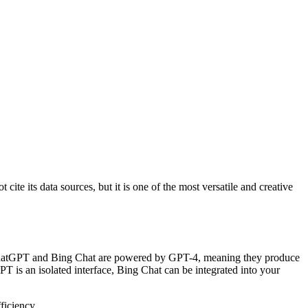
te its data sources, but it is one of the most versatile and creative
th ChatGPT and Bing Chat are powered by GPT-4, meaning they produce
 is an isolated interface, Bing Chat can be integrated into your
ficiency.