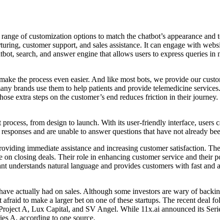
e range of customization options to match the chatbot’s appearance and to
turing, customer support, and sales assistance. It can engage with websit
tbot, search, and answer engine that allows users to express queries in
t make the process even easier. And like most bots, we provide our cust
many brands use them to help patients and provide telemedicine servi
se extra steps on the customer’s end reduces friction in their journey. 
process, from design to launch. With its user-friendly interface, users 
ed responses and are unable to answer questions that have not already 
oviding immediate assistance and increasing customer satisfaction. They 
e on closing deals. Their role in enhancing customer service and their po
 understands natural language and provides customers with fast and ac
 have actually had on sales. Although some investors are wary of backin
t afraid to make a larger bet on one of these startups. The recent deal
roject A, Lux Capital, and SV Angel. While 11x.ai announced its Series
ies A, according to one source.