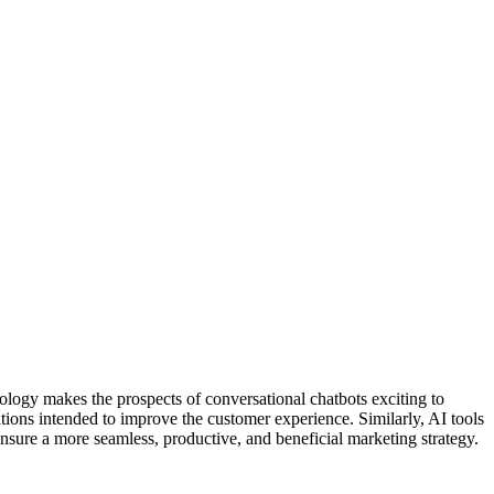
ology makes the prospects of conversational chatbots exciting to
ons intended to improve the customer experience. Similarly, AI tools
nsure a more seamless, productive, and beneficial marketing strategy.