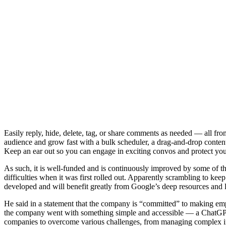
Easily reply, hide, delete, tag, or share comments as needed — all fro
audience and grow fast with a bulk scheduler, a drag-and-drop content
Keep an ear out so you can engage in exciting convos and protect your
As such, it is well-funded and is continuously improved by some of the
difficulties when it was first rolled out. Apparently scrambling to k
developed and will benefit greatly from Google’s deep resources and 
He said in a statement that the company is “committed” to making emplo
the company went with something simple and accessible — a ChatGPT-
companies to overcome various challenges, from managing complex int