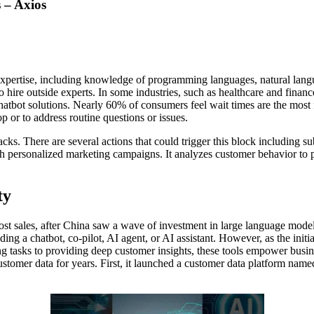
 – Axios
l expertise, including knowledge of programming languages, natural la
o hire outside experts. In some industries, such as healthcare and finan
atbot solutions. Nearly 60% of consumers feel wait times are the most f
op or to address routine questions or issues.
 attacks. There are several actions that could trigger this block includ
h personalized marketing campaigns. It analyzes customer behavior to p
ty
st sales, after China saw a wave of investment in large language mode
ng a chatbot, co-pilot, AI agent, or AI assistant. However, as the initi
asks to providing deep customer insights, these tools empower business
customer data for years. First, it launched a customer data platform n