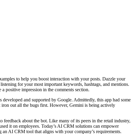
 examples to help you boost interaction with your posts. Dazzle your
l listening for your most important keywords, hashtags, and mentions.
e a positive impression in the comments section.
 it’s developed and supported by Google. Admittedly, this app had some
ron out all the bugs first. However, Gemini is being actively
feedback about the bot. Like many of its peers in the retail industry,
ocused it on employees. Today’s AI CRM solutions can empower
ng an AI CRM tool that aligns with your company’s requirements.