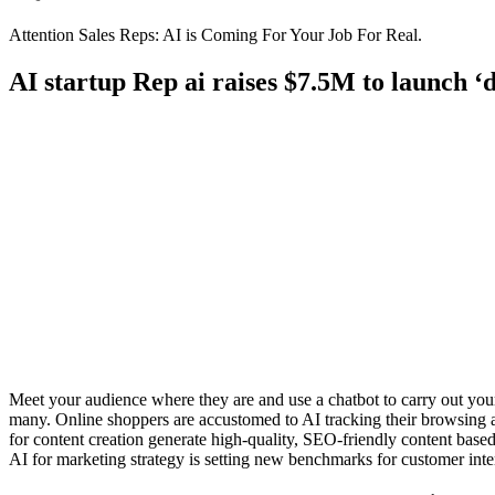
Attention Sales Reps: AI is Coming For Your Job For Real.
AI startup Rep ai raises $7.5M to launch ‘di
Meet your audience where they are and use a chatbot to carry out your
many. Online shoppers are accustomed to AI tracking their browsing 
for content creation generate high-quality, SEO-friendly content base
AI for marketing strategy is setting new benchmarks for customer inte