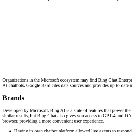
Organizations in the Microsoft ecosystem may find Bing Chat Enterprise
AI chatbots. Google Bard cites data sources and provides up-to-date i
Brands
Developed by Microsoft, Bing AI is a suite of features that power 
similar results, but Bing Chat also gives you access to GPT-4 and DA
browser, providing a more convenient user experience.
Having its own chatbot platform allowed live agents to respond