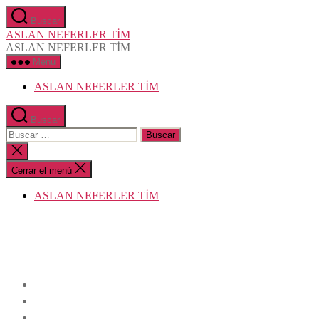
Saltar
Buscar
al
ASLAN NEFERLER TİM
contenido
ASLAN NEFERLER TİM
Menú
ASLAN NEFERLER TİM
Buscar
Buscar:
Cerrar
la
búsqueda
Cerrar el menú
ASLAN NEFERLER TİM