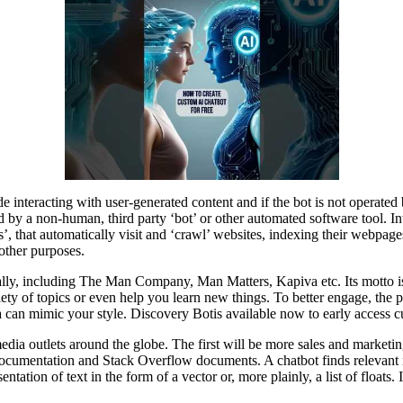
ude interacting with user-generated content and if the bot is not operated 
by a non-human, third party ‘bot’ or other automated software tool. Int
rs’, that automatically visit and ‘crawl’ websites, indexing their webpa
other purposes.
ly, including The Man Company , Man Matters, Kapiva etc. Its motto is
ety of topics or even help you learn new things. To better engage, the p
a can mimic your style. Discovery Botis available now to early access c
media outlets around the globe. The first will be more sales and mark
 documentation and Stack Overflow documents. A chatbot finds relevant
ation of text in the form of a vector or, more plainly, a list of float