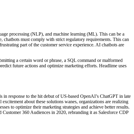
nguage processing (NLP), and machine learning (ML). This can be a
ce, chatbots must comply with strict regulatory requirements. This can
rustrating part of the customer service experience. AI chatbots are
ing submitting a certain word or phrase, a SQL command or malformed
redict future actions and optimize marketing efforts. Headlime uses
ls in response to the hit debut of US-based OpenAI’s ChatGPT in late
al excitement about these solutions wanes, organizations are realizing
es to optimize their marketing strategies and achieve better results.
amed Customer 360 Audiences in 2020, rebranding it as Salesforce CDP