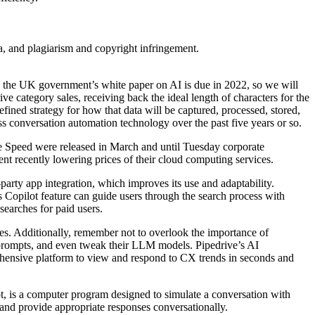
ta, and plagiarism and copyright infringement.
s, the UK government’s white paper on AI is due in 2022, so we will
ve category sales, receiving back the ideal length of characters for the
fined strategy for how that data will be captured, processed, stored,
s conversation automation technology over the past five years or so.
e Speed were released in March and until Tuesday corporate
t recently lowering prices of their cloud computing services.
-party app integration, which improves its use and adaptability.
 Copilot feature can guide users through the search process with
searches for paid users.
s. Additionally, remember not to overlook the importance of
prompts, and even tweak their LLM models. Pipedrive’s AI
ehensive platform to view and respond to CX trends in seconds and
ot, is a computer program designed to simulate a conversation with
and provide appropriate responses conversationally.