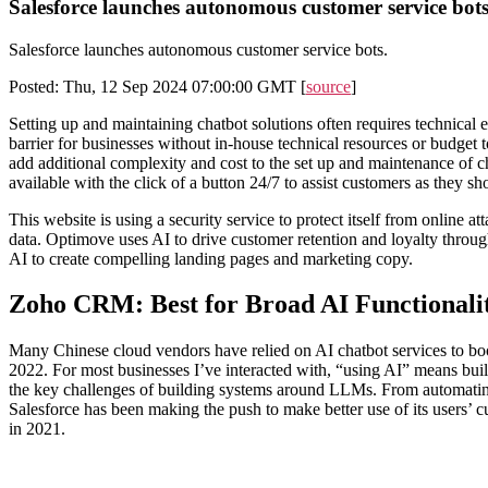
Salesforce launches autonomous customer service bots
Salesforce launches autonomous customer service bots.
Posted: Thu, 12 Sep 2024 07:00:00 GMT [
source
]
Setting up and maintaining chatbot solutions often requires technica
barrier for businesses without in-house technical resources or budget t
add additional complexity and cost to the set up and maintenance of ch
available with the click of a button 24/7 to assist customers as they sh
This website is using a security service to protect itself from online
data. Optimove uses AI to drive customer retention and loyalty throug
AI to create compelling landing pages and marketing copy.
Zoho CRM: Best for Broad AI Functionali
Many Chinese cloud vendors have relied on AI chatbot services to boo
2022. For most businesses I’ve interacted with, “using AI” means buildi
the key challenges of building systems around LLMs. From automating t
Salesforce has been making the push to make better use of its users’ 
in 2021.