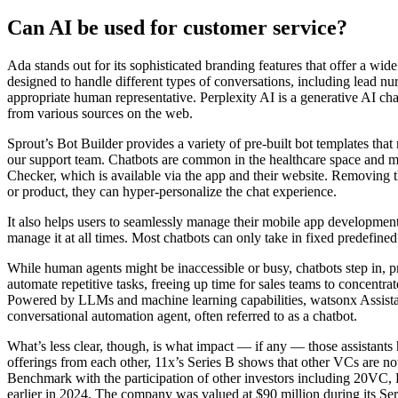
Can AI be used for customer service?
Ada stands out for its sophisticated branding features that offer a wid
designed to handle different types of conversations, including lead nur
appropriate human representative. Perplexity AI is a generative AI cha
from various sources on the web.
Sprout’s Bot Builder provides a variety of pre-built bot templates tha
our support team. Chatbots are common in the healthcare space and 
Checker, which is available via the app and their website. Removing tho
or product, they can hyper-personalize the chat experience.
It also helps users to seamlessly manage their mobile app development 
manage it at all times. Most chatbots can only take in fixed predefin
While human agents might be inaccessible or busy, chatbots step in, pr
automate repetitive tasks, freeing up time for sales teams to concentrat
Powered by LLMs and machine learning capabilities, watsonx Assistant
conversational automation agent, often referred to as a chatbot.
What’s less clear, though, is what impact — if any — those assistants
offerings from each other, 11x’s Series B shows that other VCs are no
Benchmark with the participation of other investors including 20VC, P
earlier in 2024. The company was valued at $90 million during its Ser