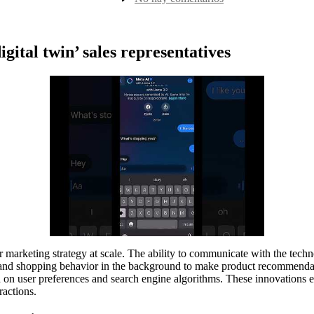
la
ai
entrada
sales
bot
4
gital twin’ sales representatives
 marketing strategy at scale. The ability to communicate with the techn
and shopping behavior in the background to make product recommendati
d on user preferences and search engine algorithms. These innovations e
ractions.