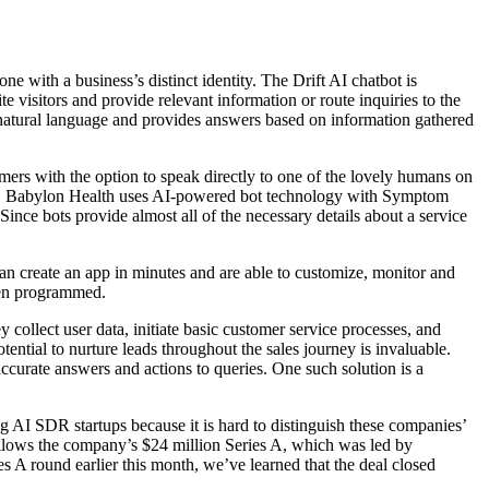
ne with a business’s distinct identity. The Drift AI chatbot is
e visitors and provide relevant information or route inquiries to the
 natural language​​ and provides answers based on information gathered
omers with the option to speak directly to one of the lovely humans on
ces. Babylon Health uses AI-powered bot technology with Symptom
Since bots provide almost all of the necessary details about a service
can create an app in minutes and are able to customize, monitor and
been programmed.
collect user data, initiate basic customer service processes, and
tential to nurture leads throughout the sales journey is invaluable.
curate answers and actions to queries. One such solution is a
g AI SDR startups because it is hard to distinguish these companies’
 follows the company’s $24 million Series A, which was led by
 A round earlier this month, we’ve learned that the deal closed