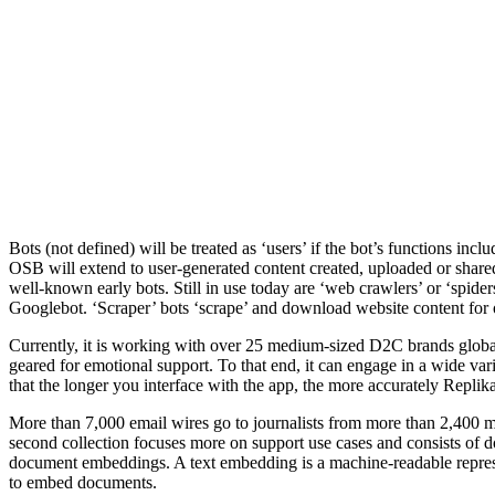
Bots (not defined) will be treated as ‘users’ if the bot’s functions incl
OSB will extend to user-generated content created, uploaded or shared 
well-known early bots. Still in use today are ‘web crawlers’ or ‘spide
Googlebot. ‘Scraper’ bots ‘scrape’ and download website content for 
Currently, it is working with over 25 medium-sized D2C brands global
geared for emotional support. To that end, it can engage in a wide vari
that the longer you interface with the app, the more accurately Replik
More than 7,000 email wires go to journalists from more than 2,400 
second collection focuses more on support use cases and consists of
document embeddings. A text embedding is a machine-readable represent
to embed documents.