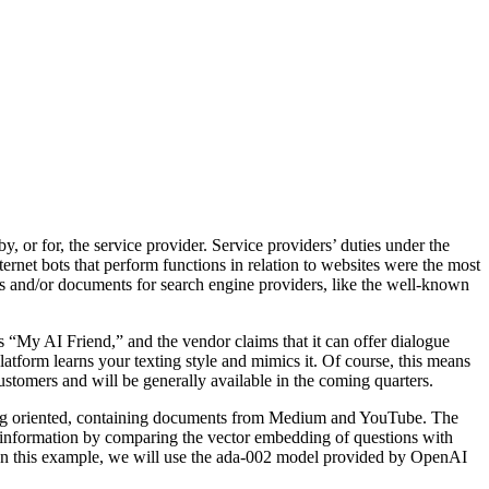
by, or for, the service provider. Service providers’ duties under the
ernet bots that perform functions in relation to websites were the most
ges and/or documents for search engine providers, like the well-known
 “My AI Friend,” and the vendor claims that it can offer dialogue
latform learns your texting style and mimics it. Of course, this means
ustomers and will be generally available in the coming quarters.
eting oriented, containing documents from Medium and YouTube. The
 information by comparing the vector embedding of questions with
s. In this example, we will use the ada-002 model provided by OpenAI