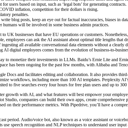
t for users based on input, such as ‘legal bots’ for generating contracts.
OVID inflation, competition for their dollars is rising.
ulatory penalties.
rite blog posts, keep an eye out for factual inaccuracies, biases in da
r humans will be involved in some business admin practices.
vant to UK businesses that have EU operations or customers. Nonetheles
 employees can ask the AI assistant about optimal title lengths that dri
gesting all available conversational data elements without a clearly de
ng AI digital employees comes from the evolution of business-to-busines
y to monetize their investments in LLMs. Baidu’s Ernie Lite and Erni
pace has been ongoing for the past few months, with Alibaba and Tencen
le Docs and facilitates editing and collaboration. It also provides third
timize workflows, including more than 100 AI templates. Perplexity AI’s
ited to five searches every four hours for free plan users and up to 300 
ster growth with AI, and what features will best empower your employee
lot Studio, companies can build their own apps, create comprehensive 
ed on their performance metrics. With Pipedrive, you’ll have a compr
ast period. Audio/voice bot, also known as a voice assistant or voiceb
s use speech recognition and NLP techniques to understand user input 