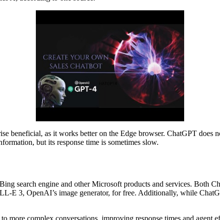
 beneficial, as it works better on the Edge browser. ChatGPT does not ci
nformation, but its response time is sometimes slow.
the Bing search engine and other Microsoft products and services. Bo
LL-E 3, OpenAI’s image generator, for free. Additionally, while ChatGPT
 to more complex conversations, improving response times and agent ef