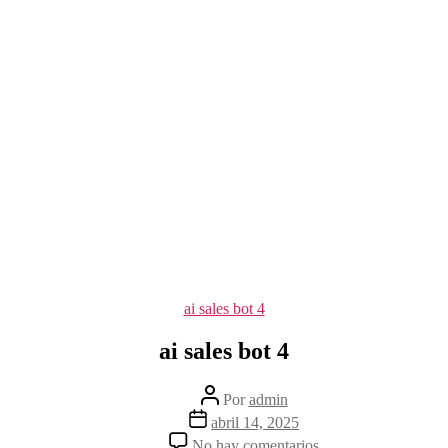
Categorías
ai sales bot 4
ai sales bot 4
Autor
Por
admin
de
Fecha
abril 14, 2025
la
de
en
No hay comentarios
entrada