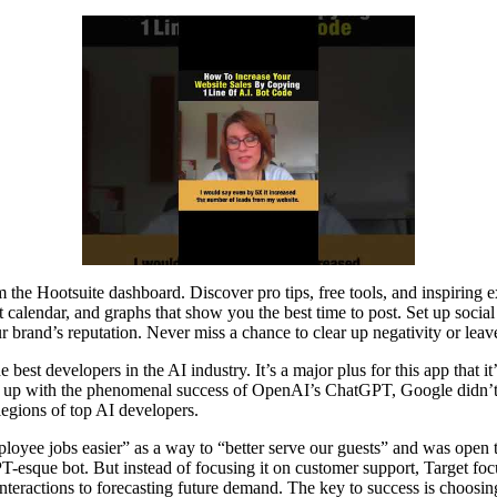
m the Hootsuite dashboard. Discover pro tips, free tools, and inspiring
 calendar, and graphs that show you the best time to post. Set up socia
 brand’s reputation. Never miss a chance to clear up negativity or leav
 best developers in the AI industry. It’s a major plus for this app that
eep up with the phenomenal success of OpenAI’s ChatGPT, Google didn’t i
legions of top AI developers.
yee jobs easier” as a way to “better serve our guests” and was open to 
esque bot. But instead of focusing it on customer support, Target f
eractions to forecasting future demand. The key to success is choosi