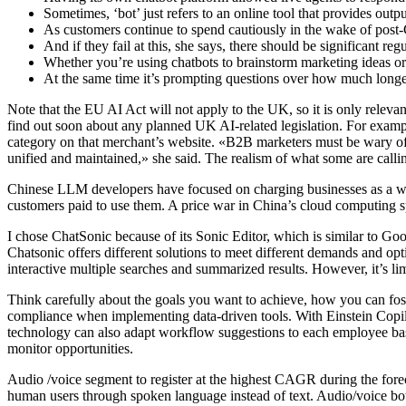
Sometimes, ‘bot’ just refers to an online tool that provides outpu
As customers continue to spend cautiously in the wake of post-C
And if they fail at this, she says, there should be significant reg
Whether you’re using chatbots to brainstorm marketing ideas or w
At the same time it’s prompting questions over how much longe
Note that the EU AI Act will not apply to the UK, so it is only rele
find out soon about any planned UK AI-related legislation. For example,
category on that merchant’s website. «B2B marketers must be wary of in
unified and maintained,» she said. The realism of what some are calli
Chinese LLM developers have focused on charging businesses as a wa
customers paid to use them. A price war in China’s cloud computing s
I chose ChatSonic because of its Sonic Editor, which is similar to Goog
Chatsonic offers different solutions to meet different demands and op
interactive multiple searches and summarized results. However, it’s lim
Think carefully about the goals you want to achieve, how you can fo
compliance when implementing data-driven tools. With Einstein Copi
technology can also adapt workflow suggestions to each employee bas
monitor opportunities.
Audio /voice segment to register at the highest CAGR during the forec
human users through spoken language instead of text. Audio/voice bot