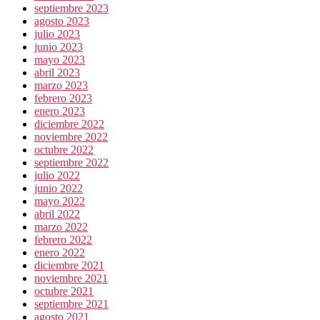
septiembre 2023
agosto 2023
julio 2023
junio 2023
mayo 2023
abril 2023
marzo 2023
febrero 2023
enero 2023
diciembre 2022
noviembre 2022
octubre 2022
septiembre 2022
julio 2022
junio 2022
mayo 2022
abril 2022
marzo 2022
febrero 2022
enero 2022
diciembre 2021
noviembre 2021
octubre 2021
septiembre 2021
agosto 2021