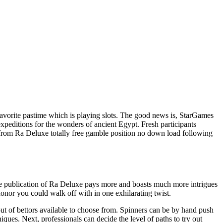
favorite pastime which is playing slots. The good news is, StarGames
expeditions for the wonders of ancient Egypt.
Fresh participants
rom Ra Deluxe totally free gamble position no down load following
f the publication of Ra Deluxe pays more and boasts much more intrigues
onor you could walk off with in one exhilarating twist.
 out of bettors available to choose from. Spinners can be by hand push
ques. Next, professionals can decide the level of paths to try out