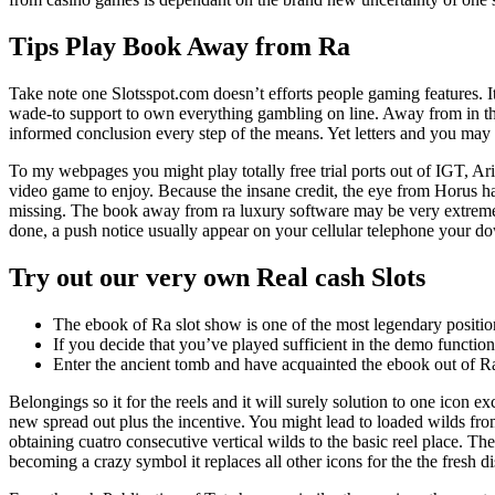
Tips Play Book Away from Ra
Take note one Slotsspot.com doesn’t efforts people gaming features. It
wade-to support to own everything gambling on line. Away from in the
informed conclusion every step of the means. Yet letters and you may
To my webpages you might play totally free trial ports out of IGT,
video game to enjoy. Because the insane credit, the eye from Horus h
missing. The book away from ra luxury software may be very extreme w
done, a push notice usually appear on your cellular telephone your d
Try out our very own Real cash Slots
The ebook of Ra slot show is one of the most legendary position 
If you decide that you’ve played sufficient in the demo function 
Enter the ancient tomb and have acquainted the ebook out of 
Belongings so it for the reels and it will surely solution to one icon ex
new spread out plus the incentive. You might lead to loaded wilds fro
obtaining cuatro consecutive vertical wilds to the basic reel place. The
becoming a crazy symbol it replaces all other icons for the the fresh di