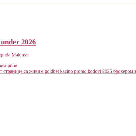
a under 2026
qqında Məlumat
onstration
 странице са живим goldbet kazino promo kodovi 2025 брокером з