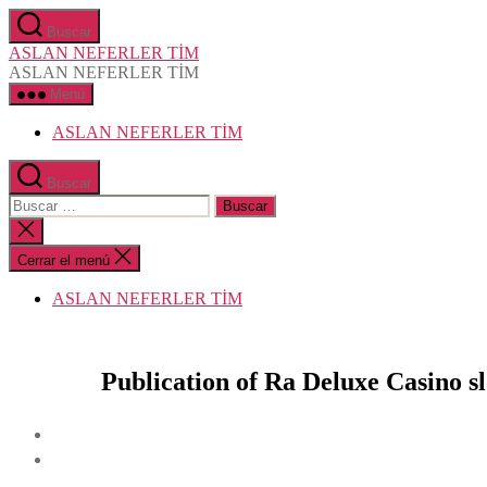
Saltar
Buscar
al
ASLAN NEFERLER TİM
contenido
ASLAN NEFERLER TİM
Menú
ASLAN NEFERLER TİM
Buscar
Buscar:
Cerrar
la
búsqueda
Cerrar el menú
ASLAN NEFERLER TİM
Publication of Ra Deluxe Casino sl