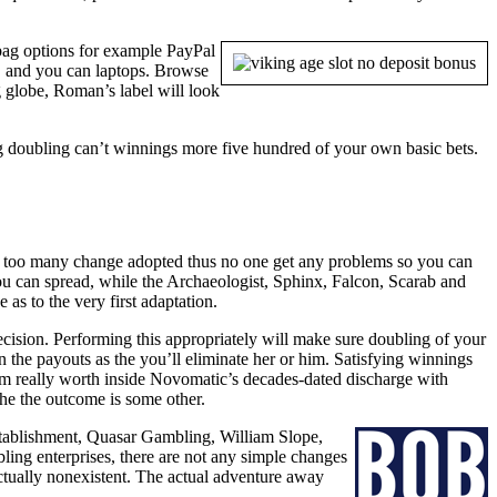
bag options for example PayPal
s, and you can laptops. Browse
 globe, Roman’s label will look
ing doubling can’t winnings more five hundred of your own basic bets.
y too many change adopted thus no one get any problems so you can
you can spread, while the Archaeologist, Sphinx, Falcon, Scarab and
 as to the very first adaptation.
ecision. Performing this appropriately will make sure doubling of your
n the payouts as the you’ll eliminate her or him. Satisfying winnings
m really worth inside Novomatic’s decades-dated discharge with
the the outcome is some other.
establishment, Quasar Gambling, William Slope,
ing enterprises, there are not any simple changes
actually nonexistent. The actual adventure away