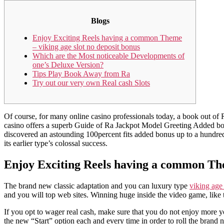
Blogs
Enjoy Exciting Reels having a common Theme
– viking age slot no deposit bonus
Which are the Most noticeable Developments of
one’s Deluxe Version?
Tips Play Book Away from Ra
Try out our very own Real cash Slots
Of course, for many online casino professionals today, a book out of 
casino offers a superb Guide of Ra Jackpot Model Greeting Added bonus
discovered an astounding 100percent fits added bonus up to a hundr
its earlier type’s colossal success.
Enjoy Exciting Reels having a common Them
The brand new classic adaptation and you can luxury type
viking age
and you will top web sites. Winning huge inside the video game, like 
If you opt to wager real cash, make sure that you do not enjoy more yo
the new “Start” option each and every time in order to roll the brand 