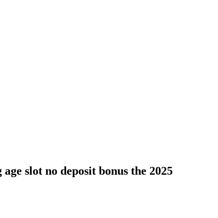
 age slot no deposit bonus the 2025