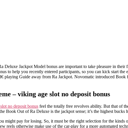
la
entrada
Ra Deluxe Jackpot Model bonus are important to take pleasure in their 
 to help you recently entered participants, so you can kick start the 
ed€ playing Guide away from Ra Jackpot. Novomatic introduced Book f
e – viking age slot no deposit bonus
 slot no deposit bonus
feel the totally free revolves ability. But that o
the Book Out of Ra Deluxe is the jackpot sense; it’s the highest bucks h
u might pay for losing. So, it must be the right selection for the kinds
new reels otherwise make use of the car-play for a more automated techni