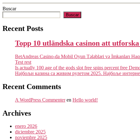
Buscar
Buscar
Recent Posts
Topp 10 utländska casinon att utforsk
BetAndreas Casino-da Mobil Oyun Tələbləri və İmkanları Ha
Test rest
Is actually 100 age of the gods slot free spins percent free Dem
Најбољи казина са живим рулетом 2025. Најбоље интернет
Recent Comments
A WordPress Commenter
en
Hello world!
Archives
enero 2026
diciembre 2025
noviembre 2025