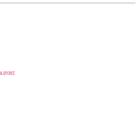
а рулет