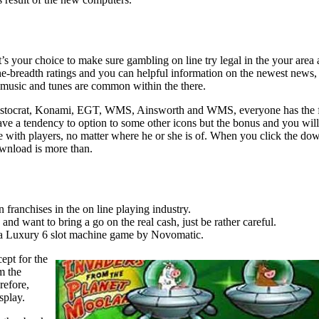
’s your choice to make sure gambling on line try legal in the your area a
-breadth ratings and you can helpful information on the newest news, 
 music and tunes are common within the there.
 Aristocrat, Konami, EGT, WMS, Ainsworth and WMS, everyone has the 
ave a tendency to option to some other icons but the bonus and you wil
ith players, no matter where he or she is of. When you click the downl
ownload is more than.
franchises in the on line playing industry.
and want to bring a go on the real cash, just be rather careful.
Ra Luxury 6 slot machine game by Novomatic.
cept for the
m the
refore,
splay.