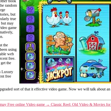
 other book
 the random
arge
tories, but
ularly true
y, but may
 video game
natively,
on.
at the
 been using
eable web
cent free.
get the
a Luxury
ent free
pgraded sort of that it effective video game. Now we will talk about a
 may Free online Video game
→
Classic Reel: Old Video & Movies for