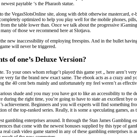
newest paytable ‘s the Pharaoh statue.
o the VegasSlotsOnline site, along with debit otherwise mastercard, e-
 completely optimized to help you play well for the mobile phones, pill
s from the table lower than. Once we talk about the progressive iGaming
f many of those we recommend here at Slotjava.
ut the new inaccessibility of employing freespins. And in the bullet hav
k game will never be triggered.
ts of one’s Deluxe Version?
e. To your ones whom refuge’t played this game yet ,, here aren’t ver
ed are very far the brand new exact same. The ebook acts as a crazy and 
ng the 40 cent bets mainly and unfortunately my feel weren’t as effective
rious shade and you may you have got to like an accessibility to the d
e during the right time, you’re going to have to state an excellent bye o
s achievement. Beginners and you will experts will find something fro
ion of the top-ranked series. Really, it is some a speculating games, as 
ggest gambling enterprises around. It through the Stan James Gambling 
ences that come with the newest bonuses supplied by this type of gambl
a real cash video game starred in any of these gambling enterprises is 
 result of the new computers.