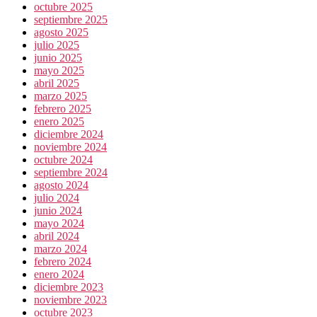
octubre 2025
septiembre 2025
agosto 2025
julio 2025
junio 2025
mayo 2025
abril 2025
marzo 2025
febrero 2025
enero 2025
diciembre 2024
noviembre 2024
octubre 2024
septiembre 2024
agosto 2024
julio 2024
junio 2024
mayo 2024
abril 2024
marzo 2024
febrero 2024
enero 2024
diciembre 2023
noviembre 2023
octubre 2023