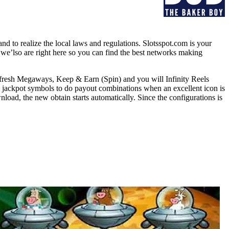
nd to realize the local laws and regulations. Slotsspot.com is your
we’lso are right here so you can find the best networks making
fresh Megaways, Keep & Earn (Spin) and you will Infinity Reels
l jackpot symbols to do payout combinations when an excellent icon is
oad, the new obtain starts automatically. Since the configurations is