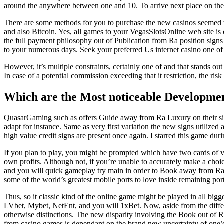
around the anywhere between one and 10. To arrive next place on the 
There are some methods for you to purchase the new casinos seemed t
and also Bitcoin. Yes, all games to your VegasSlotsOnline web site is
the full payment philosophy out of Publication from Ra position sign
to your numerous days. Seek your preferred Us internet casino one o
However, it’s multiple constraints, certainly one of and that stands o
In case of a potential commission exceeding that it restriction, the ris
Which are the Most noticeable Developmen
QuasarGaming such as offers Guide away from Ra Luxury on their sit
adapt for instance. Same as very first variation the new signs utiliz
high value credit signs are present once again. I starred this game duri
If you plan to play, you might be prompted which have two cards of va
own profits. Although not, if you’re unable to accurately make a choic
and you will quick gameplay try main in order to Book away from Ra’
some of the world’s greatest mobile ports to love inside remaining port
Thus, so it classic kind of the online game might be played in all bi
LVbet, Mybet, NetEnt, and you will 1xBet. Now, aside from the differ
otherwise distinctions. The new disparity involving the Book out of R
from casino games is dependant on the brand new uncertainty of one’s