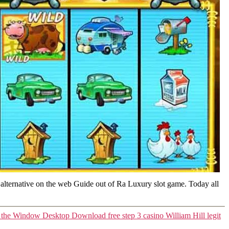
n alternative on the web Guide out of Ra Luxury slot game. Today all
 the Window Desktop Download free step 3 casino William Hill legit