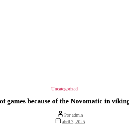
Categorías
Uncategorized
ot games because of the Novomatic in viking
Autor
Por
admin
de
Fecha
abril 3, 2025
la
de
entrada