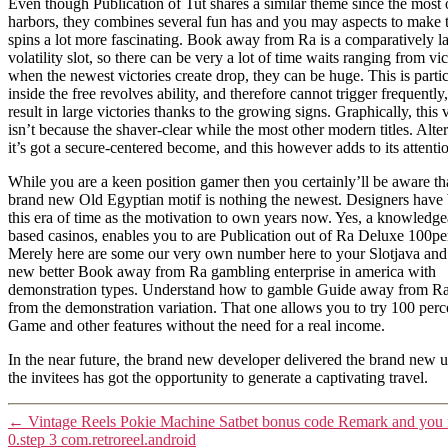
Even though Publication of Tut shares a similar theme since the most
harbors, they combines several fun has and you may aspects to make
spins a lot more fascinating. Book away from Ra is a comparatively l
volatility slot, so there can be very a lot of time waits ranging from vic
when the newest victories create drop, they can be huge. This is partic
inside the free revolves ability, and therefore cannot trigger frequentl
result in large victories thanks to the growing signs. Graphically, this
isn’t because the shaver-clear while the most other modern titles. Alter
it’s got a secure-centered become, and this however adds to its attenti
While you are a keen position gamer then you certainly’ll be aware th
brand new Old Egyptian motif is nothing the newest. Designers have
this era of time as the motivation to own years now. Yes, a knowledg
based casinos, enables you to are Publication out of Ra Deluxe 100per
Merely here are some our very own number here to your Slotjava and 
new better Book away from Ra gambling enterprise in america with
demonstration types. Understand how to gamble Guide away from R
from the demonstration variation. That one allows you to try 100 perc
Game and other features without the need for a real income.
In the near future, the brand new developer delivered the brand new u
the invitees has got the opportunity to generate a captivating travel.
←
Vintage Reels Pokie Machine Satbet bonus code Remark and you
0.step 3 com.retroreel.android