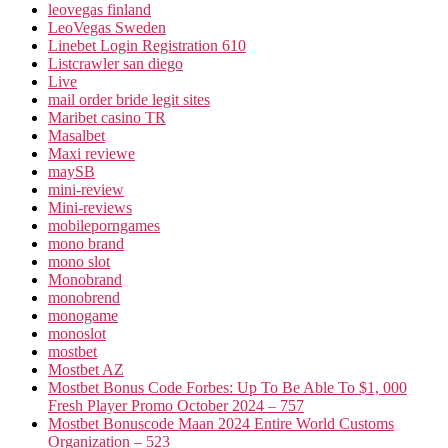
leovegas finland
LeoVegas Sweden
Linebet Login Registration 610
Listcrawler san diego
Live
mail order bride legit sites
Maribet casino TR
Masalbet
Maxi reviewe
maySB
mini-review
Mini-reviews
mobileporngames
mono brand
mono slot
Monobrand
monobrend
monogame
monoslot
mostbet
Mostbet AZ
Mostbet Bonus Code Forbes: Up To Be Able To $1, 000
Fresh Player Promo October 2024 – 757
Mostbet Bonuscode Maan 2024 Entire World Customs
Organization – 523