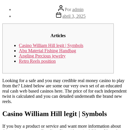
Autor
Por
admin
de
Fecha
abril 3, 2025
la
de
entrada
la
entrada
Articles
Casino William Hill legit | Symbols
Abu Material Fishing Handbag
Angling Precious jewelry
Retro Reels position
Looking for a safe and you may credible real money casino to play
from the? Listed below are some our very own set of an educated
real cash web based casinos here. The price of for each independent
twist is calculated and you can detailed underneath the brand new
reels.
Casino William Hill legit | Symbols
If you buy a product or service and want more information about