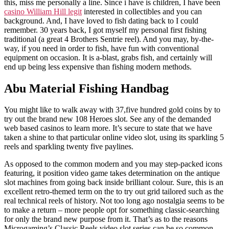
this, miss me personally a line.
Since i have is children, I have been
casino William Hill legit
interested in collectibles and you can
background. And, I have loved to fish dating back to I could
remember. 30 years back, I got myself my personal first fishing
traditional (a great 4 Brothers Sentrie reel). And you may, by-the-
way, if you need in order to fish, have fun with conventional
equipment on occasion. It is a-blast, grabs fish, and certainly will
end up being less expensive than fishing modern methods.
Abu Material Fishing Handbag
You might like to walk away with 37,five hundred gold coins by to
try out the brand new 108 Heroes slot. See any of the demanded
web based casinos to learn more. It’s secure to state that we have
taken a shine to that particular online video slot, using its sparkling 5
reels and sparkling twenty five paylines.
As opposed to the common modern and you may step-packed icons
featuring, it position video game takes determination on the antique
slot machines from going back inside brilliant colour. Sure, this is an
excellent retro-themed term on the to try out grid tailored such as the
real technical reels of history. Not too long ago nostalgia seems to be
to make a return – more people opt for something classic-searching
for only the brand new purpose from it. That’s as to the reasons
Microgaming’s Classic Reels video slot series can be so common –