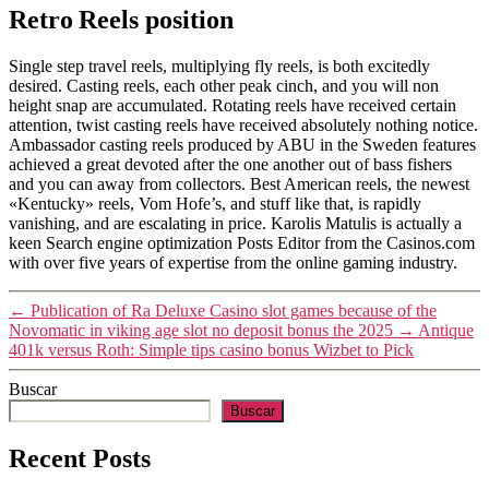
Retro Reels position
Single step travel reels, multiplying fly reels, is both excitedly
desired. Casting reels, each other peak cinch, and you will non
height snap are accumulated. Rotating reels have received certain
attention, twist casting reels have received absolutely nothing notice.
Ambassador casting reels produced by ABU in the Sweden features
achieved a great devoted after the one another out of bass fishers
and you can away from collectors. Best American reels, the newest
«Kentucky» reels, Vom Hofe’s, and stuff like that, is rapidly
vanishing, and are escalating in price. Karolis Matulis is actually a
keen Search engine optimization Posts Editor from the Casinos.com
with over five years of expertise from the online gaming industry.
←
Publication of Ra Deluxe Casino slot games because of the
Novomatic in viking age slot no deposit bonus the 2025
→
Antique
401k versus Roth: Simple tips casino bonus Wizbet to Pick
Buscar
Buscar
Recent Posts