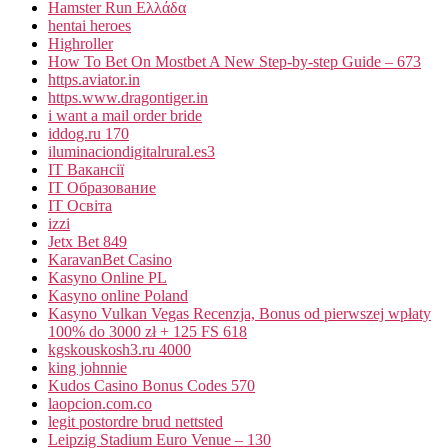
Hamster Run Ελλάδα
hentai heroes
Highroller
How To Bet On Mostbet A New Step-by-step Guide – 673
https.aviator.in
https.www.dragontiger.in
i want a mail order bride
iddog.ru 170
iluminaciondigitalrural.es3
IT Вакансії
IT Образование
IT Освіта
izzi
Jetx Bet 849
KaravanBet Casino
Kasyno Online PL
Kasyno online Poland
Kasyno Vulkan Vegas Recenzja, Bonus od pierwszej wpłaty
100% do 3000 zł + 125 FS 618
kgskouskosh3.ru 4000
king johnnie
Kudos Casino Bonus Codes 570
laopcion.com.co
legit postordre brud nettsted
Leipzig Stadium Euro Venue – 130