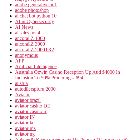
adobe generative ai 1
adobe photoshop
ai chat bot python 10
AI in Cybersecurity
AI News
ai sales bot 4
ancorallZ 1000
ancorallZ 3000
ancorallZ 5000TR2
anonymous
APP
Artificial Intelligence
Australia Ozwin Casino Reception Up Aud $4000 In
Inclusion To 50% Procuring – 694
austria
autodilerspb.ru 2000
Aviator
aviator brazil
aviator casino DE
aviator casino fr
aviator IN
aviator ke
aviator mz
aviator ng
Aviator ᐉ Краш видеоигра На Деньги Официальный