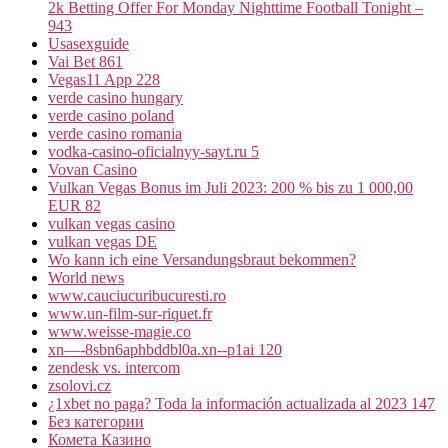
2k Betting Offer For Monday Nighttime Football Tonight –
943
Usasexguide
Vai Bet 861
Vegas11 App 228
verde casino hungary
verde casino poland
verde casino romania
vodka-casino-oficialnyy-sayt.ru 5
Vovan Casino
Vulkan Vegas Bonus im Juli 2023: 200 % bis zu 1 000,00
EUR 82
vulkan vegas casino
vulkan vegas DE
Wo kann ich eine Versandungsbraut bekommen?
World news
www.cauciucuribucuresti.ro
www.un-film-sur-riquet.fr
www.weisse-magie.co
xn—-8sbn6aphbddbl0a.xn--p1ai 120
zendesk vs. intercom
zsolovi.cz
¿1xbet no paga? Toda la información actualizada al 2023 147
Без категории
Комета Казино