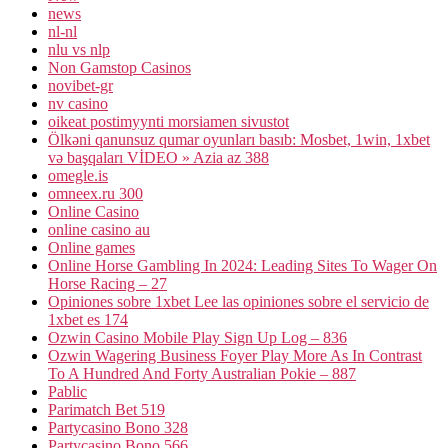
news
nl-nl
nlu vs nlp
Non Gamstop Casinos
novibet-gr
nv casino
oikeat postimyynti morsiamen sivustot
Ölkəni qanunsuz qumar oyunları basıb: Mosbet, 1win, 1xbet
və başqaları VİDEO » Azia az 388
omegle.is
omneex.ru 300
Online Casino
online casino au
Online games
Online Horse Gambling In 2024: Leading Sites To Wager On
Horse Racing – 27
Opiniones sobre 1xbet Lee las opiniones sobre el servicio de
1xbet es 174
Ozwin Casino Mobile Play Sign Up Log – 836
Ozwin Wagering Business Foyer Play More As In Contrast
To A Hundred And Forty Australian Pokie – 887
Pablic
Parimatch Bet 519
Partycasino Bono 328
Partycasino Bono 566