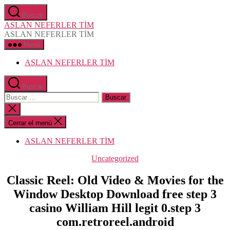
Saltar
Buscar
al
ASLAN NEFERLER TİM
contenido
ASLAN NEFERLER TİM
Menú
ASLAN NEFERLER TİM
Buscar
Buscar:
Cerrar
la
búsqueda
Cerrar el menú
ASLAN NEFERLER TİM
Categorías
Uncategorized
Classic Reel: Old Video & Movies for the
Window Desktop Download free step 3
casino William Hill legit 0.step 3
com.retroreel.android