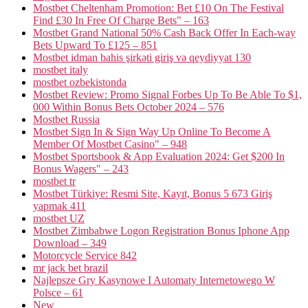
Mostbet Cheltenham Promotion: Bet £10 On The Festival
Find £30 In Free Of Charge Bets" – 163
Mostbet Grand National 50% Cash Back Offer In Each-way
Bets Upward To £125 – 851
Mostbet idman bahis şirkəti giriş və qeydiyyat 130
mostbet italy
mostbet ozbekistonda
Mostbet Review: Promo Signal Forbes Up To Be Able To $1,
000 Within Bonus Bets October 2024 – 576
Mostbet Russia
Mostbet Sign In & Sign Way Up Online To Become A
Member Of Mostbet Casino" – 948
Mostbet Sportsbook & App Evaluation 2024: Get $200 In
Bonus Wagers" – 243
mostbet tr
Mostbet Türkiye: Resmi Site, Kayıt, Bonus 5 673 Giriş
yapmak 411
mostbet UZ
Mostbet Zimbabwe Logon Registration Bonus Iphone App
Download – 349
Motorcycle Service 842
mr jack bet brazil
Najlepsze Gry Kasynowe I Automaty Internetowego W
Polsce – 61
New