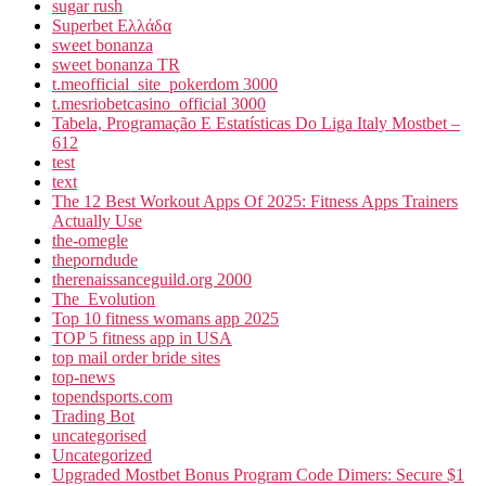
sugar rush
Superbet Ελλάδα
sweet bonanza
sweet bonanza TR
t.meofficial_site_pokerdom 3000
t.mesriobetcasino_official 3000
Tabela, Programação E Estatísticas Do Liga Italy Mostbet –
612
test
text
The 12 Best Workout Apps Of 2025: Fitness Apps Trainers
Actually Use
the-omegle
theporndude
therenaissanceguild.org 2000
The_Evolution
Top 10 fitness womans app 2025
TOP 5 fitness app in USA
top mail order bride sites
top-news
topendsports.com
Trading Bot
uncategorised
Uncategorized
Upgraded Mostbet Bonus Program Code Dimers: Secure $1