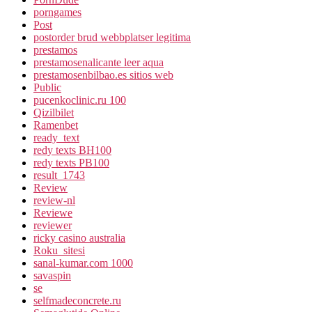
porngames
Post
postorder brud webbplatser legitima
prestamos
prestamosenalicante leer aqua
prestamosenbilbao.es sitios web
Public
pucenkoclinic.ru 100
Qizilbilet
Ramenbet
ready_text
redy texts BH100
redy texts PB100
result_1743
Review
review-nl
Reviewe
reviewer
ricky casino australia
Roku_sitesi
sanal-kumar.com 1000
savaspin
se
selfmadeconcrete.ru