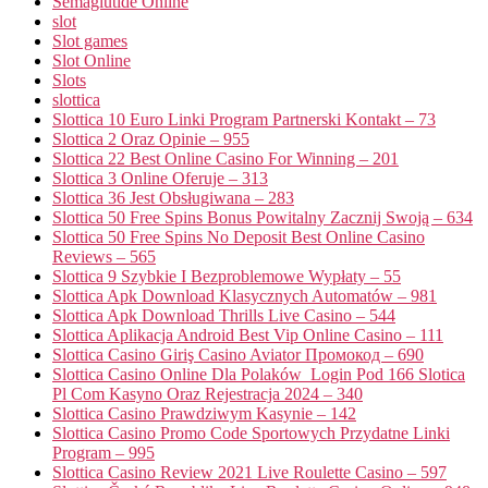
Semaglutide Online
slot
Slot games
Slot Online
Slots
slottica
Slottica 10 Euro Linki Program Partnerski Kontakt – 73
Slottica 2 Oraz Opinie – 955
Slottica 22 Best Online Casino For Winning – 201
Slottica 3 Online Oferuje – 313
Slottica 36 Jest Obsługiwana – 283
Slottica 50 Free Spins Bonus Powitalny Zacznij Swoją – 634
Slottica 50 Free Spins No Deposit Best Online Casino
Reviews – 565
Slottica 9 Szybkie I Bezproblemowe Wypłaty – 55
Slottica Apk Download Klasycznych Automatów – 981
Slottica Apk Download Thrills Live Casino – 544
Slottica Aplikacja Android Best Vip Online Casino – 111
Slottica Casino Giriş Casino Aviator Промокод – 690
Slottica Casino Online Dla Polaków ️ Login Pod 166 Slotica
Pl Com Kasyno Oraz Rejestracja 2024 – 340
Slottica Casino Prawdziwym Kasynie – 142
Slottica Casino Promo Code Sportowych Przydatne Linki
Program – 995
Slottica Casino Review 2021 Live Roulette Casino – 597