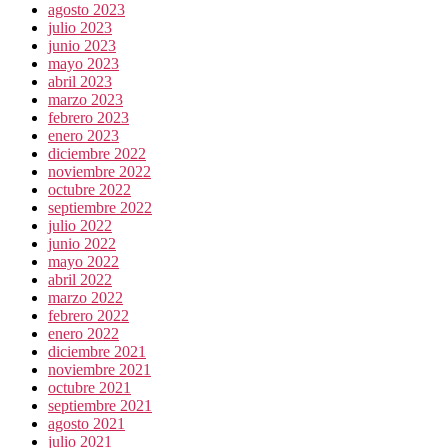
agosto 2023
julio 2023
junio 2023
mayo 2023
abril 2023
marzo 2023
febrero 2023
enero 2023
diciembre 2022
noviembre 2022
octubre 2022
septiembre 2022
julio 2022
junio 2022
mayo 2022
abril 2022
marzo 2022
febrero 2022
enero 2022
diciembre 2021
noviembre 2021
octubre 2021
septiembre 2021
agosto 2021
julio 2021