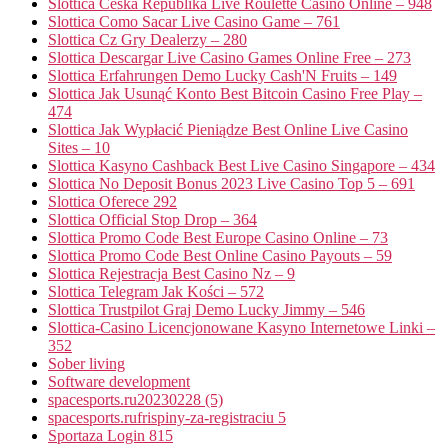
Slottica Česká Republika Live Roulette Casino Online – 948
Slottica Como Sacar Live Casino Game – 761
Slottica Cz Gry Dealerzy – 280
Slottica Descargar Live Casino Games Online Free – 273
Slottica Erfahrungen Demo Lucky Cash'N Fruits – 149
Slottica Jak Usunąć Konto Best Bitcoin Casino Free Play –
474
Slottica Jak Wypłacić Pieniądze Best Online Live Casino
Sites – 10
Slottica Kasyno Cashback Best Live Casino Singapore – 434
Slottica No Deposit Bonus 2023 Live Casino Top 5 – 691
Slottica Oferece 292
Slottica Official Stop Drop – 364
Slottica Promo Code Best Europe Casino Online – 73
Slottica Promo Code Best Online Casino Payouts – 59
Slottica Rejestracja Best Casino Nz – 9
Slottica Telegram Jak Kości – 572
Slottica Trustpilot Graj Demo Lucky Jimmy – 546
Slottica-Casino Licencjonowane Kasyno Internetowe Linki –
352
Sober living
Software development
spacesports.ru20230228 (5)
spacesports.rufrispiny-za-registraciu 5
Sportaza Login 815