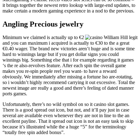
it brings together the newest retro lookup with large-end updates, to
make certain a modern gaming experience in a nod to the previous.
Angling Precious jewelry
Minimum we claimed is actually up to €2
and you can maximum i acquired is actually to €30 to the a great
€0.40 wager. The brand new victories aren’t huge and is some time
hard to winnings large but if you get dollar signs you could
winnings big. Something else that i for example regarding it games
‘s the re also-revolves feature. After each spin the overall game
makes you re-spin people reel you want- to have a reward
obviously. We immediately after missing a fortune lso are-rotating,
so i wouldn’t highly recommend carrying it out excessive. Total the
newest image are really a good and there’s feeling of dated manner
ports games.
Unfortunately, there’s no wild symbol on so it casino slot games.
There is a good spread out icon, but not, and it’ll pay just in case
several are available even whenever they are not in line to the an
excellent payline. That it spread out icon is not an easy task to skip
because it’s illustrated while the a huge “5” for the terminology
“totally free spin added bonus”.