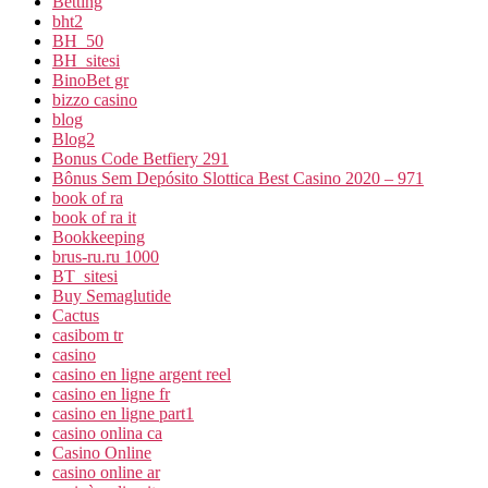
Betting
bht2
BH_50
BH_sitesi
BinoBet gr
bizzo casino
blog
Blog2
Bonus Code Betfiery 291
Bônus Sem Depósito Slottica Best Casino 2020 – 971
book of ra
book of ra it
Bookkeeping
brus-ru.ru 1000
BT_sitesi
Buy Semaglutide
Cactus
casibom tr
casino
casino en ligne argent reel
casino en ligne fr
casino en ligne part1
casino onlina ca
Casino Online
casino online ar