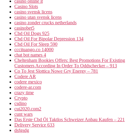
casinò online it
Casino Slots
casino svensk licens
casino utan svensk licens
casino zonder crucks netherlands
casinobet5
Cbd Oil Dogs 925
Cbd Oil For Bipolar Depression 134
Cbd Oil For Sleep 590
cccituango.co 14000
chat bot names 4
Cheltenham Bookies Offers: Best Promotions For Existing
Customers According In Order To Oddschecker – 913
Co To Jest Slottica Nowe Gry Energy – 781
Codere AR
codere mexico
codere-ar.com
crazy time
Crypto
csdino
cui2020.com2
cunt wars
Das Erste Cbd Öl Taktlos Schweizer Anbau Kaufen – 221
Delivery Service 633
dsfgsdg