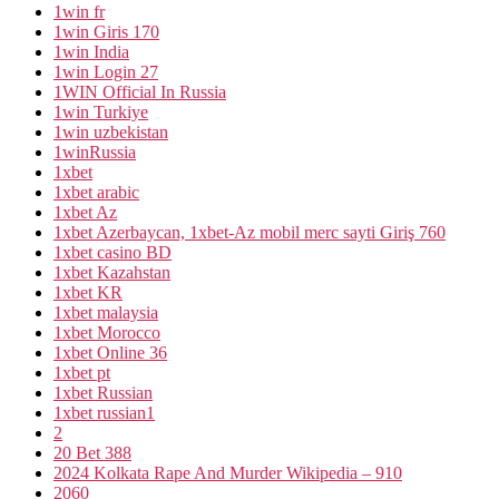
1win fr
1win Giris 170
1win India
1win Login 27
1WIN Official In Russia
1win Turkiye
1win uzbekistan
1winRussia
1xbet
1xbet arabic
1xbet Az
1xbet Azerbaycan, 1xbet-Az mobil merc sayti Giriş 760
1xbet casino BD
1xbet Kazahstan
1xbet KR
1xbet malaysia
1xbet Morocco
1xbet Online 36
1xbet pt
1xbet Russian
1xbet russian1
2
20 Bet 388
2024 Kolkata Rape And Murder Wikipedia – 910
2060