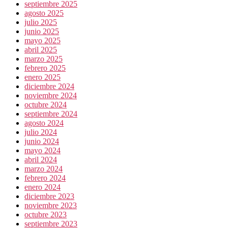
septiembre 2025
agosto 2025
julio 2025
junio 2025
mayo 2025
abril 2025
marzo 2025
febrero 2025
enero 2025
diciembre 2024
noviembre 2024
octubre 2024
septiembre 2024
agosto 2024
julio 2024
junio 2024
mayo 2024
abril 2024
marzo 2024
febrero 2024
enero 2024
diciembre 2023
noviembre 2023
octubre 2023
septiembre 2023