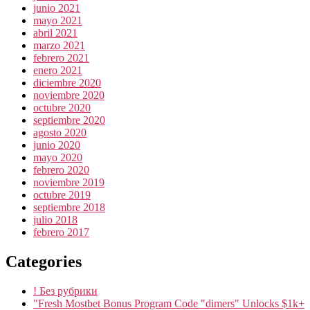
junio 2021
mayo 2021
abril 2021
marzo 2021
febrero 2021
enero 2021
diciembre 2020
noviembre 2020
octubre 2020
septiembre 2020
agosto 2020
junio 2020
mayo 2020
febrero 2020
noviembre 2019
octubre 2019
septiembre 2018
julio 2018
febrero 2017
Categories
! Без рубрики
"Fresh Mostbet Bonus Program Code "dimers" Unlocks $1k+