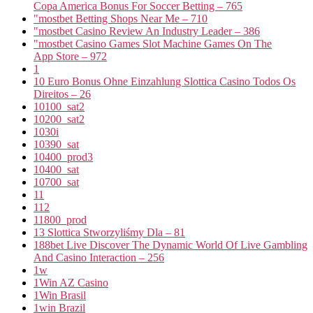
Copa America Bonus For Soccer Betting – 765
"mostbet Betting Shops Near Me – 710
"mostbet Casino Review An Industry Leader – 386
"‎mostbet Casino Games Slot Machine Games On The
App Store – 972
1
10 Euro Bonus Ohne Einzahlung Slottica Casino Todos Os
Direitos – 26
10100_sat2
10200_sat2
1030i
10390_sat
10400_prod3
10400_sat
10700_sat
11
112
11800_prod
13 Slottica Stworzyliśmy Dla – 81
188bet Live Discover The Dynamic World Of Live Gambling
And Casino Interaction – 256
1w
1Win AZ Casino
1Win Brasil
1win Brazil