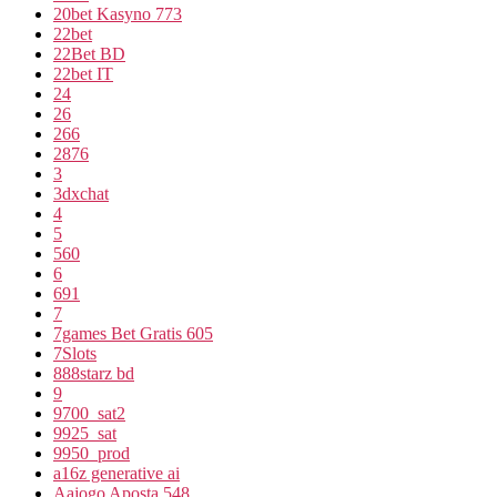
20bet Kasyno 773
22bet
22Bet BD
22bet IT
24
26
266
2876
3
3dxchat
4
5
560
6
691
7
7games Bet Gratis 605
7Slots
888starz bd
9
9700_sat2
9925_sat
9950_prod
a16z generative ai
Aajogo Aposta 548