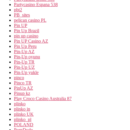
Partycasino Espana 538
pbt2
PB_sites
pelican casino PL
Pin UP
Pin Up Brazil
pin up casino
Pin UP Casino AZ
Pin Up Peru
Pin-Up AZ
Pin-Up oyunu
Pin-Up TR
Pin-Up UZ
Pin-Up yukle
pinco
Pinco TR
PinUp AZ
Pinup kz
Play Croco Casino Australia 87
plinko
plinko in
plinko UK
plinko_pl
POLAND
PornDude