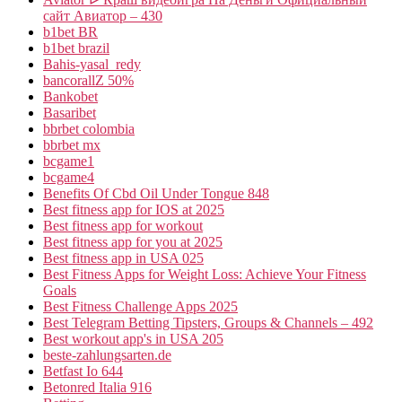
сайт Авиатор – 430
b1bet BR
b1bet brazil
Bahis-yasal_redy
bancorallZ 50%
Bankobet
Basaribet
bbrbet colombia
bbrbet mx
bcgame1
bcgame4
Benefits Of Cbd Oil Under Tongue 848
Best fitness app for IOS at 2025
Best fitness app for workout
Best fitness app for you at 2025
Best fitness app in USA 025
Best Fitness Apps for Weight Loss: Achieve Your Fitness
Goals
Best Fitness Challenge Apps 2025
Best Telegram Betting Tipsters, Groups & Channels – 492
Best workout app's in USA 205
beste-zahlungsarten.de
Betfast Io 644
Betonred Italia 916