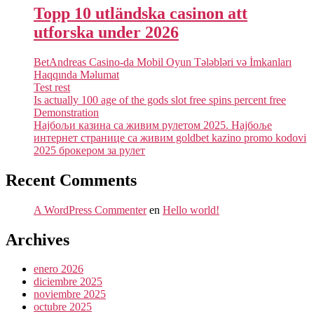
Topp 10 utländska casinon att
utforska under 2026
BetAndreas Casino-da Mobil Oyun Tələbləri və İmkanları
Haqqında Məlumat
Test rest
Is actually 100 age of the gods slot free spins percent free
Demonstration
Најбољи казина са живим рулетом 2025. Најбоље
интернет странице са живим goldbet kazino promo kodovi
2025 брокером за рулет
Recent Comments
A WordPress Commenter
en
Hello world!
Archives
enero 2026
diciembre 2025
noviembre 2025
octubre 2025