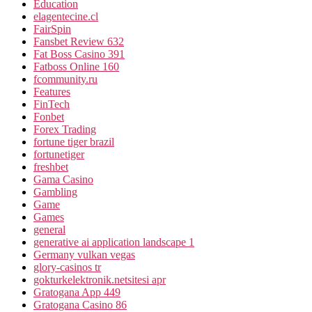
Education
elagentecine.cl
FairSpin
Fansbet Review 632
Fat Boss Casino 391
Fatboss Online 160
fcommunity.ru
Features
FinTech
Fonbet
Forex Trading
fortune tiger brazil
fortunetiger
freshbet
Gama Casino
Gambling
Game
Games
general
generative ai application landscape 1
Germany vulkan vegas
glory-casinos tr
gokturkelektronik.netsitesi apr
Gratogana App 449
Gratogana Casino 86