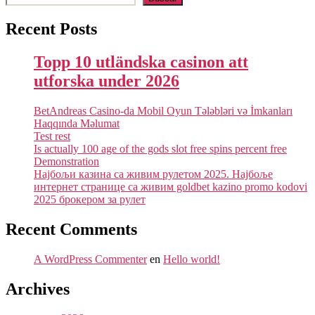
Recent Posts
Topp 10 utländska casinon att
utforska under 2026
BetAndreas Casino-da Mobil Oyun Tələbləri və İmkanları
Haqqında Məlumat
Test rest
Is actually 100 age of the gods slot free spins percent free
Demonstration
Најбољи казина са живим рулетом 2025. Најбоље
интернет странице са живим goldbet kazino promo kodovi
2025 брокером за рулет
Recent Comments
A WordPress Commenter
en
Hello world!
Archives