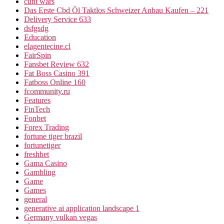
cunt wars
Das Erste Cbd Öl Taktlos Schweizer Anbau Kaufen – 221
Delivery Service 633
dsfgsdg
Education
elagentecine.cl
FairSpin
Fansbet Review 632
Fat Boss Casino 391
Fatboss Online 160
fcommunity.ru
Features
FinTech
Fonbet
Forex Trading
fortune tiger brazil
fortunetiger
freshbet
Gama Casino
Gambling
Game
Games
general
generative ai application landscape 1
Germany vulkan vegas