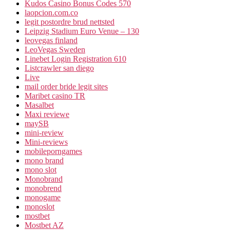
Kudos Casino Bonus Codes 570
laopcion.com.co
legit postordre brud nettsted
Leipzig Stadium Euro Venue – 130
leovegas finland
LeoVegas Sweden
Linebet Login Registration 610
Listcrawler san diego
Live
mail order bride legit sites
Maribet casino TR
Masalbet
Maxi reviewe
maySB
mini-review
Mini-reviews
mobileporngames
mono brand
mono slot
Monobrand
monobrend
monogame
monoslot
mostbet
Mostbet AZ