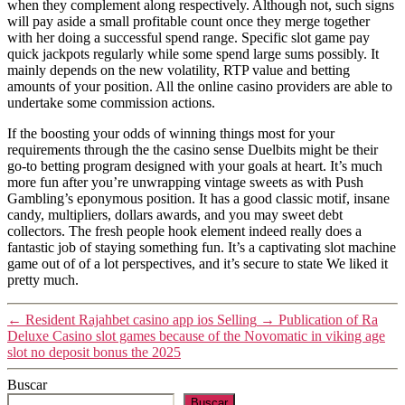
when they complement along respectively. Although not, such signs
will pay aside a small profitable count once they merge together
with her doing a successful spend range. Specific slot game pay
quick jackpots regularly while some spend large sums possibly. It
mainly depends on the new volatility, RTP value and betting
amounts of your position. All the online casino providers are able to
undertake some commission actions.
If the boosting your odds of winning things most for your
requirements through the the casino sense Duelbits might be their
go-to betting program designed with your goals at heart. It’s much
more fun after you’re unwrapping vintage sweets as with Push
Gambling’s eponymous position. It has a good classic motif, insane
candy, multipliers, dollars awards, and you may sweet debt
collectors. The fresh people hook element indeed really does a
fantastic job of staying something fun. It’s a captivating slot machine
game out of of a lot perspectives, and it’s secure to state We liked it
pretty much.
←
Resident Rajahbet casino app ios Selling
→
Publication of Ra
Deluxe Casino slot games because of the Novomatic in viking age
slot no deposit bonus the 2025
Buscar
Buscar