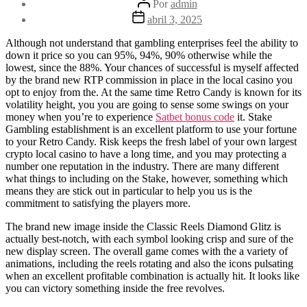
Por
admin
de
Fecha
abril 3, 2025
la
de
entrada
la
Although not understand that gambling enterprises feel the ability to
entrada
down it price so you can 95%, 94%, 90% otherwise while the
lowest, since the 88%. Your chances of successful is myself affected
by the brand new RTP commission in place in the local casino you
opt to enjoy from the. At the same time Retro Candy is known for its
volatility height, you you are going to sense some swings on your
money when you’re to experience
Satbet bonus code
it.
Stake
Gambling establishment is an excellent platform to use your fortune
to your Retro Candy. Risk keeps the fresh label of your own largest
crypto local casino to have a long time, and you may protecting a
number one reputation in the industry. There are many different
what things to including on the Stake, however, something which
means they are stick out in particular to help you us is the
commitment to satisfying the players more.
The brand new image inside the Classic Reels Diamond Glitz is
actually best-notch, with each symbol looking crisp and sure of the
new display screen. The overall game comes with the a variety of
animations, including the reels rotating and also the icons pulsating
when an excellent profitable combination is actually hit. It looks like
you can victory something inside the free revolves.