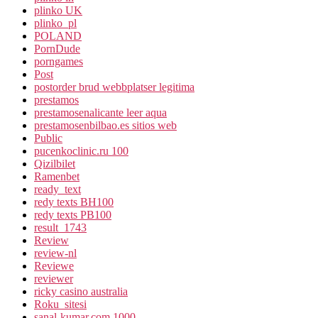
plinko UK
plinko_pl
POLAND
PornDude
porngames
Post
postorder brud webbplatser legitima
prestamos
prestamosenalicante leer aqua
prestamosenbilbao.es sitios web
Public
pucenkoclinic.ru 100
Qizilbilet
Ramenbet
ready_text
redy texts BH100
redy texts PB100
result_1743
Review
review-nl
Reviewe
reviewer
ricky casino australia
Roku_sitesi
sanal-kumar.com 1000