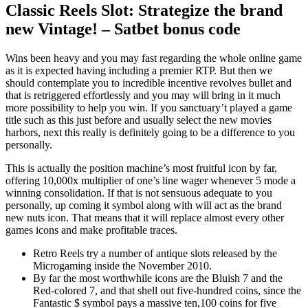
Classic Reels Slot: Strategize the brand
new Vintage! – Satbet bonus code
Wins been heavy and you may fast regarding the whole online game
as it is expected having including a premier RTP. But then we
should contemplate you to incredible incentive revolves bullet and
that is retriggered effortlessly and you may will bring in it much
more possibility to help you win. If you sanctuary’t played a game
title such as this just before and usually select the new movies
harbors, next this really is definitely going to be a difference to you
personally.
This is actually the position machine’s most fruitful icon by far,
offering 10,000x multiplier of one’s line wager whenever 5 mode a
winning consolidation. If that is not sensuous adequate to you
personally, up coming it symbol along with will act as the brand
new nuts icon. That means that it will replace almost every other
games icons and make profitable traces.
Retro Reels try a number of antique slots released by the
Microgaming inside the November 2010.
By far the most worthwhile icons are the Bluish 7 and the
Red-colored 7, and that shell out five-hundred coins, since the
Fantastic $ symbol pays a massive ten,100 coins for five