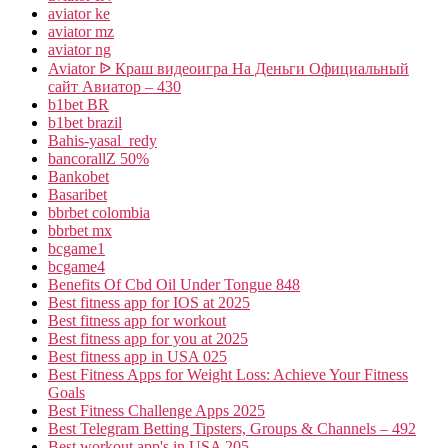
aviator ke
aviator mz
aviator ng
Aviator ᐉ Краш видеоигра На Деньги Официальный
сайт Авиатор – 430
b1bet BR
b1bet brazil
Bahis-yasal_redy
bancorallZ 50%
Bankobet
Basaribet
bbrbet colombia
bbrbet mx
bcgame1
bcgame4
Benefits Of Cbd Oil Under Tongue 848
Best fitness app for IOS at 2025
Best fitness app for workout
Best fitness app for you at 2025
Best fitness app in USA 025
Best Fitness Apps for Weight Loss: Achieve Your Fitness
Goals
Best Fitness Challenge Apps 2025
Best Telegram Betting Tipsters, Groups & Channels – 492
Best workout app's in USA 205