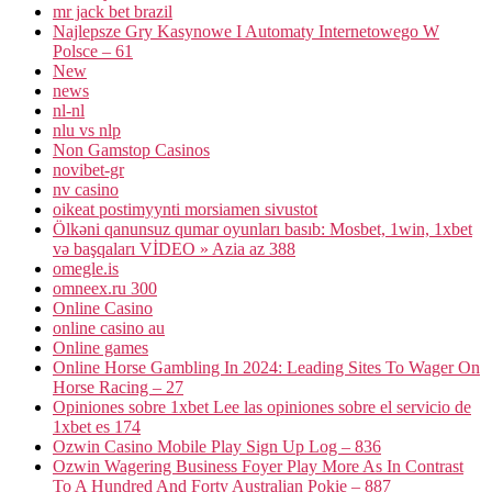
mr jack bet brazil
Najlepsze Gry Kasynowe I Automaty Internetowego W
Polsce – 61
New
news
nl-nl
nlu vs nlp
Non Gamstop Casinos
novibet-gr
nv casino
oikeat postimyynti morsiamen sivustot
Ölkəni qanunsuz qumar oyunları basıb: Mosbet, 1win, 1xbet
və başqaları VİDEO » Azia az 388
omegle.is
omneex.ru 300
Online Casino
online casino au
Online games
Online Horse Gambling In 2024: Leading Sites To Wager On
Horse Racing – 27
Opiniones sobre 1xbet Lee las opiniones sobre el servicio de
1xbet es 174
Ozwin Casino Mobile Play Sign Up Log – 836
Ozwin Wagering Business Foyer Play More As In Contrast
To A Hundred And Forty Australian Pokie – 887