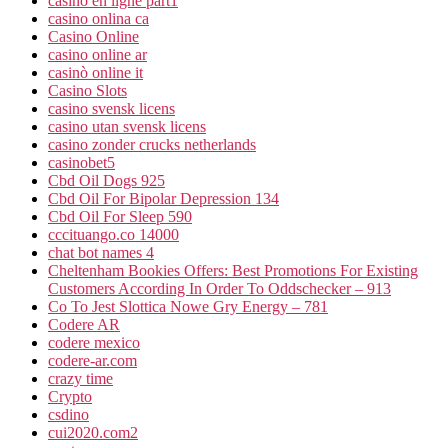
casino en ligne part1
casino onlina ca
Casino Online
casino online ar
casinò online it
Casino Slots
casino svensk licens
casino utan svensk licens
casino zonder crucks netherlands
casinobet5
Cbd Oil Dogs 925
Cbd Oil For Bipolar Depression 134
Cbd Oil For Sleep 590
cccituango.co 14000
chat bot names 4
Cheltenham Bookies Offers: Best Promotions For Existing
Customers According In Order To Oddschecker – 913
Co To Jest Slottica Nowe Gry Energy – 781
Codere AR
codere mexico
codere-ar.com
crazy time
Crypto
csdino
cui2020.com2