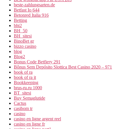
beste-zahlungsarten.de
Betfast Io 644
Betonred Italia 916
Betting
bht2
BH_50
BH_sitesi
BinoBet gr
bizzo casino
blog
Blog2
Bonus Code Betfiery 291
Bônus Sem Depósito Slottica Best Casino 2020 – 971
book of ra
book of ra it
Bookkeeping
brus-ru.ru 1000
BT_sitesi
Buy Semaglutide
Cactus
casibom tr
casino
casino en ligne argent reel
casino en ligne fr