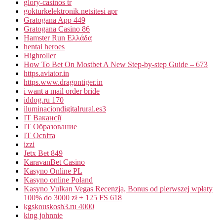
glory-casinos tr
gokturkelektronik.netsitesi apr
Gratogana App 449
Gratogana Casino 86
Hamster Run Ελλάδα
hentai heroes
Highroller
How To Bet On Mostbet A New Step-by-step Guide – 673
https.aviator.in
https.www.dragontiger.in
i want a mail order bride
iddog.ru 170
iluminaciondigitalrural.es3
IT Вакансії
IT Образование
IT Освіта
izzi
Jetx Bet 849
KaravanBet Casino
Kasyno Online PL
Kasyno online Poland
Kasyno Vulkan Vegas Recenzja, Bonus od pierwszej wpłaty
100% do 3000 zł + 125 FS 618
kgskouskosh3.ru 4000
king johnnie