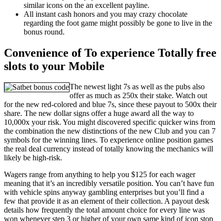
similar icons on the an excellent payline.
All instant cash honors and you may crazy chocolate
regarding the foot game might possibly be gone to live in the
bonus round.
Convenience of To experience Totally free
slots to your Mobile
The newest light 7s as well as the pubs also
offer as much as 250x their stake. Watch out
for the new red-colored and blue 7s, since these payout to 500x their
share. The new dollar signs offer a huge award all the way to
10,000x your risk. You might discovered specific quicker wins from
the combination the new distinctions of the new Club and you can 7
symbols for the winning lines. To experience online position games
the real deal currency instead of totally knowing the mechanics will
likely be high-risk.
Wagers range from anything to help you $125 for each wager
meaning that it’s an incredibly versatile position. You can’t have fun
with vehicle spins anyway gambling enterprises but you’ll find a
few that provide it as an element of their collection. A payout desk
details how frequently the total amount choice for every line was
won whenever step 3 or higher of your own same kind of icon stop