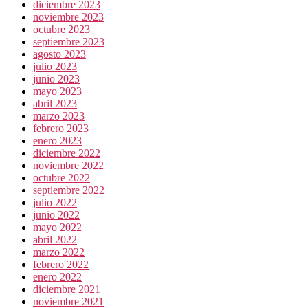
diciembre 2023
noviembre 2023
octubre 2023
septiembre 2023
agosto 2023
julio 2023
junio 2023
mayo 2023
abril 2023
marzo 2023
febrero 2023
enero 2023
diciembre 2022
noviembre 2022
octubre 2022
septiembre 2022
julio 2022
junio 2022
mayo 2022
abril 2022
marzo 2022
febrero 2022
enero 2022
diciembre 2021
noviembre 2021