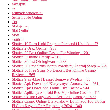
savaspin
se
selfmadeconcrete.ru
Semaglutide Online
slot
Slot games
Slot Online
Slots
slottica
Slottica 10 Euro Linki Program Partnerski Kontakt – 73
Slottica 2 Oraz Opinie – 955
Slottica 22 Best Online Casino For Winning – 201
Slottica 3 Online Oferuje – 313
Slottica 36 Jest Obsługiwana – 283
Slottica 50 Free Spins Bonus Powitalny Zacznij Swoją – 634
Slottica 50 Free Spins No Deposit Best Online Casino
Reviews – 565
Slottica 9 Szybkie I Bezproblemowe Wypłaty – 55
Slottica Apk Download Klasycznych Automatów – 981
Slottica Apk Download Thrills Live Casino – 544
Slottica Aplikacja Android Best Vip Online Casino – 111
Slottica Casino Giriş Casino Aviator Промокод – 690
Slottica Casino Online Dla Polaków ️ Login Pod 166 Slotica
Pl Com Kasyno Oraz Rejestracja 2024 – 340