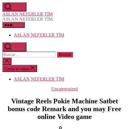
Saltar
Buscar
al
ASLAN NEFERLER TİM
contenido
ASLAN NEFERLER TİM
Menú
ASLAN NEFERLER TİM
Buscar
Buscar:
Cerrar
la
búsqueda
Cerrar el menú
ASLAN NEFERLER TİM
Categorías
Uncategorized
Vintage Reels Pokie Machine Satbet
bonus code Remark and you may Free
online Video game
Autor