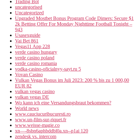
Trading Bot
uncategorised
Uncategorized
Upgraded Mostbet Bonus Program Code Dimers: Secure $1
2k Betting Offer For Monday Nighttime Football Tonight –
943
Usasexguide
Vai Bet 861
Vegas11 App 228
verde casino hungary
verde casino poland
verde casino romania
vodka-casino-oficialnyy-sayt.ru 5
Vovan Casino
Vulkan Vegas Bonus im Juli 2023: 200 % bis zu 1 000,00
EUR 82
vulkan vegas casino
vulkan vegas DE
Wo kann ich eine Versandungsbraut bekommen?
World news
www.cauciucuribucuresti.ro
www.un-film-sur-riquet.fr
www.weisse-magie.co
xn—-8sbn6aphbddbl0a.xn--p1ai 120
zendesk vs. intercom