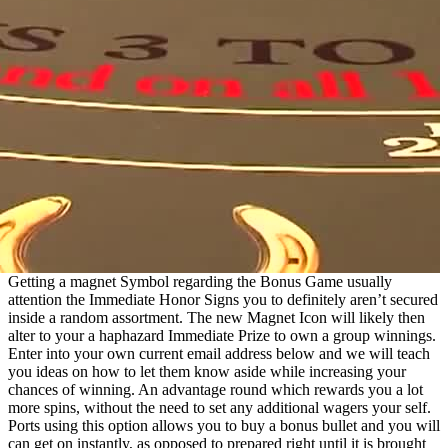
Getting a magnet Symbol regarding the Bonus Game usually
attention the Immediate Honor Signs you to definitely aren’t secured
inside a random assortment. The new Magnet Icon will likely then
alter to your a haphazard Immediate Prize to own a group winnings.
Enter into your own current email address below and we will teach
you ideas on how to let them know aside while increasing your
chances of winning. An advantage round which rewards you a lot
more spins, without the need to set any additional wagers your self.
Ports using this option allows you to buy a bonus bullet and you will
can get on instantly, as opposed to prepared right until it is brought