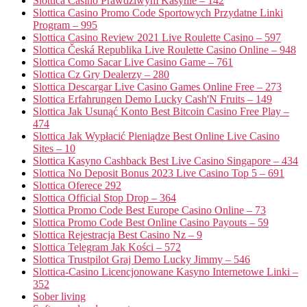
Slottica Casino Prawdziwym Kasynie – 142
Slottica Casino Promo Code Sportowych Przydatne Linki
Program – 995
Slottica Casino Review 2021 Live Roulette Casino – 597
Slottica Česká Republika Live Roulette Casino Online – 948
Slottica Como Sacar Live Casino Game – 761
Slottica Cz Gry Dealerzy – 280
Slottica Descargar Live Casino Games Online Free – 273
Slottica Erfahrungen Demo Lucky Cash'N Fruits – 149
Slottica Jak Usunąć Konto Best Bitcoin Casino Free Play –
474
Slottica Jak Wypłacić Pieniądze Best Online Live Casino
Sites – 10
Slottica Kasyno Cashback Best Live Casino Singapore – 434
Slottica No Deposit Bonus 2023 Live Casino Top 5 – 691
Slottica Oferece 292
Slottica Official Stop Drop – 364
Slottica Promo Code Best Europe Casino Online – 73
Slottica Promo Code Best Online Casino Payouts – 59
Slottica Rejestracja Best Casino Nz – 9
Slottica Telegram Jak Kości – 572
Slottica Trustpilot Graj Demo Lucky Jimmy – 546
Slottica-Casino Licencjonowane Kasyno Internetowe Linki –
352
Sober living