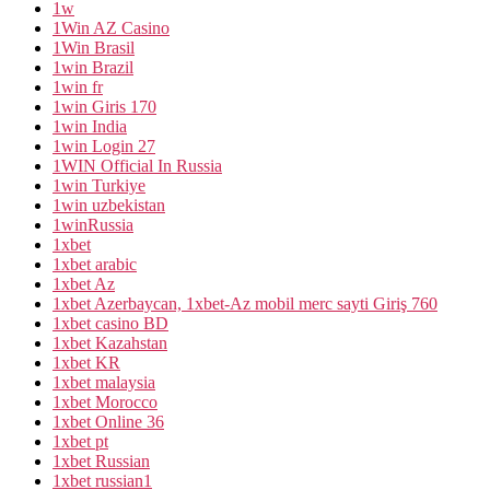
1w
1Win AZ Casino
1Win Brasil
1win Brazil
1win fr
1win Giris 170
1win India
1win Login 27
1WIN Official In Russia
1win Turkiye
1win uzbekistan
1winRussia
1xbet
1xbet arabic
1xbet Az
1xbet Azerbaycan, 1xbet-Az mobil merc sayti Giriş 760
1xbet casino BD
1xbet Kazahstan
1xbet KR
1xbet malaysia
1xbet Morocco
1xbet Online 36
1xbet pt
1xbet Russian
1xbet russian1