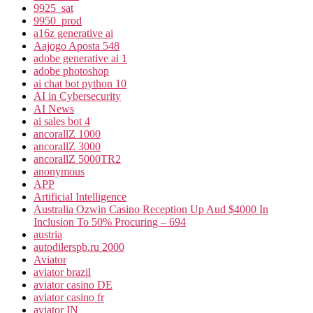
9925_sat
9950_prod
a16z generative ai
Aajogo Aposta 548
adobe generative ai 1
adobe photoshop
ai chat bot python 10
AI in Cybersecurity
AI News
ai sales bot 4
ancorallZ 1000
ancorallZ 3000
ancorallZ 5000TR2
anonymous
APP
Artificial Intelligence
Australia Ozwin Casino Reception Up Aud $4000 In
Inclusion To 50% Procuring – 694
austria
autodilerspb.ru 2000
Aviator
aviator brazil
aviator casino DE
aviator casino fr
aviator IN