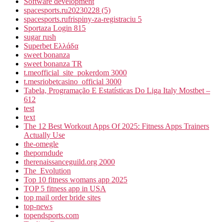
Software development
spacesports.ru20230228 (5)
spacesports.rufrispiny-za-registraciu 5
Sportaza Login 815
sugar rush
Superbet Ελλάδα
sweet bonanza
sweet bonanza TR
t.meofficial_site_pokerdom 3000
t.mesriobetcasino_official 3000
Tabela, Programação E Estatísticas Do Liga Italy Mostbet –
612
test
text
The 12 Best Workout Apps Of 2025: Fitness Apps Trainers
Actually Use
the-omegle
theporndude
therenaissanceguild.org 2000
The_Evolution
Top 10 fitness womans app 2025
TOP 5 fitness app in USA
top mail order bride sites
top-news
topendsports.com