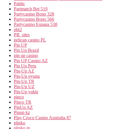
Pablic
Parimatch Bet 519
Partycasino Bono 328
Partycasino Bono 566
Partycasino Espana 538
pbt2
PB_sites
pelican casino PL
Pin UP
Pin Up Brazil
pin up casino
Pin UP Casino AZ
Pin Up Peru
Pin-Up AZ
Pin-Up oyunu
Pin-Up TR
Pin-Up UZ
Pin-Up yukle
pinco
Pinco TR
PinUp AZ
Pinup kz
Play Croco Casino Australia 87
plinko
plinko in