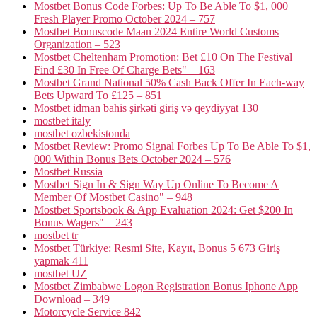
Mostbet Bonus Code Forbes: Up To Be Able To $1, 000
Fresh Player Promo October 2024 – 757
Mostbet Bonuscode Maan 2024 Entire World Customs
Organization – 523
Mostbet Cheltenham Promotion: Bet £10 On The Festival
Find £30 In Free Of Charge Bets" – 163
Mostbet Grand National 50% Cash Back Offer In Each-way
Bets Upward To £125 – 851
Mostbet idman bahis şirkəti giriş və qeydiyyat 130
mostbet italy
mostbet ozbekistonda
Mostbet Review: Promo Signal Forbes Up To Be Able To $1,
000 Within Bonus Bets October 2024 – 576
Mostbet Russia
Mostbet Sign In & Sign Way Up Online To Become A
Member Of Mostbet Casino" – 948
Mostbet Sportsbook & App Evaluation 2024: Get $200 In
Bonus Wagers" – 243
mostbet tr
Mostbet Türkiye: Resmi Site, Kayıt, Bonus 5 673 Giriş
yapmak 411
mostbet UZ
Mostbet Zimbabwe Logon Registration Bonus Iphone App
Download – 349
Motorcycle Service 842