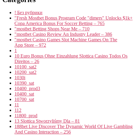
! Без рубрики
"Fresh Mostbet Bonus Program Code "dimers" Unlocks $1k+
Copa America Bonus For Soccer Betting – 765
"mostbet Betting Shops Near Me – 710
"mostbet Casino Review An Industry Leader – 386
"‎mostbet Casino Games Slot Machine Games On The
App Store – 972
1
10 Euro Bonus Ohne Einzahlung Slottica Casino Todos Os
Direitos – 26
10100_sat2
10200_sat2
1030i
10390_sat
10400_prod3
10400_sat
10700_sat
11
112
11800_prod
13 Slottica Stworzyliśmy Dla – 81
188bet Live Discover The Dynamic World Of Live Gambling
And Casino Interaction – 256