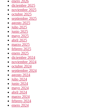
enero 2026
diciembre 2025
noviembre 2025
octubre 2025
septiembre 2025
agosto 2025
julio 2025
junio 2025
mayo 2025
abril 2025
marzo 2025
febrero 2025
enero 2025
diciembre 2024
noviembre 2024
octubre 2024
septiembre 2024
agosto 2024
julio 2024
junio 2024
mayo 2024
abril 2024
marzo 2024
febrero 2024
enero 2024