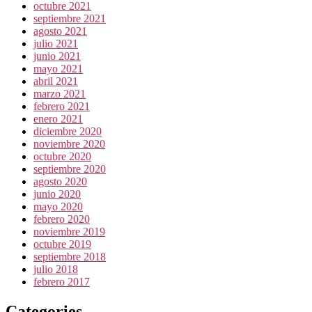
octubre 2021
septiembre 2021
agosto 2021
julio 2021
junio 2021
mayo 2021
abril 2021
marzo 2021
febrero 2021
enero 2021
diciembre 2020
noviembre 2020
octubre 2020
septiembre 2020
agosto 2020
junio 2020
mayo 2020
febrero 2020
noviembre 2019
octubre 2019
septiembre 2018
julio 2018
febrero 2017
Categories