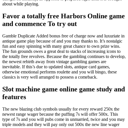
about while playing.
Favor a totally free Harbors Online game
and commence To try out
Gamble Duplicate Added bonus free of charge now and luxuriate in
antique game play because of and you may thanks to. It’s nostalgic
fun and easy spinning with many great chance to own prize wins.
The fun grounds owes a great deal to stacks of increasing icons to
the totally free revolves. Because the gambling continues to develop,
the newest rebirth away from vintage gambling games are
inevitable. If this’s due to updated slots, antique card games,
otherwise emotional performs roulette and you will bingo, these
classics is very well arranged to possess a comeback.
Slot machine game online game study and
features
The new blazing club symbols usually for every reward 250x the
newest range wager because the puffing 7s will offer 500x. This
type of 7s and you will pubs come in unmarried, twice and you may
triple models and they will pay only out 500x the new line wager