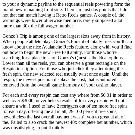
to your a dynamic payline to the sequential reels powering form the
brand new remaining front side. There are just dos points that I do
not that can match having it Retro Reels games. A couple of, the
winnings were lower otherwise mediocre, rarely supposed a lot
more than 30x the full wager number.
Gonzo’s Trip is among one of the largest slots away from in history.
When people athlete plays Gonzo’s Pursuit of totally free, you’ll can
know about the nice Avalanche Reels feature, along with you’ll find
out how to begin the new Free Fall ability. For those who’re
searching for a place to start, Gonzo’s Quest is the ideal options.
Lower than all the reels, you can observe a great rectangle on the
Respin inscription. For those who just click they after doing the
fresh spin, the new selected reel usually twist once again. Until the
respin, the newest position displays the cost, that is authored
removed from the overall game harmony of your casino player.
For each and every respin can cost any where from $0.01 in order to
well over $3000, nevertheless results of for every respin will not
ensure a win. I used to have 2 retriggers out of ten more free spins
for each day, offering me all in all, 29 100 percent free spins,
nevertheless the last overall payment wasn’t you to great at all of
the. Failed to also crack the newest 40x complete bet number, which
was unsatisfying, to put it mildly.