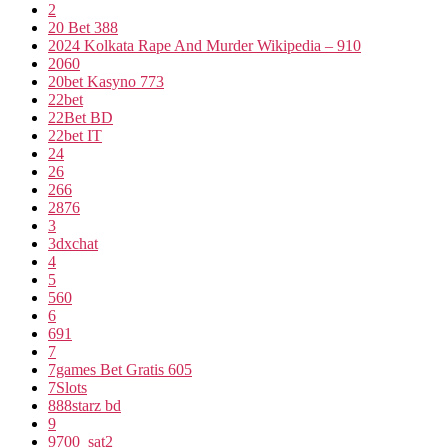
2
20 Bet 388
2024 Kolkata Rape And Murder Wikipedia – 910
2060
20bet Kasyno 773
22bet
22Bet BD
22bet IT
24
26
266
2876
3
3dxchat
4
5
560
6
691
7
7games Bet Gratis 605
7Slots
888starz bd
9
9700_sat2