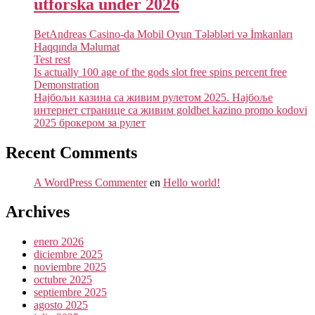
utforska under 2026
BetAndreas Casino-da Mobil Oyun Tələbləri və İmkanları
Haqqında Məlumat
Test rest
Is actually 100 age of the gods slot free spins percent free
Demonstration
Најбољи казина са живим рулетом 2025. Најбоље
интернет странице са живим goldbet kazino promo kodovi
2025 брокером за рулет
Recent Comments
A WordPress Commenter
en
Hello world!
Archives
enero 2026
diciembre 2025
noviembre 2025
octubre 2025
septiembre 2025
agosto 2025