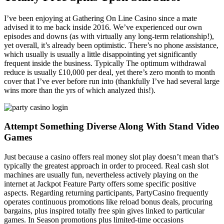
I’ve been enjoying at Gathering On Line Casino since a mate
advised it to me back inside 2016. We’ve experienced our own
episodes and downs (as with virtually any long-term relationship!),
yet overall, it’s already been optimistic. There’s no phone assistance,
which usually is usually a little disappointing yet significantly
frequent inside the business. Typically The optimum withdrawal
reduce is usually £10,000 per deal, yet there’s zero month to month
cover that I’ve ever before run into (thankfully I’ve had several large
wins more than the yrs of which analyzed this!).
Attempt Something Diverse Along With Stand Video
Games
Just because a casino offers real money slot play doesn’t mean that’s
typically the greatest approach in order to proceed. Real cash slot
machines are usually fun, nevertheless actively playing on the
internet at Jackpot Feature Party offers some specific positive
aspects. Regarding returning participants, PartyCasino frequently
operates continuous promotions like reload bonus deals, procuring
bargains, plus inspired totally free spin gives linked to particular
games. In Season promotions plus limited-time occasions