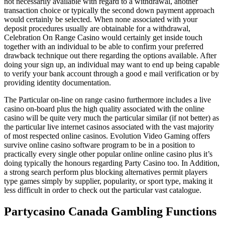
not necessarily available with regard to a withdrawal, another
transaction choice or typically the second down payment approach
would certainly be selected. When none associated with your
deposit procedures usually are obtainable for a withdrawal,
Celebration On Range Casino would certainly get inside touch
together with an individual to be able to confirm your preferred
drawback technique out there regarding the options available. After
doing your sign up, an individual may want to end up being capable
to verify your bank account through a good e mail verification or by
providing identity documentation.
The Particular on-line on range casino furthermore includes a live
casino on-board plus the high quality associated with the online
casino will be quite very much the particular similar (if not better) as
the particular live internet casinos associated with the vast majority
of most respected online casinos. Evolution Video Gaming offers
survive online casino software program to be in a position to
practically every single other popular online online casino plus it’s
doing typically the honours regarding Party Casino too. In Addition,
a strong search perform plus blocking alternatives permit players
type games simply by supplier, popularity, or sport type, making it
less difficult in order to check out the particular vast catalogue.
Partycasino Canada Gambling Functions