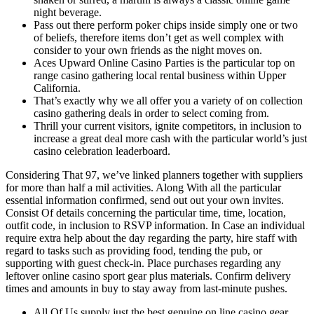
night beverage.
Pass out there perform poker chips inside simply one or two
of beliefs, therefore items don’t get as well complex with
consider to your own friends as the night moves on.
Aces Upward Online Casino Parties is the particular top on
range casino gathering local rental business within Upper
California.
That’s exactly why we all offer you a variety of on collection
casino gathering deals in order to select coming from.
Thrill your current visitors, ignite competitors, in inclusion to
increase a great deal more cash with the particular world’s just
casino celebration leaderboard.
Considering That 97, we’ve linked planners together with suppliers
for more than half a mil activities. Along With all the particular
essential information confirmed, send out out your own invites.
Consist Of details concerning the particular time, time, location,
outfit code, in inclusion to RSVP information. In Case an individual
require extra help about the day regarding the party, hire staff with
regard to tasks such as providing food, tending the pub, or
supporting with guest check-in. Place purchases regarding any
leftover online casino sport gear plus materials. Confirm delivery
times and amounts in buy to stay away from last-minute pushes.
All Of Us supply just the best genuine on line casino gear,