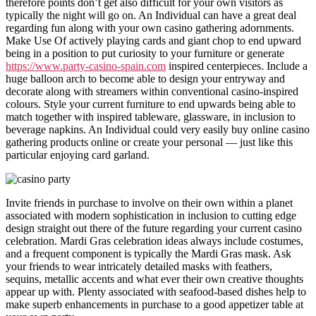
therefore points don’t get also difficult for your own visitors as
typically the night will go on. An Individual can have a great deal
regarding fun along with your own casino gathering adornments.
Make Use Of actively playing cards and giant chop to end upward
being in a position to put curiosity to your furniture or generate
https://www.party-casino-spain.com
inspired centerpieces. Include a
huge balloon arch to become able to design your entryway and
decorate along with streamers within conventional casino-inspired
colours. Style your current furniture to end upwards being able to
match together with inspired tableware, glassware, in inclusion to
beverage napkins. An Individual could very easily buy online casino
gathering products online or create your personal — just like this
particular enjoying card garland.
Invite friends in purchase to involve on their own within a planet
associated with modern sophistication in inclusion to cutting edge
design straight out there of the future regarding your current casino
celebration. Mardi Gras celebration ideas always include costumes,
and a frequent component is typically the Mardi Gras mask. Ask
your friends to wear intricately detailed masks with feathers,
sequins, metallic accents and what ever their own creative thoughts
appear up with. Plenty associated with seafood-based dishes help to
make superb enhancements in purchase to a good appetizer table at