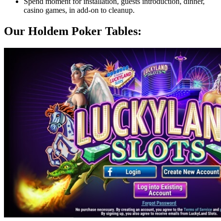
Spend moment for installation, guests introduction, dinner,
casino games, in add-on to cleanup.
Our Holdem Poker Tables: