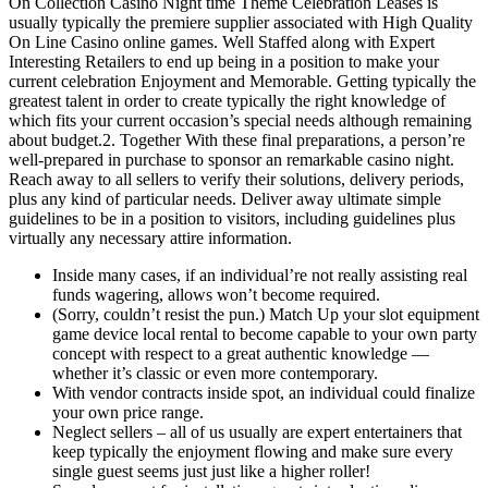
On Collection Casino Night time Theme Celebration Leases is
usually typically the premiere supplier associated with High Quality
On Line Casino online games. Well Staffed along with Expert
Interesting Retailers to end up being in a position to make your
current celebration Enjoyment and Memorable. Getting typically the
greatest talent in order to create typically the right knowledge of
which fits your current occasion’s special needs although remaining
about budget.2. Together With these final preparations, a person’re
well-prepared in purchase to sponsor an remarkable casino night.
Reach away to all sellers to verify their solutions, delivery periods,
plus any kind of particular needs. Deliver away ultimate simple
guidelines to be in a position to visitors, including guidelines plus
virtually any necessary attire information.
Inside many cases, if an individual’re not really assisting real
funds wagering, allows won’t become required.
(Sorry, couldn’t resist the pun.) Match Up your slot equipment
game device local rental to become capable to your own party
concept with respect to a great authentic knowledge —
whether it’s classic or even more contemporary.
With vendor contracts inside spot, an individual could finalize
your own price range.
Neglect sellers – all of us usually are expert entertainers that
keep typically the enjoyment flowing and make sure every
single guest seems just just like a higher roller!