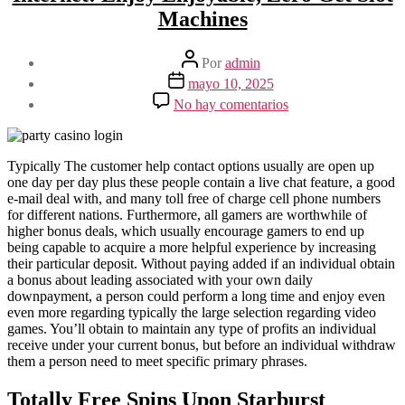
Machines
Autor
Por
admin
de
Fecha
mayo 10, 2025
la
de
en
No hay comentarios
entrada
la
Free
entrada
Slot
Equipment
Games
Typically The customer help contact options usually are open up
On
one day per day plus these people contain a live chat feature, a good
The
e-mail deal with, and many toll free of charge cell phone numbers
Internet:
for different nations. Furthermore, all gamers are worthwhile of
Enjoy
higher bonus deals, which usually encourage gamers to end up
Enjoyable,
being capable to acquire a more helpful experience by increasing
Zero
their particular deposit. Without paying added if an individual obtain
Get
a bonus about leading associated with your own daily
Slot
downpayment, a person could perform a long time and enjoy even
Machines
even more regarding typically the large selection regarding video
games. You’ll obtain to maintain any type of profits an individual
receive under your current bonus, but before an individual withdraw
them a person need to meet specific primary phrases.
Totally Free Spins Upon Starburst