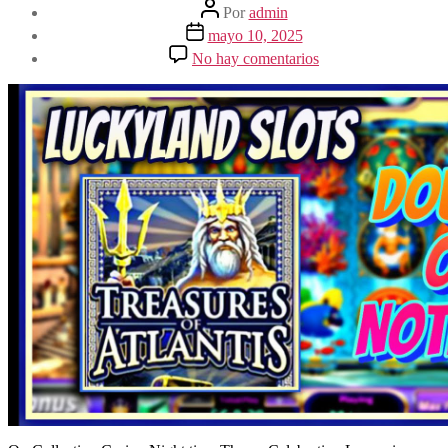
Autor
Por
admin
de
Fecha
mayo 10, 2025
la
de
en
No hay comentarios
entrada
la
California
entrada
Online
Casino
Celebration
Local
Rental
Enjoyment