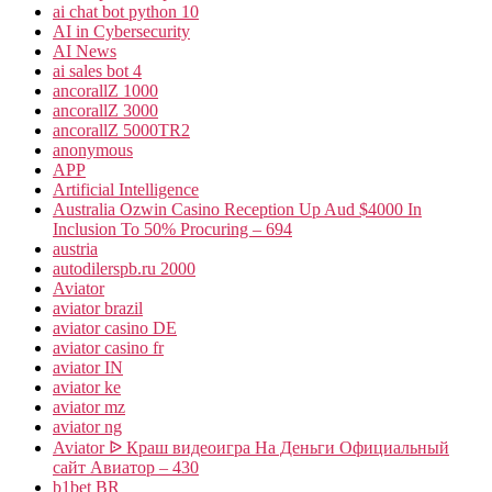
ai chat bot python 10
AI in Cybersecurity
AI News
ai sales bot 4
ancorallZ 1000
ancorallZ 3000
ancorallZ 5000TR2
anonymous
APP
Artificial Intelligence
Australia Ozwin Casino Reception Up Aud $4000 In
Inclusion To 50% Procuring – 694
austria
autodilerspb.ru 2000
Aviator
aviator brazil
aviator casino DE
aviator casino fr
aviator IN
aviator ke
aviator mz
aviator ng
Aviator ᐉ Краш видеоигра На Деньги Официальный
сайт Авиатор – 430
b1bet BR