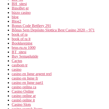
BH_sitesi
BinoBet gr
bizzo casino
blog
Blog2
Bonus Code Betfiery 291
Bônus Sem Depósito Slottica Best Casino 2020 – 971
book of ra
book of ra it
Bookkeeping
brus-ru.ru 1000
BT_sitesi
Buy Semaglutide
Cactus
casibom tr
casino
casino en ligne argent reel
casino en ligne fr
casino en ligne part1
casino onlina ca
Casino Online
casino online ar
casinò online it
Casino Slots
casino svensk licens