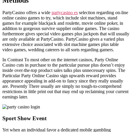
Methods
PartyCasino offers a wide
partycasino es
selection regarding on-line
online casino games to try, which include slot machines, stand
games for example blackjack and roulette, movie online poker, in
addition to gorgeous survive supplier online games. The casino
furthermore gives special video games plus jackpots that will usually
are only available at PartyCasino. PartyCasino gives a varied plus
extensive choice associated with slot machine games plus table
video games, wedding caterers to all sorts regarding gamers.
In Contrast To most other on the internet casinos, Party Online
Casino cuts in purchase to the particular pursue plus doesn’t enjoy
inside over-the-top product sales talks plus unnecessary spins. The
Particular Party Online Casino sign upwards reward provides
appearance appealing in add-on to fancy since they really usually
are. Presently There usually are simply no tough-to-comprehend
restrictions in little print out that may end up reclaiming your current
earnings later.
Sport Show Event
Yet when an individual favor a dedicated mobile gambling