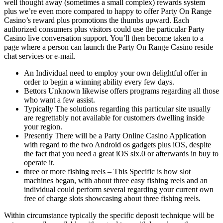
well thought away (sometimes a small complex) rewards system
plus we’re even more compared to happy to offer Party On Range
Casino’s reward plus promotions the thumbs upward. Each
authorized consumers plus visitors could use the particular Party
Casino live conversation support. You’ll then become taken to a
page where a person can launch the Party On Range Casino reside
chat services or e-mail.
An Individual need to employ your own delightful offer in
order to begin a winning ability every few days.
Bettors Unknown likewise offers programs regarding all those
who want a few assist.
Typically The solutions regarding this particular site usually
are regrettably not available for customers dwelling inside
your region.
Presently There will be a Party Online Casino Application
with regard to the two Android os gadgets plus iOS, despite
the fact that you need a great iOS six.0 or afterwards in buy to
operate it.
three or more fishing reels – This Specific is how slot
machines began, with about three easy fishing reels and an
individual could perform several regarding your current own
free of charge slots showcasing about three fishing reels.
Within circumstance typically the specific deposit technique will be