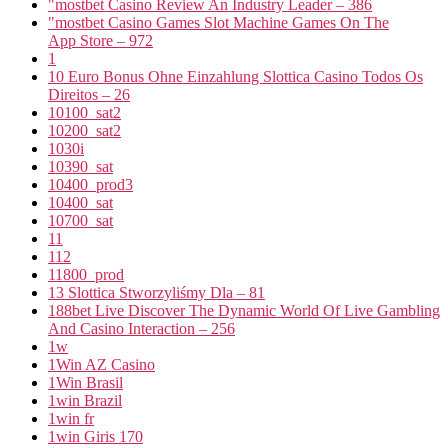
"mostbet Casino Review An Industry Leader – 386
"‎mostbet Casino Games Slot Machine Games On The
App Store – 972
1
10 Euro Bonus Ohne Einzahlung Slottica Casino Todos Os
Direitos – 26
10100_sat2
10200_sat2
1030i
10390_sat
10400_prod3
10400_sat
10700_sat
11
112
11800_prod
13 Slottica Stworzyliśmy Dla – 81
188bet Live Discover The Dynamic World Of Live Gambling
And Casino Interaction – 256
1w
1Win AZ Casino
1Win Brasil
1win Brazil
1win fr
1win Giris 170