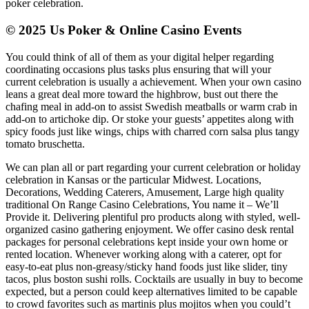
poker celebration.
© 2025 Us Poker & Online Casino Events
You could think of all of them as your digital helper regarding
coordinating occasions plus tasks plus ensuring that will your
current celebration is usually a achievement. When your own casino
leans a great deal more toward the highbrow, bust out there the
chafing meal in add-on to assist Swedish meatballs or warm crab in
add-on to artichoke dip. Or stoke your guests’ appetites along with
spicy foods just like wings, chips with charred corn salsa plus tangy
tomato bruschetta.
We can plan all or part regarding your current celebration or holiday
celebration in Kansas or the particular Midwest. Locations,
Decorations, Wedding Caterers, Amusement, Large high quality
traditional On Range Casino Celebrations, You name it – We’ll
Provide it. Delivering plentiful pro products along with styled, well-
organized casino gathering enjoyment. We offer casino desk rental
packages for personal celebrations kept inside your own home or
rented location. Whenever working along with a caterer, opt for
easy-to-eat plus non-greasy/sticky hand foods just like slider, tiny
tacos, plus boston sushi rolls. Cocktails are usually in buy to become
expected, but a person could keep alternatives limited to be capable
to crowd favorites such as martinis plus mojitos when you could’t