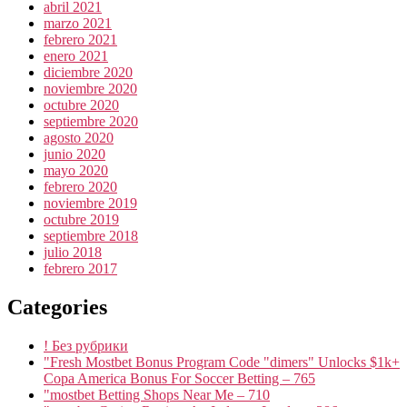
abril 2021
marzo 2021
febrero 2021
enero 2021
diciembre 2020
noviembre 2020
octubre 2020
septiembre 2020
agosto 2020
junio 2020
mayo 2020
febrero 2020
noviembre 2019
octubre 2019
septiembre 2018
julio 2018
febrero 2017
Categories
! Без рубрики
"Fresh Mostbet Bonus Program Code "dimers" Unlocks $1k+
Copa America Bonus For Soccer Betting – 765
"mostbet Betting Shops Near Me – 710