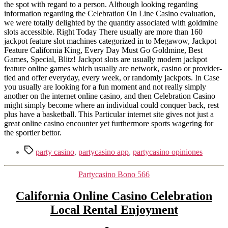
the spot with regard to a person. Although looking regarding
information regarding the Celebration On Line Casino evaluation,
we were totally delighted by the quantity associated with goldmine
slots accessible. Right Today There usually are more than 160
jackpot feature slot machines categorized in to Megawow, Jackpot
Feature California King, Every Day Must Go Goldmine, Best
Games, Special, Blitz! Jackpot slots are usually modern jackpot
feature online games which usually are network, casino or provider-
tied and offer everyday, every week, or randomly jackpots. In Case
you usually are looking for a fun moment and not really simply
another on the internet online casino, and then Celebration Casino
might simply become where an individual could conquer back, rest
plus have a basketball. This Particular internet site gives not just a
great online casino encounter yet furthermore sports wagering for
the sportier bettor.
Etiquetas
party casino
,
partycasino app
,
partycasino opiniones
Categorías
Partycasino Bono 566
California Online Casino Celebration
Local Rental Enjoyment