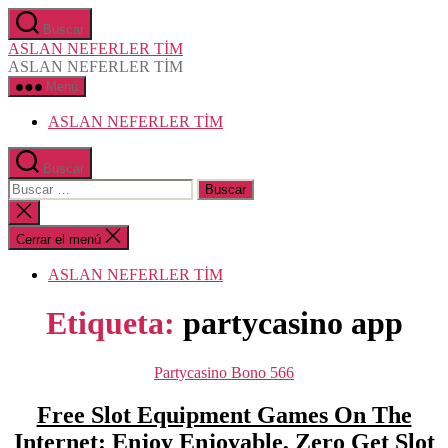
Saltar
Buscar
al
ASLAN NEFERLER TİM
contenido
ASLAN NEFERLER TİM
Menú
ASLAN NEFERLER TİM
Buscar
Buscar:
Cerrar
la
búsqueda
Cerrar el menú
ASLAN NEFERLER TİM
Etiqueta:
partycasino app
Categorías
Partycasino Bono 566
Free Slot Equipment Games On The
Internet: Enjoy Enjoyable, Zero Get Slot