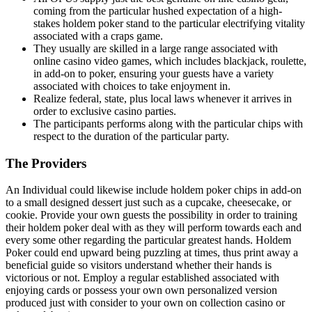
coming from the particular hushed expectation of a high-
stakes holdem poker stand to the particular electrifying vitality
associated with a craps game.
They usually are skilled in a large range associated with
online casino video games, which includes blackjack, roulette,
in add-on to poker, ensuring your guests have a variety
associated with choices to take enjoyment in.
Realize federal, state, plus local laws whenever it arrives in
order to exclusive casino parties.
The participants performs along with the particular chips with
respect to the duration of the particular party.
The Providers
An Individual could likewise include holdem poker chips in add-on
to a small designed dessert just such as a cupcake, cheesecake, or
cookie. Provide your own guests the possibility in order to training
their holdem poker deal with as they will perform towards each and
every some other regarding the particular greatest hands. Holdem
Poker could end upward being puzzling at times, thus print away a
beneficial guide so visitors understand whether their hands is
victorious or not. Employ a regular established associated with
enjoying cards or possess your own own personalized version
produced just with consider to your own on collection casino or