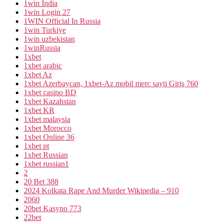
1win India
1win Login 27
1WIN Official In Russia
1win Turkiye
1win uzbekistan
1winRussia
1xbet
1xbet arabic
1xbet Az
1xbet Azerbaycan, 1xbet-Az mobil merc sayti Giriş 760
1xbet casino BD
1xbet Kazahstan
1xbet KR
1xbet malaysia
1xbet Morocco
1xbet Online 36
1xbet pt
1xbet Russian
1xbet russian1
2
20 Bet 388
2024 Kolkata Rape And Murder Wikipedia – 910
2060
20bet Kasyno 773
22bet