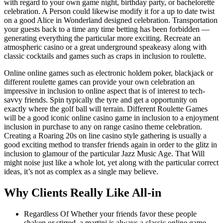
with regard to your own game night, birthday party, or bachelorette
celebration. A Person could likewise modify it for a up to date twist
on a good Alice in Wonderland designed celebration. Transportation
your guests back to a time any time betting has been forbidden —
generating everything the particular more exciting. Recreate an
atmospheric casino or a great underground speakeasy along with
classic cocktails and games such as craps in inclusion to roulette.
Online online games such as electronic holdem poker, blackjack or
different roulette games can provide your own celebration an
impressive in inclusion to online aspect that is of interest to tech-
savvy friends. Spin typically the tyre and get a opportunity on
exactly where the golf ball will terrain. Different Roulette Games
will be a good iconic online casino game in inclusion to a enjoyment
inclusion in purchase to any on range casino theme celebration.
Creating a Roaring 20s on line casino style gathering is usually a
good exciting method to transfer friends again in order to the glitz in
inclusion to glamour of the particular Jazz Music Age. That Will
might noise just like a whole lot, yet along with the particular correct
ideas, it’s not as complex as a single may believe.
Why Clients Really Like All-in
Regardless Of Whether your friends favor these people
shaken or stirred, a martini is always a classic online game