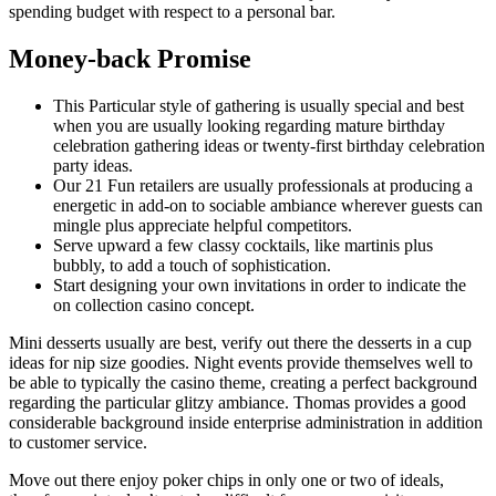
spending budget with respect to a personal bar.
Money-back Promise
This Particular style of gathering is usually special and best
when you are usually looking regarding mature birthday
celebration gathering ideas or twenty-first birthday celebration
party ideas.
Our 21 Fun retailers are usually professionals at producing a
energetic in add-on to sociable ambiance wherever guests can
mingle plus appreciate helpful competitors.
Serve upward a few classy cocktails, like martinis plus
bubbly, to add a touch of sophistication.
Start designing your own invitations in order to indicate the
on collection casino concept.
Mini desserts usually are best, verify out there the desserts in a cup
ideas for nip size goodies. Night events provide themselves well to
be able to typically the casino theme, creating a perfect background
regarding the particular glitzy ambiance. Thomas provides a good
considerable background inside enterprise administration in addition
to customer service.
Move out there enjoy poker chips in only one or two of ideals,