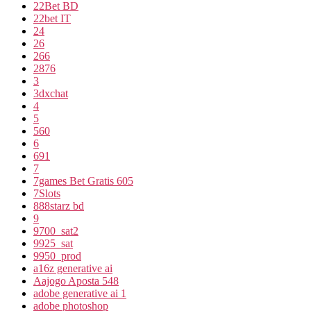
22Bet BD
22bet IT
24
26
266
2876
3
3dxchat
4
5
560
6
691
7
7games Bet Gratis 605
7Slots
888starz bd
9
9700_sat2
9925_sat
9950_prod
a16z generative ai
Aajogo Aposta 548
adobe generative ai 1
adobe photoshop