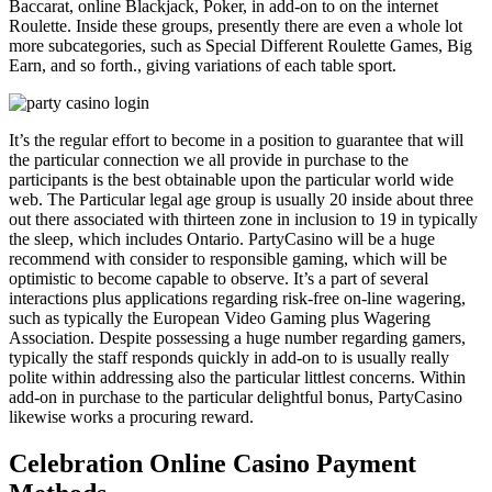
Baccarat, online Blackjack, Poker, in add-on to on the internet
Roulette. Inside these groups, presently there are even a whole lot
more subcategories, such as Special Different Roulette Games, Big
Earn, and so forth., giving variations of each table sport.
It’s the regular effort to become in a position to guarantee that will
the particular connection we all provide in purchase to the
participants is the best obtainable upon the particular world wide
web. The Particular legal age group is usually 20 inside about three
out there associated with thirteen zone in inclusion to 19 in typically
the sleep, which includes Ontario. PartyCasino will be a huge
recommend with consider to responsible gaming, which will be
optimistic to become capable to observe. It’s a part of several
interactions plus applications regarding risk-free on-line wagering,
such as typically the European Video Gaming plus Wagering
Association. Despite possessing a huge number regarding gamers,
typically the staff responds quickly in add-on to is usually really
polite within addressing also the particular littlest concerns. Within
add-on in purchase to the particular delightful bonus, PartyCasino
likewise works a procuring reward.
Celebration Online Casino Payment