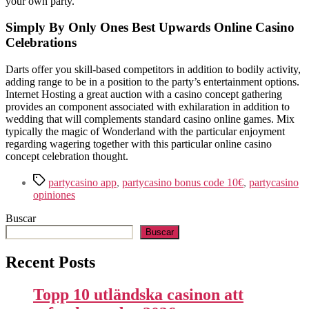
your own party.
Simply By Only Ones Best Upwards Online Casino
Celebrations
Darts offer you skill-based competitors in addition to bodily activity,
adding range to be in a position to the party’s entertainment options.
Internet Hosting a great auction with a casino concept gathering
provides an component associated with exhilaration in addition to
wedding that will complements standard casino online games. Mix
typically the magic of Wonderland with the particular enjoyment
regarding wagering together with this particular online casino
concept celebration thought.
Etiquetas
partycasino app
,
partycasino bonus code 10€
,
partycasino
opiniones
Buscar
Buscar
Recent Posts
Topp 10 utländska casinon att