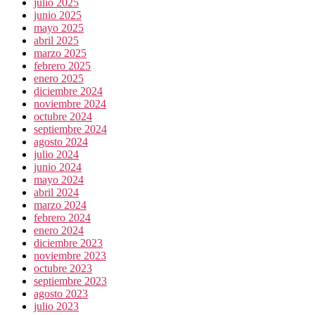
julio 2025
junio 2025
mayo 2025
abril 2025
marzo 2025
febrero 2025
enero 2025
diciembre 2024
noviembre 2024
octubre 2024
septiembre 2024
agosto 2024
julio 2024
junio 2024
mayo 2024
abril 2024
marzo 2024
febrero 2024
enero 2024
diciembre 2023
noviembre 2023
octubre 2023
septiembre 2023
agosto 2023
julio 2023