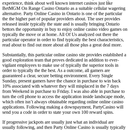
experience, think about well known internet casinos just like
BetMGM On Range Casino Ontario as a suitable cellular wagering
alternative. Party Online Casino in Ontario is one of the particular
the the higher part of popular providers about. The user provides
released inside typically the state and is usually bringing Ontario
bettors the opportunity in buy to enjoy online casino video games on
typically the move or at home. All Of Us analyzed out there the
particular operator in order to find typically the best characteristics,
read about to find out more about all those plus a great deal more.
Substantially, this particular online casino site provides established a
good exploration team that proves dedicated in addition to ever-
vigilant employees to make use of typically the superior tools in
order to typically the the best. As a outcome, all gamers are
guaranteed a clear, secure betting environment. Every Single
Sunday, present gamers have the chance in purchase to win back
10% associated with whatever they will misplaced in the 7 days
from Weekend in purchase to Friday. I was also able in purchase to
turn the cell phone to access the application inside landscape mode,
which often isn’t always obtainable regarding online online casino
applications. Following making a downpayment, PartyCasino will
send you a code in order to state your own 100 reward spins.
If progressive jackpots are usually just what an individual are
usually following, and then Party Online Casino is usually typically