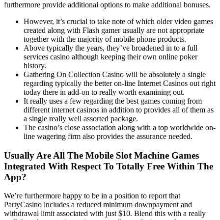
furthermore provide additional options to make additional bonuses.
However, it’s crucial to take note of which older video games
created along with Flash gamer usually are not appropriate
together with the majority of mobile phone products.
Above typically the years, they’ve broadened in to a full
services casino although keeping their own online poker
history.
Gathering On Collection Casino will be absolutely a single
regarding typically the better on-line Internet Casinos out right
today there in add-on to really worth examining out.
It really uses a few regarding the best games coming from
different internet casinos in addition to provides all of them as
a single really well assorted package.
The casino’s close association along with a top worldwide on-
line wagering firm also provides the assurance needed.
Usually Are All The Mobile Slot Machine Games
Integrated With Respect To Totally Free Within The
App?
We’re furthermore happy to be in a position to report that
PartyCasino includes a reduced minimum downpayment and
withdrawal limit associated with just $10. Blend this with a really