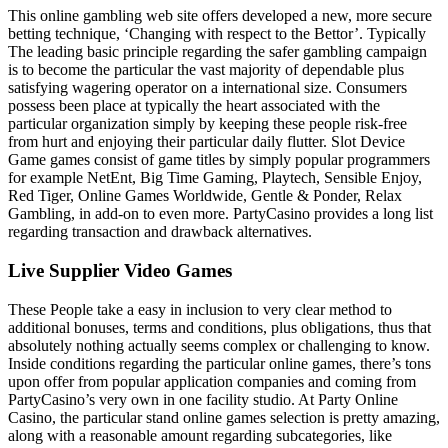
This online gambling web site offers developed a new, more secure
betting technique, ‘Changing with respect to the Bettor’. Typically
The leading basic principle regarding the safer gambling campaign
is to become the particular the vast majority of dependable plus
satisfying wagering operator on a international size. Consumers
possess been place at typically the heart associated with the
particular organization simply by keeping these people risk-free
from hurt and enjoying their particular daily flutter. Slot Device
Game games consist of game titles by simply popular programmers
for example NetEnt, Big Time Gaming, Playtech, Sensible Enjoy,
Red Tiger, Online Games Worldwide, Gentle & Ponder, Relax
Gambling, in add-on to even more. PartyCasino provides a long list
regarding transaction and drawback alternatives.
Live Supplier Video Games
These People take a easy in inclusion to very clear method to
additional bonuses, terms and conditions, plus obligations, thus that
absolutely nothing actually seems complex or challenging to know.
Inside conditions regarding the particular online games, there’s tons
upon offer from popular application companies and coming from
PartyCasino’s very own in one facility studio. At Party Online
Casino, the particular stand online games selection is pretty amazing,
along with a reasonable amount regarding subcategories, like