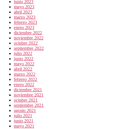
junio 2023
mayo 2023
abril 2023
marzo 2023
febrero 2023
enero 2023
diciembre 2022
noviembre 2022
octubre 2022
septiembre 2022
julio 2022
junio 2022
mayo 2022
abril 2022
marzo 2022
febrero 2022
enero 2022
diciembre 2021
noviembre 2021
octubre 2021
septiembre 2021
agosto 2021
julio 2021
junio 2021
mayo 2021