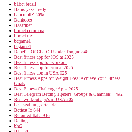
b1bet brazil
Bahis-yasal_redy
bancorallZ 50%
Bankobet
Basaribet
bbrbet colombia
bbrbet mx
bcgame1
bcgame4
Benefits Of Cbd Oil Under Tongue 848
Best fitness app for IOS at 2025
Best fitness app for workout
Best fitness app for you at 2025
Best fitness app in USA 025
Best Fitness Apps for Weight Loss: Achieve Your Fitness
Goals
Best Fitness Challenge Apps 2025
Best Telegram Betting Tipsters, Groups & Channels – 492
Best workout app's in USA 205
beste-zahlungsarten.de
Betfast Io 644
Betonred Italia 916
Betting
bht2
BH_50