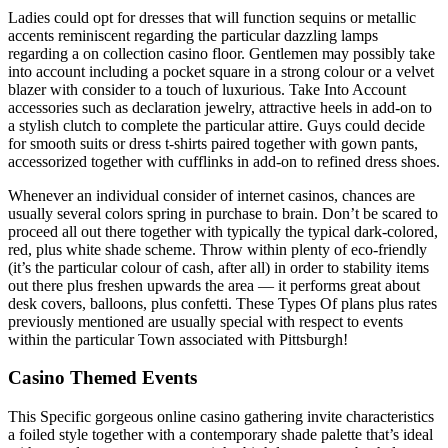
Ladies could opt for dresses that will function sequins or metallic
accents reminiscent regarding the particular dazzling lamps
regarding a on collection casino floor. Gentlemen may possibly take
into account including a pocket square in a strong colour or a velvet
blazer with consider to a touch of luxurious. Take Into Account
accessories such as declaration jewelry, attractive heels in add-on to
a stylish clutch to complete the particular attire. Guys could decide
for smooth suits or dress t-shirts paired together with gown pants,
accessorized together with cufflinks in add-on to refined dress shoes.
Whenever an individual consider of internet casinos, chances are
usually several colors spring in purchase to brain. Don’t be scared to
proceed all out there together with typically the typical dark-colored,
red, plus white shade scheme. Throw within plenty of eco-friendly
(it’s the particular colour of cash, after all) in order to stability items
out there plus freshen upwards the area — it performs great about
desk covers, balloons, plus confetti. These Types Of plans plus rates
previously mentioned are usually special with respect to events
within the particular Town associated with Pittsburgh!
Casino Themed Events
This Specific gorgeous online casino gathering invite characteristics
a foiled style together with a contemporary shade palette that’s ideal