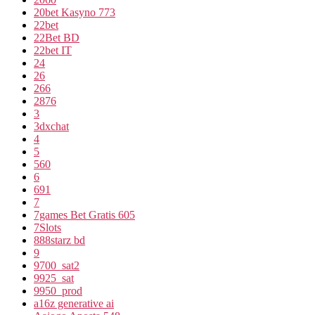
20bet Kasyno 773
22bet
22Bet BD
22bet IT
24
26
266
2876
3
3dxchat
4
5
560
6
691
7
7games Bet Gratis 605
7Slots
888starz bd
9
9700_sat2
9925_sat
9950_prod
a16z generative ai