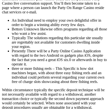
Casino live conversation support. You’ll then become taken to a
page where a person can launch the Party On Range Casino reside
chat services or e-mail.
An Individual need to employ your own delightful offer in
order to begin a winning ability every few days.
Bettors Unknown likewise offers programs regarding all those
who want a few assist.
Typically The solutions regarding this particular site usually
are regrettably not available for customers dwelling inside
your region.
Presently There will be a Party Online Casino Application
with regard to the two Android os gadgets plus iOS, despite
the fact that you need a great iOS six.0 or afterwards in buy to
operate it.
three or more fishing reels – This Specific is how slot
machines began, with about three easy fishing reels and an
individual could perform several regarding your current own
free of charge slots showcasing about three fishing reels.
Within circumstance typically the specific deposit technique will be
not necessarily available with regard to a withdrawal, another
transaction choice or typically the second down payment approach
would certainly be selected. When none associated with your
deposit procedures usually are obtainable for a withdrawal,