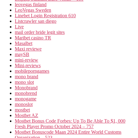
leovegas finland
LeoVegas Sweden
Linebet Login Registration 610
Listcrawler san diego
Live
mail order bride legit sites
Maribet casino TR
Masalbet
Maxi reviewe
maySB
mini-review
Mini-reviews
mobileporngames
mono brand
mono slot
Monobrand
monobrend
monogame
monoslot
mostbet
Mostbet AZ
Mostbet Bonus Code Forbes: Up To Be Able To $1, 000
Fresh Player Promo October 2024 – 757
Mostbet Bonuscode Maan 2024 Entire World Customs
Organization – 523