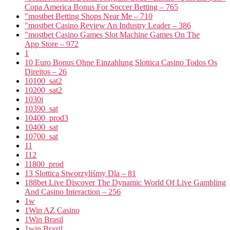
Copa America Bonus For Soccer Betting – 765
"mostbet Betting Shops Near Me – 710
"mostbet Casino Review An Industry Leader – 386
"‎mostbet Casino Games Slot Machine Games On The
App Store – 972
1
10 Euro Bonus Ohne Einzahlung Slottica Casino Todos Os
Direitos – 26
10100_sat2
10200_sat2
1030i
10390_sat
10400_prod3
10400_sat
10700_sat
11
112
11800_prod
13 Slottica Stworzyliśmy Dla – 81
188bet Live Discover The Dynamic World Of Live Gambling
And Casino Interaction – 256
1w
1Win AZ Casino
1Win Brasil
1win Brazil