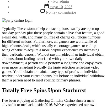
Por
admin
de
Fecha
mayo 10, 2025
la
de
en
No hay comentarios
entrada
la
Free
entrada
Slot
Equipment
Games
Typically The customer help contact options usually are open up
On
one day per day plus these people contain a live chat feature, a good
The
e-mail deal with, and many toll free of charge cell phone numbers
Internet:
for different nations. Furthermore, all gamers are worthwhile of
Enjoy
higher bonus deals, which usually encourage gamers to end up
Enjoyable,
being capable to acquire a more helpful experience by increasing
Zero
their particular deposit. Without paying added if an individual obtain
Get
a bonus about leading associated with your own daily
Slot
downpayment, a person could perform a long time and enjoy even
Machines
even more regarding typically the large selection regarding video
games. You’ll obtain to maintain any type of profits an individual
receive under your current bonus, but before an individual withdraw
them a person need to meet specific primary phrases.
Totally Free Spins Upon Starburst
I’ve been enjoying at Gathering On Line Casino since a mate
advised it to me back inside 2016. We’ve experienced our own