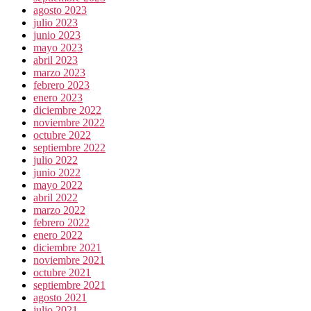
agosto 2023
julio 2023
junio 2023
mayo 2023
abril 2023
marzo 2023
febrero 2023
enero 2023
diciembre 2022
noviembre 2022
octubre 2022
septiembre 2022
julio 2022
junio 2022
mayo 2022
abril 2022
marzo 2022
febrero 2022
enero 2022
diciembre 2021
noviembre 2021
octubre 2021
septiembre 2021
agosto 2021
julio 2021