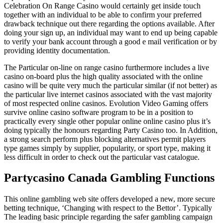
Celebration On Range Casino would certainly get inside touch
together with an individual to be able to confirm your preferred
drawback technique out there regarding the options available. After
doing your sign up, an individual may want to end up being capable
to verify your bank account through a good e mail verification or by
providing identity documentation.
The Particular on-line on range casino furthermore includes a live
casino on-board plus the high quality associated with the online
casino will be quite very much the particular similar (if not better) as
the particular live internet casinos associated with the vast majority
of most respected online casinos. Evolution Video Gaming offers
survive online casino software program to be in a position to
practically every single other popular online online casino plus it’s
doing typically the honours regarding Party Casino too. In Addition,
a strong search perform plus blocking alternatives permit players
type games simply by supplier, popularity, or sport type, making it
less difficult in order to check out the particular vast catalogue.
Partycasino Canada Gambling Functions
This online gambling web site offers developed a new, more secure
betting technique, ‘Changing with respect to the Bettor’. Typically
The leading basic principle regarding the safer gambling campaign