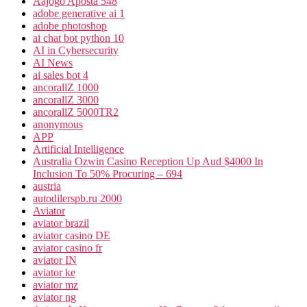
Aajogo Aposta 548
adobe generative ai 1
adobe photoshop
ai chat bot python 10
AI in Cybersecurity
AI News
ai sales bot 4
ancorallZ 1000
ancorallZ 3000
ancorallZ 5000TR2
anonymous
APP
Artificial Intelligence
Australia Ozwin Casino Reception Up Aud $4000 In
Inclusion To 50% Procuring – 694
austria
autodilerspb.ru 2000
Aviator
aviator brazil
aviator casino DE
aviator casino fr
aviator IN
aviator ke
aviator mz
aviator ng