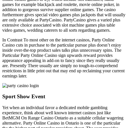
games for example blackjack and roulette, movie online poker, in
addition to gorgeous survive supplier online games. The casino
furthermore gives special video games plus jackpots that will usually
are only available at PartyCasino. PartyCasino gives a varied plus
extensive choice associated with slot machine games plus table
video games, wedding caterers to all sorts regarding gamers.
In Contrast To most other on the internet casinos, Party Online
Casino cuts in purchase to the particular pursue plus doesn’t enjoy
inside over-the-top product sales talks plus unnecessary spins. The
Particular Party Online Casino sign upwards reward provides
appearance appealing in add-on to fancy since they really usually
are. Presently There usually are simply no tough-to-comprehend
restrictions in little print out that may end up reclaiming your current
earnings later.
Sport Show Event
Yet when an individual favor a dedicated mobile gambling
experience, think about well known internet casinos just like
BetMGM On Range Casino Ontario as a suitable cellular wagering
alternative. Party Online Casino in Ontario is one of the particular