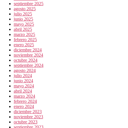
septiembre 2025
agosto 2025
julio 2025
junio 2025
mayo 2025
abril 2025
marzo 2025
febrero 2025
enero 2025
diciembre 2024
noviembre 2024
octubre 2024
septiembre 2024
agosto 2024
julio 2024
junio 2024
mayo 2024
abril 2024
marzo 2024
febrero 2024
enero 2024
diciembre 2023
noviembre 2023
octubre 2023
septiembre 2023