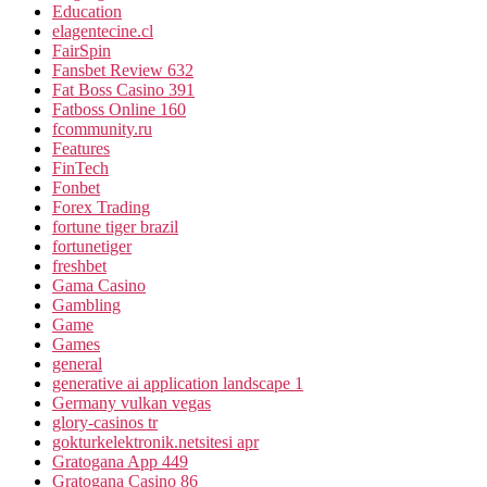
Education
elagentecine.cl
FairSpin
Fansbet Review 632
Fat Boss Casino 391
Fatboss Online 160
fcommunity.ru
Features
FinTech
Fonbet
Forex Trading
fortune tiger brazil
fortunetiger
freshbet
Gama Casino
Gambling
Game
Games
general
generative ai application landscape 1
Germany vulkan vegas
glory-casinos tr
gokturkelektronik.netsitesi apr
Gratogana App 449
Gratogana Casino 86