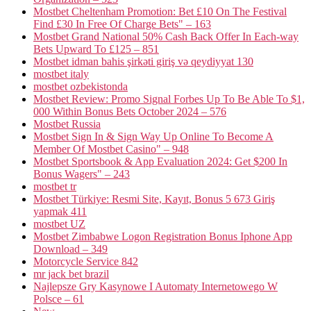
Mostbet Cheltenham Promotion: Bet £10 On The Festival
Find £30 In Free Of Charge Bets" – 163
Mostbet Grand National 50% Cash Back Offer In Each-way
Bets Upward To £125 – 851
Mostbet idman bahis şirkəti giriş və qeydiyyat 130
mostbet italy
mostbet ozbekistonda
Mostbet Review: Promo Signal Forbes Up To Be Able To $1,
000 Within Bonus Bets October 2024 – 576
Mostbet Russia
Mostbet Sign In & Sign Way Up Online To Become A
Member Of Mostbet Casino" – 948
Mostbet Sportsbook & App Evaluation 2024: Get $200 In
Bonus Wagers" – 243
mostbet tr
Mostbet Türkiye: Resmi Site, Kayıt, Bonus 5 673 Giriş
yapmak 411
mostbet UZ
Mostbet Zimbabwe Logon Registration Bonus Iphone App
Download – 349
Motorcycle Service 842
mr jack bet brazil
Najlepsze Gry Kasynowe I Automaty Internetowego W
Polsce – 61