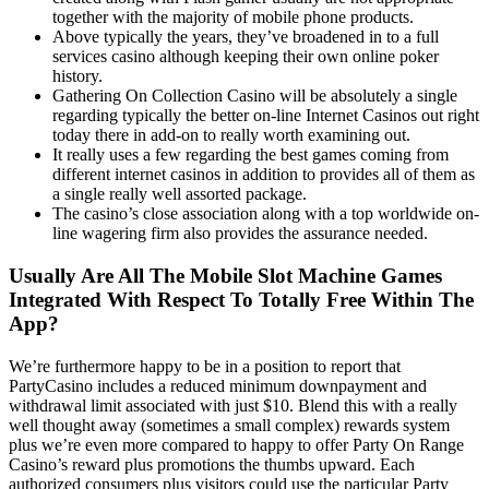
together with the majority of mobile phone products.
Above typically the years, they’ve broadened in to a full
services casino although keeping their own online poker
history.
Gathering On Collection Casino will be absolutely a single
regarding typically the better on-line Internet Casinos out right
today there in add-on to really worth examining out.
It really uses a few regarding the best games coming from
different internet casinos in addition to provides all of them as
a single really well assorted package.
The casino’s close association along with a top worldwide on-
line wagering firm also provides the assurance needed.
Usually Are All The Mobile Slot Machine Games
Integrated With Respect To Totally Free Within The
App?
We’re furthermore happy to be in a position to report that
PartyCasino includes a reduced minimum downpayment and
withdrawal limit associated with just $10. Blend this with a really
well thought away (sometimes a small complex) rewards system
plus we’re even more compared to happy to offer Party On Range
Casino’s reward plus promotions the thumbs upward. Each
authorized consumers plus visitors could use the particular Party