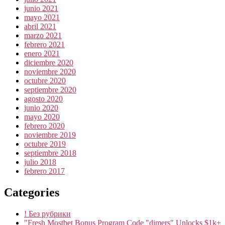
junio 2021
mayo 2021
abril 2021
marzo 2021
febrero 2021
enero 2021
diciembre 2020
noviembre 2020
octubre 2020
septiembre 2020
agosto 2020
junio 2020
mayo 2020
febrero 2020
noviembre 2019
octubre 2019
septiembre 2018
julio 2018
febrero 2017
Categories
! Без рубрики
"Fresh Mostbet Bonus Program Code "dimers" Unlocks $1k+