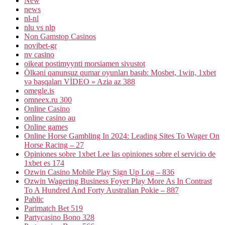
New
news
nl-nl
nlu vs nlp
Non Gamstop Casinos
novibet-gr
nv casino
oikeat postimyynti morsiamen sivustot
Ölkəni qanunsuz qumar oyunları basıb: Mosbet, 1win, 1xbet
və başqaları VİDEO » Azia az 388
omegle.is
omneex.ru 300
Online Casino
online casino au
Online games
Online Horse Gambling In 2024: Leading Sites To Wager On
Horse Racing – 27
Opiniones sobre 1xbet Lee las opiniones sobre el servicio de
1xbet es 174
Ozwin Casino Mobile Play Sign Up Log – 836
Ozwin Wagering Business Foyer Play More As In Contrast
To A Hundred And Forty Australian Pokie – 887
Pablic
Parimatch Bet 519
Partycasino Bono 328