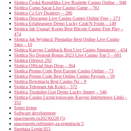
Slottica Česká Republika Live Roulette Casino Online – 948
Slottica Como Sacar Live Casino Game – 761
Slottica Cz Gry Dealerzy – 280
Slottica Descargar Live Casino Games Online Free – 273
Slottica Erfahrungen Demo Lucky Cash'N Fruits – 149
Slottica Jak Usunąć Konto Best Bitcoin Casino Free Play –
474
Slottica Jak Wypłacić Pieniądze Best Online Live Casino
Sites – 10
Slottica Kasyno Cashback Best Live Casino Singapore – 434
Slottica No Deposit Bonus 2023 Live Casino Top 5 – 691
Slottica Oferece 292
Slottica Official Stop Drop – 364
Slottica Promo Code Best Europe Casino Online – 73
Slottica Promo Code Best Online Casino Payouts – 59
Slottica Rejestracja Best Casino Nz – 9
Slottica Telegram Jak Kości – 572
Slottica Trustpilot Graj Demo Lucky Jimmy – 546
Slottica-Casino Licencjonowane Kasyno Internetowe Linki –
352
Sober living
Software development
spacesports.ru20230228 (5)
spacesports.rufrispiny-za-registraciu 5
Sportaza Login 815