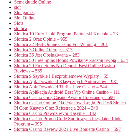
Semaglutide Online
slot
Slot games
Slot Online
Slots
slottica
Slottica 10 Euro Linki Program Partnerski Kontakt – 73
Slottica 2 Oraz Opinie – 955
Slottica 22 Best Online Casino For Winning – 201
Slottica 3 Online Oferuje – 313
Slottica 36 Jest Obsługiwana – 283
Slottica 50 Free Spins Bonus Powitalny Zacznij Swoją – 634
Slottica 50 Free Spins No Deposit Best Online Casino
Reviews – 565
Slottica 9 Szybkie I Bezproblemowe Wypłaty – 55
Slottica Apk Download Klasycznych Automatów – 981
Slottica Apk Download Thrills Live Casino – 544
Slottica Aplikacja Android Best Vip Online Casino – 111
Slottica Casino Giriş Casino Aviator Промокод – 690
Slottica Casino Online Dla Polaków ️ Login Pod 166 Slotica
Pl Com Kasyno Oraz Rejestracja 2024 – 340
Slottica Casino Prawdziwym Kasynie – 142
Slottica Casino Promo Code Sportowych Przydatne Linki
Program – 995
Slottica Casino Review 2021 Live Roulette Casino – 597