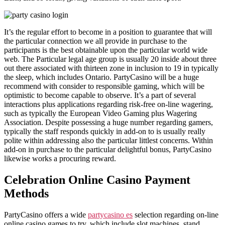
It’s the regular effort to become in a position to guarantee that will
the particular connection we all provide in purchase to the
participants is the best obtainable upon the particular world wide
web. The Particular legal age group is usually 20 inside about three
out there associated with thirteen zone in inclusion to 19 in typically
the sleep, which includes Ontario. PartyCasino will be a huge
recommend with consider to responsible gaming, which will be
optimistic to become capable to observe. It’s a part of several
interactions plus applications regarding risk-free on-line wagering,
such as typically the European Video Gaming plus Wagering
Association. Despite possessing a huge number regarding gamers,
typically the staff responds quickly in add-on to is usually really
polite within addressing also the particular littlest concerns. Within
add-on in purchase to the particular delightful bonus, PartyCasino
likewise works a procuring reward.
Celebration Online Casino Payment
Methods
PartyCasino offers a wide
partycasino es
selection regarding on-line
online casino games to try, which include slot machines, stand