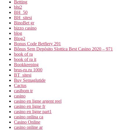
Betting
bht2
BH_50
BH_sitesi
BinoBet gr
bizzo casino
blog
Blog2
Bonus Code Betfiery 291
Bônus Sem Depósito Slottica Best Casino 2020 – 971
book of ra
book of ra it
Bookkeeping
brus-ru.ru 1000
BT_sitesi
Buy Semaglutide
Cactus
casibom tr
casino
casino en ligne argent reel
casino en ligne fr
casino en ligne part1
casino onlina ca
Casino Online
casino online ar