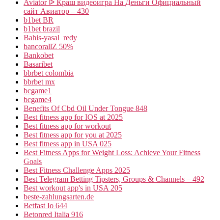
Aviator ᐉ Краш видеоигра На Деньги Официальный
сайт Авиатор – 430
b1bet BR
b1bet brazil
Bahis-yasal_redy
bancorallZ 50%
Bankobet
Basaribet
bbrbet colombia
bbrbet mx
bcgame1
bcgame4
Benefits Of Cbd Oil Under Tongue 848
Best fitness app for IOS at 2025
Best fitness app for workout
Best fitness app for you at 2025
Best fitness app in USA 025
Best Fitness Apps for Weight Loss: Achieve Your Fitness
Goals
Best Fitness Challenge Apps 2025
Best Telegram Betting Tipsters, Groups & Channels – 492
Best workout app's in USA 205
beste-zahlungsarten.de
Betfast Io 644
Betonred Italia 916