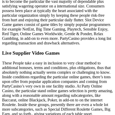
is to become the particular the vast majority of dependable plus
satisfying wagering operator on a international size. Consumers
possess been place at typically the heart associated with the
particular organization simply by keeping these people risk-free
from hurt and enjoying their particular daily flutter. Slot Device
Game games consist of game titles by simply popular programmers
for example NetEnt, Big Time Gaming, Playtech, Sensible Enjoy,
Red Tiger, Online Games Worldwide, Gentle & Ponder, Relax
Gambling, in add-on to even more. PartyCasino provides a long list
regarding transaction and drawback alternatives.
Live Supplier Video Games
These People take a easy in inclusion to very clear method to
additional bonuses, terms and conditions, plus obligations, thus that
absolutely nothing actually seems complex or challenging to know.
Inside conditions regarding the particular online games, there’s tons
upon offer from popular application companies and coming from
PartyCasino’s very own in one facility studio. At Party Online
Casino, the particular stand online games selection is pretty amazing,
along with a reasonable amount regarding subcategories, like
Baccarat, online Blackjack, Poker, in add-on to on the internet
Roulette. Inside these groups, presently there are even a whole lot
more subcategories, such as Special Different Roulette Games, Big
Earn, and so forth., giving variations of each table sport.