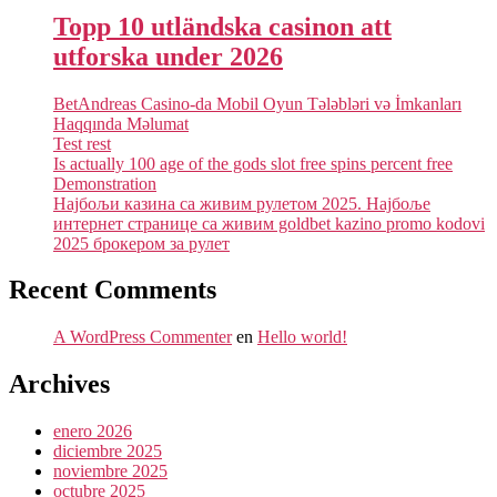
Topp 10 utländska casinon att
utforska under 2026
BetAndreas Casino-da Mobil Oyun Tələbləri və İmkanları
Haqqında Məlumat
Test rest
Is actually 100 age of the gods slot free spins percent free
Demonstration
Најбољи казина са живим рулетом 2025. Најбоље
интернет странице са живим goldbet kazino promo kodovi
2025 брокером за рулет
Recent Comments
A WordPress Commenter
en
Hello world!
Archives
enero 2026
diciembre 2025
noviembre 2025
octubre 2025