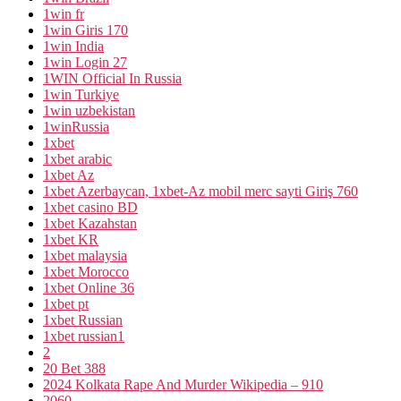
1win fr
1win Giris 170
1win India
1win Login 27
1WIN Official In Russia
1win Turkiye
1win uzbekistan
1winRussia
1xbet
1xbet arabic
1xbet Az
1xbet Azerbaycan, 1xbet-Az mobil merc sayti Giriş 760
1xbet casino BD
1xbet Kazahstan
1xbet KR
1xbet malaysia
1xbet Morocco
1xbet Online 36
1xbet pt
1xbet Russian
1xbet russian1
2
20 Bet 388
2024 Kolkata Rape And Murder Wikipedia – 910
2060