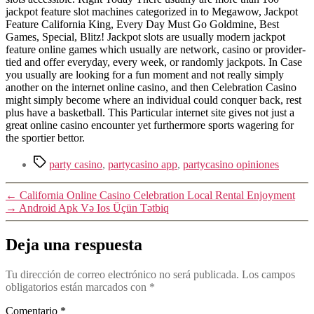
jackpot feature slot machines categorized in to Megawow, Jackpot
Feature California King, Every Day Must Go Goldmine, Best
Games, Special, Blitz! Jackpot slots are usually modern jackpot
feature online games which usually are network, casino or provider-
tied and offer everyday, every week, or randomly jackpots. In Case
you usually are looking for a fun moment and not really simply
another on the internet online casino, and then Celebration Casino
might simply become where an individual could conquer back, rest
plus have a basketball. This Particular internet site gives not just a
great online casino encounter yet furthermore sports wagering for
the sportier bettor.
Etiquetas
party casino
,
partycasino app
,
partycasino opiniones
←
California Online Casino Celebration Local Rental Enjoyment
→
Android Apk Və Ios Üçün Tətbiq
Deja una respuesta
Tu dirección de correo electrónico no será publicada.
Los campos
obligatorios están marcados con
*
Comentario
*