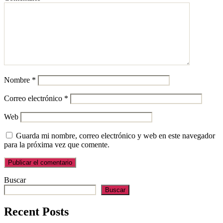
Nombre
*
Correo electrónico
*
Web
Guarda mi nombre, correo electrónico y web en este navegador
para la próxima vez que comente.
Buscar
Buscar
Recent Posts