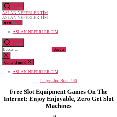
Saltar
Buscar
al
ASLAN NEFERLER TİM
contenido
ASLAN NEFERLER TİM
Menú
ASLAN NEFERLER TİM
Buscar
Buscar:
Cerrar
la
búsqueda
Cerrar el menú
ASLAN NEFERLER TİM
Categorías
Partycasino Bono 566
Free Slot Equipment Games On The
Internet: Enjoy Enjoyable, Zero Get Slot
Machines
Autor