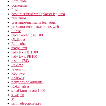
PornDude
porngames
Post
postorder brud webbplatser legitima
prestamos
prestamosenalicante leer aqua
prestamosenbilbao.es sitios web
Public
pucenkoclinic.ru 100
Qizilbilet
Ramenbet
ready_text
redy texts BH100
redy texts PB100
result_1743
Review
review-nl
Reviewe
reviewer
ricky casino australia
Roku_sitesi
sanal-kumar.com 1000
savaspin
se
selfmadeconcrete.ru