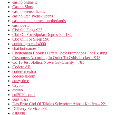
casinò online it
Casino Slots
casino svensk licens
casino utan svensk licens
casino zonder crucks netherlands
casinobet5
Cbd Oil Dogs 925
Cbd Oil For Bipolar Depression 134
Cbd Oil For Sleep 590
cccituango.co 14000
chat bot names 4
Cheltenham Bookies Offers: Best Promotions For Existing
Customers According In Order To Oddschecker – 913
Co To Jest Slottica Nowe Gry Energy – 781
Codere AR
codere mexico
codere-ar.com
crazy time
Crypto
csdino
cui2020.com2
cunt wars
Das Erste Cbd Öl Taktlos Schweizer Anbau Kaufen – 221
Delivery Service 633
dsfgsdg