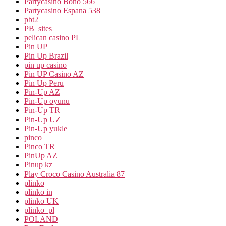
Partycasino Bono 566
Partycasino Espana 538
pbt2
PB_sites
pelican casino PL
Pin UP
Pin Up Brazil
pin up casino
Pin UP Casino AZ
Pin Up Peru
Pin-Up AZ
Pin-Up oyunu
Pin-Up TR
Pin-Up UZ
Pin-Up yukle
pinco
Pinco TR
PinUp AZ
Pinup kz
Play Croco Casino Australia 87
plinko
plinko in
plinko UK
plinko_pl
POLAND