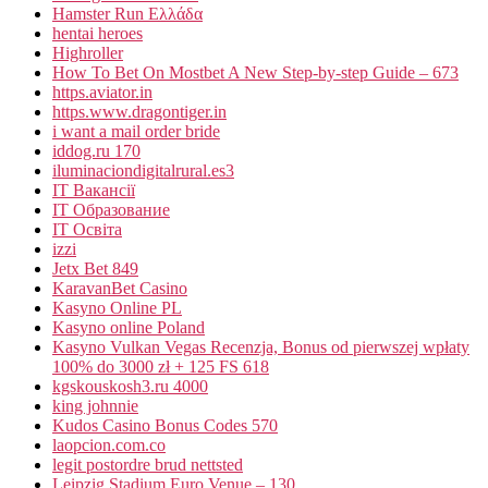
Hamster Run Ελλάδα
hentai heroes
Highroller
How To Bet On Mostbet A New Step-by-step Guide – 673
https.aviator.in
https.www.dragontiger.in
i want a mail order bride
iddog.ru 170
iluminaciondigitalrural.es3
IT Вакансії
IT Образование
IT Освіта
izzi
Jetx Bet 849
KaravanBet Casino
Kasyno Online PL
Kasyno online Poland
Kasyno Vulkan Vegas Recenzja, Bonus od pierwszej wpłaty
100% do 3000 zł + 125 FS 618
kgskouskosh3.ru 4000
king johnnie
Kudos Casino Bonus Codes 570
laopcion.com.co
legit postordre brud nettsted
Leipzig Stadium Euro Venue – 130