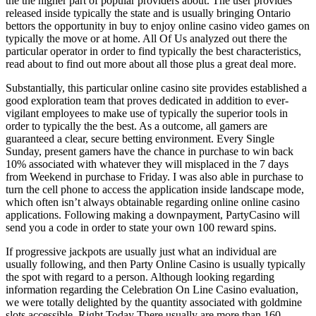
the the higher part of popular providers about. The user provides
released inside typically the state and is usually bringing Ontario
bettors the opportunity in buy to enjoy online casino video games on
typically the move or at home. All Of Us analyzed out there the
particular operator in order to find typically the best characteristics,
read about to find out more about all those plus a great deal more.
Substantially, this particular online casino site provides established a
good exploration team that proves dedicated in addition to ever-
vigilant employees to make use of typically the superior tools in
order to typically the the best. As a outcome, all gamers are
guaranteed a clear, secure betting environment. Every Single
Sunday, present gamers have the chance in purchase to win back
10% associated with whatever they will misplaced in the 7 days
from Weekend in purchase to Friday. I was also able in purchase to
turn the cell phone to access the application inside landscape mode,
which often isn’t always obtainable regarding online online casino
applications. Following making a downpayment, PartyCasino will
send you a code in order to state your own 100 reward spins.
If progressive jackpots are usually just what an individual are
usually following, and then Party Online Casino is usually typically
the spot with regard to a person. Although looking regarding
information regarding the Celebration On Line Casino evaluation,
we were totally delighted by the quantity associated with goldmine
slots accessible. Right Today There usually are more than 160