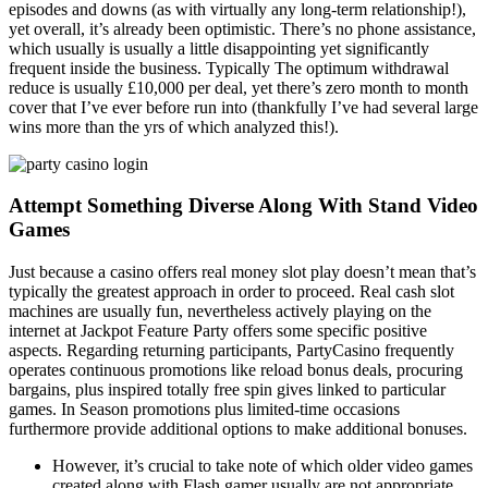
episodes and downs (as with virtually any long-term relationship!),
yet overall, it’s already been optimistic. There’s no phone assistance,
which usually is usually a little disappointing yet significantly
frequent inside the business. Typically The optimum withdrawal
reduce is usually £10,000 per deal, yet there’s zero month to month
cover that I’ve ever before run into (thankfully I’ve had several large
wins more than the yrs of which analyzed this!).
Attempt Something Diverse Along With Stand Video
Games
Just because a casino offers real money slot play doesn’t mean that’s
typically the greatest approach in order to proceed. Real cash slot
machines are usually fun, nevertheless actively playing on the
internet at Jackpot Feature Party offers some specific positive
aspects. Regarding returning participants, PartyCasino frequently
operates continuous promotions like reload bonus deals, procuring
bargains, plus inspired totally free spin gives linked to particular
games. In Season promotions plus limited-time occasions
furthermore provide additional options to make additional bonuses.
However, it’s crucial to take note of which older video games
created along with Flash gamer usually are not appropriate