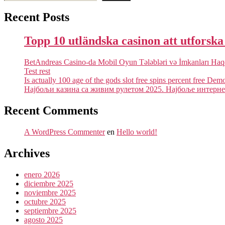
Recent Posts
Topp 10 utländska casinon att utforsk
BetAndreas Casino-da Mobil Oyun Tələbləri və İmkanları Ha
Test rest
Is actually 100 age of the gods slot free spins percent free Dem
Најбољи казина са живим рулетом 2025. Најбоље интернет
Recent Comments
A WordPress Commenter
en
Hello world!
Archives
enero 2026
diciembre 2025
noviembre 2025
octubre 2025
septiembre 2025
agosto 2025