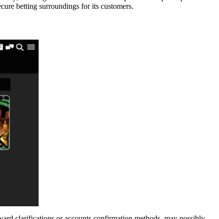
ure betting surroundings for its customers.
ward clarifications or accounts confirmation methods, may possibly