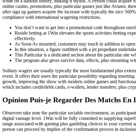
white on a darkish history, making it stylish. A Person could acquire 
online casino, promotions, plus particular games just like Aviator, the
after sign up gamers acquire the increase with typically the nice 500% 
compliance with international wagering restrictions.
You don’t want to get into a promotional code throughout enro
Reside betting at 1Win elevates the sports activities betting ex
effectively.
As Soon As mounted, customers may touch in addition to open 
In this situation, a figure outfitted with a jet propellant undert
This Particular is a dedicated section about the particular sit
The program also gives survive data, effects, plus streaming with 
Solitary wagers are usually typically the most fundamental plus exten
event. It offers their users the particular possibility regarding inserti
growth, improving the show with modern online games and functionaliti
which includes credit/debit cards, e-wallets, lender transfers, plus cr
Opinion Puis-je Regarder Des Matchs En 
Observers take note the particular sociable environment, as participan
digital vantage level. 1Win will be fully commited to supplying superb
range associated with gaming plus gambling choices to your current a
person can proceed by implies of the confirmation process in inclusion 