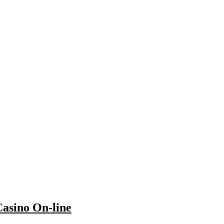
Casino On-line