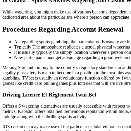
In Ghana – Sports Activities Wagering And Casino W
While wagering, you might make use of various bet sorts dependent about
dedicated area about the particular site where a person can appreci
Procedures Regarding Account Renewal
As regarding sports gambling, the particular odds usually are hi
Typically The atmosphere replicates a actual physical wagering h
It is usually typically the simply location wherever a person co
New participants may get advantage regarding a good welcome b
Making Sure faith in buy to the country’s regulatory standards in addi
legality plus safety is main to become in a position to the trust plus a
gambling. TVbet is usually an revolutionary function offered by 1win 
games like credit card online games plus lotteries that will are live-s
Driving Licence Et Règlement 1win Bet
Offers a 6 wagering alternatives are usually accessible with respect 
metrics. Kabaddi offers obtained tremendous reputation within India, 
indulge along with this thrilling sports activity.
IOS customers may make use of the particular cellular edition associat