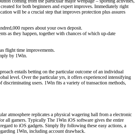
button coming from the particular major webpage – sporting activities,
em created for both beginners and expert improves. Immediately right
ation will be a crucial step that improves protection plus assures
undred,000 rupees about your own deposit.
ements as they happen, together with chances of which up-date
s as flight time improvements.
imply by 1Win.
roach entails betting on the particular outcome of an individual
lobal level. Over the particular yrs, it offers experienced intensifying
discriminating users. 1Win fits a variety of transaction methods,
ular atmosphere replicates a physical wagering hall from a electronic
 for all gamers. Typically The 1Win iOS software gives the entire
 regard to iOS gadgets. Simply By following these easy actions, a
s regarding 1Win, including account drawback.