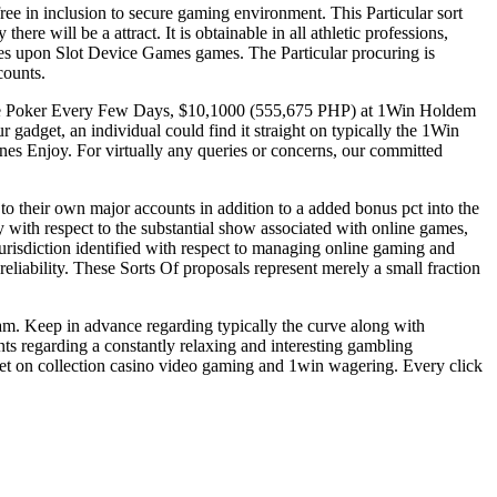
free in inclusion to secure gaming environment. This Particular sort
here will be a attract. It is obtainable in all athletic professions,
ses upon Slot Device Games games. The Particular procuring is
counts.
nline Poker Every Few Days, $10,1000 (555,675 PHP) at 1Win Holdem
dget, an individual could find it straight on typically the 1Win
ines Enjoy. For virtually any queries or concerns, our committed
to their own major accounts in addition to a added bonus pct into the
y with respect to the substantial show associated with online games,
jurisdiction identified with respect to managing online gaming and
reliability. These Sorts Of proposals represent merely a small fraction
eam. Keep in advance regarding typically the curve along with
ants regarding a constantly relaxing and interesting gambling
net on collection casino video gaming and 1win wagering. Every click