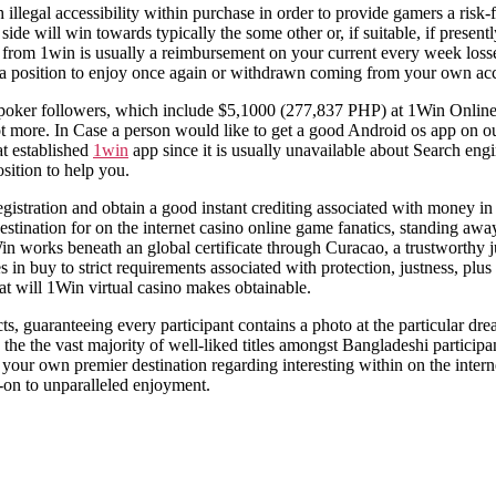
 illegal accessibility within purchase in order to provide gamers a risk-
de will win towards typically the some other or, if suitable, if presently t
 from 1win is usually a reimbursement on your current every week los
a position to enjoy once again or withdrawn coming from your own ac
nline poker followers, which include $5,1000 (277,837 PHP) at 1Win O
re. In Case a person would like to get a good Android os app on our ga
at established
1win
app since it is usually unavailable about Search eng
sition to help you.
stration and obtain a good instant crediting associated with money in 
stination for on the internet casino online game fanatics, standing awa
Win works beneath an global certificate through Curacao, a trustworthy 
n buy to strict requirements associated with protection, justness, plus 
at will 1Win virtual casino makes obtainable.
s, guaranteeing every participant contains a photo at the particular dr
 the the vast majority of well-liked titles amongst Bangladeshi particip
your own premier destination regarding interesting within on the inter
d-on to unparalleled enjoyment.