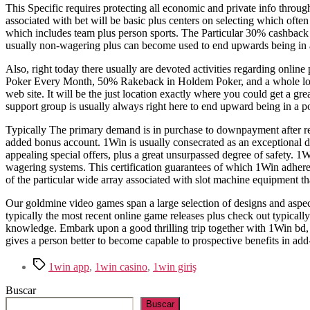
This Specific requires protecting all economic and private info through
associated with bet will be basic plus centers on selecting which often si
which includes team plus person sports. The Particular 30% cashback
usually non-wagering plus can become used to end upwards being in 
Also, right today there usually are devoted activities regarding o
Poker Every Month, 50% Rakeback in Holdem Poker, and a whole lot mo
web site. It will be the just location exactly where you could get a gre
support group is usually always right here to end upward being in a po
Typically The primary demand is in purchase to downpayment after regi
added bonus account. 1Win is usually consecrated as an exceptional de
appealing special offers, plus a great unsurpassed degree of safety. 1
wagering systems. This certification guarantees of which 1Win adheres i
of the particular wide array associated with slot machine equipment th
Our goldmine video games span a large selection of designs and aspect
typically the most recent online game releases plus check out typically
knowledge. Embark upon a good thrilling trip together with 1Win bd, 
gives a person better to become capable to prospective benefits in ad
Etiquetas
1win app
,
1win casino
,
1win giriş
Buscar
Buscar