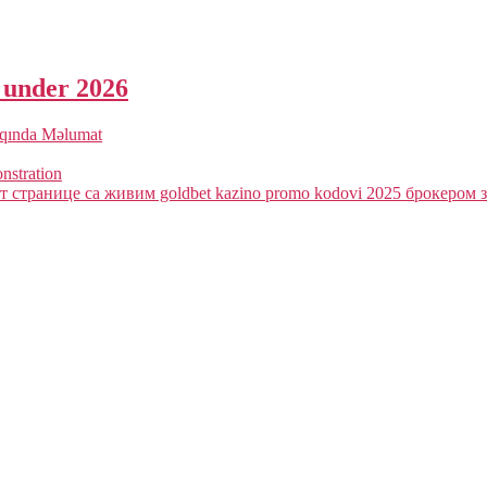
a under 2026
qqında Məlumat
onstration
 странице са живим goldbet kazino promo kodovi 2025 брокером з