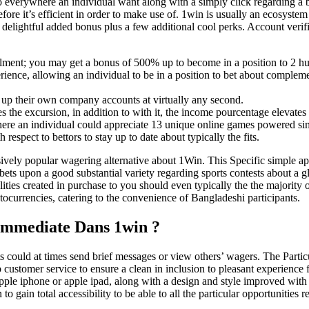
to everywhere an individual want along with a simply click regarding a 
refore it’s efficient in order to make use of. 1win is usually an ecosyst
delightful added bonus plus a few additional cool perks. Account verific
llment; you may get a bonus of 500% up to become in a position to 2 h
perience, allowing an individual to be in a position to bet about compl
up their own company accounts at virtually any second.
akes the excursion, in addition to with it, the income pourcentage elevate
e where an individual could appreciate 13 unique online games powered s
respect to bettors to stay up to date about typically the fits.
sively popular wagering alternative about 1Win. This Specific simple app
ng bets upon a good substantial variety regarding sports contests about a g
es created in purchase to you should even typically the the majority of 
yptocurrencies, catering to the convenience of Bangladeshi participants.
Immediate Dans 1win ?
ts could at times send brief messages or view others’ wagers. The Partic
 customer service to ensure a clean in inclusion to pleasant experience
pple iphone or apple ipad, along with a design and style improved with
to gain total accessibility to be able to all the particular opportunitie