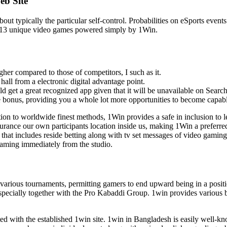
eb Site
 typically the particular self-control. Probabilities on eSports events s
ate 13 unique video games powered simply by 1Win.
gher compared to those of competitors, I such as it.
all from a electronic digital advantage point.
uld get a great recognized app given that it will be unavailable on Searc
onus, providing you a whole lot more opportunities to become capable
tion to worldwide finest methods, 1Win provides a safe in inclusion to le
ssurance our own participants location inside us, making 1Win a preferred
that includes reside betting along with tv set messages of video gamin
treaming immediately from the studio.
to various tournaments, permitting gamers to end upward being in a pos
specially together with the Pro Kabaddi Group. 1win provides various b
ed with the established 1win site. 1win in Bangladesh is easily well-kn