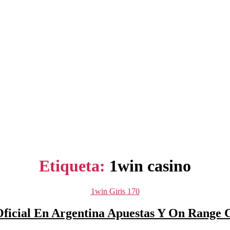
Etiqueta:
1win casino
Categorías
1win Giris 170
ficial En Argentina Apuestas Y On Range 