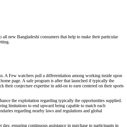
 to all new Bangladeshi consumers that help to make their particular
tting.
lan. A Few watchers pull a differentiation among working inside upon
 home page. A safe program is after that launched if typically the
k their conjecture expertise in add-on to earn centered on their sports
nhance the exploitation regarding typically the opportunities supplied.
ering limitations to end upward being capable to match each
oundaries regarding nearby laws and regulations and global
 day, ensuring continuous assistance in purchase to participants in