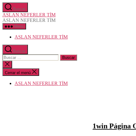
Saltar
Buscar
al
ASLAN NEFERLER TİM
contenido
ASLAN NEFERLER TİM
Menú
ASLAN NEFERLER TİM
Buscar
Buscar:
Cerrar
la
búsqueda
Cerrar el menú
ASLAN NEFERLER TİM
1win Página O