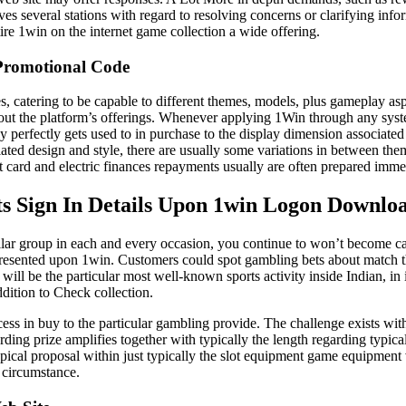
ves several stations with regard to resolving concerns or clarifying inf
tire 1win on the internet game collection a wide offering.
 Promotional Code
, catering to be capable to different themes, models, plus gameplay asp
t the platform’s offerings. Whenever applying 1Win through any syste
y perfectly gets used to in purchase to the display dimension associated w
related design and style, there are usually some variations in between 
t card and electric finances repayments usually are often prepared imme
ts Sign In Details Upon 1win Logon Downlo
imilar group in each and every occasion, you continue to won’t become ca
presented upon 1win. Customers could spot gambling bets about match t
l be the particular most well-known sports activity inside Indian, in 
ddition to Check collection.
s in buy to the particular gambling provide. The challenge exists within
ing prize amplifies together with typically the length regarding typically
atypical proposal within just typically the slot equipment game equipment
t circumstance.