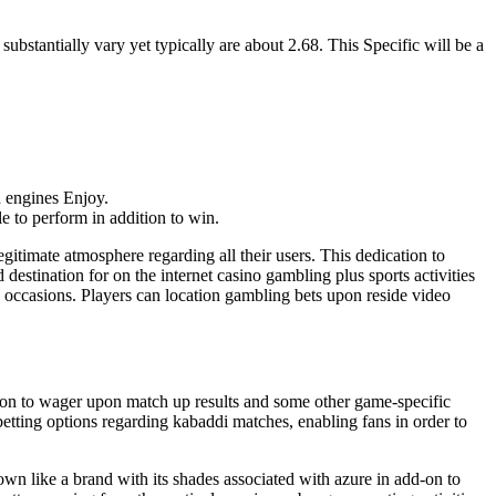
ubstantially vary yet typically are about 2.68. This Specific will be a
h engines Enjoy.
 to perform in addition to win.
gitimate atmosphere regarding all their users. This dedication to
 destination for on the internet casino gambling plus sports activities
g occasions. Players can location gambling bets upon reside video
ition to wager upon match up results and some other game-specific
etting options regarding kabaddi matches, enabling fans in order to
own like a brand with its shades associated with azure in add-on to