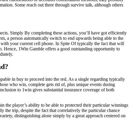
ormation. Some reach out there through survive talk, although others
ects. Simply By completing these actions, you’ll have got efficiently
m, a person automatically switch to end upwards being able to the
ith your current cell phone. In Spite Of typically the fact that will
them. Hence, 1Win Gamble offers a good outstanding opportunity to
diately.
ad?
pable in buy to proceed into the red. As a single regarding typically
hose who win, complete gets rid of, plus unique events during
inclusion to 1win gives substantial insurance coverage of both
 the player’s ability to be able to protected their particular winnings
 the trip, despite the fact that correlatively the particular chance
 variety, distinguishing alone simply by a great approach centered on