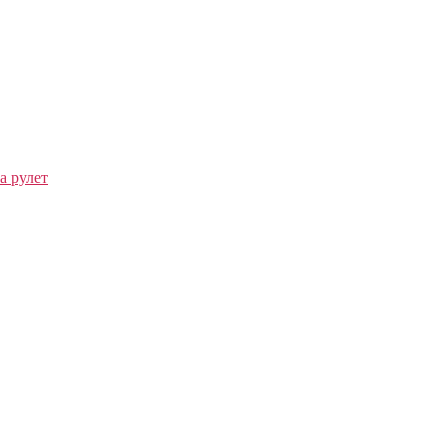
а рулет