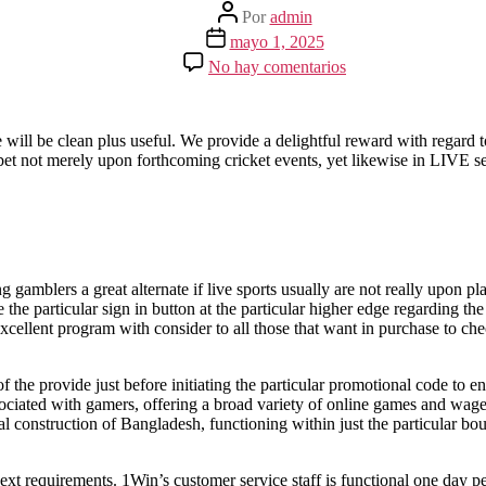
Autor
Por
admin
de
Fecha
mayo 1, 2025
la
de
en
No hay comentarios
entrada
la
1win
entrada
Página
Oficial
En
le will be clean plus useful. We provide a delightful reward with regard
Argentina
bet not merely upon forthcoming cricket events, yet likewise in LIVE se
Apuestas
Y
On
Range
Casino
On-
gamblers a great alternate if live sports usually are not really upon p
line
 the particular sign in button at the particular higher edge regarding the
cellent program with consider to all those that want in purchase to chec
of the provide just before initiating the particular promotional code to e
sociated with gamers, offering a broad variety of online games and wag
al construction of Bangladesh, functioning within just the particular b
t requirements. 1Win’s customer service staff is functional one day per