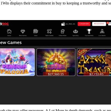
Win displays their commitment in buy to keeping a trustworthy and sec
 web site may offer responses. A Lot More in depth demands, such as re