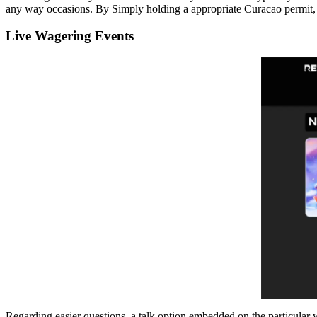
any way occasions. By Simply holding a appropriate Curacao permit, 1
Live Wagering Events
Regarding easier questions, a talk option embedded on the particular