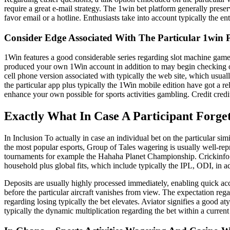
require a great e-mail strategy. The 1win bet platform generally preser
favor email or a hotline. Enthusiasts take into account typically the en
Consider Edge Associated With The Particular 1win
1Win features a good considerable series regarding slot machine games
produced your own 1Win account in addition to may begin checking ou
cell phone version associated with typically the web site, which usuall
the particular app plus typically the 1Win mobile edition have got a 
enhance your own possible for sports activities gambling. Credit credi
Exactly What In Case A Participant Forge
In Inclusion To actually in case an individual bet on the particular s
the most popular esports, Group of Tales wagering is usually well-re
tournaments for example the Hahaha Planet Championship. Crickinfo wil
household plus global fits, which include typically the IPL, ODI, in a
Deposits are usually highly processed immediately, enabling quick acces
before the particular aircraft vanishes from view. The expectation regard
regarding losing typically the bet elevates. Aviator signifies a good 
typically the dynamic multiplication regarding the bet within a curren