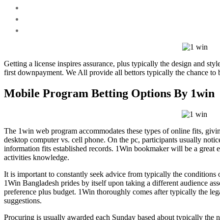
Getting a license inspires assurance, plus typically the design and sty
first downpayment. We All provide all bettors typically the chance to 
Mobile Program Betting Options By 1win
The 1win web program accommodates these types of online fits, giving 
desktop computer vs. cell phone. On the pc, participants usually notice
information fits established records. 1Win bookmaker will be a great ex
activities knowledge.
It is important to constantly seek advice from typically the conditions 
1Win Bangladesh prides by itself upon taking a different audience as
preference plus budget. 1Win thoroughly comes after typically the leg
suggestions.
Procuring is usually awarded each Sunday based about typically the nex