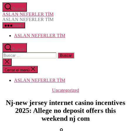
Saltar
Buscar
al
ASLAN NEFERLER TİM
contenido
ASLAN NEFERLER TİM
Menú
ASLAN NEFERLER TİM
Buscar
Buscar:
Cerrar
la
búsqueda
Cerrar el menú
ASLAN NEFERLER TİM
Categorías
Uncategorized
Nj-new jersey internet casino incentives
2025: Allege no deposit offers this
weekend nj com
Autor