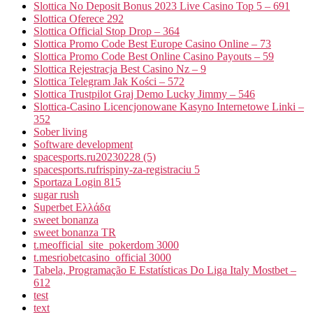
Slottica No Deposit Bonus 2023 Live Casino Top 5 – 691
Slottica Oferece 292
Slottica Official Stop Drop – 364
Slottica Promo Code Best Europe Casino Online – 73
Slottica Promo Code Best Online Casino Payouts – 59
Slottica Rejestracja Best Casino Nz – 9
Slottica Telegram Jak Kości – 572
Slottica Trustpilot Graj Demo Lucky Jimmy – 546
Slottica-Casino Licencjonowane Kasyno Internetowe Linki –
352
Sober living
Software development
spacesports.ru20230228 (5)
spacesports.rufrispiny-za-registraciu 5
Sportaza Login 815
sugar rush
Superbet Ελλάδα
sweet bonanza
sweet bonanza TR
t.meofficial_site_pokerdom 3000
t.mesriobetcasino_official 3000
Tabela, Programação E Estatísticas Do Liga Italy Mostbet –
612
test
text