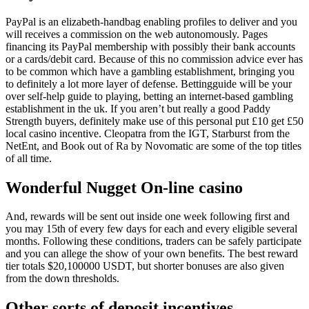
PayPal is an elizabeth-handbag enabling profiles to deliver and you
will receives a commission on the web autonomously. Pages
financing its PayPal membership with possibly their bank accounts
or a cards/debit card. Because of this no commission advice ever has
to be common which have a gambling establishment, bringing you
to definitely a lot more layer of defense. Bettingguide will be your
over self-help guide to playing, betting an internet-based gambling
establishment in the uk. If you aren’t but really a good Paddy
Strength buyers, definitely make use of this personal put £10 get £50
local casino incentive. Cleopatra from the IGT, Starburst from the
NetEnt, and Book out of Ra by Novomatic are some of the top titles
of all time.
Wonderful Nugget On-line casino
And, rewards will be sent out inside one week following first and
you may 15th of every few days for each and every eligible several
months. Following these conditions, traders can be safely participate
and you can allege the show of your own benefits. The best reward
tier totals $20,100000 USDT, but shorter bonuses are also given
from the down thresholds.
Other sorts of deposit incentives