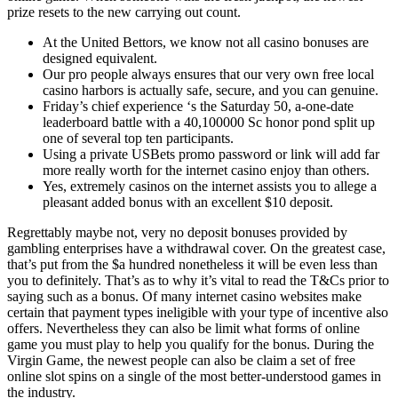
prize resets to the new carrying out count.
At the United Bettors, we know not all casino bonuses are
designed equivalent.
Our pro people always ensures that our very own free local
casino harbors is actually safe, secure, and you can genuine.
Friday’s chief experience ‘s the Saturday 50, a-one-date
leaderboard battle with a 40,100000 Sc honor pond split up
one of several top ten participants.
Using a private USBets promo password or link will add far
more really worth for the internet casino enjoy than others.
Yes, extremely casinos on the internet assists you to allege a
pleasant added bonus with an excellent $10 deposit.
Regrettably maybe not, very no deposit bonuses provided by
gambling enterprises have a withdrawal cover. On the greatest case,
that’s put from the $a hundred nonetheless it will be even less than
you to definitely. That’s as to why it’s vital to read the T&Cs prior to
saying such as a bonus. Of many internet casino websites make
certain that payment types ineligible with your type of incentive also
offers. Nevertheless they can also be limit what forms of online
game you must play to help you qualify for the bonus. During the
Virgin Game, the newest people can also be claim a set of free
online slot spins on a single of the most better-understood games in
the industry.