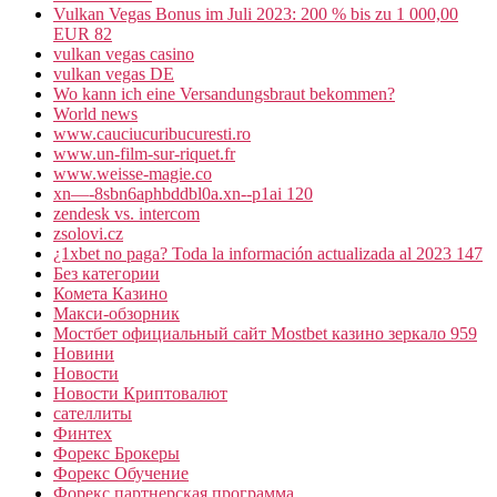
Vulkan Vegas Bonus im Juli 2023: 200 % bis zu 1 000,00
EUR 82
vulkan vegas casino
vulkan vegas DE
Wo kann ich eine Versandungsbraut bekommen?
World news
www.cauciucuribucuresti.ro
www.un-film-sur-riquet.fr
www.weisse-magie.co
xn—-8sbn6aphbddbl0a.xn--p1ai 120
zendesk vs. intercom
zsolovi.cz
¿1xbet no paga? Toda la información actualizada al 2023 147
Без категории
Комета Казино
Макси-обзорник
Мостбет официальный сайт Mostbet казино зеркало 959
Новини
Новости
Новости Криптовалют
сателлиты
Финтех
Форекс Брокеры
Форекс Обучение
Форекс партнерская программа