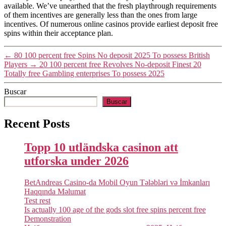
available. We’ve unearthed that the fresh playthrough requirements
of them incentives are generally less than the ones from large
incentives. Of numerous online casinos provide earliest deposit free
spins within their acceptance plan.
←
80 100 percent free Spins No deposit 2025 To possess British
Players
→
20 100 percent free Revolves No-deposit Finest 20
Totally free Gambling enterprises To possess 2025
Buscar
Buscar
Recent Posts
Topp 10 utländska casinon att
utforska under 2026
BetAndreas Casino-da Mobil Oyun Tələbləri və İmkanları
Haqqında Məlumat
Test rest
Is actually 100 age of the gods slot free spins percent free
Demonstration