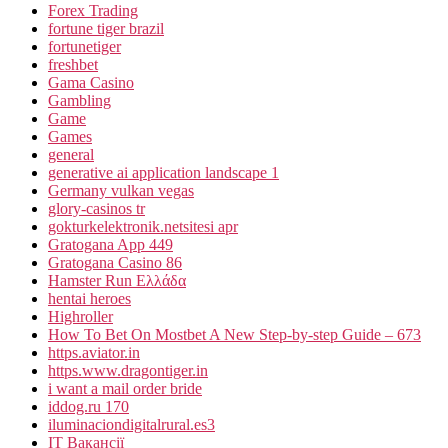
Forex Trading
fortune tiger brazil
fortunetiger
freshbet
Gama Casino
Gambling
Game
Games
general
generative ai application landscape 1
Germany vulkan vegas
glory-casinos tr
gokturkelektronik.netsitesi apr
Gratogana App 449
Gratogana Casino 86
Hamster Run Ελλάδα
hentai heroes
Highroller
How To Bet On Mostbet A New Step-by-step Guide – 673
https.aviator.in
https.www.dragontiger.in
i want a mail order bride
iddog.ru 170
iluminaciondigitalrural.es3
IT Вакансії