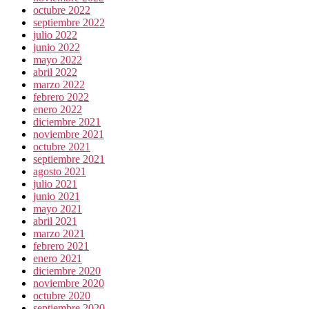
octubre 2022
septiembre 2022
julio 2022
junio 2022
mayo 2022
abril 2022
marzo 2022
febrero 2022
enero 2022
diciembre 2021
noviembre 2021
octubre 2021
septiembre 2021
agosto 2021
julio 2021
junio 2021
mayo 2021
abril 2021
marzo 2021
febrero 2021
enero 2021
diciembre 2020
noviembre 2020
octubre 2020
septiembre 2020