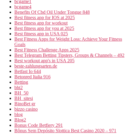
bcgame1
bcgame4
Benefits Of Cbd Oil Under Tongue 848
Best fitness app for IOS at 2025
Best fitness app for workout
Best fitness app for you at 2025
Best fitness app in USA 025
Best Fitness Apps for Weight Loss: Achieve Your Fitness
Goals
Best Fitness Challenge Apps 2025
Best Telegram Betting Tipsters, Groups & Channels – 492
Best workout app's in USA 205
beste-zahlungsarten.de
Betfast Io 644
Betonred Italia 916
Betting
bht2
BH_50
BH_sitesi
BinoBet gr
bizzo casino
blog
Blog2
Bonus Code Betfiery 291
Bônus Sem Depósito Slottica Best Casino 2020 – 971