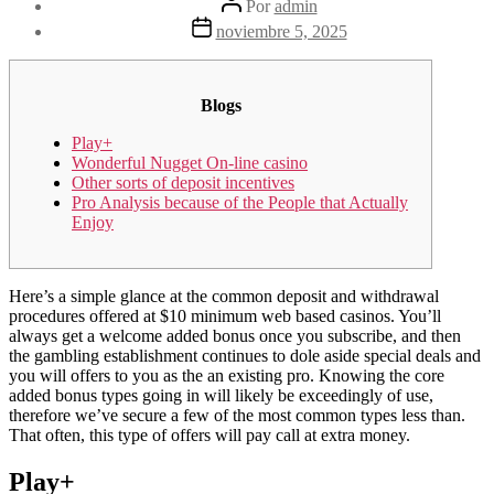
Por
admin
de
Fecha
noviembre 5, 2025
la
de
entrada
la
entrada
Blogs
Play+
Wonderful Nugget On-line casino
Other sorts of deposit incentives
Pro Analysis because of the People that Actually
Enjoy
Here’s a simple glance at the common deposit and withdrawal
procedures offered at $10 minimum web based casinos. You’ll
always get a welcome added bonus once you subscribe, and then
the gambling establishment continues to dole aside special deals and
you will offers to you as the an existing pro. Knowing the core
added bonus types going in will likely be exceedingly of use,
therefore we’ve secure a few of the most common types less than.
That often, this type of offers will pay call at extra money.
Play+