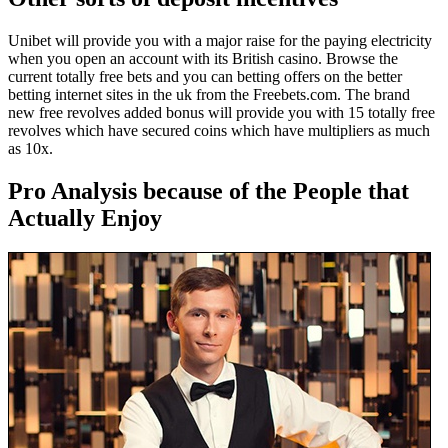
Unibet will provide you with a major raise for the paying electricity
when you open an account with its British casino. Browse the
current totally free bets and you can betting offers on the better
betting internet sites in the uk from the Freebets.com. The brand
new free revolves added bonus will provide you with 15 totally free
revolves which have secured coins which have multipliers as much
as 10x.
Pro Analysis because of the People that
Actually Enjoy