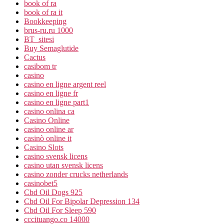
book of ra
book of ra it
Bookkeeping
brus-ru.ru 1000
BT_sitesi
Buy Semaglutide
Cactus
casibom tr
casino
casino en ligne argent reel
casino en ligne fr
casino en ligne part1
casino onlina ca
Casino Online
casino online ar
casinò online it
Casino Slots
casino svensk licens
casino utan svensk licens
casino zonder crucks netherlands
casinobet5
Cbd Oil Dogs 925
Cbd Oil For Bipolar Depression 134
Cbd Oil For Sleep 590
cccituango.co 14000