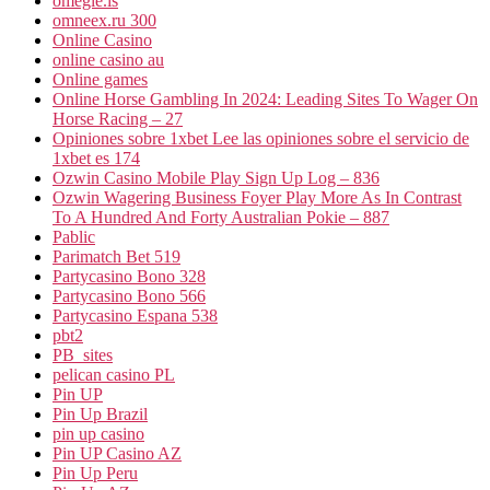
omegle.is
omneex.ru 300
Online Casino
online casino au
Online games
Online Horse Gambling In 2024: Leading Sites To Wager On
Horse Racing – 27
Opiniones sobre 1xbet Lee las opiniones sobre el servicio de
1xbet es 174
Ozwin Casino Mobile Play Sign Up Log – 836
Ozwin Wagering Business Foyer Play More As In Contrast
To A Hundred And Forty Australian Pokie – 887
Pablic
Parimatch Bet 519
Partycasino Bono 328
Partycasino Bono 566
Partycasino Espana 538
pbt2
PB_sites
pelican casino PL
Pin UP
Pin Up Brazil
pin up casino
Pin UP Casino AZ
Pin Up Peru