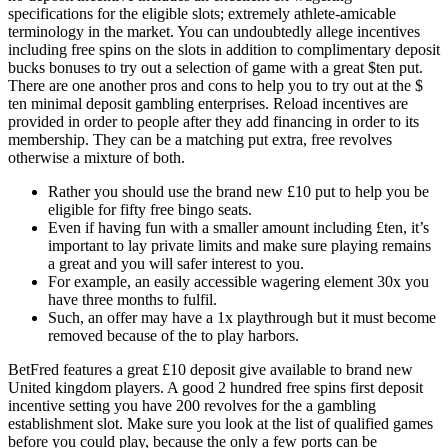
specifications for the eligible slots; extremely athlete-amicable
terminology in the market. You can undoubtedly allege incentives
including free spins on the slots in addition to complimentary deposit
bucks bonuses to try out a selection of game with a great $ten put.
There are one another pros and cons to help you to try out at the $
ten minimal deposit gambling enterprises. Reload incentives are
provided in order to people after they add financing in order to its
membership. They can be a matching put extra, free revolves
otherwise a mixture of both.
Rather you should use the brand new £10 put to help you be
eligible for fifty free bingo seats.
Even if having fun with a smaller amount including £ten, it’s
important to lay private limits and make sure playing remains
a great and you will safer interest to you.
For example, an easily accessible wagering element 30x you
have three months to fulfil.
Such, an offer may have a 1x playthrough but it must become
removed because of the to play harbors.
BetFred features a great £10 deposit give available to brand new
United kingdom players. A good 2 hundred free spins first deposit
incentive setting you have 200 revolves for the a gambling
establishment slot. Make sure you look at the list of qualified games
before you could play, because the only a few ports can be