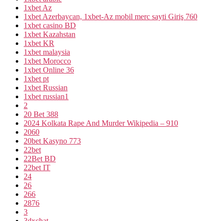
1xbet Az
1xbet Azerbaycan, 1xbet-Az mobil merc sayti Giriş 760
1xbet casino BD
1xbet Kazahstan
1xbet KR
1xbet malaysia
1xbet Morocco
1xbet Online 36
1xbet pt
1xbet Russian
1xbet russian1
2
20 Bet 388
2024 Kolkata Rape And Murder Wikipedia – 910
2060
20bet Kasyno 773
22bet
22Bet BD
22bet IT
24
26
266
2876
3
3dxchat