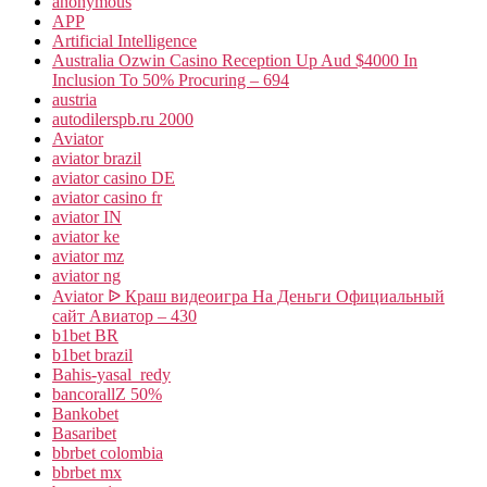
anonymous
APP
Artificial Intelligence
Australia Ozwin Casino Reception Up Aud $4000 In
Inclusion To 50% Procuring – 694
austria
autodilerspb.ru 2000
Aviator
aviator brazil
aviator casino DE
aviator casino fr
aviator IN
aviator ke
aviator mz
aviator ng
Aviator ᐉ Краш видеоигра На Деньги Официальный
сайт Авиатор – 430
b1bet BR
b1bet brazil
Bahis-yasal_redy
bancorallZ 50%
Bankobet
Basaribet
bbrbet colombia
bbrbet mx