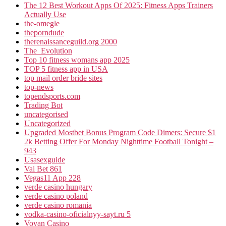
The 12 Best Workout Apps Of 2025: Fitness Apps Trainers
Actually Use
the-omegle
theporndude
therenaissanceguild.org 2000
The_Evolution
Top 10 fitness womans app 2025
TOP 5 fitness app in USA
top mail order bride sites
top-news
topendsports.com
Trading Bot
uncategorised
Uncategorized
Upgraded Mostbet Bonus Program Code Dimers: Secure $1
2k Betting Offer For Monday Nighttime Football Tonight –
943
Usasexguide
Vai Bet 861
Vegas11 App 228
verde casino hungary
verde casino poland
verde casino romania
vodka-casino-oficialnyy-sayt.ru 5
Vovan Casino