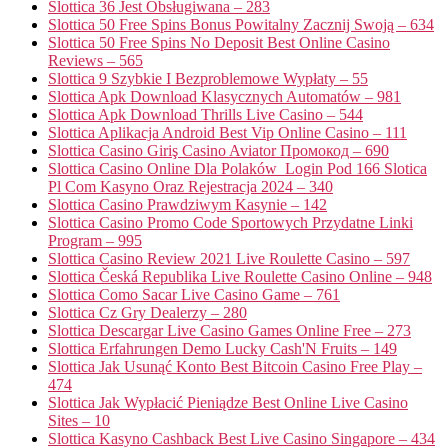
Slottica 36 Jest Obsługiwana – 283
Slottica 50 Free Spins Bonus Powitalny Zacznij Swoją – 634
Slottica 50 Free Spins No Deposit Best Online Casino
Reviews – 565
Slottica 9 Szybkie I Bezproblemowe Wypłaty – 55
Slottica Apk Download Klasycznych Automatów – 981
Slottica Apk Download Thrills Live Casino – 544
Slottica Aplikacja Android Best Vip Online Casino – 111
Slottica Casino Giriş Casino Aviator Промокод – 690
Slottica Casino Online Dla Polaków ️ Login Pod 166 Slotica
Pl Com Kasyno Oraz Rejestracja 2024 – 340
Slottica Casino Prawdziwym Kasynie – 142
Slottica Casino Promo Code Sportowych Przydatne Linki
Program – 995
Slottica Casino Review 2021 Live Roulette Casino – 597
Slottica Česká Republika Live Roulette Casino Online – 948
Slottica Como Sacar Live Casino Game – 761
Slottica Cz Gry Dealerzy – 280
Slottica Descargar Live Casino Games Online Free – 273
Slottica Erfahrungen Demo Lucky Cash'N Fruits – 149
Slottica Jak Usunąć Konto Best Bitcoin Casino Free Play –
474
Slottica Jak Wypłacić Pieniądze Best Online Live Casino
Sites – 10
Slottica Kasyno Cashback Best Live Casino Singapore – 434