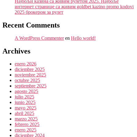
Најбољи казина са живим рулетом 2025. Најбоље
интернет странице са живим goldbet kazino promo kodovi
2025 брокером за рулет
Recent Comments
A WordPress Commenter
en
Hello world!
Archives
enero 2026
diciembre 2025
noviembre 2025
octubre 2025
septiembre 2025
agosto 2025
julio 2025
junio 2025
mayo 2025
abril 2025
marzo 2025
febrero 2025
enero 2025
diciembre 2024