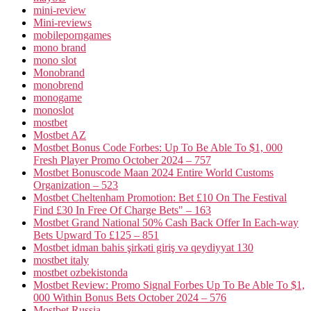
mini-review
Mini-reviews
mobileporngames
mono brand
mono slot
Monobrand
monobrend
monogame
monoslot
mostbet
Mostbet AZ
Mostbet Bonus Code Forbes: Up To Be Able To $1, 000
Fresh Player Promo October 2024 – 757
Mostbet Bonuscode Maan 2024 Entire World Customs
Organization – 523
Mostbet Cheltenham Promotion: Bet £10 On The Festival
Find £30 In Free Of Charge Bets" – 163
Mostbet Grand National 50% Cash Back Offer In Each-way
Bets Upward To £125 – 851
Mostbet idman bahis şirkəti giriş və qeydiyyat 130
mostbet italy
mostbet ozbekistonda
Mostbet Review: Promo Signal Forbes Up To Be Able To $1,
000 Within Bonus Bets October 2024 – 576
Mostbet Russia