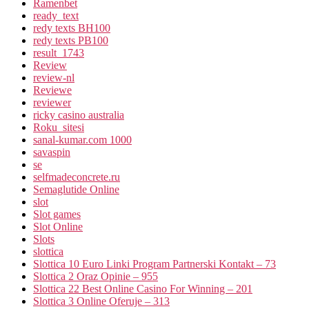
Ramenbet
ready_text
redy texts BH100
redy texts PB100
result_1743
Review
review-nl
Reviewe
reviewer
ricky casino australia
Roku_sitesi
sanal-kumar.com 1000
savaspin
se
selfmadeconcrete.ru
Semaglutide Online
slot
Slot games
Slot Online
Slots
slottica
Slottica 10 Euro Linki Program Partnerski Kontakt – 73
Slottica 2 Oraz Opinie – 955
Slottica 22 Best Online Casino For Winning – 201
Slottica 3 Online Oferuje – 313