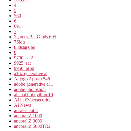
4
5
560
6
691
7
7games Bet Gratis 605
7Slots
888starz bd
9
9700_sat2
9925_sat
9950_prod
a16z generative ai
Aajogo Aposta 548
adobe generative ai 1
adobe photoshop
ai chat bot python 10
AI in Cybersecurity
AI News
ai sales bot 4
ancorallZ 1000
ancorallZ 3000
ancorallZ 5000TR2