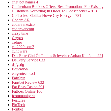
chat bot names 4
Cheltenham Bookies Offers: Best Promotions For Existing
Customers According In Order To Oddschecker – 913
Co To Jest Slottica Nowe Gry Energy – 781
Codere AR
codere mexico
codere-ar.com
crazy time
Crypto
csdino
cui2020.com2
cunt wars
Das Erste Cbd Öl Taktlos Schweizer Anbau Kaufen – 221
Delivery Service 633
dsfgsdg
Education
elagentecine.cl
FairSpin
Fansbet Review 632
Fat Boss Casino 391
Fatboss Online 160
fcommunity.ru
Features
FinTech
Fonbet