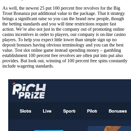
As well, the newest 25 put 100 percent free revolves for the Big
Trout Bonanza put additional value to the package. That it strategy
brings a significant raise so you can the brand new people, though
the betting standards and you will time restrictions require fast
action. We’re also not just in the company out of promoting online
casino incentives in order to players, our company is on-line casino
players. To help you expect little lower than simple sign up no
deposit bonuses having obvious terminology and you can the best
value. Test slot online game instead spending money – gambling
establishment 100 percent free revolves are often put into put also
provides. But look out, winning of 100 percent free spins constantly
include wagering standards.