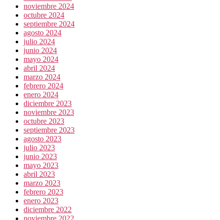
noviembre 2024
octubre 2024
septiembre 2024
agosto 2024
julio 2024
junio 2024
mayo 2024
abril 2024
marzo 2024
febrero 2024
enero 2024
diciembre 2023
noviembre 2023
octubre 2023
septiembre 2023
agosto 2023
julio 2023
junio 2023
mayo 2023
abril 2023
marzo 2023
febrero 2023
enero 2023
diciembre 2022
noviembre 2022