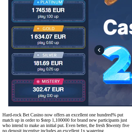
Hard-rock Bet Casino now offers an excellent one hundred% put
match up in order to $step 1,100000 for brand new participants just
who intend to make an initial put. Even better, the fresh $twenty five
no deposit incentive includes an excellent 1x wagering