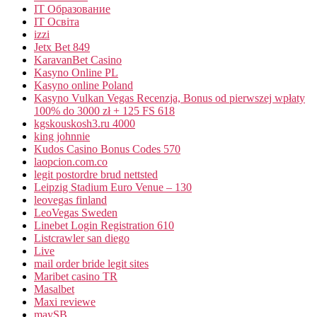
IT Образование
IT Освіта
izzi
Jetx Bet 849
KaravanBet Casino
Kasyno Online PL
Kasyno online Poland
Kasyno Vulkan Vegas Recenzja, Bonus od pierwszej wpłaty
100% do 3000 zł + 125 FS 618
kgskouskosh3.ru 4000
king johnnie
Kudos Casino Bonus Codes 570
laopcion.com.co
legit postordre brud nettsted
Leipzig Stadium Euro Venue – 130
leovegas finland
LeoVegas Sweden
Linebet Login Registration 610
Listcrawler san diego
Live
mail order bride legit sites
Maribet casino TR
Masalbet
Maxi reviewe
maySB