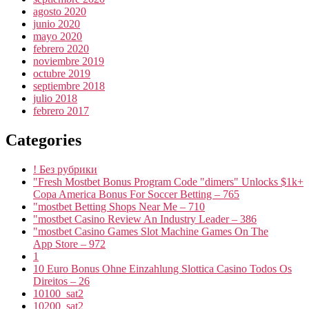
agosto 2020
junio 2020
mayo 2020
febrero 2020
noviembre 2019
octubre 2019
septiembre 2018
julio 2018
febrero 2017
Categories
! Без рубрики
"Fresh Mostbet Bonus Program Code "dimers" Unlocks $1k+
Copa America Bonus For Soccer Betting – 765
"mostbet Betting Shops Near Me – 710
"mostbet Casino Review An Industry Leader – 386
"‎mostbet Casino Games Slot Machine Games On The
App Store – 972
1
10 Euro Bonus Ohne Einzahlung Slottica Casino Todos Os
Direitos – 26
10100_sat2
10200_sat2