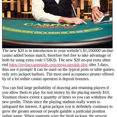
The new $20 is in introduction to your website’s $1,100000 on-line
casino added bonus match, therefore feel free to take advantage of
both by using extra code USB20. The new $20 no-put extra often
end
https://mybaccaratguide.com/mega-moolah-slot/
after 3 days,
thus use it prompt! It can be used on the typical ports or table games,
only zero jackpot harbors. The most used acceptance promo offered
by of a lot online casino operators is deposit bonuses.
You can find large probability of drawing and retaining players if
you allow them to play for real money by the placing merely $10.
Youmust choice extent x quantity of times so you can withdraw the
new profits. Thisis since the playing stadium really wants to
safeguard the interest. A great jackpot you to definitely continues to
grow the greater amount of people gamble a particular position
online game. When someone wins the fresh jackpot, the newest