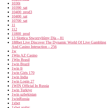
1030i
10390_sat
10400_prod3
10400_sat
10700_sat
11
112
11800_prod
13 Slottica Stworzyliśmy Dla – 81
188bet Live Discover The Dynamic World Of Live Gambling
And Casino Interaction – 256
1w
1Win AZ Casino
1Win Brasil
1win Brazil
1win fr
1win Giris 170
1win India
1win Login 27
1WIN Official In Russia
1win Turkiye
1win uzbekistan
1winRussia
1xbet
1xbet arabic