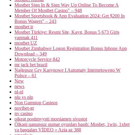
Mostbet Sign In & Sign Way Up Online To Become A
Member Of Mostbet Casino" – 948
Mostbet Sportsbook & App Evaluation 2024: Get $200 In
Bonus Wagers" – 243
mostbet tr
Mostbet Türkiye: Resmi Site, Kayıt, Bonus 5 673 Giriş
yapmak 411
mostbet UZ
Mostbet Zimbabwe Logon Registration Bonus Iphone App
Download – 349
Motorcycle Service 842
mr jack bet brazil
Najlepsze Gry Kasynowe I Automaty Internetowego W
Polsce – 61
New
news
nl-nl
nlu vs nlp
Non Gamstop Casinos
novibet-gr
nv casino
oikeat postimyynti morsiamen sivustot
Ölkəni qanunsuz qumar oyunları basıb: Mosbet, 1win, 1xbet
və başqaları VİDEO » Azia az 388