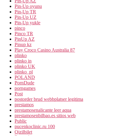
Pin-Up AZ
Pin-Up oyunu
Pin-Up TR
Pin-Up UZ
Pin-Up yukle
pinco
Pinco TR
PinUp AZ
Pinup kz
Play Croco Casino Australia 87
plinko
plinko in
plinko UK
plinko_pl
POLAND
PornDude
porngames
Post
postorder brud webbplatser legitima
prestamos
prestamosenalicante leer aqua
prestamosenbilbao.es sitios web
Public
pucenkoclinic.ru 100
Qizilbilet