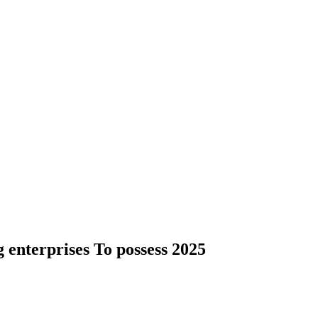
 enterprises To possess 2025