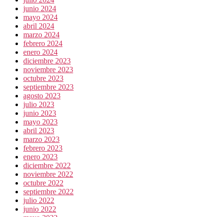
junio 2024
mayo 2024
abril 2024
marzo 2024
febrero 2024
enero 2024
diciembre 2023
noviembre 2023
octubre 2023
septiembre 2023
agosto 2023
julio 2023
junio 2023
mayo 2023
abril 2023
marzo 2023
febrero 2023
enero 2023
diciembre 2022
noviembre 2022
octubre 2022
septiembre 2022
julio 2022
junio 2022