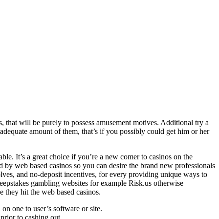
s, that will be purely to possess amusement motives. Additional try a
quate amount of them, that’s if you possibly could get him or her
e. It’s a great choice if you’re a new comer to casinos on the
ed by web based casinos so you can desire the brand new professionals
olves, and no-deposit incentives, for every providing unique ways to
weepstakes gambling websites for example Risk.us otherwise
e they hit the web based casinos.
on one to user’s software or site.
rior to cashing out.