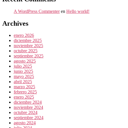
A WordPress Commenter
en
Hello world!
Archives
enero 2026
diciembre 2025
noviembre 2025
octubre 2025
septiembre 2025
agosto 2025
julio 2025
junio 2025
mayo 2025
abril 2025
marzo 2025
febrero 2025
enero 2025
diciembre 2024
noviembre 2024
octubre 2024
septiembre 2024
agosto 2024
julio 2024