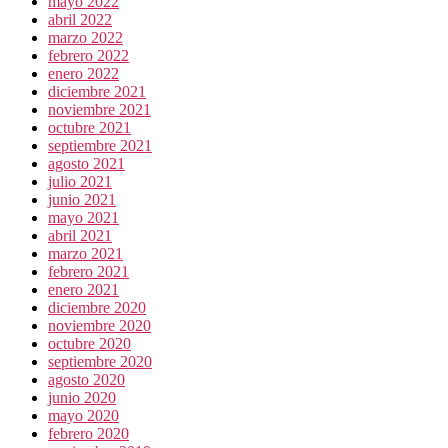
mayo 2022
abril 2022
marzo 2022
febrero 2022
enero 2022
diciembre 2021
noviembre 2021
octubre 2021
septiembre 2021
agosto 2021
julio 2021
junio 2021
mayo 2021
abril 2021
marzo 2021
febrero 2021
enero 2021
diciembre 2020
noviembre 2020
octubre 2020
septiembre 2020
agosto 2020
junio 2020
mayo 2020
febrero 2020