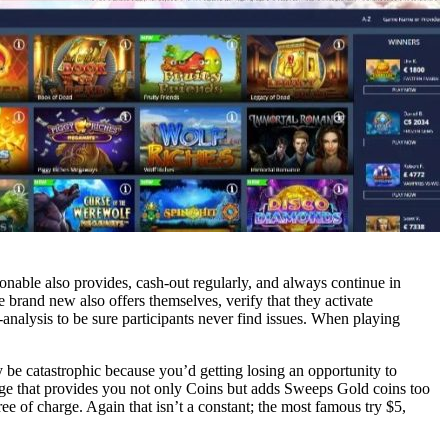
nable also provides, cash-out regularly, and always continue in
e brand new also offers themselves, verify that they activate
-analysis to be sure participants never find issues. When playing
 be catastrophic because you’d getting losing an opportunity to
ge that provides you not only Coins but adds Sweeps Gold coins too
e of charge. Again that isn’t a constant; the most famous try $5,