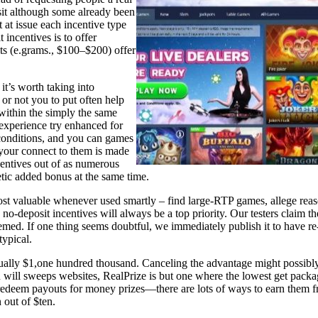
osit although some already been
t at issue each incentive type
incentives is to offer
s (e.grams., $100–$200) offer
 it’s worth taking into
or not you to put often help
within the simply the same
 experience try enhanced for
conditions, and you can games
 your connect to them is made
centives out of as numerous
etic added bonus at the same time.
st valuable whenever used smartly – find large-RTP games, allege reaso
no-deposit incentives will always be a top priority. Our testers claim th
eemed. If one thing seems doubtful, we immediately publish it to have re
typical.
tually $1,one hundred thousand. Canceling the advantage might possibly
ill sweeps websites, RealPrize is but one where the lowest get packa
redeem payouts for money prizes—there are lots of ways to earn them fre
 out of $ten.