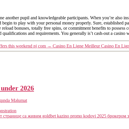
one another pupil and knowledgeable participants. When you’re also inst
and begin to play with your personal money properly. Sure, established 
de reload bonuses, totally free spins, or commitment benefits to posses
 qualifications and requirements. You generally is’t cash-out a casino w
ffers this weekend nj com
→
Casino En Ligne Meilleur Casino En Lig
a under 2026
qqında Məlumat
onstration
 странице са живим goldbet kazino promo kodovi 2025 брокером з