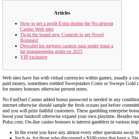
Articles
How to get a profit Extra during the No-deposit
Casino Web sites
Twist the brand new Controls to get Novel
Bonuses!
Descubrí los mejores casinos para poder jugar a
las tragamonedas gratis en 2025
VIP exclusive
Web sites have fun with virtual currencies within games, usually a cou
paid money, sometimes entitled Sweepstakes Coins or Sweeps Gold 
for money honours otherwise present notes.
No FanDuel Casino added bonus password is needed in any condition, a
internet otherwise should sample the fresh oceans just before commit
and you will prize faithful customers. These gambling enterprise bonus
boost your bankroll otherwise expand your own playtime. Besides rea
Pulsz.com. On-line casino bonuses is interest gamblers in various impl
In the event you have any almost every other questions away fro
Such as, for those who discovered a $100 extra that have a 20x