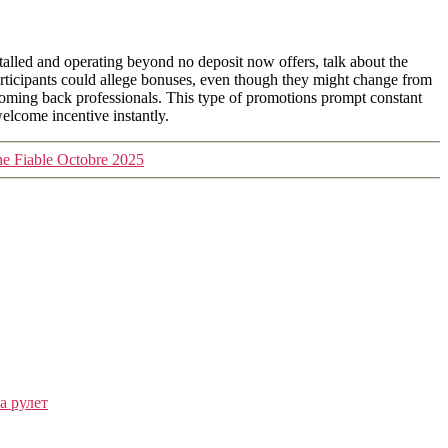
alled and operating beyond no deposit now offers, talk about the
participants could allege bonuses, even though they might change from
s coming back professionals. This type of promotions prompt constant
elcome incentive instantly.
ne Fiable Octobre 2025
а рулет