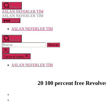
Saltar
Buscar
al
ASLAN NEFERLER TİM
contenido
ASLAN NEFERLER TİM
Menú
ASLAN NEFERLER TİM
Buscar
Buscar:
Cerrar
la
búsqueda
Cerrar el menú
ASLAN NEFERLER TİM
20 100 percent free Revolve