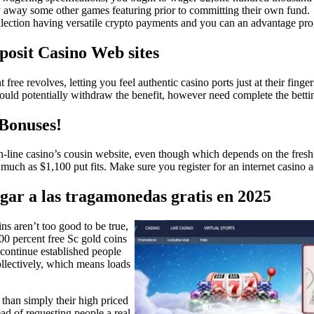
y away some other games featuring prior to committing their own fund.
ollection having versatile crypto payments and you can an advantage p
posit Casino Web sites
free revolves, letting you feel authentic casino ports just at their fing
ould potentially withdraw the benefit, however need complete the betting
 Bonuses!
n-line casino’s cousin website, even though which depends on the fre
uch as $1,100 put fits. Make sure you register for an internet casino a
gar a las tragamonedas gratis en 2025
ns aren’t too good to be true,
100 percent free Sc gold coins
 continue established people
ollectively, which means loads
 than simply their high priced
ad of requesting people a real