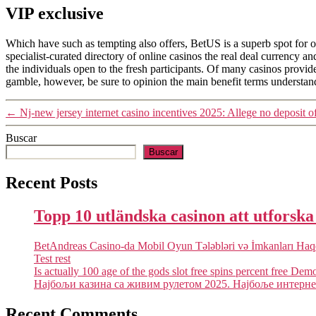
VIP exclusive
Which have such as tempting also offers, BetUS is a superb spot for 
specialist-curated directory of online casinos the real deal currency 
the individuals open to the fresh participants. Of many casinos provi
gamble, however, be sure to opinion the main benefit terms understand
←
Nj-new jersey internet casino incentives 2025: Allege no deposit o
Buscar
Buscar
Recent Posts
Topp 10 utländska casinon att utforsk
BetAndreas Casino-da Mobil Oyun Tələbləri və İmkanları Ha
Test rest
Is actually 100 age of the gods slot free spins percent free Dem
Најбољи казина са живим рулетом 2025. Најбоље интернет
Recent Comments