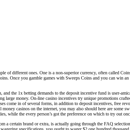
la
entrada
ple of different ones. One is a non-superior currency, often called Coin
coins.
Once you gamble games with Sweeps Coins and you can win an ade
nd the 1x betting demands to the deposit incentive fund is user-amicabl
ting large money. On-line casino incentives try unique promotions craft
es come in of several forms, in addition to deposit incentives, free rev
l money casinos on the internet, you may also should here are some s
ies, while the every person’s got the preference on which to try out onc
m a certain brand or extra, is actually going through the FAQ selection 
 wagering specifications, you ought to wager $2,one hundred thousand p