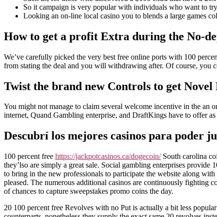
So it campaign is very popular with individuals who want to tr
Looking an on-line local casino you to blends a large games c
How to get a profit Extra during the No-de
We’ve carefully picked the very best free online ports with 100 percent 
from stating the deal and you will withdrawing after. Of course, you c
Twist the brand new Controls to get Novel
You might not manage to claim several welcome incentive in the an o
internet, Quand Gambling enterprise, and DraftKings have to offer as m
Descubrí los mejores casinos para poder ju
100 percent free
https://jackpotcasinos.ca/dogecoin/
South carolina coi
they’lso are simply a great sale. Social gambling enterprises provide 
to bring in the new professionals to participate the website along with
pleased. The numerous additional casinos are continuously fighting c
of chances to capture sweepstakes promo coins the day.
20 100 percent free Revolves with no Put is actually a bit less popular
counterparts, nonetheless they supply the exact same 20 revolves inste