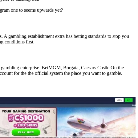
rogram one to seems upwards yet?
ers. A gambling establishment extra has betting standards to stop you
 conditions first.
sh gambling enterprise. BetMGM, Borgata, Caesars Castle On the
ccount for the the official system the place you want to gamble.