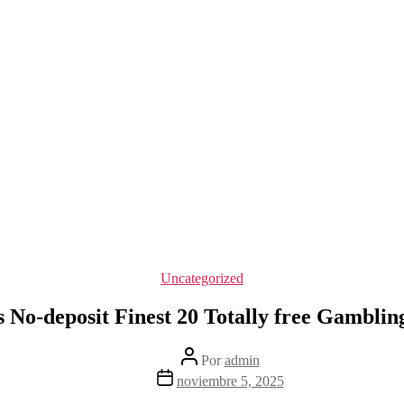
Categorías
Uncategorized
s No-deposit Finest 20 Totally free Gambling
Autor
Por
admin
de
Fecha
noviembre 5, 2025
la
de
entrada