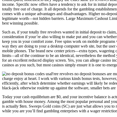
income. Specific now offers have a tendency to ask for in initial dep
totally free out of charge. It all depends for the gambling establishmen
comes with a unique advantages and disadvantages. Higher no-deposit 
legitimate worth—not hidden barriers. Large Maximum Cashout Limit
best winning possible.
Such as, if your totally free revolves wanted in initial deposit to claim,
consideration if your’re also willing to make put and you can whether 
keep you in your comfort zone. Free spins work on mobile programs 
way they are doing to your a desktop computer web site, but the user
mobile phones. The brand new center prices—extra types, wagering 
limits—all of the continue to be an identical, nevertheless the method
for an excellent reduced display screen. Yes, you can allege casino in
casinos as you such, but most casinos simply ensure it is one to energ
Free revolves no deposit bonuses are mo
charge enjoy at heart. I work with various kinds bonus tests, however, 
efficiently, after which determine whether earnings will likely be red
black-jack otherwise roulette up against the software, smaller bets are 
Today your cash equilibrium are $0, and your incentive balance is ac
gamble with house money. Among the most popular personal and you w
is actually $ten. Sweeps Gold coins (SC) are just what allows you to 
while you are you’ll find gambling enterprises with a wager restriction