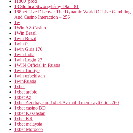
11800_prod
13 Slottica Stworzyliśmy Dla – 81
188bet Live Discover The Dynamic World Of Live Gambling
And Casino Interaction – 256
1w
1Win AZ Casino
1Win Brasil
1win Brazil
1win fr
1win Giris 170
1win India
1win Login 27
1WIN Official In Russia
1win Turkiye
1win uzbekistan
1winRussia
1xbet
1xbet arabic
1xbet Az
1xbet Azerbaycan, 1xbet-Az mobil merc sayti Giriş 760
1xbet casino BD
1xbet Kazahstan
1xbet KR
1xbet malaysia
1xbet Morocco