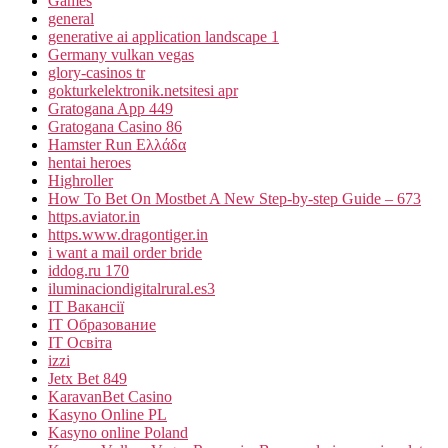
Games
general
generative ai application landscape 1
Germany vulkan vegas
glory-casinos tr
gokturkelektronik.netsitesi apr
Gratogana App 449
Gratogana Casino 86
Hamster Run Ελλάδα
hentai heroes
Highroller
How To Bet On Mostbet A New Step-by-step Guide – 673
https.aviator.in
https.www.dragontiger.in
i want a mail order bride
iddog.ru 170
iluminaciondigitalrural.es3
IT Вакансії
IT Образование
IT Освіта
izzi
Jetx Bet 849
KaravanBet Casino
Kasyno Online PL
Kasyno online Poland