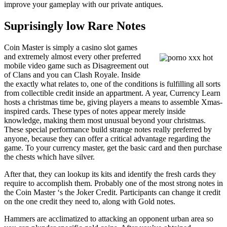
improve your gameplay with our private antiques.
Suprisingly low Rare Notes
Coin Master is simply a casino slot games
and extremely almost every other preferred
mobile video game such as Disagreement out
of Clans and you can Clash Royale. Inside
the exactly what relates to, one of the conditions is fulfilling all sorts
from collectible credit inside an appartment. A year, Currency Learn
hosts a christmas time be, giving players a means to assemble Xmas-
inspired cards. These types of notes appear merely inside
knowledge, making them most unusual beyond your christmas.
These special performance build strange notes really preferred by
anyone, because they can offer a critical advantage regarding the
game. To your currency master, get the basic card and then purchase
the chests which have silver.
After that, they can lookup its kits and identify the fresh cards they
require to accomplish them. Probably one of the most strong notes in
the Coin Master ‘s the Joker Credit. Participants can change it credit
on the one credit they need to, along with Gold notes.
Hammers are acclimatized to attacking an opponent urban area so