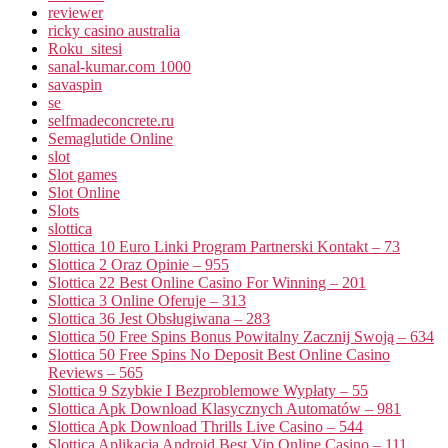
reviewer
ricky casino australia
Roku_sitesi
sanal-kumar.com 1000
savaspin
se
selfmadeconcrete.ru
Semaglutide Online
slot
Slot games
Slot Online
Slots
slottica
Slottica 10 Euro Linki Program Partnerski Kontakt – 73
Slottica 2 Oraz Opinie – 955
Slottica 22 Best Online Casino For Winning – 201
Slottica 3 Online Oferuje – 313
Slottica 36 Jest Obsługiwana – 283
Slottica 50 Free Spins Bonus Powitalny Zacznij Swoją – 634
Slottica 50 Free Spins No Deposit Best Online Casino
Reviews – 565
Slottica 9 Szybkie I Bezproblemowe Wypłaty – 55
Slottica Apk Download Klasycznych Automatów – 981
Slottica Apk Download Thrills Live Casino – 544
Slottica Aplikacja Android Best Vip Online Casino – 111