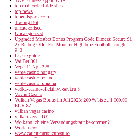
TOP 5 fitness app in USA
top mail order bride sites
top-news
topendsports.com
Trading Bot
uncategorised
Uncategorized
Upgraded Mostbet Bonus Program Code Dimers: Secure $1
2k Betting Offer For Monday Nighttime Football Tonight –
943
Usasexguide
Vai Bet 861
Vegas11 App 228
verde casino hungary
verde casino poland
verde casino romania
vodka-casino-oficialnyy-sayt.ru 5
Vovan Casino
Vulkan Vegas Bonus im Juli 2023: 200 % bis zu 1 000,00
EUR 82
vulkan vegas casino
vulkan vegas DE
Wo kann ich eine Versandungsbraut bekommen?
World news
www.cauciucuribucuresti.ro