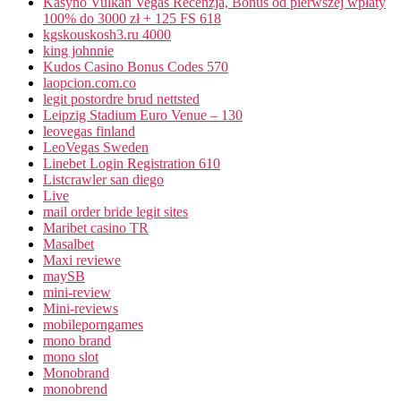
Kasyno Vulkan Vegas Recenzja, Bonus od pierwszej wpłaty
100% do 3000 zł + 125 FS 618
kgskouskosh3.ru 4000
king johnnie
Kudos Casino Bonus Codes 570
laopcion.com.co
legit postordre brud nettsted
Leipzig Stadium Euro Venue – 130
leovegas finland
LeoVegas Sweden
Linebet Login Registration 610
Listcrawler san diego
Live
mail order bride legit sites
Maribet casino TR
Masalbet
Maxi reviewe
maySB
mini-review
Mini-reviews
mobileporngames
mono brand
mono slot
Monobrand
monobrend