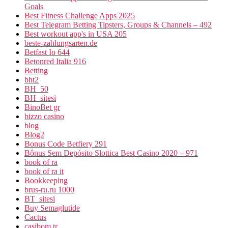
Goals
Best Fitness Challenge Apps 2025
Best Telegram Betting Tipsters, Groups & Channels – 492
Best workout app's in USA 205
beste-zahlungsarten.de
Betfast Io 644
Betonred Italia 916
Betting
bht2
BH_50
BH_sitesi
BinoBet gr
bizzo casino
blog
Blog2
Bonus Code Betfiery 291
Bônus Sem Depósito Slottica Best Casino 2020 – 971
book of ra
book of ra it
Bookkeeping
brus-ru.ru 1000
BT_sitesi
Buy Semaglutide
Cactus
casibom tr