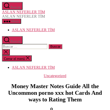
Saltar
Buscar
al
ASLAN NEFERLER TİM
contenido
ASLAN NEFERLER TİM
Menú
ASLAN NEFERLER TİM
Buscar
Buscar:
Cerrar
la
búsqueda
Cerrar el menú
ASLAN NEFERLER TİM
Categorías
Uncategorized
Money Master Notes Guide All the
Uncommon porno xxx hot Cards And
ways to Rating Them
Autor