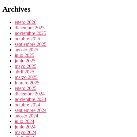
Archives
enero 2026
diciembre 2025
noviembre 2025
octubre 2025
septiembre 2025
agosto 2025
julio 2025
junio 2025
mayo 2025
abril 2025
marzo 2025
febrero 2025
enero 2025
diciembre 2024
noviembre 2024
octubre 2024
septiembre 2024
agosto 2024
julio 2024
junio 2024
mayo 2024