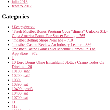
julio 2018
febrero 2017
Categories
! Без рубрики
"Fresh Mostbet Bonus Program Code "dimers" Unlocks $1k+
Copa America Bonus For Soccer Betting – 765
"mostbet Betting Shops Near Me – 710
"mostbet Casino Review An Industry Leader – 386
"‎mostbet Casino Games Slot Machine Games On The
App Store – 972
1
10 Euro Bonus Ohne Einzahlung Slottica Casino Todos Os
Direitos – 26
10100_sat2
10200_sat2
1030i
10390_sat
10400_prod3
10400_sat
10700_sat
11
112