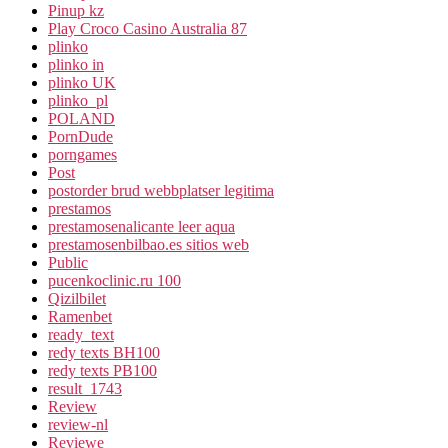
Pinup kz
Play Croco Casino Australia 87
plinko
plinko in
plinko UK
plinko_pl
POLAND
PornDude
porngames
Post
postorder brud webbplatser legitima
prestamos
prestamosenalicante leer aqua
prestamosenbilbao.es sitios web
Public
pucenkoclinic.ru 100
Qizilbilet
Ramenbet
ready_text
redy texts BH100
redy texts PB100
result_1743
Review
review-nl
Reviewe