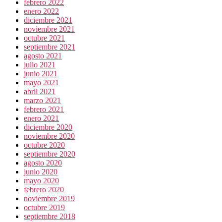
febrero 2022
enero 2022
diciembre 2021
noviembre 2021
octubre 2021
septiembre 2021
agosto 2021
julio 2021
junio 2021
mayo 2021
abril 2021
marzo 2021
febrero 2021
enero 2021
diciembre 2020
noviembre 2020
octubre 2020
septiembre 2020
agosto 2020
junio 2020
mayo 2020
febrero 2020
noviembre 2019
octubre 2019
septiembre 2018