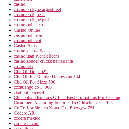
casino
casino en ligne argent reel
casino en ligne fr
casino en ligne part1
casino onlina ca
Casino Online
casino online ar
casinò online it
Casino Slots
casino svensk licens
casino utan svensk licens
casino zonder crucks netherlands
casinobet5
Cbd Oil Dogs 925
Cbd Oil For Bipolar Depression 134
Cbd Oil For Sleep 590
cccituango.co 14000
chat bot names 4
Cheltenham Bookies Offers: Best Promotions For Existing
Customers According In Order To Oddschecker – 913
Co To Jest Slottica Nowe Gry Energy – 781
Codere AR
codere mexico
codere-ar.com
crazy time