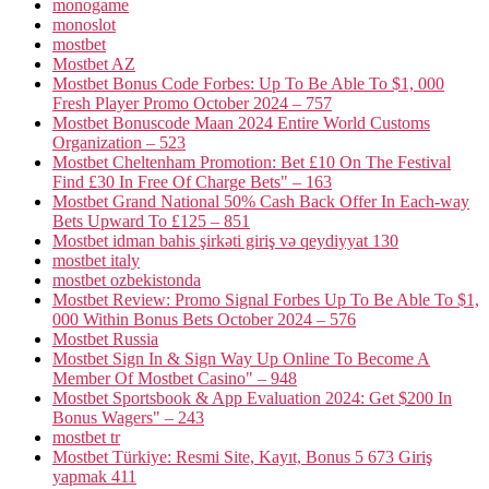
monogame
monoslot
mostbet
Mostbet AZ
Mostbet Bonus Code Forbes: Up To Be Able To $1, 000
Fresh Player Promo October 2024 – 757
Mostbet Bonuscode Maan 2024 Entire World Customs
Organization – 523
Mostbet Cheltenham Promotion: Bet £10 On The Festival
Find £30 In Free Of Charge Bets" – 163
Mostbet Grand National 50% Cash Back Offer In Each-way
Bets Upward To £125 – 851
Mostbet idman bahis şirkəti giriş və qeydiyyat 130
mostbet italy
mostbet ozbekistonda
Mostbet Review: Promo Signal Forbes Up To Be Able To $1,
000 Within Bonus Bets October 2024 – 576
Mostbet Russia
Mostbet Sign In & Sign Way Up Online To Become A
Member Of Mostbet Casino" – 948
Mostbet Sportsbook & App Evaluation 2024: Get $200 In
Bonus Wagers" – 243
mostbet tr
Mostbet Türkiye: Resmi Site, Kayıt, Bonus 5 673 Giriş
yapmak 411