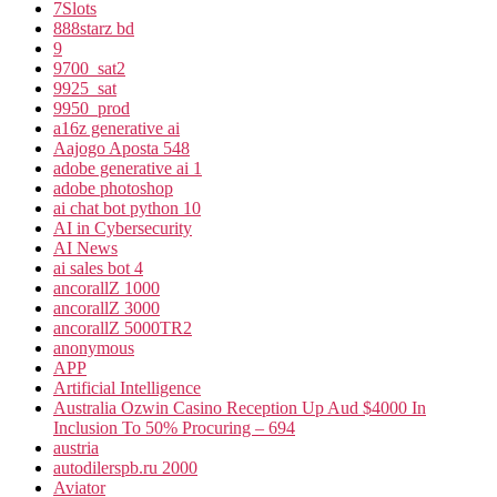
7Slots
888starz bd
9
9700_sat2
9925_sat
9950_prod
a16z generative ai
Aajogo Aposta 548
adobe generative ai 1
adobe photoshop
ai chat bot python 10
AI in Cybersecurity
AI News
ai sales bot 4
ancorallZ 1000
ancorallZ 3000
ancorallZ 5000TR2
anonymous
APP
Artificial Intelligence
Australia Ozwin Casino Reception Up Aud $4000 In
Inclusion To 50% Procuring – 694
austria
autodilerspb.ru 2000
Aviator