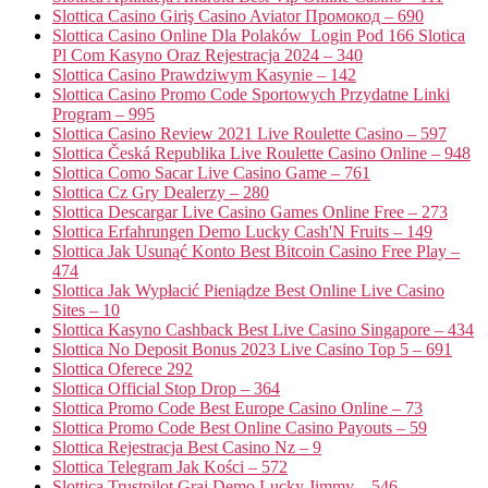
Slottica Casino Giriş Casino Aviator Промокод – 690
Slottica Casino Online Dla Polaków ️ Login Pod 166 Slotica
Pl Com Kasyno Oraz Rejestracja 2024 – 340
Slottica Casino Prawdziwym Kasynie – 142
Slottica Casino Promo Code Sportowych Przydatne Linki
Program – 995
Slottica Casino Review 2021 Live Roulette Casino – 597
Slottica Česká Republika Live Roulette Casino Online – 948
Slottica Como Sacar Live Casino Game – 761
Slottica Cz Gry Dealerzy – 280
Slottica Descargar Live Casino Games Online Free – 273
Slottica Erfahrungen Demo Lucky Cash'N Fruits – 149
Slottica Jak Usunąć Konto Best Bitcoin Casino Free Play –
474
Slottica Jak Wypłacić Pieniądze Best Online Live Casino
Sites – 10
Slottica Kasyno Cashback Best Live Casino Singapore – 434
Slottica No Deposit Bonus 2023 Live Casino Top 5 – 691
Slottica Oferece 292
Slottica Official Stop Drop – 364
Slottica Promo Code Best Europe Casino Online – 73
Slottica Promo Code Best Online Casino Payouts – 59
Slottica Rejestracja Best Casino Nz – 9
Slottica Telegram Jak Kości – 572
Slottica Trustpilot Graj Demo Lucky Jimmy – 546