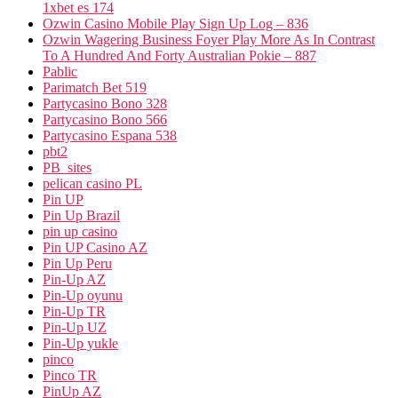
1xbet es 174
Ozwin Casino Mobile Play Sign Up Log – 836
Ozwin Wagering Business Foyer Play More As In Contrast
To A Hundred And Forty Australian Pokie – 887
Pablic
Parimatch Bet 519
Partycasino Bono 328
Partycasino Bono 566
Partycasino Espana 538
pbt2
PB_sites
pelican casino PL
Pin UP
Pin Up Brazil
pin up casino
Pin UP Casino AZ
Pin Up Peru
Pin-Up AZ
Pin-Up oyunu
Pin-Up TR
Pin-Up UZ
Pin-Up yukle
pinco
Pinco TR
PinUp AZ