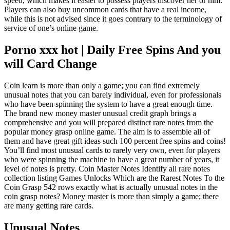
speed, which makes it easier to possess players discover her or him.
Players can also buy uncommon cards that have a real income,
while this is not advised since it goes contrary to the terminology of
service of one’s online game.
Porno xxx hot | Daily Free Spins And you
will Card Change
Coin learn is more than only a game; you can find extremely
unusual notes that you can barely individual, even for professionals
who have been spinning the system to have a great enough time.
The brand new money master unusual credit graph brings a
comprehensive and you will prepared distinct rare notes from the
popular money grasp online game. The aim is to assemble all of
them and have great gift ideas such 100 percent free spins and coins!
You’ll find most unusual cards to rarely very own, even for players
who were spinning the machine to have a great number of years, it
level of notes is pretty. Coin Master Notes Identify all rare notes
collection listing Games Unlocks Which are the Rarest Notes To the
Coin Grasp 542 rows exactly what is actually unusual notes in the
coin grasp notes? Money master is more than simply a game; there
are many getting rare cards.
Unusual Notes