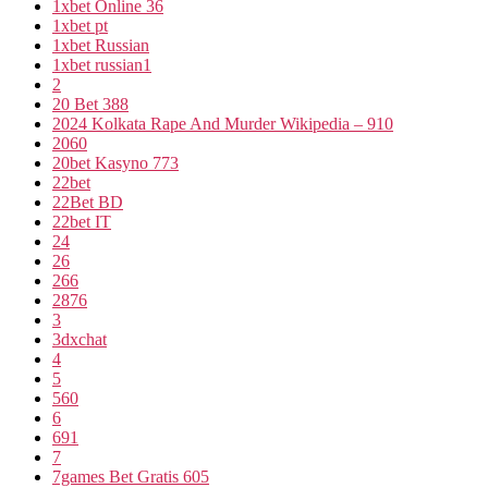
1xbet Online 36
1xbet pt
1xbet Russian
1xbet russian1
2
20 Bet 388
2024 Kolkata Rape And Murder Wikipedia – 910
2060
20bet Kasyno 773
22bet
22Bet BD
22bet IT
24
26
266
2876
3
3dxchat
4
5
560
6
691
7
7games Bet Gratis 605