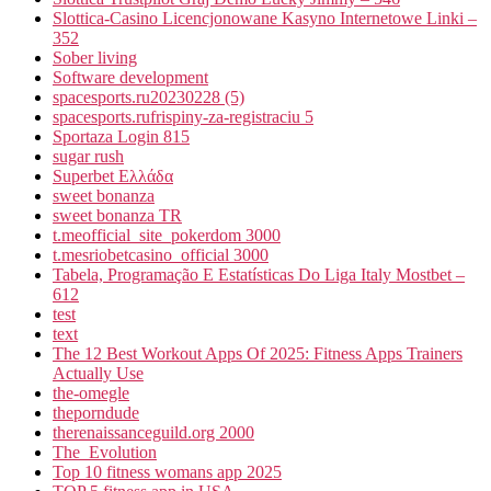
Slottica-Casino Licencjonowane Kasyno Internetowe Linki –
352
Sober living
Software development
spacesports.ru20230228 (5)
spacesports.rufrispiny-za-registraciu 5
Sportaza Login 815
sugar rush
Superbet Ελλάδα
sweet bonanza
sweet bonanza TR
t.meofficial_site_pokerdom 3000
t.mesriobetcasino_official 3000
Tabela, Programação E Estatísticas Do Liga Italy Mostbet –
612
test
text
The 12 Best Workout Apps Of 2025: Fitness Apps Trainers
Actually Use
the-omegle
theporndude
therenaissanceguild.org 2000
The_Evolution
Top 10 fitness womans app 2025