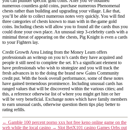
you can plunder specific gold coins. After you’ve obtained
numerous countless gold coins, purchase numerous Phenomenal
chests rather than building and upgrading your village. Like that,
you’ll be able to collect numerous notes very quickly. You will find
three categories of chests known to man with in the-game gold
coins. Including chests will allow you to found all the cards thus you
could done your own place. An unusual step 3-celebrity cards with a
minimal threat of appearing on the chests, Pig Knight is even a cards
to your Fighters lay.
Credit Growth Area Listing from the Money Learn offers
professionals an writeup on you to’s cards they have acquired and
people it still need to complete the set. It’s a significant element to
have professionals who wish to strategize and you will track the
fresh advances in to the doing the brand new Gains Community
credit put. With the book overall performance, some of these notes
have gained tremendous prominence. Including unusual cards has
ranged values that will be discovered within the various cities; and
this, a reference otherwise list of where you might get him or her
will be very beneficial. Exchange notes which have family members
to earn unusual cards, otherwise question them tips play better to
rating refills.
←
Gamble 100 percent porno xxx hot free keno online game on the
web while the local casino
→
Slot BetX101 casino Games Orbs out