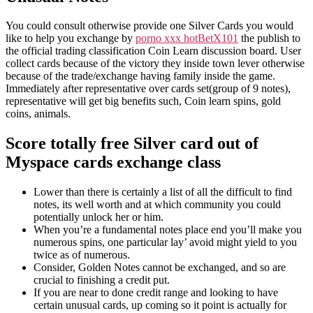
You could consult otherwise provide one Silver Cards you would
like to help you exchange by
porno xxx hot
BetX101
the publish to
the official trading classification Coin Learn discussion board. User
collect cards because of the victory they inside town lever otherwise
because of the trade/exchange having family inside the game.
Immediately after representative over cards set(group of 9 notes),
representative will get big benefits such, Coin learn spins, gold
coins, animals.
Score totally free Silver card out of
Myspace cards exchange class
Lower than there is certainly a list of all the difficult to find
notes, its well worth and at which community you could
potentially unlock her or him.
When you’re a fundamental notes place end you’ll make you
numerous spins, one particular lay’ avoid might yield to you
twice as of numerous.
Consider, Golden Notes cannot be exchanged, and so are
crucial to finishing a credit put.
If you are near to done credit range and looking to have
certain unusual cards, up coming so it point is actually for