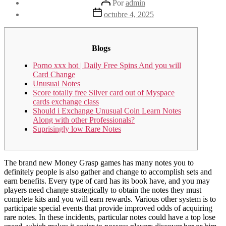
Por
admin
de
Fecha
octubre 4, 2025
la
de
entrada
la
entrada
Blogs
Porno xxx hot | Daily Free Spins And you will
Card Change
Unusual Notes
Score totally free Silver card out of Myspace
cards exchange class
Should i Exchange Unusual Coin Learn Notes
Along with other Professionals?
Suprisingly low Rare Notes
The brand new Money Grasp games has many notes you to
definitely people is also gather and change to accomplish sets and
earn benefits. Every type of card has its book have, and you may
players need change strategically to obtain the notes they must
complete kits and you will earn rewards. Various other system is to
participate special events that provide improved odds of acquiring
rare notes.
In these incidents, particular notes could have a top lose