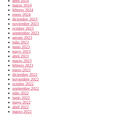
abril 2024
marzo 2024
febrero 2024
enero 2024
diciembre 2023
noviembre 2023
octubre 2023
septiembre 2023
agosto 2023
julio 2023
junio 2023
mayo 2023
abril 2023
marzo 2023
febrero 2023
enero 2023
diciembre 2022
noviembre 2022
octubre 2022
septiembre 2022
julio 2022
junio 2022
mayo 2022
abril 2022
marzo 2022