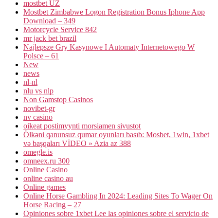
mostbet UZ
Mostbet Zimbabwe Logon Registration Bonus Iphone App
Download – 349
Motorcycle Service 842
mr jack bet brazil
Najlepsze Gry Kasynowe I Automaty Internetowego W
Polsce – 61
New
news
nl-nl
nlu vs nlp
Non Gamstop Casinos
novibet-gr
nv casino
oikeat postimyynti morsiamen sivustot
Ölkəni qanunsuz qumar oyunları basıb: Mosbet, 1win, 1xbet
və başqaları VİDEO » Azia az 388
omegle.is
omneex.ru 300
Online Casino
online casino au
Online games
Online Horse Gambling In 2024: Leading Sites To Wager On
Horse Racing – 27
Opiniones sobre 1xbet Lee las opiniones sobre el servicio de