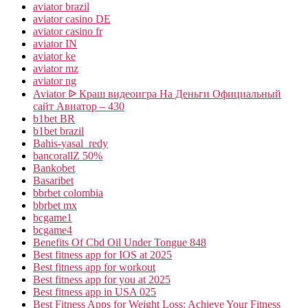
aviator brazil
aviator casino DE
aviator casino fr
aviator IN
aviator ke
aviator mz
aviator ng
Aviator ᐉ Краш видеоигра На Деньги Официальный
сайт Авиатор – 430
b1bet BR
b1bet brazil
Bahis-yasal_redy
bancorallZ 50%
Bankobet
Basaribet
bbrbet colombia
bbrbet mx
bcgame1
bcgame4
Benefits Of Cbd Oil Under Tongue 848
Best fitness app for IOS at 2025
Best fitness app for workout
Best fitness app for you at 2025
Best fitness app in USA 025
Best Fitness Apps for Weight Loss: Achieve Your Fitness