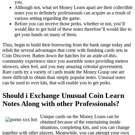
you.
Although not, what set Money Learn apart are their collectible
notes you to definitely professionals can acquire as a result of
various setting regarding the game.
Before you can receive those perks, whether or not, you’ll
would like to get hold of these notes therefore’ll would like to
get your hands on many of them.
Thus, begin to build their borrowing from the bank range today and
relish the several advantages that come with finishing cards sets in
Coin Discover. Batten down the hatches for an aside-of-this-
community experience since you assemble notes providing meteor
showers, alien feel, and you may amazing celestial government.
Rare cards try a variety of cards inside the Money Grasp one are
more difficult to obtain than simply popular notes. Unusual notes
can be used to over kits, that will enable you to get perks.
Should i Exchange Unusual Coin Learn
Notes Along with other Professionals?
Unique cards on the Money Learn can be
obtained because of the entertaining inside
situations, completing kits, and you can change
together with other players. Meanwhile, you can attempt your own