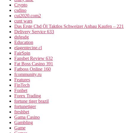
Crypto
csdino
cui2020.com2
cunt wars
Das Erste Cbd Öl Taktlos Schweizer Anbau Kaufen – 221
Delivery Service 633
dsfgsdg
Education
elagentecine.cl
FairSpin
Fansbet Review 632
Fat Boss Casino 391
Fatboss Online 160
fcommunity.ru
Features
FinTech
Fonbet
Forex Trading
fortune tiger brazil
fortunetiger
freshbet
Gama Casino
Gambling
Game