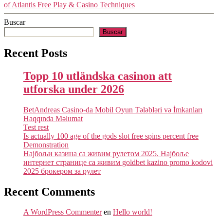
of Atlantis Free Play & Casino Techniques
Buscar
Buscar
Recent Posts
Topp 10 utländska casinon att
utforska under 2026
BetAndreas Casino-da Mobil Oyun Tələbləri və İmkanları
Haqqında Məlumat
Test rest
Is actually 100 age of the gods slot free spins percent free
Demonstration
Најбољи казина са живим рулетом 2025. Најбоље
интернет странице са живим goldbet kazino promo kodovi
2025 брокером за рулет
Recent Comments
A WordPress Commenter
en
Hello world!