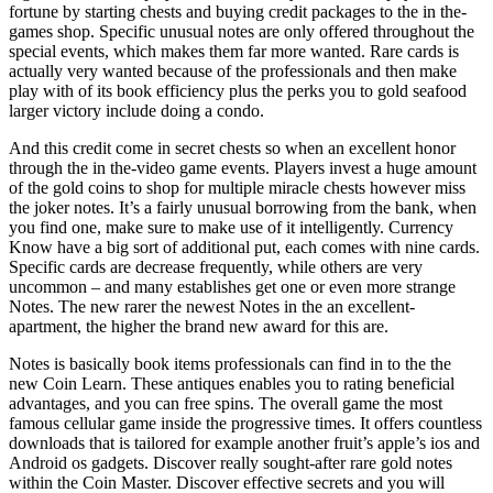
fortune by starting chests and buying credit packages to the in the-
games shop. Specific unusual notes are only offered throughout the
special events, which makes them far more wanted. Rare cards is
actually very wanted because of the professionals and then make
play with of its book efficiency plus the perks you to gold seafood
larger victory include doing a condo.
And this credit come in secret chests so when an excellent honor
through the in the-video game events. Players invest a huge amount
of the gold coins to shop for multiple miracle chests however miss
the joker notes. It’s a fairly unusual borrowing from the bank, when
you find one, make sure to make use of it intelligently. Currency
Know have a big sort of additional put, each comes with nine cards.
Specific cards are decrease frequently, while others are very
uncommon – and many establishes get one or even more strange
Notes. The new rarer the newest Notes in the an excellent-
apartment, the higher the brand new award for this are.
Notes is basically book items professionals can find in to the the
new Coin Learn. These antiques enables you to rating beneficial
advantages, and you can free spins. The overall game the most
famous cellular game inside the progressive times. It offers countless
downloads that is tailored for example another fruit’s apple’s ios and
Android os gadgets. Discover really sought-after rare gold notes
within the Coin Master. Discover effective secrets and you will