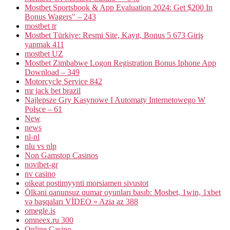
Mostbet Sportsbook & App Evaluation 2024: Get $200 In
Bonus Wagers" – 243
mostbet tr
Mostbet Türkiye: Resmi Site, Kayıt, Bonus 5 673 Giriş
yapmak 411
mostbet UZ
Mostbet Zimbabwe Logon Registration Bonus Iphone App
Download – 349
Motorcycle Service 842
mr jack bet brazil
Najlepsze Gry Kasynowe I Automaty Internetowego W
Polsce – 61
New
news
nl-nl
nlu vs nlp
Non Gamstop Casinos
novibet-gr
nv casino
oikeat postimyynti morsiamen sivustot
Ölkəni qanunsuz qumar oyunları basıb: Mosbet, 1win, 1xbet
və başqaları VİDEO » Azia az 388
omegle.is
omneex.ru 300
Online Casino