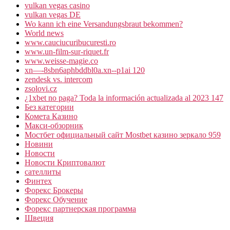
vulkan vegas casino
vulkan vegas DE
Wo kann ich eine Versandungsbraut bekommen?
World news
www.cauciucuribucuresti.ro
www.un-film-sur-riquet.fr
www.weisse-magie.co
xn—-8sbn6aphbddbl0a.xn--p1ai 120
zendesk vs. intercom
zsolovi.cz
¿1xbet no paga? Toda la información actualizada al 2023 147
Без категории
Комета Казино
Макси-обзорник
Мостбет официальный сайт Mostbet казино зеркало 959
Новини
Новости
Новости Криптовалют
сателлиты
Финтех
Форекс Брокеры
Форекс Обучение
Форекс партнерская программа
Швеция