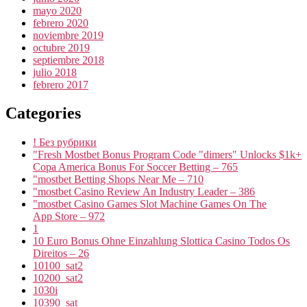
mayo 2020
febrero 2020
noviembre 2019
octubre 2019
septiembre 2018
julio 2018
febrero 2017
Categories
! Без рубрики
"Fresh Mostbet Bonus Program Code "dimers" Unlocks $1k+
Copa America Bonus For Soccer Betting – 765
"mostbet Betting Shops Near Me – 710
"mostbet Casino Review An Industry Leader – 386
"‎mostbet Casino Games Slot Machine Games On The
App Store – 972
1
10 Euro Bonus Ohne Einzahlung Slottica Casino Todos Os
Direitos – 26
10100_sat2
10200_sat2
1030i
10390_sat