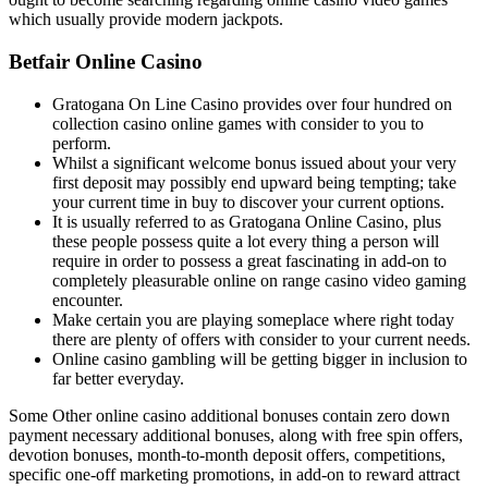
which usually provide modern jackpots.
Betfair Online Casino
Gratogana On Line Casino provides over four hundred on
collection casino online games with consider to you to
perform.
Whilst a significant welcome bonus issued about your very
first deposit may possibly end upward being tempting; take
your current time in buy to discover your current options.
It is usually referred to as Gratogana Online Casino, plus
these people possess quite a lot every thing a person will
require in order to possess a great fascinating in add-on to
completely pleasurable online on range casino video gaming
encounter.
Make certain you are playing someplace where right today
there are plenty of offers with consider to your current needs.
Online casino gambling will be getting bigger in inclusion to
far better everyday.
Some Other online casino additional bonuses contain zero down
payment necessary additional bonuses, along with free spin offers,
devotion bonuses, month-to-month deposit offers, competitions,
specific one-off marketing promotions, in add-on to reward attract