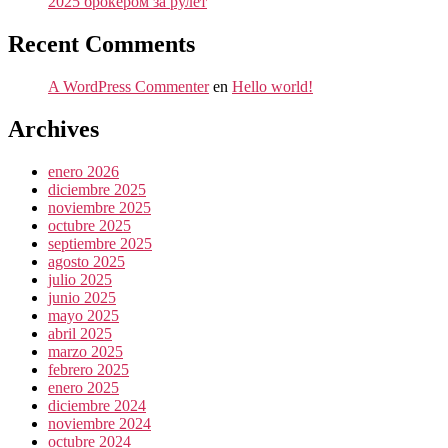
2025 брокером за рулет
Recent Comments
A WordPress Commenter
en
Hello world!
Archives
enero 2026
diciembre 2025
noviembre 2025
octubre 2025
septiembre 2025
agosto 2025
julio 2025
junio 2025
mayo 2025
abril 2025
marzo 2025
febrero 2025
enero 2025
diciembre 2024
noviembre 2024
octubre 2024