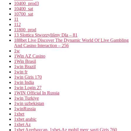
10400_prod3
10400_sat
10700_sat
11
112
11800_prod
13 Slottica Stworzyliśmy Dla – 81
188bet Live Discover The Dynamic World Of Live Gambling
And Casino Interaction – 256
1w
1Win AZ Casino
1Win Brasil
1win Brazil
1win fr
1win Giris 170
1win India
1win Login 27
1WIN Official In Russia
1win Turkiye
1win uzbekistan
1winRussia
1xbet
1xbet arabic
1xbet Az
1xbet Azerbaycan, 1xbet-Az mobil merc sayti Giriş 760