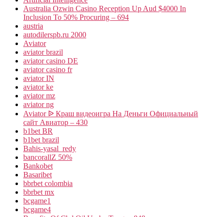
Australia Ozwin Casino Reception Up Aud $4000 In
Inclusion To 50% Procuring – 694
austria
autodilerspb.ru 2000
Aviator
aviator brazil
aviator casino DE
aviator casino fr
aviator IN
aviator ke
aviator mz
aviator ng
Aviator ᐉ Краш видеоигра На Деньги Официальный
сайт Авиатор – 430
b1bet BR
b1bet brazil
Bahis-yasal_redy
bancorallZ 50%
Bankobet
Basaribet
bbrbet colombia
bbrbet mx
bcgame1
bcgame4