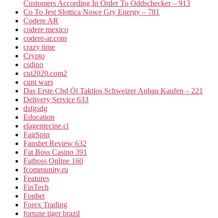
Customers According In Order To Oddschecker – 913
Co To Jest Slottica Nowe Gry Energy – 781
Codere AR
codere mexico
codere-ar.com
crazy time
Crypto
csdino
cui2020.com2
cunt wars
Das Erste Cbd Öl Taktlos Schweizer Anbau Kaufen – 221
Delivery Service 633
dsfgsdg
Education
elagentecine.cl
FairSpin
Fansbet Review 632
Fat Boss Casino 391
Fatboss Online 160
fcommunity.ru
Features
FinTech
Fonbet
Forex Trading
fortune tiger brazil