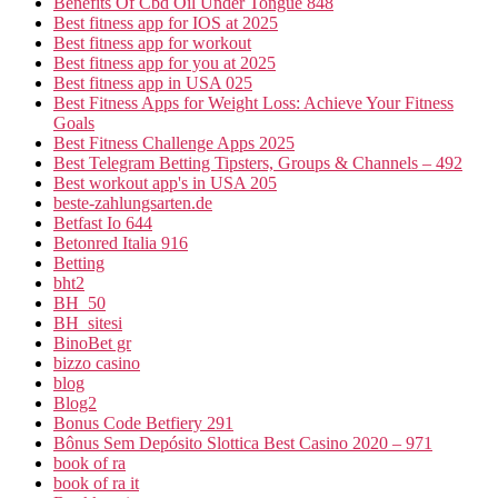
Benefits Of Cbd Oil Under Tongue 848
Best fitness app for IOS at 2025
Best fitness app for workout
Best fitness app for you at 2025
Best fitness app in USA 025
Best Fitness Apps for Weight Loss: Achieve Your Fitness
Goals
Best Fitness Challenge Apps 2025
Best Telegram Betting Tipsters, Groups & Channels – 492
Best workout app's in USA 205
beste-zahlungsarten.de
Betfast Io 644
Betonred Italia 916
Betting
bht2
BH_50
BH_sitesi
BinoBet gr
bizzo casino
blog
Blog2
Bonus Code Betfiery 291
Bônus Sem Depósito Slottica Best Casino 2020 – 971
book of ra
book of ra it