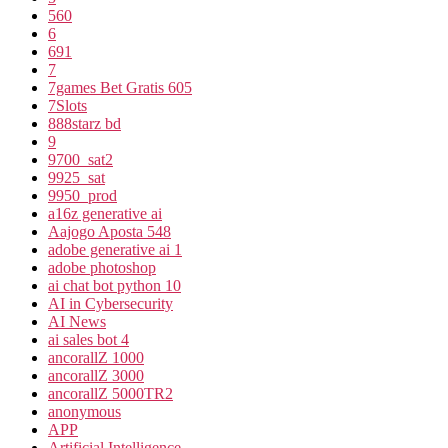
560
6
691
7
7games Bet Gratis 605
7Slots
888starz bd
9
9700_sat2
9925_sat
9950_prod
a16z generative ai
Aajogo Aposta 548
adobe generative ai 1
adobe photoshop
ai chat bot python 10
AI in Cybersecurity
AI News
ai sales bot 4
ancorallZ 1000
ancorallZ 3000
ancorallZ 5000TR2
anonymous
APP
Artificial Intelligence