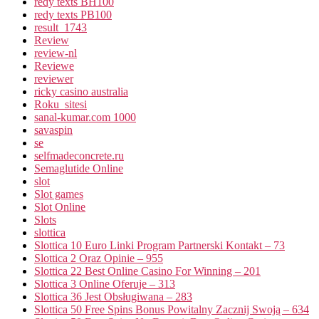
redy texts BH100
redy texts PB100
result_1743
Review
review-nl
Reviewe
reviewer
ricky casino australia
Roku_sitesi
sanal-kumar.com 1000
savaspin
se
selfmadeconcrete.ru
Semaglutide Online
slot
Slot games
Slot Online
Slots
slottica
Slottica 10 Euro Linki Program Partnerski Kontakt – 73
Slottica 2 Oraz Opinie – 955
Slottica 22 Best Online Casino For Winning – 201
Slottica 3 Online Oferuje – 313
Slottica 36 Jest Obsługiwana – 283
Slottica 50 Free Spins Bonus Powitalny Zacznij Swoją – 634