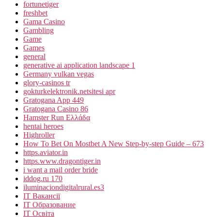
fortunetiger
freshbet
Gama Casino
Gambling
Game
Games
general
generative ai application landscape 1
Germany vulkan vegas
glory-casinos tr
gokturkelektronik.netsitesi apr
Gratogana App 449
Gratogana Casino 86
Hamster Run Ελλάδα
hentai heroes
Highroller
How To Bet On Mostbet A New Step-by-step Guide – 673
https.aviator.in
https.www.dragontiger.in
i want a mail order bride
iddog.ru 170
iluminaciondigitalrural.es3
IT Вакансії
IT Образование
IT Освіта