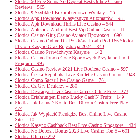
Slottica 50 Free Spins No Deposit Best Online Casino
Reviews – 565
Slottica 9 Szybkie I Bezproblemowe Wypłaty – 55
Slottica Apk Download Klasycznych Automatów – 981
Slottica Apk Download Thrills Live Casino – 544
Slottica Aplikacja Android Best Vip Online Casino – 111
Slottica Casino Giriş Casino Aviator Промокод – 690
Slottica Casino Online Dla Polaków ️ Login Pod 166 Slotica
Pl Com Kasyno Oraz Rejestracja 2024 – 340
Slottica Casino Prawdziwym Kasynie – 142
Slottica Casino Promo Code Sportowych Przydatne Linki
Program – 995
Slottica Casino Review 2021 Live Roulette Casino – 597
Slottica Česká Republika Live Roulette Casino Online – 948
Slottica Como Sacar Live Casino Game – 761
Slottica Cz Gry Dealerzy – 280
Slottica Descargar Live Casino Games Online Free – 273
Slottica Erfahrungen Demo Lucky Cash'N Fruits – 149
Slottica Jak Usunąć Konto Best Bitcoin Casino Free Play –
474
Slottica Jak Wypłacić Pieniądze Best Online Live Casino
Sites – 10
Slottica Kasyno Cashback Best Live Casino Singapore – 434
Slottica No Deposit Bonus 2023 Live Casino Top 5 – 691
Slottica Oferece 292