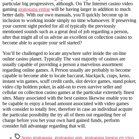
particular big progressives, although. On The Internet casino video
gaming
gratogana entrar
will be having larger in addition to much
better daily. With our own manuals, you’ll quickly become up in
inclusion to working inside simply no time whatsoever. If preserving
your current sight peeled for all of typically the previously
mentioned sounds such as a great deal of job regarding a person,
after that might all of us advise an excellent on collection casino to
become able to acquire your self started?
You’ll be challenged to locate anywhere safer inside the on-line
online casino planet. Typically The vast majority of casinos are
usually capable of providing a person a marvelous assortment
regarding online games. A Person usually are probably to become
capable to become able to locate baccarat, blackjack, craps, keno,
instant win games, scuff credit cards, slot device games, stand poker,
video clip holdem poker, in add-on to even survive seller and
cellular on collection casino games at the particular extremely finest
sites. Many associated with the best casinos likewise enable you to
be capable to enjoy a broad amount associated with video games
with consider to totally free, therefore in case an individual acquire
the particular possibility the try all of them out regarding free of
charge before you bet your own hard gained funds, perform
consider full advantage regarding that will.
Etiquetas
bono gratogana
,
gratogana app
,
gratogana juegos en vivo