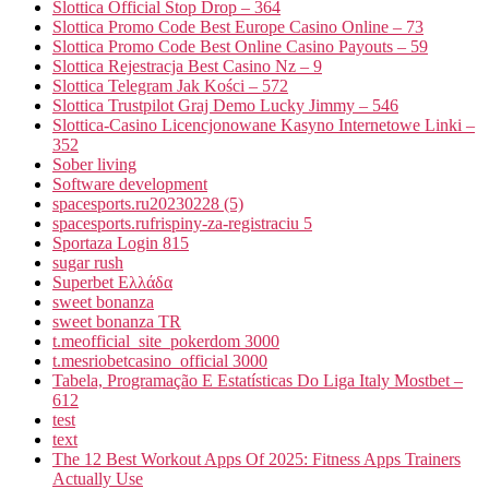
Slottica Official Stop Drop – 364
Slottica Promo Code Best Europe Casino Online – 73
Slottica Promo Code Best Online Casino Payouts – 59
Slottica Rejestracja Best Casino Nz – 9
Slottica Telegram Jak Kości – 572
Slottica Trustpilot Graj Demo Lucky Jimmy – 546
Slottica-Casino Licencjonowane Kasyno Internetowe Linki –
352
Sober living
Software development
spacesports.ru20230228 (5)
spacesports.rufrispiny-za-registraciu 5
Sportaza Login 815
sugar rush
Superbet Ελλάδα
sweet bonanza
sweet bonanza TR
t.meofficial_site_pokerdom 3000
t.mesriobetcasino_official 3000
Tabela, Programação E Estatísticas Do Liga Italy Mostbet –
612
test
text
The 12 Best Workout Apps Of 2025: Fitness Apps Trainers
Actually Use