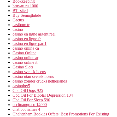
Bookkeeping
brus-ru.ru 1000
BT_sitesi
Buy Semaglutide
Cactus
casibom tr
casino
casino en ligne argent reel
casino en ligne fr
casino en ligne part1
casino onlina ca
Casino Online
casino online ar
casinò online it
Casino Slots
casino svensk licens
casino utan svensk licens
casino zonder crucks netherlands
casinobet5
Cbd Oil Dogs 925
Cbd Oil For Bipolar Depression 134
Cbd Oil For Sleep 590
cccituango.co 14000
chat bot names 4
Cheltenham Bookies Offers: Best Promotions For Existing