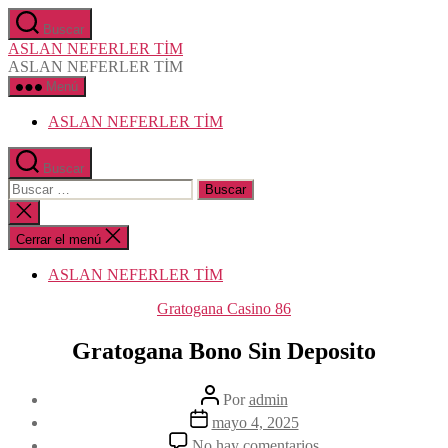
Saltar
Buscar
al
ASLAN NEFERLER TİM
contenido
ASLAN NEFERLER TİM
Menú
ASLAN NEFERLER TİM
Buscar
Buscar:
Cerrar
la
búsqueda
Cerrar el menú
ASLAN NEFERLER TİM
Categorías
Gratogana Casino 86
Gratogana Bono Sin Deposito
Autor
Por
admin
de
Fecha
mayo 4, 2025
la
de
en
No hay comentarios
entrada