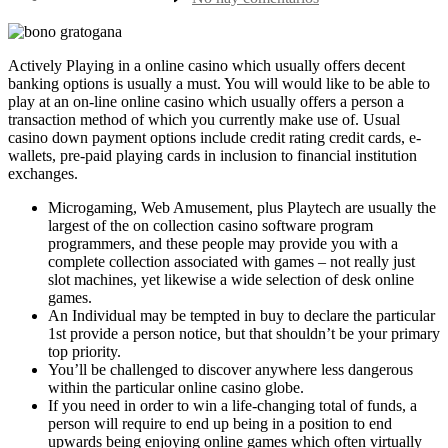
la
Gratogana
entrada
Bono
Sin
Deposito
Actively Playing in a online casino which usually offers decent
banking options is usually a must. You will would like to be able to
play at an on-line online casino which usually offers a person a
transaction method of which you currently make use of. Usual
casino down payment options include credit rating credit cards, e-
wallets, pre-paid playing cards in inclusion to financial institution
exchanges.
Microgaming, Web Amusement, plus Playtech are usually the
largest of the on collection casino software program
programmers, and these people may provide you with a
complete collection associated with games – not really just
slot machines, yet likewise a wide selection of desk online
games.
An Individual may be tempted in buy to declare the particular
1st provide a person notice, but that shouldn’t be your primary
top priority.
You’ll be challenged to discover anywhere less dangerous
within the particular online casino globe.
If you need in order to win a life-changing total of funds, a
person will require to end up being in a position to end
upwards being enjoying online games which often virtually