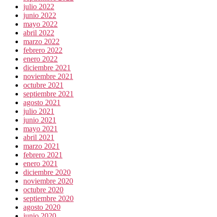
julio 2022
junio 2022
mayo 2022
abril 2022
marzo 2022
febrero 2022
enero 2022
diciembre 2021
noviembre 2021
octubre 2021
septiembre 2021
agosto 2021
julio 2021
junio 2021
mayo 2021
abril 2021
marzo 2021
febrero 2021
enero 2021
diciembre 2020
noviembre 2020
octubre 2020
septiembre 2020
agosto 2020
junio 2020