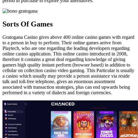
period in purchase to explore your alternatives.
Sorts Of Games
Gratogana Casino gives above 400 online casino games with regard
to a person in buy to perform. Their online games arrive from
Playtech, who are one regarding the leading developers regarding
online casino application. This online casino introduced in 2008,
therefore it contains a great deal regarding knowledge of giving
gamers high quality instant perform (browser based) in addition to
cellular on collection casino video gaming. This Particular is usually
a casino which usually may provide a person assistance via reside
talk and toll-free telephone, gives an enormous assortment
associated with transaction strategies, plus can end upwards being
performed in a variety of dialects and foreign currencies.