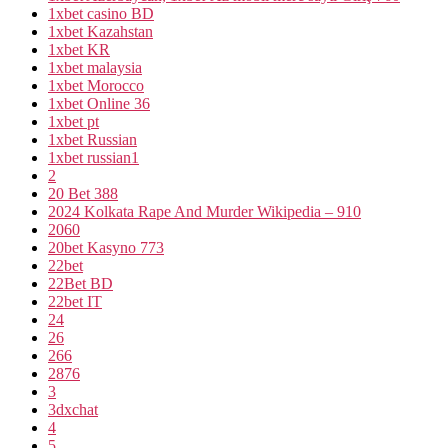
1xbet casino BD
1xbet Kazahstan
1xbet KR
1xbet malaysia
1xbet Morocco
1xbet Online 36
1xbet pt
1xbet Russian
1xbet russian1
2
20 Bet 388
2024 Kolkata Rape And Murder Wikipedia – 910
2060
20bet Kasyno 773
22bet
22Bet BD
22bet IT
24
26
266
2876
3
3dxchat
4
5