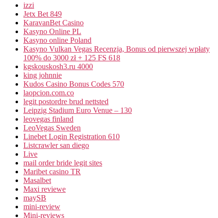
izzi
Jetx Bet 849
KaravanBet Casino
Kasyno Online PL
Kasyno online Poland
Kasyno Vulkan Vegas Recenzja, Bonus od pierwszej wpłaty
100% do 3000 zł + 125 FS 618
kgskouskosh3.ru 4000
king johnnie
Kudos Casino Bonus Codes 570
laopcion.com.co
legit postordre brud nettsted
Leipzig Stadium Euro Venue – 130
leovegas finland
LeoVegas Sweden
Linebet Login Registration 610
Listcrawler san diego
Live
mail order bride legit sites
Maribet casino TR
Masalbet
Maxi reviewe
maySB
mini-review
Mini-reviews