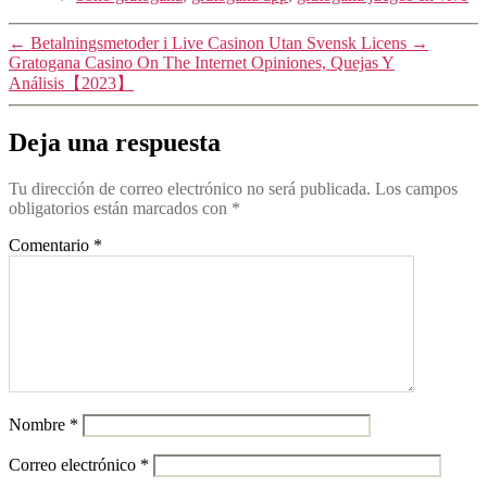
←
Betalningsmetoder i Live Casinon Utan Svensk Licens
→
Gratogana Casino On The Internet Opiniones, Quejas Y
Análisis【2023】
Deja una respuesta
Tu dirección de correo electrónico no será publicada.
Los campos
obligatorios están marcados con
*
Comentario
*
Nombre
*
Correo electrónico
*