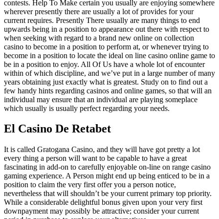
contests. Help To Make certain you usually are enjoying somewhere
wherever presently there are usually a lot of provides for your
current requires. Presently There usually are many things to end
upwards being in a position to appearance out there with respect to
when seeking with regard to a brand new online on collection
casino to become in a position to perform at, or whenever trying to
become in a position to locate the ideal on line casino online game to
be in a position to enjoy. All Of Us have a whole lot of encounter
within of which discipline, and we’ve put in a large number of many
years obtaining just exactly what is greatest. Study on to find out a
few handy hints regarding casinos and online games, so that will an
individual may ensure that an individual are playing someplace
which usually is usually perfect regarding your needs.
El Casino De Retabet
It is called Gratogana Casino, and they will have got pretty a lot
every thing a person will want to be capable to have a great
fascinating in add-on to carefully enjoyable on-line on range casino
gaming experience. A Person might end up being enticed to be in a
position to claim the very first offer you a person notice,
nevertheless that will shouldn’t be your current primary top priority.
While a considerable delightful bonus given upon your very first
downpayment may possibly be attractive; consider your current