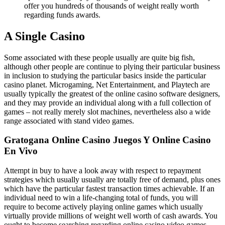
offer you hundreds of thousands of weight really worth
regarding funds awards.
A Single Casino
Some associated with these people usually are quite big fish,
although other people are continue to plying their particular business
in inclusion to studying the particular basics inside the particular
casino planet. Microgaming, Net Entertainment, and Playtech are
usually typically the greatest of the online casino software designers,
and they may provide an individual along with a full collection of
games – not really merely slot machines, nevertheless also a wide
range associated with stand video games.
Gratogana Online Casino Juegos Y Online Casino
En Vivo
Attempt in buy to have a look away with respect to repayment
strategies which usually usually are totally free of demand, plus ones
which have the particular fastest transaction times achievable. If an
individual need to win a life-changing total of funds, you will
require to become actively playing online games which usually
virtually provide millions of weight well worth of cash awards. You
ought to become searching regarding online casino video games