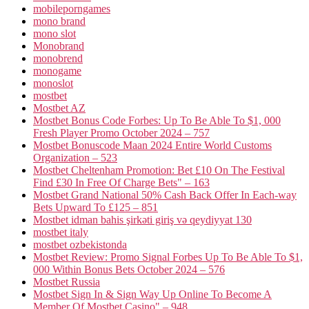
mobileporngames
mono brand
mono slot
Monobrand
monobrend
monogame
monoslot
mostbet
Mostbet AZ
Mostbet Bonus Code Forbes: Up To Be Able To $1, 000
Fresh Player Promo October 2024 – 757
Mostbet Bonuscode Maan 2024 Entire World Customs
Organization – 523
Mostbet Cheltenham Promotion: Bet £10 On The Festival
Find £30 In Free Of Charge Bets" – 163
Mostbet Grand National 50% Cash Back Offer In Each-way
Bets Upward To £125 – 851
Mostbet idman bahis şirkəti giriş və qeydiyyat 130
mostbet italy
mostbet ozbekistonda
Mostbet Review: Promo Signal Forbes Up To Be Able To $1,
000 Within Bonus Bets October 2024 – 576
Mostbet Russia
Mostbet Sign In & Sign Way Up Online To Become A
Member Of Mostbet Casino" – 948