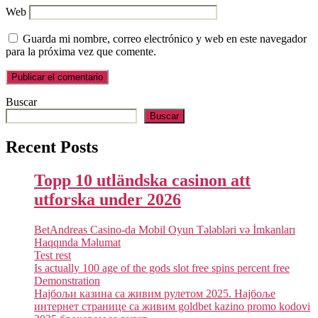
Web
Guarda mi nombre, correo electrónico y web en este navegador
para la próxima vez que comente.
Buscar
Buscar
Recent Posts
Topp 10 utländska casinon att
utforska under 2026
BetAndreas Casino-da Mobil Oyun Tələbləri və İmkanları
Haqqında Məlumat
Test rest
Is actually 100 age of the gods slot free spins percent free
Demonstration
Најбољи казина са живим рулетом 2025. Најбоље
интернет странице са живим goldbet kazino promo kodovi