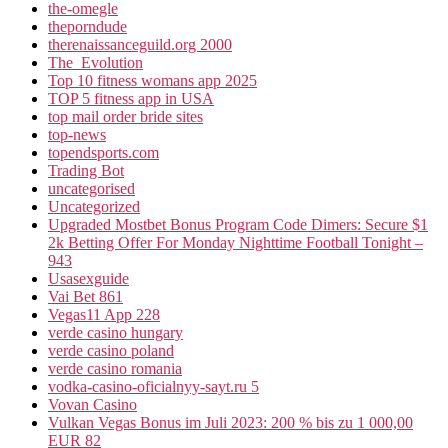
the-omegle
theporndude
therenaissanceguild.org 2000
The_Evolution
Top 10 fitness womans app 2025
TOP 5 fitness app in USA
top mail order bride sites
top-news
topendsports.com
Trading Bot
uncategorised
Uncategorized
Upgraded Mostbet Bonus Program Code Dimers: Secure $1
2k Betting Offer For Monday Nighttime Football Tonight –
943
Usasexguide
Vai Bet 861
Vegas11 App 228
verde casino hungary
verde casino poland
verde casino romania
vodka-casino-oficialnyy-sayt.ru 5
Vovan Casino
Vulkan Vegas Bonus im Juli 2023: 200 % bis zu 1 000,00
EUR 82