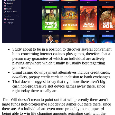
Study about to be in a position to discover several convenient
hints concerning internet casinos plus games, therefore that a
person may guarantee of which an individual are actively
playing anywhere which usually is usually best regarding
your needs.
Usual casino downpayment alternatives include credit cards,
e-wallets, prepay credit cards in inclusion to bank exchanges.
That doesn’t suggest to say that right now there aren’t big
cash non-progressive slot device games away there, since
right today there usually are.
That Will doesn’t mean to point out that will presently there aren’t
large funds non-progressive slot device games out there there, since
there are. An Individual are even more probably to end upward
being able to win life changing amounts regarding cash with the