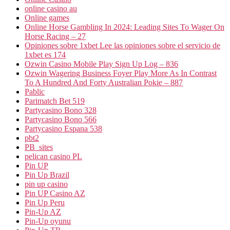
online casino au
Online games
Online Horse Gambling In 2024: Leading Sites To Wager On
Horse Racing – 27
Opiniones sobre 1xbet Lee las opiniones sobre el servicio de
1xbet es 174
Ozwin Casino Mobile Play Sign Up Log – 836
Ozwin Wagering Business Foyer Play More As In Contrast
To A Hundred And Forty Australian Pokie – 887
Pablic
Parimatch Bet 519
Partycasino Bono 328
Partycasino Bono 566
Partycasino Espana 538
pbt2
PB_sites
pelican casino PL
Pin UP
Pin Up Brazil
pin up casino
Pin UP Casino AZ
Pin Up Peru
Pin-Up AZ
Pin-Up oyunu