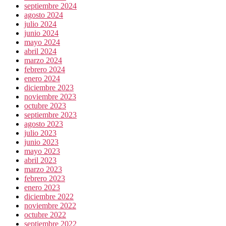
septiembre 2024
agosto 2024
julio 2024
junio 2024
mayo 2024
abril 2024
marzo 2024
febrero 2024
enero 2024
diciembre 2023
noviembre 2023
octubre 2023
septiembre 2023
agosto 2023
julio 2023
junio 2023
mayo 2023
abril 2023
marzo 2023
febrero 2023
enero 2023
diciembre 2022
noviembre 2022
octubre 2022
septiembre 2022