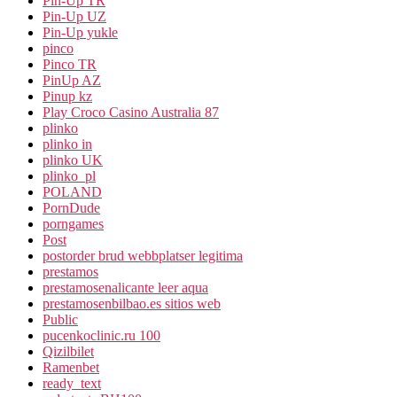
Pin-Up TR
Pin-Up UZ
Pin-Up yukle
pinco
Pinco TR
PinUp AZ
Pinup kz
Play Croco Casino Australia 87
plinko
plinko in
plinko UK
plinko_pl
POLAND
PornDude
porngames
Post
postorder brud webbplatser legitima
prestamos
prestamosenalicante leer aqua
prestamosenbilbao.es sitios web
Public
pucenkoclinic.ru 100
Qizilbilet
Ramenbet
ready_text