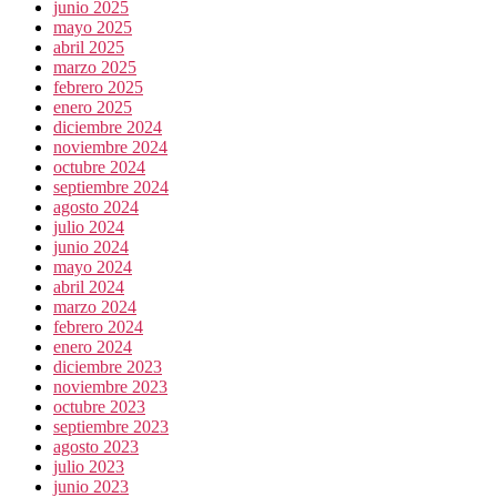
junio 2025
mayo 2025
abril 2025
marzo 2025
febrero 2025
enero 2025
diciembre 2024
noviembre 2024
octubre 2024
septiembre 2024
agosto 2024
julio 2024
junio 2024
mayo 2024
abril 2024
marzo 2024
febrero 2024
enero 2024
diciembre 2023
noviembre 2023
octubre 2023
septiembre 2023
agosto 2023
julio 2023
junio 2023