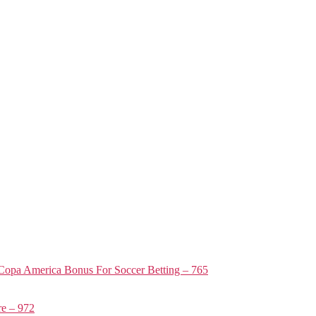
Copa America Bonus For Soccer Betting – 765
e – 972