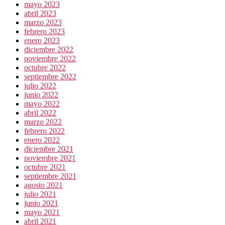
mayo 2023
abril 2023
marzo 2023
febrero 2023
enero 2023
diciembre 2022
noviembre 2022
octubre 2022
septiembre 2022
julio 2022
junio 2022
mayo 2022
abril 2022
marzo 2022
febrero 2022
enero 2022
diciembre 2021
noviembre 2021
octubre 2021
septiembre 2021
agosto 2021
julio 2021
junio 2021
mayo 2021
abril 2021