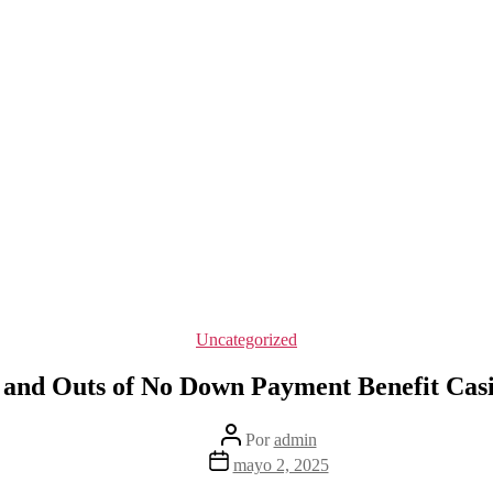
Categorías
Uncategorized
 and Outs of No Down Payment Benefit Casi
Autor
Por
admin
de
Fecha
mayo 2, 2025
la
de
entrada