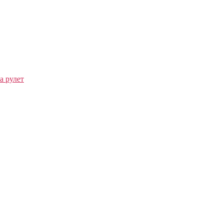
а рулет