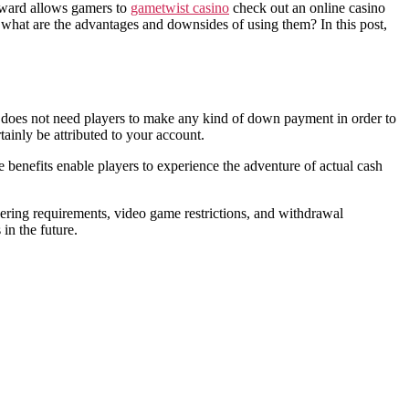
reward allows gamers to
gametwist casino
check out an online casino
hat are the advantages and downsides of using them? In this post,
us does not need players to make any kind of down payment in order to
tainly be attributed to your account.
e benefits enable players to experience the adventure of actual cash
gering requirements, video game restrictions, and withdrawal
in the future.