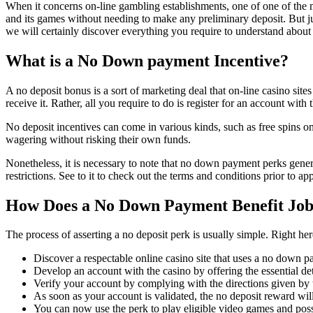
When it concerns on-line gambling establishments, one of one of the m
and its games without needing to make any preliminary deposit. But 
we will certainly discover everything you require to understand about
What is a No Down payment Incentive?
A no deposit bonus is a sort of marketing deal that on-line casino si
receive it. Rather, all you require to do is register for an account with
No deposit incentives can come in various kinds, such as free spins on
wagering without risking their own funds.
Nonetheless, it is necessary to note that no down payment perks gener
restrictions. See to it to check out the terms and conditions prior to a
How Does a No Down Payment Benefit Jo
The process of asserting a no deposit perk is usually simple. Right here
Discover a respectable online casino site that uses a no down 
Develop an account with the casino by offering the essential det
Verify your account by complying with the directions given by 
As soon as your account is validated, the no deposit reward will
You can now use the perk to play eligible video games and po