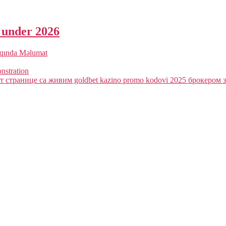
a under 2026
qqında Məlumat
onstration
 странице са живим goldbet kazino promo kodovi 2025 брокером з