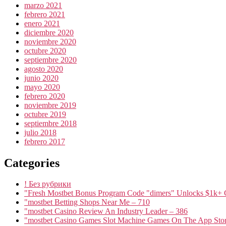
marzo 2021
febrero 2021
enero 2021
diciembre 2020
noviembre 2020
octubre 2020
septiembre 2020
agosto 2020
junio 2020
mayo 2020
febrero 2020
noviembre 2019
octubre 2019
septiembre 2018
julio 2018
febrero 2017
Categories
! Без рубрики
"Fresh Mostbet Bonus Program Code "dimers" Unlocks $1k+ 
"mostbet Betting Shops Near Me – 710
"mostbet Casino Review An Industry Leader – 386
"‎mostbet Casino Games Slot Machine Games On The App Stor