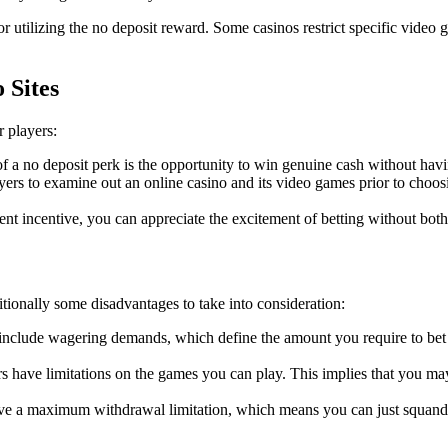
for utilizing the no deposit reward. Some casinos restrict specific vide
 Sites
 players:
f a no deposit perk is the opportunity to win genuine cash without hav
 to examine out an online casino and its video games prior to choosing
.
 incentive, you can appreciate the excitement of betting without bot
ionally some disadvantages to take into consideration:
 include wagering demands, which define the amount you require to be
ave limitations on the games you can play. This implies that you may n
 a maximum withdrawal limitation, which means you can just squander a