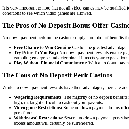
It is very important to note that not all video games may be qualified 
conditions to see which video games are allowed.
The Pros of No Deposit Bonus Offer Casino
No down payment perk online casinos supply a number of benefits for
Free Chance to Win Genuine Cash:
The greatest advantage o
Try Prior To You Buy:
No down payment rewards enable players
gambling enterprise and determine if it meets your expectations
Play Without Financial Commitment:
With a no down payment
The Cons of No Deposit Perk Casinos
While no down payment rewards have their advantages, there are addit
Wagering Requirements:
The majority of no deposit benefits
high, making it difficult to cash out your payouts.
Video game Restrictions:
Some no down payment bonus offers h
perk funds.
Withdrawal Restrictions:
Several no down payment perks have
excess amount will certainly be surrendered.