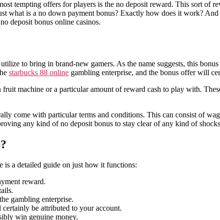
la
ost tempting offers for players is the no deposit reward. This sort of 
entrada
just what is a no down payment
bonus? Exactly how does it work? And w
 no deposit bonus online casinos.
tes utilize to bring in brand-new gamers. As the name suggests, this bon
 the
starbucks 88 online
gambling enterprise, and the bonus offer will cer
 fruit machine or a particular amount of reward cash to play with. Thes
ally come with particular terms and conditions. This can consist of wa
pproving any kind of no deposit bonus to stay clear of any kind of shocks 
b?
 is a detailed guide on just how it functions:
payment reward.
ails.
the gambling enterprise.
 certainly be attributed to your account.
ssibly win genuine money.