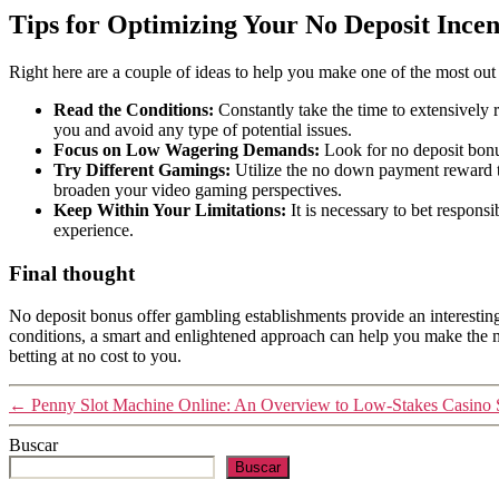
Tips for Optimizing Your No Deposit Ince
Right here are a couple of ideas to help you make one of the most out 
Read the Conditions:
Constantly take the time to extensively r
you and avoid any type of potential issues.
Focus on Low Wagering Demands:
Look for no deposit bonus
Try Different Gamings:
Utilize the no down payment reward to
broaden your video gaming perspectives.
Keep Within Your Limitations:
It is necessary to bet respons
experience.
Final thought
No deposit bonus offer gambling establishments provide an interesting
conditions, a smart and enlightened approach can help you make the mo
betting at no cost to you.
←
Penny Slot Machine Online: An Overview to Low-Stakes Casino 
Buscar
Buscar