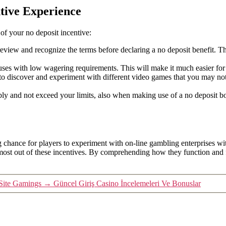
ntive Experience
of your no deposit incentive:
eview and recognize the terms before declaring a no deposit benefit. Thi
es with low wagering requirements. This will make it much easier for y
 discover and experiment with different video games that you may not ha
ibly and not exceed your limits, also when making use of a no deposit bo
 chance for players to experiment with on-line gambling enterprises wit
st out of these incentives. By comprehending how they function and fol
Site Gamings
→
Güncel Giriş Casino İncelemeleri Ve Bonuslar