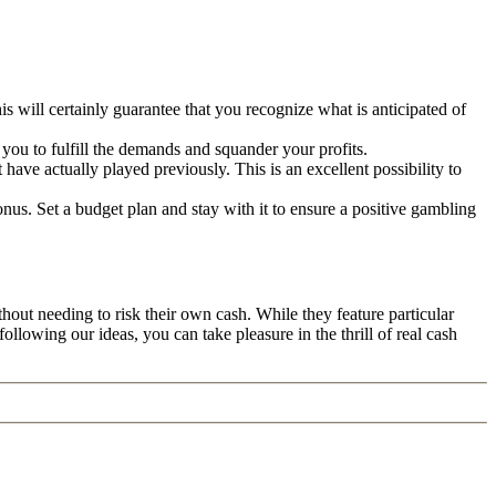
s will certainly guarantee that you recognize what is anticipated of
ou to fulfill the demands and squander your profits.
ve actually played previously. This is an excellent possibility to
nus. Set a budget plan and stay with it to ensure a positive gambling
hout needing to risk their own cash. While they feature particular
lowing our ideas, you can take pleasure in the thrill of real cash