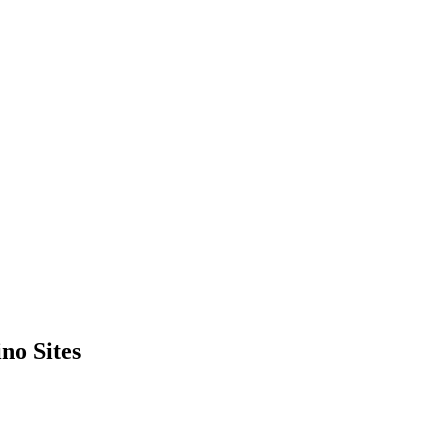
no Sites