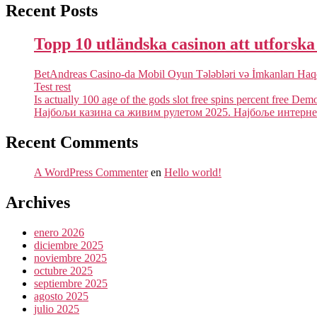
Recent Posts
Topp 10 utländska casinon att utforsk
BetAndreas Casino-da Mobil Oyun Tələbləri və İmkanları Ha
Test rest
Is actually 100 age of the gods slot free spins percent free Dem
Најбољи казина са живим рулетом 2025. Најбоље интернет
Recent Comments
A WordPress Commenter
en
Hello world!
Archives
enero 2026
diciembre 2025
noviembre 2025
octubre 2025
septiembre 2025
agosto 2025
julio 2025