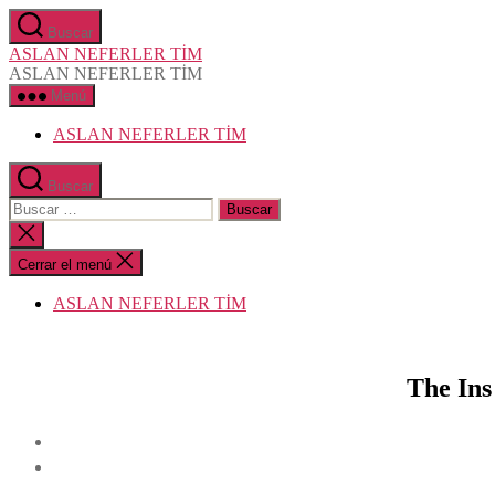
Saltar
Buscar
al
ASLAN NEFERLER TİM
contenido
ASLAN NEFERLER TİM
Menú
ASLAN NEFERLER TİM
Buscar
Buscar:
Cerrar
la
búsqueda
Cerrar el menú
ASLAN NEFERLER TİM
The Ins