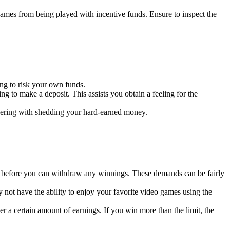
o games from being played with incentive funds. Ensure to inspect the
ing to risk your own funds.
 to make a deposit. This assists you obtain a feeling for the
hering with shedding your hard-earned money.
t before you can withdraw any winnings. These demands can be fairly
ot have the ability to enjoy your favorite video games using the
 certain amount of earnings. If you win more than the limit, the