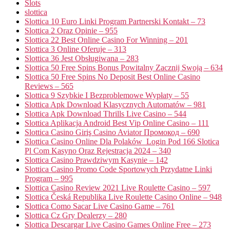
Slots
slottica
Slottica 10 Euro Linki Program Partnerski Kontakt – 73
Slottica 2 Oraz Opinie – 955
Slottica 22 Best Online Casino For Winning – 201
Slottica 3 Online Oferuje – 313
Slottica 36 Jest Obsługiwana – 283
Slottica 50 Free Spins Bonus Powitalny Zacznij Swoją – 634
Slottica 50 Free Spins No Deposit Best Online Casino
Reviews – 565
Slottica 9 Szybkie I Bezproblemowe Wypłaty – 55
Slottica Apk Download Klasycznych Automatów – 981
Slottica Apk Download Thrills Live Casino – 544
Slottica Aplikacja Android Best Vip Online Casino – 111
Slottica Casino Giriş Casino Aviator Промокод – 690
Slottica Casino Online Dla Polaków ️ Login Pod 166 Slotica
Pl Com Kasyno Oraz Rejestracja 2024 – 340
Slottica Casino Prawdziwym Kasynie – 142
Slottica Casino Promo Code Sportowych Przydatne Linki
Program – 995
Slottica Casino Review 2021 Live Roulette Casino – 597
Slottica Česká Republika Live Roulette Casino Online – 948
Slottica Como Sacar Live Casino Game – 761
Slottica Cz Gry Dealerzy – 280
Slottica Descargar Live Casino Games Online Free – 273