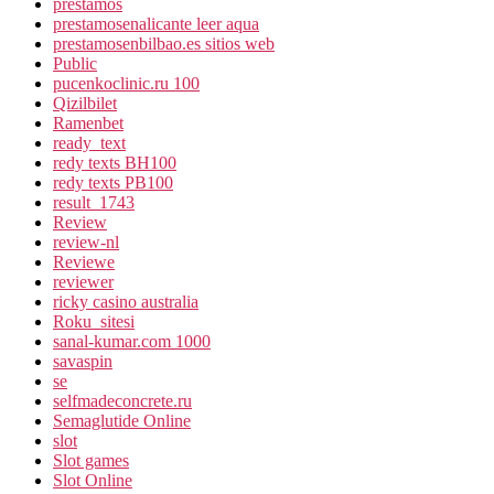
prestamos
prestamosenalicante leer aqua
prestamosenbilbao.es sitios web
Public
pucenkoclinic.ru 100
Qizilbilet
Ramenbet
ready_text
redy texts BH100
redy texts PB100
result_1743
Review
review-nl
Reviewe
reviewer
ricky casino australia
Roku_sitesi
sanal-kumar.com 1000
savaspin
se
selfmadeconcrete.ru
Semaglutide Online
slot
Slot games
Slot Online