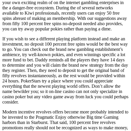
your own exciting realm of on the internet gambling enterprises in
the a danger-free ecosystem. During the of several networks
available to Kiwi professionals, recently users can enjoy 50 free
spins abreast of making an membership. With our suggestions away
from fifty 100 percent free spins no-deposit needed also provides,
you can try away popular pokies rather than paying a dime.
If you wish to see a different playing platform instead and make an
investment, no deposit 100 percent free spins would be the best way
to go. You can check out the brand new gambling establishment’s
ambience, try well-known pokies, and even winnings specific a lot
more fund to bet. Daddy reminds all the players they have 14 days
to determine and you will claim the brand new strategy from the day
they register. Then, they need to deposit to get the original band of
fifty revolves instantaneously, as the rest would be provided within
24 hours. PokerStars try a place where you could appreciate
everything that the newest playing world offers. Don’t allow the
name bewilder you; so it on-line casino can not only specialize in
casino poker but any video game away from luck you could perhaps
consider.
Modern incentive revolves offers become more probably intended to
be invested to the Pragmatic Enjoy otherwise Big time Gaming
harbors than in Starburst. That said, 100 percent free revolves
promotions really should not be recognized as ways to make money,