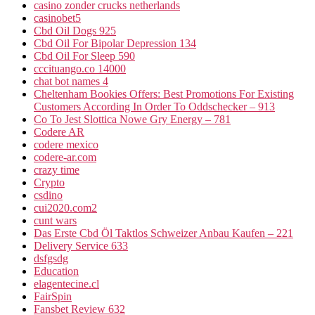
casino zonder crucks netherlands
casinobet5
Cbd Oil Dogs 925
Cbd Oil For Bipolar Depression 134
Cbd Oil For Sleep 590
cccituango.co 14000
chat bot names 4
Cheltenham Bookies Offers: Best Promotions For Existing
Customers According In Order To Oddschecker – 913
Co To Jest Slottica Nowe Gry Energy – 781
Codere AR
codere mexico
codere-ar.com
crazy time
Crypto
csdino
cui2020.com2
cunt wars
Das Erste Cbd Öl Taktlos Schweizer Anbau Kaufen – 221
Delivery Service 633
dsfgsdg
Education
elagentecine.cl
FairSpin
Fansbet Review 632