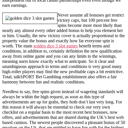
independent out of local casino partnerships even even though we
earn earnings.
Never assume all bonuses get restrict
victory caps, but 100 percent free
spins become more most likely than
nearly any almost every other added bonus to help you element her
or him. Usually, the new victory cover is actually proportional to the
property value the bonus and exactly how far everyone spin is
worth. The main
golden dice 3 slot games
benefit terms and
conditions, in addition to, certainly definition the new qualification
away from online game and you can any limits to the winnings,
meaning users know exactly what to anticipate. So it clear and
unambiguous approach to terms and conditions is very good many
high-roller players may find the new profitable caps a bit restrictive.
Total, talkSPORT Bet Gambling establishment also offers a fair
harmony between fun and realistic conditions.
Needless to say, free spins given instead of wagering standards will
always be within the high request, as soon as this type of
advertisements are up for grabs, they both don’t last very long. For
this reason it will always be essential to check our very own
checklist on a regular basis to the most recent best bonuses, now
offers, and advertisements that are shared during the UK’s best web
based casinos. The newest people discovered a pleasant bonus of 50
revolves on the Uk, that are entitled to have fun with for the highest