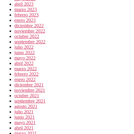
abril 2023
marzo 2023
febrero 2023
enero 2023
diciembre 2022
noviembre 2022
octubre 2022
septiembre 2022
julio 2022
junio 2022
mayo 2022
abril 2022
marzo 2022
febrero 2022
enero 2022
diciembre 2021
noviembre 2021
octubre 2021
septiembre 2021
agosto 2021
julio 2021
junio 2021
mayo 2021
abril 2021
marzo 2021