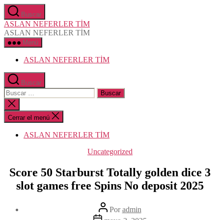
Saltar
Buscar
al
ASLAN NEFERLER TİM
contenido
ASLAN NEFERLER TİM
Menú
ASLAN NEFERLER TİM
Buscar
Buscar:
Cerrar
la
búsqueda
Cerrar el menú
ASLAN NEFERLER TİM
Categorías
Uncategorized
Score 50 Starburst Totally golden dice 3
slot games free Spins No deposit 2025
Autor
Por
admin
de
Fecha