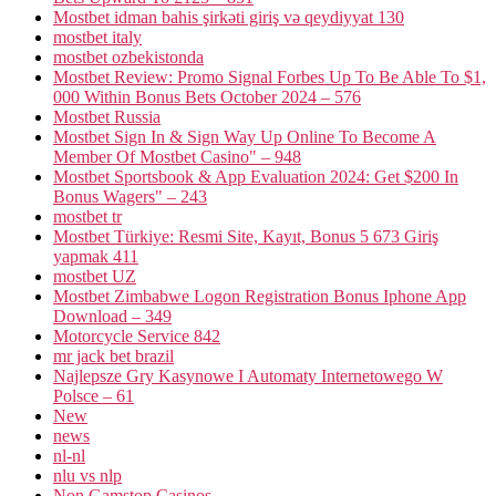
Mostbet idman bahis şirkəti giriş və qeydiyyat 130
mostbet italy
mostbet ozbekistonda
Mostbet Review: Promo Signal Forbes Up To Be Able To $1,
000 Within Bonus Bets October 2024 – 576
Mostbet Russia
Mostbet Sign In & Sign Way Up Online To Become A
Member Of Mostbet Casino" – 948
Mostbet Sportsbook & App Evaluation 2024: Get $200 In
Bonus Wagers" – 243
mostbet tr
Mostbet Türkiye: Resmi Site, Kayıt, Bonus 5 673 Giriş
yapmak 411
mostbet UZ
Mostbet Zimbabwe Logon Registration Bonus Iphone App
Download – 349
Motorcycle Service 842
mr jack bet brazil
Najlepsze Gry Kasynowe I Automaty Internetowego W
Polsce – 61
New
news
nl-nl
nlu vs nlp
Non Gamstop Casinos