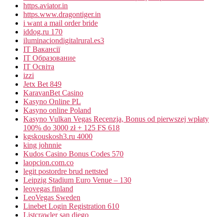
https.aviator.in
https.www.dragontiger.in
i want a mail order bride
iddog.ru 170
iluminaciondigitalrural.es3
IT Вакансії
IT Образование
IT Освіта
izzi
Jetx Bet 849
KaravanBet Casino
Kasyno Online PL
Kasyno online Poland
Kasyno Vulkan Vegas Recenzja, Bonus od pierwszej wpłaty
100% do 3000 zł + 125 FS 618
kgskouskosh3.ru 4000
king johnnie
Kudos Casino Bonus Codes 570
laopcion.com.co
legit postordre brud nettsted
Leipzig Stadium Euro Venue – 130
leovegas finland
LeoVegas Sweden
Linebet Login Registration 610
Listcrawler san diego