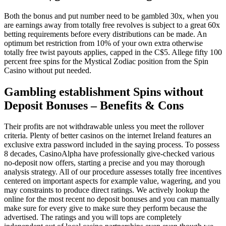
Both the bonus and put number need to be gambled 30x, when you
are earnings away from totally free revolves is subject to a great 60x
betting requirements before every distributions can be made. An
optimum bet restriction from 10% of your own extra otherwise
totally free twist payouts applies, capped in the C$5. Allege fifty 100
percent free spins for the Mystical Zodiac position from the Spin
Casino without put needed.
Gambling establishment Spins without
Deposit Bonuses – Benefits & Cons
Their profits are not withdrawable unless you meet the rollover
criteria. Plenty of better casinos on the internet Ireland features an
exclusive extra password included in the saying process. To possess
8 decades, CasinoAlpha have professionally give-checked various
no-deposit now offers, starting a precise and you may thorough
analysis strategy. All of our procedure assesses totally free incentives
centered on important aspects for example value, wagering, and you
may constraints to produce direct ratings. We actively lookup the
online for the most recent no deposit bonuses and you can manually
make sure for every give to make sure they perform because the
advertised. The ratings and you will tops are completely