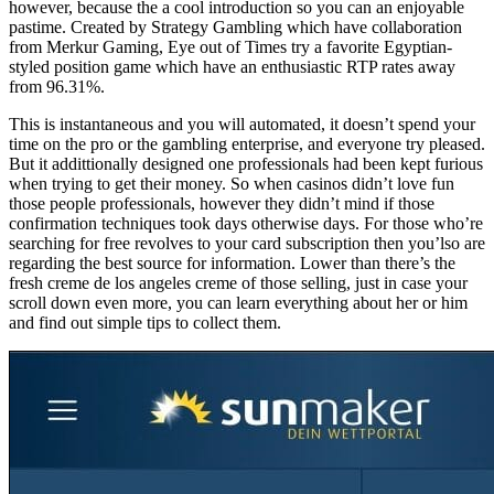
however, because the a cool introduction so you can an enjoyable
pastime. Created by Strategy Gambling which have collaboration
from Merkur Gaming, Eye out of Times try a favorite Egyptian-
styled position game which have an enthusiastic RTP rates away
from 96.31%.
This is instantaneous and you will automated, it doesn’t spend your
time on the pro or the gambling enterprise, and everyone try pleased.
But it addittionally designed one professionals had been kept furious
when trying to get their money. So when casinos didn’t love fun
those people professionals, however they didn’t mind if those
confirmation techniques took days otherwise days. For those who’re
searching for free revolves to your card subscription then you’lso are
regarding the best source for information. Lower than there’s the
fresh creme de los angeles creme of those selling, just in case your
scroll down even more, you can learn everything about her or him
and find out simple tips to collect them.