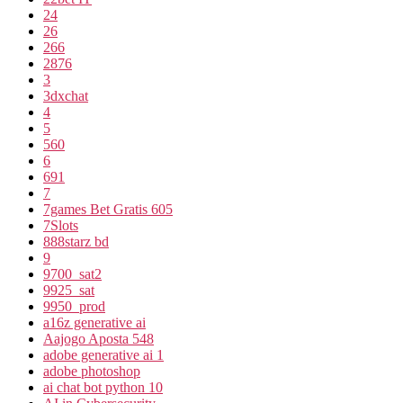
24
26
266
2876
3
3dxchat
4
5
560
6
691
7
7games Bet Gratis 605
7Slots
888starz bd
9
9700_sat2
9925_sat
9950_prod
a16z generative ai
Aajogo Aposta 548
adobe generative ai 1
adobe photoshop
ai chat bot python 10