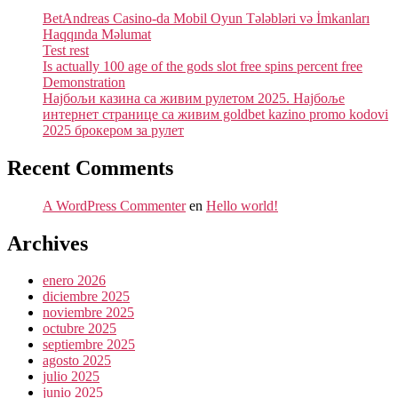
BetAndreas Casino-da Mobil Oyun Tələbləri və İmkanları
Haqqında Məlumat
Test rest
Is actually 100 age of the gods slot free spins percent free
Demonstration
Најбољи казина са живим рулетом 2025. Најбоље
интернет странице са живим goldbet kazino promo kodovi
2025 брокером за рулет
Recent Comments
A WordPress Commenter
en
Hello world!
Archives
enero 2026
diciembre 2025
noviembre 2025
octubre 2025
septiembre 2025
agosto 2025
julio 2025
junio 2025