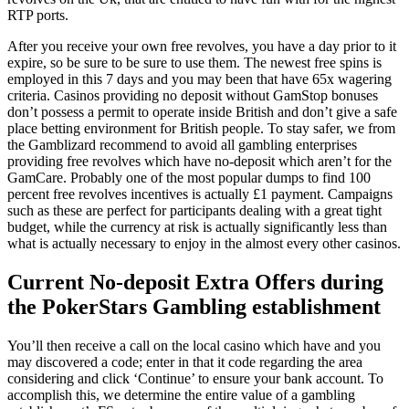
RTP ports.
After you receive your own free revolves, you have a day prior to it
expire, so be sure to be sure to use them. The newest free spins is
employed in this 7 days and you may been that have 65x wagering
criteria. Casinos providing no deposit without GamStop bonuses
don’t possess a permit to operate inside British and don’t give a safe
place betting environment for British people. To stay safer, we from
the Gamblizard recommend to avoid all gambling enterprises
providing free revolves which have no-deposit which aren’t for the
GamCare. Probably one of the most popular dumps to find 100
percent free revolves incentives is actually £1 payment. Campaigns
such as these are perfect for participants dealing with a great tight
budget, while the currency at risk is actually significantly less than
what is actually necessary to enjoy in the almost every other casinos.
Current No-deposit Extra Offers during
the PokerStars Gambling establishment
You’ll then receive a call on the local casino which have and you
may discovered a code; enter in that it code regarding the area
considering and click ‘Continue’ to ensure your bank account. To
accomplish this, we determine the entire value of a gambling