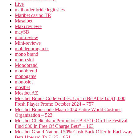
Live
mail order bride legit sites
Maribet casino TR
Masalbet
Maxi reviewe
maySB
mini-review
Mini-reviews
mobileporngames
mono brand
mono slot
Monobrand
monobrend
monogame
monoslot
mostbet
Mostbet AZ
Mostbet Bonus Code Forbes: Up To Be Able To $1, 000
Fresh Player Promo October 2024 – 757
Mostbet Bonuscode Maan 2024 Entire World Customs
Organization – 523
Mostbet Cheltenham Promotion: Bet £10 On The Festival
Find £30 In Free Of Charge Bets" – 163
Mostbet Grand National 50% Cash Back Offer In Each-way
Bets Upward To £125 – 851