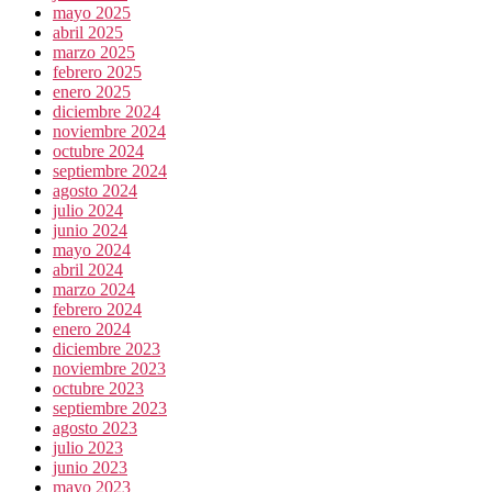
mayo 2025
abril 2025
marzo 2025
febrero 2025
enero 2025
diciembre 2024
noviembre 2024
octubre 2024
septiembre 2024
agosto 2024
julio 2024
junio 2024
mayo 2024
abril 2024
marzo 2024
febrero 2024
enero 2024
diciembre 2023
noviembre 2023
octubre 2023
septiembre 2023
agosto 2023
julio 2023
junio 2023
mayo 2023