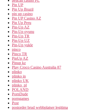
pelican casino PL
Pin UP
Pin Up Brazil
pin up casino
Pin UP Casino AZ
Pin Up Peru
Pin-Up AZ
Pin-Up oyunu
Pin-Up TR
Pin-Up UZ
Pin-Up yukle
pinco
Pinco TR
PinUp AZ
Pinup kz
Play Croco Casino Australia 87
plinko
plinko in
plinko UK
plinko_pl
POLAND
PornDude
porngames
Post
postorder brud webbplatser legitima