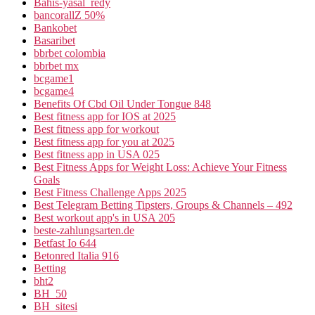
Bahis-yasal_redy
bancorallZ 50%
Bankobet
Basaribet
bbrbet colombia
bbrbet mx
bcgame1
bcgame4
Benefits Of Cbd Oil Under Tongue 848
Best fitness app for IOS at 2025
Best fitness app for workout
Best fitness app for you at 2025
Best fitness app in USA 025
Best Fitness Apps for Weight Loss: Achieve Your Fitness
Goals
Best Fitness Challenge Apps 2025
Best Telegram Betting Tipsters, Groups & Channels – 492
Best workout app's in USA 205
beste-zahlungsarten.de
Betfast Io 644
Betonred Italia 916
Betting
bht2
BH_50
BH_sitesi