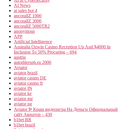
AI in Cybersecurity
AI News
ai sales bot 4
ancorallZ 1000
ancorallZ 3000
ancorallZ 5000TR2
anonymous
APP
Artificial Intelligence
Australia Ozwin Casino Reception Up Aud $4000 In
Inclusion To 50% Procuring – 694
austria
autodilerspb.ru 2000
Aviator
aviator brazil
aviator casino DE
aviator casino fr
aviator IN
aviator ke
aviator mz
aviator ng
Aviator ᐉ Краш видеоигра На Деньги Официальный
сайт Авиатор – 430
b1bet BR
b1bet brazil