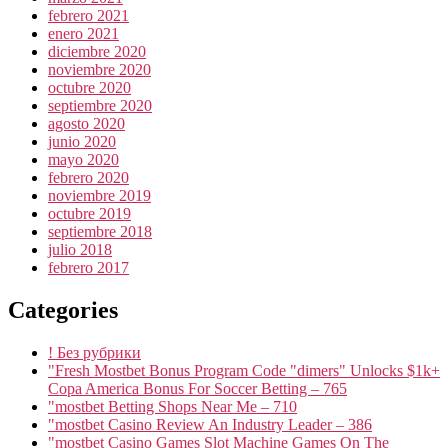
febrero 2021
enero 2021
diciembre 2020
noviembre 2020
octubre 2020
septiembre 2020
agosto 2020
junio 2020
mayo 2020
febrero 2020
noviembre 2019
octubre 2019
septiembre 2018
julio 2018
febrero 2017
Categories
! Без рубрики
"Fresh Mostbet Bonus Program Code "dimers" Unlocks $1k+
Copa America Bonus For Soccer Betting – 765
"mostbet Betting Shops Near Me – 710
"mostbet Casino Review An Industry Leader – 386
"‎mostbet Casino Games Slot Machine Games On The