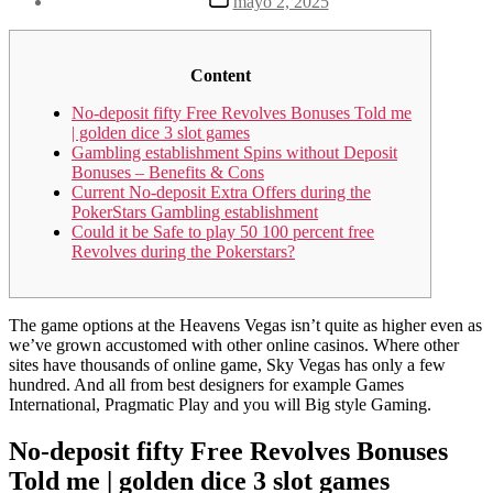
mayo 2, 2025
la
de
entrada
la
entrada
Content
No-deposit fifty Free Revolves Bonuses Told me
| golden dice 3 slot games
Gambling establishment Spins without Deposit
Bonuses – Benefits & Cons
Current No-deposit Extra Offers during the
PokerStars Gambling establishment
Could it be Safe to play 50 100 percent free
Revolves during the Pokerstars?
The game options at the Heavens Vegas isn’t quite as higher even as
we’ve grown accustomed with other online casinos. Where other
sites have thousands of online game, Sky Vegas has only a few
hundred.
And all from best designers for example Games
International, Pragmatic Play and you will Big style Gaming.
No-deposit fifty Free Revolves Bonuses
Told me | golden dice 3 slot games