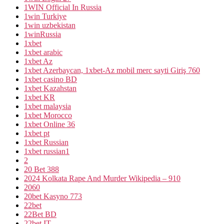
1WIN Official In Russia
1win Turkiye
1win uzbekistan
1winRussia
1xbet
1xbet arabic
1xbet Az
1xbet Azerbaycan, 1xbet-Az mobil merc sayti Giriş 760
1xbet casino BD
1xbet Kazahstan
1xbet KR
1xbet malaysia
1xbet Morocco
1xbet Online 36
1xbet pt
1xbet Russian
1xbet russian1
2
20 Bet 388
2024 Kolkata Rape And Murder Wikipedia – 910
2060
20bet Kasyno 773
22bet
22Bet BD
22bet IT