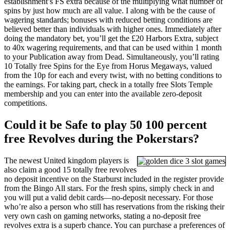
establishment’s FS extra because of the multiplying what number of
spins by just how much are all value. I along with be the cause of
wagering standards; bonuses with reduced betting conditions are
believed better than individuals with higher ones. Immediately after
doing the mandatory bet, you’ll get the £20 Harbors Extra, subject
to 40x wagering requirements, and that can be used within 1 month
to your Publication away from Dead. Simultaneously, you’ll rating
10 Totally free Spins for the Eye from Horus Megaways, valued
from the 10p for each and every twist, with no betting conditions to
the earnings. For taking part, check in a totally free Slots Temple
membership and you can enter into the available zero-deposit
competitions.
Could it be Safe to play 50 100 percent
free Revolves during the Pokerstars?
The newest United kingdom players is
also claim a good 15 totally free revolves
no deposit incentive on the Starburst included in the register provide
from the Bingo All stars. For the fresh spins, simply check in and
you will put a valid debit cards—no-deposit necessary. For those
who’re also a person who still has reservations from the risking their
very own cash on gaming networks, stating a no-deposit free
revolves extra is a superb chance. You can purchase a preferences of