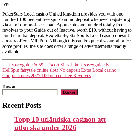
type.
PokerStars Local casino United kingdom provides you with one
hundred 100 percent free spins and no deposit whenever registering
via all of our hook less than. Appreciate one hundred totally free
revolves to your Guide out of Inactive, worth £10, without having to
build in initial deposit. Regrettably, StarSports Local casino doesn’t
already offer a VIP Pub. Although this can be quite discouraging for
some profiles, the site does offer a range of advertisements readily
available.
←
Usasexguide & 59+ Escort Sites Like Usasexguide Nl
→
HellSpin fairytale online slots No deposit Extra Local casino
Coupon codes 2025 100 percent free Revolves
Buscar
Buscar
Recent Posts
Topp 10 utländska casinon att
utforska under 2026