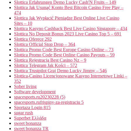
Slottica Erfahrungen Demo Lucky Cash'N Fruits – 149
Slottica Jak Usunąć Konto Best Bitcoin Casino Free Play –
474
Slottica Jak Wypłacić Pieniądze Best Online Live Casino
Sites – 10
Slottica Kasyno Cashback Best Live Casino Singapore – 434
Slottica No Deposit Bonus 2023 Live Casino Top 5 – 691
Slottica Oferece 292
Slottica Official Stop Drop – 364
Slottica Promo Code Best Europe Casino Online – 73
Slottica Promo Code Best Online Casino Payouts – 59
Slottica Rejestracja Best Casino Nz – 9
Slottica Telegram Jak Kości – 572
Slottica Trustpilot Graj Demo Lucky Jimmy – 546
Slottica-Casino Licencjonowane Kasyno Internetowe Linki –
352
Sober living
Software development
spacesports.ru20230228 (5)
spacesports.rufrispiny-za-registraciu 5
Sportaza Login 815
sugar rush
Superbet Ελλάδα
sweet bonanza
sweet bonanza TR