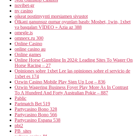
novibet-gr
nv casino
oikeat postimyynti morsiamen sivustot
Ölkəni qanunsuz qumar oyunları basıb: Mosbet, 1win, 1xbet
və başqaları VİDEO » Azia az 388
omegle.is
omneex.ru 300
Online Casino
online casino au
Online games
Online Horse Gambling In 2024: Leading Sites To Wager On
Horse Racing – 27
Opiniones sobre 1xbet Lee las opiniones sobre el servicio de
1xbet es 174
Ozwin Casino Mobile Play Sign Up Log – 836
Ozwin Wagering Business Foyer Play More As In Contrast
To A Hundred And Forty Australian Pokie – 887
Pablic
Parimatch Bet 519
Partycasino Bono 328
Partycasino Bono 566
Partycasino Espana 538
pbt2
PB_sites