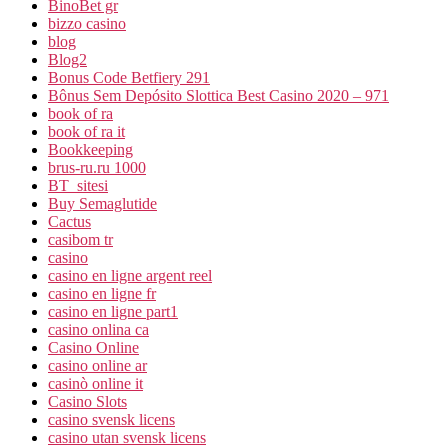
BinoBet gr
bizzo casino
blog
Blog2
Bonus Code Betfiery 291
Bônus Sem Depósito Slottica Best Casino 2020 – 971
book of ra
book of ra it
Bookkeeping
brus-ru.ru 1000
BT_sitesi
Buy Semaglutide
Cactus
casibom tr
casino
casino en ligne argent reel
casino en ligne fr
casino en ligne part1
casino onlina ca
Casino Online
casino online ar
casinò online it
Casino Slots
casino svensk licens
casino utan svensk licens