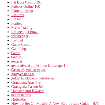
Fat Boss Casino 391
Fatboss Online 160
fcommunity.ru
Features
FinTech
Fonbet
Forex Trading
fortune tiger brazil
fortunetiger
freshbet
Gama Casino
Gambling
Game
Games
general
generative ai application landscape 1
Germany vulkan vegas
glory-casinos tr
gokturkelektronik.netsitesi apr
Gratogana App 449
Gratogana Casino 86
Hamster Run Ελλάδα
hentai heroes
Highroller
How To Bet On Mostbet A New Step-by-step Guide – 673