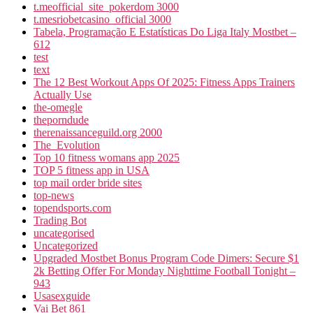
t.meofficial_site_pokerdom 3000
t.mesriobetcasino_official 3000
Tabela, Programação E Estatísticas Do Liga Italy Mostbet –
612
test
text
The 12 Best Workout Apps Of 2025: Fitness Apps Trainers
Actually Use
the-omegle
theporndude
therenaissanceguild.org 2000
The_Evolution
Top 10 fitness womans app 2025
TOP 5 fitness app in USA
top mail order bride sites
top-news
topendsports.com
Trading Bot
uncategorised
Uncategorized
Upgraded Mostbet Bonus Program Code Dimers: Secure $1
2k Betting Offer For Monday Nighttime Football Tonight –
943
Usasexguide
Vai Bet 861