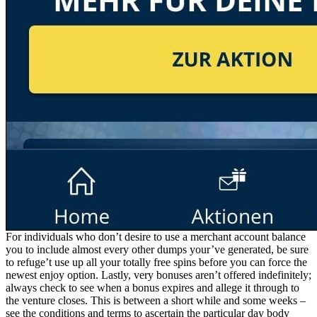
For individuals who don’t desire to use a merchant account balance
you to include almost every other dumps your’ve generated, be sure
to refuge’t use up all your totally free spins before you can force the
newest enjoy option. Lastly, very bonuses aren’t offered indefinitely;
always check to see when a bonus expires and allege it through to
the venture closes. This is between a short while and some weeks –
see the conditions and terms to ascertain the particular day body