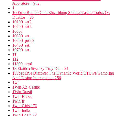
App Store – 972
1
10 Euro Bonus Ohne Einzahlung Slottica Casino Todos Os
Direitos – 26
10100_sat2
10200_sat2
1030i
10390_sat
10400_prod3
10400_sat
10700_sat
11
112
11800_prod
13 Slottica Stworzyliśmy Dla – 81
188bet Live Discover The Dynamic World Of Live Gambling
And Casino Interaction – 256
1w
1Win AZ Casino
1Win Brasil
1win Brazil
1win fr
1win Giris 170
1win India
1win Login 27