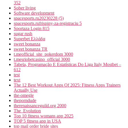
352
Sober living
Software development
spacesports.ru20230228 (5)
spacesports.rufrispiny-za-registraciu 5
Sportaza Login 815
sugar rush
Superbet Ελλάδα
sweet bonanza
sweet bonanza TR
t.meofficial_site_pokerdom 3000
t.mesriobetcasino_official 3000
Tabela, Programação E Estatísticas Do Liga Italy Mostbet –
612
test
text
The 12 Best Workout Apps Of 2025: Fitness Apps Trainers
Actually Use
the-omegle
theporndude
therenaissanceguild.org 2000
The_Evolution
Top 10 fitness womans app 2025
TOP 5 fitness app in USA
top mail order bride sites