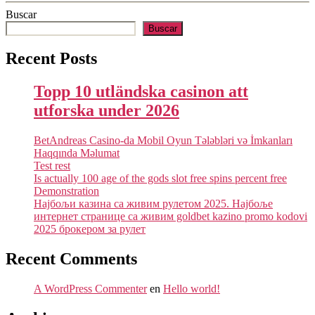
Buscar
Buscar
Recent Posts
Topp 10 utländska casinon att
utforska under 2026
BetAndreas Casino-da Mobil Oyun Tələbləri və İmkanları
Haqqında Məlumat
Test rest
Is actually 100 age of the gods slot free spins percent free
Demonstration
Најбољи казина са живим рулетом 2025. Најбоље
интернет странице са живим goldbet kazino promo kodovi
2025 брокером за рулет
Recent Comments
A WordPress Commenter
en
Hello world!