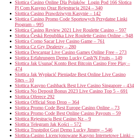
Slottica Casino Online Dla Polaków ️ Login Pod 166 Slotica
Pl Com Kasyno Oraz Rejestracja 2024 – 340
Slottica Casino Prawdziwym Kasynie – 142
Slottica Casino Promo Code Sportowych Przydatne Linki
Program – 995
Slottica Casino Review 2021 Live Roulette Casino – 597
Slottica Česká Republika Live Roulette Casino Online – 948
Slottica Como Sacar Live Casino Game – 761
Slottica Cz Gry Dealerzy – 280
Slottica Descargar Live Casino Games Online Free – 273
Slottica Erfahrungen Demo Lucky Cash'N Fruits – 149
Slottica Jak Usunąć Konto Best Bitcoin Casino Free Play –
474
Slottica Jak Wypłacić Pieniądze Best Online Live Casino
Sites – 10
Slottica Kasyno Cashback Best Live Casino Singapore – 434
Slottica No Deposit Bonus 2023 Live Casino Top 5 – 691
Slottica Oferece 292
Slottica Official Stop Drop – 364
Slottica Promo Code Best Europe Casino Online – 73
Slottica Promo Code Best Online Casino Payouts – 59
Slottica Rejestracja Best Casino Nz – 9
Slottica Telegram Jak Kości – 572
Slottica Trustpilot Graj Demo Lucky Jimmy – 546
Slottica-Casino Licencjonowane Kasyno Internetowe Linki –