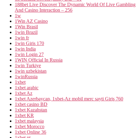
188bet Live Discover The Dynamic World Of Live Gambling
And Casino Interaction – 256
1w
1Win AZ Casino
1Win Brasil
1win Brazil
1win fr
1win Giris 170
1win India
1win Login 27
1WIN Official In Russia
1win Turkiye
1win uzbekistan
1winRussia
1xbet
1xbet arabic
1xbet Az
1xbet Azerbaycan, 1xbet-Az mobil merc sayti Giriş 760
1xbet casino BD
1xbet Kazahstan
1xbet KR
1xbet malaysia
1xbet Morocco
1xbet Online 36
1xbet pt