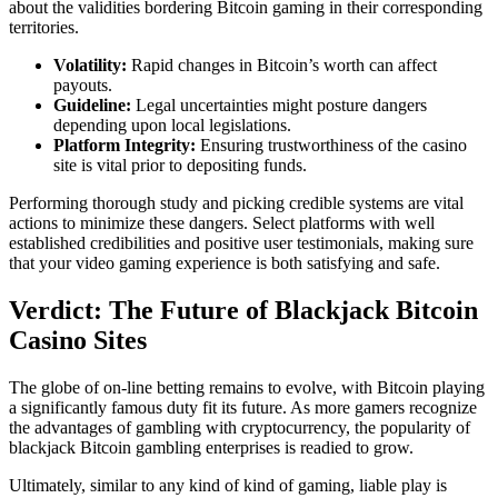
about the validities bordering Bitcoin gaming in their corresponding
territories.
Volatility:
Rapid changes in Bitcoin’s worth can affect
payouts.
Guideline:
Legal uncertainties might posture dangers
depending upon local legislations.
Platform Integrity:
Ensuring trustworthiness of the casino
site is vital prior to depositing funds.
Performing thorough study and picking credible systems are vital
actions to minimize these dangers. Select platforms with well
established credibilities and positive user testimonials, making sure
that your video gaming experience is both satisfying and safe.
Verdict: The Future of Blackjack Bitcoin
Casino Sites
The globe of on-line betting remains to evolve, with Bitcoin playing
a significantly famous duty fit its future. As more gamers recognize
the advantages of gambling with cryptocurrency, the popularity of
blackjack Bitcoin gambling enterprises is readied to grow.
Ultimately, similar to any kind of kind of gaming, liable play is