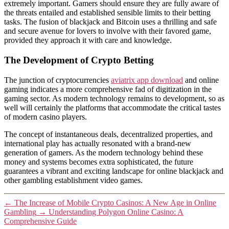
extremely important. Gamers should ensure they are fully aware of
the threats entailed and established sensible limits to their betting
tasks. The fusion of blackjack and Bitcoin uses a thrilling and safe
and secure avenue for lovers to involve with their favored game,
provided they approach it with care and knowledge.
The Development of Crypto Betting
The junction of cryptocurrencies
aviatrix app download
and online
gaming indicates a more comprehensive fad of digitization in the
gaming sector. As modern technology remains to development, so as
well will certainly the platforms that accommodate the critical tastes
of modern casino players.
The concept of instantaneous deals, decentralized properties, and
international play has actually resonated with a brand-new
generation of gamers. As the modern technology behind these
money and systems becomes extra sophisticated, the future
guarantees a vibrant and exciting landscape for online blackjack and
other gambling establishment video games.
←
The Increase of Mobile Crypto Casinos: A New Age in Online
Gambling
→
Understanding Polygon Online Casino: A
Comprehensive Guide