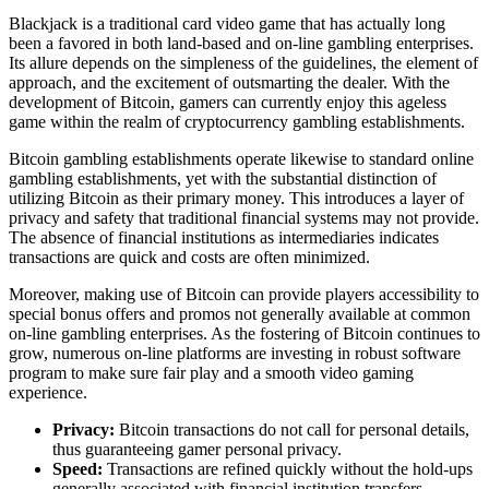
Blackjack is a traditional card video game that has actually long
been a favored in both land-based and on-line gambling enterprises.
Its allure depends on the simpleness of the guidelines, the element of
approach, and the excitement of outsmarting the dealer. With the
development of Bitcoin, gamers can currently enjoy this ageless
game within the realm of cryptocurrency gambling establishments.
Bitcoin gambling establishments operate likewise to standard online
gambling establishments, yet with the substantial distinction of
utilizing Bitcoin as their primary money. This introduces a layer of
privacy and safety that traditional financial systems may not provide.
The absence of financial institutions as intermediaries indicates
transactions are quick and costs are often minimized.
Moreover, making use of Bitcoin can provide players accessibility to
special bonus offers and promos not generally available at common
on-line gambling enterprises. As the fostering of Bitcoin continues to
grow, numerous on-line platforms are investing in robust software
program to make sure fair play and a smooth video gaming
experience.
Privacy:
Bitcoin transactions do not call for personal details,
thus guaranteeing gamer personal privacy.
Speed:
Transactions are refined quickly without the hold-ups
generally associated with financial institution transfers.