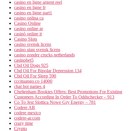
casino en ligne argent reel
casino en ligne fr
casino en ligne part1
casino onlina ca
Casino Online
casino online ar
casinò online it
Casino Slots
casino svensk licens
casino utan svensk licens
casino zonder crucks netherlands
casinobet5
Cbd Oil Dogs 925
Cbd Oil For Bipolar Depression 134
Cbd Oil For Sleep 590
cccituango.co 14000
chat bot names 4
Cheltenham Bookies Offers: Best Promotions For Existing
Customers According In Order To Oddschecker – 913
Co To Jest Slottica Nowe Gry Energy – 781
Codere AR
codere mexico
codere-ar.com
crazy time
Crypto