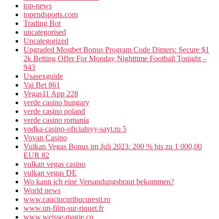
top-news
topendsports.com
Trading Bot
uncategorised
Uncategorized
Upgraded Mostbet Bonus Program Code Dimers: Secure $1
2k Betting Offer For Monday Nighttime Football Tonight –
943
Usasexguide
Vai Bet 861
Vegas11 App 228
verde casino hungary
verde casino poland
verde casino romania
vodka-casino-oficialnyy-sayt.ru 5
Vovan Casino
Vulkan Vegas Bonus im Juli 2023: 200 % bis zu 1 000,00
EUR 82
vulkan vegas casino
vulkan vegas DE
Wo kann ich eine Versandungsbraut bekommen?
World news
www.cauciucuribucuresti.ro
www.un-film-sur-riquet.fr
www.weisse-magie.co