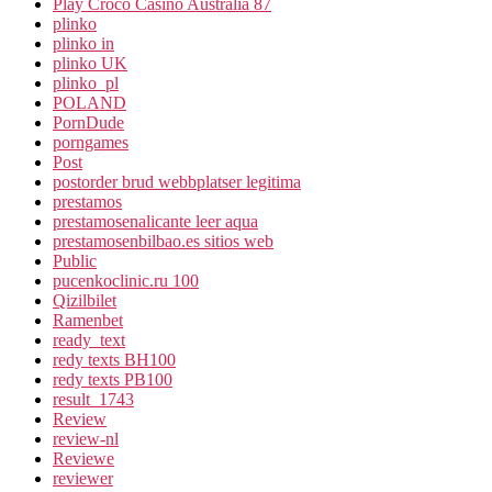
Play Croco Casino Australia 87
plinko
plinko in
plinko UK
plinko_pl
POLAND
PornDude
porngames
Post
postorder brud webbplatser legitima
prestamos
prestamosenalicante leer aqua
prestamosenbilbao.es sitios web
Public
pucenkoclinic.ru 100
Qizilbilet
Ramenbet
ready_text
redy texts BH100
redy texts PB100
result_1743
Review
review-nl
Reviewe
reviewer