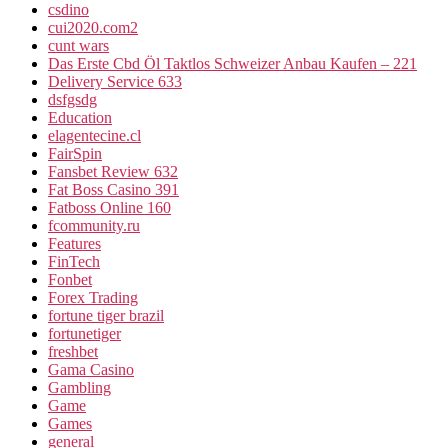
csdino
cui2020.com2
cunt wars
Das Erste Cbd Öl Taktlos Schweizer Anbau Kaufen – 221
Delivery Service 633
dsfgsdg
Education
elagentecine.cl
FairSpin
Fansbet Review 632
Fat Boss Casino 391
Fatboss Online 160
fcommunity.ru
Features
FinTech
Fonbet
Forex Trading
fortune tiger brazil
fortunetiger
freshbet
Gama Casino
Gambling
Game
Games
general