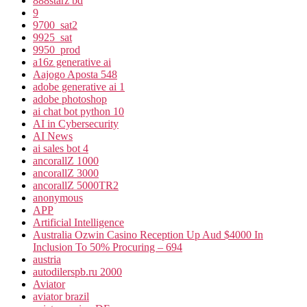
888starz bd
9
9700_sat2
9925_sat
9950_prod
a16z generative ai
Aajogo Aposta 548
adobe generative ai 1
adobe photoshop
ai chat bot python 10
AI in Cybersecurity
AI News
ai sales bot 4
ancorallZ 1000
ancorallZ 3000
ancorallZ 5000TR2
anonymous
APP
Artificial Intelligence
Australia Ozwin Casino Reception Up Aud $4000 In
Inclusion To 50% Procuring – 694
austria
autodilerspb.ru 2000
Aviator
aviator brazil