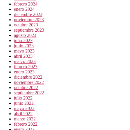
febrero 2024
enero 2024
diciembre 2023
noviembre 2023
octubre 2023
septiembre 2023
agosto 2023
julio 2023
junio 2023
mayo 2023
abril 2023
marzo 2023
febrero 2023
enero 2023
diciembre 2022
noviembre 2022
octubre 2022
septiembre 2022
julio 2022
junio 2022
mayo 2022
abril 2022
marzo 2022
febrero 2022
enero 2022