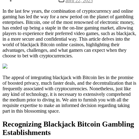
abril 22, 2025
la
de
entrada
la
In the last few years, the combination of cryptocurrency and online
entrada
gaming has led the way for a new period on the planet of gambling
enterprises. Bitcoin, one of the most renowned of electronic money,
has ended up being a staple in the on-line gaming market, allowing
players to experience their preferred video games, such as blackjack,
in a more
secure and confidential way. This article delves into the
world of blackjack Bitcoin online casinos, highlighting their
advantages, challenges, and what gamers can expect when they
choose to bet with cryptocurrencies.
The appeal of integrating blackjack with Bitcoin lies in the promise
of boosted privacy, much faster deals, and the decentralization that is
frequently associated with cryptocurrencies. Nonetheless, just like
any kind of technology, it is necessary to extensively comprehend
the medium prior to diving in. We aim to furnish you with all the
requisite expertise to make an informed decision regarding taking
part in this blossoming space.
Recognizing Blackjack Bitcoin Gambling
Establishments