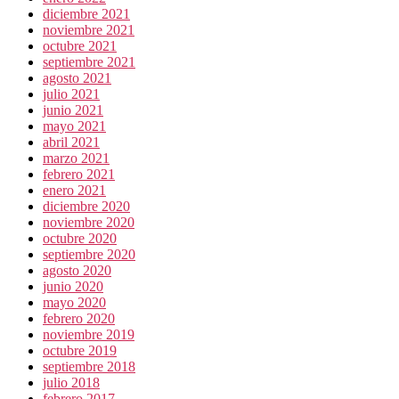
diciembre 2021
noviembre 2021
octubre 2021
septiembre 2021
agosto 2021
julio 2021
junio 2021
mayo 2021
abril 2021
marzo 2021
febrero 2021
enero 2021
diciembre 2020
noviembre 2020
octubre 2020
septiembre 2020
agosto 2020
junio 2020
mayo 2020
febrero 2020
noviembre 2019
octubre 2019
septiembre 2018
julio 2018
febrero 2017