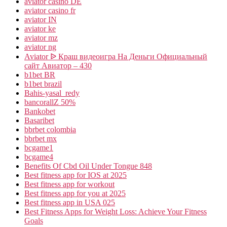
aviator casino DE
aviator casino fr
aviator IN
aviator ke
aviator mz
aviator ng
Aviator ᐉ Краш видеоигра На Деньги Официальный
сайт Авиатор – 430
b1bet BR
b1bet brazil
Bahis-yasal_redy
bancorallZ 50%
Bankobet
Basaribet
bbrbet colombia
bbrbet mx
bcgame1
bcgame4
Benefits Of Cbd Oil Under Tongue 848
Best fitness app for IOS at 2025
Best fitness app for workout
Best fitness app for you at 2025
Best fitness app in USA 025
Best Fitness Apps for Weight Loss: Achieve Your Fitness
Goals