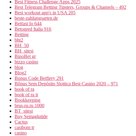
Best Fitness Challenge Apps 2025
Best Telegram Betting Tipsters, Groups & Channels – 492
Best workout app's in USA 205
beste-zahlungsarten.de
Betfast Io 644
Betonred Italia 916
Betting
bht2
BH_50
BH_sitesi
BinoBet gr
bizzo casino
blog
Blog2
Bonus Code Betfiery 291
Bônus Sem Depósito Slottica Best Casino 2020 – 971
book of ra
book of ra it
Bookkeeping
brus-ru.ru 1000
BT_sitesi
Buy Semaglutide
Cactus
casibom tr
casino