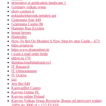
generative ai application landscape 1
Germany vulkan vegas
glory-casinos tr
gokturkelektronik.netsitesi apr
Gratogana App 449
Gratogana Casino 86
Hamster Run Ελλάδα
hentai heroes
Highroller
How To Bet On Mostbet A New Step-by-step Guide – 673
https.aviator.in
https.www.dragontiger.in
i want a mail order bride
iddog.ru 170
iluminaciondigitalrural.es3
IT Вакансії
IT Образование
IT Освіта
izzi
Jetx Bet 849
KaravanBet Casino
Kasyno Online PL
Kasyno online Poland
Kasyno Vulkan Vegas Recenzja, Bonus od pierwszej wpłaty
100% do 3000 zł + 125 FS 618