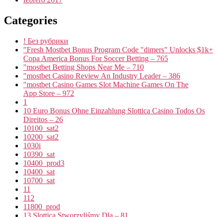
Categories
! Без рубрики
"Fresh Mostbet Bonus Program Code "dimers" Unlocks $1k+
Copa America Bonus For Soccer Betting – 765
"mostbet Betting Shops Near Me – 710
"mostbet Casino Review An Industry Leader – 386
"‎mostbet Casino Games Slot Machine Games On The
App Store – 972
1
10 Euro Bonus Ohne Einzahlung Slottica Casino Todos Os
Direitos – 26
10100_sat2
10200_sat2
1030i
10390_sat
10400_prod3
10400_sat
10700_sat
11
112
11800_prod
13 Slottica Stworzyliśmy Dla – 81