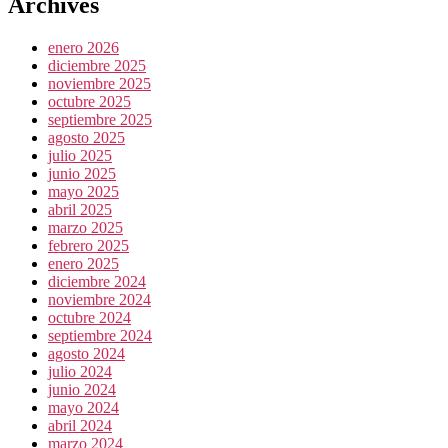
Archives
enero 2026
diciembre 2025
noviembre 2025
octubre 2025
septiembre 2025
agosto 2025
julio 2025
junio 2025
mayo 2025
abril 2025
marzo 2025
febrero 2025
enero 2025
diciembre 2024
noviembre 2024
octubre 2024
septiembre 2024
agosto 2024
julio 2024
junio 2024
mayo 2024
abril 2024
marzo 2024