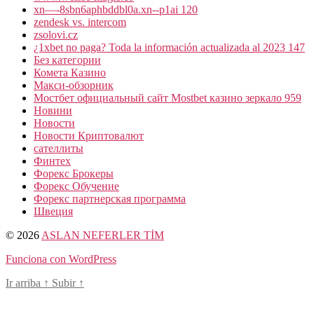
xn—-8sbn6aphbddbl0a.xn--p1ai 120
zendesk vs. intercom
zsolovi.cz
¿1xbet no paga? Toda la información actualizada al 2023 147
Без категории
Комета Казино
Макси-обзорник
Мостбет официальный сайт Mostbet казино зеркало 959
Новини
Новости
Новости Криптовалют
сателлиты
Финтех
Форекс Брокеры
Форекс Обучение
Форекс партнерская программа
Швеция
© 2026
ASLAN NEFERLER TİM
Funciona con WordPress
Ir arriba
↑
Subir
↑