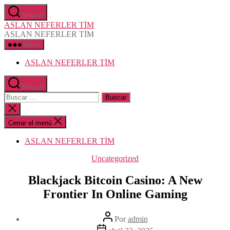
Saltar
Buscar
al
ASLAN NEFERLER TİM
contenido
ASLAN NEFERLER TİM
Menú
ASLAN NEFERLER TİM
Buscar
Buscar:
Cerrar
la
búsqueda
Cerrar el menú
ASLAN NEFERLER TİM
Categorías
Uncategorized
Blackjack Bitcoin Casino: A New
Frontier In Online Gaming
Autor
Por
admin
de
Fecha