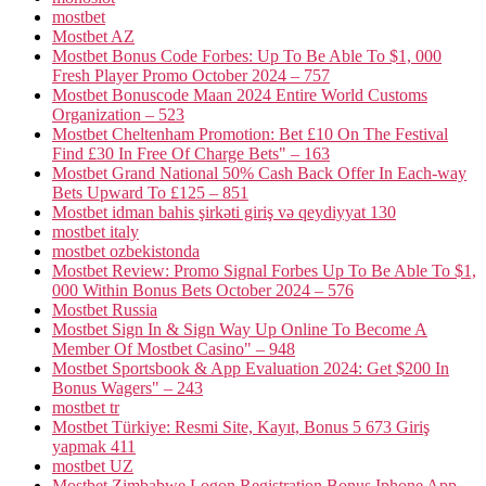
mostbet
Mostbet AZ
Mostbet Bonus Code Forbes: Up To Be Able To $1, 000
Fresh Player Promo October 2024 – 757
Mostbet Bonuscode Maan 2024 Entire World Customs
Organization – 523
Mostbet Cheltenham Promotion: Bet £10 On The Festival
Find £30 In Free Of Charge Bets" – 163
Mostbet Grand National 50% Cash Back Offer In Each-way
Bets Upward To £125 – 851
Mostbet idman bahis şirkəti giriş və qeydiyyat 130
mostbet italy
mostbet ozbekistonda
Mostbet Review: Promo Signal Forbes Up To Be Able To $1,
000 Within Bonus Bets October 2024 – 576
Mostbet Russia
Mostbet Sign In & Sign Way Up Online To Become A
Member Of Mostbet Casino" – 948
Mostbet Sportsbook & App Evaluation 2024: Get $200 In
Bonus Wagers" – 243
mostbet tr
Mostbet Türkiye: Resmi Site, Kayıt, Bonus 5 673 Giriş
yapmak 411
mostbet UZ
Mostbet Zimbabwe Logon Registration Bonus Iphone App