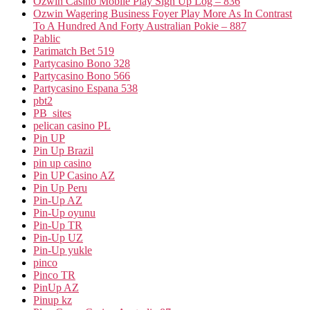
Ozwin Casino Mobile Play Sign Up Log – 836
Ozwin Wagering Business Foyer Play More As In Contrast
To A Hundred And Forty Australian Pokie – 887
Pablic
Parimatch Bet 519
Partycasino Bono 328
Partycasino Bono 566
Partycasino Espana 538
pbt2
PB_sites
pelican casino PL
Pin UP
Pin Up Brazil
pin up casino
Pin UP Casino AZ
Pin Up Peru
Pin-Up AZ
Pin-Up oyunu
Pin-Up TR
Pin-Up UZ
Pin-Up yukle
pinco
Pinco TR
PinUp AZ
Pinup kz