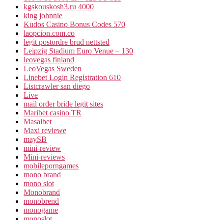
kgskouskosh3.ru 4000
king johnnie
Kudos Casino Bonus Codes 570
laopcion.com.co
legit postordre brud nettsted
Leipzig Stadium Euro Venue – 130
leovegas finland
LeoVegas Sweden
Linebet Login Registration 610
Listcrawler san diego
Live
mail order bride legit sites
Maribet casino TR
Masalbet
Maxi reviewe
maySB
mini-review
Mini-reviews
mobileporngames
mono brand
mono slot
Monobrand
monobrend
monogame
monoslot