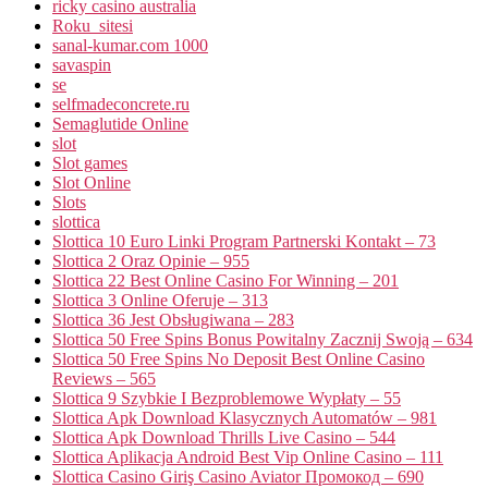
ricky casino australia
Roku_sitesi
sanal-kumar.com 1000
savaspin
se
selfmadeconcrete.ru
Semaglutide Online
slot
Slot games
Slot Online
Slots
slottica
Slottica 10 Euro Linki Program Partnerski Kontakt – 73
Slottica 2 Oraz Opinie – 955
Slottica 22 Best Online Casino For Winning – 201
Slottica 3 Online Oferuje – 313
Slottica 36 Jest Obsługiwana – 283
Slottica 50 Free Spins Bonus Powitalny Zacznij Swoją – 634
Slottica 50 Free Spins No Deposit Best Online Casino
Reviews – 565
Slottica 9 Szybkie I Bezproblemowe Wypłaty – 55
Slottica Apk Download Klasycznych Automatów – 981
Slottica Apk Download Thrills Live Casino – 544
Slottica Aplikacja Android Best Vip Online Casino – 111
Slottica Casino Giriş Casino Aviator Промокод – 690