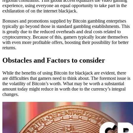
regional constraints. This global access equalizes the video gaming
experience, using everyone an equal opportunity to take part in the
exhilaration of on the internet blackjack.
Bonuses and promotions supplied by Bitcoin gambling enterprises
typically go beyond those in standard gambling establishments. This
is greatly due to the reduced overheads and deal costs related to
cryptocurrency. Because of this, gamers typically locate themselves
with even more profitable offers, boosting their possibility for better
returns.
Obstacles and Factors to consider
While the benefits of using Bitcoin for blackjack are evident, there
are difficulties that gamers need to think about. The foremost issue is
the volatility of Bitcoin’s worth. What may be worth a substantial
amount today might reduce in worth due to the currency’s integral
changes.