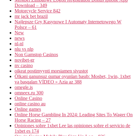
Download – 349
Motorcycle Service 842
mr jack bet brazil
Najlepsze Gry Kasynowe I Automaty Internetowego W
Polsce – 61
New
news
nl-nl
nlu vs nlp
Non Gamstop Casinos
novibet-gr
nv casino
oikeat postimyynti morsiamen sivustot
Ölkəni qanunsuz qumar oyunları basıb: Mosbet, 1win, 1xbet
və başqaları VİDEO » Azia az 388
omegle.is
omneex.ru 300
Online Casino
online casino au
Online games
Online Horse Gambling In 2024: Leading Sites To Wager On
Horse Racing – 27
Opiniones sobre 1xbet Lee las opiniones sobre el servicio de
1xbet es 174