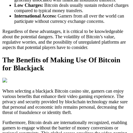
Low Charges:
Bitcoin deals usually sustain reduced charges
compared to typical money transfers.
International Access:
Gamers from all over the world can
participate without currency exchange concerns.
Regardless of these advantages, it is critical to be knowledgeable
about the potential dangers. The volatility of Bitcoin’s value,
regulative worries, and the possibility of unregulated platforms are
aspects that potential players have to consider.
The Benefits of Making Use Of Bitcoin
for Blackjack
When selecting a blackjack Bitcoin casino site, gamers can enjoy
various benefits that enhance their video gaming experience. The
privacy and security provided by blockchain technology make sure
that personal and economic info remains personal, decreasing the
threat of fraudulence or identity theft.
Furthermore, Bitcoin deals are internationally recognized, enabling
gamers to engage without the barrier of money conversions or