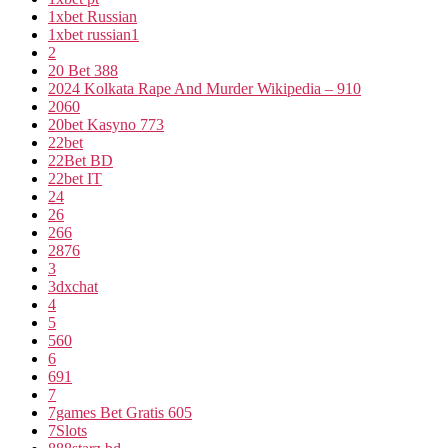
1xbet Russian
1xbet russian1
2
20 Bet 388
2024 Kolkata Rape And Murder Wikipedia – 910
2060
20bet Kasyno 773
22bet
22Bet BD
22bet IT
24
26
266
2876
3
3dxchat
4
5
560
6
691
7
7games Bet Gratis 605
7Slots