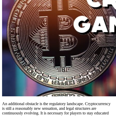
An additional obstacle is the regulatory landscape. Cryptocurrency
is still a reasonably new sensation, and legal structures are
continuously evolving. It is necessary for players to stay educated