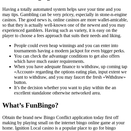
Having a totally automated system helps save your time and you
may tips. Gambling can be very pricey, especially in stone-n-engine
casinos. The good news is, online casinos are more wallet-amicable,
so that they is actually well-known one of the newest and you may
experienced gamblers. Having such as variety, it is easy on the
player to choose a fees approach that suits their needs and liking.
People could even heap winnings and you can enter into
tournaments having a modern jackpot for even bigger perks.
You can check the advantage conditions to get also offers
which have much easier requirements.
When you have adequate finance to withdraw, up coming tap
«Account» regarding the options eating plan, input extent we
want to withdraw, and you may faucet the fresh «Withdraw»
button.
It’s the decision whether you want to play within the an
excellent standalone otherwise networked area.
What’s FunBingo?
Obtain the brand new Bingo Conflict application today first off
making by playing small on the internet bingo online game at your
home. Ignition Local casino is a popular place to go for bingo