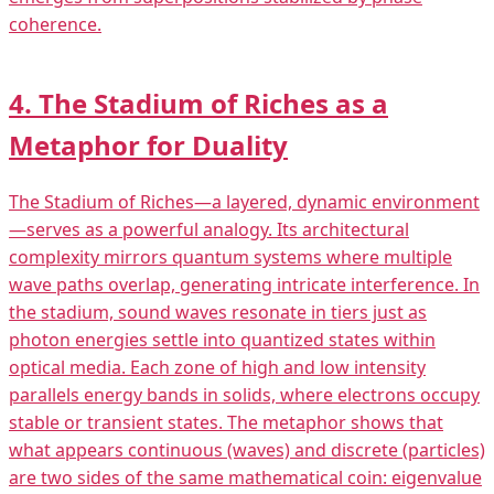
coherence.
4. The Stadium of Riches as a
Metaphor for Duality
The Stadium of Riches—a layered, dynamic environment
—serves as a powerful analogy. Its architectural
complexity mirrors quantum systems where multiple
wave paths overlap, generating intricate interference. In
the stadium, sound waves resonate in tiers just as
photon energies settle into quantized states within
optical media. Each zone of high and low intensity
parallels energy bands in solids, where electrons occupy
stable or transient states. The metaphor shows that
what appears continuous (waves) and discrete (particles)
are two sides of the same mathematical coin: eigenvalue