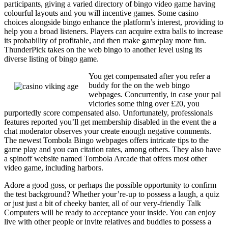
participants, giving a varied directory of bingo video game having
colourful layouts and you will incentive games. Some casino
choices alongside bingo enhance the platform’s interest, providing to
help you a broad listeners. Players can acquire extra balls to increase
its probability of profitable, and then make gameplay more fun.
ThunderPick takes on the web bingo to another level using its
diverse listing of bingo game.
You get compensated after you refer a
buddy for the on the web bingo
webpages. Concurrently, in case your pal
victories some thing over £20, you
purportedly score compensated also. Unfortunately, professionals
features reported you’ll get membership disabled in the event the a
chat moderator observes your create enough negative comments.
The newest Tombola Bingo webpages offers intricate tips to the
game play and you can citation rates, among others. They also have
a spinoff website named Tombola Arcade that offers most other
video game, including harbors.
Adore a good goss, or perhaps the possible opportunity to confirm
the test background? Whether your’re-up to possess a laugh, a quiz
or just just a bit of cheeky banter, all of our very-friendly Talk
Computers will be ready to acceptance your inside. You can enjoy
live with other people or invite relatives and buddies to possess a