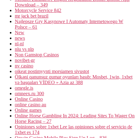
Download – 349
Motorcycle Service 842
mr jack bet brazil
Najlepsze Gry Kasynowe I Automaty Internetowego W
Polsce – 61
New
news
nl-nl
nlu vs nlp
Non Gamstop Casinos
novibet-gr
nv casino
oikeat postimyynti morsiamen sivustot
Ölkəni qanunsuz qumar oyunları basıb: Mosbet, 1win, 1xbet
və başqaları VİDEO » Azia az 388
omegle.is
omneex.ru 300
Online Casino
online casino au
Online games
Online Horse Gambling In 2024: Leading Sites To Wager On
Horse Racing – 27
Opiniones sobre 1xbet Lee las opiniones sobre el servicio de
1xbet es 174
Ozwin Casino Mobile Play Sign Up Log – 836