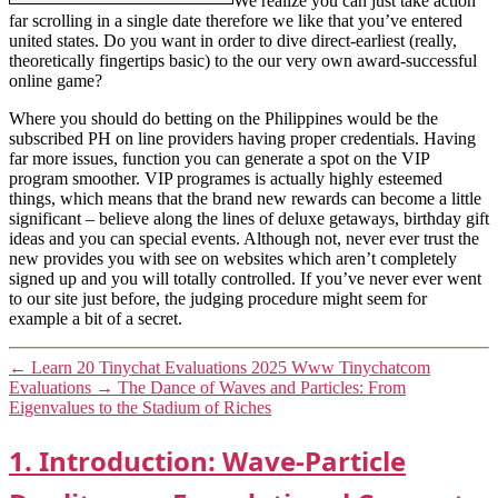
We realize you can just take action
far scrolling in a single date therefore we like that you’ve entered
united states. Do you want in order to dive direct-earliest (really,
theoretically fingertips basic) to the our very own award-successful
online game?
Where you should do betting on the Philippines would be the
subscribed PH on line providers having proper credentials. Having
far more issues, function you can generate a spot on the VIP
program smoother. VIP programes is actually highly esteemed
things, which means that the brand new rewards can become a little
significant – believe along the lines of deluxe getaways, birthday gift
ideas and you can special events. Although not, never ever trust the
new provides you with see on websites which aren’t completely
signed up and you will totally controlled. If you’ve never ever went
to our site just before, the judging procedure might seem for
example a bit of a secret.
←
Learn 20 Tinychat Evaluations 2025 Www Tinychatcom
Evaluations
→
The Dance of Waves and Particles: From
Eigenvalues to the Stadium of Riches
1. Introduction: Wave-Particle