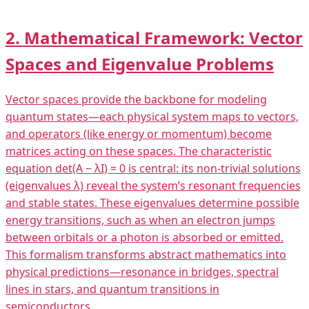
2. Mathematical Framework: Vector
Spaces and Eigenvalue Problems
Vector spaces provide the backbone for modeling
quantum states—each physical system maps to vectors,
and operators (like energy or momentum) become
matrices acting on these spaces. The characteristic
equation det(A − λI) = 0 is central: its non-trivial solutions
(eigenvalues λ) reveal the system’s resonant frequencies
and stable states. These eigenvalues determine possible
energy transitions, such as when an electron jumps
between orbitals or a photon is absorbed or emitted.
This formalism transforms abstract mathematics into
physical predictions—resonance in bridges, spectral
lines in stars, and quantum transitions in
semiconductors.