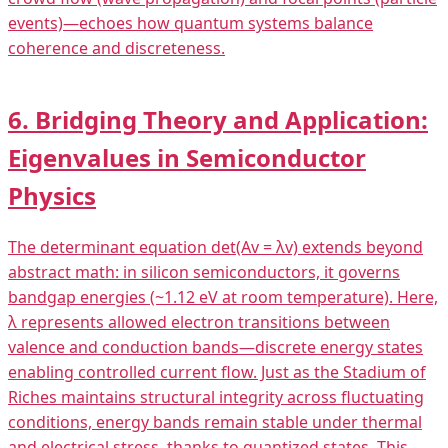
events)—echoes how quantum systems balance
coherence and discreteness.
6. Bridging Theory and Application:
Eigenvalues in Semiconductor
Physics
The determinant equation det(Av = λv) extends beyond
abstract math: in silicon semiconductors, it governs
bandgap energies (~1.12 eV at room temperature). Here,
λ represents allowed electron transitions between
valence and conduction bands—discrete energy states
enabling controlled current flow. Just as the Stadium of
Riches maintains structural integrity across fluctuating
conditions, energy bands remain stable under thermal
and electrical stress, thanks to quantized states. This