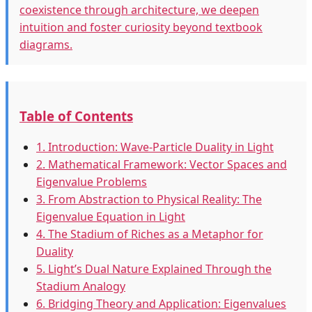
coexistence through architecture, we deepen
intuition and foster curiosity beyond textbook
diagrams.
Table of Contents
1. Introduction: Wave-Particle Duality in Light
2. Mathematical Framework: Vector Spaces and
Eigenvalue Problems
3. From Abstraction to Physical Reality: The
Eigenvalue Equation in Light
4. The Stadium of Riches as a Metaphor for
Duality
5. Light’s Dual Nature Explained Through the
Stadium Analogy
6. Bridging Theory and Application: Eigenvalues