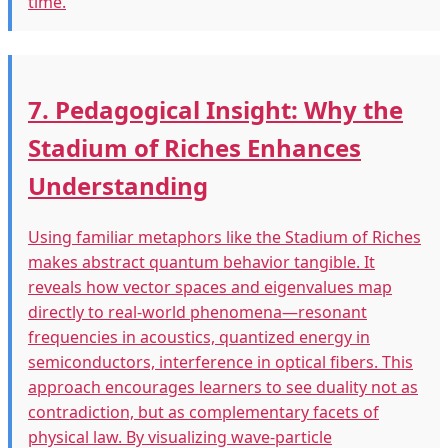
time.
7. Pedagogical Insight: Why the
Stadium of Riches Enhances
Understanding
Using familiar metaphors like the Stadium of Riches
makes abstract quantum behavior tangible. It
reveals how vector spaces and eigenvalues map
directly to real-world phenomena—resonant
frequencies in acoustics, quantized energy in
semiconductors, interference in optical fibers. This
approach encourages learners to see duality not as
contradiction, but as complementary facets of
physical law. By visualizing wave-particle