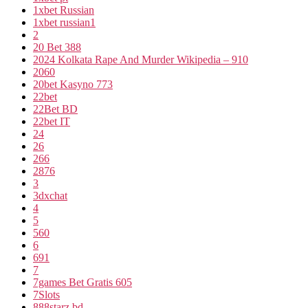
1xbet Russian
1xbet russian1
2
20 Bet 388
2024 Kolkata Rape And Murder Wikipedia – 910
2060
20bet Kasyno 773
22bet
22Bet BD
22bet IT
24
26
266
2876
3
3dxchat
4
5
560
6
691
7
7games Bet Gratis 605
7Slots
888starz bd