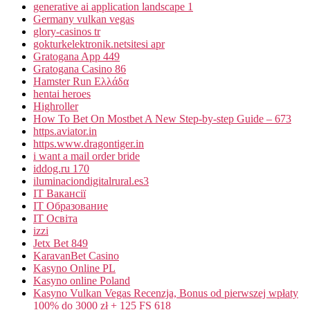
generative ai application landscape 1
Germany vulkan vegas
glory-casinos tr
gokturkelektronik.netsitesi apr
Gratogana App 449
Gratogana Casino 86
Hamster Run Ελλάδα
hentai heroes
Highroller
How To Bet On Mostbet A New Step-by-step Guide – 673
https.aviator.in
https.www.dragontiger.in
i want a mail order bride
iddog.ru 170
iluminaciondigitalrural.es3
IT Вакансії
IT Образование
IT Освіта
izzi
Jetx Bet 849
KaravanBet Casino
Kasyno Online PL
Kasyno online Poland
Kasyno Vulkan Vegas Recenzja, Bonus od pierwszej wpłaty
100% do 3000 zł + 125 FS 618