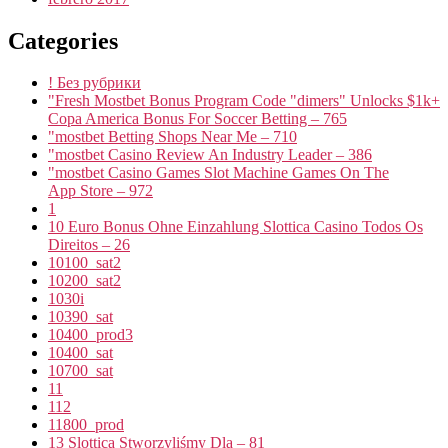
Categories
! Без рубрики
"Fresh Mostbet Bonus Program Code "dimers" Unlocks $1k+
Copa America Bonus For Soccer Betting – 765
"mostbet Betting Shops Near Me – 710
"mostbet Casino Review An Industry Leader – 386
"‎mostbet Casino Games Slot Machine Games On The
App Store – 972
1
10 Euro Bonus Ohne Einzahlung Slottica Casino Todos Os
Direitos – 26
10100_sat2
10200_sat2
1030i
10390_sat
10400_prod3
10400_sat
10700_sat
11
112
11800_prod
13 Slottica Stworzyliśmy Dla – 81