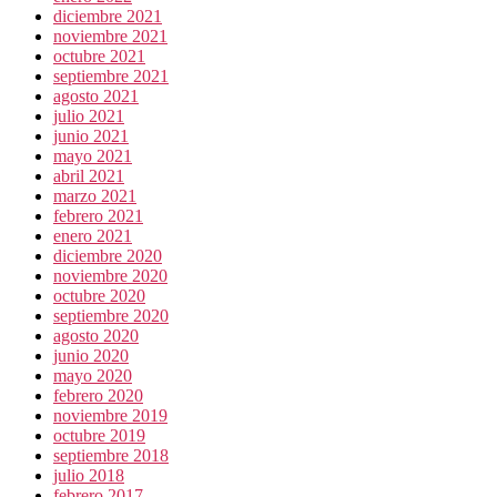
diciembre 2021
noviembre 2021
octubre 2021
septiembre 2021
agosto 2021
julio 2021
junio 2021
mayo 2021
abril 2021
marzo 2021
febrero 2021
enero 2021
diciembre 2020
noviembre 2020
octubre 2020
septiembre 2020
agosto 2020
junio 2020
mayo 2020
febrero 2020
noviembre 2019
octubre 2019
septiembre 2018
julio 2018
febrero 2017