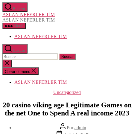
Saltar
Buscar
al
ASLAN NEFERLER TİM
contenido
ASLAN NEFERLER TİM
Menú
ASLAN NEFERLER TİM
Buscar
Buscar:
Cerrar
la
búsqueda
Cerrar el menú
ASLAN NEFERLER TİM
Categorías
Uncategorized
20 casino viking age Legitimate Games on
the net One to Spend A real income 2023
Autor
Por
admin
de
Fecha