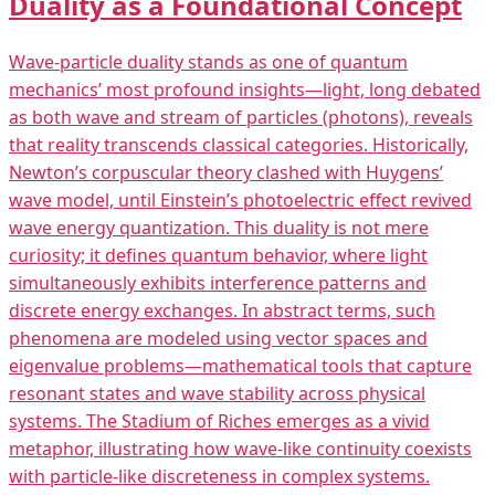
Duality as a Foundational Concept
Wave-particle duality stands as one of quantum
mechanics’ most profound insights—light, long debated
as both wave and stream of particles (photons), reveals
that reality transcends classical categories. Historically,
Newton’s corpuscular theory clashed with Huygens’
wave model, until Einstein’s photoelectric effect revived
wave energy quantization. This duality is not mere
curiosity; it defines quantum behavior, where light
simultaneously exhibits interference patterns and
discrete energy exchanges. In abstract terms, such
phenomena are modeled using vector spaces and
eigenvalue problems—mathematical tools that capture
resonant states and wave stability across physical
systems. The Stadium of Riches emerges as a vivid
metaphor, illustrating how wave-like continuity coexists
with particle-like discreteness in complex systems.