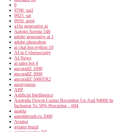
9
9700_sat2
9925_sat
9950_prod
a16z generative ai
Aajogo Aposta 548
adobe generative ai 1
adobe photoshop
ai chat bot python 10
AI in Cybersecurity
AI News
ai sales bot 4
ancorallZ 1000
ancorallZ 3000
ancorallZ 5000TR2
anonymous
APP
Artificial Intelligence
Australia Ozwin Casino Reception Up Aud $4000 In
Inclusion To 50% Procuring – 694
austria
autodilerspb.ru 2000
Aviator
aviator brazil