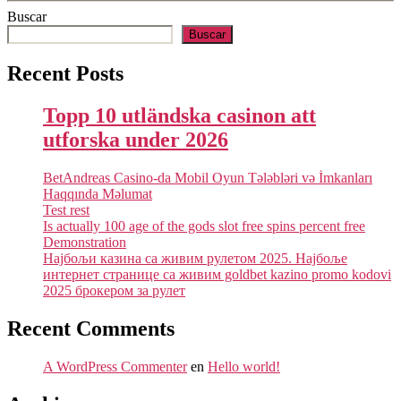
Buscar
Buscar
Recent Posts
Topp 10 utländska casinon att
utforska under 2026
BetAndreas Casino-da Mobil Oyun Tələbləri və İmkanları
Haqqında Məlumat
Test rest
Is actually 100 age of the gods slot free spins percent free
Demonstration
Најбољи казина са живим рулетом 2025. Најбоље
интернет странице са живим goldbet kazino promo kodovi
2025 брокером за рулет
Recent Comments
A WordPress Commenter
en
Hello world!