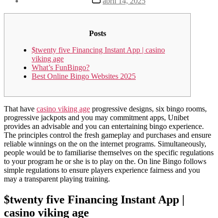
abril 14, 2025
la
de
entrada
la
entrada
Posts
$twenty five Financing Instant App | casino
viking age
What’s FunBingo?
Best Online Bingo Websites 2025
That have
casino viking age
progressive designs, six bingo rooms,
progressive jackpots and you may commitment apps, Unibet
provides an advisable and you can entertaining bingo experience.
The principles control the fresh gameplay and purchases and ensure
reliable winnings on the on the internet programs. Simultaneously,
people would be to familiarise themselves on the specific regulations
to your program he or she is to play on the.
On line Bingo follows
simple regulations to ensure players experience fairness and you
may a transparent playing training.
$twenty five Financing Instant App |
casino viking age