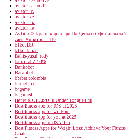
aviator casino DE
aviator casino fr
aviator IN
aviator ke
aviator mz
aviator ng
Aviator ᐉ Краш видеоигра На Деньги Официальный
сайт Авиатор – 430
b1bet BR
b1bet brazil
Bahis-yasal_redy
bancorallZ 50%
Bankobet
Basaribet
bbrbet colombia
bbrbet mx
bcgame1
bcgame4
Benefits Of Cbd Oil Under Tongue 848
Best fitness app for IOS at 2025
Best fitness app for workout
Best fitness app for you at 2025
Best fitness app in USA 025
Best Fitness Apps for Weight Loss: Achieve Your Fitness
Goals