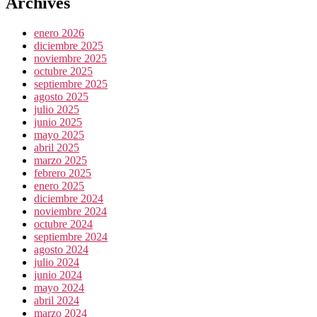
Archives
enero 2026
diciembre 2025
noviembre 2025
octubre 2025
septiembre 2025
agosto 2025
julio 2025
junio 2025
mayo 2025
abril 2025
marzo 2025
febrero 2025
enero 2025
diciembre 2024
noviembre 2024
octubre 2024
septiembre 2024
agosto 2024
julio 2024
junio 2024
mayo 2024
abril 2024
marzo 2024