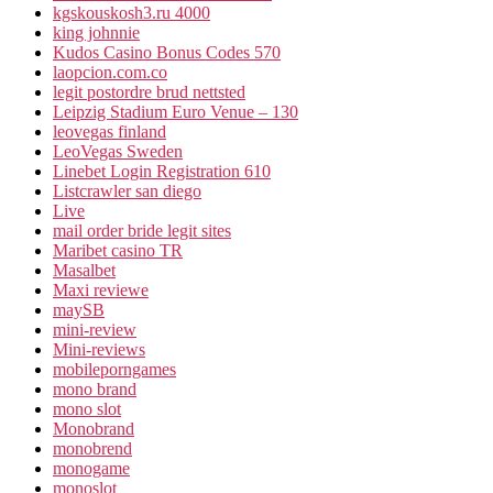
kgskouskosh3.ru 4000
king johnnie
Kudos Casino Bonus Codes 570
laopcion.com.co
legit postordre brud nettsted
Leipzig Stadium Euro Venue – 130
leovegas finland
LeoVegas Sweden
Linebet Login Registration 610
Listcrawler san diego
Live
mail order bride legit sites
Maribet casino TR
Masalbet
Maxi reviewe
maySB
mini-review
Mini-reviews
mobileporngames
mono brand
mono slot
Monobrand
monobrend
monogame
monoslot