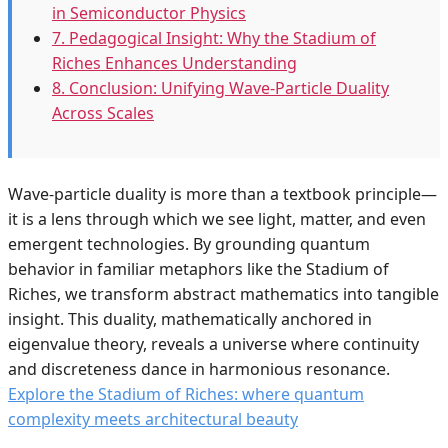
in Semiconductor Physics
7. Pedagogical Insight: Why the Stadium of
Riches Enhances Understanding
8. Conclusion: Unifying Wave-Particle Duality
Across Scales
Wave-particle duality is more than a textbook principle—
it is a lens through which we see light, matter, and even
emergent technologies. By grounding quantum
behavior in familiar metaphors like the Stadium of
Riches, we transform abstract mathematics into tangible
insight. This duality, mathematically anchored in
eigenvalue theory, reveals a universe where continuity
and discreteness dance in harmonious resonance.
Explore the Stadium of Riches: where quantum
complexity meets architectural beauty