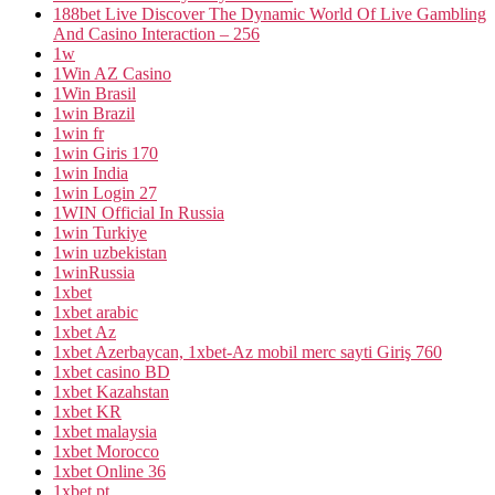
188bet Live Discover The Dynamic World Of Live Gambling
And Casino Interaction – 256
1w
1Win AZ Casino
1Win Brasil
1win Brazil
1win fr
1win Giris 170
1win India
1win Login 27
1WIN Official In Russia
1win Turkiye
1win uzbekistan
1winRussia
1xbet
1xbet arabic
1xbet Az
1xbet Azerbaycan, 1xbet-Az mobil merc sayti Giriş 760
1xbet casino BD
1xbet Kazahstan
1xbet KR
1xbet malaysia
1xbet Morocco
1xbet Online 36
1xbet pt