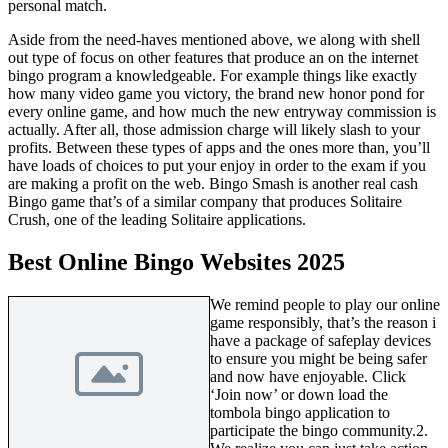
personal match.
Aside from the need-haves mentioned above, we along with shell
out type of focus on other features that produce an on the internet
bingo program a knowledgeable. For example things like exactly
how many video game you victory, the brand new honor pond for
every online game, and how much the new entryway commission is
actually. After all, those admission charge will likely slash to your
profits. Between these types of apps and the ones more than, you’ll
have loads of choices to put your enjoy in order to the exam if you
are making a profit on the web. Bingo Smash is another real cash
Bingo game that’s of a similar company that produces Solitaire
Crush, one of the leading Solitaire applications.
Best Online Bingo Websites 2025
We remind people to play our online
game responsibly, that’s the reason i
have a package of safeplay devices
to ensure you might be being safer
and now have enjoyable. Click
‘Join now’ or down load the
tombola bingo application to
participate the bingo community.2.