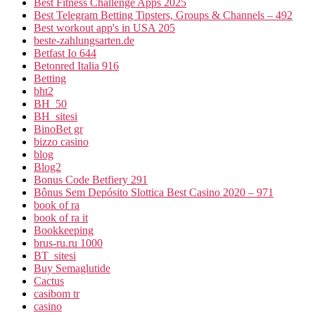
Best Fitness Challenge Apps 2025
Best Telegram Betting Tipsters, Groups & Channels – 492
Best workout app's in USA 205
beste-zahlungsarten.de
Betfast Io 644
Betonred Italia 916
Betting
bht2
BH_50
BH_sitesi
BinoBet gr
bizzo casino
blog
Blog2
Bonus Code Betfiery 291
Bônus Sem Depósito Slottica Best Casino 2020 – 971
book of ra
book of ra it
Bookkeeping
brus-ru.ru 1000
BT_sitesi
Buy Semaglutide
Cactus
casibom tr
casino