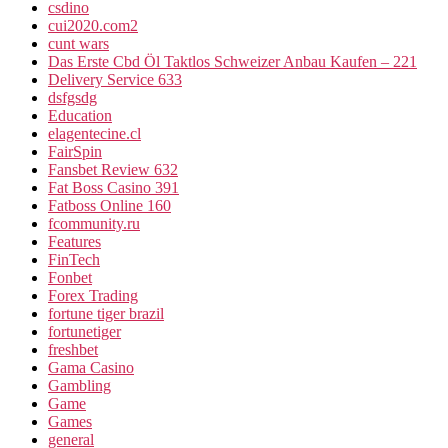
csdino
cui2020.com2
cunt wars
Das Erste Cbd Öl Taktlos Schweizer Anbau Kaufen – 221
Delivery Service 633
dsfgsdg
Education
elagentecine.cl
FairSpin
Fansbet Review 632
Fat Boss Casino 391
Fatboss Online 160
fcommunity.ru
Features
FinTech
Fonbet
Forex Trading
fortune tiger brazil
fortunetiger
freshbet
Gama Casino
Gambling
Game
Games
general