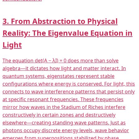
3. From Abstraction to Physical
Reality: The Eigenvalue Equation in
Light
The equation det(A − λI) = 0 does more than solve
algebra—it dictates how light and matter interact. In
quantum systems, eigenstates represent stable
configurations where energy is conserved. For light, this
connects to wave interference patterns that persist only
at specific resonant frequencies. These frequencies
mirror how waves in the Stadium of Riches interfere
constructively in certain zones and destructively
elsewhere—creating standing wave patterns. Just as
photons occupy discrete energy levels, wave behavior
emerges from superpositions stabilized by phase