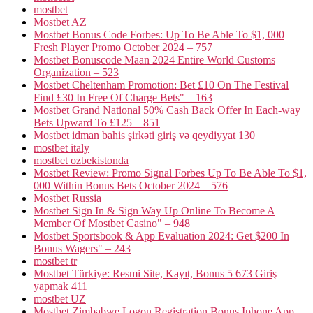
mostbet
Mostbet AZ
Mostbet Bonus Code Forbes: Up To Be Able To $1, 000
Fresh Player Promo October 2024 – 757
Mostbet Bonuscode Maan 2024 Entire World Customs
Organization – 523
Mostbet Cheltenham Promotion: Bet £10 On The Festival
Find £30 In Free Of Charge Bets" – 163
Mostbet Grand National 50% Cash Back Offer In Each-way
Bets Upward To £125 – 851
Mostbet idman bahis şirkəti giriş və qeydiyyat 130
mostbet italy
mostbet ozbekistonda
Mostbet Review: Promo Signal Forbes Up To Be Able To $1,
000 Within Bonus Bets October 2024 – 576
Mostbet Russia
Mostbet Sign In & Sign Way Up Online To Become A
Member Of Mostbet Casino" – 948
Mostbet Sportsbook & App Evaluation 2024: Get $200 In
Bonus Wagers" – 243
mostbet tr
Mostbet Türkiye: Resmi Site, Kayıt, Bonus 5 673 Giriş
yapmak 411
mostbet UZ
Mostbet Zimbabwe Logon Registration Bonus Iphone App