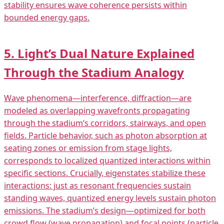
stability ensures wave coherence persists within
bounded energy gaps.
5. Light’s Dual Nature Explained
Through the Stadium Analogy
Wave phenomena—interference, diffraction—are
modeled as overlapping wavefronts propagating
through the stadium’s corridors, stairways, and open
fields. Particle behavior, such as photon absorption at
seating zones or emission from stage lights,
corresponds to localized quantized interactions within
specific sections. Crucially, eigenstates stabilize these
interactions: just as resonant frequencies sustain
standing waves, quantized energy levels sustain photon
emissions. The stadium’s design—optimized for both
crowd flow (wave propagation) and focal points (particle