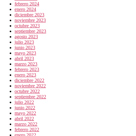
febrero 2024
enero 2024
diciembre 2023
noviembre 2023
octubre 2023
septiembre 2023
agosto 2023
julio 2023
junio 2023
mayo 2023
abril 2023
marzo 2023
febrero 2023
enero 2023
diciembre 2022
noviembre 2022
octubre 2022
septiembre 2022
julio 2022
junio 2022
mayo 2022
abril 2022
marzo 2022
febrero 2022
enero 2022