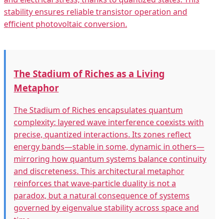
stability ensures reliable transistor operation and
efficient photovoltaic conversion.
The Stadium of Riches as a Living
Metaphor
The Stadium of Riches encapsulates quantum
complexity: layered wave interference coexists with
precise, quantized interactions. Its zones reflect
energy bands—stable in some, dynamic in others—
mirroring how quantum systems balance continuity
and discreteness. This architectural metaphor
reinforces that wave-particle duality is not a
paradox, but a natural consequence of systems
governed by eigenvalue stability across space and