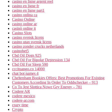
casino en ligne argent reel
casino en ligne fr
casino en ligne part1
casino onlina ca
Casino Online
casino online ar
casinò online it
Casino Slots
casino svensk licens
casino utan svensk licens
casino zonder crucks netherlands
casinobet5
Cbd Oil Dogs 925
Cbd Oil For Bipolar Depression 134
Cbd Oil For Sleep 590
cccituango.co 14000
chat bot names 4
Cheltenham Bookies Offers: Best Promotions For Existing
Customers According In Order To Oddschecker – 913
Co To Jest Slottica Nowe Gry Energy – 781
Codere AR
codere mexico
codere-ar.com
crazy time
Crypto