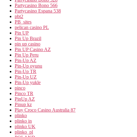
Partycasino Bono 566
Partycasino Espana 538
pbt2
PB_sites
pelican casino PL
Pin UP
Pin Up Brazil
pin up casino
Pin UP Casino AZ
Pin Up Peru
Pin-Up AZ
Pin-Up oyunu
Pin-Up TR
Pin-Up UZ
Pin-Up yukle
pinco
Pinco TR
PinUp AZ
Pinup kz
Play Croco Casino Australia 87
plinko
plinko in
plinko UK
plinko_pl