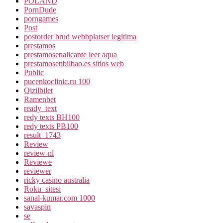
POLAND
PornDude
porngames
Post
postorder brud webbplatser legitima
prestamos
prestamosenalicante leer aqua
prestamosenbilbao.es sitios web
Public
pucenkoclinic.ru 100
Qizilbilet
Ramenbet
ready_text
redy texts BH100
redy texts PB100
result_1743
Review
review-nl
Reviewe
reviewer
ricky casino australia
Roku_sitesi
sanal-kumar.com 1000
savaspin
se