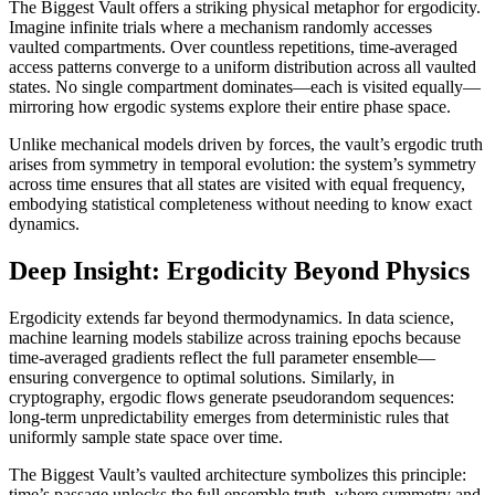
The Biggest Vault offers a striking physical metaphor for ergodicity.
Imagine infinite trials where a mechanism randomly accesses
vaulted compartments. Over countless repetitions, time-averaged
access patterns converge to a uniform distribution across all vaulted
states. No single compartment dominates—each is visited equally—
mirroring how ergodic systems explore their entire phase space.
Unlike mechanical models driven by forces, the vault’s ergodic truth
arises from symmetry in temporal evolution: the system’s symmetry
across time ensures that all states are visited with equal frequency,
embodying statistical completeness without needing to know exact
dynamics.
Deep Insight: Ergodicity Beyond Physics
Ergodicity extends far beyond thermodynamics. In data science,
machine learning models stabilize across training epochs because
time-averaged gradients reflect the full parameter ensemble—
ensuring convergence to optimal solutions. Similarly, in
cryptography, ergodic flows generate pseudorandom sequences:
long-term unpredictability emerges from deterministic rules that
uniformly sample state space over time.
The Biggest Vault’s vaulted architecture symbolizes this principle:
time’s passage unlocks the full ensemble truth, where symmetry and