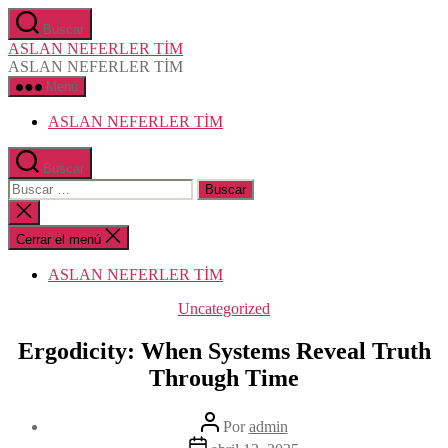
Saltar
Buscar
al
ASLAN NEFERLER TİM
contenido
ASLAN NEFERLER TİM
Menú
ASLAN NEFERLER TİM
Buscar
Buscar:
Cerrar
la
búsqueda
Cerrar el menú
ASLAN NEFERLER TİM
Categorías
Uncategorized
Ergodicity: When Systems Reveal Truth
Through Time
Autor
Por
admin
de
Fecha