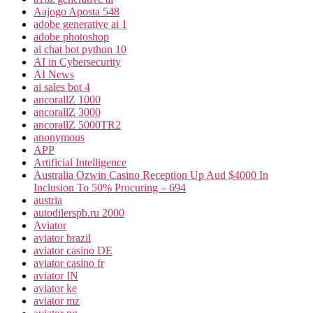
Aajogo Aposta 548
adobe generative ai 1
adobe photoshop
ai chat bot python 10
AI in Cybersecurity
AI News
ai sales bot 4
ancorallZ 1000
ancorallZ 3000
ancorallZ 5000TR2
anonymous
APP
Artificial Intelligence
Australia Ozwin Casino Reception Up Aud $4000 In
Inclusion To 50% Procuring – 694
austria
autodilerspb.ru 2000
Aviator
aviator brazil
aviator casino DE
aviator casino fr
aviator IN
aviator ke
aviator mz