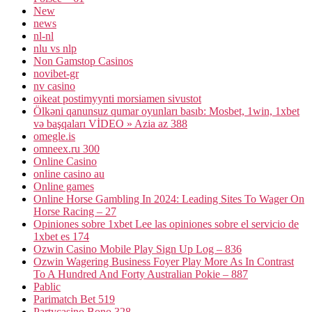
New
news
nl-nl
nlu vs nlp
Non Gamstop Casinos
novibet-gr
nv casino
oikeat postimyynti morsiamen sivustot
Ölkəni qanunsuz qumar oyunları basıb: Mosbet, 1win, 1xbet
və başqaları VİDEO » Azia az 388
omegle.is
omneex.ru 300
Online Casino
online casino au
Online games
Online Horse Gambling In 2024: Leading Sites To Wager On
Horse Racing – 27
Opiniones sobre 1xbet Lee las opiniones sobre el servicio de
1xbet es 174
Ozwin Casino Mobile Play Sign Up Log – 836
Ozwin Wagering Business Foyer Play More As In Contrast
To A Hundred And Forty Australian Pokie – 887
Pablic
Parimatch Bet 519
Partycasino Bono 328