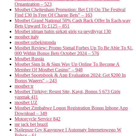
Organization – 523
Mostbet Cheltenham Promotion: Bet £10 On The Festival
Find £30 In Free Of Charge Bets" – 163
Mostbet Grand National 50% Cash Back Offer In Each-way
Bets Upward To £125 – 851
Mostbet idman bahis şirkəti giriş və qeydiyyat 130
mostbet italy
mostbet ozbekistonda
Mostbet Review: Promo Signal Forbes Up To Be Able To $1,
000 Within Bonus Bets October 2024 – 576
Mostbet Russia
Mostbet Sign In & Sign Way Up Online To Become A
Member Of Mostbet Casino" – 948
Mostbet Sportsbook & App Evaluation 2024: Get $200 In
Bonus Wagers" – 243
mostbet tr
Mostbet Türkiye: Resmi Site, Kayıt, Bonus 5 673 Giriş
yapmak 411
mostbet UZ
Mostbet Zimbabwe Logon Registration Bonus Iphone App
Download – 349
Motorcycle Service 842
mr jack bet brazil
Najlepsze Gry Kasynowe I Automaty Internetowego W
Polsce – 61