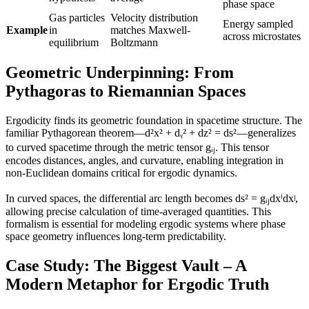
phase space
Gas particles
Velocity distribution
Energy sampled
Example
in
matches Maxwell-
across microstates
equilibrium
Boltzmann
Geometric Underpinning: From
Pythagoras to Riemannian Spaces
Ergodicity finds its geometric foundation in spacetime structure. The
familiar Pythagorean theorem—d²x² + dᵧ² + dz² = ds²—generalizes
to curved spacetime through the metric tensor gᵢⱼ. This tensor
encodes distances, angles, and curvature, enabling integration in
non-Euclidean domains critical for ergodic dynamics.
In curved spaces, the differential arc length becomes ds² = gᵢⱼdxⁱdxʲ,
allowing precise calculation of time-averaged quantities. This
formalism is essential for modeling ergodic systems where phase
space geometry influences long-term predictability.
Case Study: The Biggest Vault – A
Modern Metaphor for Ergodic Truth