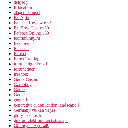
dsfgsdg
Education
elagentecine.cl
FairSpin
Fansbet Review 632
Fat Boss Casino 391
Fatboss Online 160
fcommunity.ru
Features
FinTech
Fonbet
Forex Trading
fortune tiger brazil
fortunetiger
freshbet
Gama Casino
Gambling
Game
Games
general
generative ai application landscape 1
Germany vulkan vegas
glory-casinos tr
gokturkelektronik.netsitesi apr
Gratogana App 449