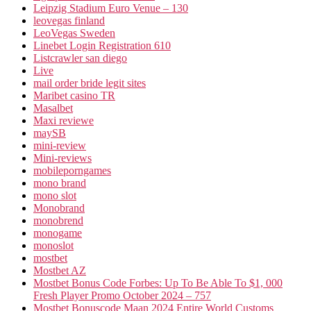
Leipzig Stadium Euro Venue – 130
leovegas finland
LeoVegas Sweden
Linebet Login Registration 610
Listcrawler san diego
Live
mail order bride legit sites
Maribet casino TR
Masalbet
Maxi reviewe
maySB
mini-review
Mini-reviews
mobileporngames
mono brand
mono slot
Monobrand
monobrend
monogame
monoslot
mostbet
Mostbet AZ
Mostbet Bonus Code Forbes: Up To Be Able To $1, 000
Fresh Player Promo October 2024 – 757
Mostbet Bonuscode Maan 2024 Entire World Customs