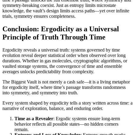
symmetry-breaking coexist. Just as entropy limits microstate
knowledge, the vault’s design limits access paths—yet over infinite
trials, symmetry ensures completeness.
Conclusion: Ergodicity as a Universal
Principle of Truth Through Time
Ergodicity reveals a universal truth: systems governed by time
evolution reveal deeper statistical order when observed over long
durations. Whether in gas molecules, cryptographic algorithms, or
vaulted storage systems, the convergence of time and ensemble
averages unlocks predictability from complexity.
The Biggest Vault is not merely a cash safe—it is a living metaphor
for ergodicity itself, where time’s passage transforms randomness
into symmetry, and symmetry into truth.
Every system shaped by ergodicity tells a story written across time: a
narrative of exploration, balance, and enduring order.
Time as a Revealer
: Ergodic systems ensure long-term
behavior reflects all possible states—no hidden corners
remain.
Entropy and Loss of Knowledge
: Entropy growth marks