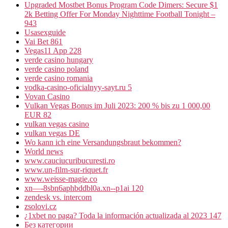
Upgraded Mostbet Bonus Program Code Dimers: Secure $1
2k Betting Offer For Monday Nighttime Football Tonight –
943
Usasexguide
Vai Bet 861
Vegas11 App 228
verde casino hungary
verde casino poland
verde casino romania
vodka-casino-oficialnyy-sayt.ru 5
Vovan Casino
Vulkan Vegas Bonus im Juli 2023: 200 % bis zu 1 000,00
EUR 82
vulkan vegas casino
vulkan vegas DE
Wo kann ich eine Versandungsbraut bekommen?
World news
www.cauciucuribucuresti.ro
www.un-film-sur-riquet.fr
www.weisse-magie.co
xn—-8sbn6aphbddbl0a.xn--p1ai 120
zendesk vs. intercom
zsolovi.cz
¿1xbet no paga? Toda la información actualizada al 2023 147
Без категории