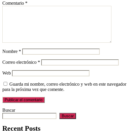
Comentario
*
Nombre
*
Correo electrónico
*
Web
Guarda mi nombre, correo electrónico y web en este navegador
para la próxima vez que comente.
Buscar
Buscar
Recent Posts