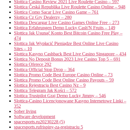
Slottica Casino Review 2021 Live Roulette Casino – 597
Slottica Česká Republika Live Roulette Casino Online – 948
Slottica Como Sacar Live Casino Game – 761
Slottica Cz Gry Dealerzy – 280
Slottica Descargar Live Casino Games Online Free – 273
Slottica Erfahrungen Demo Lucky Cash'N Fruits – 149
Slottica Jak Usunąć Konto Best Bitcoin Casino Free Play –
474
Slottica Jak Wypłacić Pieniądze Best Online Live Casino
Sites – 10
Slottica Kasyno Cashback Best Live Casino Singapore – 434
Slottica No Deposit Bonus 2023 Live Casino Top 5 – 691
Slottica Oferece 292
Slottica Official Stop Drop – 364
Slottica Promo Code Best Europe Casino Online – 73
Slottica Promo Code Best Online Casino Payouts – 59
Slottica Rejestracja Best Casino Nz – 9
Slottica Telegram Jak Kości – 572
Slottica Trustpilot Graj Demo Lucky Jimmy – 546
Slottica-Casino Licencjonowane Kasyno Internetowe Linki –
352
Sober living
Software development
spacesports.ru20230228 (5)
spacesports.rufrispiny-za-registraciu 5