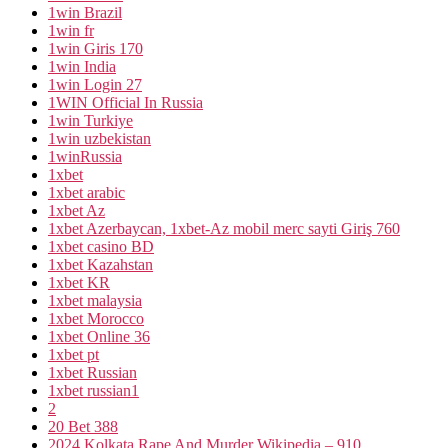
1win Brazil
1win fr
1win Giris 170
1win India
1win Login 27
1WIN Official In Russia
1win Turkiye
1win uzbekistan
1winRussia
1xbet
1xbet arabic
1xbet Az
1xbet Azerbaycan, 1xbet-Az mobil merc sayti Giriş 760
1xbet casino BD
1xbet Kazahstan
1xbet KR
1xbet malaysia
1xbet Morocco
1xbet Online 36
1xbet pt
1xbet Russian
1xbet russian1
2
20 Bet 388
2024 Kolkata Rape And Murder Wikipedia – 910