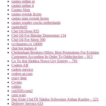
casino online ar
casinò online it
Casino Slots
casino svensk licens
casino utan svensk licens
casino zonder crucks netherlands
casinobet5
Cbd Oil Dogs 925
Cbd Oil For Bipolar Depression 134
Cbd Oil For Sleep 590
cccituango.co 14000
chat bot names 4
Cheltenham Bookies Offers: Best Promotions For Existing
Customers According In Order To Oddschecker – 913
Co To Jest Slottica Nowe Gry Energy – 781
Codere AR
codere mexico
codere-ar.com
crazy time
Crypto
csdino
cui2020.com2
cunt wars
Das Erste Cbd Öl Taktlos Schweizer Anbau Kaufen – 221
Delivery Service 633