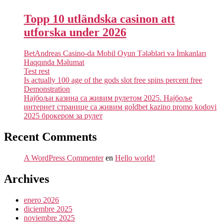
Topp 10 utländska casinon att
utforska under 2026
BetAndreas Casino-da Mobil Oyun Tələbləri və İmkanları
Haqqında Məlumat
Test rest
Is actually 100 age of the gods slot free spins percent free
Demonstration
Најбољи казина са живим рулетом 2025. Најбоље
интернет странице са живим goldbet kazino promo kodovi
2025 брокером за рулет
Recent Comments
A WordPress Commenter
en
Hello world!
Archives
enero 2026
diciembre 2025
noviembre 2025