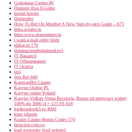
Gratogana Casino 86
Hamster Run Ελλάδα
hentai heroes
Highroller
How To Bet On Mostbet A New Step-by-step Guide – 673
https.aviator.in
https.www.dragontiger.in
i want a mail order bride
iddog.ru 170
iluminaciondigitalrural.es3
IT Вакансії
IT Образование
IT Освіта
izzi
Jetx Bet 849
KaravanBet Casino
Kasyno Online PL
Kasyno online Poland
Kasyno Vulkan Vegas Recenzja, Bonus od pierwszej wpłaty
100% do 3000 zł + 125 FS 618
kgskouskosh3.ru 4000
king johnnie
Kudos Casino Bonus Codes 570
laopcion.com.co
legit postordre brud nettsted