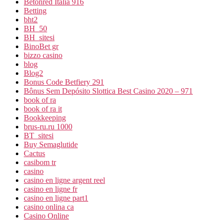
Betonred Italia 916
Betting
bht2
BH_50
BH_sitesi
BinoBet gr
bizzo casino
blog
Blog2
Bonus Code Betfiery 291
Bônus Sem Depósito Slottica Best Casino 2020 – 971
book of ra
book of ra it
Bookkeeping
brus-ru.ru 1000
BT_sitesi
Buy Semaglutide
Cactus
casibom tr
casino
casino en ligne argent reel
casino en ligne fr
casino en ligne part1
casino onlina ca
Casino Online