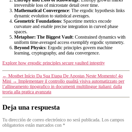
irreversible loss of microstate detail over time.
Mathematical Convergence
: The ergodic hypothesis links
dynamic evolution to statistical averages.
Geometric Foundations
: Spacetime metrics encode
curvature and enable precise integration in curved phase
spaces.
Metaphor: The Biggest Vault
: Constrained dynamics with
uniform time-averaged access exemplify ergodic symmetry.
Beyond Physics
: Ergodic principles govern machine
learning, cryptography, and data convergence.
Explore how ergodic principles secure vaulted integrity
←
Mostbet Início Da Sua Etapa De Apostas Neste Momento! 4o
Mini
→
Implementare il controllo qualità visiva automatizzato per
l’allineamento tipografico in documenti multilingue italiani: dalla
teoria alla pratica avanzata
Deja una respuesta
Tu dirección de correo electrónico no será publicada.
Los campos
obligatorios están marcados con
*