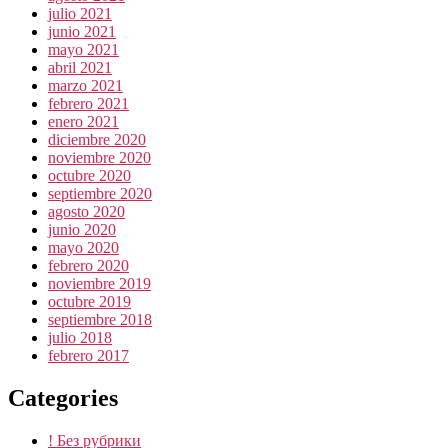
julio 2021
junio 2021
mayo 2021
abril 2021
marzo 2021
febrero 2021
enero 2021
diciembre 2020
noviembre 2020
octubre 2020
septiembre 2020
agosto 2020
junio 2020
mayo 2020
febrero 2020
noviembre 2019
octubre 2019
septiembre 2018
julio 2018
febrero 2017
Categories
! Без рубрики