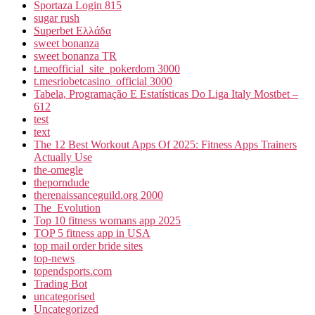
Sportaza Login 815
sugar rush
Superbet Ελλάδα
sweet bonanza
sweet bonanza TR
t.meofficial_site_pokerdom 3000
t.mesriobetcasino_official 3000
Tabela, Programação E Estatísticas Do Liga Italy Mostbet –
612
test
text
The 12 Best Workout Apps Of 2025: Fitness Apps Trainers
Actually Use
the-omegle
theporndude
therenaissanceguild.org 2000
The_Evolution
Top 10 fitness womans app 2025
TOP 5 fitness app in USA
top mail order bride sites
top-news
topendsports.com
Trading Bot
uncategorised
Uncategorized