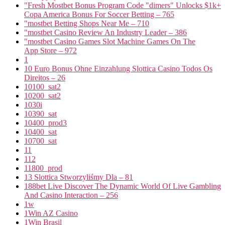
"Fresh Mostbet Bonus Program Code "dimers" Unlocks $1k+
Copa America Bonus For Soccer Betting – 765
"mostbet Betting Shops Near Me – 710
"mostbet Casino Review An Industry Leader – 386
"‎mostbet Casino Games Slot Machine Games On The
App Store – 972
1
10 Euro Bonus Ohne Einzahlung Slottica Casino Todos Os
Direitos – 26
10100_sat2
10200_sat2
1030i
10390_sat
10400_prod3
10400_sat
10700_sat
11
112
11800_prod
13 Slottica Stworzyliśmy Dla – 81
188bet Live Discover The Dynamic World Of Live Gambling
And Casino Interaction – 256
1w
1Win AZ Casino
1Win Brasil