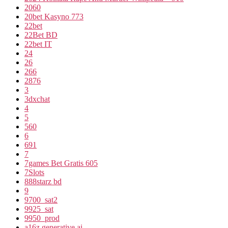
2060
20bet Kasyno 773
22bet
22Bet BD
22bet IT
24
26
266
2876
3
3dxchat
4
5
560
6
691
7
7games Bet Gratis 605
7Slots
888starz bd
9
9700_sat2
9925_sat
9950_prod
a16z generative ai