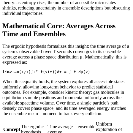
theory: as entropy rises, the number of accessible microstates
shrinks, reducing uncertainty in ensemble descriptions but obscuring
individual trajectories.
Mathematical Core: Averages Across
Time and Ensembles
The ergodic hypothesis formalizes this insight: the time average of a
system’s observable f over T seconds converges to its ensemble
average across a phase space distribution μ. Mathematically, this is
expressed as:
lim<T→∞
(1/T)∫₀ᵀ f(x(t))dt = ∫ f dμ(x)
When this equality holds, the system explores all accessible states
uniformly, allowing long-term behavior to predict statistical
outcomes. For example, consider kinetic theory: gas molecules in
equilibrium sample positions and momenta uniformly across the
available spacetime volume. Over time, a single particle’s path
densely covers phase space, and its time-averaged energy matches
the ensemble mean—no need to track every collision.
Uniform
The ergodic
Time average = ensemble
Concept
exploration of
hypothesis
average