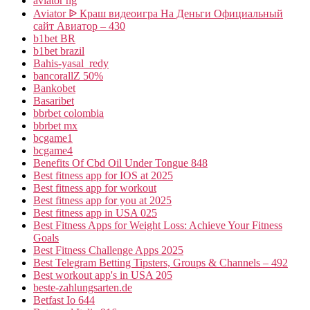
aviator ng
Aviator ᐉ Краш видеоигра На Деньги Официальный
сайт Авиатор – 430
b1bet BR
b1bet brazil
Bahis-yasal_redy
bancorallZ 50%
Bankobet
Basaribet
bbrbet colombia
bbrbet mx
bcgame1
bcgame4
Benefits Of Cbd Oil Under Tongue 848
Best fitness app for IOS at 2025
Best fitness app for workout
Best fitness app for you at 2025
Best fitness app in USA 025
Best Fitness Apps for Weight Loss: Achieve Your Fitness
Goals
Best Fitness Challenge Apps 2025
Best Telegram Betting Tipsters, Groups & Channels – 492
Best workout app's in USA 205
beste-zahlungsarten.de
Betfast Io 644