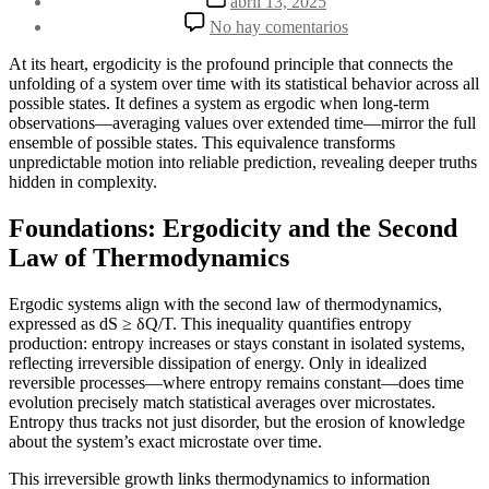
abril 13, 2025
la
de
en
No hay comentarios
entrada
la
Ergodicity:
entrada
When
At its heart, ergodicity is the profound principle that connects the
Systems
unfolding of a system over time with its statistical behavior across all
Reveal
possible states. It defines a system as ergodic when long-term
Truth
observations—averaging values over extended time—mirror the full
Through
ensemble of possible states. This equivalence transforms
Time
unpredictable motion into reliable prediction, revealing deeper truths
hidden in complexity.
Foundations: Ergodicity and the Second
Law of Thermodynamics
Ergodic systems align with the second law of thermodynamics,
expressed as dS ≥ δQ/T. This inequality quantifies entropy
production: entropy increases or stays constant in isolated systems,
reflecting irreversible dissipation of energy. Only in idealized
reversible processes—where entropy remains constant—does time
evolution precisely match statistical averages over microstates.
Entropy thus tracks not just disorder, but the erosion of knowledge
about the system’s exact microstate over time.
This irreversible growth links thermodynamics to information