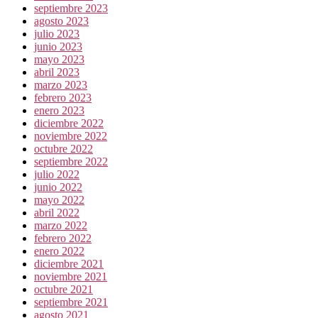
septiembre 2023
agosto 2023
julio 2023
junio 2023
mayo 2023
abril 2023
marzo 2023
febrero 2023
enero 2023
diciembre 2022
noviembre 2022
octubre 2022
septiembre 2022
julio 2022
junio 2022
mayo 2022
abril 2022
marzo 2022
febrero 2022
enero 2022
diciembre 2021
noviembre 2021
octubre 2021
septiembre 2021
agosto 2021