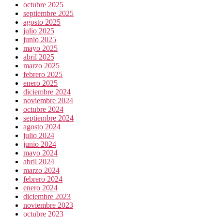
octubre 2025
septiembre 2025
agosto 2025
julio 2025
junio 2025
mayo 2025
abril 2025
marzo 2025
febrero 2025
enero 2025
diciembre 2024
noviembre 2024
octubre 2024
septiembre 2024
agosto 2024
julio 2024
junio 2024
mayo 2024
abril 2024
marzo 2024
febrero 2024
enero 2024
diciembre 2023
noviembre 2023
octubre 2023