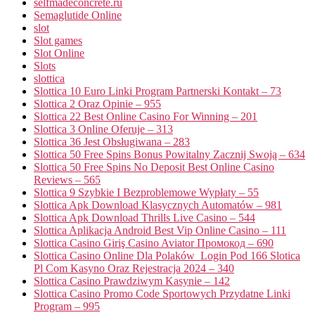
selfmadeconcrete.ru
Semaglutide Online
slot
Slot games
Slot Online
Slots
slottica
Slottica 10 Euro Linki Program Partnerski Kontakt – 73
Slottica 2 Oraz Opinie – 955
Slottica 22 Best Online Casino For Winning – 201
Slottica 3 Online Oferuje – 313
Slottica 36 Jest Obsługiwana – 283
Slottica 50 Free Spins Bonus Powitalny Zacznij Swoją – 634
Slottica 50 Free Spins No Deposit Best Online Casino
Reviews – 565
Slottica 9 Szybkie I Bezproblemowe Wypłaty – 55
Slottica Apk Download Klasycznych Automatów – 981
Slottica Apk Download Thrills Live Casino – 544
Slottica Aplikacja Android Best Vip Online Casino – 111
Slottica Casino Giriş Casino Aviator Промокод – 690
Slottica Casino Online Dla Polaków ️ Login Pod 166 Slotica
Pl Com Kasyno Oraz Rejestracja 2024 – 340
Slottica Casino Prawdziwym Kasynie – 142
Slottica Casino Promo Code Sportowych Przydatne Linki
Program – 995