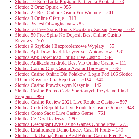
Slottica 10 Euro Linki Program Partnerski Kontakt – 73
Slottica 2 Oraz Opinie – 955
Slottica 22 Best Online Casino For Winning – 201
Slottica 3 Online Oferuje – 313
Slottica 36 Jest Obsługiwana – 283
Slottica 50 Free Spins Bonus Powitalny Zacznij Swoją – 634
Slottica 50 Free Spins No Deposit Best Online Casino
Reviews – 565
Slottica 9 Szybkie I Bezproblemowe Wypłaty – 55
Slottica Apk Download Klasycznych Automatów – 981
Slottica Apk Download Thrills Live Casino – 544
Slottica Aplikacja Android Best Vip Online Casino – 111
Slottica Casino Giriş Casino Aviator Промокод – 690
Slottica Casino Online Dla Polaków ️ Login Pod 166 Slotica
Pl Com Kasyno Oraz Rejestracja 2024 – 340
Slottica Casino Prawdziwym Kasynie – 142
Slottica Casino Promo Code Sportowych Przydatne Linki
Program – 995
Slottica Casino Review 2021 Live Roulette Casino – 597
Slottica Česká Republika Live Roulette Casino Online – 948
Slottica Como Sacar Live Casino Game – 761
Slottica Cz Gry Dealerzy – 280
Slottica Descargar Live Casino Games Online Free – 273
Slottica Erfahrungen Demo Lucky Cash'N Fruits – 149
Slottica Jak Usunąć Konto Best Bitcoin Casino Free Play –