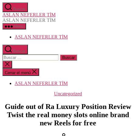
Saltar
Buscar
al
ASLAN NEFERLER TİM
contenido
ASLAN NEFERLER TİM
Menú
ASLAN NEFERLER TİM
Buscar
Buscar:
Cerrar
la
búsqueda
Cerrar el menú
ASLAN NEFERLER TİM
Categorías
Uncategorized
Guide out of Ra Luxury Position Review
Twist the real money slots online brand
new Reels for free
Autor