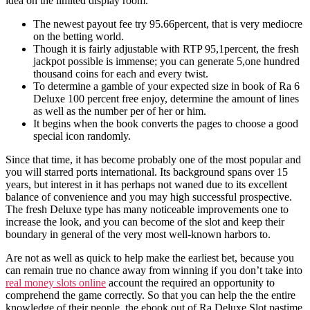
idea on the limited display room.
The newest payout fee try 95.66percent, that is very mediocre
on the betting world.
Though it is fairly adjustable with RTP 95,1percent, the fresh
jackpot possible is immense; you can generate 5,one hundred
thousand coins for each and every twist.
To determine a gamble of your expected size in book of Ra 6
Deluxe 100 percent free enjoy, determine the amount of lines
as well as the number per of her or him.
It begins when the book converts the pages to choose a good
special icon randomly.
Since that time, it has become probably one of the most popular and
you will starred ports international. Its background spans over 15
years, but interest in it has perhaps not waned due to its excellent
balance of convenience and you may high successful prospective.
The fresh Deluxe type has many noticeable improvements one to
increase the look, and you can become of the slot and keep their
boundary in general of the very most well-known harbors to.
Are not as well as quick to help make the earliest bet, because you
can remain true no chance away from winning if you don’t take into
real money slots online
account the required an opportunity to
comprehend the game correctly. So that you can help the the entire
knowledge of their people, the ebook out of Ra Deluxe Slot pastime