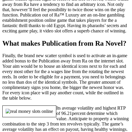
away from Ra have a tendency to find an arbitrary icon. Not only
that, however’ll feel the possibility to twice those wins on the play
function. Publication out of Ra™ Luxury are an on-line gambling
establishment position online game that takes players for the a
fantastic thrill thanks to old Egypt. Having its pharaohs’ secrets and
exciting game play, it video slot offers a superb chance of winning.
What makes Publication from Ra Novel?
Finally, the brand new scatter symbol is used to activate an in-game
added bonus to the Publication away from Ra on the internet slot.
Your aim would be to house an identical icons next to for each and
every most other for the a wages line from the rotating the newest
reels. In order to be eligible for a payment, you need to belongings
no less than dos of the identical symbols. The greater amount of
complimentary signs you home, the bigger the newest honor was.
For every icon place will pay another count, while the outlined in
the table below.
Its average volatility and highest RTP
of 96.21percent determine which
value. Anticipate to property a winning
combination to the step 3 from ten revolves typically. The game’s
average volatility has an effect on payout, having healthy winnings.