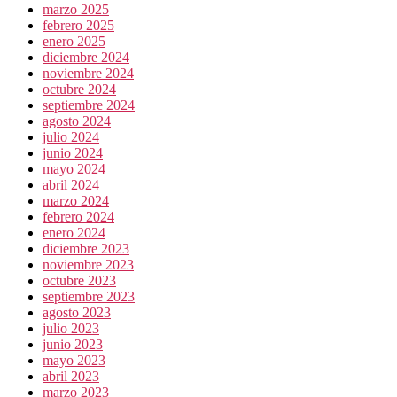
marzo 2025
febrero 2025
enero 2025
diciembre 2024
noviembre 2024
octubre 2024
septiembre 2024
agosto 2024
julio 2024
junio 2024
mayo 2024
abril 2024
marzo 2024
febrero 2024
enero 2024
diciembre 2023
noviembre 2023
octubre 2023
septiembre 2023
agosto 2023
julio 2023
junio 2023
mayo 2023
abril 2023
marzo 2023