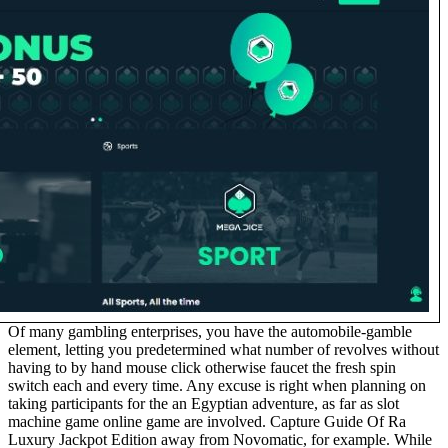
Of many gambling enterprises, you have the automobile-gamble
element, letting you predetermined what number of revolves without
having to by hand mouse click otherwise faucet the fresh spin
switch each and every time. Any excuse is right when planning on
taking participants for the an Egyptian adventure, as far as slot
machine game online game are involved. Capture Guide Of Ra
Luxury Jackpot Edition away from Novomatic, for example. While