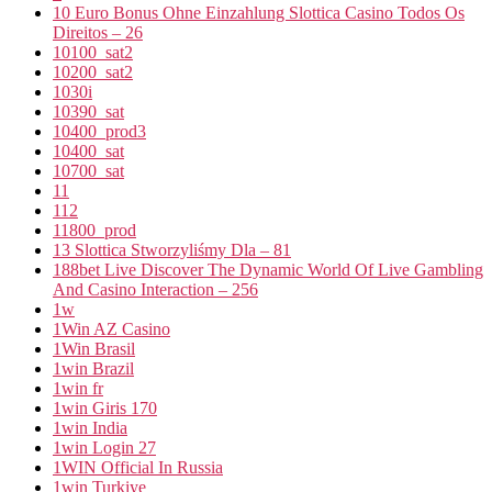
10 Euro Bonus Ohne Einzahlung Slottica Casino Todos Os
Direitos – 26
10100_sat2
10200_sat2
1030i
10390_sat
10400_prod3
10400_sat
10700_sat
11
112
11800_prod
13 Slottica Stworzyliśmy Dla – 81
188bet Live Discover The Dynamic World Of Live Gambling
And Casino Interaction – 256
1w
1Win AZ Casino
1Win Brasil
1win Brazil
1win fr
1win Giris 170
1win India
1win Login 27
1WIN Official In Russia
1win Turkiye