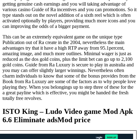
getting genuine cash earnings and you will taking advantage of
various casino Guide of Ra incentives and you can promotions. So it
type stands out on the novel addition of a sixth reel which is often
activated optionally by players, providing much more icons and you
can improving the odds of a bigger payment.
This can be an extremely equivalent game on the unique type
Publication out of Ra create in the 2004, nevertheless the main
advantages try that it have a high RTP away from 95.1percent,
amazing image, and much more outlines. Minimal wager is just as
reduced as the dos gold coins, plus the limit bet can go up to 2,100
gold coins. Guide from Ra Luxury is secure to play in australia and
you may can offer slightly larger winnings. Nevertheless often
charm individuals to know that some of the bonus provides from the
Book from Ra Luxury are some of the factors as to why people love
playing they. When you belongings up to step three of these for the
a great payline which is effective, you might be handed the fresh
totally free revolves.
ISTO King – Ludo Video game Mod Apk
6.6 Eliminate adsMod price