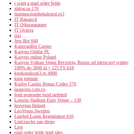
i want a mail order bride
iddog.ru 170
iluminaciondigitalrural.es3
IT Вакансії
IT Образование
IT Освіта
izzi
Jetx Bet 849
KaravanBet Casino
Kasyno Online PL
Kasyno online Poland
Kasyno Vulkan Vegas Recenzja, Bonus od pierwszej wpłaty
100% do 3000 zł + 125 FS 618
kgskouskosh3.ru 4000
king johnnie
Kudos Casino Bonus Codes 570
laopcion.com.co
legit postordre brud nettsted
Leipzig Stadium Euro Venue – 130
leovegas finland
LeoVegas Sweden
Linebet Login Registration 610
Listcrawler san diego
Live
mail order bride legit sites