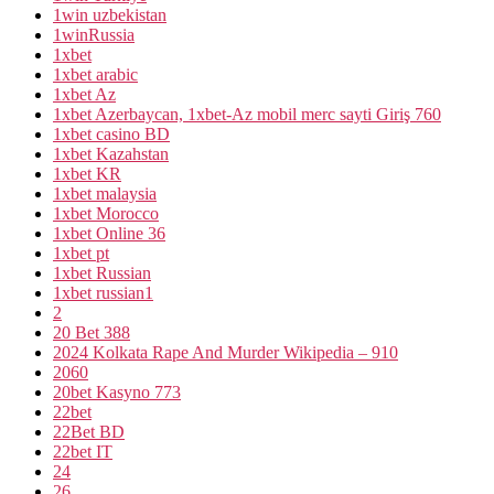
1win uzbekistan
1winRussia
1xbet
1xbet arabic
1xbet Az
1xbet Azerbaycan, 1xbet-Az mobil merc sayti Giriş 760
1xbet casino BD
1xbet Kazahstan
1xbet KR
1xbet malaysia
1xbet Morocco
1xbet Online 36
1xbet pt
1xbet Russian
1xbet russian1
2
20 Bet 388
2024 Kolkata Rape And Murder Wikipedia – 910
2060
20bet Kasyno 773
22bet
22Bet BD
22bet IT
24
26