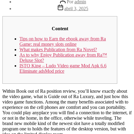
Por
admin
de
Fecha
abril 3, 2025
la
de
entrada
la
entrada
Content
Tips on how to Earn the ebook away from Ra
Game: real money slots online
What makes Publication from Ra Novel?
As to why Enjoy Publication away from Ra™
Deluxe Slot?
ISTO King – Ludo Video game Mod Apk 6.6
Eliminate adsMod price
Within Book out of Ra position review, you’ll know exactly about
the video game, what is Guide out of Ra Luxury, and just how this
video game functions. Among the many benefits associated with to
experience on the cell phones are comfort and you can portability.
You could play anyplace you will find a connection to the internet, if
or not in the home, in the office, otherwise while traveling.
The
brand new mobile kind of the newest slot have a totally modified
program one to holds the features of the desktop version, but with