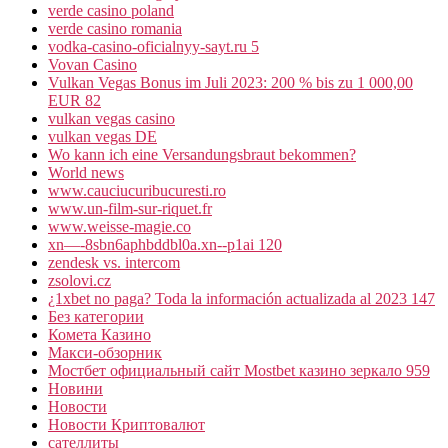
verde casino poland
verde casino romania
vodka-casino-oficialnyy-sayt.ru 5
Vovan Casino
Vulkan Vegas Bonus im Juli 2023: 200 % bis zu 1 000,00
EUR 82
vulkan vegas casino
vulkan vegas DE
Wo kann ich eine Versandungsbraut bekommen?
World news
www.cauciucuribucuresti.ro
www.un-film-sur-riquet.fr
www.weisse-magie.co
xn—-8sbn6aphbddbl0a.xn--p1ai 120
zendesk vs. intercom
zsolovi.cz
¿1xbet no paga? Toda la información actualizada al 2023 147
Без категории
Комета Казино
Макси-обзорник
Мостбет официальный сайт Mostbet казино зеркало 959
Новини
Новости
Новости Криптовалют
сателлиты