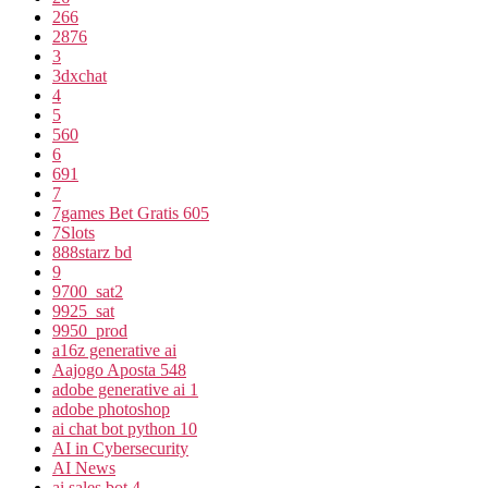
266
2876
3
3dxchat
4
5
560
6
691
7
7games Bet Gratis 605
7Slots
888starz bd
9
9700_sat2
9925_sat
9950_prod
a16z generative ai
Aajogo Aposta 548
adobe generative ai 1
adobe photoshop
ai chat bot python 10
AI in Cybersecurity
AI News
ai sales bot 4