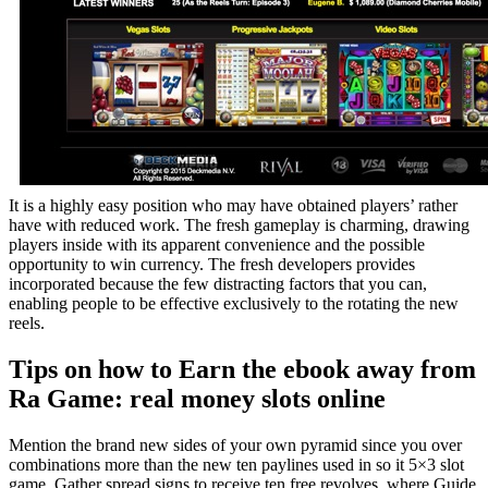
It is a highly easy position who may have obtained players’ rather
have with reduced work. The fresh gameplay is charming, drawing
players inside with its apparent convenience and the possible
opportunity to win currency. The fresh developers provides
incorporated because the few distracting factors that you can,
enabling people to be effective exclusively to the rotating the new
reels.
Tips on how to Earn the ebook away from
Ra Game: real money slots online
Mention the brand new sides of your own pyramid since you over
combinations more than the new ten paylines used in so it 5×3 slot
game. Gather spread signs to receive ten free revolves, where Guide