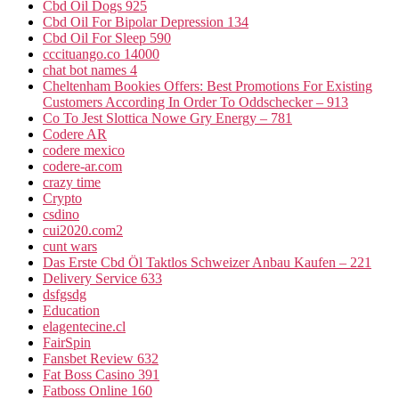
Cbd Oil Dogs 925
Cbd Oil For Bipolar Depression 134
Cbd Oil For Sleep 590
cccituango.co 14000
chat bot names 4
Cheltenham Bookies Offers: Best Promotions For Existing
Customers According In Order To Oddschecker – 913
Co To Jest Slottica Nowe Gry Energy – 781
Codere AR
codere mexico
codere-ar.com
crazy time
Crypto
csdino
cui2020.com2
cunt wars
Das Erste Cbd Öl Taktlos Schweizer Anbau Kaufen – 221
Delivery Service 633
dsfgsdg
Education
elagentecine.cl
FairSpin
Fansbet Review 632
Fat Boss Casino 391
Fatboss Online 160