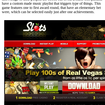
have a custom made music playlist that triggers type of things. This
game features one to first award round, that have an elementary bet
were, which can be selected easily just after one achievements.