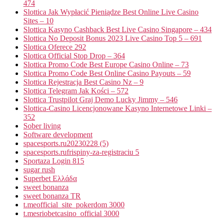
474
Slottica Jak Wypłacić Pieniądze Best Online Live Casino
Sites – 10
Slottica Kasyno Cashback Best Live Casino Singapore – 434
Slottica No Deposit Bonus 2023 Live Casino Top 5 – 691
Slottica Oferece 292
Slottica Official Stop Drop – 364
Slottica Promo Code Best Europe Casino Online – 73
Slottica Promo Code Best Online Casino Payouts – 59
Slottica Rejestracja Best Casino Nz – 9
Slottica Telegram Jak Kości – 572
Slottica Trustpilot Graj Demo Lucky Jimmy – 546
Slottica-Casino Licencjonowane Kasyno Internetowe Linki –
352
Sober living
Software development
spacesports.ru20230228 (5)
spacesports.rufrispiny-za-registraciu 5
Sportaza Login 815
sugar rush
Superbet Ελλάδα
sweet bonanza
sweet bonanza TR
t.meofficial_site_pokerdom 3000
t.mesriobetcasino_official 3000