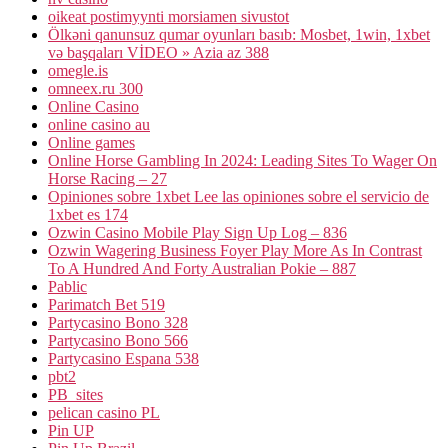
oikeat postimyynti morsiamen sivustot
Ölkəni qanunsuz qumar oyunları basıb: Mosbet, 1win, 1xbet
və başqaları VİDEO » Azia az 388
omegle.is
omneex.ru 300
Online Casino
online casino au
Online games
Online Horse Gambling In 2024: Leading Sites To Wager On
Horse Racing – 27
Opiniones sobre 1xbet Lee las opiniones sobre el servicio de
1xbet es 174
Ozwin Casino Mobile Play Sign Up Log – 836
Ozwin Wagering Business Foyer Play More As In Contrast
To A Hundred And Forty Australian Pokie – 887
Pablic
Parimatch Bet 519
Partycasino Bono 328
Partycasino Bono 566
Partycasino Espana 538
pbt2
PB_sites
pelican casino PL
Pin UP