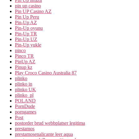
Pin Up Brazil
pin up casino
Pin UP Casino AZ
Pin Up Peru
Pin-Up AZ
Pin-Up oyunu
Pin-Up TR
Pin-Up UZ
Pin-Up yukle
pinco
Pinco TR
PinUp AZ
Pinup kz
Play Croco Casino Australia 87
plinko
plinko in
plinko UK
plinko_pl
POLAND
PornDude
porngames
Post
postorder brud webbplatser legitima
prestamos
prestamosenalicante leer aqua