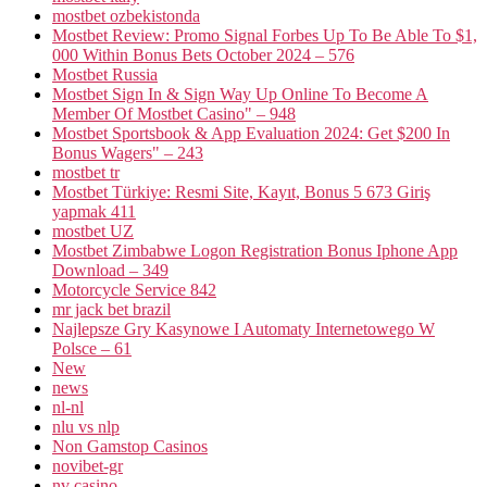
mostbet ozbekistonda
Mostbet Review: Promo Signal Forbes Up To Be Able To $1,
000 Within Bonus Bets October 2024 – 576
Mostbet Russia
Mostbet Sign In & Sign Way Up Online To Become A
Member Of Mostbet Casino" – 948
Mostbet Sportsbook & App Evaluation 2024: Get $200 In
Bonus Wagers" – 243
mostbet tr
Mostbet Türkiye: Resmi Site, Kayıt, Bonus 5 673 Giriş
yapmak 411
mostbet UZ
Mostbet Zimbabwe Logon Registration Bonus Iphone App
Download – 349
Motorcycle Service 842
mr jack bet brazil
Najlepsze Gry Kasynowe I Automaty Internetowego W
Polsce – 61
New
news
nl-nl
nlu vs nlp
Non Gamstop Casinos
novibet-gr
nv casino