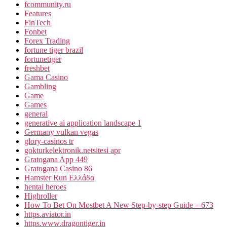
fcommunity.ru
Features
FinTech
Fonbet
Forex Trading
fortune tiger brazil
fortunetiger
freshbet
Gama Casino
Gambling
Game
Games
general
generative ai application landscape 1
Germany vulkan vegas
glory-casinos tr
gokturkelektronik.netsitesi apr
Gratogana App 449
Gratogana Casino 86
Hamster Run Ελλάδα
hentai heroes
Highroller
How To Bet On Mostbet A New Step-by-step Guide – 673
https.aviator.in
https.www.dragontiger.in