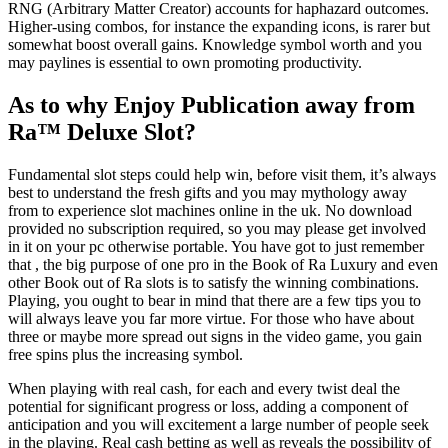
RNG (Arbitrary Matter Creator) accounts for haphazard outcomes.
Higher-using combos, for instance the expanding icons, is rarer but
somewhat boost overall gains. Knowledge symbol worth and you
may paylines is essential to own promoting productivity.
As to why Enjoy Publication away from
Ra™ Deluxe Slot?
Fundamental slot steps could help win, before visit them, it’s always
best to understand the fresh gifts and you may mythology away
from to experience slot machines online in the uk. No download
provided no subscription required, so you may please get involved
in it on your pc otherwise portable. You have got to just remember
that , the big purpose of one pro in the Book of Ra Luxury and even
other Book out of Ra slots is to satisfy the winning combinations.
Playing, you ought to bear in mind that there are a few tips you to
will always leave you far more virtue. For those who have about
three or maybe more spread out signs in the video game, you gain
free spins plus the increasing symbol.
When playing with real cash, for each and every twist deal the
potential for significant progress or loss, adding a component of
anticipation and you will excitement a large number of people seek
in the playing. Real cash betting as well as reveals the possibility of