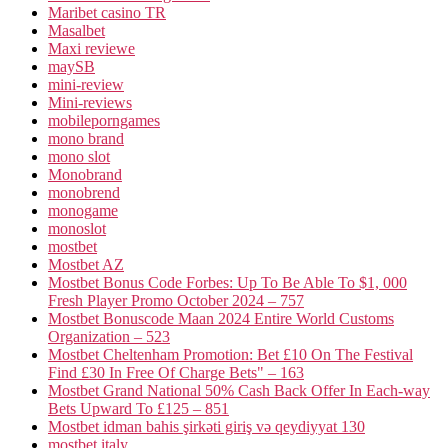
Maribet casino TR
Masalbet
Maxi reviewe
maySB
mini-review
Mini-reviews
mobileporngames
mono brand
mono slot
Monobrand
monobrend
monogame
monoslot
mostbet
Mostbet AZ
Mostbet Bonus Code Forbes: Up To Be Able To $1, 000
Fresh Player Promo October 2024 – 757
Mostbet Bonuscode Maan 2024 Entire World Customs
Organization – 523
Mostbet Cheltenham Promotion: Bet £10 On The Festival
Find £30 In Free Of Charge Bets" – 163
Mostbet Grand National 50% Cash Back Offer In Each-way
Bets Upward To £125 – 851
Mostbet idman bahis şirkəti giriş və qeydiyyat 130
mostbet italy