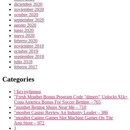
diciembre 2020
noviembre 2020
octubre 2020
septiembre 2020
agosto 2020
junio 2020
mayo 2020
febrero 2020
noviembre 2019
octubre 2019
septiembre 2018
julio 2018
febrero 2017
Categories
! Без рубрики
"Fresh Mostbet Bonus Program Code "dimers" Unlocks $1k+
Copa America Bonus For Soccer Betting – 765
"mostbet Betting Shops Near Me – 710
"mostbet Casino Review An Industry Leader – 386
"‎mostbet Casino Games Slot Machine Games On The
App Store – 972
1