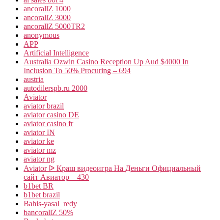
ancorallZ 1000
ancorallZ 3000
ancorallZ 5000TR2
anonymous
APP
Artificial Intelligence
Australia Ozwin Casino Reception Up Aud $4000 In
Inclusion To 50% Procuring – 694
austria
autodilerspb.ru 2000
Aviator
aviator brazil
aviator casino DE
aviator casino fr
aviator IN
aviator ke
aviator mz
aviator ng
Aviator ᐉ Краш видеоигра На Деньги Официальный
сайт Авиатор – 430
b1bet BR
b1bet brazil
Bahis-yasal_redy
bancorallZ 50%