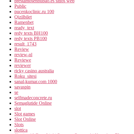
prestamosenbilbao.es sitios web
Public
pucenkoclinic.ru 100
Qizilbilet
Ramenbet
ready_text
redy texts BH100
redy texts PB100
result_1743
Review
review-nl
Reviewe
reviewer
ricky casino australia
Roku_sitesi
sanal-kumar.com 1000
savaspin
se
selfmadeconcrete.ru
Semaglutide Online
slot
Slot games
Slot Online
Slots
slottica