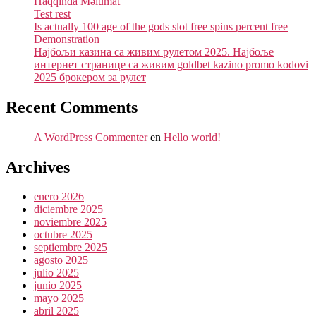
Haqqında Məlumat
Test rest
Is actually 100 age of the gods slot free spins percent free
Demonstration
Најбољи казина са живим рулетом 2025. Најбоље
интернет странице са живим goldbet kazino promo kodovi
2025 брокером за рулет
Recent Comments
A WordPress Commenter
en
Hello world!
Archives
enero 2026
diciembre 2025
noviembre 2025
octubre 2025
septiembre 2025
agosto 2025
julio 2025
junio 2025
mayo 2025
abril 2025