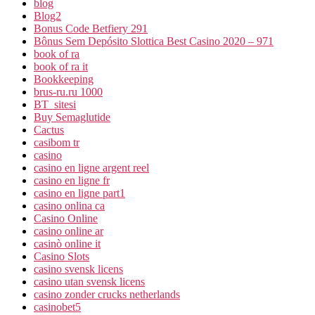
blog
Blog2
Bonus Code Betfiery 291
Bônus Sem Depósito Slottica Best Casino 2020 – 971
book of ra
book of ra it
Bookkeeping
brus-ru.ru 1000
BT_sitesi
Buy Semaglutide
Cactus
casibom tr
casino
casino en ligne argent reel
casino en ligne fr
casino en ligne part1
casino onlina ca
Casino Online
casino online ar
casinò online it
Casino Slots
casino svensk licens
casino utan svensk licens
casino zonder crucks netherlands
casinobet5