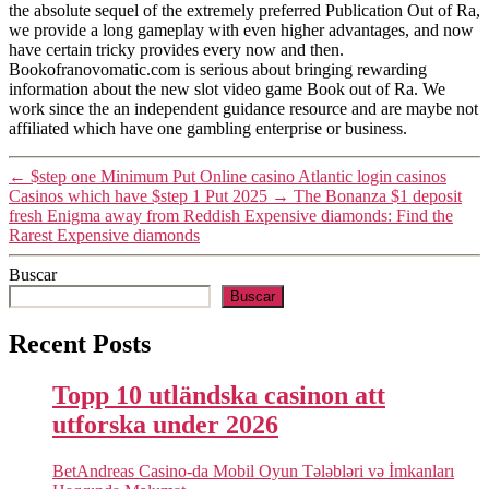
the absolute sequel of the extremely preferred Publication Out of Ra,
we provide a long gameplay with even higher advantages, and now
have certain tricky provides every now and then.
Bookofranovomatic.com is serious about bringing rewarding
information about the new slot video game Book out of Ra. We
work since the an independent guidance resource and are maybe not
affiliated which have one gambling enterprise or business.
←
$step one Minimum Put Online casino Atlantic login casinos
Casinos which have $step 1 Put 2025
→
The Bonanza $1 deposit
fresh Enigma away from Reddish Expensive diamonds: Find the
Rarest Expensive diamonds
Buscar
Buscar
Recent Posts
Topp 10 utländska casinon att
utforska under 2026
BetAndreas Casino-da Mobil Oyun Tələbləri və İmkanları