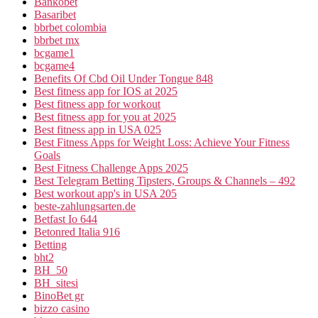
Bankobet
Basaribet
bbrbet colombia
bbrbet mx
bcgame1
bcgame4
Benefits Of Cbd Oil Under Tongue 848
Best fitness app for IOS at 2025
Best fitness app for workout
Best fitness app for you at 2025
Best fitness app in USA 025
Best Fitness Apps for Weight Loss: Achieve Your Fitness
Goals
Best Fitness Challenge Apps 2025
Best Telegram Betting Tipsters, Groups & Channels – 492
Best workout app's in USA 205
beste-zahlungsarten.de
Betfast Io 644
Betonred Italia 916
Betting
bht2
BH_50
BH_sitesi
BinoBet gr
bizzo casino