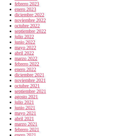
febrero 2023
enero 2023
diciembre 2022
noviembre 2022
octubre 2022
septiembre 2022
julio 2022
junio 2022
mayo 2022
abril 2022
marzo 2022
febrero 2022
enero 2022
diciembre 2021
noviembre 2021
octubre 2021
septiembre 2021
agosto 2021
julio 2021
junio 2021
mayo 2021
abril 2021
marzo 2021
febrero 2021
enero 2021