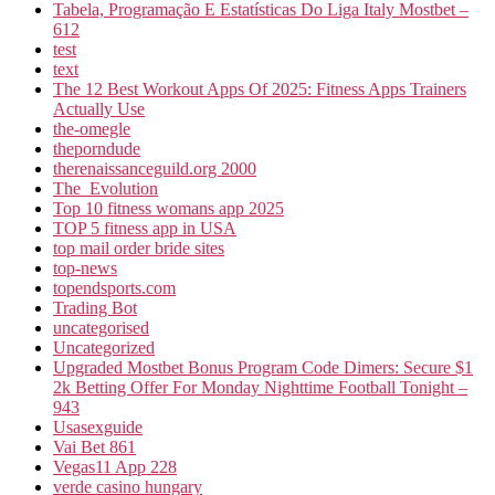
Tabela, Programação E Estatísticas Do Liga Italy Mostbet –
612
test
text
The 12 Best Workout Apps Of 2025: Fitness Apps Trainers
Actually Use
the-omegle
theporndude
therenaissanceguild.org 2000
The_Evolution
Top 10 fitness womans app 2025
TOP 5 fitness app in USA
top mail order bride sites
top-news
topendsports.com
Trading Bot
uncategorised
Uncategorized
Upgraded Mostbet Bonus Program Code Dimers: Secure $1
2k Betting Offer For Monday Nighttime Football Tonight –
943
Usasexguide
Vai Bet 861
Vegas11 App 228
verde casino hungary