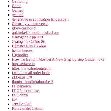
Gambling
Game
Games
general
generative ai application landscape 1
Germany vulkan vegas
glory-casinos tr
gokturkelektronik.netsitesi apr
Gratogana App 449
Gratogana Casino 86
Hamster Run Ελλάδα
hentai heroes
Highroller
How To Bet On Mostbet A New Step-by-step Guide – 673
https.aviator.in
https.www.dragontiger.in
i want a mail order bride
iddog.ru 170
iluminaciondigitalrural.es3
IT Вакансії
IT Образование
IT Освіта
izzi
Jetx Bet 849
KaravanBet Casino