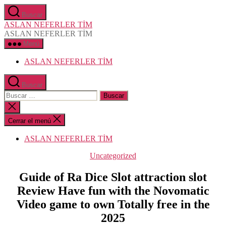
Saltar
Buscar
al
ASLAN NEFERLER TİM
contenido
ASLAN NEFERLER TİM
Menú
ASLAN NEFERLER TİM
Buscar
Buscar:
Cerrar
la
búsqueda
Cerrar el menú
ASLAN NEFERLER TİM
Categorías
Uncategorized
Guide of Ra Dice Slot attraction slot
Review Have fun with the Novomatic
Video game to own Totally free in the
2025