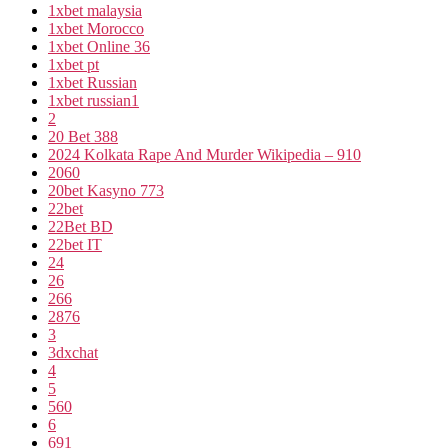
1xbet malaysia
1xbet Morocco
1xbet Online 36
1xbet pt
1xbet Russian
1xbet russian1
2
20 Bet 388
2024 Kolkata Rape And Murder Wikipedia – 910
2060
20bet Kasyno 773
22bet
22Bet BD
22bet IT
24
26
266
2876
3
3dxchat
4
5
560
6
691