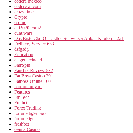
codere mexico
codere-ar.com
crazy time
Crypto
csdino
cui2020.com2
cunt wars
Das Erste Cbd Öl Taktlos Schweizer Anbau Kaufen – 221
Delivery Service 633
dsfgsdg
Education
elagentecine.cl
FairSpin
Fansbet Review 632
Fat Boss Casino 391
Fatboss Online 160
fcommunity.ru
Features
FinTech
Fonbet
Forex Trading
fortune tiger brazil
fortunetiger
freshbet
Gama Casino