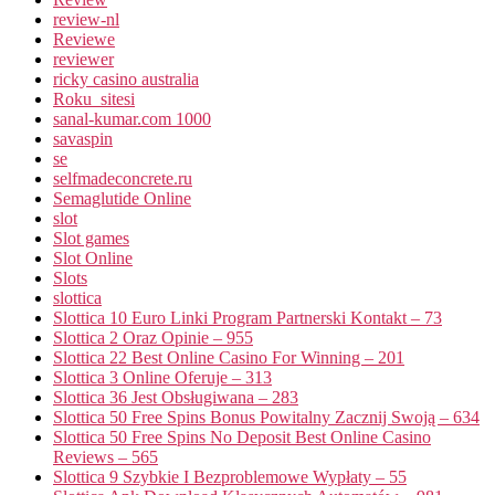
review-nl
Reviewe
reviewer
ricky casino australia
Roku_sitesi
sanal-kumar.com 1000
savaspin
se
selfmadeconcrete.ru
Semaglutide Online
slot
Slot games
Slot Online
Slots
slottica
Slottica 10 Euro Linki Program Partnerski Kontakt – 73
Slottica 2 Oraz Opinie – 955
Slottica 22 Best Online Casino For Winning – 201
Slottica 3 Online Oferuje – 313
Slottica 36 Jest Obsługiwana – 283
Slottica 50 Free Spins Bonus Powitalny Zacznij Swoją – 634
Slottica 50 Free Spins No Deposit Best Online Casino
Reviews – 565
Slottica 9 Szybkie I Bezproblemowe Wypłaty – 55