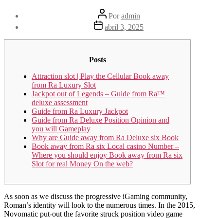
Autor
Por
admin
de
Fecha
abril 3, 2025
la
de
entrada
la
entrada
Posts
Attraction slot | Play the Cellular Book away
from Ra Luxury Slot
Jackpot out of Legends – Guide from Ra™
deluxe assessment
Guide from Ra Luxury Jackpot
Guide from Ra Deluxe Position Opinion and
you will Gameplay
Why are Guide away from Ra Deluxe six Book
Book away from Ra six Local casino Number –
Where you should enjoy Book away from Ra six
Slot for real Money On the web?
As soon as we discuss the progressive iGaming community,
Roman’s identity will look to the numerous times. In the 2015,
Novomatic put-out the favorite struck position video game