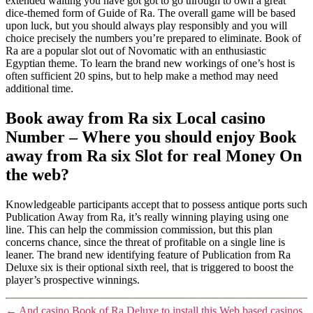
extended waiting you have got got to go through to own a great
dice-themed form of Guide of Ra. The overall game will be based
upon luck, but you should always play responsibly and you will
choice precisely the numbers you’re prepared to eliminate. Book of
Ra are a popular slot out of Novomatic with an enthusiastic
Egyptian theme. To learn the brand new workings of one’s host is
often sufficient 20 spins, but to help make a method may need
additional time.
Book away from Ra six Local casino
Number – Where you should enjoy Book
away from Ra six Slot for real Money On
the web?
Knowledgeable participants accept that to possess antique ports such
Publication Away from Ra, it’s really winning playing using one
line. This can help the commission commission, but this plan
concerns chance, since the threat of profitable on a single line is
leaner. The brand new identifying feature of Publication from Ra
Deluxe six is their optional sixth reel, that is triggered to boost the
player’s prospective winnings.
←
And casino Book of Ra Deluxe to install this Web based casinos