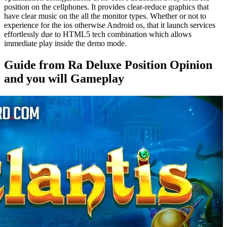
position on the cellphones. It provides clear-reduce graphics that
have clear music on the all the monitor types. Whether or not to
experience for the ios otherwise Android os, that it launch services
effortlessly due to HTML5 tech combination which allows
immediate play inside the demo mode.
Guide from Ra Deluxe Position Opinion
and you will Gameplay