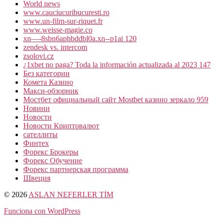
World news
www.cauciucuribucuresti.ro
www.un-film-sur-riquet.fr
www.weisse-magie.co
xn—-8sbn6aphbddbl0a.xn--p1ai 120
zendesk vs. intercom
zsolovi.cz
¿1xbet no paga? Toda la información actualizada al 2023 147
Без категории
Комета Казино
Макси-обзорник
Мостбет официальный сайт Mostbet казино зеркало 959
Новини
Новости
Новости Криптовалют
сателлиты
Финтех
Форекс Брокеры
Форекс Обучение
Форекс партнерская программа
Швеция
© 2026
ASLAN NEFERLER TİM
Funciona con WordPress