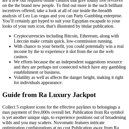
are a few our required online casinos that give totally free revolves
on the the brand new people. To find out more in the such brilliant
incentives offered, take a look at all of our inside the-breadth
analysis of Leo Las vegas and you can Party Gambling enterprise.
You’ll certainly get hyped to suit your Egyptian escapade to your
looks of your nuts icon, that’s illustrated by titular publication.
Cryptocurrencies including Bitcoin, Ethereum, along with
Litecoin make certain quick, low-commission running.
With chance to your benefit, you could potentially win a real
income by the to experience it slot from the on the web
casinos.
We efforts because the an independent suggestions resource
and they are perhaps not connected which have any gambling
establishment or business.
Volatility as well as affects the danger height, making it right
for individuals appearance.
Guide from Ra Luxury Jackpot
Collect 5 explorer icons for the effective paylines to belongings a
max payment of five,000x overall bet. Publication from Ra symbol
is yet another unique sign, to experience positions out of broadening
wilds and you may scatters. Novomatic features intricate
optimization configurations at no cost Publication away from Ra