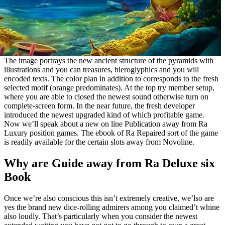
The image portrays the new ancient structure of the pyramids with
illustrations and you can treasures, hieroglyphics and you will
encoded texts. The color plan in addition to corresponds to the fresh
selected motif (orange predominates). At the top try member setup,
where you are able to closed the newest sound otherwise turn on
complete-screen form. In the near future, the fresh developer
introduced the newest upgraded kind of which profitable game.
Now we’ll speak about a new on line Publication away from Ra
Luxury position games. The ebook of Ra Repaired sort of the game
is readily available for the certain slots away from Novoline.
Why are Guide away from Ra Deluxe six
Book
Once we’re also conscious this isn’t extremely creative, we’lso are
yes the brand new dice-rolling admirers among you claimed’t whine
also loudly. That’s particularly when you consider the newest