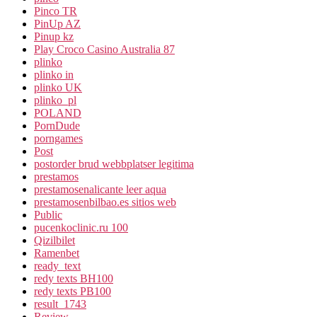
Pinco TR
PinUp AZ
Pinup kz
Play Croco Casino Australia 87
plinko
plinko in
plinko UK
plinko_pl
POLAND
PornDude
porngames
Post
postorder brud webbplatser legitima
prestamos
prestamosenalicante leer aqua
prestamosenbilbao.es sitios web
Public
pucenkoclinic.ru 100
Qizilbilet
Ramenbet
ready_text
redy texts BH100
redy texts PB100
result_1743
Review