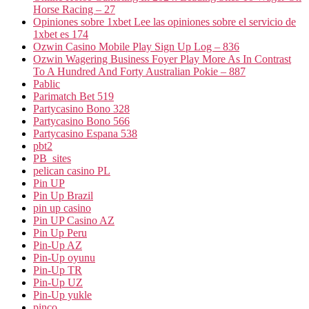
Horse Racing – 27
Opiniones sobre 1xbet Lee las opiniones sobre el servicio de
1xbet es 174
Ozwin Casino Mobile Play Sign Up Log – 836
Ozwin Wagering Business Foyer Play More As In Contrast
To A Hundred And Forty Australian Pokie – 887
Pablic
Parimatch Bet 519
Partycasino Bono 328
Partycasino Bono 566
Partycasino Espana 538
pbt2
PB_sites
pelican casino PL
Pin UP
Pin Up Brazil
pin up casino
Pin UP Casino AZ
Pin Up Peru
Pin-Up AZ
Pin-Up oyunu
Pin-Up TR
Pin-Up UZ
Pin-Up yukle
pinco