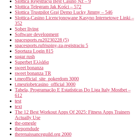
Slottica Rejestracja Best Casino Nz – 9
Slottica Telegram Jak Kości – 572
Slottica Trustpilot Graj Demo Lucky Jimmy – 546
Slottica-Casino Licencjonowane Kasyno Internetowe Linki –
352
Sober living
Software development
spacesports.ru20230228 (5)
spacesports.rufrispiny-za-registraciu 5
Sportaza Login 815
sugar rush
Superbet Ελλάδα
sweet bonanza
sweet bonanza TR
t.meofficial_site_pokerdom 3000
t.mesriobetcasino_official 3000
Tabela, Programação E Estatísticas Do Liga Italy Mostbet –
612
test
text
The 12 Best Workout Apps Of 2025: Fitness Apps Trainers
Actually Use
the-omegle
theporndude
therenaissanceguild.org 2000