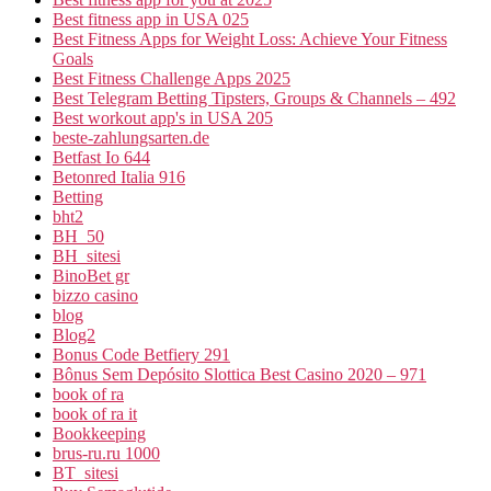
Best fitness app in USA 025
Best Fitness Apps for Weight Loss: Achieve Your Fitness
Goals
Best Fitness Challenge Apps 2025
Best Telegram Betting Tipsters, Groups & Channels – 492
Best workout app's in USA 205
beste-zahlungsarten.de
Betfast Io 644
Betonred Italia 916
Betting
bht2
BH_50
BH_sitesi
BinoBet gr
bizzo casino
blog
Blog2
Bonus Code Betfiery 291
Bônus Sem Depósito Slottica Best Casino 2020 – 971
book of ra
book of ra it
Bookkeeping
brus-ru.ru 1000
BT_sitesi