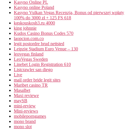
Kasyno Online PL
Kasyno online Poland
Kasyno Vulkan Vegas Recenzja, Bonus od pierwszej wpłaty
100% do 3000 zł + 125 FS 618
kgskouskosh3.ru 4000
king johnnie
Kudos Casino Bonus Codes 570
laopcion.com.co
legit postordre brud nettsted
Leipzig Stadium Euro Venue – 130
leovegas finland
LeoVegas Sweden
Linebet Login Registration 610
Listcrawler san diego
Live
mail order bride legit sites
Maribet casino TR
Masalbet
Maxi reviewe
maySB
mini-review
Mini-reviews
mobileporngames
mono brand
mono slot