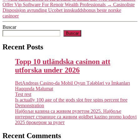
Offer Vip Software For Renoir Wealth Professionals
→
Casinoliste
Disposisjon avrunding Ucobet innskuddsbonus beste norske
casinoer
Buscar
Buscar
Recent Posts
Topp 10 utländska casinon att
utforska under 2026
BetAndreas Casino-da Mobil Oyun Tələbləri və İmkanları
Haqqında Məlumat
Test rest
Is actually 100 age of the gods slot free spins percent free
Demonstration
Најбољи казина са живим рулетом 2025. Најбоље
интернет странице са живим goldbet kazino promo kodovi
2025 брокером за рулет
Recent Comments