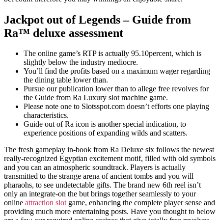
Jackpot out of Legends – Guide from
Ra™ deluxe assessment
The online game’s RTP is actually 95.10percent, which is
slightly below the industry mediocre.
You’ll find the profits based on a maximum wager regarding
the dining table lower than.
Pursue our publication lower than to allege free revolves for
the Guide from Ra Luxury slot machine game.
Please note one to Slotsspot.com doesn’t efforts one playing
characteristics.
Guide out of Ra icon is another special indication, to
experience positions of expanding wilds and scatters.
The fresh gameplay in-book from Ra Deluxe six follows the newest
really-recognized Egyptian excitement motif, filled with old symbols
and you can an atmospheric soundtrack. Players is actually
transmitted to the strange arena of ancient tombs and you will
pharaohs, to see undetectable gifts. The brand new 6th reel isn’t
only an integrate-on the but brings together seamlessly to your
online
attraction slot
game, enhancing the complete player sense and
providing much more entertaining posts. Have you thought to below