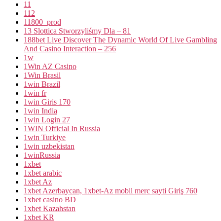
11
112
11800_prod
13 Slottica Stworzyliśmy Dla – 81
188bet Live Discover The Dynamic World Of Live Gambling
And Casino Interaction – 256
1w
1Win AZ Casino
1Win Brasil
1win Brazil
1win fr
1win Giris 170
1win India
1win Login 27
1WIN Official In Russia
1win Turkiye
1win uzbekistan
1winRussia
1xbet
1xbet arabic
1xbet Az
1xbet Azerbaycan, 1xbet-Az mobil merc sayti Giriş 760
1xbet casino BD
1xbet Kazahstan
1xbet KR