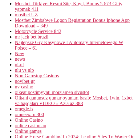
Mostbet Türkiye: Resmi Site, Kayıt, Bonus 5 673 Giriş
yapmak 411
mostbet UZ
Mostbet Zimbabwe Logon Registration Bonus Iphone App
Download – 349
Motorcycle Service 842
mr jack bet brazil
Najlepsze Gry Kasynowe I Automaty Internetowego W
Polsce – 61
New
news
nl-nl
nlu vs nlp
Non Gamstop Casinos
novibet-gr
nv casino
oikeat postimyynti morsiamen sivustot
Ölkəni qanunsuz qumar oyunları basıb: Mosbet, 1win, 1xbet
və başqaları VİDEO » Azia az 388
omegle.is
omneex.ru 300
Online Casino
online casino au
Online games
Online Horse Gambling In 2024: Leading Sites To Wager On