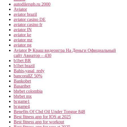
autodilerspb.ru 2000
Aviator
aviator brazil
aviator casino DE
aviator casino fr
aviator IN
aviator ke
aviator mz
aviator ng
Aviator ᐉ Краш видеоигра На Деньги Официальный
сайт Авиатор – 430
b1bet BR
b1bet brazil
Bahis-yasal_redy
bancorallZ 50%
Bankobet
Basaribet
bbrbet colombia
bbrbet mx
bcgame1
bcgame4
Benefits Of Cbd Oil Under Tongue 848
Best fitness app for IOS at 2025
Best fitness app for workout
Best fitness app for you at 2025