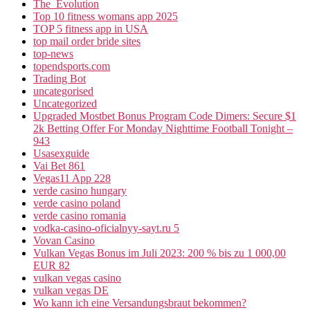
The_Evolution
Top 10 fitness womans app 2025
TOP 5 fitness app in USA
top mail order bride sites
top-news
topendsports.com
Trading Bot
uncategorised
Uncategorized
Upgraded Mostbet Bonus Program Code Dimers: Secure $1
2k Betting Offer For Monday Nighttime Football Tonight –
943
Usasexguide
Vai Bet 861
Vegas11 App 228
verde casino hungary
verde casino poland
verde casino romania
vodka-casino-oficialnyy-sayt.ru 5
Vovan Casino
Vulkan Vegas Bonus im Juli 2023: 200 % bis zu 1 000,00
EUR 82
vulkan vegas casino
vulkan vegas DE
Wo kann ich eine Versandungsbraut bekommen?