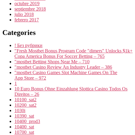
octubre 2019
septiembre 2018
julio 2018
febrero 2017
Categories
! Без рубрики
"Fresh Mostbet Bonus Program Code "dimers" Unlocks $1k+
Copa America Bonus For Soccer Betting – 765
"mostbet Betting Shops Near Me – 710
"mostbet Casino Review An Industry Leader – 386
"‎mostbet Casino Games Slot Machine Games On The
App Store – 972
1
10 Euro Bonus Ohne Einzahlung Slottica Casino Todos Os
Direitos – 26
10100_sat2
10200_sat2
1030i
10390_sat
10400_prod3
10400_sat
10700_sat