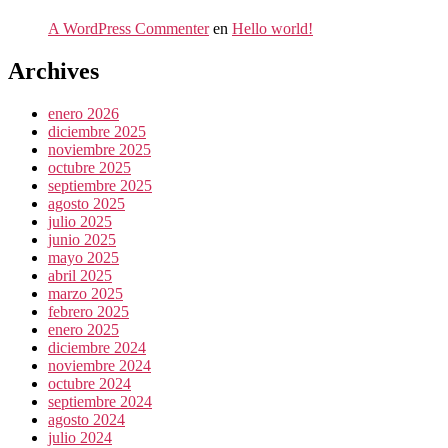
A WordPress Commenter
en
Hello world!
Archives
enero 2026
diciembre 2025
noviembre 2025
octubre 2025
septiembre 2025
agosto 2025
julio 2025
junio 2025
mayo 2025
abril 2025
marzo 2025
febrero 2025
enero 2025
diciembre 2024
noviembre 2024
octubre 2024
septiembre 2024
agosto 2024
julio 2024