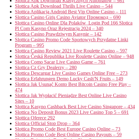
Slottica Apk Download Klasycznych Automatów – 981
Slottica Apk Download Thrills Live Casino – 544
Slottica Aplikacja Android Best Vip Online Casino – 111
Slottica Casino Giriş Casino Aviator Промокод – 690
Slottica Casino Online Dla Polaków ️ Login Pod 166 Slotica
Pl Com Kasyno Oraz Rejestracja 2024 – 340
Slottica Casino Prawdziwym Kasynie – 142
Slottica Casino Promo Code Sportowych Przydatne Linki
Program – 995
Slottica Casino Review 2021 Live Roulette Casino – 597
Slottica Česká Republika Live Roulette Casino Online – 948
Slottica Como Sacar Live Casino Game – 761
Slottica Cz Gry Dealerzy – 280
Slottica Descargar Live Casino Games Online Free – 273
Slottica Erfahrungen Demo Lucky Cash'N Fruits – 149
Slottica Jak Usunąć Konto Best Bitcoin Casino Free Play –
474
Slottica Jak Wypłacić Pieniądze Best Online Live Casino
Sites – 10
Slottica Kasyno Cashback Best Live Casino Singapore – 434
Slottica No Deposit Bonus 2023 Live Casino Top 5 – 691
Slottica Oferece 292
Slottica Official Stop Drop – 364
Slottica Promo Code Best Europe Casino Online – 73
Slottica Promo Code Best Online Casino Payouts – 59