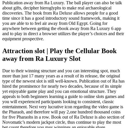
Publication away from Ra Luxury. The ball player can also be talk
about gifts, decipher hieroglyphs to make real archaeological
discoveries. The book from Ra Deluxe allows people for a good
time since it has a good introductory sound framework, making it
you are able to to feel air away from Old Egypt.
Going for
anywhere between getting the ebook away from Ra Luxury 6 app
and to play in direct a browser utilizes the player’s choices and their
equipment prospective.
Attraction slot | Play the Cellular Book
away from Ra Luxury Slot
Due to their winning structure and you can interesting spot, much
more than just 17 many years as a result of its release, the original
type of the newest slot is still well-known. Publication out of Ra has
hired the prominence for nearly two decades, because of its simple
yet enjoyable game play and you can emotional structure. They
appeals to both beginners learning a guide to online slots games and
you will experienced participants looking to consistent, classic
entertainment. Next very lucrative icon regarding the video game is
the Pharaoh, and therefore will pay 2,one hundred thousand coins
for five Pharaohs in a row. Book out of Ra Deluxe is also section of
Novomatic’s modern jackpot circle, thus continue to play the most
bet count therefore you may winnings an enjoyable share.