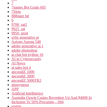
7
7games Bet Gratis 605
7Slots
888starz bd
9
9700_sat2
9925_sat
9950_prod
a16z generative ai
Aajogo Aposta 548
adobe generative ai 1
adobe photoshop
ai chat bot python 10
AI in Cybersecurity
AI News
ai sales bot 4
ancorallZ 1000
ancorallZ 3000
ancorallZ 5000TR2
anonymous
APP
Artificial Intelligence
Australia Ozwin Casino Reception Up Aud $4000 In
Inclusion To 50% Procuring – 694
austria