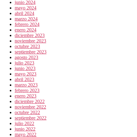
junio 2024
mayo 2024
abril 2024
marzo 2024
febrero 2024
enero 2024
diciembre 2023
noviembre 2023
octubre 2023
septiembre 2023
agosto 2023
julio 2023
junio 2023
mayo 2023
abril 2023
marzo 2023
febrero 2023
enero 2023
diciembre 2022
noviembre 2022
octubre 2022
septiembre 2022
julio 2022
junio 2022
mayo 2022