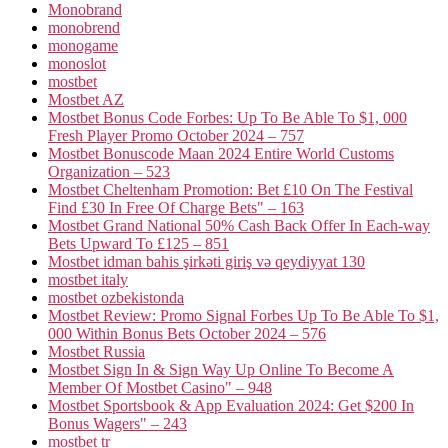
Monobrand
monobrend
monogame
monoslot
mostbet
Mostbet AZ
Mostbet Bonus Code Forbes: Up To Be Able To $1, 000
Fresh Player Promo October 2024 – 757
Mostbet Bonuscode Maan 2024 Entire World Customs
Organization – 523
Mostbet Cheltenham Promotion: Bet £10 On The Festival
Find £30 In Free Of Charge Bets" – 163
Mostbet Grand National 50% Cash Back Offer In Each-way
Bets Upward To £125 – 851
Mostbet idman bahis şirkəti giriş və qeydiyyat 130
mostbet italy
mostbet ozbekistonda
Mostbet Review: Promo Signal Forbes Up To Be Able To $1,
000 Within Bonus Bets October 2024 – 576
Mostbet Russia
Mostbet Sign In & Sign Way Up Online To Become A
Member Of Mostbet Casino" – 948
Mostbet Sportsbook & App Evaluation 2024: Get $200 In
Bonus Wagers" – 243
mostbet tr