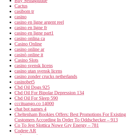
Buy Semaglutide
Cactus
casibom tr
casino
casino en ligne argent reel
casino en ligne fr
casino en ligne part1
casino onlina ca
Casino Online
casino online ar
casinò online it
Casino Slots
casino svensk licens
casino utan svensk licens
casino zonder crucks netherlands
casinobet5
Cbd Oil Dogs 925
Cbd Oil For Bipolar Depression 134
Cbd Oil For Sleep 590
cccituango.co 14000
chat bot names 4
Cheltenham Bookies Offers: Best Promotions For Existing
Customers According In Order To Oddschecker – 913
Co To Jest Slottica Nowe Gry Energy – 781
Codere AR