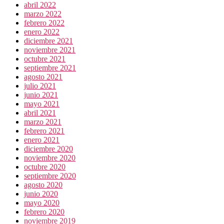
abril 2022
marzo 2022
febrero 2022
enero 2022
diciembre 2021
noviembre 2021
octubre 2021
septiembre 2021
agosto 2021
julio 2021
junio 2021
mayo 2021
abril 2021
marzo 2021
febrero 2021
enero 2021
diciembre 2020
noviembre 2020
octubre 2020
septiembre 2020
agosto 2020
junio 2020
mayo 2020
febrero 2020
noviembre 2019