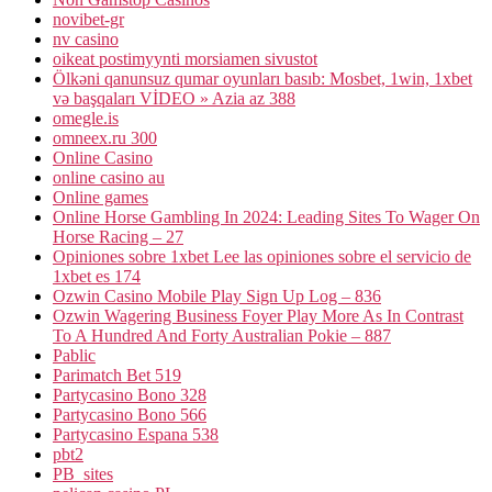
novibet-gr
nv casino
oikeat postimyynti morsiamen sivustot
Ölkəni qanunsuz qumar oyunları basıb: Mosbet, 1win, 1xbet
və başqaları VİDEO » Azia az 388
omegle.is
omneex.ru 300
Online Casino
online casino au
Online games
Online Horse Gambling In 2024: Leading Sites To Wager On
Horse Racing – 27
Opiniones sobre 1xbet Lee las opiniones sobre el servicio de
1xbet es 174
Ozwin Casino Mobile Play Sign Up Log – 836
Ozwin Wagering Business Foyer Play More As In Contrast
To A Hundred And Forty Australian Pokie – 887
Pablic
Parimatch Bet 519
Partycasino Bono 328
Partycasino Bono 566
Partycasino Espana 538
pbt2
PB_sites