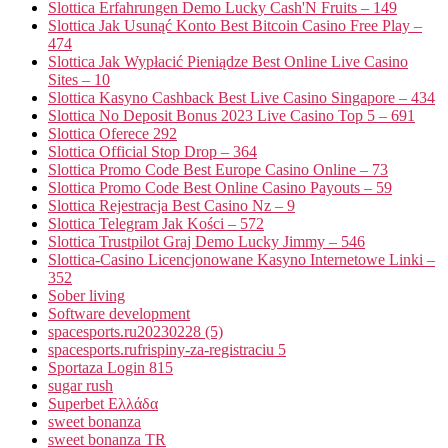
Slottica Erfahrungen Demo Lucky Cash'N Fruits – 149
Slottica Jak Usunąć Konto Best Bitcoin Casino Free Play –
474
Slottica Jak Wypłacić Pieniądze Best Online Live Casino
Sites – 10
Slottica Kasyno Cashback Best Live Casino Singapore – 434
Slottica No Deposit Bonus 2023 Live Casino Top 5 – 691
Slottica Oferece 292
Slottica Official Stop Drop – 364
Slottica Promo Code Best Europe Casino Online – 73
Slottica Promo Code Best Online Casino Payouts – 59
Slottica Rejestracja Best Casino Nz – 9
Slottica Telegram Jak Kości – 572
Slottica Trustpilot Graj Demo Lucky Jimmy – 546
Slottica-Casino Licencjonowane Kasyno Internetowe Linki –
352
Sober living
Software development
spacesports.ru20230228 (5)
spacesports.rufrispiny-za-registraciu 5
Sportaza Login 815
sugar rush
Superbet Ελλάδα
sweet bonanza
sweet bonanza TR