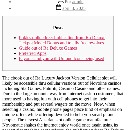
Por
admin
de
Fecha
abril 3, 2025
la
de
entrada
la
entrada
Posts
Pokies online free: Publication from Ra Deluxe
Jackpot Model Bonus and totally free revolves
Guide out of Ra Deluxe Games
Preferred Apps
Payouts and you will Unique Icons being used
The ebook out of Ra Luxury Jackpot Version Cellular slot will
likely be accessible thru cellular versions out of Novoline casinos
including StarGames, Futuriti, Casumo Casino and other names.
Due to the large amount away from internet casino customers, that
more used to having fun with cell phones to get into their
membership and put several wagers on the move.
Now, when
selecting a casino, mobile phone pages place kind of emphasis on
unique offers while offering devoted to help you smart phone
people. The newest Austrian slot online game manufacturer
Novomatic shakes the internet enjoy world once again using its