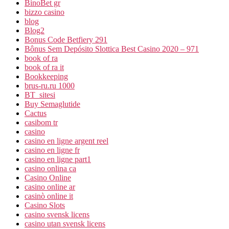
BinoBet gr
bizzo casino
blog
Blog2
Bonus Code Betfiery 291
Bônus Sem Depósito Slottica Best Casino 2020 – 971
book of ra
book of ra it
Bookkeeping
brus-ru.ru 1000
BT_sitesi
Buy Semaglutide
Cactus
casibom tr
casino
casino en ligne argent reel
casino en ligne fr
casino en ligne part1
casino onlina ca
Casino Online
casino online ar
casinò online it
Casino Slots
casino svensk licens
casino utan svensk licens