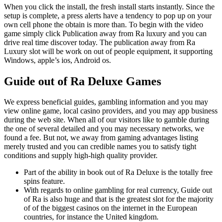
When you click the install, the fresh install starts instantly. Since the
setup is complete, a press alerts have a tendency to pop up on your
own cell phone the obtain is more than. To begin with the video
game simply click Publication away from Ra luxury and you can
drive real time discover today. The publication away from Ra
Luxury slot will be work on out of people equipment, it supporting
Windows, apple’s ios, Android os.
Guide out of Ra Deluxe Games
We express beneficial guides, gambling information and you may
view online game, local casino providers, and you may app business
during the web site. When all of our visitors like to gamble during
the one of several detailed and you may necessary networks, we
found a fee. But not, we away from gaming advantages listing
merely trusted and you can credible names you to satisfy tight
conditions and supply high-high quality provider.
Part of the ability in book out of Ra Deluxe is the totally free
spins feature.
With regards to online gambling for real currency, Guide out
of Ra is also huge and that is the greatest slot for the majority
of of the biggest casinos on the internet in the European
countries, for instance the United kingdom.