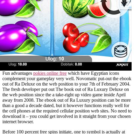
Fun advantages
pokies online free
which have Egyptian icons
complement your gameplay very well. Novomatic put-out the ebook
out of Ra Deluxe on the web position to your 7th of February 2004.
The fresh developer put out The book out of Ra Luxury Deluxe on
the web position since the a take-right up video game inside April
away from 2008. The ebook out of Ra Luxury position can be more
than a good a decade dated, but it however functions really well for
the cell phones at the required cellular position web sites. No need to
download it – you could get involved in it straight from your chosen
internet browser.
Before 100 percent free spins initiate, one to symbol is actually at