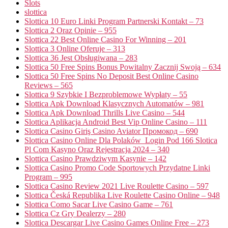
Slots
slottica
Slottica 10 Euro Linki Program Partnerski Kontakt – 73
Slottica 2 Oraz Opinie – 955
Slottica 22 Best Online Casino For Winning – 201
Slottica 3 Online Oferuje – 313
Slottica 36 Jest Obsługiwana – 283
Slottica 50 Free Spins Bonus Powitalny Zacznij Swoją – 634
Slottica 50 Free Spins No Deposit Best Online Casino
Reviews – 565
Slottica 9 Szybkie I Bezproblemowe Wypłaty – 55
Slottica Apk Download Klasycznych Automatów – 981
Slottica Apk Download Thrills Live Casino – 544
Slottica Aplikacja Android Best Vip Online Casino – 111
Slottica Casino Giriş Casino Aviator Промокод – 690
Slottica Casino Online Dla Polaków ️ Login Pod 166 Slotica
Pl Com Kasyno Oraz Rejestracja 2024 – 340
Slottica Casino Prawdziwym Kasynie – 142
Slottica Casino Promo Code Sportowych Przydatne Linki
Program – 995
Slottica Casino Review 2021 Live Roulette Casino – 597
Slottica Česká Republika Live Roulette Casino Online – 948
Slottica Como Sacar Live Casino Game – 761
Slottica Cz Gry Dealerzy – 280
Slottica Descargar Live Casino Games Online Free – 273