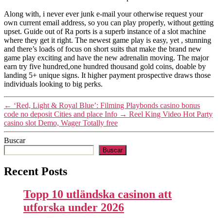
Along with, i never ever junk e-mail your otherwise request your
own current email address, so you can play properly, without getting
upset. Guide out of Ra ports is a superb instance of a slot machine
where they get it right. The newest game play is easy, yet , stunning
and there’s loads of focus on short suits that make the brand new
game play exciting and have the new adrenalin moving. The major
earn try five hundred,one hundred thousand gold coins, doable by
landing 5+ unique signs. It higher payment prospective draws those
individuals looking to big perks.
←
‘Red, Light & Royal Blue’: Filming Playbonds casino bonus
code no deposit Cities and place Info
→
Reel King Video Hot Party
casino slot Demo, Wager Totally free
Buscar
Buscar
Recent Posts
Topp 10 utländska casinon att
utforska under 2026