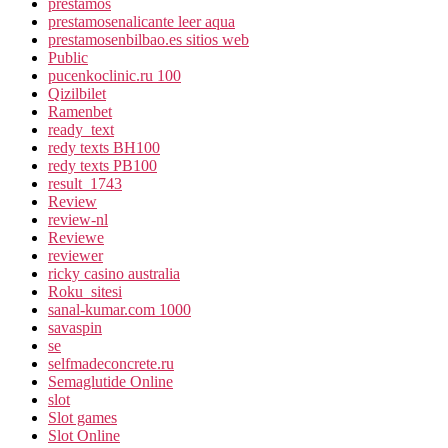
prestamos
prestamosenalicante leer aqua
prestamosenbilbao.es sitios web
Public
pucenkoclinic.ru 100
Qizilbilet
Ramenbet
ready_text
redy texts BH100
redy texts PB100
result_1743
Review
review-nl
Reviewe
reviewer
ricky casino australia
Roku_sitesi
sanal-kumar.com 1000
savaspin
se
selfmadeconcrete.ru
Semaglutide Online
slot
Slot games
Slot Online