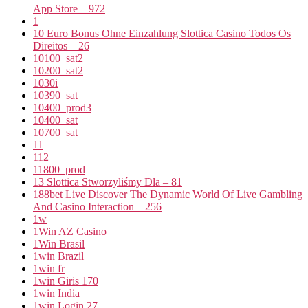
App Store – 972
1
10 Euro Bonus Ohne Einzahlung Slottica Casino Todos Os
Direitos – 26
10100_sat2
10200_sat2
1030i
10390_sat
10400_prod3
10400_sat
10700_sat
11
112
11800_prod
13 Slottica Stworzyliśmy Dla – 81
188bet Live Discover The Dynamic World Of Live Gambling
And Casino Interaction – 256
1w
1Win AZ Casino
1Win Brasil
1win Brazil
1win fr
1win Giris 170
1win India
1win Login 27