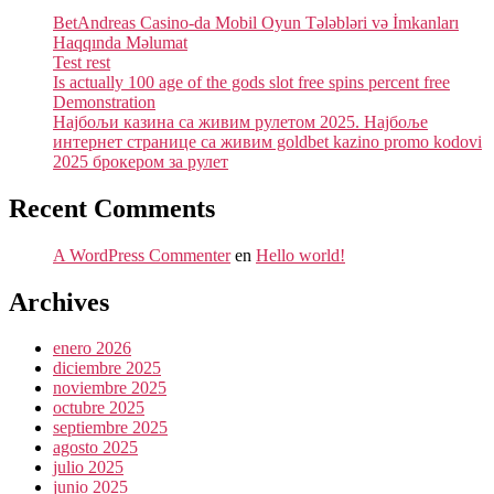
BetAndreas Casino-da Mobil Oyun Tələbləri və İmkanları
Haqqında Məlumat
Test rest
Is actually 100 age of the gods slot free spins percent free
Demonstration
Најбољи казина са живим рулетом 2025. Најбоље
интернет странице са живим goldbet kazino promo kodovi
2025 брокером за рулет
Recent Comments
A WordPress Commenter
en
Hello world!
Archives
enero 2026
diciembre 2025
noviembre 2025
octubre 2025
septiembre 2025
agosto 2025
julio 2025
junio 2025