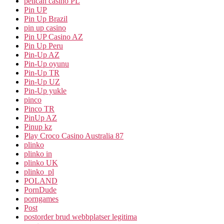
pelican casino PL
Pin UP
Pin Up Brazil
pin up casino
Pin UP Casino AZ
Pin Up Peru
Pin-Up AZ
Pin-Up oyunu
Pin-Up TR
Pin-Up UZ
Pin-Up yukle
pinco
Pinco TR
PinUp AZ
Pinup kz
Play Croco Casino Australia 87
plinko
plinko in
plinko UK
plinko_pl
POLAND
PornDude
porngames
Post
postorder brud webbplatser legitima