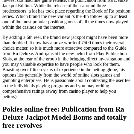
newest slot machine game release, the publication from Ra Deluxe
Jackpot Edition. While the release of their around three
predecessors, a lot has took place regarding the Book of Ra position
series. Which brand-the new variant ‘s the 4th follow up to at least
one of the most popular position games of all the times now played
within the casinos on the internet.
By adding a 6th reel, the brand new jackpot might have been more
than doubled. It now has a prize worth of 7500 times their overall
choice matter, so it is much more attractive compared to the Guide
from Ra Deluxe. Andrija is at the new helm from Play Publication
Slots, at the rear of the group in the bringing direct investigation and
you may valuable expertise to have people who look for them.
Boasting over fifteen years of experience in the betting globe, his
options lies generally from the world of online slots games and
gambling enterprises. He is passionate about contrasting the user feel
to the individuals playing programs and you may writing
comprehensive ratings (away from casino player to help you
bettors).
Pokies online free: Publication from Ra
Deluxe Jackpot Model Bonus and totally
free revolves