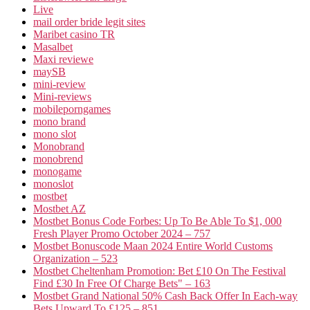
Live
mail order bride legit sites
Maribet casino TR
Masalbet
Maxi reviewe
maySB
mini-review
Mini-reviews
mobileporngames
mono brand
mono slot
Monobrand
monobrend
monogame
monoslot
mostbet
Mostbet AZ
Mostbet Bonus Code Forbes: Up To Be Able To $1, 000
Fresh Player Promo October 2024 – 757
Mostbet Bonuscode Maan 2024 Entire World Customs
Organization – 523
Mostbet Cheltenham Promotion: Bet £10 On The Festival
Find £30 In Free Of Charge Bets" – 163
Mostbet Grand National 50% Cash Back Offer In Each-way
Bets Upward To £125 – 851