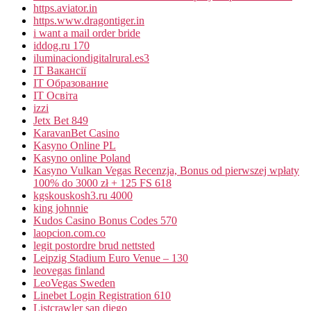
https.aviator.in
https.www.dragontiger.in
i want a mail order bride
iddog.ru 170
iluminaciondigitalrural.es3
IT Вакансії
IT Образование
IT Освіта
izzi
Jetx Bet 849
KaravanBet Casino
Kasyno Online PL
Kasyno online Poland
Kasyno Vulkan Vegas Recenzja, Bonus od pierwszej wpłaty
100% do 3000 zł + 125 FS 618
kgskouskosh3.ru 4000
king johnnie
Kudos Casino Bonus Codes 570
laopcion.com.co
legit postordre brud nettsted
Leipzig Stadium Euro Venue – 130
leovegas finland
LeoVegas Sweden
Linebet Login Registration 610
Listcrawler san diego