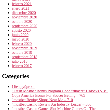
febrero 2021
enero 2021
diciembre 2020
noviembre 2020
octubre 2020
septiembre 2020
agosto 2020
junio 2020
mayo 2020
febrero 2020
noviembre 2019
octubre 2019
septiembre 2018
julio 2018
febrero 2017
Categories
! Без рубрики
"Fresh Mostbet Bonus Program Code "dimers" Unlocks $1k+
Copa America Bonus For Soccer Betting – 765
"mostbet Betting Shops Near Me – 710
"mostbet Casino Review An Industry Leader – 386
"‎mostbet Casino Games Slot Machine Games On The