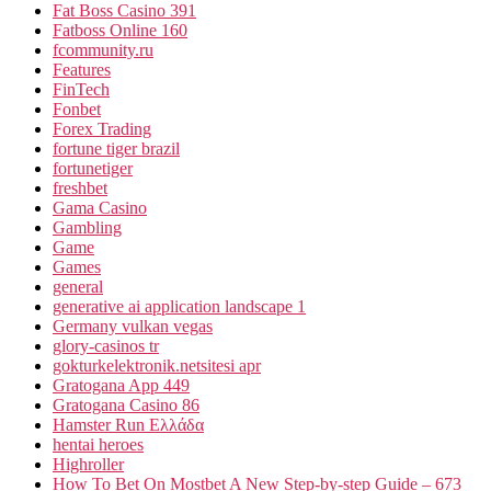
Fat Boss Casino 391
Fatboss Online 160
fcommunity.ru
Features
FinTech
Fonbet
Forex Trading
fortune tiger brazil
fortunetiger
freshbet
Gama Casino
Gambling
Game
Games
general
generative ai application landscape 1
Germany vulkan vegas
glory-casinos tr
gokturkelektronik.netsitesi apr
Gratogana App 449
Gratogana Casino 86
Hamster Run Ελλάδα
hentai heroes
Highroller
How To Bet On Mostbet A New Step-by-step Guide – 673