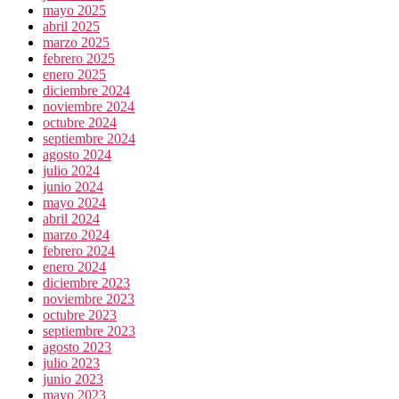
mayo 2025
abril 2025
marzo 2025
febrero 2025
enero 2025
diciembre 2024
noviembre 2024
octubre 2024
septiembre 2024
agosto 2024
julio 2024
junio 2024
mayo 2024
abril 2024
marzo 2024
febrero 2024
enero 2024
diciembre 2023
noviembre 2023
octubre 2023
septiembre 2023
agosto 2023
julio 2023
junio 2023
mayo 2023