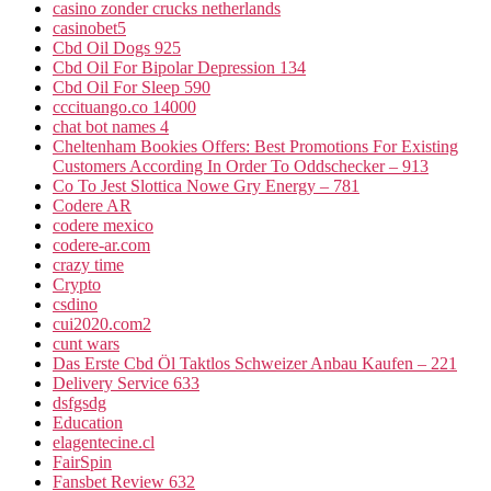
casino zonder crucks netherlands
casinobet5
Cbd Oil Dogs 925
Cbd Oil For Bipolar Depression 134
Cbd Oil For Sleep 590
cccituango.co 14000
chat bot names 4
Cheltenham Bookies Offers: Best Promotions For Existing
Customers According In Order To Oddschecker – 913
Co To Jest Slottica Nowe Gry Energy – 781
Codere AR
codere mexico
codere-ar.com
crazy time
Crypto
csdino
cui2020.com2
cunt wars
Das Erste Cbd Öl Taktlos Schweizer Anbau Kaufen – 221
Delivery Service 633
dsfgsdg
Education
elagentecine.cl
FairSpin
Fansbet Review 632