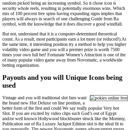
random picked being an increasing symbol. So it chose icon is
security whole reels, resulting in potentially enormous wins. Which
mix of 100 percent free spins having expanding signs implies that
players will always in search of one challenging Guide from Ra
symbol, with the knowledge that it does discover a good windfall.
But not, understand that it is a computer-determined theoretical
count. As a result, most participants earn a lot more (or reduced!).At
the same time, it interesting position try a method to help you higher
volatility video game and you will a premier prize is worth 7500
times your own full bet! Fortunate Women’s Attraction is one of the
of many popular video game away from Novomatic, a worldwide
betting organization.
Payouts and you will Unique Icons being
used
Vintage and you will traditional slot fans want
the brand new Hot Deluxe on line position, a
better form of the first and could We say really popular Very hot
Slot. If you are excited by video clips such God’s out of Egypt
and/or well known Hollywood blockbuster struck like the Mommy,
Publication out of Ra Luxury Jackpot Edition slot is the ideal fit to
you personally. The newest Novomatic games advancement group