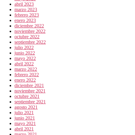
abril 2023
marzo 2023
febrero 2023
enero 2023
diciembre 2022
noviembre 2022
octubre 2022
septiembre 2022
julio 2022
junio 2022
mayo 2022
abril 2022
marzo 2022
febrero 2022
enero 2022
diciembre 2021
noviembre 2021
octubre 2021
septiembre 2021
agosto 2021
julio 2021
junio 2021
mayo 2021
abril 2021
marzo 2021