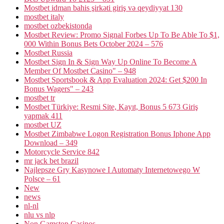
Mostbet idman bahis şirkəti giriş və qeydiyyat 130
mostbet italy
mostbet ozbekistonda
Mostbet Review: Promo Signal Forbes Up To Be Able To $1,
000 Within Bonus Bets October 2024 – 576
Mostbet Russia
Mostbet Sign In & Sign Way Up Online To Become A
Member Of Mostbet Casino" – 948
Mostbet Sportsbook & App Evaluation 2024: Get $200 In
Bonus Wagers" – 243
mostbet tr
Mostbet Türkiye: Resmi Site, Kayıt, Bonus 5 673 Giriş
yapmak 411
mostbet UZ
Mostbet Zimbabwe Logon Registration Bonus Iphone App
Download – 349
Motorcycle Service 842
mr jack bet brazil
Najlepsze Gry Kasynowe I Automaty Internetowego W
Polsce – 61
New
news
nl-nl
nlu vs nlp
Non Gamstop Casinos