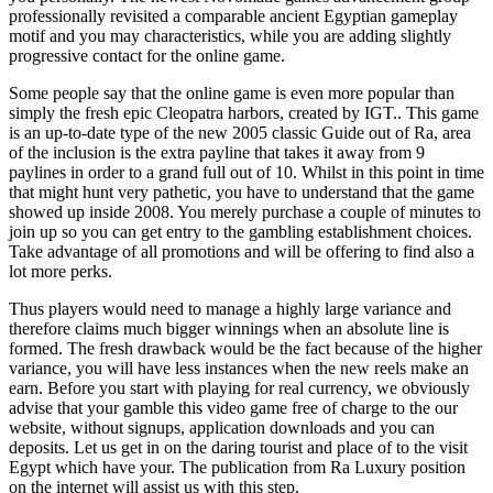
professionally revisited a comparable ancient Egyptian gameplay
motif and you may characteristics, while you are adding slightly
progressive contact for the online game.
Some people say that the online game is even more popular than
simply the fresh epic Cleopatra harbors, created by IGT.. This game
is an up-to-date type of the new 2005 classic Guide out of Ra, area
of the inclusion is the extra payline that takes it away from 9
paylines in order to a grand full out of 10. Whilst in this point in time
that might hunt very pathetic, you have to understand that the game
showed up inside 2008. You merely purchase a couple of minutes to
join up so you can get entry to the gambling establishment choices.
Take advantage of all promotions and will be offering to find also a
lot more perks.
Thus players would need to manage a highly large variance and
therefore claims much bigger winnings when an absolute line is
formed. The fresh drawback would be the fact because of the higher
variance, you will have less instances when the new reels make an
earn. Before you start with playing for real currency, we obviously
advise that your gamble this video game free of charge to the our
website, without signups, application downloads and you can
deposits. Let us get in on the daring tourist and place of to the visit
Egypt which have your. The publication from Ra Luxury position
on the internet will assist us with this step.