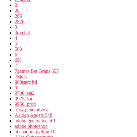
24
26
266
2876
3
3dxchat
4
5
560
6
691
7
7games Bet Gratis 605
7Slots
888starz bd
9
9700_sat2
9925_sat
9950_prod
a16z generative ai
Aajogo Aposta 548
adobe generative ai 1
adobe photoshop
ai chat bot python 10