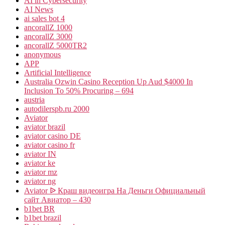
AI in Cybersecurity
AI News
ai sales bot 4
ancorallZ 1000
ancorallZ 3000
ancorallZ 5000TR2
anonymous
APP
Artificial Intelligence
Australia Ozwin Casino Reception Up Aud $4000 In
Inclusion To 50% Procuring – 694
austria
autodilerspb.ru 2000
Aviator
aviator brazil
aviator casino DE
aviator casino fr
aviator IN
aviator ke
aviator mz
aviator ng
Aviator ᐉ Краш видеоигра На Деньги Официальный
сайт Авиатор – 430
b1bet BR
b1bet brazil