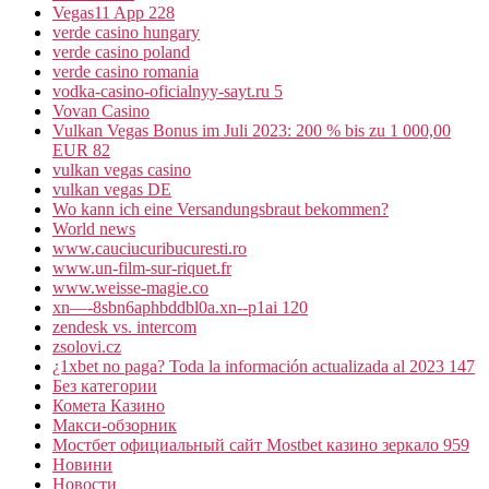
Vegas11 App 228
verde casino hungary
verde casino poland
verde casino romania
vodka-casino-oficialnyy-sayt.ru 5
Vovan Casino
Vulkan Vegas Bonus im Juli 2023: 200 % bis zu 1 000,00
EUR 82
vulkan vegas casino
vulkan vegas DE
Wo kann ich eine Versandungsbraut bekommen?
World news
www.cauciucuribucuresti.ro
www.un-film-sur-riquet.fr
www.weisse-magie.co
xn—-8sbn6aphbddbl0a.xn--p1ai 120
zendesk vs. intercom
zsolovi.cz
¿1xbet no paga? Toda la información actualizada al 2023 147
Без категории
Комета Казино
Макси-обзорник
Мостбет официальный сайт Mostbet казино зеркало 959
Новини
Новости