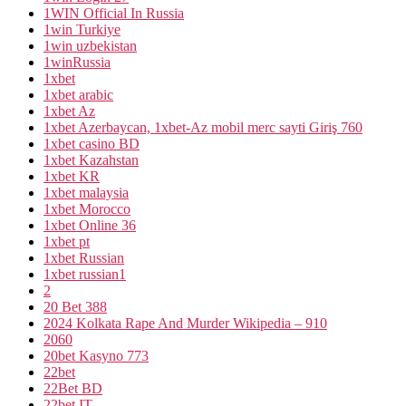
1WIN Official In Russia
1win Turkiye
1win uzbekistan
1winRussia
1xbet
1xbet arabic
1xbet Az
1xbet Azerbaycan, 1xbet-Az mobil merc sayti Giriş 760
1xbet casino BD
1xbet Kazahstan
1xbet KR
1xbet malaysia
1xbet Morocco
1xbet Online 36
1xbet pt
1xbet Russian
1xbet russian1
2
20 Bet 388
2024 Kolkata Rape And Murder Wikipedia – 910
2060
20bet Kasyno 773
22bet
22Bet BD
22bet IT