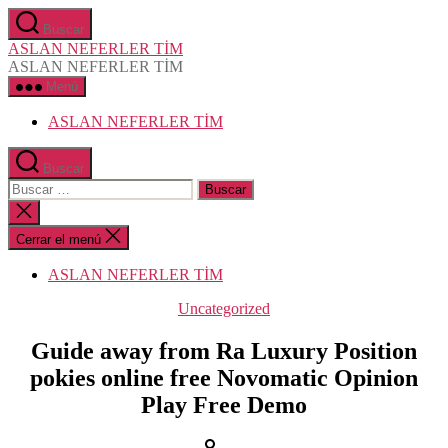
Saltar
Buscar
al
ASLAN NEFERLER TİM
contenido
ASLAN NEFERLER TİM
Menú
ASLAN NEFERLER TİM
Buscar
Buscar:
Cerrar
la
búsqueda
Cerrar el menú
ASLAN NEFERLER TİM
Categorías
Uncategorized
Guide away from Ra Luxury Position
pokies online free Novomatic Opinion
Play Free Demo
Autor