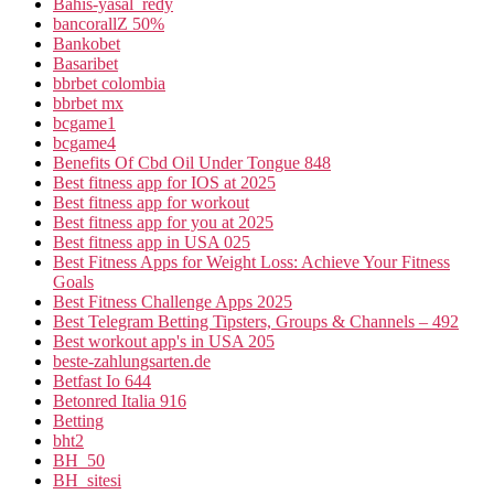
Bahis-yasal_redy
bancorallZ 50%
Bankobet
Basaribet
bbrbet colombia
bbrbet mx
bcgame1
bcgame4
Benefits Of Cbd Oil Under Tongue 848
Best fitness app for IOS at 2025
Best fitness app for workout
Best fitness app for you at 2025
Best fitness app in USA 025
Best Fitness Apps for Weight Loss: Achieve Your Fitness
Goals
Best Fitness Challenge Apps 2025
Best Telegram Betting Tipsters, Groups & Channels – 492
Best workout app's in USA 205
beste-zahlungsarten.de
Betfast Io 644
Betonred Italia 916
Betting
bht2
BH_50
BH_sitesi