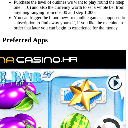
Purchase the level of outlines we want to play round the (step
one – 10) and also the currency worth to set a whole bet from
anything ranging from dos.00 and step 1,000.
You can trigger the brand new free online game as opposed to
subscription to find away yourself, if you like the machine in
order that later you can begin to experience for the money.
Preferred Apps