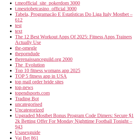
t.meofficial_site_pokerdom 3000
t.mesriobetcasino_official 3000
Tabela, Programação E Estatísticas Do Liga Italy Mostbet –
612
test
text
The 12 Best Workout Apps Of 2025: Fitness Apps Trainers
Actually Use
the-omegle
theporndude
therenaissanceguild.org 2000
The_Evolution
Top 10 fitness womans app 2025
TOP 5 fitness app in USA
top mail order bride sites
top-news
topendsports.com
Trading Bot
uncategorised
Uncategorized
Upgraded Mostbet Bonus Program Code Dimers: Secure $1
2k Betting Offer For Monday Nighttime Football Tonight –
943
Usasexguide
Vai Bet 861