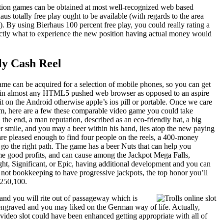
tion games can be obtained at most well-recognized web based
aus totally free play ought to be available (with regards to the area
). By using Bierhaus 100 percent free play, you could really rating a
actly what to experience the new position having actual money would
y Cash Reel
ame can be acquired for a selection of mobile phones, so you can get
t in almost any HTML5 pushed web browser as opposed to an aspire
t on the Android otherwise apple’s ios pill or portable. Once we care
em, here are a few these comparable video game you could take
n the end, a man reputation, described as an eco-friendly hat, a big
er smile, and you may a beer within his hand, lies atop the new paying
are pleased enough to find four people on the reels, a 400-money
 go the right path. The game has a beer Nuts that can help you
 good profits, and can cause among the Jackpot Mega Falls,
ght, Significant, or Epic, having additional development and you can
s not bookkeeping to have progressive jackpots, the top honor you’ll
€250,100.
le and you will rite out of passageway which is
ngraved and you may liked on the German way of life. Actually,
ideo slot could have been enhanced getting appropriate with all of