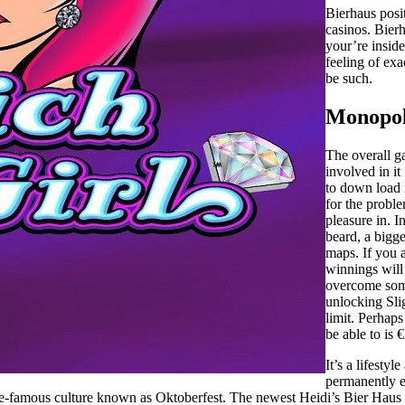
Bierhaus posi
casinos. Bierh
your’re inside
feeling of ex
be such.
Monopol
The overall g
involved in i
to down load i
for the probl
pleasure in. I
beard, a bigg
maps. If you 
winnings will
overcome some
unlocking Sli
limit. Perhap
be able to is 
It’s a lifesty
permanently e
e-famous culture known as Oktoberfest. The newest Heidi’s Bier Haus v