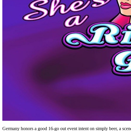
Germany honors a good 16-go out event intent on simply beer, a scen