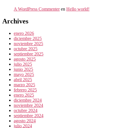
A WordPress Commenter
en
Hello world!
Archives
enero 2026
diciembre 2025
noviembre 2025
octubre 2025
septiembre 2025
agosto 2025
julio 2025
junio 2025
mayo 2025
abril 2025
marzo 2025
febrero 2025
enero 2025
diciembre 2024
noviembre 2024
octubre 2024
septiembre 2024
agosto 2024
julio 2024