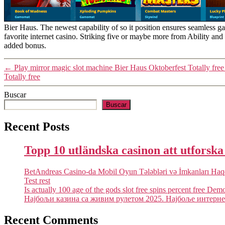
Bier Haus. The newest capability of so it position ensures seamless 
favorite internet casino. Striking five or maybe more from Ability and
added bonus.
←
Play mirror magic slot machine Bier Haus Oktoberfest Totally fr
Totally free
Buscar
Buscar
Recent Posts
Topp 10 utländska casinon att utforsk
BetAndreas Casino-da Mobil Oyun Tələbləri və İmkanları Ha
Test rest
Is actually 100 age of the gods slot free spins percent free Dem
Најбољи казина са живим рулетом 2025. Најбоље интернет
Recent Comments