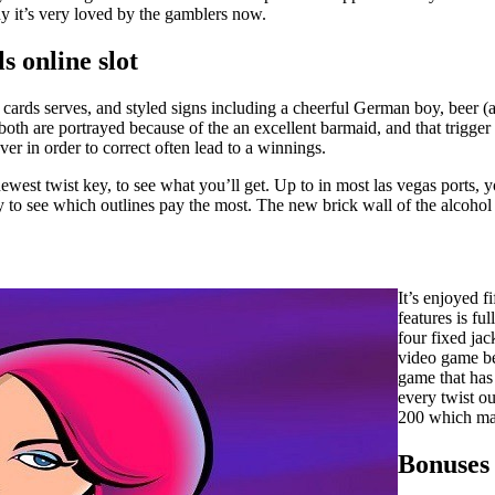
hy it’s very loved by the gamblers now.
s online slot
cards serves, and styled signs including a cheerful German boy, beer (a
th are portrayed because of the an excellent barmaid, and that trigger 
r in order to correct often lead to a winnings.
west twist key, to see what you’ll get. Up to in most las vegas ports, y
 to see which outlines pay the most. The new brick wall of the alcohol r
It’s enjoyed f
features is fu
four fixed jac
video game bec
game that has
every twist ou
200 which make
Bonuses 