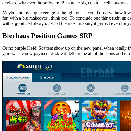
devices, whatever the software. Be sure to sign up to a cellular-amic
Maybe not my cup beverage, although not – I could observe how it would
fun with a big makeover i think too. To conclude one thing right up eve
with a good 3×1 design, 3×3 at the most, making it perfect even for 
Bierhaus Position Games SRP
Or no purple Heidi Scatters show up on the new panel when totally free
games. The new payment desk will tell on the all of the icons and re