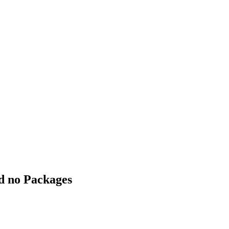
nd no Packages