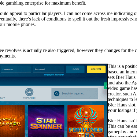
able gambling enterprise for maximum benefit.
 appeal to particular players. I can not come across me indicating or p
ntually, there’s lack of conditions to spell it out the fresh impressive
your mobile phones.
 revolves is actually re also-triggered, however they changes for the c
payments.
This is a posi
based an inter
sets Bier Haus 
and also the A
video game hav
creator, such A
techniques to l
Bier Haus slot.
your losings if
Bier Haus isn’t
This can be es
gameplay and y