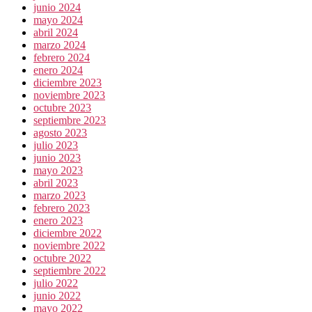
junio 2024
mayo 2024
abril 2024
marzo 2024
febrero 2024
enero 2024
diciembre 2023
noviembre 2023
octubre 2023
septiembre 2023
agosto 2023
julio 2023
junio 2023
mayo 2023
abril 2023
marzo 2023
febrero 2023
enero 2023
diciembre 2022
noviembre 2022
octubre 2022
septiembre 2022
julio 2022
junio 2022
mayo 2022