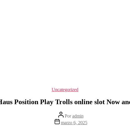
Categorías
Uncategorized
Haus Position Play Trolls online slot Now a
Autor
Por
admin
de
Fecha
marzo 6, 2025
la
de
entrada