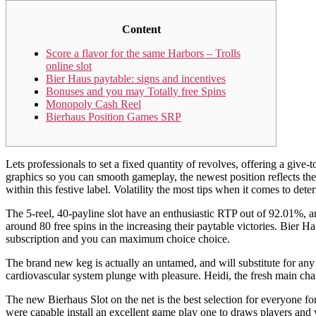
Content
Score a flavor for the same Harbors – Trolls
online slot
Bier Haus paytable: signs and incentives
Bonuses and you may Totally free Spins
Monopoly Cash Reel
Bierhaus Position Games SRP
Lets professionals to set a fixed quantity of revolves, offering a give
graphics so you can smooth gameplay, the newest position reflects th
within this festive label.
Volatility the most tips when it comes to dete
The 5-reel, 40-payline slot have an enthusiastic RTP out of 92.01%, 
around 80 free spins in the increasing their paytable victories. Bier H
subscription and you can maximum choice choice.
The brand new keg is actually an untamed, and will substitute for any
cardiovascular system plunge with pleasure. Heidi, the fresh main char
The new Bierhaus Slot on the net is the best selection for everyone
were capable install an excellent game play one to draws players and