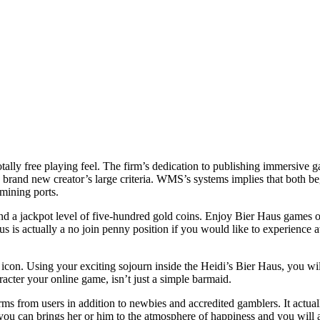
la
entrada
-totally free playing feel. The firm’s dedication to publishing immersiv
e brand new creator’s large criteria. WMS’s systems implies that both 
rmining ports.
and a jackpot level of five-hundred gold coins. Enjoy Bier Haus games 
aus is actually a no join penny position if you would like to experience 
 icon. Using your exciting sojourn inside the Heidi’s Bier Haus, you wil
acter your online game, isn’t just a simple barmaid.
 forms from users in addition to newbies and accredited gamblers. It a
 you can brings her or him to the atmosphere of happiness and you will