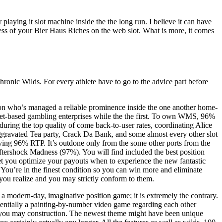
laying it slot machine inside the the long run. I believe it can have
-ness of your Bier Haus Riches on the web slot. What is more, it comes
hronic Wilds. For every athlete have to go to the advice part before
tion who’s managed a reliable prominence inside the one another home-
net-based gambling enterprises while the the first. To own WMS, 96%
during the top quality of come back-to-user rates, coordinating Alice
ggravated Tea party, Crack Da Bank, and some almost every other slot
ing 96% RTP. It’s outdone only from the some other ports from the
ftershock Madness (97%). You will find included the best position
et you optimize your payouts when to experience the new fantastic
 You’re in the finest condition so you can win more and eliminate
 you realize and you may strictly conform to them.
 a modern-day, imaginative position game; it is extremely the contrary.
sentially a painting-by-number video game regarding each other
ou may construction. The newest theme might have been unique