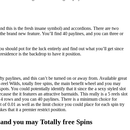
nd this is the fresh insane symbol) and accordions. There are two
the brand new feature. You’ll find 40 paylines, and you can three or
ou should pot for the luck entirely and find out what you’ll get since
esidence is the backdrop to have it position.
ifty paylines, and this can’t be turned on or away from. Available great
ll-reel Wilds, totally free spins, the main benefit wheel and you may
kpots. You could potentially identify that it since the a sexy styled slot
ause the it features an attractive barmaids. This really is a 5 reels slot
 4 rows and you can 40 paylines. There is a minimum choice for
t of 0.01 as well as the limit choice you could place for each spin try
s that it a premier restrict position.
and you may Totally free Spins