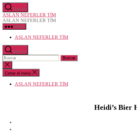
Saltar
Buscar
al
ASLAN NEFERLER TİM
contenido
ASLAN NEFERLER TİM
Menú
ASLAN NEFERLER TİM
Buscar
Buscar:
Cerrar
la
búsqueda
Cerrar el menú
ASLAN NEFERLER TİM
Heidi’s Bier 