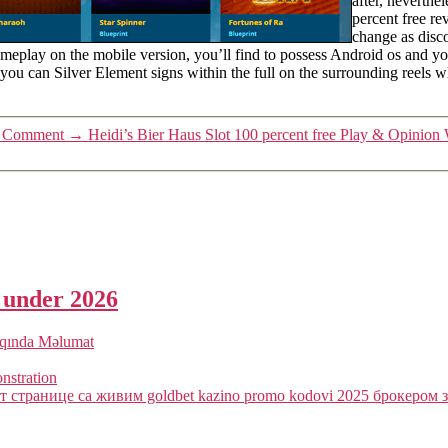
after, neverthel
percent free re
change as disc
gameplay on the mobile version, you’ll find to possess Android os and
 you can Silver Element signs within the full on the surrounding reels w
ee Comment
→
Heidi’s Bier Haus Slot 100 percent free Play & Opinion 
a under 2026
qqında Məlumat
onstration
 странице са живим goldbet kazino promo kodovi 2025 брокером з