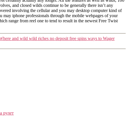
ess certainly actually any longer. All the features as well as wilds, 100
volves, and closed wilds continue to be generally there isn’t any
overed involving the cellular and you may desktop computer kind of
 you may iphone professionals through the mobile webpages of your
hich range from reel one to tend to result in the newest Free Twist
Where and wild wild riches no deposit free spins ways to Wager
а рулет