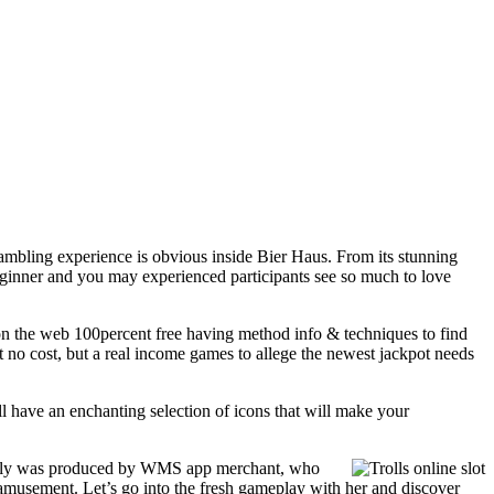
e gambling experience is obvious inside Bier Haus. From its stunning
beginner and you may experienced participants see so much to love
on the web 100percent free having method info & techniques to find
at no cost, but a real income games to allege the newest jackpot needs
l have an enchanting selection of icons that will make your
ctually was produced by WMS app merchant, who
 amusement. Let’s go into the fresh gameplay with her and discover