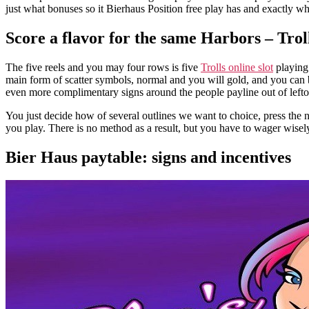
just what bonuses so it Bierhaus Position free play has and exactly w
Score a flavor for the same Harbors – Troll
The five reels and you may four rows is five
Trolls online slot
playing 
main form of scatter symbols, normal and you will gold, and you can bo
even more complimentary signs around the people payline out of leftove
You just decide how of several outlines we want to choice, press the ne
you play. There is no method as a result, but you have to wager wisely
Bier Haus paytable: signs and incentives