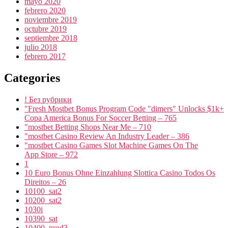
mayo 2020
febrero 2020
noviembre 2019
octubre 2019
septiembre 2018
julio 2018
febrero 2017
Categories
! Без рубрики
"Fresh Mostbet Bonus Program Code "dimers" Unlocks $1k+
Copa America Bonus For Soccer Betting – 765
"mostbet Betting Shops Near Me – 710
"mostbet Casino Review An Industry Leader – 386
"‎mostbet Casino Games Slot Machine Games On The
App Store – 972
1
10 Euro Bonus Ohne Einzahlung Slottica Casino Todos Os
Direitos – 26
10100_sat2
10200_sat2
1030i
10390_sat
10400_prod3