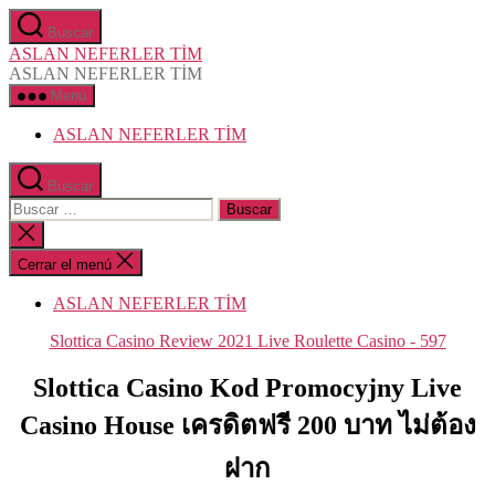
Saltar
Buscar
al
ASLAN NEFERLER TİM
contenido
ASLAN NEFERLER TİM
Menú
ASLAN NEFERLER TİM
Buscar
Buscar:
Cerrar
la
búsqueda
Cerrar el menú
ASLAN NEFERLER TİM
Categorías
Slottica Casino Review 2021 Live Roulette Casino - 597
Slottica Casino Kod Promocyjny Live
Casino House เครดิตฟรี 200 บาท ไม่ต้อง
ฝาก