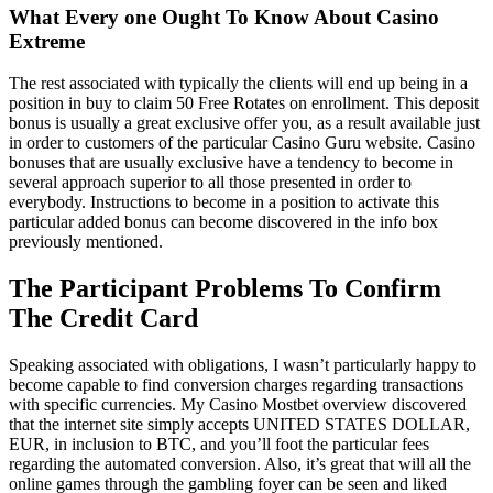
What Every one Ought To Know About Casino
Extreme
The rest associated with typically the clients will end up being in a
position in buy to claim 50 Free Rotates on enrollment. This deposit
bonus is usually a great exclusive offer you, as a result available just
in order to customers of the particular Casino Guru website. Casino
bonuses that are usually exclusive have a tendency to become in
several approach superior to all those presented in order to
everybody. Instructions to become in a position to activate this
particular added bonus can become discovered in the info box
previously mentioned.
The Participant Problems To Confirm
The Credit Card
Speaking associated with obligations, I wasn’t particularly happy to
become capable to find conversion charges regarding transactions
with specific currencies. My Casino Mostbet overview discovered
that the internet site simply accepts UNITED STATES DOLLAR,
EUR, in inclusion to BTC, and you’ll foot the particular fees
regarding the automated conversion. Also, it’s great that will all the
online games through the gambling foyer can be seen and liked