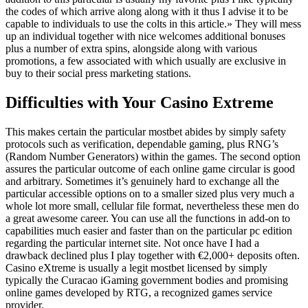
the codes of which arrive along along with it thus I advise it to be
capable to individuals to use the colts in this article.» They will mess
up an individual together with nice welcomes additional bonuses
plus a number of extra spins, alongside along with various
promotions, a few associated with which usually are exclusive in
buy to their social press marketing stations.
Difficulties with Your Casino Extreme
This makes certain the particular mostbet abides by simply safety
protocols such as verification, dependable gaming, plus RNG’s
(Random Number Generators) within the games. The second option
assures the particular outcome of each online game circular is good
and arbitrary. Sometimes it’s genuinely hard to exchange all the
particular accessible options on to a smaller sized plus very much a
whole lot more small, cellular file format, nevertheless these men do
a great awesome career. You can use all the functions in add-on to
capabilities much easier and faster than on the particular pc edition
regarding the particular internet site. Not once have I had a
drawback declined plus I play together with €2,000+ deposits often.
Casino eXtreme is usually a legit mostbet licensed by simply
typically the Curacao iGaming government bodies and promising
online games developed by RTG, a recognized games service
provider.