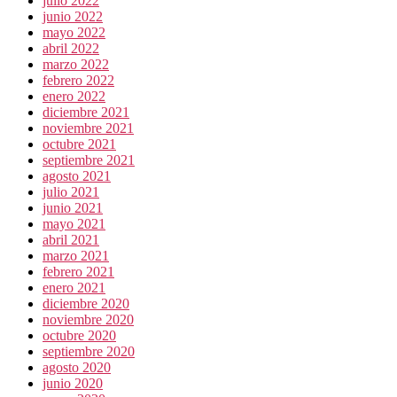
julio 2022
junio 2022
mayo 2022
abril 2022
marzo 2022
febrero 2022
enero 2022
diciembre 2021
noviembre 2021
octubre 2021
septiembre 2021
agosto 2021
julio 2021
junio 2021
mayo 2021
abril 2021
marzo 2021
febrero 2021
enero 2021
diciembre 2020
noviembre 2020
octubre 2020
septiembre 2020
agosto 2020
junio 2020