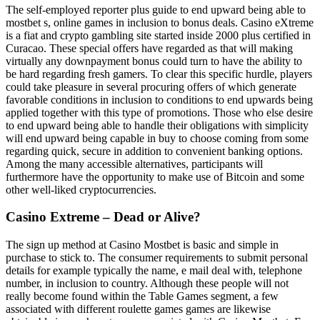
The self-employed reporter plus guide to end upward being able to
mostbet s, online games in inclusion to bonus deals. Casino eXtreme
is a fiat and crypto gambling site started inside 2000 plus certified in
Curacao. These special offers have regarded as that will making
virtually any downpayment bonus could turn to have the ability to
be hard regarding fresh gamers. To clear this specific hurdle, players
could take pleasure in several procuring offers of which generate
favorable conditions in inclusion to conditions to end upwards being
applied together with this type of promotions. Those who else desire
to end upward being able to handle their obligations with simplicity
will end upward being capable in buy to choose coming from some
regarding quick, secure in addition to convenient banking options.
Among the many accessible alternatives, participants will
furthermore have the opportunity to make use of Bitcoin and some
other well-liked cryptocurrencies.
Casino Extreme – Dead or Alive?
The sign up method at Casino Mostbet is basic and simple in
purchase to stick to. The consumer requirements to submit personal
details for example typically the name, e mail deal with, telephone
number, in inclusion to country. Although these people will not
really become found within the Table Games segment, a few
associated with different roulette games games are likewise