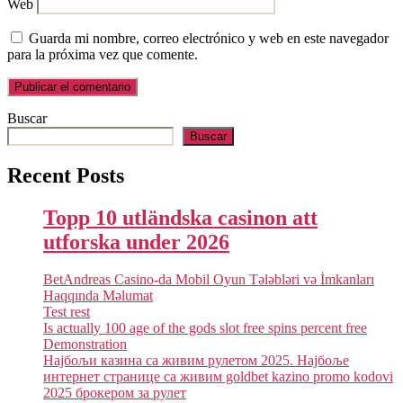
Web
Guarda mi nombre, correo electrónico y web en este navegador
para la próxima vez que comente.
Buscar
Buscar
Recent Posts
Topp 10 utländska casinon att
utforska under 2026
BetAndreas Casino-da Mobil Oyun Tələbləri və İmkanları
Haqqında Məlumat
Test rest
Is actually 100 age of the gods slot free spins percent free
Demonstration
Најбољи казина са живим рулетом 2025. Најбоље
интернет странице са живим goldbet kazino promo kodovi
2025 брокером за рулет