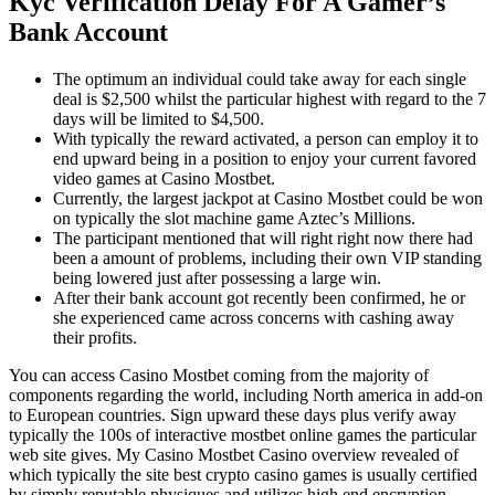
Kyc Verification Delay For A Gamer’s
Bank Account
The optimum an individual could take away for each single
deal is $2,500 whilst the particular highest with regard to the 7
days will be limited to $4,500.
With typically the reward activated, a person can employ it to
end upward being in a position to enjoy your current favored
video games at Casino Mostbet.
Currently, the largest jackpot at Casino Mostbet could be won
on typically the slot machine game Aztec’s Millions.
The participant mentioned that will right right now there had
been a amount of problems, including their own VIP standing
being lowered just after possessing a large win.
After their bank account got recently been confirmed, he or
she experienced came across concerns with cashing away
their profits.
You can access Casino Mostbet coming from the majority of
components regarding the world, including North america in add-on
to European countries. Sign upward these days plus verify away
typically the 100s of interactive mostbet online games the particular
web site gives. My Casino Mostbet Casino overview revealed of
which typically the site best crypto casino games is usually certified
by simply reputable physiques and utilizes high end encryption.