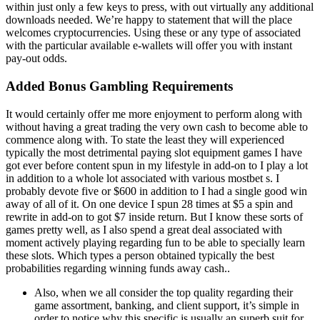
within just only a few keys to press, with out virtually any additional
downloads needed. We’re happy to statement that will the place
welcomes cryptocurrencies. Using these or any type of associated
with the particular available e-wallets will offer you with instant
pay-out odds.
Added Bonus Gambling Requirements
It would certainly offer me more enjoyment to perform along with
without having a great trading the very own cash to become able to
commence along with. To state the least they will experienced
typically the most detrimental paying slot equipment games I have
got ever before content spun in my lifestyle in add-on to I play a lot
in addition to a whole lot associated with various mostbet s. I
probably devote five or $600 in addition to I had a single good win
away of all of it. On one device I spun 28 times at $5 a spin and
rewrite in add-on to got $7 inside return. But I know these sorts of
games pretty well, as I also spend a great deal associated with
moment actively playing regarding fun to be able to specially learn
these slots. Which types a person obtained typically the best
probabilities regarding winning funds away cash..
Also, when we all consider the top quality regarding their
game assortment, banking, and client support, it’s simple in
order to notice why this specific is usually an superb suit for