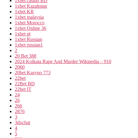
1xbet casino BD
1xbet Kazahstan
1xbet KR
1xbet malaysia
1xbet Morocco
1xbet Online 36
1xbet pt
1xbet Russian
1xbet russian1
2
20 Bet 388
2024 Kolkata Rape And Murder Wikipedia – 910
2060
20bet Kasyno 773
22bet
22Bet BD
22bet IT
24
26
266
2876
3
3dxchat
4
5