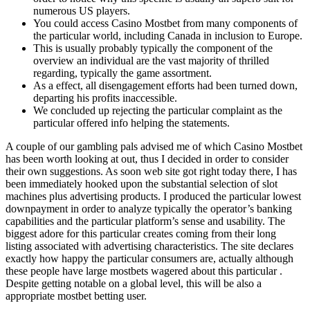
numerous US players.
You could access Casino Mostbet from many components of
the particular world, including Canada in inclusion to Europe.
This is usually probably typically the component of the
overview an individual are the vast majority of thrilled
regarding, typically the game assortment.
As a effect, all disengagement efforts had been turned down,
departing his profits inaccessible.
We concluded up rejecting the particular complaint as the
particular offered info helping the statements.
A couple of our gambling pals advised me of which Casino Mostbet
has been worth looking at out, thus I decided in order to consider
their own suggestions. As soon web site got right today there, I has
been immediately hooked upon the substantial selection of slot
machines plus advertising products. I produced the particular lowest
downpayment in order to analyze typically the operator’s banking
capabilities and the particular platform’s sense and usability. The
biggest adore for this particular creates coming from their long
listing associated with advertising characteristics. The site declares
exactly how happy the particular consumers are, actually although
these people have large mostbets wagered about this particular .
Despite getting notable on a global level, this will be also a
appropriate mostbet betting user.