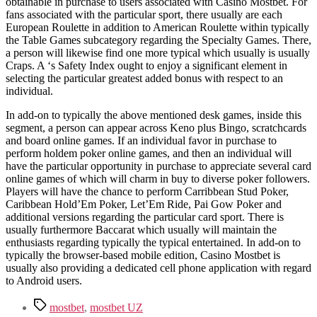
obtainable in purchase to users associated with Casino Mostbet. For
fans associated with the particular sport, there usually are each
European Roulette in addition to American Roulette within typically
the Table Games subcategory regarding the Specialty Games. There,
a person will likewise find one more typical which usually is usually
Craps. A ‘s Safety Index ought to enjoy a significant element in
selecting the particular greatest added bonus with respect to an
individual.
In add-on to typically the above mentioned desk games, inside this
segment, a person can appear across Keno plus Bingo, scratchcards
and board online games. If an individual favor in purchase to
perform holdem poker online games, and then an individual will
have the particular opportunity in purchase to appreciate several card
online games of which will charm in buy to diverse poker followers.
Players will have the chance to perform Carribbean Stud Poker,
Caribbean Hold’Em Poker, Let’Em Ride, Pai Gow Poker and
additional versions regarding the particular card sport. There is
usually furthermore Baccarat which usually will maintain the
enthusiasts regarding typically the typical entertained. In add-on to
typically the browser-based mobile edition, Casino Mostbet is
usually also providing a dedicated cell phone application with regard
to Android users.
Etiquetas
mostbet
,
mostbet UZ