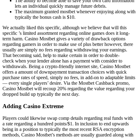
The ability to become able to save your own card information
lets an individual quickly manage future debris.
The maximum granted mostbet whenever enjoying along with
typically the bonus cash is $10.
We actually liked this specific, although we believe that will this
specific ’s limited assortment regarding online games does it long-
term harm. Casino Mostbet gives a variety of drawback options
regarding gamers in order to make use of plus better however, there
usually are simply no fees regarding withdrawing your earnings.
That becoming said, help to make certain in order to double-
check when your lender alone has a payment with consider to
withdrawals. Being a crypto-friendly internet site, Casino Mostbet
offers a amount of downpayment transaction choices with quick
purchase rates of speed, simply no fees, in add-on to adaptable limits
— every single players’ desire. Via the Mostbet Cashback promo,
Casino Mostbet will recoup 20% regarding the value regarding your
dropped build up typically the next day.
Adding Casino Extreme
Players could likewise swap comp details regarding real funds with
a rate regarding a hundred points/$1. In inclusion to end upwards
being in a position to typically the most recent RSA encryption
methods, Casino Mostbet’s methods are usually guarded along with