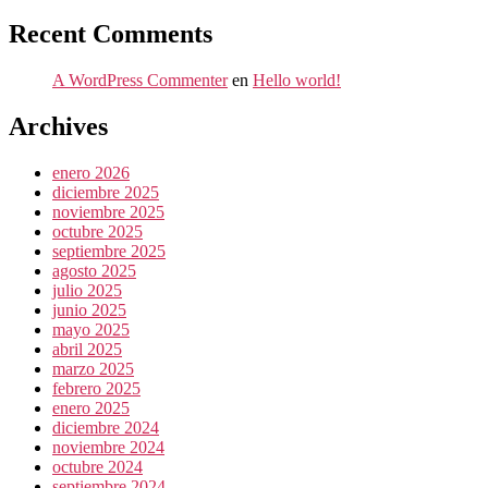
Recent Comments
A WordPress Commenter
en
Hello world!
Archives
enero 2026
diciembre 2025
noviembre 2025
octubre 2025
septiembre 2025
agosto 2025
julio 2025
junio 2025
mayo 2025
abril 2025
marzo 2025
febrero 2025
enero 2025
diciembre 2024
noviembre 2024
octubre 2024
septiembre 2024