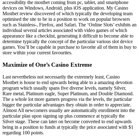
accessibility the mostbet coming from pc, tablet, and smartphone
devices on Windows, Android, plus iOS application. My Casino
Mostbet review discovered of which typically the developing team
optimised the site to be in a position to work on popular browsers
such as Stainless-, Firefox, and Safari. The ‘Online Slots’ exhibits an
individual several articles associated with video games of which
appearance like a checklist, generating it difficult to become able to
determine typically the concept of the particular various slot device
games. You’ll be capable in purchase to favorite all of them in buy to
store within your current favourites.
Maximize of One’s Casino Extreme
Last nevertheless not necessarily the extremely least, Casino
Mostbet is house to end upwards being able to a amazing devotion
program which usually spans five diverse levels, namely Silver,
Rare metal, Platinum eagle, Super Platinum, and Double Diamond.
The a whole lot more gamers progress via the levels, the particular
bigger the particular advantages they obtain in order to appreciate.
Almost All newcomers usually are automatically enrollment into the
particular plan upon signing up plus commence at typically the
Silver stage. These can later on become converted to end upwards
being in a position to funds at typically the price associated with $1
regarding 100 points.