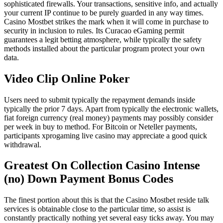
sophisticated firewalls. Your transactions, sensitive info, and actually
your current IP continue to be purely guarded in any way times.
Casino Mostbet strikes the mark when it will come in purchase to
security in inclusion to rules. Its Curacao eGaming permit
guarantees a legit betting atmosphere, while typically the safety
methods installed about the particular program protect your own
data.
Video Clip Online Poker
Users need to submit typically the repayment demands inside
typically the prior 7 days. Apart from typically the electronic wallets,
fiat foreign currency (real money) payments may possibly consider
per week in buy to method. For Bitcoin or Neteller payments,
participants xprogaming live casino may appreciate a good quick
withdrawal.
Greatest On Collection Casino Intense
(no) Down Payment Bonus Codes
The finest portion about this is that the Casino Mostbet reside talk
services is obtainable close to the particular time, so assist is
constantly practically nothing yet several easy ticks away. You may