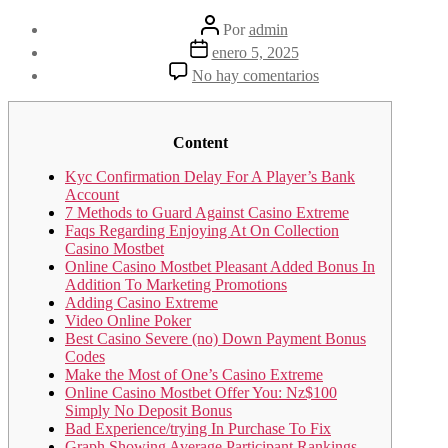
Autor
Por
admin
de
Fecha
enero 5, 2025
la
de
en
No hay comentarios
entrada
la
Slottica
entrada
Casino
Kod
Promocyjny
Content
Live
Kyc Confirmation Delay For A Player’s Bank
Casino
Account
House
7 Methods to Guard Against Casino Extreme
เครดิต
Faqs Regarding Enjoying At On Collection
ฟรี
Casino Mostbet
200
Online Casino Mostbet Pleasant Added Bonus In
Addition To Marketing Promotions
บาท
Adding Casino Extreme
ไม่
Video Online Poker
ต้อง
Best Casino Severe (no) Down Payment Bonus
Codes
ฝาก
Make the Most of One’s Casino Extreme
Online Casino Mostbet Offer You: Nz$100
Simply No Deposit Bonus
Bad Experience/trying In Purchase To Fix
Graph Showing Average Participant Rankings