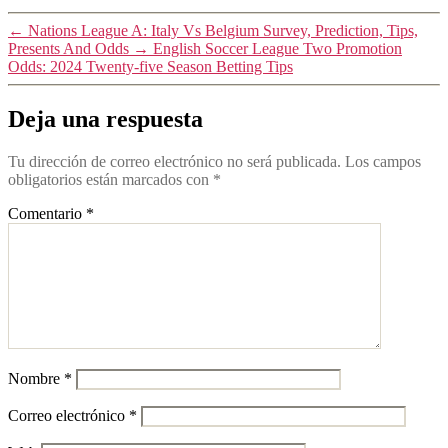
←
Nations League A: Italy Vs Belgium Survey, Prediction, Tips,
Presents And Odds
→
English Soccer League Two Promotion
Odds: 2024 Twenty-five Season Betting Tips
Deja una respuesta
Tu dirección de correo electrónico no será publicada.
Los campos
obligatorios están marcados con
*
Comentario
*
Nombre
*
Correo electrónico
*