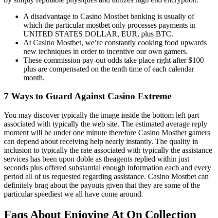
A disadvantage to Casino Mostbet banking is usually of
which the particular mostbet only processes payments in
UNITED STATES DOLLAR, EUR, plus BTC.
At Casino Mostbet, we’re constantly cooking food upwards
new techniques in order to incentive our own gamers.
These commission pay-out odds take place right after $100
plus are compensated on the tenth time of each calendar
month.
7 Ways to Guard Against Casino Extreme
You may discover typically the image inside the bottom left part
associated with typically the web site. The estimated average reply
moment will be under one minute therefore Casino Mostbet gamers
can depend about receiving help nearly instantly. The quality in
inclusion to typically the rate associated with typically the assistance
services has been upon doble as theagents replied within just
seconds plus offered substantial enough information each and every
period all of us requested regarding assistance. Casino Mostbet can
definitely brag about the payouts given that they are some of the
particular speediest we all have come around.
Faqs About Enjoying At On Collection