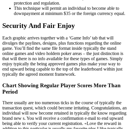
protection and regulation.
This technique will permit an individual to become able to
downpayment at minimum $35 or the foreign currency equal.
Security And Fair Enjoy
Each graphic arrives together with a ‘Game Info’ tab that will
divulges the paylines, designs, plus functions regarding the online
game. You’ll find the same file format inside typically the stand
online games and video holdem poker areas – the just distinction is
that will there is no info available for these types of games. Simply
enjoy typically the being approved games plus make your way to
end upward being capable to the top of the leaderboard within just
typically the agreed moment framework.
Chart Showing Regular Player Scores More Than
Period
There usually are too numerous ticks in the course of typically the
transaction quest, which could become irritating. Congratulations, an
individual will now become retained in typically the know regarding
brand new s. You will receive a confirmation e-mail to end upward
being able to verify your current registration. «Love the reward in
addition to this particular is usually my favorite plus I like typically