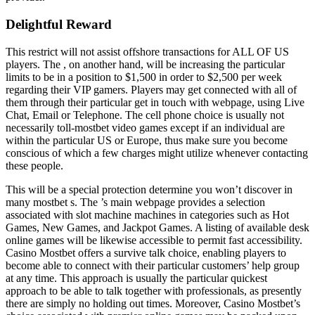
Delightful Reward
This restrict will not assist offshore transactions for ALL OF US
players. The , on another hand, will be increasing the particular
limits to be in a position to $1,500 in order to $2,500 per week
regarding their VIP gamers. Players may get connected with all of
them through their particular get in touch with webpage, using Live
Chat, Email or Telephone. The cell phone choice is usually not
necessarily toll-mostbet video games except if an individual are
within the particular US or Europe, thus make sure you become
conscious of which a few charges might utilize whenever contacting
these people.
This will be a special protection determine you won’t discover in
many mostbet s. The ’s main webpage provides a selection
associated with slot machine machines in categories such as Hot
Games, New Games, and Jackpot Games. A listing of available desk
online games will be likewise accessible to permit fast accessibility.
Casino Mostbet offers a survive talk choice, enabling players to
become able to connect with their particular customers’ help group
at any time. This approach is usually the particular quickest
approach to be able to talk together with professionals, as presently
there are simply no holding out times. Moreover, Casino Mostbet’s