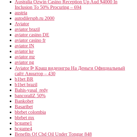
Australia Ozwin Casino Reception Up Aud $4000 In
Inclusion To 50% Procuring – 694
austria
autodilerspb.ru 2000
Aviator
aviator brazil
aviator casino DE
aviator casino fr
aviator IN
aviator ke
aviator mz
aviator ng
Aviator ᐉ Краш видеоигра На Деньги Официальный
сайт Авиатор – 430
b1bet BR
b1bet brazil
Bahis-yasal_redy
bancorallZ 50%
Bankobet
Basaribet
bbrbet colombia
bbrbet mx
bcgame1
bcgame4
Benefits Of Cbd Oil Under Tongue 848