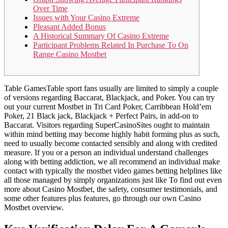
Over Time
Issues with Your Casino Extreme
Pleasant Added Bonus
A Historical Summary Of Casino Extreme
Participant Problems Related In Purchase To On
Range Casino Mostbet
Table GamesTable sport fans usually are limited to simply a couple
of versions regarding Baccarat, Blackjack, and Poker. You can try
out your current Mostbet in Tri Card Poker, Carribbean Hold’em
Poker, 21 Black jack, Blackjack + Perfect Pairs, in add-on to
Baccarat. Visitors regarding SuperCasinoSites ought to maintain
within mind betting may become highly habit forming plus as such,
need to usually become contacted sensibly and along with credited
measure. If you or a person an individual understand challenges
along with betting addiction, we all recommend an individual make
contact with typically the mostbet video games betting helplines like
all those managed by simply organizations just like To find out even
more about Casino Mostbet, the safety, consumer testimonials, and
some other features plus features, go through our own Casino
Mostbet overview.