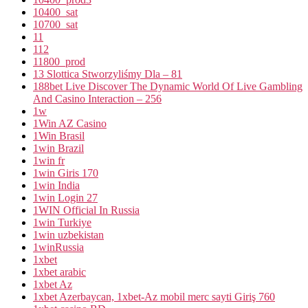
10400_sat
10700_sat
11
112
11800_prod
13 Slottica Stworzyliśmy Dla – 81
188bet Live Discover The Dynamic World Of Live Gambling
And Casino Interaction – 256
1w
1Win AZ Casino
1Win Brasil
1win Brazil
1win fr
1win Giris 170
1win India
1win Login 27
1WIN Official In Russia
1win Turkiye
1win uzbekistan
1winRussia
1xbet
1xbet arabic
1xbet Az
1xbet Azerbaycan, 1xbet-Az mobil merc sayti Giriş 760