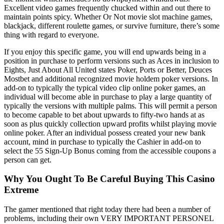
Excellent video games frequently chucked within and out there to
maintain points spicy. Whether Or Not movie slot machine games,
blackjack, different roulette games, or survive furniture, there’s some
thing with regard to everyone.
If you enjoy this specific game, you will end upwards being in a
position in purchase to perform versions such as Aces in inclusion to
Eights, Just About All United states Poker, Ports or Better, Deuces
Mostbet and additional recognized movie holdem poker versions. In
add-on to typically the typical video clip online poker games, an
individual will become able in purchase to play a large quantity of
typically the versions with multiple palms. This will permit a person
to become capable to bet about upwards to fifty-two hands at as
soon as plus quickly collection upward profits whilst playing movie
online poker. After an individual possess created your new bank
account, mind in purchase to typically the Cashier in add-on to
select the 55 Sign-Up Bonus coming from the accessible coupons a
person can get.
Why You Ought To Be Careful Buying This Casino
Extreme
The gamer mentioned that right today there had been a number of
problems, including their own VERY IMPORTANT PERSONEL