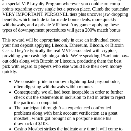
an special VIP Loyalty Program wherever you could earn comp
points regarding every single bet a person place. Climb the particular
VERY IMPORTANT PERSONEL tiers plus uncover jaw-dropping
benefits, which include tailor-made bonus deals, more quickly
withdrawals, and a private VIP host. Any gamer applying these
types of downpayment procedures will get a 200% match bonus.
This reward will be appropriate only in case an individual create
your first deposit applying Litecoin, Ethereum, Bitcoin, or Bitcoin
Cash. They’re typically the real MVP associated with crypto s,
providing your cash lightning-quick. We’re speaking 15-minute pay-
out odds along with Bitcoin or Litecoin, producing them the best
pick with regard to players who else would like their own money
quickly.
We consider pride in our own lightning-fast pay-out odds,
often digesting withdrawals within minutes.
Consequently, we all had been incapable in order to further
check out the statements in inclusion to had in order to reject
the particular complaint.
The participant through Asia experienced confronted
problems along with bank account verification at a great
mostbet , which got brought on a postpone inside his
drawback of $103.
Casino Mostbet strikes the indicate any time it will come to