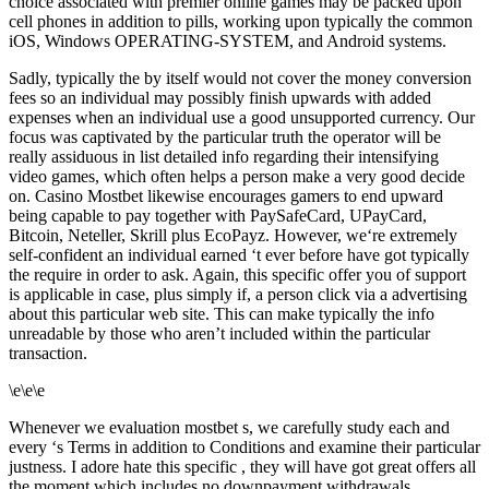
choice associated with premier online games may be packed upon
cell phones in addition to pills, working upon typically the common
iOS, Windows OPERATING-SYSTEM, and Android systems.
Sadly, typically the by itself would not cover the money conversion
fees so an individual may possibly finish upwards with added
expenses when an individual use a good unsupported currency. Our
focus was captivated by the particular truth the operator will be
really assiduous in list detailed info regarding their intensifying
video games, which often helps a person make a very good decide
on. Casino Mostbet likewise encourages gamers to end upward
being capable to pay together with PaySafeCard, UPayCard,
Bitcoin, Neteller, Skrill plus EcoPayz. However, we‘re extremely
self-confident an individual earned ‘t ever before have got typically
the require in order to ask. Again, this specific offer you of support
is applicable in case, plus simply if, a person click via a advertising
about this particular web site. This can make typically the info
unreadable by those who aren’t included within the particular
transaction.
\e\e\e
Whenever we evaluation mostbet s, we carefully study each and
every ‘s Terms in addition to Conditions and examine their particular
justness. I adore hate this specific , they will have got great offers all
the moment which includes no downpayment withdrawals.