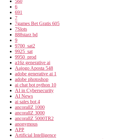
560
6
691
7
7games Bet Gratis 605
7Slots
888starz bd
9
9700_sat2
9925_sat
9950_prod
a16z generative ai
Aajogo Aposta 548
adobe generative ai 1
adobe photoshop
ai chat bot python 10
AI in Cybersecurity
AI News
ai sales bot 4
ancorallZ 1000
ancorallZ 3000
ancorallZ 5000TR2
anonymous
APP
Artificial Intelligence