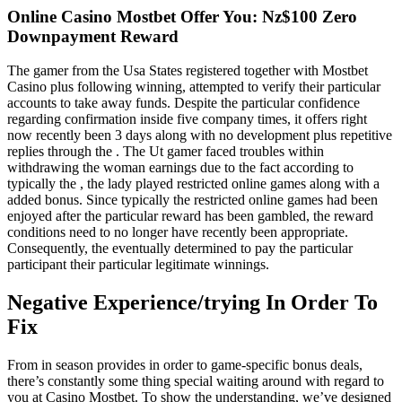
Online Casino Mostbet Offer You: Nz$100 Zero
Downpayment Reward
The gamer from the Usa States registered together with Mostbet
Casino plus following winning, attempted to verify their particular
accounts to take away funds. Despite the particular confidence
regarding confirmation inside five company times, it offers right
now recently been 3 days along with no development plus repetitive
replies through the . The Ut gamer faced troubles within
withdrawing the woman earnings due to the fact according to
typically the , the lady played restricted online games along with a
added bonus. Since typically the restricted online games had been
enjoyed after the particular reward has been gambled, the reward
conditions need to no longer have recently been appropriate.
Consequently, the eventually determined to pay the particular
participant their particular legitimate winnings.
Negative Experience/trying In Order To
Fix
From in season provides in order to game-specific bonus deals,
there’s constantly some thing special waiting around with regard to
you at Casino Mostbet. To show the understanding, we’ve designed