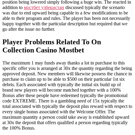
position being lowered simply following a huge win. The reacted in
addition to
мостбет узбекистан
discussed typically the scenario
was due to end upward being capable to a few modifications to be
able to their program and rules. The player has been not necessarily
happy together with the particular description but required that we
go after the issue no further.
Player Problems Related To On
Collection Casino Mostbet
The maximum 1 may funds away thanks a lot in purchase to this
specific offer you is arranged at 30x the quantity regarding the being
approved deposit. New members will likewise possess the chance in
purchase to claim up to be able to $500 on their particular 1st six
debris. Each associated with typically the initial six build up of
brand new players will become matched together with a 100%
Bonus after these people have redeemed typically the promotional
code EXTREME. There is a gambling need of 15x typically the
total associated with typically the deposit plus reward with respect to
every single bonus associated with the Welcome Offer. The
maximum quantity a person could take away is established upward
at 30x the deposit that offers qualified a person regarding typically
the 100% Bonus.