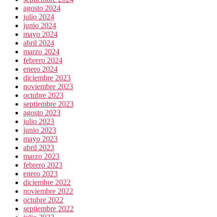
agosto 2024
julio 2024
junio 2024
mayo 2024
abril 2024
marzo 2024
febrero 2024
enero 2024
diciembre 2023
noviembre 2023
octubre 2023
septiembre 2023
agosto 2023
julio 2023
junio 2023
mayo 2023
abril 2023
marzo 2023
febrero 2023
enero 2023
diciembre 2022
noviembre 2022
octubre 2022
septiembre 2022