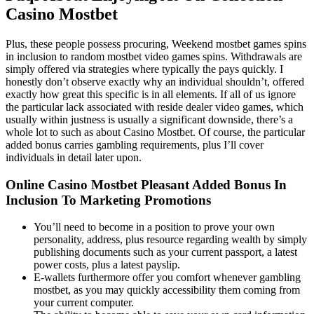
Casino Mostbet
Plus, these people possess procuring, Weekend mostbet games spins
in inclusion to random mostbet video games spins. Withdrawals are
simply offered via strategies where typically the pays quickly. I
honestly don’t observe exactly why an individual shouldn’t, offered
exactly how great this specific is in all elements. If all of us ignore
the particular lack associated with reside dealer video games, which
usually within justness is usually a significant downside, there’s a
whole lot to such as about Casino Mostbet. Of course, the particular
added bonus carries gambling requirements, plus I’ll cover
individuals in detail later upon.
Online Casino Mostbet Pleasant Added Bonus In
Inclusion To Marketing Promotions
You’ll need to become in a position to prove your own
personality, address, plus resource regarding wealth by simply
publishing documents such as your current passport, a latest
power costs, plus a latest payslip.
E-wallets furthermore offer you comfort whenever gambling
mostbet, as you may quickly accessibility them coming from
your current computer.