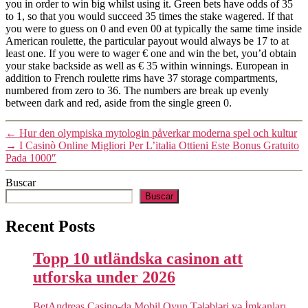
you in order to win big whilst using it. Green bets have odds of 35
to 1, so that you would succeed 35 times the stake wagered. If that
you were to guess on 0 and even 00 at typically the same time inside
American roulette, the particular payout would always be 17 to at
least one. If you were to wager € one and win the bet, you’d obtain
your stake backside as well as € 35 within winnings. European in
addition to French roulette rims have 37 storage compartments,
numbered from zero to 36. The numbers are break up evenly
between dark and red, aside from the single green 0.
←
Hur den olympiska mytologin påverkar moderna spel och kultur
→
I Casinò Online Migliori Per L’italia Ottieni Este Bonus Gratuito
Pada 1000″
Buscar
Buscar
Recent Posts
Topp 10 utländska casinon att
utforska under 2026
BetAndreas Casino-da Mobil Oyun Tələbləri və İmkanları