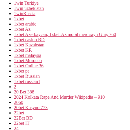
1win Turkiye
1win uzbekistan
1winRussia
1xbet
1xbet arabic
1xbet Az
1xbet Azerbaycan, 1xbet-Az mobil merc sayti Giriş 760
1xbet casino BD
1xbet Kazahstan
1xbet KR
1xbet malaysia
1xbet Morocco
1xbet Online 36
1xbet pt
1xbet Russian
1xbet russian1
2
20 Bet 388
2024 Kolkata Rape And Murder Wikipedia – 910
2060
20bet Kasyno 773
22bet
22Bet BD
22bet IT
24