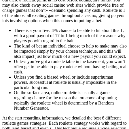
may also check away social casino web sites which provide free of
charge games that don’t» «demand spending any cash. Roulette is 1
of the almost all exciting games throughout a casino, giving players
lots involving options when this comes to putting a bet.
There is a your five. 4% chance to be able to hit about this 1,
with a good payout of 17 to 1 being much of the reasons why
players go with regard to the bait.
The kind of bet an individual choose to help to make may also
be impacted simply by your chosen technique, and this will
also impact just how much of a new payout you could expect.
Unless you’ve got a roulette table in the basement, you won’t
often get to be able to play roulette without having betting real
cash.
Unless you find a biased wheel or include superhuman
powers, successful at roulette is usually impossible in the
particular long run.
On the surface area, online roulette is usually a game
regarding chance for the reason that outcome of spinning
typically the roulette wheel is determined by a Random
Number Generator.
At the start regarding information, we detailed the best 6 different
roulette games strategies. Each roulette strategy works with regard to
both land-based and even s. This technique requires a wide selection