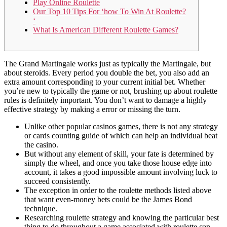
Play Online Roulette
Our Top 10 Tips For ‘how To Win At Roulette?
‘
What Is American Different Roulette Games?
The Grand Martingale works just as typically the Martingale, but
about steroids. Every period you double the bet, you also add an
extra amount corresponding to your current initial bet. Whether
you’re new to typically the game or not, brushing up about roulette
rules is definitely important. You don’t want to damage a highly
effective strategy by making a error or missing the turn.
Unlike other popular casinos games, there is not any strategy
or cards counting guide of which can help an individual beat
the casino.
But without any element of skill, your fate is determined by
simply the wheel, and once you take those house edge into
account, it takes a good impossible amount involving luck to
succeed consistently.
The exception in order to the roulette methods listed above
that want even-money bets could be the James Bond
technique.
Researching roulette strategy and knowing the particular best
thing to do throughout a game associated with roulette can