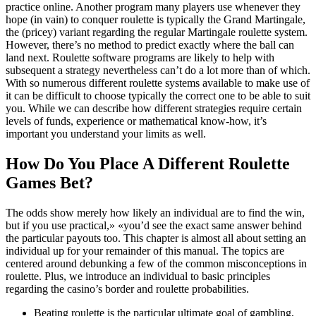
practice online. Another program many players use whenever they
hope (in vain) to conquer roulette is typically the Grand Martingale,
the (pricey) variant regarding the regular Martingale roulette system.
However, there’s no method to predict exactly where the ball can
land next. Roulette software programs are likely to help with
subsequent a strategy nevertheless can’t do a lot more than of which.
With so numerous different roulette systems available to make use of
it can be difficult to choose typically the correct one to be able to suit
you. While we can describe how different strategies require certain
levels of funds, experience or mathematical know-how, it’s
important you understand your limits as well.
How Do You Place A Different Roulette
Games Bet?
The odds show merely how likely an individual are to find the win,
but if you use practical,» «you’d see the exact same answer behind
the particular payouts too. This chapter is almost all about setting an
individual up for your remainder of this manual. The topics are
centered around debunking a few of the common misconceptions in
roulette. Plus, we introduce an individual to basic principles
regarding the casino’s border and roulette probabilities.
Beating roulette is the particular ultimate goal of gambling,