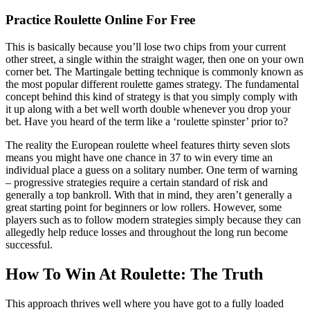
Practice Roulette Online For Free
This is basically because you’ll lose two chips from your current
other street, a single within the straight wager, then one on your own
corner bet. The Martingale betting technique is commonly known as
the most popular different roulette games strategy. The fundamental
concept behind this kind of strategy is that you simply comply with
it up along with a bet well worth double whenever you drop your
bet. Have you heard of the term like a ‘roulette spinster’ prior to?
The reality the European roulette wheel features thirty seven slots
means you might have one chance in 37 to win every time an
individual place a guess on a solitary number. One term of warning
– progressive strategies require a certain standard of risk and
generally a top bankroll. With that in mind, they aren’t generally a
great starting point for beginners or low rollers. However, some
players such as to follow modern strategies simply because they can
allegedly help reduce losses and throughout the long run become
successful.
How To Win At Roulette: The Truth
This approach thrives well where you have got to a fully loaded