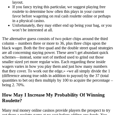
layout.
If you fancy trying this particular, we suggest playing free
roulette to determine how often this plays in your current
favor before wagering on real cash roulette online or perhaps
in a physical casino.
Unfortunately, they may either end up being your bag, or you
won’t be interested at all.
The alternative guess consists of two poker chips around the third
column – numbers three or more to 36, plus three chips upon the
black wager. Both the five quad and the double street quad strategies
are all concerning staying power. These aren’t get abundant quick
schemes—instead, some sort of method used to grind out those
smaller sized yet more regular wins. Each regarding these inside
wagers varies in how you play them and just how many numbers
that they cover. To work out the edge,» «we all simply divide the 1
(difference among true odds in addition to payout) by the 37 (total
quantities to bet on) then multiply by 100 to acquire the percentage –
being 2. 70%.
How May I Increase My Probability Of Winning
Roulette?
Many real money online casinos provide players the prospect to try
out there a roulette game at no cost before adding any funds. You