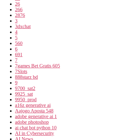
26
266
2876
3
3dxchat
4
5
560
6
691
7
7games Bet Gratis 605
7Slots
888starz bd
9
9700_sat2
9925_sat
9950_prod
a16z generative ai
Aajogo Aposta 548
adobe generative ai 1
adobe photoshop
ai chat bot python 10
AI in Cybersecurity
AI News