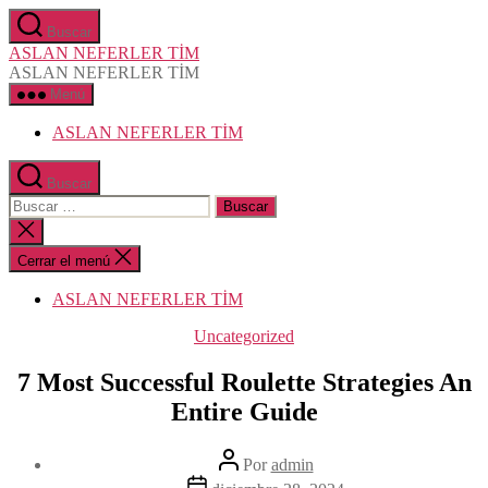
Saltar
Buscar
al
ASLAN NEFERLER TİM
contenido
ASLAN NEFERLER TİM
Menú
ASLAN NEFERLER TİM
Buscar
Buscar:
Cerrar
la
búsqueda
Cerrar el menú
ASLAN NEFERLER TİM
Categorías
Uncategorized
7 Most Successful Roulette Strategies An
Entire Guide
Autor
Por
admin
de
Fecha