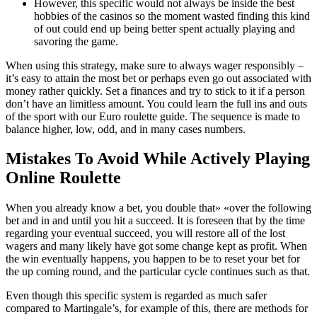
However, this specific would not always be inside the best
hobbies of the casinos so the moment wasted finding this kind
of out could end up being better spent actually playing and
savoring the game.
When using this strategy, make sure to always wager responsibly –
it’s easy to attain the most bet or perhaps even go out associated with
money rather quickly. Set a finances and try to stick to it if a person
don’t have an limitless amount. You could learn the full ins and outs
of the sport with our Euro roulette guide. The sequence is made to
balance higher, low, odd, and in many cases numbers.
Mistakes To Avoid While Actively Playing
Online Roulette
When you already know a bet, you double that» «over the following
bet and in and until you hit a succeed. It is foreseen that by the time
regarding your eventual succeed, you will restore all of the lost
wagers and many likely have got some change kept as profit. When
the win eventually happens, you happen to be to reset your bet for
the up coming round, and the particular cycle continues such as that.
Even though this specific system is regarded as much safer
compared to Martingale’s, for example of this, there are methods for