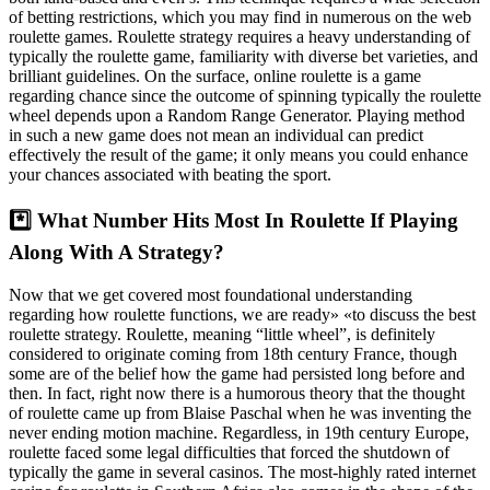
of betting restrictions, which you may find in numerous on the web
roulette games. Roulette strategy requires a heavy understanding of
typically the roulette game, familiarity with diverse bet varieties, and
brilliant guidelines. On the surface, online roulette is a game
regarding chance since the outcome of spinning typically the roulette
wheel depends upon a Random Range Generator. Playing method
in such a new game does not mean an individual can predict
effectively the result of the game; it only means you could enhance
your chances associated with beating the sport.
*️⃣ What Number Hits Most In Roulette If Playing
Along With A Strategy?
Now that we get covered most foundational understanding
regarding how roulette functions, we are ready» «to discuss the best
roulette strategy. Roulette, meaning “little wheel”, is definitely
considered to originate coming from 18th century France, though
some are of the belief how the game had persisted long before and
then. In fact, right now there is a humorous theory that the thought
of roulette came up from Blaise Paschal when he was inventing the
never ending motion machine. Regardless, in 19th century Europe,
roulette faced some legal difficulties that forced the shutdown of
typically the game in several casinos. The most-highly rated internet