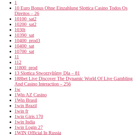
1
10 Euro Bonus Ohne Einzahlung Slottica Casino Todos Os
Direitos – 26
10100_sat2
10200_sat2
1030i
10390_sat
10400_prod3
10400_sat
10700_sat
11
112
11800_prod
13 Slottica Stworzyliśmy Dla – 81
188bet Live Discover The Dynamic World Of Live Gambling
And Casino Interaction – 256
1w
1Win AZ Casino
1Win Brasil
1win Brazil
1win fr
1win Giris 170
1win India
1win Login 27
1WIN Official In Russia