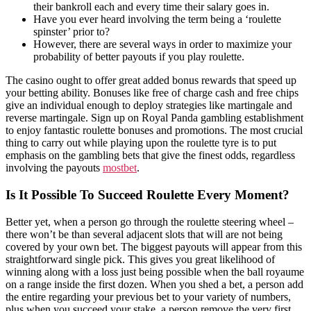
their bankroll each and every time their salary goes in.
Have you ever heard involving the term being a ‘roulette
spinster’ prior to?
However, there are several ways in order to maximize your
probability of better payouts if you play roulette.
The casino ought to offer great added bonus rewards that speed up
your betting ability. Bonuses like free of charge cash and free chips
give an individual enough to deploy strategies like martingale and
reverse martingale. Sign up on Royal Panda gambling establishment
to enjoy fantastic roulette bonuses and promotions. The most crucial
thing to carry out while playing upon the roulette tyre is to put
emphasis on the gambling bets that give the finest odds, regardless
involving the payouts
mostbet
.
Is It Possible To Succeed Roulette Every Moment?
Better yet, when a person go through the roulette steering wheel –
there won’t be than several adjacent slots that will are not being
covered by your own bet. The biggest payouts will appear from this
straightforward single pick. This gives you great likelihood of
winning along with a loss just being possible when the ball royaume
on a range inside the first dozen. When you shed a bet, a person add
the entire regarding your previous bet to your variety of numbers,
plus when you succeed your stake, a person remove the very first