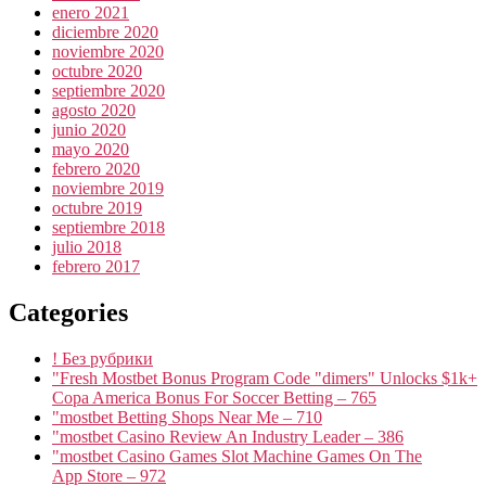
enero 2021
diciembre 2020
noviembre 2020
octubre 2020
septiembre 2020
agosto 2020
junio 2020
mayo 2020
febrero 2020
noviembre 2019
octubre 2019
septiembre 2018
julio 2018
febrero 2017
Categories
! Без рубрики
"Fresh Mostbet Bonus Program Code "dimers" Unlocks $1k+
Copa America Bonus For Soccer Betting – 765
"mostbet Betting Shops Near Me – 710
"mostbet Casino Review An Industry Leader – 386
"‎mostbet Casino Games Slot Machine Games On The
App Store – 972