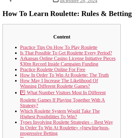
diciembre 28, 2024
la
de
entrada
la
How To Learn Roulette: Rules & Betting
entrada
Content
Practice Tips On How To Play Roulette
Is That Possible To Get Roulette Every Period?
Arkansas Online Casino License Initiative Pieces
$30m Record Inside Campaign Funding
Practice Roulette Online For Free
How In Order To Win At Roulette: The Truth
How May I Increase The Likelihood Of
Winning Different Roulette Games?
*️⃣ What Number Visitors Most In Different
Roulette Games If Playing Together With A
Strategy?
Which Roulette System Would Take The
Highest Possibilities To Win?
Types Involving Roulette Strategies – Best Way
In Order To Win At Roulette» «[newline]non-
progressive Betting