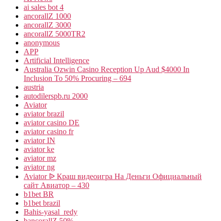
ai sales bot 4
ancorallZ 1000
ancorallZ 3000
ancorallZ 5000TR2
anonymous
APP
Artificial Intelligence
Australia Ozwin Casino Reception Up Aud $4000 In
Inclusion To 50% Procuring – 694
austria
autodilerspb.ru 2000
Aviator
aviator brazil
aviator casino DE
aviator casino fr
aviator IN
aviator ke
aviator mz
aviator ng
Aviator ᐉ Краш видеоигра На Деньги Официальный
сайт Авиатор – 430
b1bet BR
b1bet brazil
Bahis-yasal_redy
bancorallZ 50%