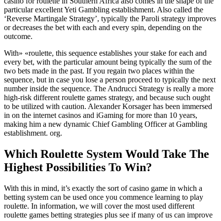
casino for roulette in Southern Africa also comes in the shape of the
particular excellent Yeti Gambling establishment. Also called the
‘Reverse Martingale Strategy’, typically the Paroli strategy improves
or decreases the bet with each and every spin, depending on the
outcome.
With» «roulette, this sequence establishes your stake for each and
every bet, with the particular amount being typically the sum of the
two bets made in the past. If you regain two places within the
sequence, but in case you lose a person proceed to typically the next
number inside the sequence. The Andrucci Strategy is really a more
high-risk different roulette games strategy, and because such ought
to be utilized with caution. Alexander Korsager has been immersed
in on the internet casinos and iGaming for more than 10 years,
making him a new dynamic Chief Gambling Officer at Gambling
establishment. org.
Which Roulette System Would Take The
Highest Possibilities To Win?
With this in mind, it’s exactly the sort of casino game in which a
betting system can be used once you commence learning to play
roulette. In information, we will cover the most used different
roulette games betting strategies plus see if many of us can improve