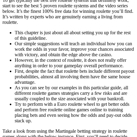
To get typically the best free roulette systems that definitely work,
start to see the best 5 proven roulette systems and the video series
below. It’s the finest 100% free data for winning roulette you’ll find.
It’s written by experts who are genuinely earning a living from
roulette.
This chapter is just about all about setting you up for the rest
of this guideline.
Our simple suggestions will teach an individual how you can
work the odds in your favor, improve your chances associated
with victory, and obtain the edge above the casino.
However, in the context of roulette, it does not really offer
anything in order to your gameplay overall performance.
First, despite the fact that roulette bets include different payout
probabilities, almost all involving them have the same house
advantage.
As you can see by our examples in this particular guide, all
different roulette games strategies carry a few risks and are
usually coupled to the size associated with your bankroll.
Try to perform with a Euro roulette wheel to get better odds
and perform free roulette online games online to training
placing bets and even seeing how the odds and pay-out odds
stack up.
Take a look from using the Martingale betting strategy in roulette
games along with the below instance. First, you’ll need to decide