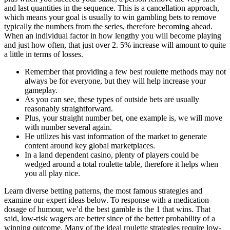
and last quantities in the sequence. This is a cancellation approach,
which means your goal is usually to win gambling bets to remove
typically the numbers from the series, therefore becoming ahead.
When an individual factor in how lengthy you will become playing
and just how often, that just over 2. 5% increase will amount to quite
a little in terms of losses.
Remember that providing a few best roulette methods may not
always be for everyone, but they will help increase your
gameplay.
As you can see, these types of outside bets are usually
reasonably straightforward.
Plus, your straight number bet, one example is, we will move
with number several again.
He utilizes his vast information of the market to generate
content around key global marketplaces.
In a land dependent casino, plenty of players could be
wedged around a total roulette table, therefore it helps when
you all play nice.
Learn diverse betting patterns, the most famous strategies and
examine our expert ideas below. To response with a medication
dosage of humour, we’d the best gamble is the 1 that wins. That
said, low-risk wagers are better since of the better probability of a
winning outcome. Many of the ideal roulette strategies require low-