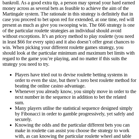
bankroll. As a good extra tip, a person may spread your hard earned
money across as several bets as feasible to achieve the aim of the
Martingale system. The rationale in this strategy is definitely that in
case you proceed to bet upon red for extended, at one time, red will
present as much as give you swooping win. The 666 strategy is one
of the particular roulette strategies an individual should avoid
without exceptions. It’s an pricey method to play roulette (you need
in least $66 for every spin) and it also doesn’t offer great chances to
win. When picking your different roulette games strategy, you
should look at the particular minimum and maximum bet limits with
regard to the game you’re playing, and no matter if this suits the
strategy you need to try.
Players have tried out to devise roulette betting systems in
order to even the size, but there’s zero best roulette method for
beating the online casino advantage.
Whenever you already know, you simply move in order to the
next number in the sequence in addition to bet the related
sum.
Many players utilise the statistical sequence designed simply
by Fibonacci in order to gamble progressively, yet safely and
securely.
Knowing the odds and the particular different bets you can
make in roulette can assist you choose the strategy to work
with, as can knowing the particular roulette wheel and table