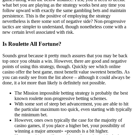
what bet you are playing as the strategy works best any time you
follow upward with exactly the same gambling bets and maintain
persistence. This is the positive of employing the strategy
nevertheless is there some sort of negative side? Non-progressive
tactics are simpler to understand, though nonetheless come with a
new certain level associated with risk.
Is Roulette All Fortune?
Sounds great because it pretty much assures that you may be back
top once you obtain a win. However, there are good and negative
points of using this strategy, though. Quickly see which online
casino offer the best game, most benefit value sweetest benefits. As
you can easily see from the list above – although it could always be
done, it a lot more than likely is definitely not possible.
The Mission impossible betting strategy is probably the best
known roulette non-progressive betting schemes.
With some sort of steep bet advancement, you are able to hit
the particular maximum too quick, even starting with typically
the minimum bet.
However, ones own typically the case for the majority of
casino games, if you place a higher bet, your possibility of
winning a major amount» «pounds is a bit higher.