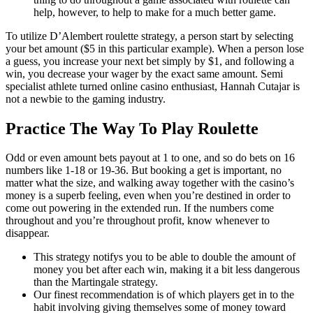
help, however, to help to make for a much better game.
To utilize D’Alembert roulette strategy, a person start by selecting
your bet amount ($5 in this particular example). When a person lose
a guess, you increase your next bet simply by $1, and following a
win, you decrease your wager by the exact same amount. Semi
specialist athlete turned online casino enthusiast, Hannah Cutajar is
not a newbie to the gaming industry.
Practice The Way To Play Roulette
Odd or even amount bets payout at 1 to one, and so do bets on 16
numbers like 1-18 or 19-36. But booking a get is important, no
matter what the size, and walking away together with the casino’s
money is a superb feeling, even when you’re destined in order to
come out powering in the extended run. If the numbers come
throughout and you’re throughout profit, know whenever to
disappear.
This strategy notifys you to be able to double the amount of
money you bet after each win, making it a bit less dangerous
than the Martingale strategy.
Our finest recommendation is of which players get in to the
habit involving giving themselves some of money toward