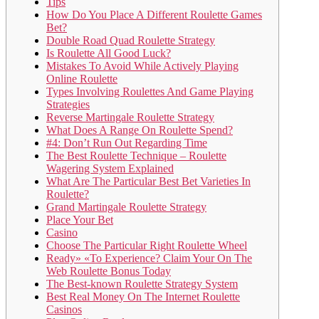
Tips
How Do You Place A Different Roulette Games
Bet?
Double Road Quad Roulette Strategy
Is Roulette All Good Luck?
Mistakes To Avoid While Actively Playing
Online Roulette
Types Involving Roulettes And Game Playing
Strategies
Reverse Martingale Roulette Strategy
What Does A Range On Roulette Spend?
#4: Don’t Run Out Regarding Time
The Best Roulette Technique – Roulette
Wagering System Explained
What Are The Particular Best Bet Varieties In
Roulette?
Grand Martingale Roulette Strategy
Place Your Bet
Casino
Choose The Particular Right Roulette Wheel
Ready» «To Experience? Claim Your On The
Web Roulette Bonus Today
The Best-known Roulette Strategy System
Best Real Money On The Internet Roulette
Casinos