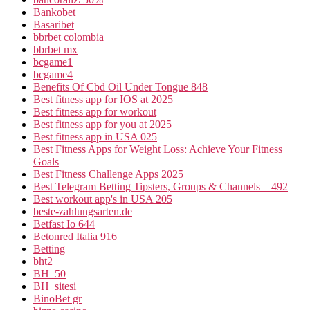
Bankobet
Basaribet
bbrbet colombia
bbrbet mx
bcgame1
bcgame4
Benefits Of Cbd Oil Under Tongue 848
Best fitness app for IOS at 2025
Best fitness app for workout
Best fitness app for you at 2025
Best fitness app in USA 025
Best Fitness Apps for Weight Loss: Achieve Your Fitness
Goals
Best Fitness Challenge Apps 2025
Best Telegram Betting Tipsters, Groups & Channels – 492
Best workout app's in USA 205
beste-zahlungsarten.de
Betfast Io 644
Betonred Italia 916
Betting
bht2
BH_50
BH_sitesi
BinoBet gr