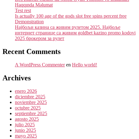
Haqqında Məlumat
Test rest
Is actually 100 age of the gods slot free spins percent free
Demonstration
Најбољи казина са живим рулетом 2025. Најбоље
интернет странице са живим goldbet kazino promo kodovi
2025 брокером за рулет
Recent Comments
A WordPress Commenter
en
Hello world!
Archives
enero 2026
diciembre 2025
noviembre 2025
octubre 2025
septiembre 2025
agosto 2025
julio 2025
junio 2025
mayo 2025