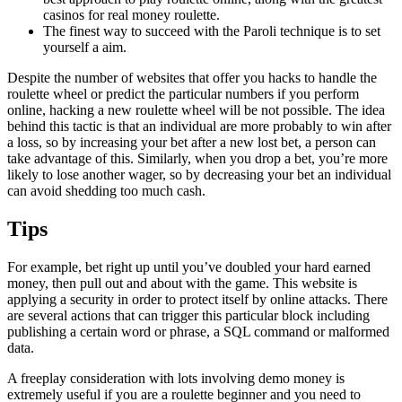
casinos for real money roulette.
The finest way to succeed with the Paroli technique is to set
yourself a aim.
Despite the number of websites that offer you hacks to handle the
roulette wheel or predict the particular numbers if you perform
online, hacking a new roulette wheel will be not possible. The idea
behind this tactic is that an individual are more probably to win after
a loss, so by increasing your bet after a new lost bet, a person can
take advantage of this. Similarly, when you drop a bet, you’re more
likely to lose another wager, so by decreasing your bet an individual
can avoid shedding too much cash.
Tips
For example, bet right up until you’ve doubled your hard earned
money, then pull out and about with the game. This website is
applying a security in order to protect itself by online attacks. There
are several actions that can trigger this particular block including
publishing a certain word or phrase, a SQL command or malformed
data.
A freeplay consideration with lots involving demo money is
extremely useful if you are a roulette beginner and you need to