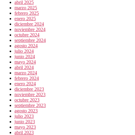
abril 2025
marzo 2025
febrero 2025
enero 2025
diciembre 2024
noviembre 2024
octubre 2024
septiembre 2024
agosto 2024
julio 2024
junio 2024
mayo 2024
abril 2024
marzo 2024
febrero 2024
enero 2024
diciembre 2023
noviembre 2023
octubre 2023
septiembre 2023
agosto 2023
julio 2023
junio 2023
mayo 2023
abril 2023