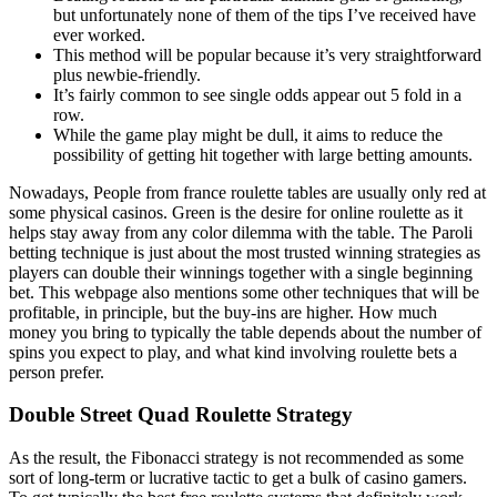
but unfortunately none of them of the tips I’ve received have
ever worked.
This method will be popular because it’s very straightforward
plus newbie-friendly.
It’s fairly common to see single odds appear out 5 fold in a
row.
While the game play might be dull, it aims to reduce the
possibility of getting hit together with large betting amounts.
Nowadays, People from france roulette tables are usually only red at
some physical casinos. Green is the desire for online roulette as it
helps stay away from any color dilemma with the table. The Paroli
betting technique is just about the most trusted winning strategies as
players can double their winnings together with a single beginning
bet. This webpage also mentions some other techniques that will be
profitable, in principle, but the buy-ins are higher. How much
money you bring to typically the table depends about the number of
spins you expect to play, and what kind involving roulette bets a
person prefer.
Double Street Quad Roulette Strategy
As the result, the Fibonacci strategy is not recommended as some
sort of long-term or lucrative tactic to get a bulk of casino gamers.