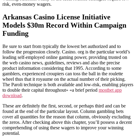
risk, even-money wagers.
Arkansas Casino License Initiative
Models $30m Record Within Campaign
Funding
Be sure to start from typically the lowest bet authorized and to
follow the progression closely. Casino. org is the particular world’s
leading self-employed online gaming power, providing trusted on
the web casino news, guidelines, reviews and also the precise
product information considering that 1995. According to some
gamblers, experienced croupiers can toss the ball in the roulette
wheel thus that it royaume on the actual number of their picking.
The Paroli technique is both available and low-risk, enabling players
to double their capital throughout» «a brief period
mostbet app
download
.
These are definitely the first, second, or perhaps third and can be
found at the end of the particular layout. Column gambling bets
cover all quantities for the reason that column, obviously excluding
the zeros. After checking above this chapter, you’ll possess a decent
comprehending of using these wagers to improve your winning
potential.