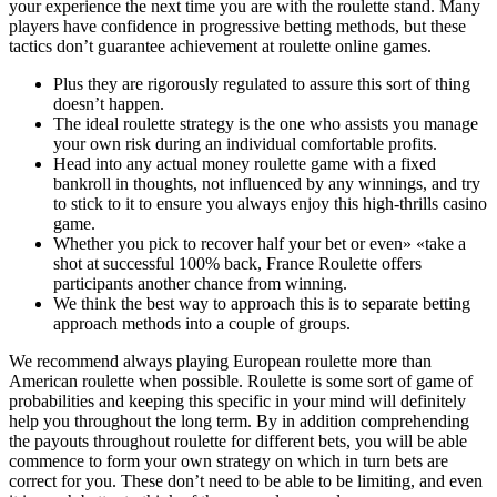
your experience the next time you are with the roulette stand. Many
players have confidence in progressive betting methods, but these
tactics don’t guarantee achievement at roulette online games.
Plus they are rigorously regulated to assure this sort of thing
doesn’t happen.
The ideal roulette strategy is the one who assists you manage
your own risk during an individual comfortable profits.
Head into any actual money roulette game with a fixed
bankroll in thoughts, not influenced by any winnings, and try
to stick to it to ensure you always enjoy this high-thrills casino
game.
Whether you pick to recover half your bet or even» «take a
shot at successful 100% back, France Roulette offers
participants another chance from winning.
We think the best way to approach this is to separate betting
approach methods into a couple of groups.
We recommend always playing European roulette more than
American roulette when possible. Roulette is some sort of game of
probabilities and keeping this specific in your mind will definitely
help you throughout the long term. By in addition comprehending
the payouts throughout roulette for different bets, you will be able
commence to form your own strategy on which in turn bets are
correct for you. These don’t need to be able to be limiting, and even