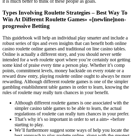
it is much better to think of these people as goals.
Types Involving Roulette Strategies – Best Way To
Win At Different Roulette Games» «[newline]non-
progressive Betting
This guidebook will help an individual play smarter and include a
robust series of tips and even insights that can benefit both online
casino roulette online games and traditional on line casino tables.
Online is actually a different story, and you should never settle
intended for a web roulette sport where you’re certainly not getting
some kind of praise every time a person play. Whether it’s comp
points, commitment levels, money backside on every rotate or a
reward draw entry, playing roulette online ought to always be more
rewarding. Although different roulette games is one of the simpler
gambling establishment table games in order to learn, knowing the
rules of roulette may really turn chances in your benefit.
Although different roulette games is one associated with the
simpler casino table games to be able to learn, the actual
regulations of roulette can really turn chances in your prefer.
That’s why it’s so important in order to set a aim» «before
starting to play.
We’ll furthermore suggest some ways of help you locate the
best approach to play roulette online, along with the greatest