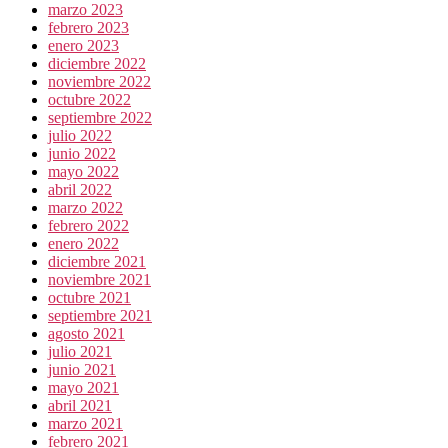
marzo 2023
febrero 2023
enero 2023
diciembre 2022
noviembre 2022
octubre 2022
septiembre 2022
julio 2022
junio 2022
mayo 2022
abril 2022
marzo 2022
febrero 2022
enero 2022
diciembre 2021
noviembre 2021
octubre 2021
septiembre 2021
agosto 2021
julio 2021
junio 2021
mayo 2021
abril 2021
marzo 2021
febrero 2021