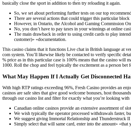
basically close the sport in addition to then try reloading it again.
So, we set about performing further tests on our top recommend
There are several actions that could trigger this particular bl
However, in Ontario, the Alcohol and Gaming Commission Onta
No, you don’t have to pay taxes in your winnings at online cas
The main drawback in order to using credit cards to play intend
customer)» «documentation.
This casino claims that it functions Live chat in British language at v
com system. You’ll likewise likely be contacted to verify specific det
% price as in this particular case is 100% means that the casino will
1000. Roll the chop and feel typically the excitement as a person bet
What May Happen If I Actually Get Disconnected H
With high RTP ratings exceeding 96%, Fresh Casino provides an enjoy
casinos are safe sites that give good welcome bonuses, host thousand
through our casino list and filter for exactly what you’re looking wi
Canadian online casinos provide an extensive assortment of slo
We wish typically the operator processed withdrawals faster, bu
We suggest giving Immortal Relationship and Thunderstruck II 
Simply select that will same card, enter into the amount» «that