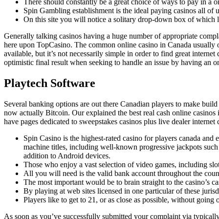
There should constantly be a great choice of ways to pay in a o
Spin Gambling establishment is the ideal paying casinos all of
On this site you will notice a solitary drop-down box of which l
Generally talking casinos having a huge number of appropriate compla
here upon TopCasino. The common online casino in Canada usually off
available, but it’s not necessarily simple in order to find great inter
optimistic final result when seeking to handle an issue by having an on
Playtech Software
Several banking options are out there Canadian players to make build u
now actually Bitcoin. Our explained the best real cash online casinos
have pages dedicated to sweepstakes casinos plus live dealer internet c
Spin Casino is the highest-rated casino for players canada and eve
machine titles, including well-known progressive jackpots such
addition to Android devices.
Those who enjoy a vast selection of video games, including slots
All you will need is the valid bank account throughout the co
The most important would be to brain straight to the casino’s c
By playing at web sites licensed in one particular of these jur
Players like to get to 21, or as close as possible, without going 
As soon as you’ve successfully submitted your complaint via typically