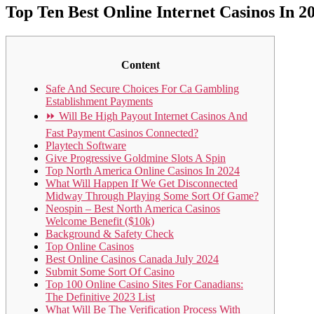
Top Ten Best Online Internet Casinos In 
Content
Safe And Secure Choices For Ca Gambling
Establishment Payments
⏩ Will Be High Payout Internet Casinos And
Fast Payment Casinos Connected?
Playtech Software
Give Progressive Goldmine Slots A Spin
Top North America Online Casinos In 2024
What Will Happen If We Get Disconnected
Midway Through Playing Some Sort Of Game?
Neospin – Best North America Casinos
Welcome Benefit ($10k)
Background & Safety Check
Top Online Casinos
Best Online Casinos Canada July 2024
Submit Some Sort Of Casino
Top 100 Online Casino Sites For Canadians:
The Definitive 2023 List
What Will Be The Verification Process With