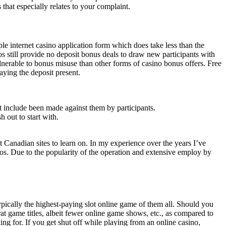
that especially relates to your complaint.
ple internet casino application form which does take less than the
s still provide no deposit bonus deals to draw new participants with
vulnerable to bonus misuse than other forms of casino bonus offers. Free
aying the deposit present.
at include been made against them by participants.
 out to start with.
t Canadian sites to learn on. In my experience over the years I’ve
nos. Due to the popularity of the operation and extensive employ by
typically the highest-paying slot online game of them all. Should you
rat game titles, albeit fewer online game shows, etc., as compared to
ng for. If you get shut off while playing from an online casino,