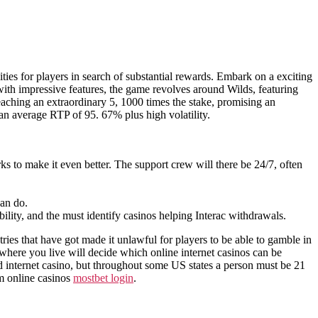
ies for players in search of substantial rewards. Embark on a exciting
with impressive features, the game revolves around Wilds, featuring
aching an extraordinary 5, 1000 times the stake, promising an
an average RTP of 95. 67% plus high volatility.
make it even better. The support crew will there be 24/7, often
can do.
bility, and the must identify casinos helping Interac withdrawals.
es that have got made it unlawful for players to be able to gamble in
 where you live will decide which online internet casinos can be
d internet casino, but throughout some US states a person must be 21
m online casinos
mostbet login
.