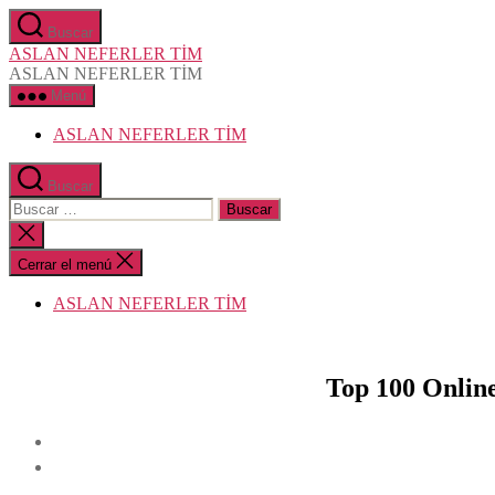
Saltar
Buscar
al
ASLAN NEFERLER TİM
contenido
ASLAN NEFERLER TİM
Menú
ASLAN NEFERLER TİM
Buscar
Buscar:
Cerrar
la
búsqueda
Cerrar el menú
ASLAN NEFERLER TİM
Top 100 Online