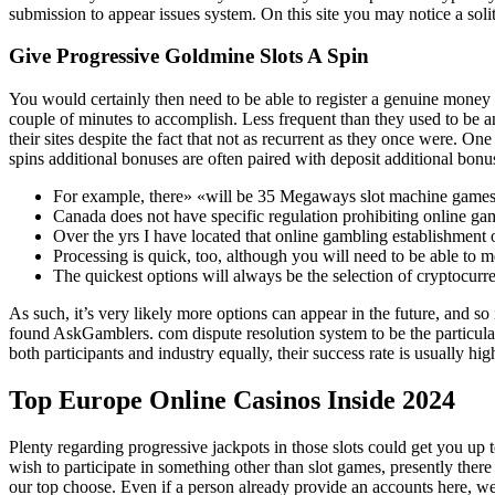
submission to appear issues system. On this site you may notice a soli
Give Progressive Goldmine Slots A Spin
You would certainly then need to be able to register a genuine money a
couple of minutes to accomplish. Less frequent than they used to be a
their sites despite the fact that not as recurrent as they once were. O
spins additional bonuses are often paired with deposit additional bonu
For example, there» «will be 35 Megaways slot machine games a
Canada does not have specific regulation prohibiting online gam
Over the yrs I have located that online gambling establishment 
Processing is quick, too, although you will need to be able to 
The quickest options will always be the selection of cryptocurr
As such, it’s very likely more options can appear in the future, and s
found AskGamblers. com dispute resolution system to be the particular
both participants and industry equally, their success rate is usually 
Top Europe Online Casinos Inside 2024
Plenty regarding progressive jackpots in those slots could get you up t
wish to participate in something other than slot games, presently there
our top choose. Even if a person already provide an accounts here, we 