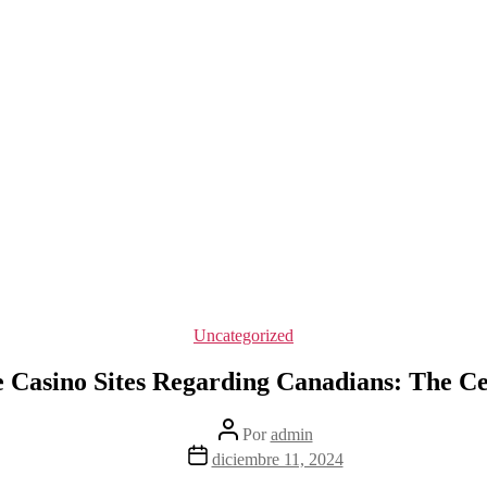
Categorías
Uncategorized
 Casino Sites Regarding Canadians: The Ce
Autor
Por
admin
de
Fecha
diciembre 11, 2024
la
de
entrada