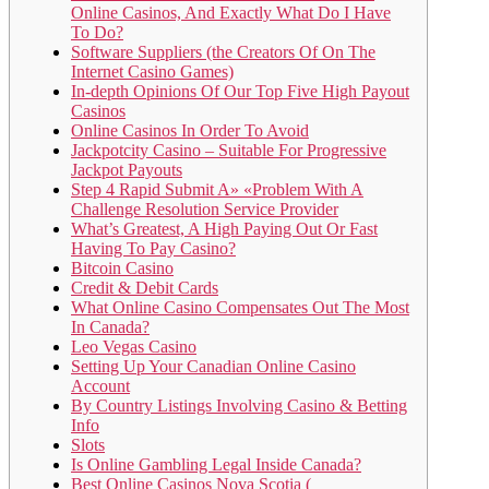
Online Casinos, And Exactly What Do I Have
To Do?
Software Suppliers (the Creators Of On The
Internet Casino Games)
In-depth Opinions Of Our Top Five High Payout
Casinos
Online Casinos In Order To Avoid
Jackpotcity Casino – Suitable For Progressive
Jackpot Payouts
Step 4 Rapid Submit A» «Problem With A
Challenge Resolution Service Provider
What’s Greatest, A High Paying Out Or Fast
Having To Pay Casino?
Bitcoin Casino
Credit & Debit Cards
What Online Casino Compensates Out The Most
In Canada?
Leo Vegas Casino
Setting Up Your Canadian Online Casino
Account
By Country Listings Involving Casino & Betting
Info
Slots
Is Online Gambling Legal Inside Canada?
Best Online Casinos Nova Scotia (