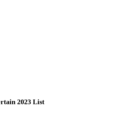
rtain 2023 List