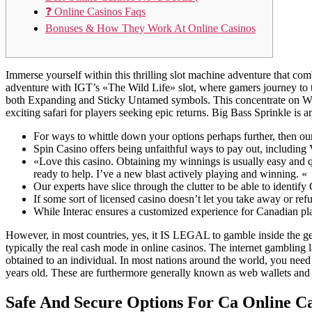
❓ Online Casinos Faqs
Bonuses & How They Work At Online Casinos
Immerse yourself within this thrilling slot machine adventure that co
adventure with IGT’s «The Wild Life» slot, where gamers journey to th
both Expanding and Sticky Untamed symbols. This concentrate on Wilds
exciting safari for players seeking epic returns. Big Bass Sprinkle i
For ways to whittle down your options perhaps further, then our 
Spin Casino offers being unfaithful ways to pay out, includin
«Love this casino. Obtaining my winnings is usually easy a
ready to help. I’ve a new blast actively playing and winning. «
Our experts have slice through the clutter to be able to identif
If some sort of licensed casino doesn’t let you take away or ref
While Interac ensures a customized experience for Canadian playe
However, in most countries, yes, it IS LEGAL to gamble inside the ge
typically the real cash mode in online casinos. The internet gambling 
obtained to an individual. In most nations around the world, you need
years old. These are furthermore generally known as web wallets an
Safe And Secure Options For Ca Online C