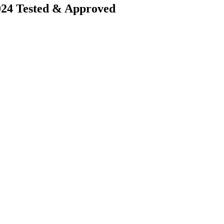
la
2024 Tested & Approved
entrada