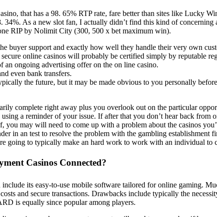
 Casino, that has a 98. 65% RTP rate, fare better than sites like Lucky Wi
. 34%. As a new slot fan, I actually didn’t find this kind of concerni
e RIP by Nolimit City (300, 500 x bet maximum win).
f the buyer support and exactly how well they handle their very own cus
 secure online casinos will probably be certified simply by reputable reg
 an ongoing advertising offer on the on line casino.
and even bank transfers.
ically the future, but it may be made obvious to you personally before
rily complete right away plus you overlook out on the particular opportu
 using a reminder of your issue. If after that you don’t hear back from 
, you may will need to come up with a problem about the casinos you’ve 
er in an test to resolve the problem with the gambling establishment firs
re going to typically make an hard work to work with an individual to
ayment Casinos Connected?
nclude its easy-to-use mobile software tailored for online gaming. Much
 costs and secure transactions. Drawbacks include typically the necessity
RD is equally since popular among players.