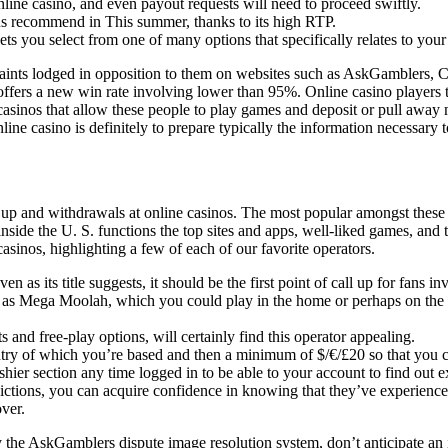
nline casino, and even payout requests will need to proceed swiftly.
 us recommend in This summer, thanks to its high RTP.
ets you select from one of many options that specifically relates to your
ints lodged in opposition to them on websites such as AskGamblers, Cas
ers a new win rate involving lower than 95%. Online casino players t
net casinos that allow these people to play games and deposit or pull awa
line casino is definitely to prepare typically the information necessary 
p and withdrawals at online casinos. The most popular amongst these inc
 inside the U. S. functions the top sites and apps, well-liked games, a
asinos, highlighting a few of each of our favorite operators.
n as its title suggests, it should be the first point of call up for fans 
 as Mega Moolah, which you could play in the home or perhaps on the g
 and free-play options, will certainly find this operator appealing.
untry of which you’re based and then a minimum of $/€/£20 so that you
ashier section any time logged in to be able to your account to find out
isdictions, you can acquire confidence in knowing that they’ve experienc
over.
 the AskGamblers dispute image resolution system, don’t anticipate an in