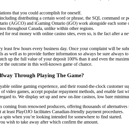
ations that you could accomplish for oneself.
ock including distributing a certain word or phrase, the SQL command or 
rio (AGCO) and iGaming Ontario (iGO) work alongside each some othe
inos throughout Canada, unlike within other regions.
ed for real money with online casino sites, even so, is the fact after a
ery least few hours every business day. Once your complaint will be subm
ails as well as to provide further information so always be sure always 
 match up the full value of your deposit 100% than it and even the maxi
 for the outcome in this well-known game of chance.
alfway Through Playing The Game?
able online gaming experience, and their round-the-clock customer sup
s of video games, accept popular repayment methods, and enable fast wi
th regard to. We display set up and new on-line casinos, low bare minim
ts coming from renowned producers, offering thousands of alternatives 
t at least PlayOJO facilitates Canadian-friendly payment procedures.
a spin when you’re looking intended for somewhere to find started.
 you wish to take away after which confirm the amount.