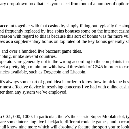
tary drop-down box that lets you select from one of a number of options 
ccount together with that casino by simply filling out typically the sim
nd frequently replaced by free spins bonuses some on the internet casino
ne reason with regard to this is because this sort of bonus was far more 
ses as a supplementary bonus on top rated of the key bonus generally st
nd over a hundred live baccarat game titles.
bling, unlike several countries.
operators are generally not in the wrong according to the complaints th
meet a pretty high minimum withdrawal threshold of C$45 in order to cash
encies available, such as Dogecoin and Litecoin.
o it’s always some sort of good idea in order to know how to pick the bes
 most effective device in resolving concerns I’ve had with online casi
higher than any system we’ve employed.
o C$1, 000, 1000. In particular, there’s the classic Super Moolah slot, 
 are some interesting live blackjack, different roulette games, and bacca
all know nine more which will absolutely feature the sport you’re looki