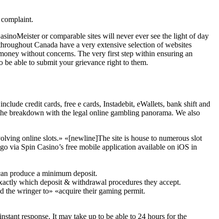
 complaint.
inoMeister or comparable sites will never ever see the light of day
hroughout Canada have a very extensive selection of websites
y money without concerns. The very first step within ensuring an
to be able to submit your grievance right to them.
lude credit cards, free e cards, Instadebit, eWallets, bank shift and
nd the breakdown with the legal online gambling panorama. We also
involving online slots.» «[newline]The site is house to numerous slot
o via Spin Casino’s free mobile application available on iOS in
 can produce a minimum deposit.
 exactly which deposit & withdrawal procedures they accept.
ed the wringer to» «acquire their gaming permit.
stant response. It may take up to be able to 24 hours for the