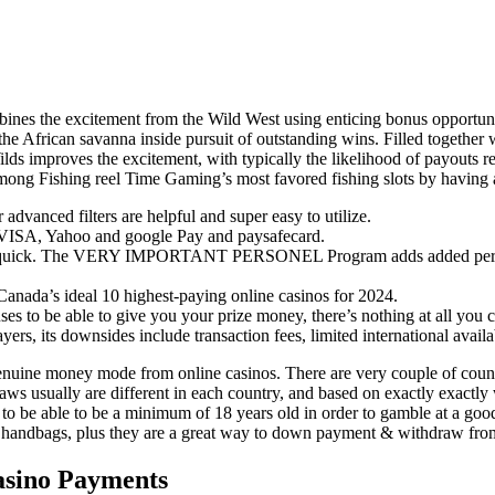
mbines the excitement from the Wild West using enticing bonus opportunit
e African savanna inside pursuit of outstanding wins. Filled together 
 improves the excitement, with typically the likelihood of payouts re
s among Fishing reel Time Gaming’s most favored fishing slots by having 
advanced filters are helpful and super easy to utilize.
g VISA, Yahoo and google Pay and paysafecard.
nd quick. The VERY IMPORTANT PERSONEL Program adds added perks to 
y Canada’s ideal 10 highest-paying online casinos for 2024.
uses to be able to give you your prize money, there’s nothing at all you 
rs, its downsides include transaction fees, limited international availa
nuine money mode from online casinos. There are very couple of countri
laws usually are different in each country, and based on exactly exactly
 to be able to be a minimum of 18 years old in order to gamble at a goo
d handbags, plus they are a great way to down payment & withdraw fro
asino Payments