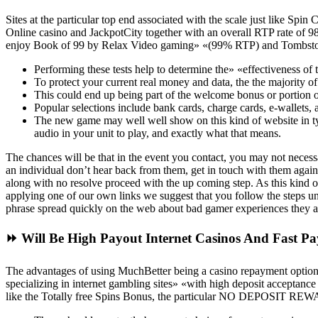
Sites at the particular top end associated with the scale just like Spin
Online casino and JackpotCity together with an overall RTP rate of 98
enjoy Book of 99 by Relax Video gaming» «(99% RTP) and Tombston
Performing these tests help to determine the» «effectiveness o
To protect your current real money and data, the the majority of
This could end up being part of the welcome bonus or portion of
Popular selections include bank cards, charge cards, e-wallets, 
The new game may well well show on this kind of website in typ
audio in your unit to play, and exactly what that means.
The chances will be that in the event you contact, you may not necessa
an individual don’t hear back from them, get in touch with them again
along with no resolve proceed with the up coming step. As this kind of
applying one of our own links we suggest that you follow the steps und
phrase spread quickly on the web about bad gamer experiences they a
⏩ Will Be High Payout Internet Casinos And Fast P
The advantages of using MuchBetter being a casino repayment option i
specializing in internet gambling sites» «with high deposit acceptance
like the Totally free Spins Bonus, the particular NO DEPOSIT REWA