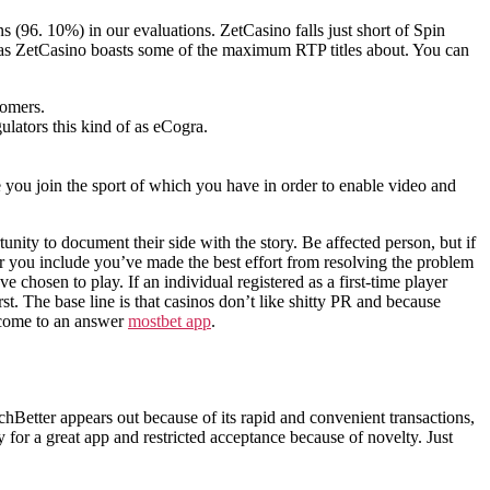
ns (96. 10%) in our evaluations. ZetCasino falls just short of Spin
ng as ZetCasino boasts some of the maximum RTP titles about. You can
tomers.
ulators this kind of as eCogra.
 you join the sport of which you have in order to enable video and
nity to document their side with the story. Be affected person, but if
or you include you’ve made the best effort from resolving the problem
chosen to play. If an individual registered as a first-time player
t. The base line is that casinos don’t like shitty PR and because
 come to an answer
mostbet app
.
Better appears out because of its rapid and convenient transactions,
 for a great app and restricted acceptance because of novelty. Just