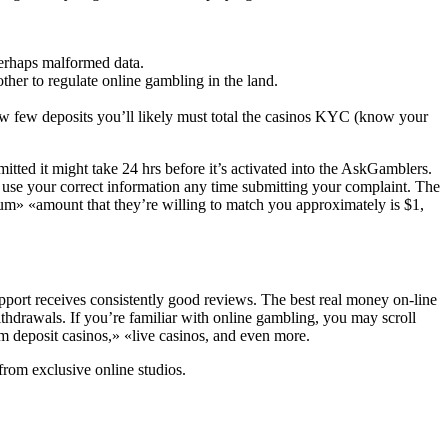
perhaps malformed data.
r to regulate online gambling in the land.
 new few deposits you’ll likely must total the casinos KYC (know your
itted it might take 24 hrs before it’s activated into the AskGamblers.
to use your correct information any time submitting your complaint. The
mum» «amount that they’re willing to match you approximately is $1,
port receives consistently good reviews. The best real money on-line
thdrawals. If you’re familiar with online gambling, you may scroll
um deposit casinos,» «live casinos, and even more.
from exclusive online studios.