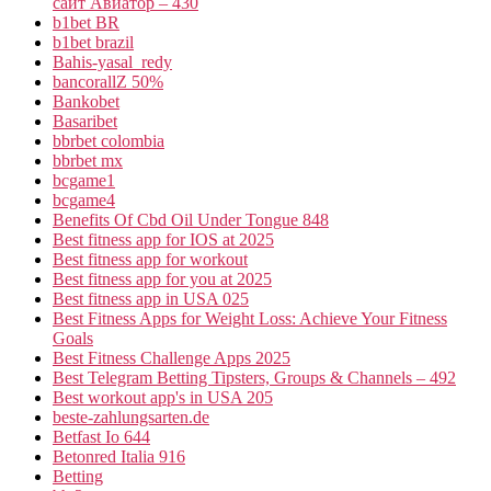
сайт Авиатор – 430
b1bet BR
b1bet brazil
Bahis-yasal_redy
bancorallZ 50%
Bankobet
Basaribet
bbrbet colombia
bbrbet mx
bcgame1
bcgame4
Benefits Of Cbd Oil Under Tongue 848
Best fitness app for IOS at 2025
Best fitness app for workout
Best fitness app for you at 2025
Best fitness app in USA 025
Best Fitness Apps for Weight Loss: Achieve Your Fitness
Goals
Best Fitness Challenge Apps 2025
Best Telegram Betting Tipsters, Groups & Channels – 492
Best workout app's in USA 205
beste-zahlungsarten.de
Betfast Io 644
Betonred Italia 916
Betting