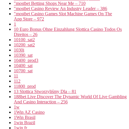
"mostbet Betting Shops Near Me – 710
"mostbet Casino Review An Industry Leader – 386
"‎mostbet Casino Games Slot Machine Games On The
App Store – 972
1
10 Euro Bonus Ohne Einzahlung Slottica Casino Todos Os
Direitos – 26
10100_sat2
10200_sat2
1030i
10390_sat
10400_prod3
10400_sat
10700_sat
11
112
11800_prod
13 Slottica Stworzyliśmy Dla – 81
188bet Live Discover The Dynamic World Of Live Gambling
And Casino Interaction – 256
1w
1Win AZ Casino
1Win Brasil
1win Brazil
1win fr