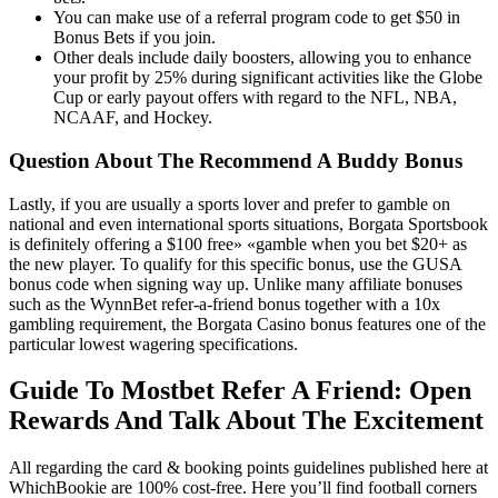
You can make use of a referral program code to get $50 in
Bonus Bets if you join.
Other deals include daily boosters, allowing you to enhance
your profit by 25% during significant activities like the Globe
Cup or early payout offers with regard to the NFL, NBA,
NCAAF, and Hockey.
Question About The Recommend A Buddy Bonus
Lastly, if you are usually a sports lover and prefer to gamble on
national and even international sports situations, Borgata Sportsbook
is definitely offering a $100 free» «gamble when you bet $20+ as
the new player. To qualify for this specific bonus, use the GUSA
bonus code when signing way up. Unlike many affiliate bonuses
such as the WynnBet refer-a-friend bonus together with a 10x
gambling requirement, the Borgata Casino bonus features one of the
particular lowest wagering specifications.
Guide To Mostbet Refer A Friend: Open
Rewards And Talk About The Excitement
All regarding the card & booking points guidelines published here at
WhichBookie are 100% cost-free. Here you’ll find football corners