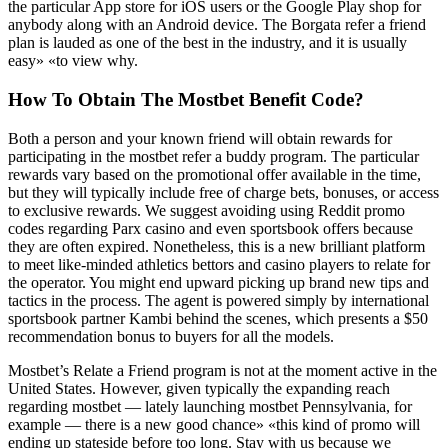
the particular App store for iOS users or the Google Play shop for
anybody along with an Android device. The Borgata refer a friend
plan is lauded as one of the best in the industry, and it is usually
easy» «to view why.
How To Obtain The Mostbet Benefit Code?
Both a person and your known friend will obtain rewards for
participating in the mostbet refer a buddy program. The particular
rewards vary based on the promotional offer available in the time,
but they will typically include free of charge bets, bonuses, or access
to exclusive rewards. We suggest avoiding using Reddit promo
codes regarding Parx casino and even sportsbook offers because
they are often expired. Nonetheless, this is a new brilliant platform
to meet like-minded athletics bettors and casino players to relate for
the operator. You might end upward picking up brand new tips and
tactics in the process. The agent is powered simply by international
sportsbook partner Kambi behind the scenes, which presents a $50
recommendation bonus to buyers for all the models.
Mostbet’s Relate a Friend program is not at the moment active in the
United States. However, given typically the expanding reach
regarding mostbet — lately launching mostbet Pennsylvania, for
example — there is a new good chance» «this kind of promo will
ending up stateside before too long. Stay with us because we