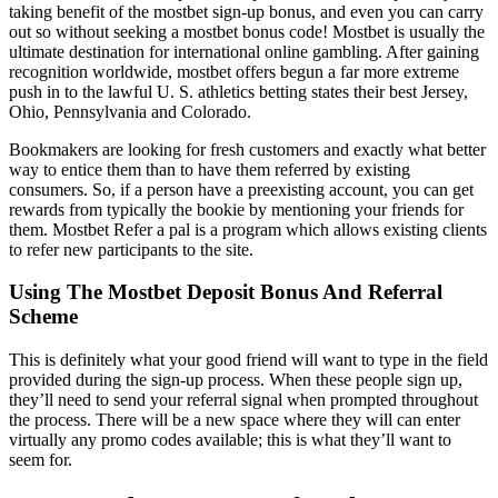
taking benefit of the mostbet sign-up bonus, and even you can carry
out so without seeking a mostbet bonus code! Mostbet is usually the
ultimate destination for international online gambling. After gaining
recognition worldwide, mostbet offers begun a far more extreme
push in to the lawful U. S. athletics betting states their best Jersey,
Ohio, Pennsylvania and Colorado.
Bookmakers are looking for fresh customers and exactly what better
way to entice them than to have them referred by existing
consumers. So, if a person have a preexisting account, you can get
rewards from typically the bookie by mentioning your friends for
them. Mostbet Refer a pal is a program which allows existing clients
to refer new participants to the site.
Using The Mostbet Deposit Bonus And Referral
Scheme
This is definitely what your good friend will want to type in the field
provided during the sign-up process. When these people sign up,
they’ll need to send your referral signal when prompted throughout
the process. There will be a new space where they will can enter
virtually any promo codes available; this is what they’ll want to
seem for.