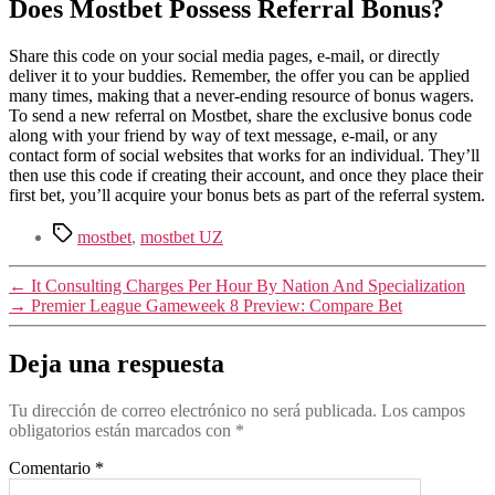
Does Mostbet Possess Referral Bonus?
Share this code on your social media pages, e-mail, or directly
deliver it to your buddies. Remember, the offer you can be applied
many times, making that a never-ending resource of bonus wagers.
To send a new referral on Mostbet, share the exclusive bonus code
along with your friend by way of text message, e-mail, or any
contact form of social websites that works for an individual. They’ll
then use this code if creating their account, and once they place their
first bet, you’ll acquire your bonus bets as part of the referral system.
Etiquetas
mostbet
,
mostbet UZ
←
It Consulting Charges Per Hour By Nation And Specialization
→
Premier League Gameweek 8 Preview: Compare Bet
Deja una respuesta
Tu dirección de correo electrónico no será publicada.
Los campos
obligatorios están marcados con
*
Comentario
*