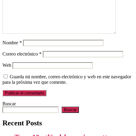
Nombre
*
Correo electrónico
*
Web
Guarda mi nombre, correo electrónico y web en este navegador
para la próxima vez que comente.
Buscar
Buscar
Recent Posts