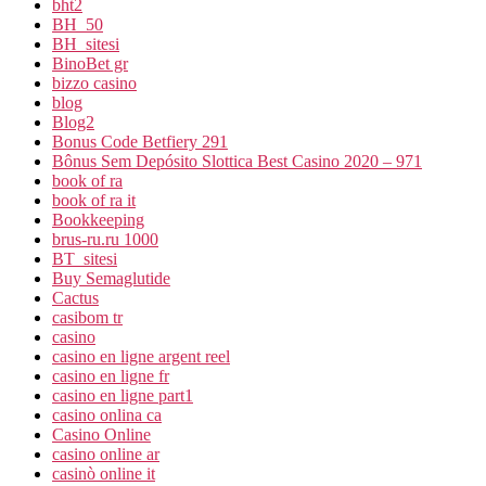
bht2
BH_50
BH_sitesi
BinoBet gr
bizzo casino
blog
Blog2
Bonus Code Betfiery 291
Bônus Sem Depósito Slottica Best Casino 2020 – 971
book of ra
book of ra it
Bookkeeping
brus-ru.ru 1000
BT_sitesi
Buy Semaglutide
Cactus
casibom tr
casino
casino en ligne argent reel
casino en ligne fr
casino en ligne part1
casino onlina ca
Casino Online
casino online ar
casinò online it