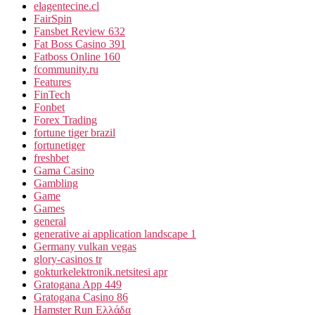
elagentecine.cl
FairSpin
Fansbet Review 632
Fat Boss Casino 391
Fatboss Online 160
fcommunity.ru
Features
FinTech
Fonbet
Forex Trading
fortune tiger brazil
fortunetiger
freshbet
Gama Casino
Gambling
Game
Games
general
generative ai application landscape 1
Germany vulkan vegas
glory-casinos tr
gokturkelektronik.netsitesi apr
Gratogana App 449
Gratogana Casino 86
Hamster Run Ελλάδα