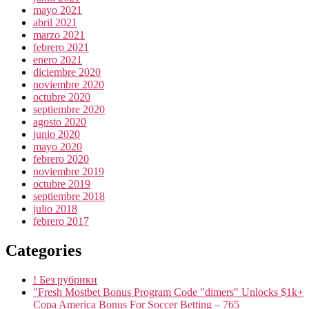
mayo 2021
abril 2021
marzo 2021
febrero 2021
enero 2021
diciembre 2020
noviembre 2020
octubre 2020
septiembre 2020
agosto 2020
junio 2020
mayo 2020
febrero 2020
noviembre 2019
octubre 2019
septiembre 2018
julio 2018
febrero 2017
Categories
! Без рубрики
"Fresh Mostbet Bonus Program Code "dimers" Unlocks $1k+
Copa America Bonus For Soccer Betting – 765