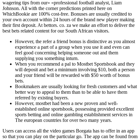
wagering tips from our» «professional football analyst, Liam
Johnson. All with the corner predictions printed here on
WhichBookie are 100% cost-free. Bonuses are usually credited to
your own account within 24 hours of the brand new player making
their first deposit. At bettors. co. za we make an effort to deliver the
best bets related content for our South African visitors.
However, the refer a friend bonus is distinctive as you almost
experience a part of a group when you use it and even can
feel good concerning helping someone out and them
supplying you something inturn.
When you recommend a pal to Mostbet Sportsbook and they
will deposit and bet a minimum involving $10, both a person
and your friend will be rewarded with $50 worth of bonus
bets.
Bookmakers are usually looking for fresh customers and what
better way to appeal to them than to be able to have them
referred by existing buyers.
However, mostbet had been a new proven and well-
established online sportsbook, possessing provided excellent
sports betting and online gambling establishment services in
The european countries for over two many years.
Users can access all the video games Borgata has to offer in an app
so that you can play on the particular go. The app can be found from