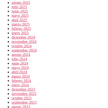
agosto 2025
julio 2025
junio 2025
mayo 2025
abril 2025
marzo 2025
febrero 2025
enero 2025
diciembre 2024
noviembre 2024
octubre 2024
septiembre 2024
agosto 2024
julio 2024
junio 2024
mayo 2024
abril 2024
marzo 2024
febrero 2024
enero 2024
diciembre 2023
noviembre 2023
octubre 2023
septiembre 2023
agosto 2023