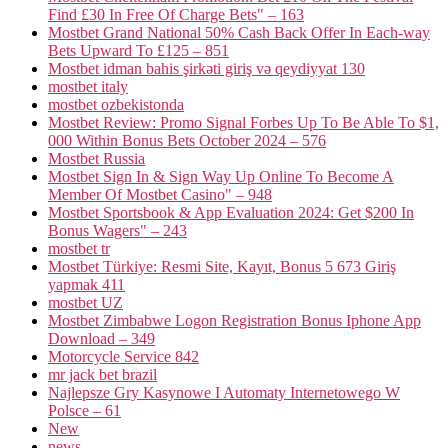
Find £30 In Free Of Charge Bets" – 163
Mostbet Grand National 50% Cash Back Offer In Each-way
Bets Upward To £125 – 851
Mostbet idman bahis şirkəti giriş və qeydiyyat 130
mostbet italy
mostbet ozbekistonda
Mostbet Review: Promo Signal Forbes Up To Be Able To $1,
000 Within Bonus Bets October 2024 – 576
Mostbet Russia
Mostbet Sign In & Sign Way Up Online To Become A
Member Of Mostbet Casino" – 948
Mostbet Sportsbook & App Evaluation 2024: Get $200 In
Bonus Wagers" – 243
mostbet tr
Mostbet Türkiye: Resmi Site, Kayıt, Bonus 5 673 Giriş
yapmak 411
mostbet UZ
Mostbet Zimbabwe Logon Registration Bonus Iphone App
Download – 349
Motorcycle Service 842
mr jack bet brazil
Najlepsze Gry Kasynowe I Automaty Internetowego W
Polsce – 61
New
news