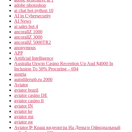
adobe photoshop
ai chat bot python 10
AI in Cybersecurity
AI News
ai sales bot 4
ancorallZ 1000
ancorallZ 3000
ancorallZ 5000TR2
anonymous
APP
Artificial Intelligence
Australia Ozwin Casino Reception Up Aud $4000 In
Inclusion To 50% Procuring – 694
austria
autodilerspb.ru 2000
Aviator
aviator brazil
aviator casino DE
aviator casino fr
aviator IN
aviator ke
aviator mz
aviator ng
Aviator ᐉ Краш видеоигра На Деньги Официальный