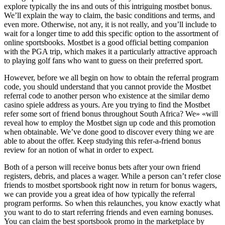
explore typically the ins and outs of this intriguing mostbet bonus.
We’ll explain the way to claim, the basic conditions and terms, and
even more. Otherwise, not any, it is not really, and you’ll include to
wait for a longer time to add this specific option to the assortment of
online sportsbooks. Mostbet is a good official betting companion
with the PGA trip, which makes it a particularly attractive approach
to playing golf fans who want to guess on their preferred sport.
However, before we all begin on how to obtain the referral program
code, you should understand that you cannot provide the Mostbet
referral code to another person who existence at the similar demo
casino spiele address as yours. Are you trying to find the Mostbet
refer some sort of friend bonus throughout South Africa? We» «will
reveal how to employ the Mostbet sign up code and this promotion
when obtainable. We’ve done good to discover every thing we are
able to about the offer. Keep studying this refer-a-friend bonus
review for an notion of what in order to expect.
Both of a person will receive bonus bets after your own friend
registers, debris, and places a wager. While a person can’t refer close
friends to mostbet sportsbook right now in return for bonus wagers,
we can provide you a great idea of how typically the referral
program performs. So when this relaunches, you know exactly what
you want to do to start referring friends and even earning bonuses.
You can claim the best sportsbook promo in the marketplace by