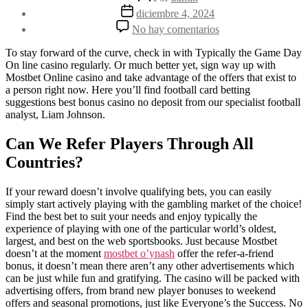
de
Fecha
diciembre 4, 2024
la
de
en
No hay comentarios
entrada
la
Top
entrada
Your
To stay forward of the curve, check in with Typically the Game Day
Five
On line casino regularly. Or much better yet, sign way up with
Bookmaker
Mostbet Online casino and take advantage of the offers that exist to
Refer
a person right now. Here you’ll find football card betting
The
suggestions best bonus casino no deposit from our specialist football
Friend
analyst, Liam Johnson.
Promotions
»
Can We Refer Players Through All
Which
Countries?
Bookie
If your reward doesn’t involve qualifying bets, you can easily
simply start actively playing with the gambling market of the choice!
Find the best bet to suit your needs and enjoy typically the
experience of playing with one of the particular world’s oldest,
largest, and best on the web sportsbooks. Just because Mostbet
doesn’t at the moment
mostbet o’ynash
offer the refer-a-friend
bonus, it doesn’t mean there aren’t any other advertisements which
can be just while fun and gratifying. The casino will be packed with
advertising offers, from brand new player bonuses to weekend
offers and seasonal promotions, just like Everyone’s the Success. No