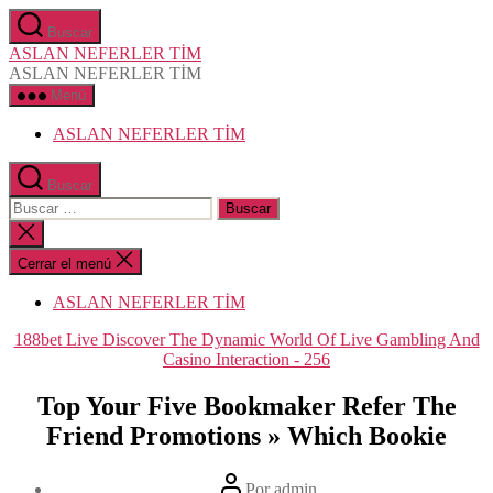
Saltar
Buscar
al
ASLAN NEFERLER TİM
contenido
ASLAN NEFERLER TİM
Menú
ASLAN NEFERLER TİM
Buscar
Buscar:
Cerrar
la
búsqueda
Cerrar el menú
ASLAN NEFERLER TİM
Categorías
188bet Live Discover The Dynamic World Of Live Gambling And
Casino Interaction - 256
Top Your Five Bookmaker Refer The
Friend Promotions » Which Bookie
Autor
Por
admin