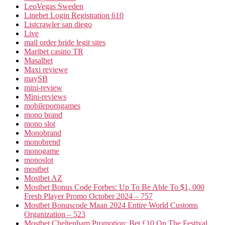
LeoVegas Sweden
Linebet Login Registration 610
Listcrawler san diego
Live
mail order bride legit sites
Maribet casino TR
Masalbet
Maxi reviewe
maySB
mini-review
Mini-reviews
mobileporngames
mono brand
mono slot
Monobrand
monobrend
monogame
monoslot
mostbet
Mostbet AZ
Mostbet Bonus Code Forbes: Up To Be Able To $1, 000
Fresh Player Promo October 2024 – 757
Mostbet Bonuscode Maan 2024 Entire World Customs
Organization – 523
Mostbet Cheltenham Promotion: Bet £10 On The Festival