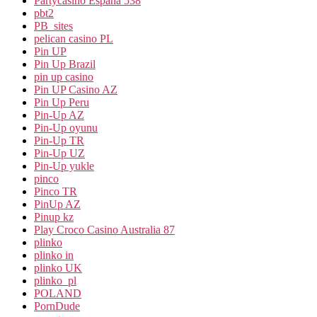
Partycasino Espana 538
pbt2
PB_sites
pelican casino PL
Pin UP
Pin Up Brazil
pin up casino
Pin UP Casino AZ
Pin Up Peru
Pin-Up AZ
Pin-Up oyunu
Pin-Up TR
Pin-Up UZ
Pin-Up yukle
pinco
Pinco TR
PinUp AZ
Pinup kz
Play Croco Casino Australia 87
plinko
plinko in
plinko UK
plinko_pl
POLAND
PornDude