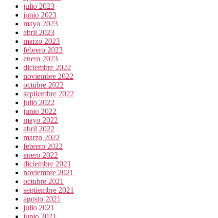
julio 2023
junio 2023
mayo 2023
abril 2023
marzo 2023
febrero 2023
enero 2023
diciembre 2022
noviembre 2022
octubre 2022
septiembre 2022
julio 2022
junio 2022
mayo 2022
abril 2022
marzo 2022
febrero 2022
enero 2022
diciembre 2021
noviembre 2021
octubre 2021
septiembre 2021
agosto 2021
julio 2021
junio 2021