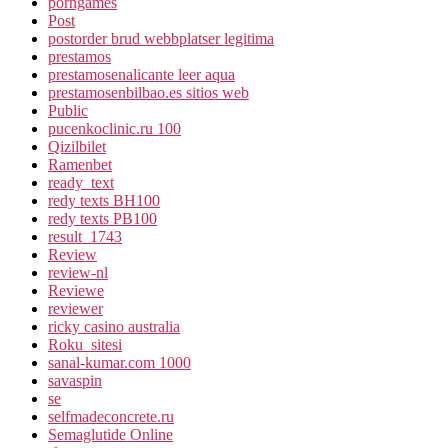
porngames
Post
postorder brud webbplatser legitima
prestamos
prestamosenalicante leer aqua
prestamosenbilbao.es sitios web
Public
pucenkoclinic.ru 100
Qizilbilet
Ramenbet
ready_text
redy texts BH100
redy texts PB100
result_1743
Review
review-nl
Reviewe
reviewer
ricky casino australia
Roku_sitesi
sanal-kumar.com 1000
savaspin
se
selfmadeconcrete.ru
Semaglutide Online