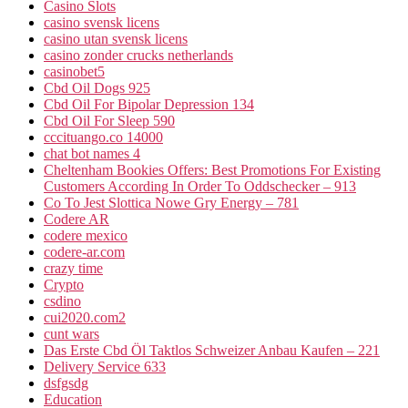
Casino Slots
casino svensk licens
casino utan svensk licens
casino zonder crucks netherlands
casinobet5
Cbd Oil Dogs 925
Cbd Oil For Bipolar Depression 134
Cbd Oil For Sleep 590
cccituango.co 14000
chat bot names 4
Cheltenham Bookies Offers: Best Promotions For Existing
Customers According In Order To Oddschecker – 913
Co To Jest Slottica Nowe Gry Energy – 781
Codere AR
codere mexico
codere-ar.com
crazy time
Crypto
csdino
cui2020.com2
cunt wars
Das Erste Cbd Öl Taktlos Schweizer Anbau Kaufen – 221
Delivery Service 633
dsfgsdg
Education