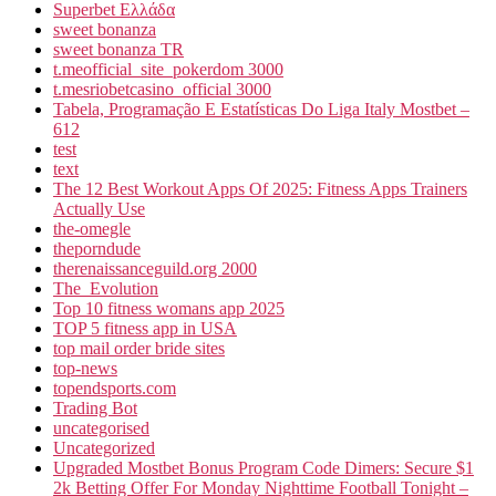
Superbet Ελλάδα
sweet bonanza
sweet bonanza TR
t.meofficial_site_pokerdom 3000
t.mesriobetcasino_official 3000
Tabela, Programação E Estatísticas Do Liga Italy Mostbet –
612
test
text
The 12 Best Workout Apps Of 2025: Fitness Apps Trainers
Actually Use
the-omegle
theporndude
therenaissanceguild.org 2000
The_Evolution
Top 10 fitness womans app 2025
TOP 5 fitness app in USA
top mail order bride sites
top-news
topendsports.com
Trading Bot
uncategorised
Uncategorized
Upgraded Mostbet Bonus Program Code Dimers: Secure $1
2k Betting Offer For Monday Nighttime Football Tonight –