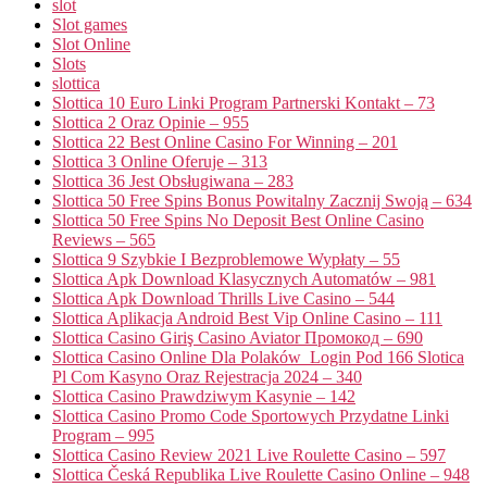
slot
Slot games
Slot Online
Slots
slottica
Slottica 10 Euro Linki Program Partnerski Kontakt – 73
Slottica 2 Oraz Opinie – 955
Slottica 22 Best Online Casino For Winning – 201
Slottica 3 Online Oferuje – 313
Slottica 36 Jest Obsługiwana – 283
Slottica 50 Free Spins Bonus Powitalny Zacznij Swoją – 634
Slottica 50 Free Spins No Deposit Best Online Casino
Reviews – 565
Slottica 9 Szybkie I Bezproblemowe Wypłaty – 55
Slottica Apk Download Klasycznych Automatów – 981
Slottica Apk Download Thrills Live Casino – 544
Slottica Aplikacja Android Best Vip Online Casino – 111
Slottica Casino Giriş Casino Aviator Промокод – 690
Slottica Casino Online Dla Polaków ️ Login Pod 166 Slotica
Pl Com Kasyno Oraz Rejestracja 2024 – 340
Slottica Casino Prawdziwym Kasynie – 142
Slottica Casino Promo Code Sportowych Przydatne Linki
Program – 995
Slottica Casino Review 2021 Live Roulette Casino – 597
Slottica Česká Republika Live Roulette Casino Online – 948