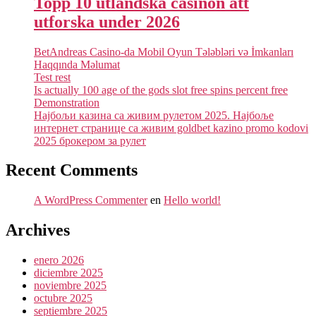
Topp 10 utländska casinon att
utforska under 2026
BetAndreas Casino-da Mobil Oyun Tələbləri və İmkanları
Haqqında Məlumat
Test rest
Is actually 100 age of the gods slot free spins percent free
Demonstration
Најбољи казина са живим рулетом 2025. Најбоље
интернет странице са живим goldbet kazino promo kodovi
2025 брокером за рулет
Recent Comments
A WordPress Commenter
en
Hello world!
Archives
enero 2026
diciembre 2025
noviembre 2025
octubre 2025
septiembre 2025