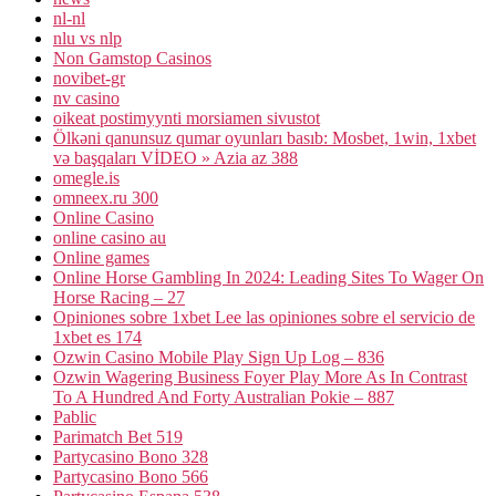
nl-nl
nlu vs nlp
Non Gamstop Casinos
novibet-gr
nv casino
oikeat postimyynti morsiamen sivustot
Ölkəni qanunsuz qumar oyunları basıb: Mosbet, 1win, 1xbet
və başqaları VİDEO » Azia az 388
omegle.is
omneex.ru 300
Online Casino
online casino au
Online games
Online Horse Gambling In 2024: Leading Sites To Wager On
Horse Racing – 27
Opiniones sobre 1xbet Lee las opiniones sobre el servicio de
1xbet es 174
Ozwin Casino Mobile Play Sign Up Log – 836
Ozwin Wagering Business Foyer Play More As In Contrast
To A Hundred And Forty Australian Pokie – 887
Pablic
Parimatch Bet 519
Partycasino Bono 328
Partycasino Bono 566