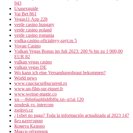
943
Usasexguide
Vai Bet 861
Vegas11 App 228
verde casino hungary
verde casino poland
verde casino romania
vodka-casino-oficialnyy-sayt.ru 5
Vovan Casino
Vulkan Vegas Bonus im Juli 2023: 200 % bis zu 1 000,00
EUR 82
vulkan vegas casino
vulkan vegas DE
Wo kann ich eine Versandungsbraut bekommen?
World news
www.cauciucuribucuresti.ro
www.un-film-sur-riquet.fr
www.weisse-magie.co
xn—-8sbn6aphbddbl0a.xn--p1ai 120
zendesk vs. intercom
zsolovi.cz
¿1xbet no paga? Toda la información actualizada al 2023 147
Без категории
Комета Казино
Макси-обзорник