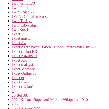
1win Giris 170
1win India
1win Login 27
1WIN Official In Russia
1win Turkiye
1win uzbekistan
1winRussia
1xbet
1xbet arabic
1xbet Az
1xbet Azerbaycan, 1xbet-Az mobil merc sayti Giriş 760
1xbet casino BD
1xbet Kazahstan
1xbet KR
1xbet malaysia
1xbet Morocco
1xbet Online 36
1xbet pt
1xbet Russian
1xbet russian1
2
20 Bet 388
2024 Kolkata Rape And Murder Wikipedia – 910
2060
20bet Kasyno 773