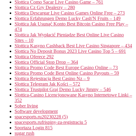
Slottica Como Sacar Live Casino Game – 761
Slottica Cz Gry Dealerzy – 280
Slottica Descargar Live Casino Games Online Free – 273
Slottica Erfahrungen Demo Lucky Cash'N Fruits – 149
Slottica Jak Usunąć Konto Best Bitcoin Casino Free Play –
474
Slottica Jak Wypłacić Pieniądze Best Online Live Casino
Sites – 10
Slottica Kasyno Cashback Best Live Casino Singapore – 434
Slottica No Deposit Bonus 2023 Live Casino Top 5 – 691
Slottica Oferece 292
Slottica Official Stop Drop – 364
Slottica Promo Code Best Europe Casino Online – 73
Slottica Promo Code Best Online Casino Payouts – 59
Slottica Rejestracja Best Casino Nz – 9
Slottica Telegram Jak Kości – 572
Slottica Trustpilot Graj Demo Lucky Jimmy – 546
Slottica-Casino Licencjonowane Kasyno Internetowe Linki –
352
Sober living
Software development
spacesports.ru20230228 (5)
spacesports.rufrispiny-za-registraciu 5
Sportaza Login 815
sugar rush