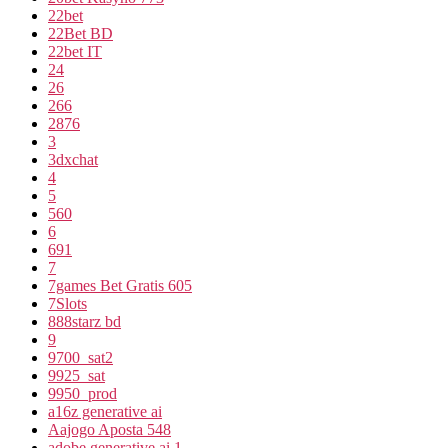
22bet
22Bet BD
22bet IT
24
26
266
2876
3
3dxchat
4
5
560
6
691
7
7games Bet Gratis 605
7Slots
888starz bd
9
9700_sat2
9925_sat
9950_prod
a16z generative ai
Aajogo Aposta 548
adobe generative ai 1