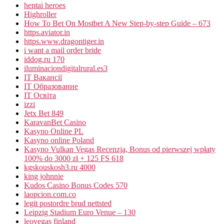
hentai heroes
Highroller
How To Bet On Mostbet A New Step-by-step Guide – 673
https.aviator.in
https.www.dragontiger.in
i want a mail order bride
iddog.ru 170
iluminaciondigitalrural.es3
IT Вакансії
IT Образование
IT Освіта
izzi
Jetx Bet 849
KaravanBet Casino
Kasyno Online PL
Kasyno online Poland
Kasyno Vulkan Vegas Recenzja, Bonus od pierwszej wpłaty
100% do 3000 zł + 125 FS 618
kgskouskosh3.ru 4000
king johnnie
Kudos Casino Bonus Codes 570
laopcion.com.co
legit postordre brud nettsted
Leipzig Stadium Euro Venue – 130
leovegas finland