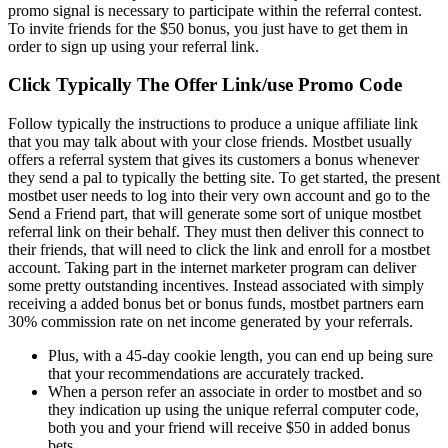
promo signal is necessary to participate within the referral contest.
To invite friends for the $50 bonus, you just have to get them in
order to sign up using your referral link.
Click Typically The Offer Link/use Promo Code
Follow typically the instructions to produce a unique affiliate link
that you may talk about with your close friends. Mostbet usually
offers a referral system that gives its customers a bonus whenever
they send a pal to typically the betting site. To get started, the present
mostbet user needs to log into their very own account and go to the
Send a Friend part, that will generate some sort of unique mostbet
referral link on their behalf. They must then deliver this connect to
their friends, that will need to click the link and enroll for a mostbet
account. Taking part in the internet marketer program can deliver
some pretty outstanding incentives. Instead associated with simply
receiving a added bonus bet or bonus funds, mostbet partners earn
30% commission rate on net income generated by your referrals.
Plus, with a 45-day cookie length, you can end up being sure
that your recommendations are accurately tracked.
When a person refer an associate in order to mostbet and so
they indication up using the unique referral computer code,
both you and your friend will receive $50 in added bonus
bets.