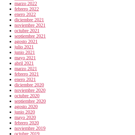
marzo 2022
febrero 2022
enero 2022
diciembre 2021
noviembre 2021
octubre 2021
septiembre 2021
agosto 2021
julio 2021
junio 2021
mayo 2021
abril 2021
marzo 2021
febrero 2021
enero 2021
diciembre 2020
noviembre 2020
octubre 2020
septiembre 2020
agosto 2020
junio 2020
mayo 2020
febrero 2020
noviembre 2019
octubre 2019