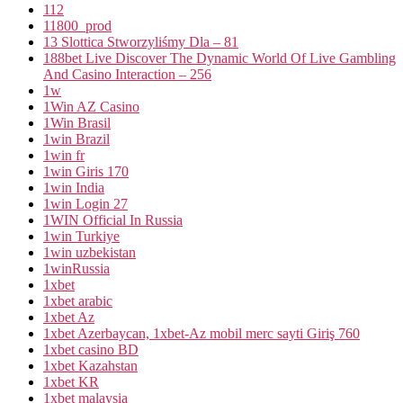
112
11800_prod
13 Slottica Stworzyliśmy Dla – 81
188bet Live Discover The Dynamic World Of Live Gambling
And Casino Interaction – 256
1w
1Win AZ Casino
1Win Brasil
1win Brazil
1win fr
1win Giris 170
1win India
1win Login 27
1WIN Official In Russia
1win Turkiye
1win uzbekistan
1winRussia
1xbet
1xbet arabic
1xbet Az
1xbet Azerbaycan, 1xbet-Az mobil merc sayti Giriş 760
1xbet casino BD
1xbet Kazahstan
1xbet KR
1xbet malaysia