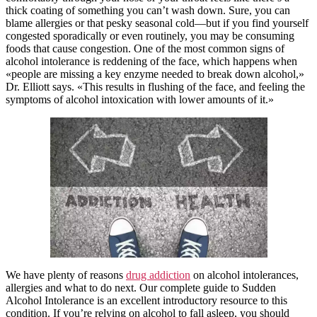
thick coating of something you can’t wash down. Sure, you can
blame allergies or that pesky seasonal cold—but if you find yourself
congested sporadically or even routinely, you may be consuming
foods that cause congestion. One of the most common signs of
alcohol intolerance is reddening of the face, which happens when
«people are missing a key enzyme needed to break down alcohol,»
Dr. Elliott says. «This results in flushing of the face, and feeling the
symptoms of alcohol intoxication with lower amounts of it.»
We have plenty of reasons
drug addiction
on alcohol intolerances,
allergies and what to do next. Our complete guide to Sudden
Alcohol Intolerance is an excellent introductory resource to this
condition. If you’re relying on alcohol to fall asleep, you should