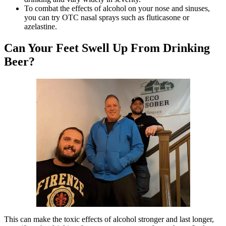
To combat the effects of alcohol on your nose and sinuses,
you can try OTC nasal sprays such as fluticasone or
azelastine.
Can Your Feet Swell Up From Drinking
Beer?
This can make the toxic effects of alcohol stronger and last longer,