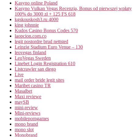
Kasyno online Poland
Kasyno Vulkan Vegas Recenzja, Bonus od pierwszej wpłaty
100% do 3000 zł + 125 FS 618
kgskouskosh3.ru 4000
king johnnie
Kudos Casino Bonus Codes 570
laopcion.com.co
legit postordre brud nettsted
Leipzig Stadium Euro Venue – 130
leovegas finland
LeoVegas Sweden
Linebet Login Registration 610
Listcrawler san diego
Live
mail order bride legit sites
Maribet casino TR
Masalbet
Maxi reviewe
maySB
mini-review
Mini-reviews
mobileporngames
mono brand
mono slot
Monobrand