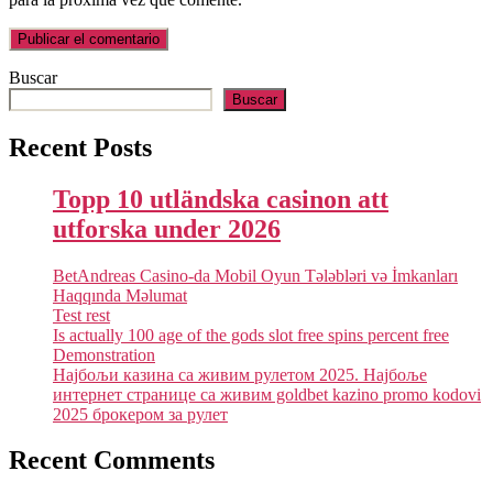
Buscar
Buscar
Recent Posts
Topp 10 utländska casinon att
utforska under 2026
BetAndreas Casino-da Mobil Oyun Tələbləri və İmkanları
Haqqında Məlumat
Test rest
Is actually 100 age of the gods slot free spins percent free
Demonstration
Најбољи казина са живим рулетом 2025. Најбоље
интернет странице са живим goldbet kazino promo kodovi
2025 брокером за рулет
Recent Comments