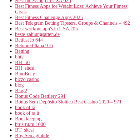
Best fitness app in USA 025
Best Fitness Apps for Weight Loss: Achieve Your Fitness
Goals
Best Fitness Challenge Apps 2025
Best Telegram Betting Tipsters, Groups & Channels – 492
Best workout app's in USA 205
beste-zahlungsarten.de
Betfast Io 644
Betonred Italia 916
Betting
bht2
BH_50
BH_sitesi
BinoBet gr
bizzo casino
blog
Blog2
Bonus Code Betfiery 291
Bônus Sem Depósito Slottica Best Casino 2020 – 971
book of ra
book of ra it
Bookkeeping
brus-ru.ru 1000
BT_sitesi
Buy Semaglutide