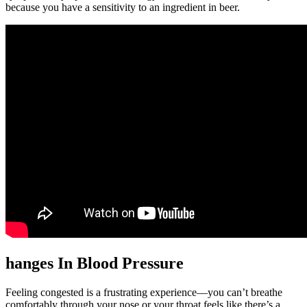
because you have a sensitivity to an ingredient in beer.
hanges In Blood Pressure
Feeling congested is a frustrating experience—you can’t breathe
comfortably through your nose or your throat feels like there’s a