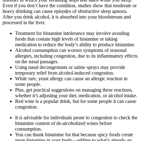
Even if you don’t have the condition, studies show that moderate or
heavy drinking can cause episodes of obstructive sleep apnoea.
After you drink alcohol, it is absorbed into your bloodstream and
processed in the liver.
Treatment for histamine intolerance may involve avoiding
foods that contain high levels of histamine or taking
medication to reduce the body’s ability to produce histamine.
Alcohol consumption can worsen symptoms of seasonal
allergies, including congestion, due to its inflammatory effects
on the nasal passages.
Using nasal decongestants or saline sprays may provide
temporary relief from alcohol-induced congestion.
While rare, yeast allergy can cause an allergic reaction in
some people.
Plus, get practical suggestions on managing these reactions,
whether it’s adjusting your diet, medication, or alcohol intake.
Red wine is a popular drink, but for some people it can cause
congestion.
It is advisable for individuals prone to congestion to check the
histamine content of de-alcoholized wines before
consumption.
You can thank histamine for that because spicy foods create
more histamine in your body—adding to what’s already an