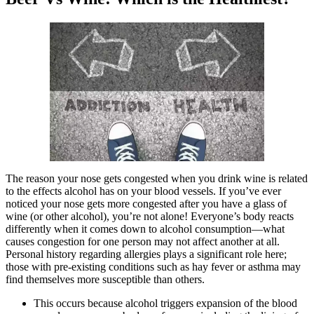
The reason your nose gets congested when you drink wine is related
to the effects alcohol has on your blood vessels. If you’ve ever
noticed your nose gets more congested after you have a glass of
wine (or other alcohol), you’re not alone! Everyone’s body reacts
differently when it comes down to alcohol consumption—what
causes congestion for one person may not affect another at all.
Personal history regarding allergies plays a significant role here;
those with pre-existing conditions such as hay fever or asthma may
find themselves more susceptible than others.
This occurs because alcohol triggers expansion of the blood