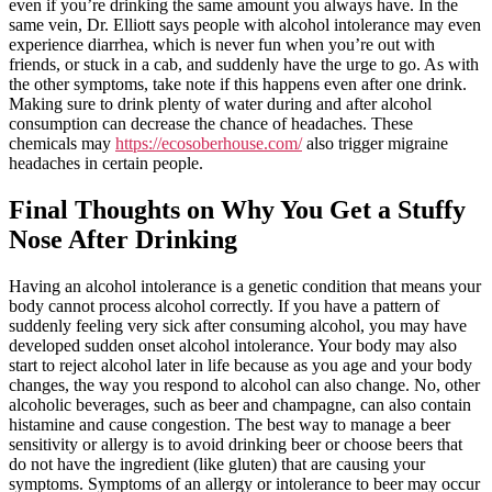
even if you’re drinking the same amount you always have. In the
same vein, Dr. Elliott says people with alcohol intolerance may even
experience diarrhea, which is never fun when you’re out with
friends, or stuck in a cab, and suddenly have the urge to go. As with
the other symptoms, take note if this happens even after one drink.
Making sure to drink plenty of water during and after alcohol
consumption can decrease the chance of headaches. These
chemicals may
https://ecosoberhouse.com/
also trigger migraine
headaches in certain people.
Final Thoughts on Why You Get a Stuffy
Nose After Drinking
Having an alcohol intolerance is a genetic condition that means your
body cannot process alcohol correctly. If you have a pattern of
suddenly feeling very sick after consuming alcohol, you may have
developed sudden onset alcohol intolerance. Your body may also
start to reject alcohol later in life because as you age and your body
changes, the way you respond to alcohol can also change. No, other
alcoholic beverages, such as beer and champagne, can also contain
histamine and cause congestion. The best way to manage a beer
sensitivity or allergy is to avoid drinking beer or choose beers that
do not have the ingredient (like gluten) that are causing your
symptoms. Symptoms of an allergy or intolerance to beer may occur