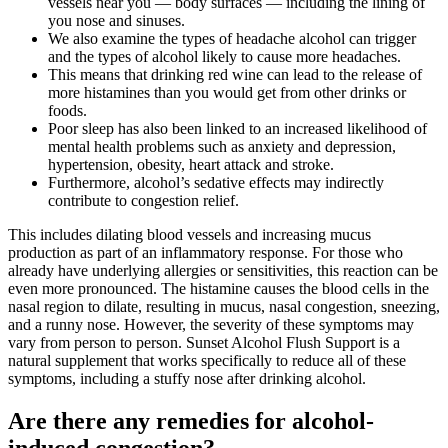
vessels near you — body surfaces — including the lining of
you nose and sinuses.
We also examine the types of headache alcohol can trigger
and the types of alcohol likely to cause more headaches.
This means that drinking red wine can lead to the release of
more histamines than you would get from other drinks or
foods.
Poor sleep has also been linked to an increased likelihood of
mental health problems such as anxiety and depression,
hypertension, obesity, heart attack and stroke.
Furthermore, alcohol’s sedative effects may indirectly
contribute to congestion relief.
This includes dilating blood vessels and increasing mucus
production as part of an inflammatory response. For those who
already have underlying allergies or sensitivities, this reaction can be
even more pronounced. The histamine causes the blood cells in the
nasal region to dilate, resulting in mucus, nasal congestion, sneezing,
and a runny nose. However, the severity of these symptoms may
vary from person to person. Sunset Alcohol Flush Support is a
natural supplement that works specifically to reduce all of these
symptoms, including a stuffy nose after drinking alcohol.
Are there any remedies for alcohol-