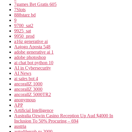
7games Bet Gratis 605
7Slots
888starz bd
9
9700_sat2
9925_sat
9950_prod
a16z generative ai
Aajogo Aposta 548
adobe generative ai 1
adobe photoshop
ai chat bot python 10
AI in Cybersecurity
AI News
ai sales bot 4
ancorallZ 1000
ancorallZ 3000
ancorallZ 5000TR2
anonymous
APP
Artificial Intelligence
Australia Ozwin Casino Reception Up Aud $4000 In
Inclusion To 50% Procuring – 694
austria
autodilerspb.ru 2000