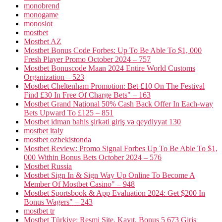
monobrend
monogame
monoslot
mostbet
Mostbet AZ
Mostbet Bonus Code Forbes: Up To Be Able To $1, 000
Fresh Player Promo October 2024 – 757
Mostbet Bonuscode Maan 2024 Entire World Customs
Organization – 523
Mostbet Cheltenham Promotion: Bet £10 On The Festival
Find £30 In Free Of Charge Bets" – 163
Mostbet Grand National 50% Cash Back Offer In Each-way
Bets Upward To £125 – 851
Mostbet idman bahis şirkəti giriş və qeydiyyat 130
mostbet italy
mostbet ozbekistonda
Mostbet Review: Promo Signal Forbes Up To Be Able To $1,
000 Within Bonus Bets October 2024 – 576
Mostbet Russia
Mostbet Sign In & Sign Way Up Online To Become A
Member Of Mostbet Casino" – 948
Mostbet Sportsbook & App Evaluation 2024: Get $200 In
Bonus Wagers" – 243
mostbet tr
Mostbet Türkiye: Resmi Site, Kayıt, Bonus 5 673 Giriş