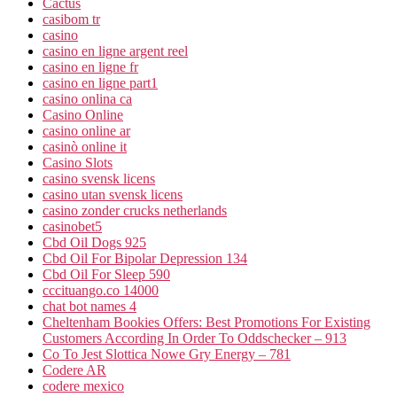
Cactus
casibom tr
casino
casino en ligne argent reel
casino en ligne fr
casino en ligne part1
casino onlina ca
Casino Online
casino online ar
casinò online it
Casino Slots
casino svensk licens
casino utan svensk licens
casino zonder crucks netherlands
casinobet5
Cbd Oil Dogs 925
Cbd Oil For Bipolar Depression 134
Cbd Oil For Sleep 590
cccituango.co 14000
chat bot names 4
Cheltenham Bookies Offers: Best Promotions For Existing
Customers According In Order To Oddschecker – 913
Co To Jest Slottica Nowe Gry Energy – 781
Codere AR
codere mexico