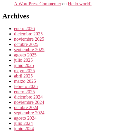
A WordPress Commenter
en
Hello world!
Archives
enero 2026
diciembre 2025
noviembre 2025
octubre 2025
septiembre 2025
agosto 2025
julio 2025
junio 2025
mayo 2025
abril 2025
marzo 2025
febrero 2025
enero 2025
diciembre 2024
noviembre 2024
octubre 2024
septiembre 2024
agosto 2024
julio 2024
junio 2024