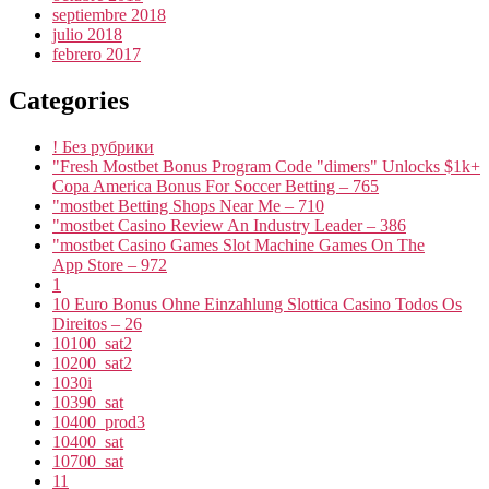
septiembre 2018
julio 2018
febrero 2017
Categories
! Без рубрики
"Fresh Mostbet Bonus Program Code "dimers" Unlocks $1k+
Copa America Bonus For Soccer Betting – 765
"mostbet Betting Shops Near Me – 710
"mostbet Casino Review An Industry Leader – 386
"‎mostbet Casino Games Slot Machine Games On The
App Store – 972
1
10 Euro Bonus Ohne Einzahlung Slottica Casino Todos Os
Direitos – 26
10100_sat2
10200_sat2
1030i
10390_sat
10400_prod3
10400_sat
10700_sat
11