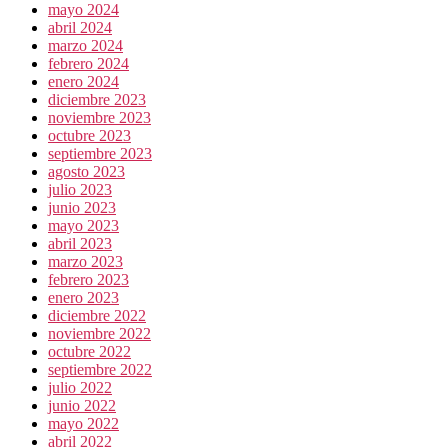
mayo 2024
abril 2024
marzo 2024
febrero 2024
enero 2024
diciembre 2023
noviembre 2023
octubre 2023
septiembre 2023
agosto 2023
julio 2023
junio 2023
mayo 2023
abril 2023
marzo 2023
febrero 2023
enero 2023
diciembre 2022
noviembre 2022
octubre 2022
septiembre 2022
julio 2022
junio 2022
mayo 2022
abril 2022