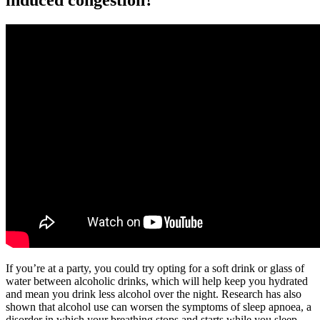
induced congestion?
If you’re at a party, you could try opting for a soft drink or glass of
water between alcoholic drinks, which will help keep you hydrated
and mean you drink less alcohol over the night. Research has also
shown that alcohol use can worsen the symptoms of sleep apnoea, a
disorder in which your breathing stops and starts while you sleep.