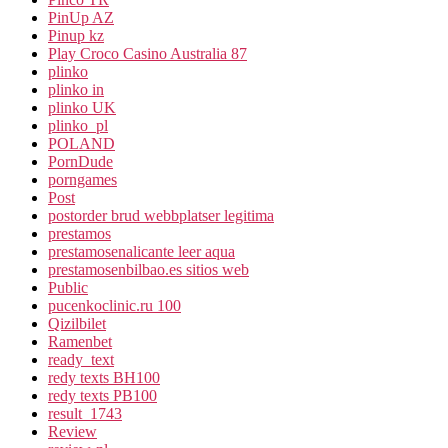
PinUp AZ
Pinup kz
Play Croco Casino Australia 87
plinko
plinko in
plinko UK
plinko_pl
POLAND
PornDude
porngames
Post
postorder brud webbplatser legitima
prestamos
prestamosenalicante leer aqua
prestamosenbilbao.es sitios web
Public
pucenkoclinic.ru 100
Qizilbilet
Ramenbet
ready_text
redy texts BH100
redy texts PB100
result_1743
Review