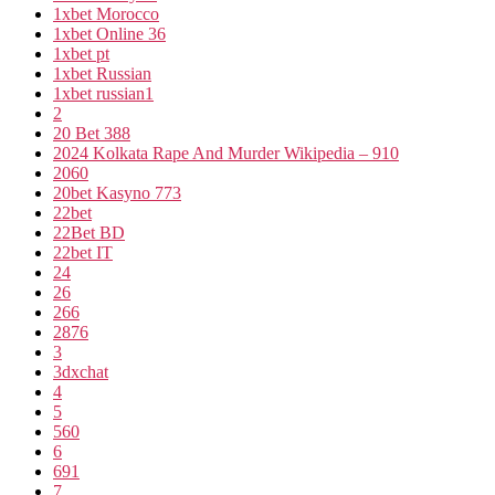
1xbet Morocco
1xbet Online 36
1xbet pt
1xbet Russian
1xbet russian1
2
20 Bet 388
2024 Kolkata Rape And Murder Wikipedia – 910
2060
20bet Kasyno 773
22bet
22Bet BD
22bet IT
24
26
266
2876
3
3dxchat
4
5
560
6
691
7