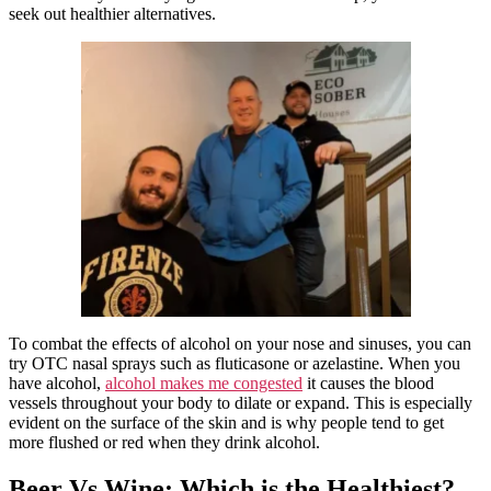
seek out healthier alternatives.
To combat the effects of alcohol on your nose and sinuses, you can
try OTC nasal sprays such as fluticasone or azelastine. When you
have alcohol,
alcohol makes me congested
it causes the blood
vessels throughout your body to dilate or expand. This is especially
evident on the surface of the skin and is why people tend to get
more flushed or red when they drink alcohol.
Beer Vs Wine: Which is the Healthiest?