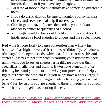
increased amount if you have any allergies.
All three of those alcoholic drinks have something different in
them.
If you do drink alcohol, be sure to monitor your symptoms
closely and seek medical help if necessary.
Certain genes may influence the tendency to drink and
alcohol tolerance to quantities of alcohol.
You might want to check out this blog I wrote about food
intolerances vs food allergies to understand the subject more.
Red wine is more likely to cause congestion than white wine
because it has higher levels of histamine. Additionally, red wine is
often aged for longer periods, which can further increase histamine
content. If they are not sure what is causing your symptoms, they
might want you to see an allergist, a healthcare provider that
specializes in allergies and asthma. If you have symptoms after
drinking beer and you’re not sure why, your provider can help you
figure out what the problem is. If you might have a beer allergy, a
provider would use common ingredients in beer (e.g., wheat and
barley) for the test. If you are allergic to these ingredients, your skin
will itch or you’ll get a rash during the test.
←
Solid Security Password, Two Factor Authentication, and Brute
Force Protection
→
Market Makers The Complete Guide for Active