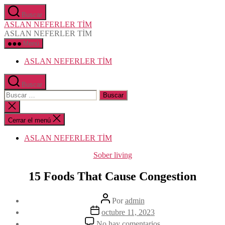
Saltar
Buscar
al
ASLAN NEFERLER TİM
contenido
ASLAN NEFERLER TİM
Menú
ASLAN NEFERLER TİM
Buscar
Buscar:
Cerrar
la
búsqueda
Cerrar el menú
ASLAN NEFERLER TİM
Categorías
Sober living
15 Foods That Cause Congestion
Autor
Por
admin
de
Fecha
octubre 11, 2023
la
de
en
No hay comentarios
entrada