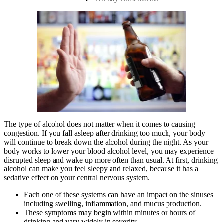
la
15
entrada
Foods
That
Cause
Congestion
The type of alcohol does not matter when it comes to causing
congestion. If you fall asleep after drinking too much, your body
will continue to break down the alcohol during the night. As your
body works to lower your blood alcohol level, you may experience
disrupted sleep and wake up more often than usual. At first, drinking
alcohol can make you feel sleepy and relaxed, because it has a
sedative effect on your central nervous system.
Each one of these systems can have an impact on the sinuses
including swelling, inflammation, and mucus production.
These symptoms may begin within minutes or hours of
drinking and vary widely in severity.