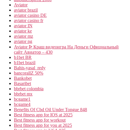
Aviator
aviator brazil
aviator casino DE
aviator casino fr
aviator IN
aviator ke
aviator mz
aviator ng
Aviator ᐉ Краш видеоигра На Деньги Официальный
сайт Авиатор – 430
b1bet BR
b1bet brazil
Bahis-yasal_redy
bancorallZ 50%
Bankobet
Basaribet
bbrbet colombia
bbrbet mx
bcgame1
bcgame4
Benefits Of Cbd Oil Under Tongue 848
Best fitness app for IOS at 2025
Best fitness app for workout
Best fitness app for you at 2025