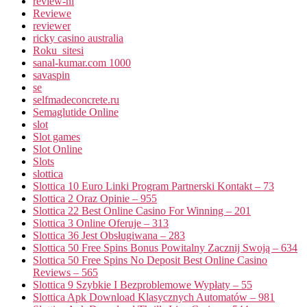
review-nl
Reviewe
reviewer
ricky casino australia
Roku_sitesi
sanal-kumar.com 1000
savaspin
se
selfmadeconcrete.ru
Semaglutide Online
slot
Slot games
Slot Online
Slots
slottica
Slottica 10 Euro Linki Program Partnerski Kontakt – 73
Slottica 2 Oraz Opinie – 955
Slottica 22 Best Online Casino For Winning – 201
Slottica 3 Online Oferuje – 313
Slottica 36 Jest Obsługiwana – 283
Slottica 50 Free Spins Bonus Powitalny Zacznij Swoją – 634
Slottica 50 Free Spins No Deposit Best Online Casino
Reviews – 565
Slottica 9 Szybkie I Bezproblemowe Wypłaty – 55
Slottica Apk Download Klasycznych Automatów – 981