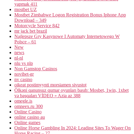
yapmak 411
mostbet UZ
Mostbet Zimbabwe Logon Registration Bonus Iphone App
Download – 349
Motorcycle Service 842
mr jack bet brazil
Najlepsze Gry Kasynowe I Automaty Internetowego W
Polsce – 61
New
news
nl-nl
nlu vs nlp
Non Gamstop Casinos
novibet-gr
nv casino
oikeat postimyynti morsiamen sivustot
Ölkəni qanunsuz qumar oyunları basıb: Mosbet, 1win, 1xbet
və başqaları VİDEO » Azia az 388
omegle.is
omneex.ru 300
Online Casino
online casino au
Online games
Online Horse Gambling In 2024: Leading Sites To Wager On
Horse Racing – 27