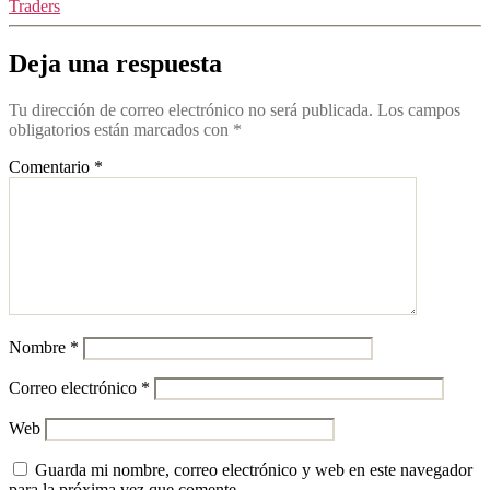
Traders
Deja una respuesta
Tu dirección de correo electrónico no será publicada.
Los campos
obligatorios están marcados con
*
Comentario
*
Nombre
*
Correo electrónico
*
Web
Guarda mi nombre, correo electrónico y web en este navegador
para la próxima vez que comente.