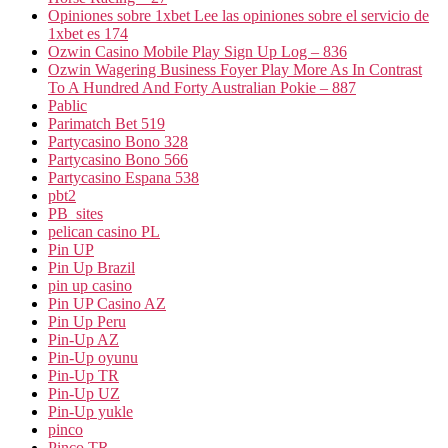
Opiniones sobre 1xbet Lee las opiniones sobre el servicio de
1xbet es 174
Ozwin Casino Mobile Play Sign Up Log – 836
Ozwin Wagering Business Foyer Play More As In Contrast
To A Hundred And Forty Australian Pokie – 887
Pablic
Parimatch Bet 519
Partycasino Bono 328
Partycasino Bono 566
Partycasino Espana 538
pbt2
PB_sites
pelican casino PL
Pin UP
Pin Up Brazil
pin up casino
Pin UP Casino AZ
Pin Up Peru
Pin-Up AZ
Pin-Up oyunu
Pin-Up TR
Pin-Up UZ
Pin-Up yukle
pinco
Pinco TR