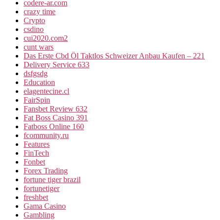
codere-ar.com
crazy time
Crypto
csdino
cui2020.com2
cunt wars
Das Erste Cbd Öl Taktlos Schweizer Anbau Kaufen – 221
Delivery Service 633
dsfgsdg
Education
elagentecine.cl
FairSpin
Fansbet Review 632
Fat Boss Casino 391
Fatboss Online 160
fcommunity.ru
Features
FinTech
Fonbet
Forex Trading
fortune tiger brazil
fortunetiger
freshbet
Gama Casino
Gambling