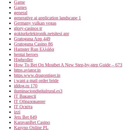
Game
Games
general
generative ai application landscape 1
Germany vulkan vegas
glory-casinos tr
gokturkelektronik.netsitesi apr
Gratogana App 449
Gratogana Casino 86
Hamster Run Ελλάδα
hentai heroes
Highroller
How To Bet On Mostbet A New Step-by-step Guide – 673
https.aviator.in
https.www.dragontiger.in
i want a mail order bride
iddog.ru 170
iluminaciondigitalrural.es3
IT Вакансії
IT Образование
IT Освіта
izzi
Jetx Bet 849
KaravanBet Casino
Kasyno Online PL