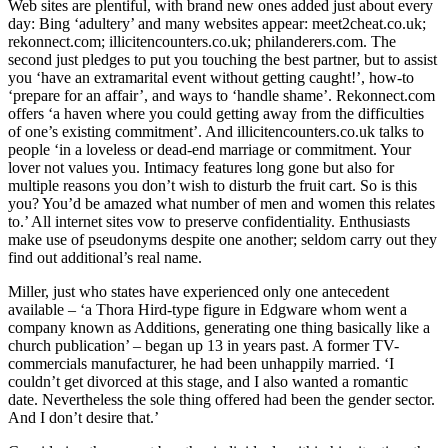
Web sites are plentiful, with brand new ones added just about every
day: Bing ‘adultery’ and many websites appear: meet2cheat.co.uk;
rekonnect.com; illicitencounters.co.uk; philanderers.com. The
second just pledges to put you touching the best partner, but to assist
you ‘have an extramarital event without getting caught!’, how-to
‘prepare for an affair’, and ways to ‘handle shame’. Rekonnect.com
offers ‘a haven where you could getting away from the difficulties
of one’s existing commitment’. And illicitencounters.co.uk talks to
people ‘in a loveless or dead-end marriage or commitment. Your
lover not values you. Intimacy features long gone but also for
multiple reasons you don’t wish to disturb the fruit cart. So is this
you? You’d be amazed what number of men and women this relates
to.’ All internet sites vow to preserve confidentiality. Enthusiasts
make use of pseudonyms despite one another; seldom carry out they
find out additional’s real name.
Miller, just who states have experienced only one antecedent
available – ‘a Thora Hird-type figure in Edgware whom went a
company known as Additions, generating one thing basically like a
church publication’ – began up 13 in years past. A former TV-
commercials manufacturer, he had been unhappily married. ‘I
couldn’t get divorced at this stage, and I also wanted a romantic
date. Nevertheless the sole thing offered had been the gender sector.
And I don’t desire that.’