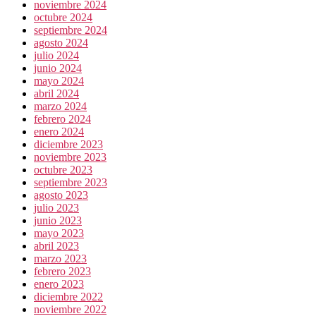
noviembre 2024
octubre 2024
septiembre 2024
agosto 2024
julio 2024
junio 2024
mayo 2024
abril 2024
marzo 2024
febrero 2024
enero 2024
diciembre 2023
noviembre 2023
octubre 2023
septiembre 2023
agosto 2023
julio 2023
junio 2023
mayo 2023
abril 2023
marzo 2023
febrero 2023
enero 2023
diciembre 2022
noviembre 2022