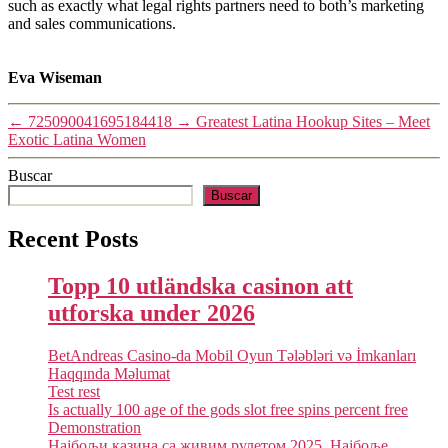
such as exactly what legal rights partners need to both’s marketing
and sales communications.
Eva Wiseman
←
725090041695184418
→
Greatest Latina Hookup Sites – Meet
Exotic Latina Women
Buscar
Buscar
Recent Posts
Topp 10 utländska casinon att
utforska under 2026
BetAndreas Casino-da Mobil Oyun Tələbləri və İmkanları
Haqqında Məlumat
Test rest
Is actually 100 age of the gods slot free spins percent free
Demonstration
Најбољи казина са живим рулетом 2025. Најбоље