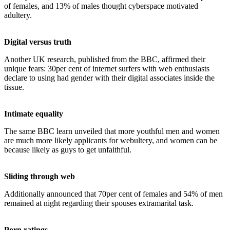
of females, and 13% of males thought cyberspace motivated
adultery.
Digital versus truth
Another UK research, published from the BBC, affirmed their
unique fears: 30per cent of internet surfers with web enthusiasts
declare to using had gender with their digital associates inside the
tissue.
Intimate equality
The same BBC learn unveiled that more youthful men and women
are much more likely applicants for webultery, and women can be
because likely as guys to get unfaithful.
Sliding through web
Additionally announced that 70per cent of females and 54% of men
remained at night regarding their spouses extramarital task.
Porn ratings