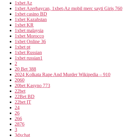
1xbet Az
1xbet Azerbaycan, 1xbet-Az mobil merc sayti Giriş 760
1xbet casino BD
1xbet Kazahstan
1xbet KR
1xbet malaysia
1xbet Morocco
1xbet Online 36
1xbet pt
1xbet Russian
1xbet russian1
2
20 Bet 388
2024 Kolkata Rape And Murder Wikipedia – 910
2060
20bet Kasyno 773
22bet
22Bet BD
22bet IT
24
26
266
2876
3
3dxchat