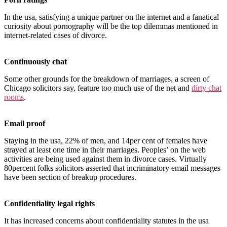
In the usa, satisfying a unique partner on the internet and a fanatical
curiosity about pornography will be the top dilemmas mentioned in
internet-related cases of divorce.
Continuously chat
Some other grounds for the breakdown of marriages, a screen of
Chicago solicitors say, feature too much use of the net and
dirty chat
rooms
.
Email proof
Staying in the usa, 22% of men, and 14per cent of females have
strayed at least one time in their marriages. Peoples’ on the web
activities are being used against them in divorce cases. Virtually
80percent folks solicitors asserted that incriminatory email messages
have been section of breakup procedures.
Confidentiality legal rights
It has increased concerns about confidentiality statutes in the usa