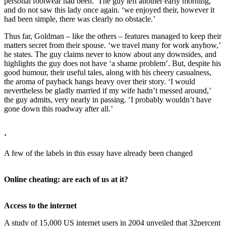
personal footwear had been.’ The guy left another early morning,
and do not saw this lady once again. ‘we enjoyed their, however it
had been simple, there was clearly no obstacle.’
Thus far, Goldman – like the others – features managed to keep their
matters secret from their spouse. ‘we travel many for work anyhow,’
he states. The guy claims never to know about any downsides, and
highlights the guy does not have ‘a shame problem’. But, despite his
good humour, their useful tales, along with his cheery casualness,
the aroma of payback hangs heavy over their story. ‘I would
nevertheless be gladly married if my wife hadn’t messed around,’
the guy admits, very nearly in passing. ‘I probably wouldn’t have
gone down this roadway after all.’
·
A few of the labels in this essay have already been changed
Online cheating: are each of us at it?
Access to the internet
A study of 15,000 US internet users in 2004 unveiled that 32percent