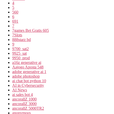
4
5
560
6
691
7
7games Bet Gratis 605
7Slots
888starz bd
9
9700_sat2
9925_sat
9950_prod
a16z generative ai
Aajogo Aposta 548
adobe generative ai 1
adobe photoshop
ai chat bot python 10
AI in Cybersecurity
AI News
ai sales bot 4
ancorallZ 1000
ancorallZ 3000
ancorallZ 5000TR2
anonymous