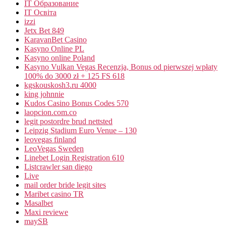
IT Образование
IT Освіта
izzi
Jetx Bet 849
KaravanBet Casino
Kasyno Online PL
Kasyno online Poland
Kasyno Vulkan Vegas Recenzja, Bonus od pierwszej wpłaty
100% do 3000 zł + 125 FS 618
kgskouskosh3.ru 4000
king johnnie
Kudos Casino Bonus Codes 570
laopcion.com.co
legit postordre brud nettsted
Leipzig Stadium Euro Venue – 130
leovegas finland
LeoVegas Sweden
Linebet Login Registration 610
Listcrawler san diego
Live
mail order bride legit sites
Maribet casino TR
Masalbet
Maxi reviewe
maySB