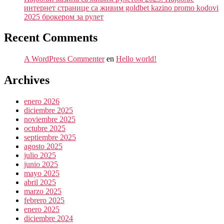
интернет странице са живим goldbet kazino promo kodovi
2025 брокером за рулет
Recent Comments
A WordPress Commenter
en
Hello world!
Archives
enero 2026
diciembre 2025
noviembre 2025
octubre 2025
septiembre 2025
agosto 2025
julio 2025
junio 2025
mayo 2025
abril 2025
marzo 2025
febrero 2025
enero 2025
diciembre 2024