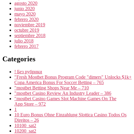
agosto 2020
junio 2020
mayo 2020
febrero 2020
noviembre 2019
octubre 2019
septiembre 2018
julio 2018
febrero 2017
Categories
! Без рубрики
"Fresh Mostbet Bonus Program Code "dimers" Unlocks $1k+
Copa America Bonus For Soccer Betting – 765
"mostbet Betting Shops Near Me – 710
"mostbet Casino Review An Industry Leader – 386
"‎mostbet Casino Games Slot Machine Games On The
App Store – 972
1
10 Euro Bonus Ohne Einzahlung Slottica Casino Todos Os
Direitos – 26
10100_sat2
10200_sat2