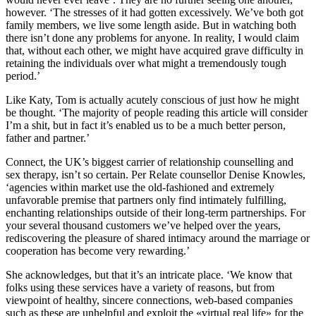
however. ‘The stresses of it had gotten excessively. We’ve both got
family members, we live some length aside. But in watching both
there isn’t done any problems for anyone. In reality, I would claim
that, without each other, we might have acquired grave difficulty in
retaining the individuals over what might a tremendously tough
period.’
Like Katy, Tom is actually acutely conscious of just how he might
be thought. ‘The majority of people reading this article will consider
I’m a shit, but in fact it’s enabled us to be a much better person,
father and partner.’
Connect, the UK’s biggest carrier of relationship counselling and
sex therapy, isn’t so certain. Per Relate counsellor Denise Knowles,
‘agencies within market use the old-fashioned and extremely
unfavorable premise that partners only find intimately fulfilling,
enchanting relationships outside of their long-term partnerships. For
your several thousand customers we’ve helped over the years,
rediscovering the pleasure of shared intimacy around the marriage or
cooperation has become very rewarding.’
She acknowledges, but that it’s an intricate place. ‘We know that
folks using these services have a variety of reasons, but from
viewpoint of healthy, sincere connections, web-based companies
such as these are unhelpful and exploit the «virtual real life» for the