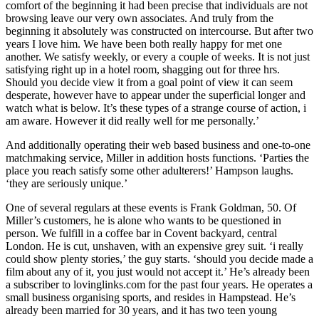
comfort of the beginning it had been precise that individuals are not
browsing leave our very own associates. And truly from the
beginning it absolutely was constructed on intercourse. But after two
years I love him. We have been both really happy for met one
another. We satisfy weekly, or every a couple of weeks. It is not just
satisfying right up in a hotel room, shagging out for three hrs.
Should you decide view it from a goal point of view it can seem
desperate, however have to appear under the superficial longer and
watch what is below. It’s these types of a strange course of action, i
am aware. However it did really well for me personally.’
And additionally operating their web based business and one-to-one
matchmaking service, Miller in addition hosts functions. ‘Parties the
place you reach satisfy some other adulterers!’ Hampson laughs.
‘they are seriously unique.’
One of several regulars at these events is Frank Goldman, 50. Of
Miller’s customers, he is alone who wants to be questioned in
person. We fulfill in a coffee bar in Covent backyard, central
London. He is cut, unshaven, with an expensive grey suit. ‘i really
could show plenty stories,’ the guy starts. ‘should you decide made a
film about any of it, you just would not accept it.’ He’s already been
a subscriber to lovinglinks.com for the past four years. He operates a
small business organising sports, and resides in Hampstead. He’s
already been married for 30 years, and it has two teen young