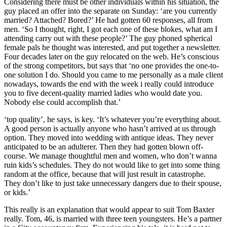
Considering there must be other individuals within his situation, the
guy placed an offer into the separate on Sunday: ‘are you currently
married? Attached? Bored?’ He had gotten 60 responses, all from
men. ‘So I thought, right, I got each one of these blokes, what am I
attending carry out with these people?’ The guy phoned spherical
female pals he thought was interested, and put together a newsletter.
Four decades later on the guy relocated on the web. He’s conscious
of the strong competitors, but says that ‘no one provides the one-to-
one solution I do. Should you came to me personally as a male client
nowadays, towards the end with the week i really could introduce
you to five decent-quality married ladies who would date you.
Nobody else could accomplish that.’
‘top quality’, he says, is key. ‘It’s whatever you’re everything about.
A good person is actually anyone who hasn’t arrived at us through
option. They moved into wedding with antique ideas. They never
anticipated to be an adulterer. Then they had gotten blown off-
course. We manage thoughtful men and women, who don’t wanna
ruin kids’s schedules. They do not would like to get into some thing
random at the office, because that will just result in catastrophe.
They don’t like to just take unnecessary dangers due to their spouse,
or kids.’
This really is an explanation that would appear to suit Tom Baxter
really. Tom, 46, is married with three teen youngsters. He’s a partner