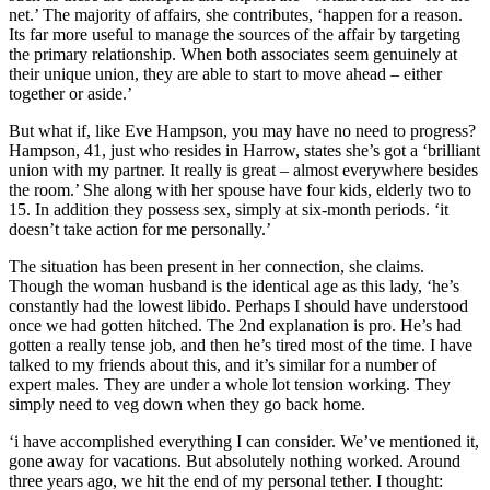
net.’ The majority of affairs, she contributes, ‘happen for a reason.
Its far more useful to manage the sources of the affair by targeting
the primary relationship. When both associates seem genuinely at
their unique union, they are able to start to move ahead – either
together or aside.’
But what if, like Eve Hampson, you may have no need to progress?
Hampson, 41, just who resides in Harrow, states she’s got a ‘brilliant
union with my partner. It really is great – almost everywhere besides
the room.’ She along with her spouse have four kids, elderly two to
15. In addition they possess sex, simply at six-month periods. ‘it
doesn’t take action for me personally.’
The situation has been present in her connection, she claims.
Though the woman husband is the identical age as this lady, ‘he’s
constantly had the lowest libido. Perhaps I should have understood
once we had gotten hitched. The 2nd explanation is pro. He’s had
gotten a really tense job, and then he’s tired most of the time. I have
talked to my friends about this, and it’s similar for a number of
expert males. They are under a whole lot tension working. They
simply need to veg down when they go back home.
‘i have accomplished everything I can consider. We’ve mentioned it,
gone away for vacations. But absolutely nothing worked. Around
three years ago, we hit the end of my personal tether. I thought: