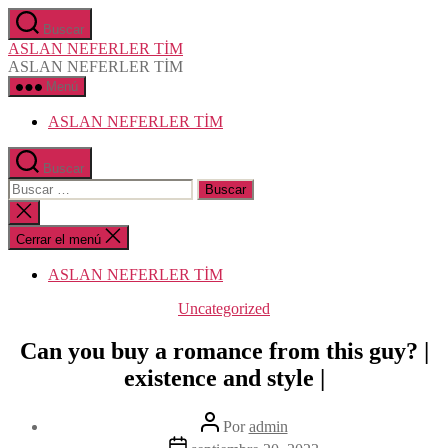
Saltar
Buscar
al
ASLAN NEFERLER TİM
contenido
ASLAN NEFERLER TİM
Menú
ASLAN NEFERLER TİM
Buscar
Buscar:
Cerrar
la
búsqueda
Cerrar el menú
ASLAN NEFERLER TİM
Categorías
Uncategorized
Can you buy a romance from this guy? |
existence and style |
Autor
Por
admin
de
Fecha