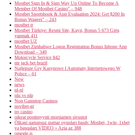
Mostbet Sign In & Sign Way Up Online To Become A
Member Of Mostbet Casino" – 948
Mostbet Sportsbook & App Evaluation 2024: Get $200 In
Bonus Wagers" – 243
mostbet tr
Mostbet Türkiye: Resmi Site, Kayıt, Bonus 5 673 Giriş
yapmak 411
mostbet UZ
Mostbet Zimbabwe Logon Registration Bonus Iphone App
Download – 349
Motorcycle Service 842
mr jack bet brazil
Najlepsze Gry Kasynowe I Automaty Internetowego W
Polsce – 61
New
news
nl-nl
nlu vs nlp
Non Gamstop Casinos
novibet-gr
nv casino
oikeat postimyynti morsiamen sivustot
Ölkəni qanunsuz qumar oyunları basıb: Mosbet, 1win, 1xbet
və başqaları VİDEO » Azia az 388
omegle.is