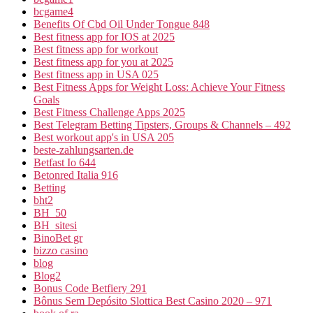
bcgame4
Benefits Of Cbd Oil Under Tongue 848
Best fitness app for IOS at 2025
Best fitness app for workout
Best fitness app for you at 2025
Best fitness app in USA 025
Best Fitness Apps for Weight Loss: Achieve Your Fitness
Goals
Best Fitness Challenge Apps 2025
Best Telegram Betting Tipsters, Groups & Channels – 492
Best workout app's in USA 205
beste-zahlungsarten.de
Betfast Io 644
Betonred Italia 916
Betting
bht2
BH_50
BH_sitesi
BinoBet gr
bizzo casino
blog
Blog2
Bonus Code Betfiery 291
Bônus Sem Depósito Slottica Best Casino 2020 – 971