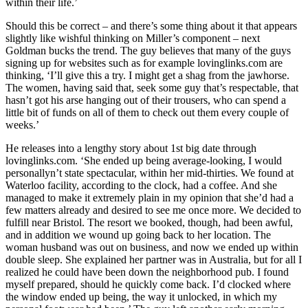
within their life.’
Should this be correct – and there’s some thing about it that appears
slightly like wishful thinking on Miller’s component – next
Goldman bucks the trend. The guy believes that many of the guys
signing up for websites such as for example lovinglinks.com are
thinking, ‘I’ll give this a try. I might get a shag from the jawhorse.
The women, having said that, seek some guy that’s respectable, that
hasn’t got his arse hanging out of their trousers, who can spend a
little bit of funds on all of them to check out them every couple of
weeks.’
He releases into a lengthy story about 1st big date through
lovinglinks.com. ‘She ended up being average-looking, I would
personallyn’t state spectacular, within her mid-thirties. We found at
Waterloo facility, according to the clock, had a coffee. And she
managed to make it extremely plain in my opinion that she’d had a
few matters already and desired to see me once more. We decided to
fulfill near Bristol. The resort we booked, though, had been awful,
and in addition we wound up going back to her location. The
woman husband was out on business, and now we ended up within
double sleep. She explained her partner was in Australia, but for all I
realized he could have been down the neighborhood pub. I found
myself prepared, should he quickly come back. I’d clocked where
the window ended up being, the way it unlocked, in which my