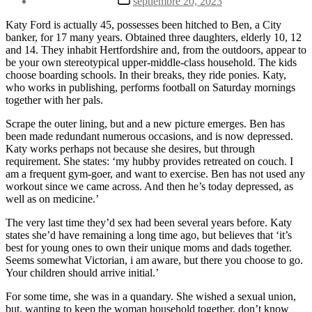
septiembre 20, 2023
la
de
entrada
la
Katy Ford is actually 45, possesses been hitched to Ben, a City
entrada
banker, for 17 many years. Obtained three daughters, elderly 10, 12
and 14. They inhabit Hertfordshire and, from the outdoors, appear to
be your own stereotypical upper-middle-class household. The kids
choose boarding schools. In their breaks, they ride ponies. Katy,
who works in publishing, performs football on Saturday mornings
together with her pals.
Scrape the outer lining, but and a new picture emerges. Ben has
been made redundant numerous occasions, and is now depressed.
Katy works perhaps not because she desires, but through
requirement. She states: ‘my hubby provides retreated on couch. I
am a frequent gym-goer, and want to exercise. Ben has not used any
workout since we came across. And then he’s today depressed, as
well as on medicine.’
The very last time they’d sex had been several years before. Katy
states she’d have remaining a long time ago, but believes that ‘it’s
best for young ones to own their unique moms and dads together.
Seems somewhat Victorian, i am aware, but there you choose to go.
Your children should arrive initial.’
For some time, she was in a quandary. She wished a sexual union,
but, wanting to keep the woman household together, don’t know