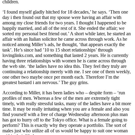
children.
‘I found myself gladly hitched for 18 decades,’ he says. ‘Then one
day i then found out that my spouse were having an affair with
among my close friends for two years. I thought I happened to be
happily married, and all of the rest of it. She ended the affair; we
sorted my personal best friend out.’ A short while later, he started an
affair with an Italian solicitor he came across through work. As he
noticed among Miller’s ads, he thought, ‘that appears exactly the
task’. He’s since had ’10 to 15 short relationships’ through
lovinglinks.com, and something that lasted 2 years. He is currently
having three relationships with women he is came across through
the web site. ‘the ladies have no idea this. They feel they truly are
continuing a relationship merely with me. I see one of them weekly,
one other two maybe once per month each. Therefore I’m the
greatest bastard i am nervous.’ The guy grins.
According to Miller, it has been ladies who – despite form – ‘run
profiles of men. Whereas a few of the men are extremely tight
timely, with really stressful tasks, many of the ladies have a bit more
time. It may be really irritating when you are a female and also you
find yourself with a free of charge Wednesday afternoon plus man
has got to hurry off to the Tokyo office. What is a female going to
perform? This is exactly why they operate a portfolio. The sort of
males just who utilize all of us would be happy to suit one woman