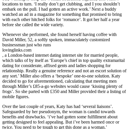
locations to turn. ‘I really don’t get clubbing, and I you shouldn’t
embark on the pull. I had gotten an active work.’ Next a buddy
watched an ad in a magazine for something that promised to bring
with each other hitched folks for ‘romance’. It got her half a year
before she called the wide variety.
Whenever she performed, she found herself having coffee with
David Miller, 52, a softly spoken, immaculately customized
businessman just who runs
lovinglinks.com
, a London-based internet dating internet site for married people,
which talks of by itself as ‘Europe’s chief in top quality extramarital
dating for considerate, affixed gents and ladies shopping for
relationship. Really a genuine reference and not an escort solution of
any sort.’ Miller also offers a ‘bespoke’ one-to-one solution. Katy
decided to go for aforementioned, calculating that meeting men
through Miller’s £85-a-go websites would cause ‘kissing plenty of
frogs’. So she parted with £350 and Miller provided their a listing of
mobile figures.
Over the last couple of years, Katy has had ‘several liaisons’.
Safeguarded by her pseudonym, the woman is candid towards
benefits and drawbacks. ‘i’ve had gotten some fulfillment about
getting designed to feel appealing. But i’ve been harmed once or
twice. You need to be tough to get this done as a woman.’