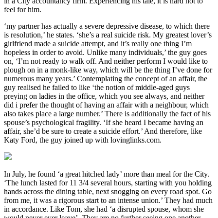
in a City accountancy firm. Experiencing his tale, it is hard not to
feel for him.
‘my partner has actually a severe depressive disease, to which there
is resolution,’ he states. ‘she’s a real suicide risk. My greatest lover’s
girlfriend made a suicide attempt, and it’s really one thing I’m
hopeless in order to avoid. Unlike many individuals,’ the guy goes
on, ‘I’m not ready to walk off. And neither perform I would like to
plough on in a monk-like way, which will be the thing I’ve done for
numerous many years.’ Contemplating the concept of an affair, the
guy realised he failed to like ‘the notion of middle-aged guys
preying on ladies in the office, which you see always, and neither
did i prefer the thought of having an affair with a neighbour, which
also takes place a large number.’ There is additionally the fact of his
spouse’s psychological fragility. ‘If she heard I became having an
affair, she’d be sure to create a suicide effort.’ And therefore, like
Katy Ford, the guy joined up with lovinglinks.com.
In July, he found ‘a great hitched lady’ more than meal for the City.
‘The lunch lasted for 11 3/4 several hours, starting with you holding
hands across the dining table, next snogging on every road spot. Go
from me, it was a rigorous start to an intense union.’ They had much
in accordance. Like Tom, she had ‘a disrupted spouse, whom she
would never ever leave’. They are no further seeing one another,