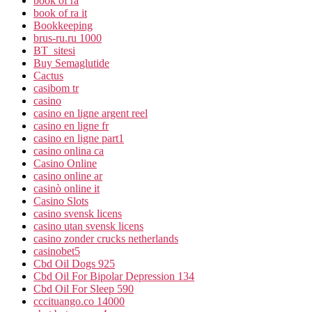
book of ra
book of ra it
Bookkeeping
brus-ru.ru 1000
BT_sitesi
Buy Semaglutide
Cactus
casibom tr
casino
casino en ligne argent reel
casino en ligne fr
casino en ligne part1
casino onlina ca
Casino Online
casino online ar
casinò online it
Casino Slots
casino svensk licens
casino utan svensk licens
casino zonder crucks netherlands
casinobet5
Cbd Oil Dogs 925
Cbd Oil For Bipolar Depression 134
Cbd Oil For Sleep 590
cccituango.co 14000