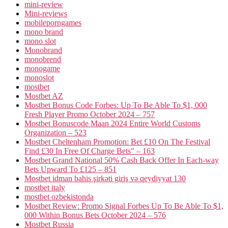
mini-review
Mini-reviews
mobileporngames
mono brand
mono slot
Monobrand
monobrend
monogame
monoslot
mostbet
Mostbet AZ
Mostbet Bonus Code Forbes: Up To Be Able To $1, 000
Fresh Player Promo October 2024 – 757
Mostbet Bonuscode Maan 2024 Entire World Customs
Organization – 523
Mostbet Cheltenham Promotion: Bet £10 On The Festival
Find £30 In Free Of Charge Bets" – 163
Mostbet Grand National 50% Cash Back Offer In Each-way
Bets Upward To £125 – 851
Mostbet idman bahis şirkəti giriş və qeydiyyat 130
mostbet italy
mostbet ozbekistonda
Mostbet Review: Promo Signal Forbes Up To Be Able To $1,
000 Within Bonus Bets October 2024 – 576
Mostbet Russia