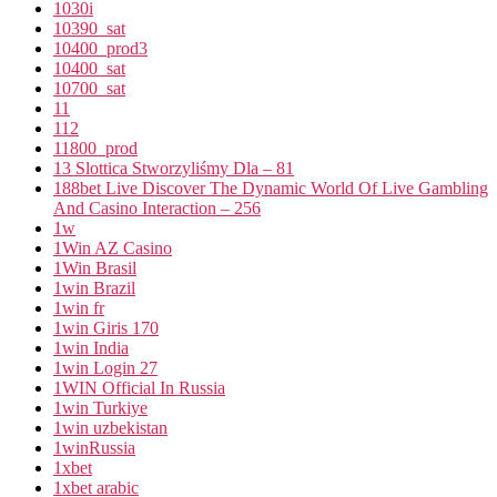
1030i
10390_sat
10400_prod3
10400_sat
10700_sat
11
112
11800_prod
13 Slottica Stworzyliśmy Dla – 81
188bet Live Discover The Dynamic World Of Live Gambling
And Casino Interaction – 256
1w
1Win AZ Casino
1Win Brasil
1win Brazil
1win fr
1win Giris 170
1win India
1win Login 27
1WIN Official In Russia
1win Turkiye
1win uzbekistan
1winRussia
1xbet
1xbet arabic