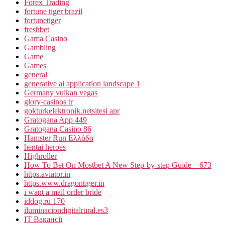
Forex Trading
fortune tiger brazil
fortunetiger
freshbet
Gama Casino
Gambling
Game
Games
general
generative ai application landscape 1
Germany vulkan vegas
glory-casinos tr
gokturkelektronik.netsitesi apr
Gratogana App 449
Gratogana Casino 86
Hamster Run Ελλάδα
hentai heroes
Highroller
How To Bet On Mostbet A New Step-by-step Guide – 673
https.aviator.in
https.www.dragontiger.in
i want a mail order bride
iddog.ru 170
iluminaciondigitalrural.es3
IT Вакансії