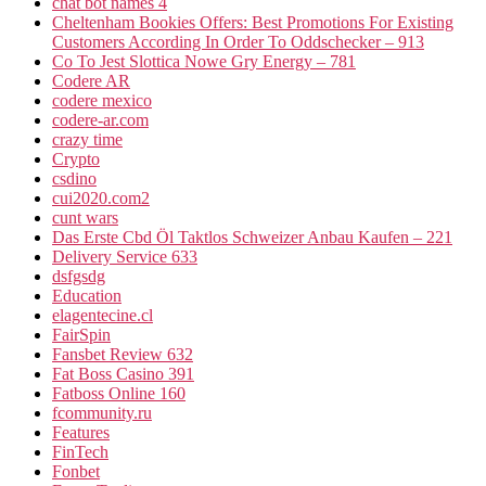
chat bot names 4
Cheltenham Bookies Offers: Best Promotions For Existing
Customers According In Order To Oddschecker – 913
Co To Jest Slottica Nowe Gry Energy – 781
Codere AR
codere mexico
codere-ar.com
crazy time
Crypto
csdino
cui2020.com2
cunt wars
Das Erste Cbd Öl Taktlos Schweizer Anbau Kaufen – 221
Delivery Service 633
dsfgsdg
Education
elagentecine.cl
FairSpin
Fansbet Review 632
Fat Boss Casino 391
Fatboss Online 160
fcommunity.ru
Features
FinTech
Fonbet