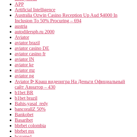
APP
Artificial Intelligence
Australia Ozwin Casino Reception Up Aud $4000 In
Inclusion To 50% Procuring – 694
austria
autodilerspb.ru 2000
Aviator
aviator brazil
aviator casino DE
aviator casino fr
aviator IN
aviator ke
aviator mz
aviator ng
Aviator ᐉ Краш видеоигра На Деньги Официальный
сайт Авиатор – 430
b1bet BR
b1bet brazil
Bahis-yasal_redy
bancorallZ 50%
Bankobet
Basaribet
bbrbet colombia
bbrbet mx
bcgame1