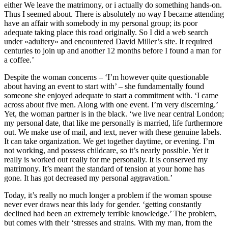
either We leave the matrimony, or i actually do something hands-on.
Thus I seemed about. There is absolutely no way I became attending
have an affair with somebody in my personal group; its poor
adequate taking place this road originally. So I did a web search
under «adultery» and encountered David Miller’s site. It required
centuries to join up and another 12 months before I found a man for
a coffee.’
Despite the woman concerns – ‘I’m however quite questionable
about having an event to start with’ – she fundamentally found
someone she enjoyed adequate to start a commitment with. ‘I came
across about five men. Along with one event. I’m very discerning.’
Yet, the woman partner is in the black. ‘we live near central London;
my personal date, that like me personally is married, life furthermore
out. We make use of mail, and text, never with these genuine labels.
It can take organization. We get together daytime, or evening. I’m
not working, and possess childcare, so it’s nearly possible. Yet it
really is worked out really for me personally. It is conserved my
matrimony. It’s meant the standard of tension at your home has
gone. It has got decreased my personal aggravation.’
Today, it’s really no much longer a problem if the woman spouse
never ever draws near this lady for gender. ‘getting constantly
declined had been an extremely terrible knowledge.’ The problem,
but comes with their ‘stresses and strains. With my man, from the