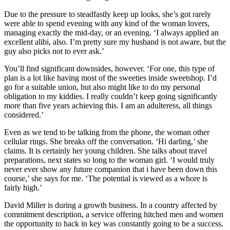
Due to the pressure to steadfastly keep up looks, she’s got rarely
were able to spend evening with any kind of the woman lovers,
managing exactly the mid-day, or an evening. ‘I always applied an
excellent alibi, also. I’m pretty sure my husband is not aware, but the
guy also picks not to ever ask.’
You’ll find significant downsides, however. ‘For one, this type of
plan is a lot like having most of the sweeties inside sweetshop. I’d
go for a suitable union, but also might like to do my personal
obligation to my kiddies. I really couldn’t keep going significantly
more than five years achieving this. I am an adulteress, all things
considered.’
Even as we tend to be talking from the phone, the woman other
cellular rings. She breaks off the conversation. ‘Hi darling,’ she
claims. It is certainly her young children. She talks about travel
preparations, next states so long to the woman girl. ‘I would truly
never ever show any future companion that i have been down this
course,’ she says for me. ‘The potential is viewed as a whore is
fairly high.’
David Miller is during a growth business. In a country affected by
commitment description, a service offering hitched men and women
the opportunity to hack in key was constantly going to be a success.