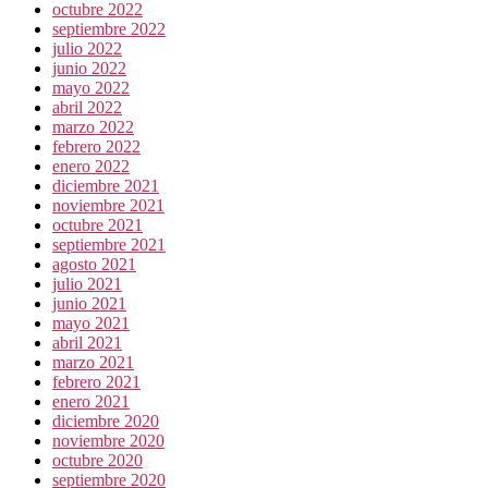
octubre 2022
septiembre 2022
julio 2022
junio 2022
mayo 2022
abril 2022
marzo 2022
febrero 2022
enero 2022
diciembre 2021
noviembre 2021
octubre 2021
septiembre 2021
agosto 2021
julio 2021
junio 2021
mayo 2021
abril 2021
marzo 2021
febrero 2021
enero 2021
diciembre 2020
noviembre 2020
octubre 2020
septiembre 2020