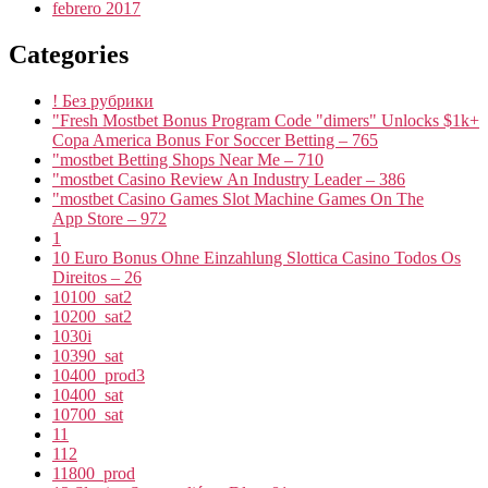
febrero 2017
Categories
! Без рубрики
"Fresh Mostbet Bonus Program Code "dimers" Unlocks $1k+
Copa America Bonus For Soccer Betting – 765
"mostbet Betting Shops Near Me – 710
"mostbet Casino Review An Industry Leader – 386
"‎mostbet Casino Games Slot Machine Games On The
App Store – 972
1
10 Euro Bonus Ohne Einzahlung Slottica Casino Todos Os
Direitos – 26
10100_sat2
10200_sat2
1030i
10390_sat
10400_prod3
10400_sat
10700_sat
11
112
11800_prod