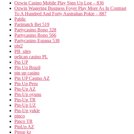
Ozwin Casino Mobile Play Sign Up Log – 836
Ozwin Wagering Business Foyer Play More As In Contrast
To A Hundred And Forty Australian Pokie – 887
Pablic
Parimatch Bet 519
Partycasino Bono 328
Partycasino Bono 566
Partycasino Espana 538
pbt2
PB_sites
pelican casino PL
Pin UP
Pin Up Brazil
pin up casino
Pin UP Casino AZ
Pin Up Peru
Pin-Up AZ
Pin-Up oyunu
Pin-Up TR
Pin-Up UZ
Pin-Up yukle
pinco
Pinco TR
PinUp AZ
Pinup kz