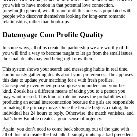
you wish to have motion in that potential love connection.
[newline]In general, we all found until this one was populated with
people who discover themselves looking for long-term romantic
relationships, rather than hook-ups.
Datemyage Com Profile Quality
In some ways, all of us create the partnership we are worthy of. If
you will find a way to become taught to let go from the small issues,
the small details may end being right now there.
This system shows your search and messaging habits in real time,
continuously gathering details about your preferences. The app uses
this data to update your matching for a with fresh profiles.
Consequently even when you suppose you understand your best
kind, Zoosk has a different means of taking you to a person you
may want missed. This kind of rule increases the probabilities of
producing an actual interconnection because the girls are responsible
in making the primary move. Once the female begins a dialog, the
individual has 24 hours to reply. Otherwise, the match vanishes, and
that’s how Bumble creates a good sense of urgency.
Again, you don’t need to come back shooting out of the gate with
all of this info inside the first talk. It simply units up a bad precedent