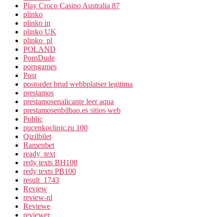
Play Croco Casino Australia 87
plinko
plinko in
plinko UK
plinko_pl
POLAND
PornDude
porngames
Post
postorder brud webbplatser legitima
prestamos
prestamosenalicante leer aqua
prestamosenbilbao.es sitios web
Public
pucenkoclinic.ru 100
Qizilbilet
Ramenbet
ready_text
redy texts BH100
redy texts PB100
result_1743
Review
review-nl
Reviewe
reviewer