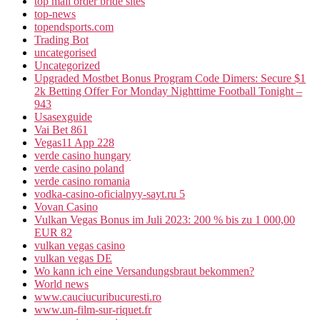
top mail order bride sites
top-news
topendsports.com
Trading Bot
uncategorised
Uncategorized
Upgraded Mostbet Bonus Program Code Dimers: Secure $1
2k Betting Offer For Monday Nighttime Football Tonight –
943
Usasexguide
Vai Bet 861
Vegas11 App 228
verde casino hungary
verde casino poland
verde casino romania
vodka-casino-oficialnyy-sayt.ru 5
Vovan Casino
Vulkan Vegas Bonus im Juli 2023: 200 % bis zu 1 000,00
EUR 82
vulkan vegas casino
vulkan vegas DE
Wo kann ich eine Versandungsbraut bekommen?
World news
www.cauciucuribucuresti.ro
www.un-film-sur-riquet.fr