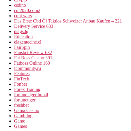
csdino
cui2020.com2
cunt wars
Das Erste Cbd Öl Taktlos Schweizer Anbau Kaufen – 221
Delivery Service 633
dsfgsdg
Education
elagentecine.cl
FairSpin
Fansbet Review 632
Fat Boss Casino 391
Fatboss Online 160
fcommunity.ru
Features
FinTech
Fonbet
Forex Trading
fortune tiger brazil
fortunetiger
freshbet
Gama Casino
Gambling
Game
Games