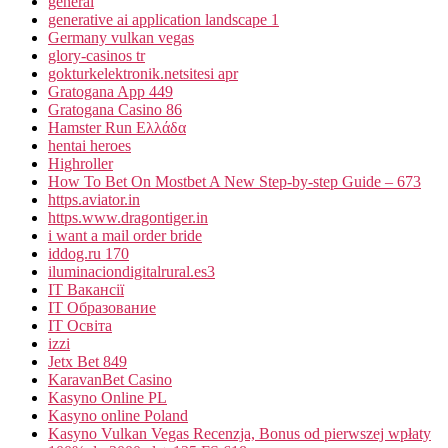
general
generative ai application landscape 1
Germany vulkan vegas
glory-casinos tr
gokturkelektronik.netsitesi apr
Gratogana App 449
Gratogana Casino 86
Hamster Run Ελλάδα
hentai heroes
Highroller
How To Bet On Mostbet A New Step-by-step Guide – 673
https.aviator.in
https.www.dragontiger.in
i want a mail order bride
iddog.ru 170
iluminaciondigitalrural.es3
IT Вакансії
IT Образование
IT Освіта
izzi
Jetx Bet 849
KaravanBet Casino
Kasyno Online PL
Kasyno online Poland
Kasyno Vulkan Vegas Recenzja, Bonus od pierwszej wpłaty