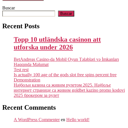
Buscar
Buscar
Recent Posts
Topp 10 utländska casinon att
utforska under 2026
BetAndreas Casino-da Mobil Oyun Tələbləri və İmkanları
Haqqında Məlumat
Test rest
Is actually 100 age of the gods slot free spins percent free
Demonstration
Најбољи казина са живим рулетом 2025. Најбоље
интернет странице са живим goldbet kazino promo kodovi
2025 брокером за рулет
Recent Comments
A WordPress Commenter
en
Hello world!