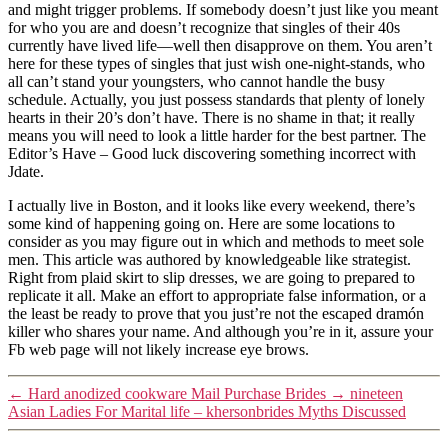
and might trigger problems. If somebody doesn’t just like you meant
for who you are and doesn’t recognize that singles of their 40s
currently have lived life—well then disapprove on them. You aren’t
here for these types of singles that just wish one-night-stands, who
all can’t stand your youngsters, who cannot handle the busy
schedule. Actually, you just possess standards that plenty of lonely
hearts in their 20’s don’t have. There is no shame in that; it really
means you will need to look a little harder for the best partner. The
Editor’s Have – Good luck discovering something incorrect with
Jdate.
I actually live in Boston, and it looks like every weekend, there’s
some kind of happening going on. Here are some locations to
consider as you may figure out in which and methods to meet sole
men. This article was authored by knowledgeable like strategist.
Right from plaid skirt to slip dresses, we are going to prepared to
replicate it all. Make an effort to appropriate false information, or a
the least be ready to prove that you just’re not the escaped dramón
killer who shares your name. And although you’re in it, assure your
Fb web page will not likely increase eye brows.
←
Hard anodized cookware Mail Purchase Brides
→
nineteen
Asian Ladies For Marital life – khersonbrides Myths Discussed