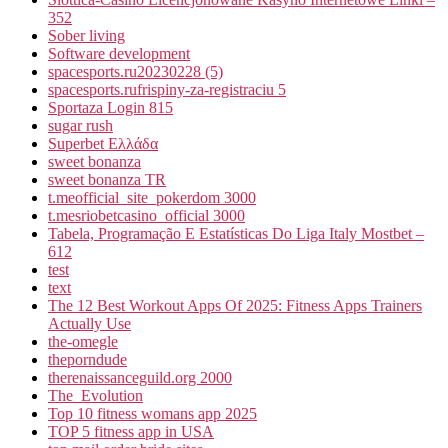
352
Sober living
Software development
spacesports.ru20230228 (5)
spacesports.rufrispiny-za-registraciu 5
Sportaza Login 815
sugar rush
Superbet Ελλάδα
sweet bonanza
sweet bonanza TR
t.meofficial_site_pokerdom 3000
t.mesriobetcasino_official 3000
Tabela, Programação E Estatísticas Do Liga Italy Mostbet –
612
test
text
The 12 Best Workout Apps Of 2025: Fitness Apps Trainers
Actually Use
the-omegle
theporndude
therenaissanceguild.org 2000
The_Evolution
Top 10 fitness womans app 2025
TOP 5 fitness app in USA