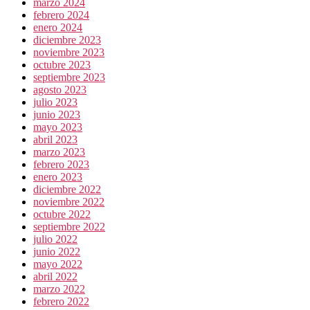
marzo 2024
febrero 2024
enero 2024
diciembre 2023
noviembre 2023
octubre 2023
septiembre 2023
agosto 2023
julio 2023
junio 2023
mayo 2023
abril 2023
marzo 2023
febrero 2023
enero 2023
diciembre 2022
noviembre 2022
octubre 2022
septiembre 2022
julio 2022
junio 2022
mayo 2022
abril 2022
marzo 2022
febrero 2022