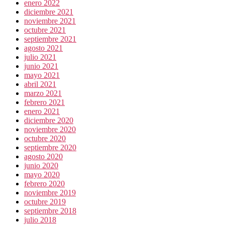
enero 2022
diciembre 2021
noviembre 2021
octubre 2021
septiembre 2021
agosto 2021
julio 2021
junio 2021
mayo 2021
abril 2021
marzo 2021
febrero 2021
enero 2021
diciembre 2020
noviembre 2020
octubre 2020
septiembre 2020
agosto 2020
junio 2020
mayo 2020
febrero 2020
noviembre 2019
octubre 2019
septiembre 2018
julio 2018