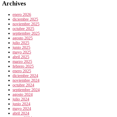
Archives
enero 2026
diciembre 2025
noviembre 2025
octubre 2025
septiembre 2025
agosto 2025
julio 2025
junio 2025
mayo 2025
abril 2025
marzo 2025
febrero 2025
enero 2025
diciembre 2024
noviembre 2024
octubre 2024
septiembre 2024
agosto 2024
julio 2024
junio 2024
mayo 2024
abril 2024