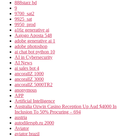
888starz bd
9
9700_sat2
9925_sat
9950_prod
a16z generative ai
Aajogo Aposta 548
adobe generative ai 1
adobe photoshop
ai chat bot python 10
AI in Cybersecurity
AI News
ai sales bot 4
ancorallZ 1000
ancorallZ 3000
ancorallZ 5000TR2
anonymous
APP
Artificial Intelligence
Australia Ozwin Casino Reception Up Aud $4000 In
Inclusion To 50% Procuring – 694
austria
autodilerspb.ru 2000
Aviator
aviator brazil