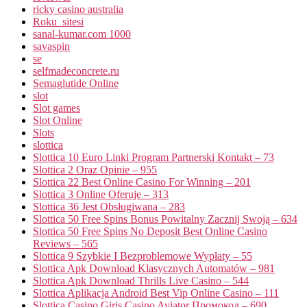
ricky casino australia
Roku_sitesi
sanal-kumar.com 1000
savaspin
se
selfmadeconcrete.ru
Semaglutide Online
slot
Slot games
Slot Online
Slots
slottica
Slottica 10 Euro Linki Program Partnerski Kontakt – 73
Slottica 2 Oraz Opinie – 955
Slottica 22 Best Online Casino For Winning – 201
Slottica 3 Online Oferuje – 313
Slottica 36 Jest Obsługiwana – 283
Slottica 50 Free Spins Bonus Powitalny Zacznij Swoją – 634
Slottica 50 Free Spins No Deposit Best Online Casino
Reviews – 565
Slottica 9 Szybkie I Bezproblemowe Wypłaty – 55
Slottica Apk Download Klasycznych Automatów – 981
Slottica Apk Download Thrills Live Casino – 544
Slottica Aplikacja Android Best Vip Online Casino – 111
Slottica Casino Giriş Casino Aviator Промокод – 690