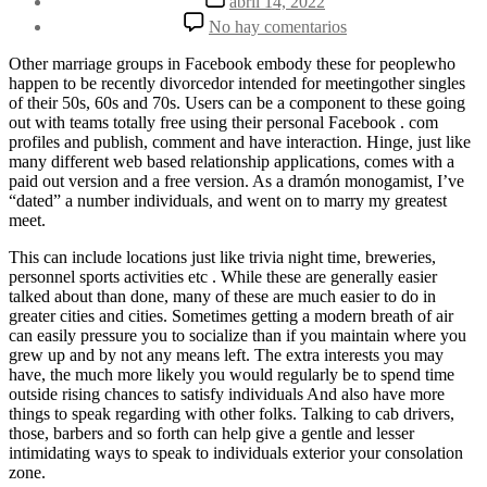
abril 14, 2022
la
de
en
No hay comentarios
entrada
la
What
entrada
Life
Other marriage groups in Facebook embody these for peoplewho
Following
happen to be recently divorcedor intended for meetingother singles
Divorce
of their 50s, 60s and 70s. Users can be a component to these going
For
out with teams totally free using their personal Facebook . com
guys
profiles and publish, comment and have interaction. Hinge, just like
Over
many different web based relationship applications, comes with a
30
paid out version and a free version. As a dramón monogamist, I’ve
Is
“dated” a number individuals, and went on to marry my greatest
Basically
meet.
Just
like
This can include locations just like trivia night time, breweries,
personnel sports activities etc . While these are generally easier
talked about than done, many of these are much easier to do in
greater cities and cities. Sometimes getting a modern breath of air
can easily pressure you to socialize than if you maintain where you
grew up and by not any means left. The extra interests you may
have, the much more likely you would regularly be to spend time
outside rising chances to satisfy individuals And also have more
things to speak regarding with other folks. Talking to cab drivers,
those, barbers and so forth can help give a gentle and lesser
intimidating ways to speak to individuals exterior your consolation
zone.