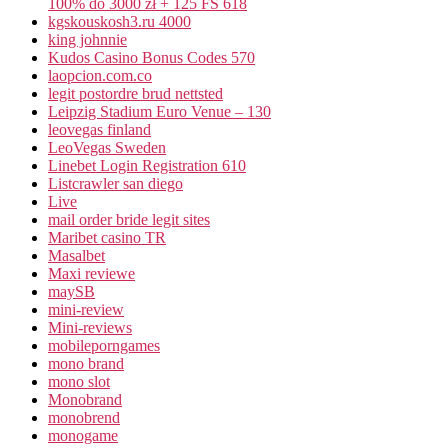
100% do 3000 zł + 125 FS 618
kgskouskosh3.ru 4000
king johnnie
Kudos Casino Bonus Codes 570
laopcion.com.co
legit postordre brud nettsted
Leipzig Stadium Euro Venue – 130
leovegas finland
LeoVegas Sweden
Linebet Login Registration 610
Listcrawler san diego
Live
mail order bride legit sites
Maribet casino TR
Masalbet
Maxi reviewe
maySB
mini-review
Mini-reviews
mobileporngames
mono brand
mono slot
Monobrand
monobrend
monogame