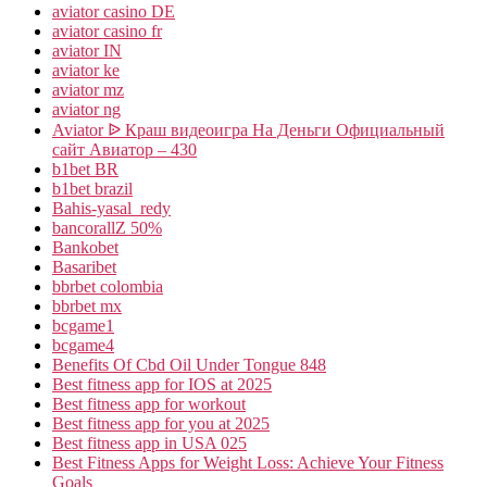
aviator casino DE
aviator casino fr
aviator IN
aviator ke
aviator mz
aviator ng
Aviator ᐉ Краш видеоигра На Деньги Официальный
сайт Авиатор – 430
b1bet BR
b1bet brazil
Bahis-yasal_redy
bancorallZ 50%
Bankobet
Basaribet
bbrbet colombia
bbrbet mx
bcgame1
bcgame4
Benefits Of Cbd Oil Under Tongue 848
Best fitness app for IOS at 2025
Best fitness app for workout
Best fitness app for you at 2025
Best fitness app in USA 025
Best Fitness Apps for Weight Loss: Achieve Your Fitness
Goals