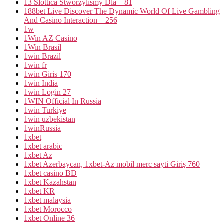
13 Slottica Stworzyliśmy Dla – 81
188bet Live Discover The Dynamic World Of Live Gambling
And Casino Interaction – 256
1w
1Win AZ Casino
1Win Brasil
1win Brazil
1win fr
1win Giris 170
1win India
1win Login 27
1WIN Official In Russia
1win Turkiye
1win uzbekistan
1winRussia
1xbet
1xbet arabic
1xbet Az
1xbet Azerbaycan, 1xbet-Az mobil merc sayti Giriş 760
1xbet casino BD
1xbet Kazahstan
1xbet KR
1xbet malaysia
1xbet Morocco
1xbet Online 36