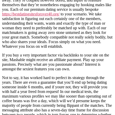
away. They’re coupled however bored, and aspire to reassure
themselves that they’re nonetheless engaging by hooking males like
you. Each of our premium dating service is usually bespoke
https://bestdatingsitesforover40.org/
to your scenario. We take
satisfaction in figuring out each certainly one of the members,
understanding their wants, wants and exactly the type of man or
woman they need to preferably be matched up with. Each of our
matchmakers is going away zero stone unturned as they look for
your great match. Somebody compatible not really solely bodily, but
who also shares your ideals. Focus simply on what you need.
Whatever you focus on will establish.
If you buy a very important factor via backlinks to your site on the
site, Mashable might receive an affiliate payment. Play up your
passions. Precisely what are you passionate about? Interest is
amongst the sexiest features you can own.
Not to say, it has worked hard to perfect its strategy through the
years. There are even a guarantee that you’ll end up being dating
someone inside 6 months, and if youre not, they will provide you
with half a year freed from request! In our medical tests, the
maximum various profiles we may like sooner than operating out of
coffee beans was five a day, which will we’d presume keeps the
majority of people from currently being flippant of the matches. The
messaging attribute also has a seven-day time frame for discussion
between two people, which in turn forces one to determine whether