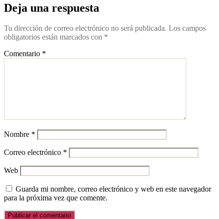
Deja una respuesta
Tu dirección de correo electrónico no será publicada.
Los campos
obligatorios están marcados con
*
Comentario
*
Nombre
*
Correo electrónico
*
Web
Guarda mi nombre, correo electrónico y web en este navegador
para la próxima vez que comente.