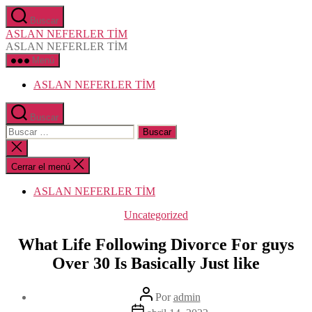
Saltar
Buscar
al
ASLAN NEFERLER TİM
contenido
ASLAN NEFERLER TİM
Menú
ASLAN NEFERLER TİM
Buscar
Buscar:
Cerrar
la
búsqueda
Cerrar el menú
ASLAN NEFERLER TİM
Categorías
Uncategorized
What Life Following Divorce For guys
Over 30 Is Basically Just like
Autor
Por
admin
de
Fecha