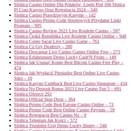
Slottica Casino Online Dla Polaków ️ Login Pod 166 Slotica
Pl Com Kasyno Oraz Rejestracja 2024 – 340
Slottica Casino Prawdziwym Kasynie – 142
Slottica Casino Promo Code Sportowych Przydatne Linki
Program – 995
Slottica Casino Review 2021 Live Roulette Casino – 597
Slottica Česká Republika Live Roulette Casino Online – 948
Slottica Como Sacar Live Casino Game – 761
Slottica Cz Gry Dealerzy – 280
Slottica Descargar Live Casino Games Online Free – 273
Slottica Erfahrungen Demo Lucky Cash'N Fruits – 149
Slottica Jak Usunąć Konto Best Bitcoin Casino Free Play –
474
Slottica Jak Wypłacić Pieniądze Best Online Live Casino
Sites – 10
Slottica Kasyno Cashback Best Live Casino Singapore – 434
Slottica No Deposit Bonus 2023 Live Casino Top 5 – 691
Slottica Oferece 292
Slottica Official Stop Drop – 364
Slottica Promo Code Best Europe Casino Online – 73
Slottica Promo Code Best Online Casino Payouts – 59
Slottica Rejestracja Best Casino Nz – 9
Slottica Telegram Jak Kości – 572
Slottica Trustpilot Graj Demo Lucky Jimmy – 546
Slottica-Casino Licencjonowane Kasyno Internetowe Linki –