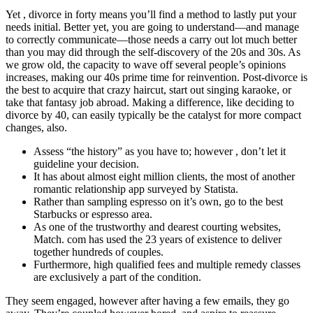
Yet , divorce in forty means you’ll find a method to lastly put your
needs initial. Better yet, you are going to understand—and manage
to correctly communicate—those needs a carry out lot much better
than you may did through the self-discovery of the 20s and 30s. As
we grow old, the capacity to wave off several people’s opinions
increases, making our 40s prime time for reinvention. Post-divorce is
the best to acquire that crazy haircut, start out singing karaoke, or
take that fantasy job abroad. Making a difference, like deciding to
divorce by 40, can easily typically be the catalyst for more compact
changes, also.
Assess “the history” as you have to; however , don’t let it
guideline your decision.
It has about almost eight million clients, the most of another
romantic relationship app surveyed by Statista.
Rather than sampling espresso on it’s own, go to the best
Starbucks or espresso area.
As one of the trustworthy and dearest courting websites,
Match. com has used the 23 years of existence to deliver
together hundreds of couples.
Furthermore, high qualified fees and multiple remedy classes
are exclusively a part of the condition.
They seem engaged, however after having a few emails, they go