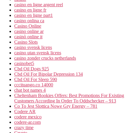
casino en ligne argent reel
casino en ligne fr
casino en ligne part1
casino onlina ca
Casino Online
casino online ar
casinò online it
Casino Slots
casino svensk licens
casino utan svensk licens
casino zonder crucks netherlands
casinobet5
Cbd Oil Dogs 925
Cbd Oil For Bipolar Depression 134
Cbd Oil For Sleep 590
cccituango.co 14000
chat bot names 4
Cheltenham Bookies Offers: Best Promotions For Existing
Customers According In Order To Oddschecker – 913
Co To Jest Slottica Nowe Gry Energy – 781
Codere AR
codere mexico
codere-ar.com
crazy time
Crypto