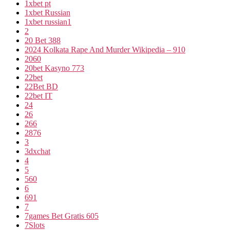
1xbet pt
1xbet Russian
1xbet russian1
2
20 Bet 388
2024 Kolkata Rape And Murder Wikipedia – 910
2060
20bet Kasyno 773
22bet
22Bet BD
22bet IT
24
26
266
2876
3
3dxchat
4
5
560
6
691
7
7games Bet Gratis 605
7Slots