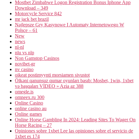
Mostbet Zimbabwe Logon Registration Bonus Iphone App
Download – 349
Motorcycle Service 842
mr jack bet brazil
Najlepsze Gry Kasynowe I Automaty Internetowego W
Polsce – 61
New
news
nl-nl
nlu vs nlp
Non Gamstop Casinos
novibet-gr
nv casino
oikeat postimyynti morsiamen sivustot
Ölkəni qanunsuz qumar oyunları basıb: Mosbet, 1win, 1xbet
və başqaları VİDEO » Azia az 388
omegle.is
omneex.ru 300
Online Casino
online casino au
Online games
Online Horse Gambling In 2024: Leading Sites To Wager On
Horse Racing – 27
Opiniones sobre 1xbet Lee las opiniones sobre el servicio de
1xbet es 174