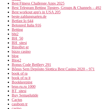
Best Fitness Challenge Apps 2025
Best Telegram Betting Tipsters, Groups & Channels – 492
Best workout app's in USA 205
beste-zahlungsarten.de
Betfast Io 644
Betonred Italia 916
Betting
bht2
BH_50
BH_sitesi
BinoBet gr
bizzo casino
blog
Blog2
Bonus Code Betfiery 291
Bônus Sem Depósito Slottica Best Casino 2020 – 971
book of ra
book of ra it
Bookkeeping
brus-ru.ru 1000
BT_sitesi
Buy Semaglutide
Cactus
casibom tr
casino