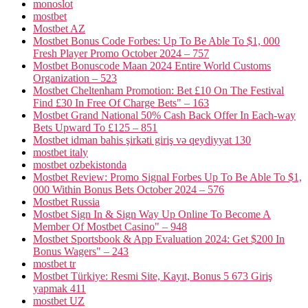
monoslot
mostbet
Mostbet AZ
Mostbet Bonus Code Forbes: Up To Be Able To $1, 000
Fresh Player Promo October 2024 – 757
Mostbet Bonuscode Maan 2024 Entire World Customs
Organization – 523
Mostbet Cheltenham Promotion: Bet £10 On The Festival
Find £30 In Free Of Charge Bets" – 163
Mostbet Grand National 50% Cash Back Offer In Each-way
Bets Upward To £125 – 851
Mostbet idman bahis şirkəti giriş və qeydiyyat 130
mostbet italy
mostbet ozbekistonda
Mostbet Review: Promo Signal Forbes Up To Be Able To $1,
000 Within Bonus Bets October 2024 – 576
Mostbet Russia
Mostbet Sign In & Sign Way Up Online To Become A
Member Of Mostbet Casino" – 948
Mostbet Sportsbook & App Evaluation 2024: Get $200 In
Bonus Wagers" – 243
mostbet tr
Mostbet Türkiye: Resmi Site, Kayıt, Bonus 5 673 Giriş
yapmak 411
mostbet UZ