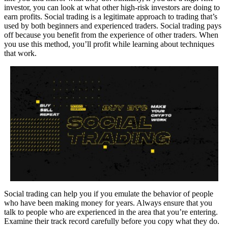
investor, you can look at what other high-risk investors are doing to
earn profits. Social trading is a legitimate approach to trading that’s
used by both beginners and experienced traders. Social trading pays
off because you benefit from the experience of other traders. When
you use this method, you’ll profit while learning about techniques
that work.
Social trading can help you if you emulate the behavior of people
who have been making money for years. Always ensure that you
talk to people who are experienced in the area that you’re entering.
Examine their track record carefully before you copy what they do.