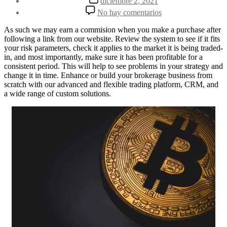
diciembre 2, 2021
la
de
en
No hay comentarios
entrada
la
Understanding
entrada
How
As such we may earn a commision when you make a purchase after
Social
following a link from our website. Review the system to see if it fits
Trading
your risk parameters, check it applies to the market it is being traded-
Works
in, and most importantly, make sure it has been profitable for a
consistent period. This will help to see problems in your strategy and
change it in time. Enhance or build your brokerage business from
scratch with our advanced and flexible trading platform, CRM, and
a wide range of custom solutions.