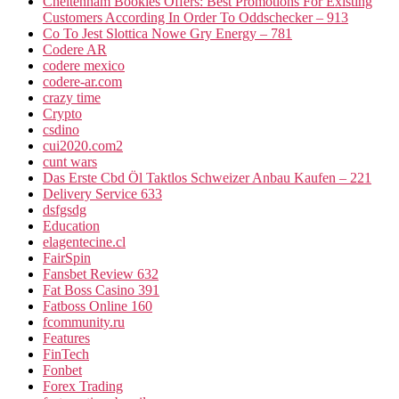
Cheltenham Bookies Offers: Best Promotions For Existing
Customers According In Order To Oddschecker – 913
Co To Jest Slottica Nowe Gry Energy – 781
Codere AR
codere mexico
codere-ar.com
crazy time
Crypto
csdino
cui2020.com2
cunt wars
Das Erste Cbd Öl Taktlos Schweizer Anbau Kaufen – 221
Delivery Service 633
dsfgsdg
Education
elagentecine.cl
FairSpin
Fansbet Review 632
Fat Boss Casino 391
Fatboss Online 160
fcommunity.ru
Features
FinTech
Fonbet
Forex Trading