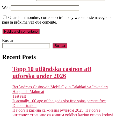
Web
Guarda mi nombre, correo electrónico y web en este navegador
para la próxima vez que comente.
Buscar
Buscar
Recent Posts
Topp 10 utländska casinon att
utforska under 2026
BetAndreas Casino-da Mobil Oyun Tələbləri və İmkanları
Haqqında Məlumat
Test rest
Is actually 100 age of the gods slot free spins percent free
Demonstration
Најбољи казина са живим рулетом 2025. Најбоље
интернет странице са живим goldbet kazino promo kodovi