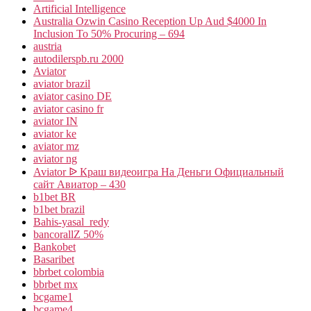
Artificial Intelligence
Australia Ozwin Casino Reception Up Aud $4000 In
Inclusion To 50% Procuring – 694
austria
autodilerspb.ru 2000
Aviator
aviator brazil
aviator casino DE
aviator casino fr
aviator IN
aviator ke
aviator mz
aviator ng
Aviator ᐉ Краш видеоигра На Деньги Официальный
сайт Авиатор – 430
b1bet BR
b1bet brazil
Bahis-yasal_redy
bancorallZ 50%
Bankobet
Basaribet
bbrbet colombia
bbrbet mx
bcgame1
bcgame4