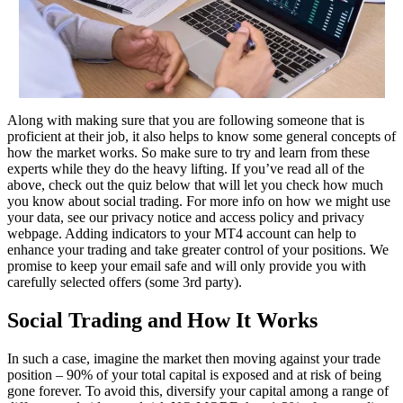
Along with making sure that you are following someone that is
proficient at their job, it also helps to know some general concepts of
how the market works. So make sure to try and learn from these
experts while they do the heavy lifting. If you’ve read all of the
above, check out the quiz below that will let you check how much
you know about social trading. For more info on how we might use
your data, see our privacy notice and access policy and privacy
webpage. Adding indicators to your MT4 account can help to
enhance your trading and take greater control of your positions. We
promise to keep your email safe and will only provide you with
carefully selected offers (some 3rd party).
Social Trading and How It Works
In such a case, imagine the market then moving against your trade
position – 90% of your total capital is exposed and at risk of being
gone forever. To avoid this, diversify your capital among a range of