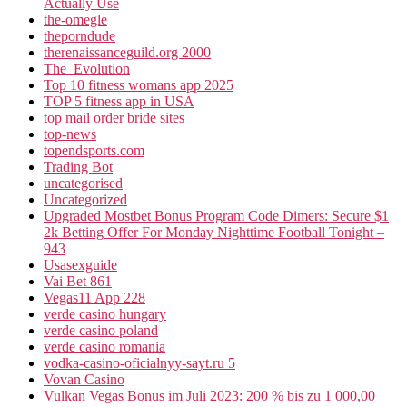
Actually Use
the-omegle
theporndude
therenaissanceguild.org 2000
The_Evolution
Top 10 fitness womans app 2025
TOP 5 fitness app in USA
top mail order bride sites
top-news
topendsports.com
Trading Bot
uncategorised
Uncategorized
Upgraded Mostbet Bonus Program Code Dimers: Secure $1
2k Betting Offer For Monday Nighttime Football Tonight –
943
Usasexguide
Vai Bet 861
Vegas11 App 228
verde casino hungary
verde casino poland
verde casino romania
vodka-casino-oficialnyy-sayt.ru 5
Vovan Casino
Vulkan Vegas Bonus im Juli 2023: 200 % bis zu 1 000,00