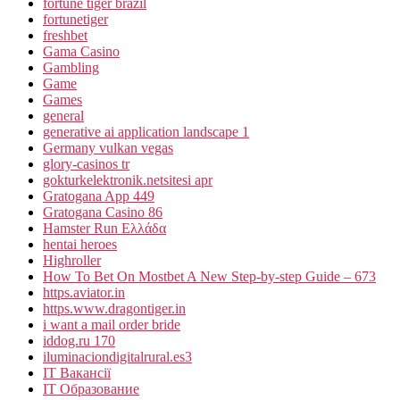
fortune tiger brazil
fortunetiger
freshbet
Gama Casino
Gambling
Game
Games
general
generative ai application landscape 1
Germany vulkan vegas
glory-casinos tr
gokturkelektronik.netsitesi apr
Gratogana App 449
Gratogana Casino 86
Hamster Run Ελλάδα
hentai heroes
Highroller
How To Bet On Mostbet A New Step-by-step Guide – 673
https.aviator.in
https.www.dragontiger.in
i want a mail order bride
iddog.ru 170
iluminaciondigitalrural.es3
IT Вакансії
IT Образование