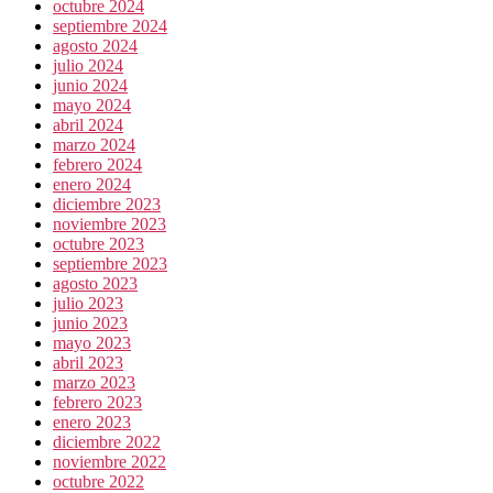
octubre 2024
septiembre 2024
agosto 2024
julio 2024
junio 2024
mayo 2024
abril 2024
marzo 2024
febrero 2024
enero 2024
diciembre 2023
noviembre 2023
octubre 2023
septiembre 2023
agosto 2023
julio 2023
junio 2023
mayo 2023
abril 2023
marzo 2023
febrero 2023
enero 2023
diciembre 2022
noviembre 2022
octubre 2022