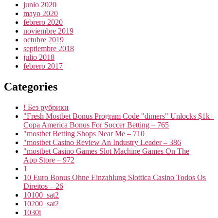
junio 2020
mayo 2020
febrero 2020
noviembre 2019
octubre 2019
septiembre 2018
julio 2018
febrero 2017
Categories
! Без рубрики
"Fresh Mostbet Bonus Program Code "dimers" Unlocks $1k+
Copa America Bonus For Soccer Betting – 765
"mostbet Betting Shops Near Me – 710
"mostbet Casino Review An Industry Leader – 386
"‎mostbet Casino Games Slot Machine Games On The
App Store – 972
1
10 Euro Bonus Ohne Einzahlung Slottica Casino Todos Os
Direitos – 26
10100_sat2
10200_sat2
1030i