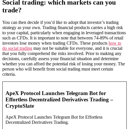
Social trading: which markets can you
trade?
You can then decide if you’d like to adopt that investor’s trading
strategy as your own. Trading financial products carries a high risk
to your capital, particularly when engaging in leveraged transactions
such as CFDs. It is important to note that between 74-89% of retail
investors lose money when trading CFDs. These products
how to
do social trading
may not be suitable for everyone, and it is crucial
that you fully comprehend the risks involved. Prior to making any
decisions, carefully assess your financial situation and determine
whether you can afford the potential risk of losing your money. The
person who will benefit from social trading must meet certain
criteria.
ApeX Protocol Launches Telegram Bot for
Effortless Decentralized Derivatives Trading –
CryptoSlate
ApeX Protocol Launches Telegram Bot for Effortless
Decentralized Derivatives Trading.