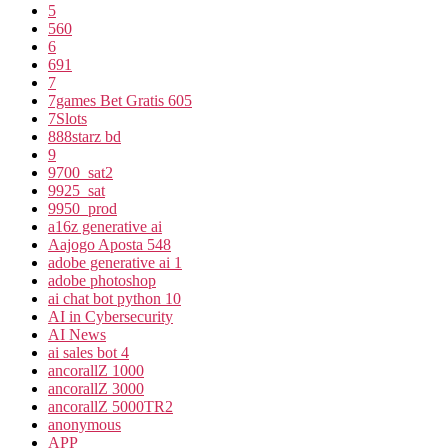
5
560
6
691
7
7games Bet Gratis 605
7Slots
888starz bd
9
9700_sat2
9925_sat
9950_prod
a16z generative ai
Aajogo Aposta 548
adobe generative ai 1
adobe photoshop
ai chat bot python 10
AI in Cybersecurity
AI News
ai sales bot 4
ancorallZ 1000
ancorallZ 3000
ancorallZ 5000TR2
anonymous
APP