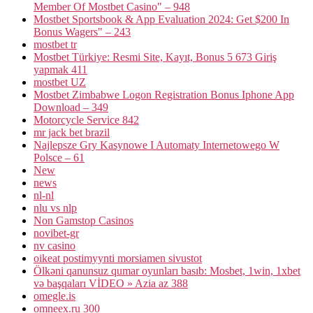
Member Of Mostbet Casino" – 948
Mostbet Sportsbook & App Evaluation 2024: Get $200 In
Bonus Wagers" – 243
mostbet tr
Mostbet Türkiye: Resmi Site, Kayıt, Bonus 5 673 Giriş
yapmak 411
mostbet UZ
Mostbet Zimbabwe Logon Registration Bonus Iphone App
Download – 349
Motorcycle Service 842
mr jack bet brazil
Najlepsze Gry Kasynowe I Automaty Internetowego W
Polsce – 61
New
news
nl-nl
nlu vs nlp
Non Gamstop Casinos
novibet-gr
nv casino
oikeat postimyynti morsiamen sivustot
Ölkəni qanunsuz qumar oyunları basıb: Mosbet, 1win, 1xbet
və başqaları VİDEO » Azia az 388
omegle.is
omneex.ru 300