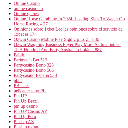
Online Casino
online casino au
Online games
Online Horse Gambling In 2024: Leading Sites To Wager On
Horse Racing – 27
Opiniones sobre 1xbet Lee las opiniones sobre el servicio de
1xbet es 174
Ozwin Casino Mobile Play Sign Up Log – 836
Ozwin Wagering Business Foyer Play More As In Contrast
To A Hundred And Forty Australian Pokie – 887
Pablic
Parimatch Bet 519
Partycasino Bono 328
Partycasino Bono 566
Partycasino Espana 538
pbt2
PB_sites
pelican casino PL
Pin UP
Pin Up Brazil
pin up casino
Pin UP Casino AZ
Pin Up Peru
Pin-Up AZ
Pin-Up oyunu