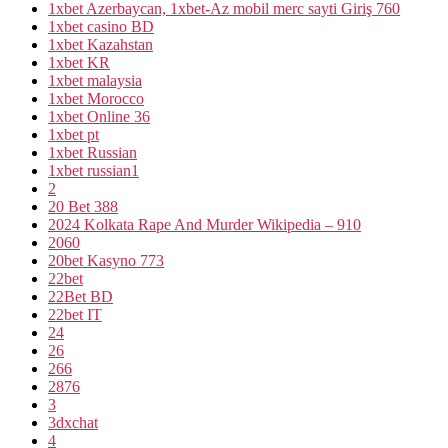
1xbet Azerbaycan, 1xbet-Az mobil merc sayti Giriş 760
1xbet casino BD
1xbet Kazahstan
1xbet KR
1xbet malaysia
1xbet Morocco
1xbet Online 36
1xbet pt
1xbet Russian
1xbet russian1
2
20 Bet 388
2024 Kolkata Rape And Murder Wikipedia – 910
2060
20bet Kasyno 773
22bet
22Bet BD
22bet IT
24
26
266
2876
3
3dxchat
4