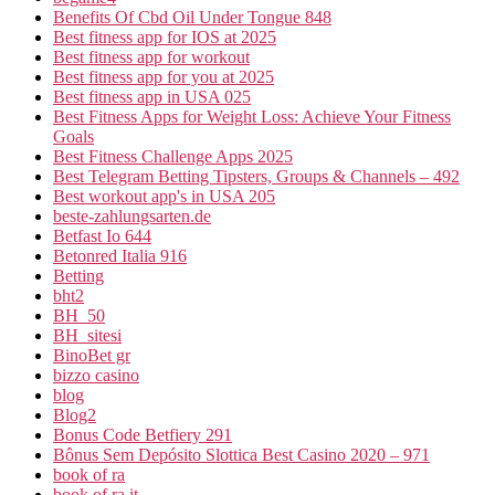
Benefits Of Cbd Oil Under Tongue 848
Best fitness app for IOS at 2025
Best fitness app for workout
Best fitness app for you at 2025
Best fitness app in USA 025
Best Fitness Apps for Weight Loss: Achieve Your Fitness
Goals
Best Fitness Challenge Apps 2025
Best Telegram Betting Tipsters, Groups & Channels – 492
Best workout app's in USA 205
beste-zahlungsarten.de
Betfast Io 644
Betonred Italia 916
Betting
bht2
BH_50
BH_sitesi
BinoBet gr
bizzo casino
blog
Blog2
Bonus Code Betfiery 291
Bônus Sem Depósito Slottica Best Casino 2020 – 971
book of ra
book of ra it