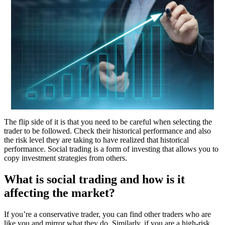
The flip side of it is that you need to be careful when selecting the
trader to be followed. Check their historical performance and also
the risk level they are taking to have realized that historical
performance. Social trading is a form of investing that allows you to
copy investment strategies from others.
What is social trading and how is it
affecting the market?
If you’re a conservative trader, you can find other traders who are
like you and mirror what they do. Similarly, if you are a high-risk