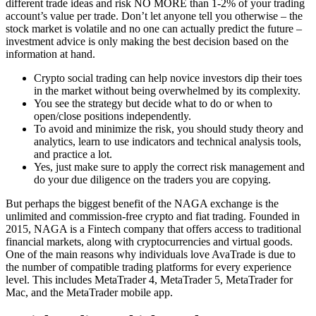
different trade ideas and risk NO MORE than 1-2% of your trading
account’s value per trade. Don’t let anyone tell you otherwise – the
stock market is volatile and no one can actually predict the future –
investment advice is only making the best decision based on the
information at hand.
Crypto social trading can help novice investors dip their toes
in the market without being overwhelmed by its complexity.
You see the strategy but decide what to do or when to
open/close positions independently.
To avoid and minimize the risk, you should study theory and
analytics, learn to use indicators and technical analysis tools,
and practice a lot.
Yes, just make sure to apply the correct risk management and
do your due diligence on the traders you are copying.
But perhaps the biggest benefit of the NAGA exchange is the
unlimited and commission-free crypto and fiat trading. Founded in
2015, NAGA is a Fintech company that offers access to traditional
financial markets, along with cryptocurrencies and virtual goods.
One of the main reasons why individuals love AvaTrade is due to
the number of compatible trading platforms for every experience
level. This includes MetaTrader 4, MetaTrader 5, MetaTrader for
Mac, and the MetaTrader mobile app.