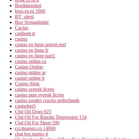
Bookkeeping
brus-ru.ru 1000
BT_sitesi
Buy Semaglutide
Cactus
casibom tr
casino
casino en ligne argent reel
casino en ligne fr
casino en ligne part1
casino onlina ca
Casino Online
casino online ar
casinò online it
Casino Slots
casino svensk licens
casino utan svensk licens
casino zonder crucks netherlands
casinobet5
Cbd Oil Dogs 925
Cbd Oil For Bipolar Depression 134
Cbd Oil For Sleep 590
cccituango.co 14000
chat bot names 4