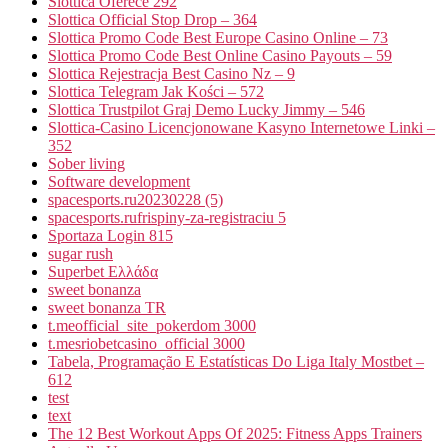
Slottica Oferece 292
Slottica Official Stop Drop – 364
Slottica Promo Code Best Europe Casino Online – 73
Slottica Promo Code Best Online Casino Payouts – 59
Slottica Rejestracja Best Casino Nz – 9
Slottica Telegram Jak Kości – 572
Slottica Trustpilot Graj Demo Lucky Jimmy – 546
Slottica-Casino Licencjonowane Kasyno Internetowe Linki –
352
Sober living
Software development
spacesports.ru20230228 (5)
spacesports.rufrispiny-za-registraciu 5
Sportaza Login 815
sugar rush
Superbet Ελλάδα
sweet bonanza
sweet bonanza TR
t.meofficial_site_pokerdom 3000
t.mesriobetcasino_official 3000
Tabela, Programação E Estatísticas Do Liga Italy Mostbet –
612
test
text
The 12 Best Workout Apps Of 2025: Fitness Apps Trainers