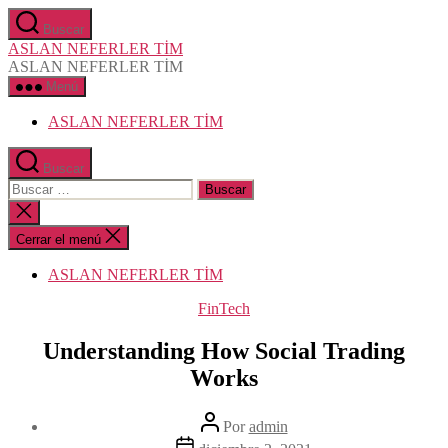
Saltar
Buscar
al
ASLAN NEFERLER TİM
contenido
ASLAN NEFERLER TİM
Menú
ASLAN NEFERLER TİM
Buscar
Buscar:
Cerrar
la
búsqueda
Cerrar el menú
ASLAN NEFERLER TİM
Categorías
FinTech
Understanding How Social Trading
Works
Autor
Por
admin
de
Fecha