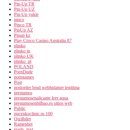
Pin-Up TR
Pin-Up UZ
Pin-Up yukle
pinco
Pinco TR
PinUp AZ
Pinup kz
Play Croco Casino Australia 87
plinko
plinko in
plinko UK
plinko_pl
POLAND
PornDude
porngames
Post
postorder brud webbplatser legitima
prestamos
prestamosenalicante leer aqua
prestamosenbilbao.es sitios web
Public
pucenkoclinic.ru 100
Qizilbilet
Ramenbet
ready_text