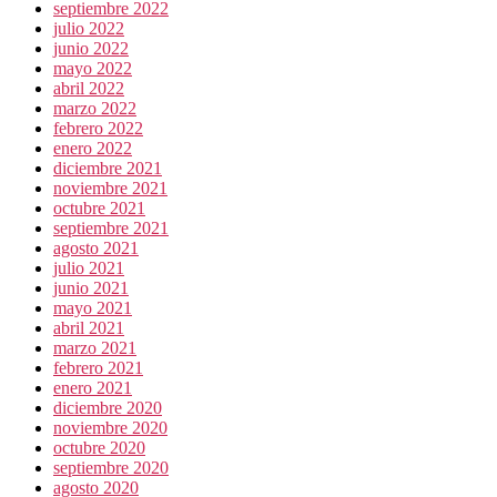
septiembre 2022
julio 2022
junio 2022
mayo 2022
abril 2022
marzo 2022
febrero 2022
enero 2022
diciembre 2021
noviembre 2021
octubre 2021
septiembre 2021
agosto 2021
julio 2021
junio 2021
mayo 2021
abril 2021
marzo 2021
febrero 2021
enero 2021
diciembre 2020
noviembre 2020
octubre 2020
septiembre 2020
agosto 2020