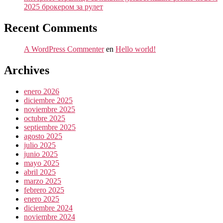
2025 брокером за рулет
Recent Comments
A WordPress Commenter
en
Hello world!
Archives
enero 2026
diciembre 2025
noviembre 2025
octubre 2025
septiembre 2025
agosto 2025
julio 2025
junio 2025
mayo 2025
abril 2025
marzo 2025
febrero 2025
enero 2025
diciembre 2024
noviembre 2024