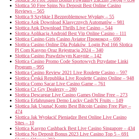
Slottica 50 Free Spins No Deposit Best Online Casino
Reviews – 565
Slottica 9 Szybkie I Bezproblemowe Wypłaty – 55
Slottica Apk Download Klasycznych Automatów – 981
Slottica Apk Download Thrills Live Casino – 544
Slottica Aplikacja Android Best Vip Online Casino – 111
Slottica Casino Giriş Casino Aviator Промокод – 690
Slottica Casino Online Dla Polaków ️ Login Pod 166 Slotica
Pl Com Kasyno Oraz Rejestracja 2024 – 340
Slottica Casino Prawdziwym Kasynie – 142
Slottica Casino Promo Code Sportowych Przydatne Linki
Program – 995
Slottica Casino Review 2021 Live Roulette Casino – 597
Slottica Česká Republika Live Roulette Casino Online – 948
Slottica Como Sacar Live Casino Game – 761
Slottica Cz Gry Dealerzy – 280
Slottica Descargar Live Casino Games Online Free – 273
Slottica Erfahrungen Demo Lucky Cash'N Fruits – 149
Slottica Jak Usunąć Konto Best Bitcoin Casino Free Play –
474
Slottica Jak Wypłacić Pieniądze Best Online Live Casino
Sites – 10
Slottica Kasyno Cashback Best Live Casino Singapore – 434
Slottica No Deposit Bonus 2023 Live Casino Top 5 – 691