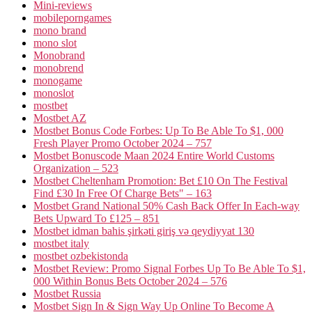
Mini-reviews
mobileporngames
mono brand
mono slot
Monobrand
monobrend
monogame
monoslot
mostbet
Mostbet AZ
Mostbet Bonus Code Forbes: Up To Be Able To $1, 000
Fresh Player Promo October 2024 – 757
Mostbet Bonuscode Maan 2024 Entire World Customs
Organization – 523
Mostbet Cheltenham Promotion: Bet £10 On The Festival
Find £30 In Free Of Charge Bets" – 163
Mostbet Grand National 50% Cash Back Offer In Each-way
Bets Upward To £125 – 851
Mostbet idman bahis şirkəti giriş və qeydiyyat 130
mostbet italy
mostbet ozbekistonda
Mostbet Review: Promo Signal Forbes Up To Be Able To $1,
000 Within Bonus Bets October 2024 – 576
Mostbet Russia
Mostbet Sign In & Sign Way Up Online To Become A