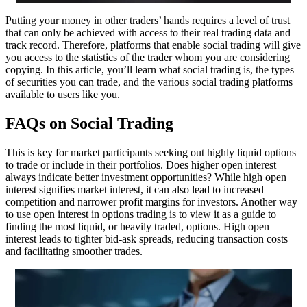
Putting your money in other traders’ hands requires a level of trust
that can only be achieved with access to their real trading data and
track record. Therefore, platforms that enable social trading will give
you access to the statistics of the trader whom you are considering
copying. In this article, you’ll learn what social trading is, the types
of securities you can trade, and the various social trading platforms
available to users like you.
FAQs on Social Trading
This is key for market participants seeking out highly liquid options
to trade or include in their portfolios. Does higher open interest
always indicate better investment opportunities? While high open
interest signifies market interest, it can also lead to increased
competition and narrower profit margins for investors. Another way
to use open interest in options trading is to view it as a guide to
finding the most liquid, or heavily traded, options. High open
interest leads to tighter bid-ask spreads, reducing transaction costs
and facilitating smoother trades.