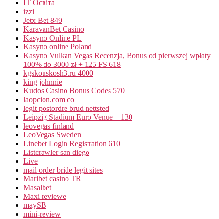
IT Освіта
izzi
Jetx Bet 849
KaravanBet Casino
Kasyno Online PL
Kasyno online Poland
Kasyno Vulkan Vegas Recenzja, Bonus od pierwszej wpłaty
100% do 3000 zł + 125 FS 618
kgskouskosh3.ru 4000
king johnnie
Kudos Casino Bonus Codes 570
laopcion.com.co
legit postordre brud nettsted
Leipzig Stadium Euro Venue – 130
leovegas finland
LeoVegas Sweden
Linebet Login Registration 610
Listcrawler san diego
Live
mail order bride legit sites
Maribet casino TR
Masalbet
Maxi reviewe
maySB
mini-review