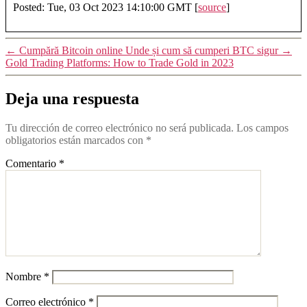
Posted: Tue, 03 Oct 2023 14:10:00 GMT [
source
]
←
Cumpără Bitcoin online Unde și cum să cumperi BTC sigur
→
Gold Trading Platforms: How to Trade Gold in 2023
Deja una respuesta
Tu dirección de correo electrónico no será publicada.
Los campos
obligatorios están marcados con
*
Comentario
*
Nombre
*
Correo electrónico
*