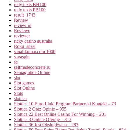
redy texts BH100
redy texts PB100
result_1743
Review
review-nl
Reviewe
reviewer
ricky casino australia
Roku_sitesi
sanal-kumar.com 1000
savaspin
se
selfmadeconcrete.ru
Semaglutide Online
slot
Slot games
Slot Online
Slots
slottica
Slottica 10 Euro Linki Program Partnerski Kontakt – 73
Slottica 2 Oraz Opinie – 955
Slottica 22 Best Online Casino For Winning – 201
Slottica 3 Online Oferuje – 313
Slottica 36 Jest Obsługiwana – 283
Slottica 50 Free Spins Bonus Powitalny Zacznij Swoją – 634