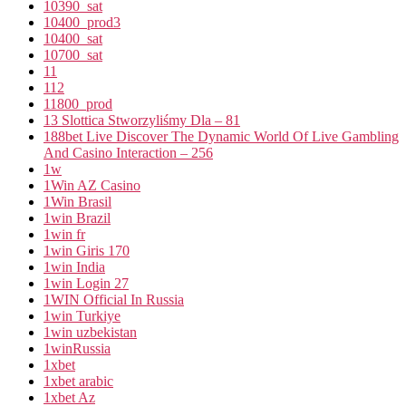
10390_sat
10400_prod3
10400_sat
10700_sat
11
112
11800_prod
13 Slottica Stworzyliśmy Dla – 81
188bet Live Discover The Dynamic World Of Live Gambling
And Casino Interaction – 256
1w
1Win AZ Casino
1Win Brasil
1win Brazil
1win fr
1win Giris 170
1win India
1win Login 27
1WIN Official In Russia
1win Turkiye
1win uzbekistan
1winRussia
1xbet
1xbet arabic
1xbet Az