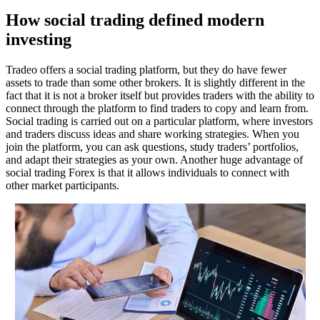
How social trading defined modern
investing
Tradeo offers a social trading platform, but they do have fewer
assets to trade than some other brokers. It is slightly different in the
fact that it is not a broker itself but provides traders with the ability to
connect through the platform to find traders to copy and learn from.
Social trading is carried out on a particular platform, where investors
and traders discuss ideas and share working strategies. When you
join the platform, you can ask questions, study traders’ portfolios,
and adapt their strategies as your own. Another huge advantage of
social trading Forex is that it allows individuals to connect with
other market participants.