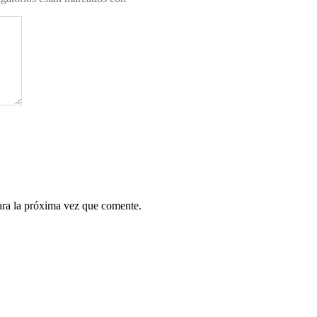
ara la próxima vez que comente.