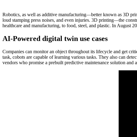
Robotics, as well as additive manufacturing—better known as 3D print
loud stamping press noises, and even injuries. 3D printing—the constr
healthcare and manufacturing, to food, steel, and plastic. In August 20
AI-Powered digital twin use cases
Companies can monitor an object throughout its lifecycle and get crit
task, cobots are capable of learning various tasks. They also can de
vendors who promise a prebuilt predictive maintenance solution and al