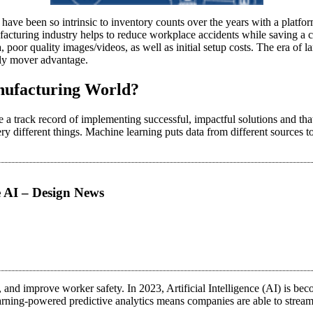
 have been so intrinsic to inventory counts over the years with a platfor
ufacturing industry helps to reduce workplace accidents while saving a
, poor quality images/videos, as well as initial setup costs. The era of 
ly mover advantage.
anufacturing World?
e a track record of implementing successful, impactful solutions and th
ry different things. Machine learning puts data from different sources 
e AI – Design News
and improve worker safety. In 2023, Artificial Intelligence (AI) is beco
rning-powered predictive analytics means companies are able to streaml