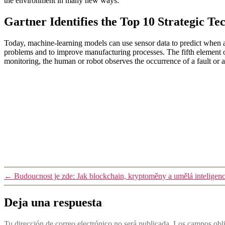
the environment in many new ways.
Gartner Identifies the Top 10 Strategic Te
Today, machine-learning models can use sensor data to predict when a
problems and to improve manufacturing processes. The fifth element of 
monitoring, the human or robot observes the occurrence of a fault or 
←
Budoucnost je zde: Jak blockchain, kryptoměny a umělá inteligenc
Deja una respuesta
Tu dirección de correo electrónico no será publicada.
Los campos obli