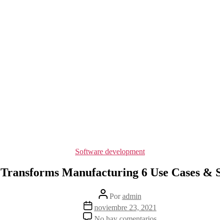
Categorías
Software development
Transforms Manufacturing 6 Use Cases & S
Autor
Por
admin
de
Fecha
noviembre 23, 2021
la
de
en
No hay comentarios
entrada