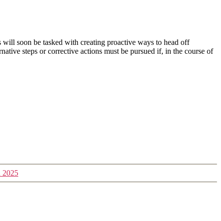
 will soon be tasked with creating proactive ways to head off
ative steps or corrective actions must be pursued if, in the course of
n 2025