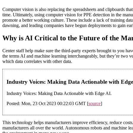
Computer vision is also replacing the spreadsheets and clipboards that
time. Ultimately, using computer vision for PPE detection in the man
promote a better working culture. These include a lack of training data
dawning, and leading companies have begun deployments to gain ear
Why is AI Critical to the Future of the M
Center staff help make sure the third-party experts brought to you hav
the terms AI and machine learning interchangeably, but they’re two ve
which data correlates with other data.
Industry Voices: Making Data Actionable with Edg
Industry Voices: Making Data Actionable with Edge AI.
Posted: Mon, 23 Oct 2023 00:22:03 GMT [
source
]
This technology helps manufacturers improve efficiency, reduce costs, 
manufacturers all over the world. Autonomous robots and machine lea