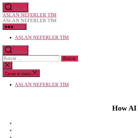
Saltar
Buscar
al
ASLAN NEFERLER TİM
contenido
ASLAN NEFERLER TİM
Menú
ASLAN NEFERLER TİM
Buscar
Buscar:
Cerrar
la
búsqueda
Cerrar el menú
ASLAN NEFERLER TİM
How AI 