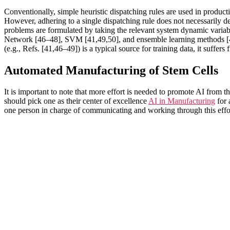
Conventionally, simple heuristic dispatching rules are used in product
However, adhering to a single dispatching rule does not necessarily de
problems are formulated by taking the relevant system dynamic variab
Network [46–48], SVM [41,49,50], and ensemble learning methods [41]. 
(e.g., Refs. [41,46–49]) is a typical source for training data, it suffer
Automated Manufacturing of Stem Cells
It is important to note that more effort is needed to promote AI from 
should pick one as their center of excellence
AI in Manufacturing
for 
one person in charge of communicating and working through this effo