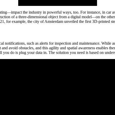
ing—impact the industry in powerful ways, too. For instance, in car a
uction of a three-dimensional object from a digital model—on the other
21, for example, the city of Amsterdam unveiled the first 3D-printed ste
ical notifications, such as alerts for inspection and maintenance. Whil
tect and avoid obstacles, and this agility and spatial awareness enable
l you do is plug your data in. The solution you need is based on under