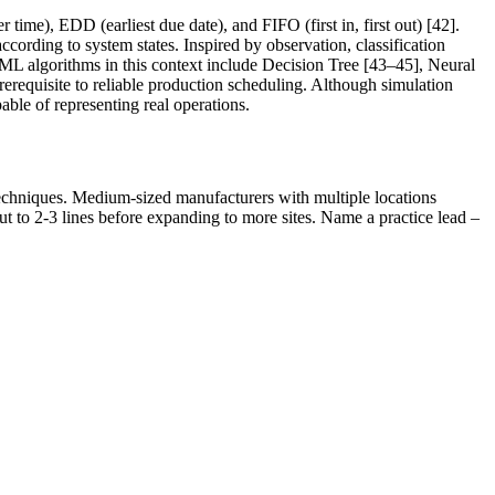
ime), EDD (earliest due date), and FIFO (first in, first out) [42].
cording to system states. Inspired by observation, classification
ML algorithms in this context include Decision Tree [43–45], Neural
erequisite to reliable production scheduling. Although simulation
pable of representing real operations.
I techniques. Medium-sized manufacturers with multiple locations
out to 2-3 lines before expanding to more sites. Name a practice lead –