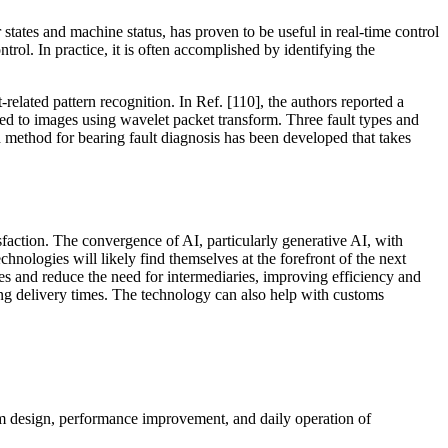
 states and machine status, has proven to be useful in real-time control
ol. In practice, it is often accomplished by identifying the
related pattern recognition. In Ref. [110], the authors reported a
ted to images using wavelet packet transform. Three fault types and
method for bearing fault diagnosis has been developed that takes
faction. The convergence of AI, particularly generative AI, with
hnologies will likely find themselves at the forefront of the next
sses and reduce the need for intermediaries, improving efficiency and
ing delivery times. The technology can also help with customs
tem design, performance improvement, and daily operation of