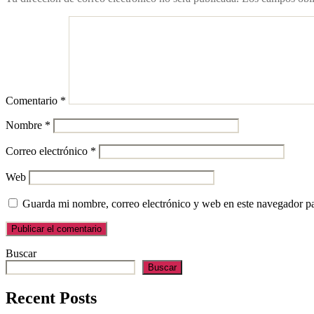
Comentario
*
Nombre
*
Correo electrónico
*
Web
Guarda mi nombre, correo electrónico y web en este navegador p
Buscar
Buscar
Recent Posts