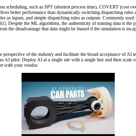
ion scheduling, such as SPT (shortest process time), COVERT (cost over t
liver better performance than dynamically switching dispatching rules ac
les as inputs, and simple dispatching rules as outputs. Commonly used 
Despite the ML algorithms, the authenticity of training data is the pr
s from the disadvantage that data might be biased if the simulation is inca
the perspective of the industry and facilitate the broad acceptance of A
an AI pilot. Deploy AI at a single site with a single line and then scale 
rt with your vendor.