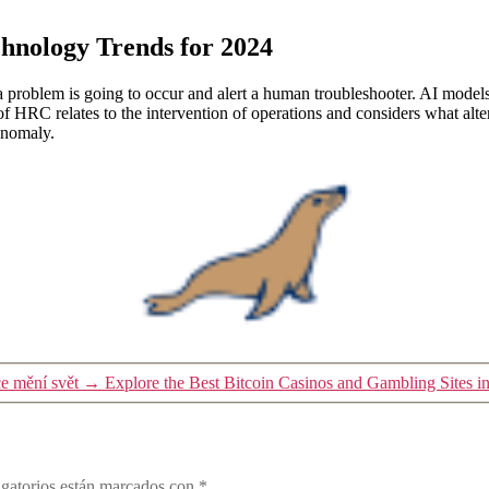
chnology Trends for 2024
 problem is going to occur and alert a human troubleshooter. AI models
HRC relates to the intervention of operations and considers what altern
anomaly.
e mění svět
→
Explore the Best Bitcoin Casinos and Gambling Sites i
gatorios están marcados con
*