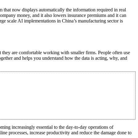
m that now displays automatically the information required in real
 company money, and it also lowers insurance premiums and it can
large scale AI implementations in China’s manufacturing sector is
at they are comfortable working with smaller firms. People often use
together and helps you understand how the data is acting, why, and
ming increasingly essential to the day-to-day operations of
ine processes, increase productivity and reduce the damage done to