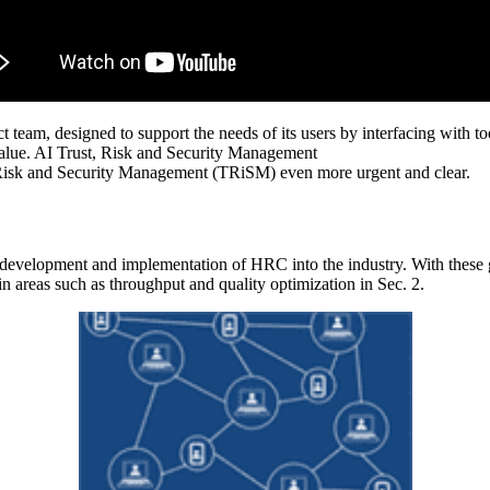
t team, designed to support the needs of its users by interfacing with t
s value. AI Trust, Risk and Security Management
, Risk and Security Management (TRiSM) even more urgent and clear.
evelopment and implementation of HRC into the industry. With these goa
in areas such as throughput and quality optimization in Sec. 2.