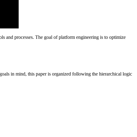
ools and processes. The goal of platform engineering is to optimize
ls in mind, this paper is organized following the hierarchical logic