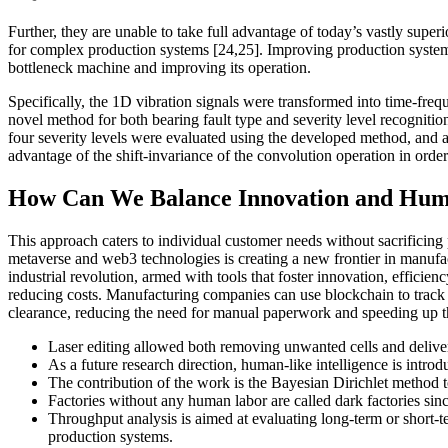
Further, they are unable to take full advantage of today’s vastly super
for complex production systems [24,25]. Improving production system t
bottleneck machine and improving its operation.
Specifically, the 1D vibration signals were transformed into time-frequ
novel method for both bearing fault type and severity level recognitio
four severity levels were evaluated using the developed method, and 
advantage of the shift-invariance of the convolution operation in orde
How Can We Balance Innovation and Hum
This approach caters to individual customer needs without sacrificing
metaverse and web3 technologies is creating a new frontier in manufact
industrial revolution, armed with tools that foster innovation, efficie
reducing costs. Manufacturing companies can use blockchain to track g
clearance, reducing the need for manual paperwork and speeding up t
Laser editing allowed both removing unwanted cells and deliveri
As a future research direction, human-like intelligence is introd
The contribution of the work is the Bayesian Dirichlet method to
Factories without any human labor are called dark factories sinc
Throughput analysis is aimed at evaluating long-term or short-
production systems.