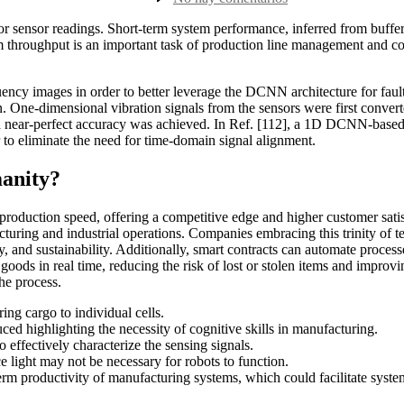
la
How
entrada
AI
ior sensor readings. Short-term system performance, inferred from buffer
Transforms
hroughput is an important task of production line management and contr
Manufacturing
6
Use
ency images in order to better leverage the DCNN architecture for fault-
Cases
n. One-dimensional vibration signals from the sensors were first conver
&
a near-perfect accuracy was achieved. In Ref. [112], a 1D DCNN-based 
Solutions
r to eliminate the need for time-domain signal alignment.
anity?
 production speed, offering a competitive edge and higher customer satis
uring and industrial operations. Companies embracing this trinity of tec
ncy, and sustainability. Additionally, smart contracts can automate proce
oods in real time, reducing the risk of lost or stolen items and improv
he process.
ng cargo to individual cells.
uced highlighting the necessity of cognitive skills in manufacturing.
 effectively characterize the sensing signals.
e light may not be necessary for robots to function.
term productivity of manufacturing systems, which could facilitate sys