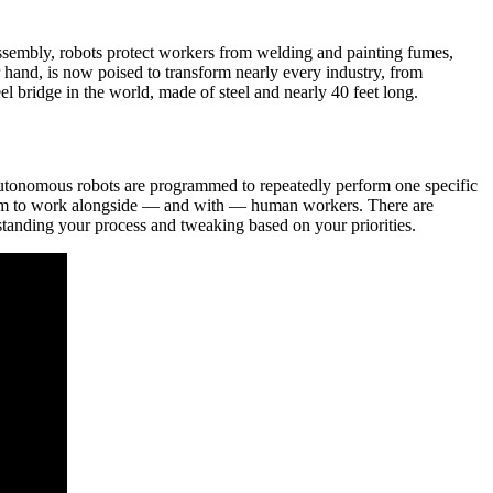
ssembly, robots protect workers from welding and painting fumes,
 hand, is now poised to transform nearly every industry, from
el bridge in the world, made of steel and nearly 40 feet long.
e autonomous robots are programmed to repeatedly perform one specific
s them to work alongside — and with — human workers. There are
standing your process and tweaking based on your priorities.