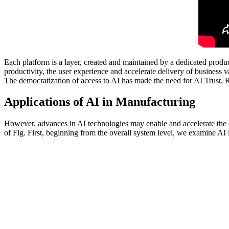
Each platform is a layer, created and maintained by a dedicated produc
productivity, the user experience and accelerate delivery of busines
The democratization of access to AI has made the need for AI Trust
Applications of AI in Manufacturing
However, advances in AI technologies may enable and accelerate the d
of Fig. First, beginning from the overall system level, we examine AI 