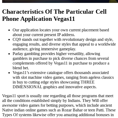
Characteristics Of The Particular Cell
Phone Application Vegas11
Our application locates your own current placement based
about your current present IP address.
CQ9 stands out together with revolutionary design and style,
engaging results, and diverse styles that appeal to a worldwide
audience, giving immersive gameplay.
Parlay gambling provides higher versatility, allowing
gamblers in purchase to pick diverse chances from several
complements offered by Vegas11 in purchase to produce a
blend bet.
Vegas11’s extensive catalogue offers thousands associated
with slot machine video games, ranging from ageless classics
in buy to cutting edge styles showcasing THREE
DIMENSIONAL graphics and innovative aspects.
Vegas11 sport is usually one regarding all those programs that meet
all the conditions established simply by Indians. They Will offer
awesome video games for betting purposes, which include ancient
Native indian online games such as Rozar Bahar or teen Patti. These
Types Of systems likewise offer you amazing additional bonuses in