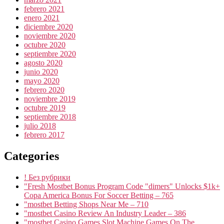
febrero 2021
enero 2021
diciembre 2020
noviembre 2020
octubre 2020
septiembre 2020
agosto 2020
junio 2020
mayo 2020
febrero 2020
noviembre 2019
octubre 2019
septiembre 2018
julio 2018
febrero 2017
Categories
! Без рубрики
"Fresh Mostbet Bonus Program Code "dimers" Unlocks $1k+
Copa America Bonus For Soccer Betting – 765
"mostbet Betting Shops Near Me – 710
"mostbet Casino Review An Industry Leader – 386
"‎mostbet Casino Games Slot Machine Games On The