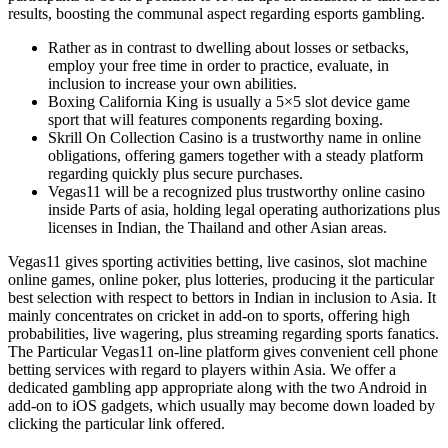
results, boosting the communal aspect regarding esports gambling.
Rather as in contrast to dwelling about losses or setbacks,
employ your free time in order to practice, evaluate, in
inclusion to increase your own abilities.
Boxing California King is usually a 5×5 slot device game
sport that will features components regarding boxing.
Skrill On Collection Casino is a trustworthy name in online
obligations, offering gamers together with a steady platform
regarding quickly plus secure purchases.
Vegas11 will be a recognized plus trustworthy online casino
inside Parts of asia, holding legal operating authorizations plus
licenses in Indian, the Thailand and other Asian areas.
Vegas11 gives sporting activities betting, live casinos, slot machine
online games, online poker, plus lotteries, producing it the particular
best selection with respect to bettors in Indian in inclusion to Asia. It
mainly concentrates on cricket in add-on to sports, offering high
probabilities, live wagering, plus streaming regarding sports fanatics.
The Particular Vegas11 on-line platform gives convenient cell phone
betting services with regard to players within Asia. We offer a
dedicated gambling app appropriate along with the two Android in
add-on to iOS gadgets, which usually may become down loaded by
clicking the particular link offered.