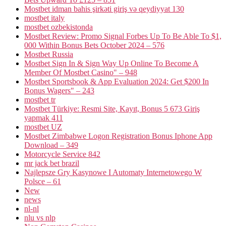
Mostbet idman bahis şirkəti giriş və qeydiyyat 130
mostbet italy
mostbet ozbekistonda
Mostbet Review: Promo Signal Forbes Up To Be Able To $1,
000 Within Bonus Bets October 2024 – 576
Mostbet Russia
Mostbet Sign In & Sign Way Up Online To Become A
Member Of Mostbet Casino" – 948
Mostbet Sportsbook & App Evaluation 2024: Get $200 In
Bonus Wagers" – 243
mostbet tr
Mostbet Türkiye: Resmi Site, Kayıt, Bonus 5 673 Giriş
yapmak 411
mostbet UZ
Mostbet Zimbabwe Logon Registration Bonus Iphone App
Download – 349
Motorcycle Service 842
mr jack bet brazil
Najlepsze Gry Kasynowe I Automaty Internetowego W
Polsce – 61
New
news
nl-nl
nlu vs nlp