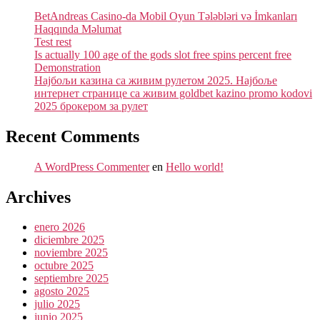
BetAndreas Casino-da Mobil Oyun Tələbləri və İmkanları
Haqqında Məlumat
Test rest
Is actually 100 age of the gods slot free spins percent free
Demonstration
Најбољи казина са живим рулетом 2025. Најбоље
интернет странице са живим goldbet kazino promo kodovi
2025 брокером за рулет
Recent Comments
A WordPress Commenter
en
Hello world!
Archives
enero 2026
diciembre 2025
noviembre 2025
octubre 2025
septiembre 2025
agosto 2025
julio 2025
junio 2025