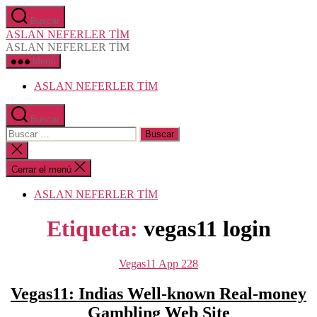
Saltar
Buscar
al
ASLAN NEFERLER TİM
contenido
ASLAN NEFERLER TİM
Menú
ASLAN NEFERLER TİM
Buscar
Buscar:
Cerrar
la
búsqueda
Cerrar el menú
ASLAN NEFERLER TİM
Etiqueta:
vegas11 login
Categorías
Vegas11 App 228
Vegas11: Indias Well-known Real-money
Gambling Web Site