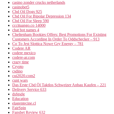
casino zonder crucks netherlands
casinobet5
Cbd Oil Dogs 925
Cbd Oil For Bipolar Depression 134
Cbd Oil For Sleep 590
cccituango.co 14000
chat bot names 4
Cheltenham Bookies Offers: Best Promotions For Existing
Customers According In Order To Oddschecker – 913
Co To Jest Slottica Nowe Gry Energy – 781
Codere AR
codere mexico
codere-ar.com
crazy time
Crypto
csdino
cui2020.com2
cunt wars
Das Erste Cbd Öl Taktlos Schweizer Anbau Kaufen – 221
Delivery Service 633
dsfgsdg
Education
elagentecine.cl
FairSpin
Fansbet Review 632