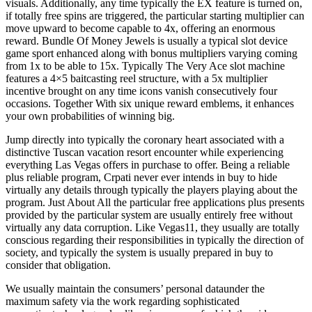
visuals. Additionally, any time typically the EX feature is turned on,
if totally free spins are triggered, the particular starting multiplier can
move upward to become capable to 4x, offering an enormous
reward. Bundle Of Money Jewels is usually a typical slot device
game sport enhanced along with bonus multipliers varying coming
from 1x to be able to 15x. Typically The Very Ace slot machine
features a 4×5 baitcasting reel structure, with a 5x multiplier
incentive brought on any time icons vanish consecutively four
occasions. Together With six unique reward emblems, it enhances
your own probabilities of winning big.
Jump directly into typically the coronary heart associated with a
distinctive Tuscan vacation resort encounter while experiencing
everything Las Vegas offers in purchase to offer. Being a reliable
plus reliable program, Crpati never ever intends in buy to hide
virtually any details through typically the players playing about the
program. Just About All the particular free applications plus presents
provided by the particular system are usually entirely free without
virtually any data corruption. Like Vegas11, they usually are totally
conscious regarding their responsibilities in typically the direction of
society, and typically the system is usually prepared in buy to
consider that obligation.
We usually maintain the consumers’ personal dataunder the
maximum safety via the work regarding sophisticated