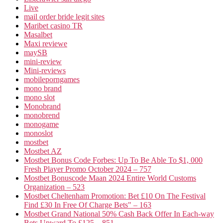
Live
mail order bride legit sites
Maribet casino TR
Masalbet
Maxi reviewe
maySB
mini-review
Mini-reviews
mobileporngames
mono brand
mono slot
Monobrand
monobrend
monogame
monoslot
mostbet
Mostbet AZ
Mostbet Bonus Code Forbes: Up To Be Able To $1, 000
Fresh Player Promo October 2024 – 757
Mostbet Bonuscode Maan 2024 Entire World Customs
Organization – 523
Mostbet Cheltenham Promotion: Bet £10 On The Festival
Find £30 In Free Of Charge Bets" – 163
Mostbet Grand National 50% Cash Back Offer In Each-way
Bets Upward To £125 – 851