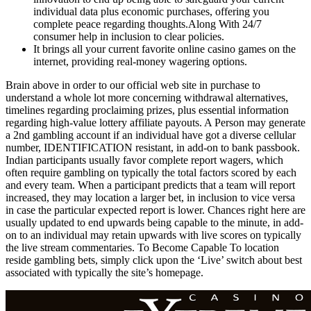
individual data plus economic purchases, offering you
complete peace regarding thoughts.Along With 24/7
consumer help in inclusion to clear policies.
It brings all your current favorite online casino games on the
internet, providing real-money wagering options.
Brain above in order to our official web site in purchase to
understand a whole lot more concerning withdrawal alternatives,
timelines regarding proclaiming prizes, plus essential information
regarding high-value lottery affiliate payouts. A Person may generate
a 2nd gambling account if an individual have got a diverse cellular
number, IDENTIFICATION resistant, in add-on to bank passbook.
Indian participants usually favor complete report wagers, which
often require gambling on typically the total factors scored by each
and every team. When a participant predicts that a team will report
increased, they may location a larger bet, in inclusion to vice versa
in case the particular expected report is lower. Chances right here are
usually updated to end upwards being capable to the minute, in add-
on to an individual may retain upwards with live scores on typically
the live stream commentaries. To Become Capable To location
reside gambling bets, simply click upon the ‘Live’ switch about best
associated with typically the site’s homepage.