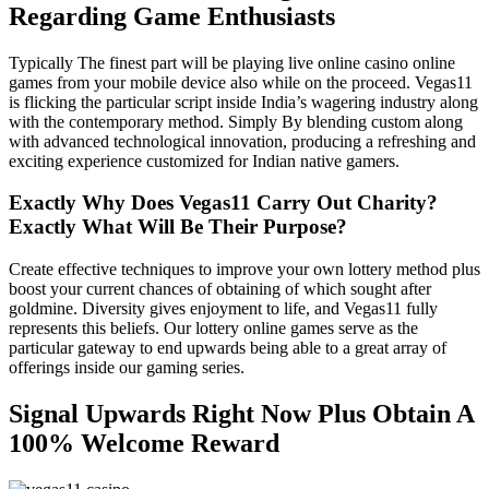
Regarding Game Enthusiasts
Typically The finest part will be playing live online casino online
games from your mobile device also while on the proceed. Vegas11
is flicking the particular script inside India’s wagering industry along
with the contemporary method. Simply By blending custom along
with advanced technological innovation, producing a refreshing and
exciting experience customized for Indian native gamers.
Exactly Why Does Vegas11 Carry Out Charity?
Exactly What Will Be Their Purpose?
Create effective techniques to improve your own lottery method plus
boost your current chances of obtaining of which sought after
goldmine. Diversity gives enjoyment to life, and Vegas11 fully
represents this beliefs. Our lottery online games serve as the
particular gateway to end upwards being able to a great array of
offerings inside our gaming series.
Signal Upwards Right Now Plus Obtain A
100% Welcome Reward