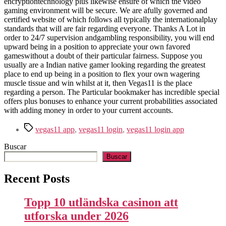
encryptiontechnology plus likewise ensure of which the video
gaming environment will be secure. We are afully governed and
certified website of which follows all typically the internationalplay
standards that will are fair regarding everyone. Thanks A Lot in
order to 24/7 supervision andgambling responsibility, you will end
upward being in a position to appreciate your own favored
gameswithout a doubt of their particular fairness. Suppose you
usually are a Indian native gamer looking regarding the greatest
place to end up being in a position to flex your own wagering
muscle tissue and win whilst at it, then Vegas11 is the place
regarding a person. The Particular bookmaker has incredible special
offers plus bonuses to enhance your current probabilities associated
with adding money in order to your current accounts.
Etiquetas
vegas11 app
,
vegas11 login
,
vegas11 login app
Buscar
Buscar
Recent Posts
Topp 10 utländska casinon att
utforska under 2026