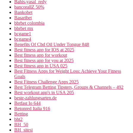
Bahis-yasal_redy
bancorallZ 50%
Bankobet
Basaribet
bbrbet colombia
bbrbet mx
bcgame1
bcgame4
Benefits Of Cbd Oil Under Tongue 848
Best fitness app for IOS at 2025
Best fitness app for workout
Best fitness app for you at 2025
Best fitness app in USA 025
Best Fitness Apps for Weight Loss: Achieve Your Fitness
Goals
Best Fitness Challenge Apps 2025
Best Telegram Betting Tipsters, Groups & Channels – 492
Best workout app's in USA 205
beste-zahlungsarten.de
Betfast Io 644
Betonred Italia 916
Betting
bht2
BH_50
BH_sitesi