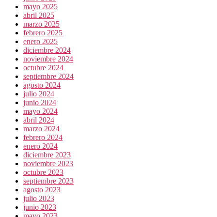
mayo 2025
abril 2025
marzo 2025
febrero 2025
enero 2025
diciembre 2024
noviembre 2024
octubre 2024
septiembre 2024
agosto 2024
julio 2024
junio 2024
mayo 2024
abril 2024
marzo 2024
febrero 2024
enero 2024
diciembre 2023
noviembre 2023
octubre 2023
septiembre 2023
agosto 2023
julio 2023
junio 2023
mayo 2023