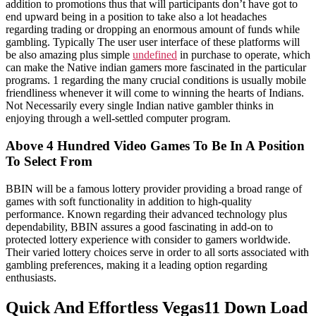
addition to promotions thus that will participants don’t have got to
end upward being in a position to take also a lot headaches
regarding trading or dropping an enormous amount of funds while
gambling. Typically The user user interface of these platforms will
be also amazing plus simple
undefined
in purchase to operate, which
can make the Native indian gamers more fascinated in the particular
programs. 1 regarding the many crucial conditions is usually mobile
friendliness whenever it will come to winning the hearts of Indians.
Not Necessarily every single Indian native gambler thinks in
enjoying through a well-settled computer program.
Above 4 Hundred Video Games To Be In A Position
To Select From
BBIN will be a famous lottery provider providing a broad range of
games with soft functionality in addition to high-quality
performance. Known regarding their advanced technology plus
dependability, BBIN assures a good fascinating in add-on to
protected lottery experience with consider to gamers worldwide.
Their varied lottery choices serve in order to all sorts associated with
gambling preferences, making it a leading option regarding
enthusiasts.
Quick And Effortless Vegas11 Down Load