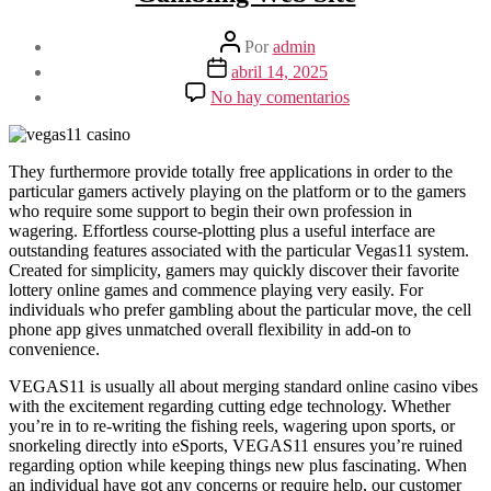
Autor
Por
admin
de
Fecha
abril 14, 2025
la
de
en
No hay comentarios
entrada
la
Vegas11:
entrada
Indias
Well-
known
They furthermore provide totally free applications in order to the
Real-
particular gamers actively playing on the platform or to the gamers
money
who require some support to begin their own profession in
Gambling
wagering. Effortless course-plotting plus a useful interface are
Web
outstanding features associated with the particular Vegas11 system.
Site
Created for simplicity, gamers may quickly discover their favorite
lottery online games and commence playing very easily. For
individuals who prefer gambling about the particular move, the cell
phone app gives unmatched overall flexibility in add-on to
convenience.
VEGAS11 is usually all about merging standard online casino vibes
with the excitement regarding cutting edge technology. Whether
you’re in to re-writing the fishing reels, wagering upon sports, or
snorkeling directly into eSports, VEGAS11 ensures you’re ruined
regarding option while keeping things new plus fascinating. When
an individual have got any concerns or require help, our customer