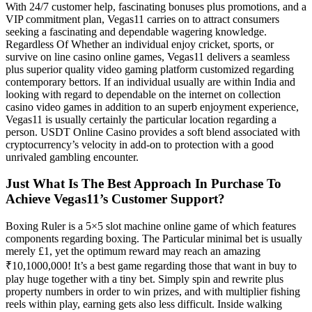
With 24/7 customer help, fascinating bonuses plus promotions, and a
VIP commitment plan, Vegas11 carries on to attract consumers
seeking a fascinating and dependable wagering knowledge.
Regardless Of Whether an individual enjoy cricket, sports, or
survive on line casino online games, Vegas11 delivers a seamless
plus superior quality video gaming platform customized regarding
contemporary bettors. If an individual usually are within India and
looking with regard to dependable on the internet on collection
casino video games in addition to an superb enjoyment experience,
Vegas11 is usually certainly the particular location regarding a
person. USDT Online Casino provides a soft blend associated with
cryptocurrency’s velocity in add-on to protection with a good
unrivaled gambling encounter.
Just What Is The Best Approach In Purchase To
Achieve Vegas11’s Customer Support?
Boxing Ruler is a 5×5 slot machine online game of which features
components regarding boxing. The Particular minimal bet is usually
merely £1, yet the optimum reward may reach an amazing
₹10,1000,000! It’s a best game regarding those that want in buy to
play huge together with a tiny bet. Simply spin and rewrite plus
property numbers in order to win prizes, and with multiplier fishing
reels within play, earning gets also less difficult. Inside walking