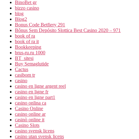
BinoBet gr
bizzo casino
blog
Blog2
Bonus Code Betfiery 291
Bônus Sem Depósito Slottica Best Casino 2020 – 971
book of ra
book of ra it
Bookkeeping
brus-ru.ru 1000
BT_sitesi
Buy Semaglutide
Cactus
casibom tr
casino
casino en ligne argent reel
casino en ligne fr
casino en ligne part1
casino onlina ca
Casino Online
casino online ar
casinò online it
Casino Slots
casino svensk licens
casino utan svensk licens