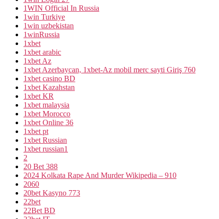
1WIN Official In Russia
1win Turkiye
1win uzbekistan
1winRussia
1xbet
1xbet arabic
1xbet Az
1xbet Azerbaycan, 1xbet-Az mobil merc sayti Giriş 760
1xbet casino BD
1xbet Kazahstan
1xbet KR
1xbet malaysia
1xbet Morocco
1xbet Online 36
1xbet pt
1xbet Russian
1xbet russian1
2
20 Bet 388
2024 Kolkata Rape And Murder Wikipedia – 910
2060
20bet Kasyno 773
22bet
22Bet BD