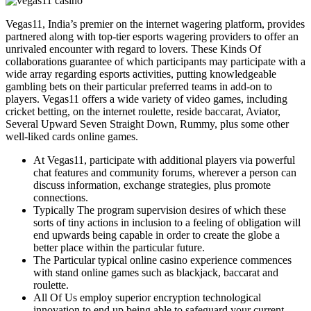
Vegas11, India’s premier on the internet wagering platform, provides
partnered along with top-tier esports wagering providers to offer an
unrivaled encounter with regard to lovers. These Kinds Of
collaborations guarantee of which participants may participate with a
wide array regarding esports activities, putting knowledgeable
gambling bets on their particular preferred teams in add-on to
players. Vegas11 offers a wide variety of video games, including
cricket betting, on the internet roulette, reside baccarat, Aviator,
Several Upward Seven Straight Down, Rummy, plus some other
well-liked cards online games.
At Vegas11, participate with additional players via powerful
chat features and community forums, wherever a person can
discuss information, exchange strategies, plus promote
connections.
Typically The program supervision desires of which these
sorts of tiny actions in inclusion to a feeling of obligation will
end upwards being capable in order to create the globe a
better place within the particular future.
The Particular typical online casino experience commences
with stand online games such as blackjack, baccarat and
roulette.
All Of Us employ superior encryption technological
innovation to end up being able to safeguard your current