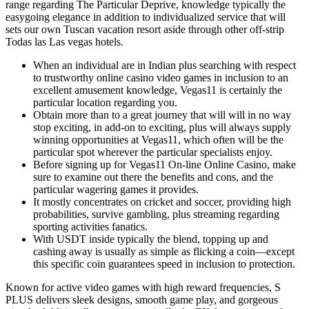
range regarding The Particular Deprive, knowledge typically the
easygoing elegance in addition to individualized service that will
sets our own Tuscan vacation resort aside through other off-strip
Todas las Las vegas hotels.
When an individual are in Indian plus searching with respect
to trustworthy online casino video games in inclusion to an
excellent amusement knowledge, Vegas11 is certainly the
particular location regarding you.
Obtain more than to a great journey that will will in no way
stop exciting, in add-on to exciting, plus will always supply
winning opportunities at Vegas11, which often will be the
particular spot wherever the particular specialists enjoy.
Before signing up for Vegas11 On-line Online Casino, make
sure to examine out there the benefits and cons, and the
particular wagering games it provides.
It mostly concentrates on cricket and soccer, providing high
probabilities, survive gambling, plus streaming regarding
sporting activities fanatics.
With USDT inside typically the blend, topping up and
cashing away is usually as simple as flicking a coin—except
this specific coin guarantees speed in inclusion to protection.
Known for active video games with high reward frequencies, S
PLUS delivers sleek designs, smooth game play, and gorgeous