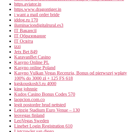
https.aviator.in
https.www.dragontiger.in
i want a mail order bride
iddog.ru 170
iluminaciondigitalrural.es3
IT Вакансії
IT Образование
IT Освіта
izzi
Jetx Bet 849
KaravanBet Casino
Kasyno Online PL
Kasyno online Poland
Kasyno Vulkan Vegas Recenzja, Bonus od pierwszej wpłaty
100% do 3000 zł + 125 FS 618
kgskouskosh3.ru 4000
king johnnie
Kudos Casino Bonus Codes 570
laopcion.com.co
legit postordre brud nettsted
Leipzig Stadium Euro Venue – 130
leovegas finland
LeoVegas Sweden
Linebet Login Registration 610
Listcrawler san diego