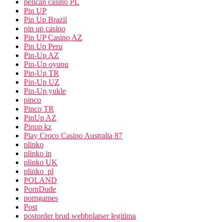
pelican casino PL
Pin UP
Pin Up Brazil
pin up casino
Pin UP Casino AZ
Pin Up Peru
Pin-Up AZ
Pin-Up oyunu
Pin-Up TR
Pin-Up UZ
Pin-Up yukle
pinco
Pinco TR
PinUp AZ
Pinup kz
Play Croco Casino Australia 87
plinko
plinko in
plinko UK
plinko_pl
POLAND
PornDude
porngames
Post
postorder brud webbplatser legitima