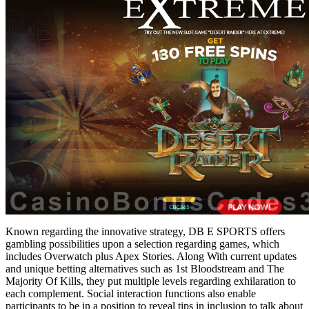
Known regarding the innovative strategy, DB E SPORTS offers
gambling possibilities upon a selection regarding games, which
includes Overwatch plus Apex Stories. Along With current updates
and unique betting alternatives such as 1st Bloodstream and The
Majority Of Kills, they put multiple levels regarding exhilaration to
each complement. Social interaction functions also enable
participants to be in a position to reveal tips in inclusion to talk about