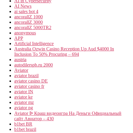
AI in Cybersecurity
AI News
ai sales bot 4
ancorallZ 1000
ancorallZ 3000
ancorallZ 5000TR2
anonymous
APP
Artificial Intelligence
Australia Ozwin Casino Reception Up Aud $4000 In
Inclusion To 50% Procuring – 694
austria
autodilerspb.ru 2000
Aviator
aviator brazil
aviator casino DE
aviator casino fr
aviator IN
aviator ke
aviator mz
aviator ng
Aviator ᐉ Краш видеоигра На Деньги Официальный
сайт Авиатор – 430
b1bet BR
b1bet brazil