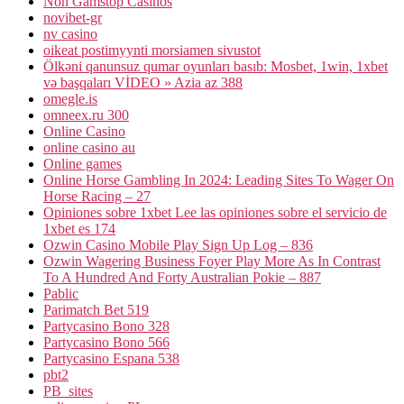
Non Gamstop Casinos
novibet-gr
nv casino
oikeat postimyynti morsiamen sivustot
Ölkəni qanunsuz qumar oyunları basıb: Mosbet, 1win, 1xbet
və başqaları VİDEO » Azia az 388
omegle.is
omneex.ru 300
Online Casino
online casino au
Online games
Online Horse Gambling In 2024: Leading Sites To Wager On
Horse Racing – 27
Opiniones sobre 1xbet Lee las opiniones sobre el servicio de
1xbet es 174
Ozwin Casino Mobile Play Sign Up Log – 836
Ozwin Wagering Business Foyer Play More As In Contrast
To A Hundred And Forty Australian Pokie – 887
Pablic
Parimatch Bet 519
Partycasino Bono 328
Partycasino Bono 566
Partycasino Espana 538
pbt2
PB_sites