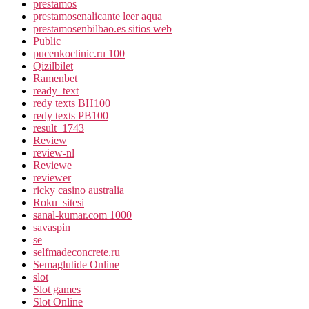
prestamos
prestamosenalicante leer aqua
prestamosenbilbao.es sitios web
Public
pucenkoclinic.ru 100
Qizilbilet
Ramenbet
ready_text
redy texts BH100
redy texts PB100
result_1743
Review
review-nl
Reviewe
reviewer
ricky casino australia
Roku_sitesi
sanal-kumar.com 1000
savaspin
se
selfmadeconcrete.ru
Semaglutide Online
slot
Slot games
Slot Online