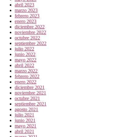
abril 2023
marzo 2023
febrero 2023
enero 2023
diciembre 2022
noviembre 2022
octubre 2022
septiembre 2022
julio 2022
junio 2022
mayo 2022
abril 2022
marzo 2022
febrero 2022
enero 2022
diciembre 2021
noviembre 2021
octubre 2021
septiembre 2021
agosto 2021
julio 2021
junio 2021
mayo 2021
abril 2021
marzo 2021