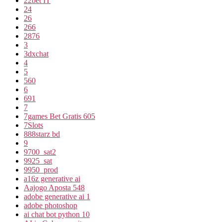
22bet IT
24
26
266
2876
3
3dxchat
4
5
560
6
691
7
7games Bet Gratis 605
7Slots
888starz bd
9
9700_sat2
9925_sat
9950_prod
a16z generative ai
Aajogo Aposta 548
adobe generative ai 1
adobe photoshop
ai chat bot python 10