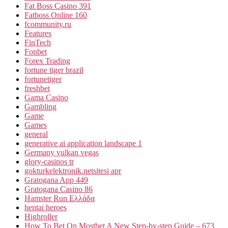
Fat Boss Casino 391
Fatboss Online 160
fcommunity.ru
Features
FinTech
Fonbet
Forex Trading
fortune tiger brazil
fortunetiger
freshbet
Gama Casino
Gambling
Game
Games
general
generative ai application landscape 1
Germany vulkan vegas
glory-casinos tr
gokturkelektronik.netsitesi apr
Gratogana App 449
Gratogana Casino 86
Hamster Run Ελλάδα
hentai heroes
Highroller
How To Bet On Mostbet A New Step-by-step Guide – 673