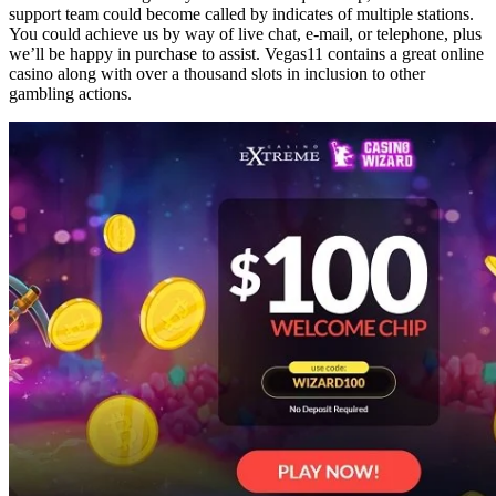
support team could become called by indicates of multiple stations.
You could achieve us by way of live chat, e-mail, or telephone, plus
we’ll be happy in purchase to assist. Vegas11 contains a great online
casino along with over a thousand slots in inclusion to other
gambling actions.