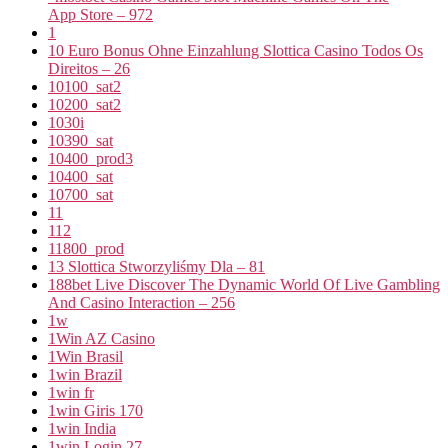
App Store – 972
1
10 Euro Bonus Ohne Einzahlung Slottica Casino Todos Os
Direitos – 26
10100_sat2
10200_sat2
1030i
10390_sat
10400_prod3
10400_sat
10700_sat
11
112
11800_prod
13 Slottica Stworzyliśmy Dla – 81
188bet Live Discover The Dynamic World Of Live Gambling
And Casino Interaction – 256
1w
1Win AZ Casino
1Win Brasil
1win Brazil
1win fr
1win Giris 170
1win India
1win Login 27