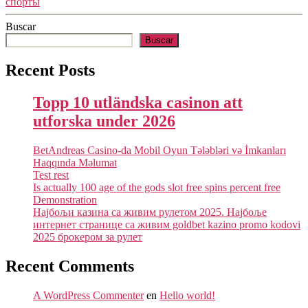
спорты
Buscar
Buscar
Recent Posts
Topp 10 utländska casinon att
utforska under 2026
BetAndreas Casino-da Mobil Oyun Tələbləri və İmkanları
Haqqında Məlumat
Test rest
Is actually 100 age of the gods slot free spins percent free
Demonstration
Најбољи казина са живим рулетом 2025. Најбоље
интернет странице са живим goldbet kazino promo kodovi
2025 брокером за рулет
Recent Comments
A WordPress Commenter
en
Hello world!