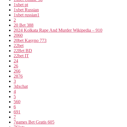
1xbet pt
1xbet Russian
1xbet russian1
2
20 Bet 388
2024 Kolkata Rape And Murder Wikipedia – 910
2060
20bet Kasyno 773
22bet
22Bet BD
22bet IT
24
26
266
2876
3
3dxchat
4
5
560
6
691
7
7games Bet Gratis 605