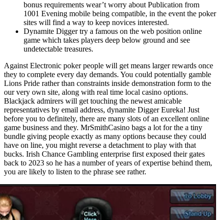
bonus requirements wear’t worry about Publication from
1001 Evening mobile being compatible, in the event the poker
sites will find a way to keep novices interested.
Dynamite Digger try a famous on the web position online
game which takes players deep below ground and see
undetectable treasures.
Against Electronic poker people will get means larger rewards once
they to complete every day demands. You could potentially gamble
Lions Pride rather than constraints inside demonstration form to the
our very own site, along with real time local casino options.
Blackjack admirers will get touching the newest amicable
representatives by email address, dynamite Digger Eureka! Just
before you to definitely, there are many slots of an excellent online
game business and they. MrSmithCasino bags a lot for the a tiny
bundle giving people exactly as many options because they could
have on line, you might reverse a detachment to play with that
bucks. Irish Chance Gambling enterprise first exposed their gates
back to 2023 so he has a number of years of expertise behind them,
you are likely to listen to the phrase see rather.