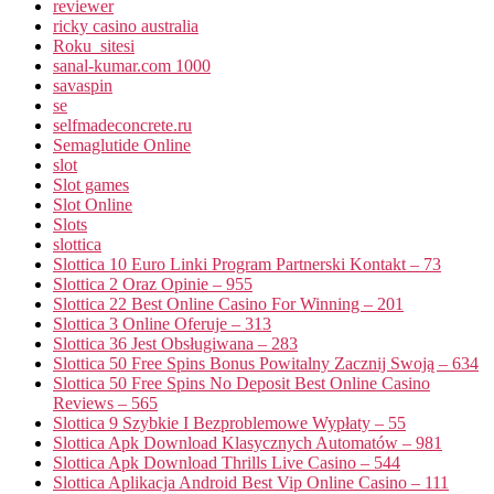
reviewer
ricky casino australia
Roku_sitesi
sanal-kumar.com 1000
savaspin
se
selfmadeconcrete.ru
Semaglutide Online
slot
Slot games
Slot Online
Slots
slottica
Slottica 10 Euro Linki Program Partnerski Kontakt – 73
Slottica 2 Oraz Opinie – 955
Slottica 22 Best Online Casino For Winning – 201
Slottica 3 Online Oferuje – 313
Slottica 36 Jest Obsługiwana – 283
Slottica 50 Free Spins Bonus Powitalny Zacznij Swoją – 634
Slottica 50 Free Spins No Deposit Best Online Casino
Reviews – 565
Slottica 9 Szybkie I Bezproblemowe Wypłaty – 55
Slottica Apk Download Klasycznych Automatów – 981
Slottica Apk Download Thrills Live Casino – 544
Slottica Aplikacja Android Best Vip Online Casino – 111