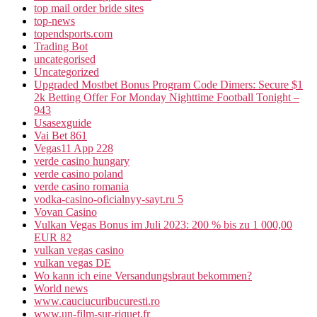
top mail order bride sites
top-news
topendsports.com
Trading Bot
uncategorised
Uncategorized
Upgraded Mostbet Bonus Program Code Dimers: Secure $1
2k Betting Offer For Monday Nighttime Football Tonight –
943
Usasexguide
Vai Bet 861
Vegas11 App 228
verde casino hungary
verde casino poland
verde casino romania
vodka-casino-oficialnyy-sayt.ru 5
Vovan Casino
Vulkan Vegas Bonus im Juli 2023: 200 % bis zu 1 000,00
EUR 82
vulkan vegas casino
vulkan vegas DE
Wo kann ich eine Versandungsbraut bekommen?
World news
www.cauciucuribucuresti.ro
www.un-film-sur-riquet.fr