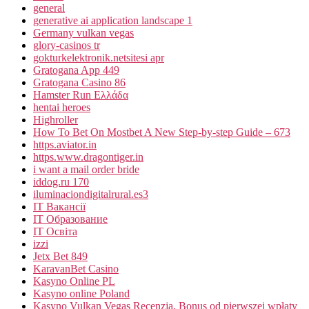
general
generative ai application landscape 1
Germany vulkan vegas
glory-casinos tr
gokturkelektronik.netsitesi apr
Gratogana App 449
Gratogana Casino 86
Hamster Run Ελλάδα
hentai heroes
Highroller
How To Bet On Mostbet A New Step-by-step Guide – 673
https.aviator.in
https.www.dragontiger.in
i want a mail order bride
iddog.ru 170
iluminaciondigitalrural.es3
IT Вакансії
IT Образование
IT Освіта
izzi
Jetx Bet 849
KaravanBet Casino
Kasyno Online PL
Kasyno online Poland
Kasyno Vulkan Vegas Recenzja, Bonus od pierwszej wpłaty