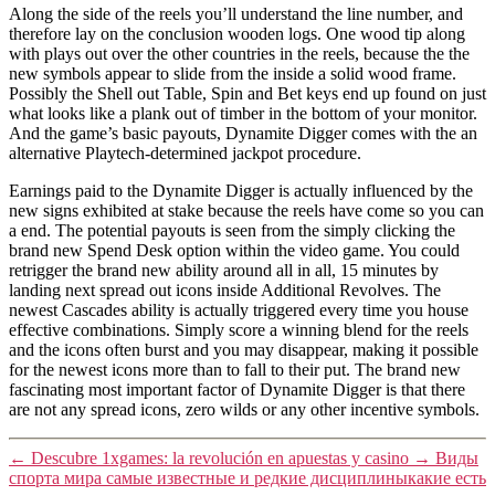
Along the side of the reels you’ll understand the line number, and
therefore lay on the conclusion wooden logs. One wood tip along
with plays out over the other countries in the reels, because the the
new symbols appear to slide from the inside a solid wood frame.
Possibly the Shell out Table, Spin and Bet keys end up found on just
what looks like a plank out of timber in the bottom of your monitor.
And the game’s basic payouts, Dynamite Digger comes with the an
alternative Playtech-determined jackpot procedure.
Earnings paid to the Dynamite Digger is actually influenced by the
new signs exhibited at stake because the reels have come so you can
a end. The potential payouts is seen from the simply clicking the
brand new Spend Desk option within the video game. You could
retrigger the brand new ability around all in all, 15 minutes by
landing next spread out icons inside Additional Revolves. The
newest Cascades ability is actually triggered every time you house
effective combinations. Simply score a winning blend for the reels
and the icons often burst and you may disappear, making it possible
for the newest icons more than to fall to their put. The brand new
fascinating most important factor of Dynamite Digger is that there
are not any spread icons, zero wilds or any other incentive symbols.
←
Descubre 1xgames: la revolución en apuestas y casino
→
Виды
спорта мира самые известные и редкие дисциплиныкакие есть