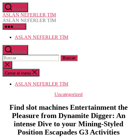
Saltar
Buscar
al
ASLAN NEFERLER TİM
contenido
ASLAN NEFERLER TİM
Menú
ASLAN NEFERLER TİM
Buscar
Buscar:
Cerrar
la
búsqueda
Cerrar el menú
ASLAN NEFERLER TİM
Categorías
Uncategorized
Find slot machines Entertainment the
Pleasure from Dynamite Digger: An
intense Dive to your Mining-Styled
Position Escapades G3 Activities