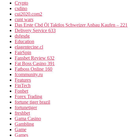
Crypto
csdino
cui2020.com2
cunt wars
Das Erste Cbd Öl Taktlos Schweizer Anbau Kaufen – 221
Delivery Service 633
dsfgsdg
Education
elagentecine.cl
FairSpin
Fansbet Review 632
Fat Boss Casino 391
Fatboss Online 160
fcommunity.ru
Features
FinTech
Fonbet
Forex Trading
fortune tiger brazil
fortunetiger
freshbet
Gama Casino
Gambling
Game
Games