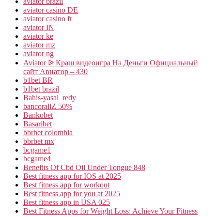
aviator brazil
aviator casino DE
aviator casino fr
aviator IN
aviator ke
aviator mz
aviator ng
Aviator ᐉ Краш видеоигра На Деньги Официальный
сайт Авиатор – 430
b1bet BR
b1bet brazil
Bahis-yasal_redy
bancorallZ 50%
Bankobet
Basaribet
bbrbet colombia
bbrbet mx
bcgame1
bcgame4
Benefits Of Cbd Oil Under Tongue 848
Best fitness app for IOS at 2025
Best fitness app for workout
Best fitness app for you at 2025
Best fitness app in USA 025
Best Fitness Apps for Weight Loss: Achieve Your Fitness