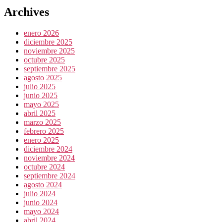
Archives
enero 2026
diciembre 2025
noviembre 2025
octubre 2025
septiembre 2025
agosto 2025
julio 2025
junio 2025
mayo 2025
abril 2025
marzo 2025
febrero 2025
enero 2025
diciembre 2024
noviembre 2024
octubre 2024
septiembre 2024
agosto 2024
julio 2024
junio 2024
mayo 2024
abril 2024