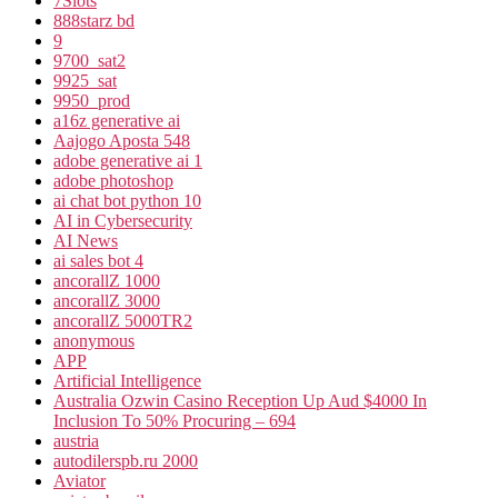
7Slots
888starz bd
9
9700_sat2
9925_sat
9950_prod
a16z generative ai
Aajogo Aposta 548
adobe generative ai 1
adobe photoshop
ai chat bot python 10
AI in Cybersecurity
AI News
ai sales bot 4
ancorallZ 1000
ancorallZ 3000
ancorallZ 5000TR2
anonymous
APP
Artificial Intelligence
Australia Ozwin Casino Reception Up Aud $4000 In
Inclusion To 50% Procuring – 694
austria
autodilerspb.ru 2000
Aviator