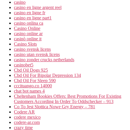
casino
casino en ligne argent reel
casino en ligne fr
casino en ligne part1
casino onlina ca
Casino Online
casino online ar
casinò online it
Casino Slots
casino svensk licens
casino utan svensk licens
casino zonder crucks netherlands
casinobet5
Cbd Oil Dogs 925
Cbd Oil For Bipolar Depression 134
Cbd Oil For Sleep 590
cccituango.co 14000
chat bot names 4
Cheltenham Bookies Offers: Best Promotions For Existing
Customers According In Order To Oddschecker – 913
Co To Jest Slottica Nowe Gry Energy – 781
Codere AR
codere mexico
codere-ar.com
crazy time