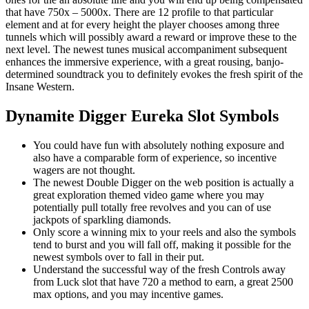
that have 750x – 5000x. There are 12 profile to that particular
element and at for every height the player chooses among three
tunnels which will possibly award a reward or improve these to the
next level. The newest tunes musical accompaniment subsequent
enhances the immersive experience, with a great rousing, banjo-
determined soundtrack you to definitely evokes the fresh spirit of the
Insane Western.
Dynamite Digger Eureka Slot Symbols
You could have fun with absolutely nothing exposure and
also have a comparable form of experience, so incentive
wagers are not thought.
The newest Double Digger on the web position is actually a
great exploration themed video game where you may
potentially pull totally free revolves and you can of use
jackpots of sparkling diamonds.
Only score a winning mix to your reels and also the symbols
tend to burst and you will fall off, making it possible for the
newest symbols over to fall in their put.
Understand the successful way of the fresh Controls away
from Luck slot that have 720 a method to earn, a great 2500
max options, and you may incentive games.