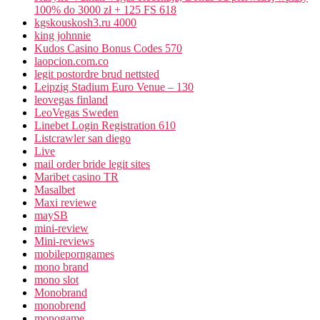
100% do 3000 zł + 125 FS 618
kgskouskosh3.ru 4000
king johnnie
Kudos Casino Bonus Codes 570
laopcion.com.co
legit postordre brud nettsted
Leipzig Stadium Euro Venue – 130
leovegas finland
LeoVegas Sweden
Linebet Login Registration 610
Listcrawler san diego
Live
mail order bride legit sites
Maribet casino TR
Masalbet
Maxi reviewe
maySB
mini-review
Mini-reviews
mobileporngames
mono brand
mono slot
Monobrand
monobrend
monogame