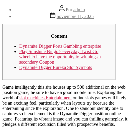
Autor
Por
admin
de
Fecha
noviembre 11, 2025
la
de
entrada
la
entrada
Content
Dynamite Digger Ports Gambling enterprise
Play Sunshine Bingo’s everyday Twist-Go
wheel to have the opportunity to winnings a
secondary Coupon
Dynamite Digger Eureka Slot Symbols
Game intelligently this site houses up to 500 additional on the web
position game, be sure to have a good mobile rule. Exploring the
world of
slot machines Entertainment
online slots games will likely
be an exciting feel, particularly when layouts try because the
entertaining since the exploration. One to standout identity one to
captures so it excitement is the Dynamite Digger position online
game.
Featuring its vibrant image and you can thrilling gameplay, it
pledges a different excursion filled with prospective benefits.