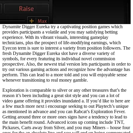
Dynamite Digger Eureka try a captivating position games which
provides participants a volatile and you may satisfying betting
experience. With its vibrant visuals, interesting gameplay
technicians, plus the prospect of life-modifying earnings, which
Eyecon term is sure to interest a variety from position followers. The
fresh Dynamite Digger Eureka slot have a diverse variety of
symbols, for every featuring its individual novel commission
prospective. Also, the newest trial version lets participants in order to
try out various gaming actions and recognize how the advantage has
perform. This can lead to a more told and you will enjoyable sense
whenever transitioning to real money gamble.
Exploration is comparable to silver or any other treasures that’s the
reason it’s been including a great slot style and you can a lot of
video game offering it provides inundated a. If you’d like to here are
a few much more next i encourage seeking to out Playtech’s unique
as mentioned in advance and you can Rabcat’s Exploration Fever.
Getting around three or more ones signs have a tendency to lead to
the main benefit round. Advanced icons up coming include TNT,
Pickaxes, Carts away from Silver, and you may Miners – house four
ones for the an absolute line and you will end up being compensated