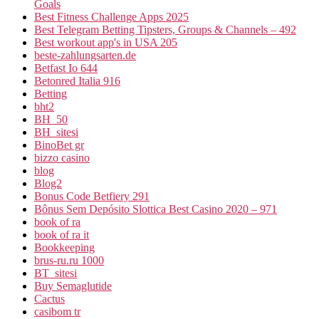
Goals
Best Fitness Challenge Apps 2025
Best Telegram Betting Tipsters, Groups & Channels – 492
Best workout app's in USA 205
beste-zahlungsarten.de
Betfast Io 644
Betonred Italia 916
Betting
bht2
BH_50
BH_sitesi
BinoBet gr
bizzo casino
blog
Blog2
Bonus Code Betfiery 291
Bônus Sem Depósito Slottica Best Casino 2020 – 971
book of ra
book of ra it
Bookkeeping
brus-ru.ru 1000
BT_sitesi
Buy Semaglutide
Cactus
casibom tr