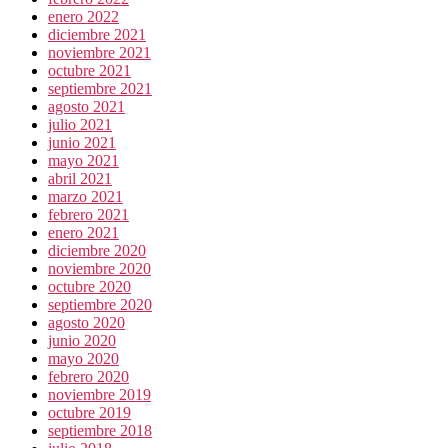
enero 2022
diciembre 2021
noviembre 2021
octubre 2021
septiembre 2021
agosto 2021
julio 2021
junio 2021
mayo 2021
abril 2021
marzo 2021
febrero 2021
enero 2021
diciembre 2020
noviembre 2020
octubre 2020
septiembre 2020
agosto 2020
junio 2020
mayo 2020
febrero 2020
noviembre 2019
octubre 2019
septiembre 2018