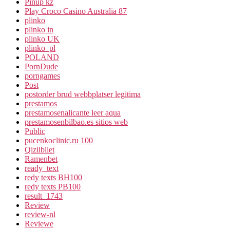
Pinup kz
Play Croco Casino Australia 87
plinko
plinko in
plinko UK
plinko_pl
POLAND
PornDude
porngames
Post
postorder brud webbplatser legitima
prestamos
prestamosenalicante leer aqua
prestamosenbilbao.es sitios web
Public
pucenkoclinic.ru 100
Qizilbilet
Ramenbet
ready_text
redy texts BH100
redy texts PB100
result_1743
Review
review-nl
Reviewe