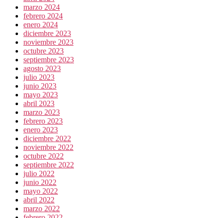
marzo 2024
febrero 2024
enero 2024
diciembre 2023
noviembre 2023
octubre 2023
septiembre 2023
agosto 2023
julio 2023
junio 2023
mayo 2023
abril 2023
marzo 2023
febrero 2023
enero 2023
diciembre 2022
noviembre 2022
octubre 2022
septiembre 2022
julio 2022
junio 2022
mayo 2022
abril 2022
marzo 2022
febrero 2022