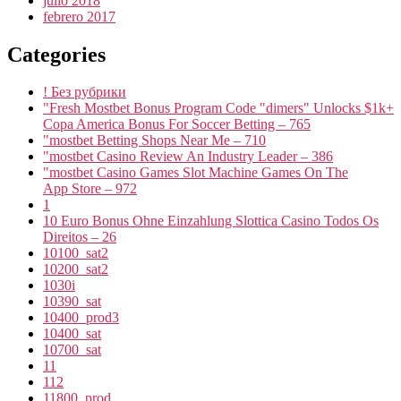
julio 2018
febrero 2017
Categories
! Без рубрики
"Fresh Mostbet Bonus Program Code "dimers" Unlocks $1k+
Copa America Bonus For Soccer Betting – 765
"mostbet Betting Shops Near Me – 710
"mostbet Casino Review An Industry Leader – 386
"‎mostbet Casino Games Slot Machine Games On The
App Store – 972
1
10 Euro Bonus Ohne Einzahlung Slottica Casino Todos Os
Direitos – 26
10100_sat2
10200_sat2
1030i
10390_sat
10400_prod3
10400_sat
10700_sat
11
112
11800_prod