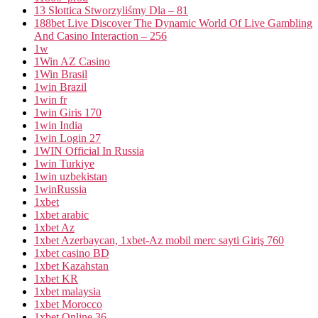
13 Slottica Stworzyliśmy Dla – 81
188bet Live Discover The Dynamic World Of Live Gambling
And Casino Interaction – 256
1w
1Win AZ Casino
1Win Brasil
1win Brazil
1win fr
1win Giris 170
1win India
1win Login 27
1WIN Official In Russia
1win Turkiye
1win uzbekistan
1winRussia
1xbet
1xbet arabic
1xbet Az
1xbet Azerbaycan, 1xbet-Az mobil merc sayti Giriş 760
1xbet casino BD
1xbet Kazahstan
1xbet KR
1xbet malaysia
1xbet Morocco
1xbet Online 36