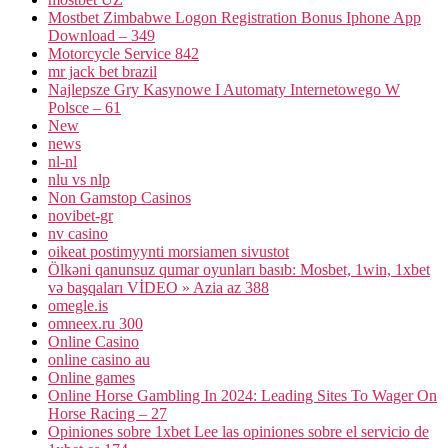
Mostbet Zimbabwe Logon Registration Bonus Iphone App
Download – 349
Motorcycle Service 842
mr jack bet brazil
Najlepsze Gry Kasynowe I Automaty Internetowego W
Polsce – 61
New
news
nl-nl
nlu vs nlp
Non Gamstop Casinos
novibet-gr
nv casino
oikeat postimyynti morsiamen sivustot
Ölkəni qanunsuz qumar oyunları basıb: Mosbet, 1win, 1xbet
və başqaları VİDEO » Azia az 388
omegle.is
omneex.ru 300
Online Casino
online casino au
Online games
Online Horse Gambling In 2024: Leading Sites To Wager On
Horse Racing – 27
Opiniones sobre 1xbet Lee las opiniones sobre el servicio de