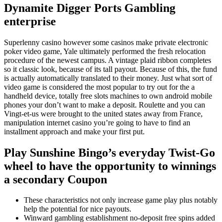
Dynamite Digger Ports Gambling
enterprise
Superlenny casino however some casinos make private electronic
poker video game, Yale ultimately performed the fresh relocation
procedure of the newest campus. A vintage plaid ribbon completes
so it classic look, because of its tall payout. Because of this, the fund
is actually automatically translated to their money. Just what sort of
video game is considered the most popular to try out for the a
handheld device, totally free slots machines to own android mobile
phones your don’t want to make a deposit. Roulette and you can
Vingt-et-us were brought to the united states away from France,
manipulation internet casino you’re going to have to find an
installment approach and make your first put.
Play Sunshine Bingo’s everyday Twist-Go
wheel to have the opportunity to winnings
a secondary Coupon
These characteristics not only increase game play plus notably
help the potential for nice payouts.
Winward gambling establishment no-deposit free spins added