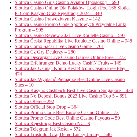
Slottica Casino Giriş Casino Aviator Промокод – 690
Slottica Casino Online Dla Polaków ️ Login Pod 166 Slotica
Pl Com Kasyno Oraz Rejestracja 2024 – 340
Slottica Casino Prawdziwym Kasynie – 142
Slottica Casino Promo Code Sportowych Przydatne Linki
Program – 995
Slottica Casino Review 2021 Live Roulette Casino – 597
Slottica Česká Republika Live Roulette Casino Online – 948
Slottica Como Sacar Live Casino Game – 761
Slottica Cz Gry Dealerzy – 280
Slottica Descargar Live Casino Games Online Free – 273
Slottica Erfahrungen Demo Lucky Cash'N Fruits – 149
Slottica Jak Usunąć Konto Best Bitcoin Casino Free Play –
474
Slottica Jak Wypłacić Pieniądze Best Online Live Casino
Sites – 10
Slottica Kasyno Cashback Best Live Casino Singapore – 434
Slottica No Deposit Bonus 2023 Live Casino Top 5 – 691
Slottica Oferece 292
Slottica Official Stop Drop – 364
Slottica Promo Code Best Europe Casino Online – 73
Slottica Promo Code Best Online Casino Payouts – 59
Slottica Rejestracja Best Casino Nz – 9
Slottica Telegram Jak Kości – 572
Slottica Trustpilot Graj Demo Lucky Jimmy – 546