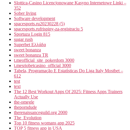
Slottica-Casino Licencjonowane Kasyno Internetowe Linki –
352
Sober living
Software development
spacesports.ru20230228 (5)
spacesports.rufrispiny-za-registraciu 5
Sportaza Login 815
sugar rush
Superbet Ελλάδα
sweet bonanza
sweet bonanza TR
t.meofficial_site_pokerdom 3000
t.mesriobetcasino_official 3000
Tabela, Programação E Estatísticas Do Liga Italy Mostbet –
612
test
text
The 12 Best Workout Apps Of 2025: Fitness Apps Trainers
Actually Use
the-omegle
theporndude
therenaissanceguild.org 2000
The_Evolution
Top 10 fitness womans app 2025
TOP 5 fitness app in USA