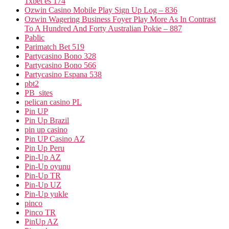
1xbet es 174
Ozwin Casino Mobile Play Sign Up Log – 836
Ozwin Wagering Business Foyer Play More As In Contrast
To A Hundred And Forty Australian Pokie – 887
Pablic
Parimatch Bet 519
Partycasino Bono 328
Partycasino Bono 566
Partycasino Espana 538
pbt2
PB_sites
pelican casino PL
Pin UP
Pin Up Brazil
pin up casino
Pin UP Casino AZ
Pin Up Peru
Pin-Up AZ
Pin-Up oyunu
Pin-Up TR
Pin-Up UZ
Pin-Up yukle
pinco
Pinco TR
PinUp AZ