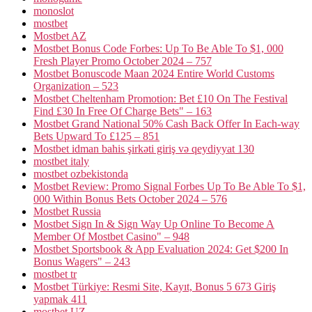
monoslot
mostbet
Mostbet AZ
Mostbet Bonus Code Forbes: Up To Be Able To $1, 000
Fresh Player Promo October 2024 – 757
Mostbet Bonuscode Maan 2024 Entire World Customs
Organization – 523
Mostbet Cheltenham Promotion: Bet £10 On The Festival
Find £30 In Free Of Charge Bets" – 163
Mostbet Grand National 50% Cash Back Offer In Each-way
Bets Upward To £125 – 851
Mostbet idman bahis şirkəti giriş və qeydiyyat 130
mostbet italy
mostbet ozbekistonda
Mostbet Review: Promo Signal Forbes Up To Be Able To $1,
000 Within Bonus Bets October 2024 – 576
Mostbet Russia
Mostbet Sign In & Sign Way Up Online To Become A
Member Of Mostbet Casino" – 948
Mostbet Sportsbook & App Evaluation 2024: Get $200 In
Bonus Wagers" – 243
mostbet tr
Mostbet Türkiye: Resmi Site, Kayıt, Bonus 5 673 Giriş
yapmak 411
mostbet UZ