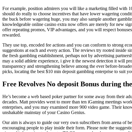
For example, position admirers you will like a marketing filled with 
should do really to choose incentives that have lower wagering conditio
the buck before wagering huge, you may also sample another gambling
knowledgeable online casino extra now offers are merely for new sign-
offer repeating promos, VIP advantages, and you will respect bonuses 
rewarded.
They use top, encoded fee actions and you can conform to strong ec
suggestions at each and every action. The reviews try rooted inside sin
the fresh gambling establishment, perhaps not by advertising partnershi
may a solid athlete experience, i give it the newest detection it will p
transparency and strengthening believe among the ever before-broadeni
picks, locating the best $10 min deposit gambling enterprise to suit your
Free Revolves No deposit Bonus during the
He’s become a web based poker partner for some away from their adul
decades. Matt provides went to more than ten iGaming meetings wor
enterprises, and you may examined more 900 video game. Their knowl
unshakable mainstay of your Casino Genius.
Our aim is always to guide our very own subscribers from arena of bet
encouraging people to play inside their form. Please note the suggesti