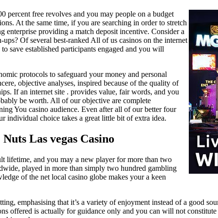
100 percent free revolves and you may people on a budget
ns. At the same time, if you are searching in order to stretch
 enterprise providing a match deposit incentive. Consider a
ups? Of several best-ranked All of us casinos on the internet
to save established participants engaged and you will
onomic protocols to safeguard your money and personal
cere, objective analyses, inspired because of the quality of
ps. If an internet site . provides value, fair words, and you
robably be worth. All of our objective are complete
ng You casino audience. Even after all of our better four
 individual choice takes a great little bit of extra idea.
 Nuts Las vegas Casino
t lifetime, and you may a new player for more than two
ldwide, played in more than simply two hundred gambling
edge of the net local casino globe makes your a keen
ting, emphasising that it’s a variety of enjoyment instead of a good s
ons offered is actually for guidance only and you can will not constitute