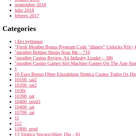
septiembre 2018
julio 2018
febrero 2017
Categories
! Без рубрики
"Fresh Mostbet Bonus Program Code "dimers" Unlocks $1k+ 
"mostbet Betting Shops Near Me – 710
"mostbet Casino Review An Industry Leader – 386
"‎mostbet Casino Games Slot Machine Games On The App Stor
1
10 Euro Bonus Ohne Einzahlung Slottica Casino Todos Os Dire
10100_sat2
10200_sat2
1030i
10390_sat
10400_prod3
10400_sat
10700_sat
11
112
11800_prod
13 Slottica Stworzyliśmy Dla – 81