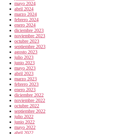
mayo 2024
abril 2024
marzo 2024
febrero 2024
enero 2024
diciembre 2023
noviembre 2023
octubre 2023
septiembre 2023
agosto 2023
julio 2023
junio 2023
mayo 2023
abril 2023
marzo 2023
febrero 2023
enero 2023
diciembre 2022
noviembre 2022
octubre 2022
septiembre 2022
julio 2022
junio 2022
mayo 2022
abril 2022