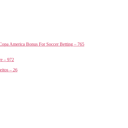
Copa America Bonus For Soccer Betting – 765
e – 972
itos – 26