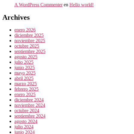
A WordPress Commenter
en
Hello world!
Archives
enero 2026
diciembre 2025
noviembre 2025
octubre 2025
septiembre 2025
agosto 2025
julio 2025
junio 2025
mayo 2025
abril 2025
marzo 2025
febrero 2025
enero 2025
diciembre 2024
noviembre 2024
octubre 2024
septiembre 2024
agosto 2024
julio 2024
junio 2024