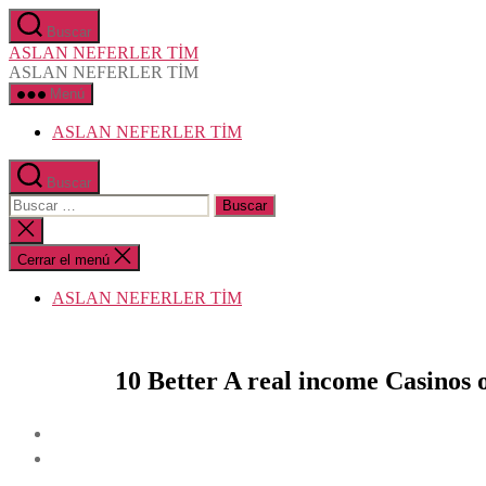
Saltar
Buscar
al
ASLAN NEFERLER TİM
contenido
ASLAN NEFERLER TİM
Menú
ASLAN NEFERLER TİM
Buscar
Buscar:
Cerrar
la
búsqueda
Cerrar el menú
ASLAN NEFERLER TİM
10 Better A real income Casinos o