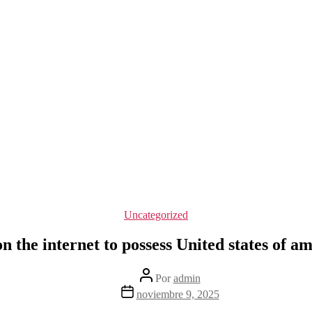
Categorías
Uncategorized
n the internet to possess United states of am
Autor
Por
admin
de
Fecha
noviembre 9, 2025
la
de
entrada