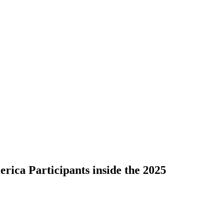
erica Participants inside the 2025