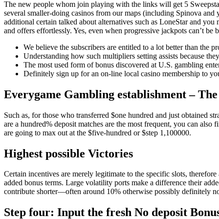
The new people whom join playing with the links will get 5 Sweepsta
several smaller-doing casinos from our maps (including Spinova and y
additional certain talked about alternatives such as LoneStar and you
and offers effortlessly. Yes, even when progressive jackpots can’t be b
We believe the subscribers are entitled to a lot better than the
Understanding how such multipliers setting assists because they 
The most used form of bonus discovered at U.S. gambling enterpri
Definitely sign up for an on-line local casino membership to you
Everygame Gambling establishment – The
Such as, for those who transferred $one hundred and just obtained str
are a hundred% deposit matches are the most frequent, you can also fi
are going to max out at the $five-hundred or $step 1,100000.
Highest possible Victories
Certain incentives are merely legitimate to the specific slots, therefo
added bonus terms. Large volatility ports make a difference their add
contribute shorter—often around 10% otherwise possibly definitely no
Step four: Input the fresh No deposit Bonu