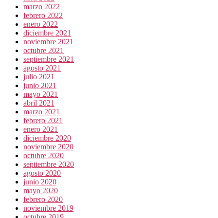
marzo 2022
febrero 2022
enero 2022
diciembre 2021
noviembre 2021
octubre 2021
septiembre 2021
agosto 2021
julio 2021
junio 2021
mayo 2021
abril 2021
marzo 2021
febrero 2021
enero 2021
diciembre 2020
noviembre 2020
octubre 2020
septiembre 2020
agosto 2020
junio 2020
mayo 2020
febrero 2020
noviembre 2019
octubre 2019