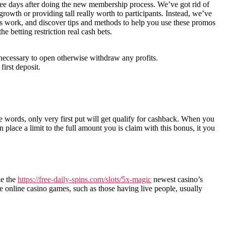
ee days after doing the new membership process. We’ve got rid of
wth or providing tall really worth to participants. Instead, we’ve
s work, and discover tips and methods to help you use these promos
e betting restriction real cash bets.
a necessary to open otherwise withdraw any profits.
irst deposit.
e words, only very first put will get qualify for cashback. When you
lace a limit to the full amount you is claim with this bonus, it you
he the
https://free-daily-spins.com/slots/5x-magic
newest casino’s
e online casino games, such as those having live people, usually