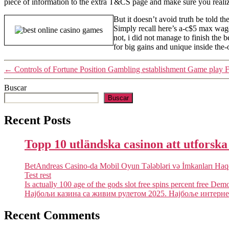
piece of information to the extra T&CS page and make sure you realiz
But it doesn’t avoid truth be told t
Simply recall here’s a-c$5 max wage
not, i did not manage to finish the 
for big gains and unique inside the
←
Controls of Fortune Position Gambling establishment Game play 
Buscar
Buscar
Recent Posts
Topp 10 utländska casinon att utforsk
BetAndreas Casino-da Mobil Oyun Tələbləri və İmkanları Ha
Test rest
Is actually 100 age of the gods slot free spins percent free Dem
Најбољи казина са живим рулетом 2025. Најбоље интернет
Recent Comments