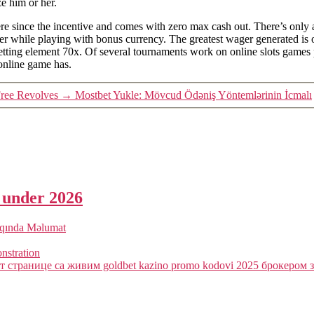
e him or her.
here since the incentive and comes with zero max cash out. There’s only
r while playing with bonus currency. The greatest wager generated is o
betting element 70x. Of several tournaments work on online slots games pr
-online game has.
Free Revolves
→
Mostbet Yukle: Mövcud Ödəniş Yöntemlərinin İcmalı
a under 2026
qqında Məlumat
onstration
 странице са живим goldbet kazino promo kodovi 2025 брокером з