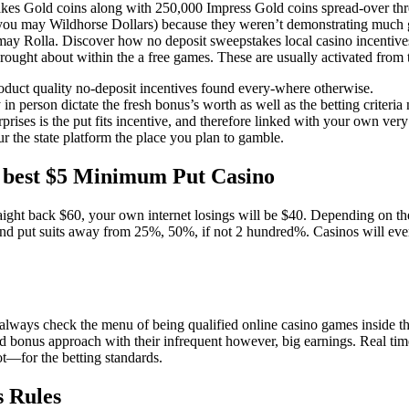
la
kes Gold coins along with 250,000 Impress Gold coins spread-over thr
entrada
ou may Wildhorse Dollars) because they weren’t demonstrating much gro
 may Rolla.
Discover how no deposit sweepstakes local casino incentive
rought about within the a free games. These are usually activated from th
 product quality no-deposit incentives found every-where otherwise.
in person dictate the fresh bonus’s worth as well as the betting criteri
ses is the put fits incentive, and therefore linked with your own very f
r the state platform the place you plan to gamble.
 best $5 Minimum Put Casino
aight back $60, your own internet losings will be $40. Depending on th
nd put suits away from 25%, 50%, if not 2 hundred%. Casinos will even p
re always check the menu of being qualified online casino games inside t
ed bonus approach with their infrequent however, big earnings. Real tim
t—for the betting standards.
s Rules