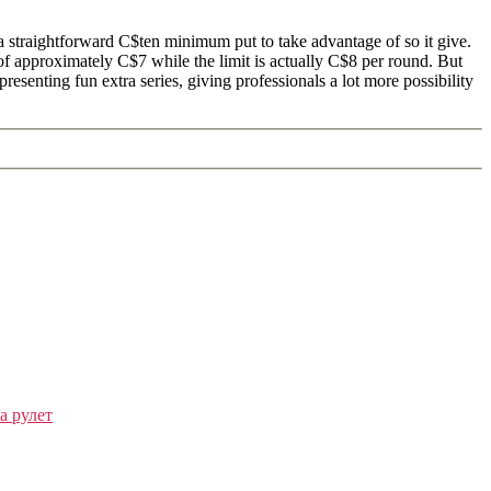
 a straightforward C$ten minimum put to take advantage of so it give.
f approximately C$7 while the limit is actually C$8 per round. But
esenting fun extra series, giving professionals a lot more possibility
а рулет