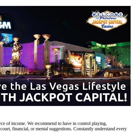
ource of income. We recommend to have in control playing,
 court, financial, or mental suggestions. Constantly understand every